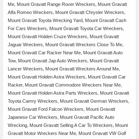
Me, Mount Gravatt Range Rover Wreckers, Mount Gravatt
Alfa Romeo Wreckers, Mount Gravatt Chrysler Wreckers,
Mount Gravatt Toyota Wrecking Yard, Mount Gravatt Cash
For Cars Wreckers, Mount Gravatt Toyota Car Wreckers,
Mount Gravatt Holden Cruze Wreckers, Mount Gravatt
Jaguar Wreckers, Mount Gravatt Wreckers Close To Me,
Mount Gravatt Car Racker Near Me, Mount Gravatt Auto
Tow, Mount Gravatt Jap Auto Wreckers, Mount Gravatt
Lancer Wreckers, Mount Gravatt Wreckers Around Me,
Mount Gravatt Holden Astra Wreckers, Mount Gravatt Car
Racker, Mount Gravatt Commodore Wreckers Near Me,
Mount Gravatt Holden Astra Parts Wreckers, Mount Gravatt
Toyota Camry Wreckers, Mount Gravatt German Wreckers,
Mount Gravatt Ford Falcon Wreckers, Mount Gravatt
Japanese Car Wreckers, Mount Gravatt Pacific Auto
Wrecking, Mount Gravatt Selling A Car To Wreckers, Mount
Gravatt Motor Wreckers Near Me, Mount Gravatt VW Golf