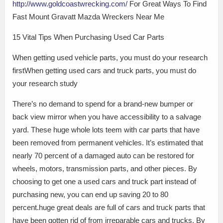
http://www.goldcoastwrecking.com/
For Great Ways To Find
Fast Mount Gravatt Mazda Wreckers Near Me
15 Vital Tips When Purchasing Used Car Parts
When getting used vehicle parts, you must do your research
firstWhen getting used cars and truck parts, you must do
your research study
There’s no demand to spend for a brand-new bumper or
back view mirror when you have accessibility to a salvage
yard. These huge whole lots teem with car parts that have
been removed from permanent vehicles. It’s estimated that
nearly 70 percent of a damaged auto can be restored for
wheels, motors, transmission parts, and other pieces. By
choosing to get one a used cars and truck part instead of
purchasing new, you can end up saving 20 to 80
percent.huge great deals are full of cars and truck parts that
have been gotten rid of from irreparable cars and trucks. By