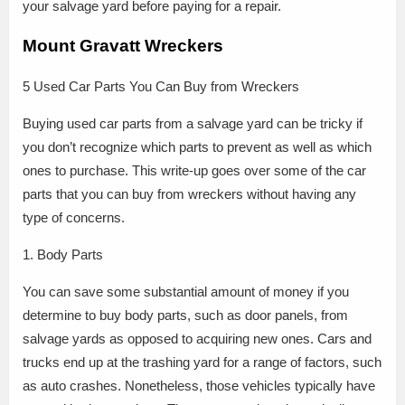
your salvage yard before paying for a repair.
Mount Gravatt Wreckers
5 Used Car Parts You Can Buy from Wreckers
Buying used car parts from a salvage yard can be tricky if
you don’t recognize which parts to prevent as well as which
ones to purchase. This write-up goes over some of the car
parts that you can buy from wreckers without having any
type of concerns.
1. Body Parts
You can save some substantial amount of money if you
determine to buy body parts, such as door panels, from
salvage yards as opposed to acquiring new ones. Cars and
trucks end up at the trashing yard for a range of factors, such
as auto crashes. Nonetheless, those vehicles typically have