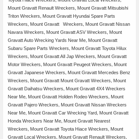
Mount Gravatt Renault Wreckers, Mount Gravatt Mitsubishi
Triton Wreckers, Mount Gravatt Hyundai Spare Parts
Wreckers, Mount Gravatt Wreckers, Mount Gravatt Nissan
Navara Wreckers, Mount Gravatt ASV Wreckers, Mount
Gravatt Auto Wrecking Yards Near Me, Mount Gravatt
Subaru Spare Parts Wreckers, Mount Gravatt Toyota Hilux
Wreckers, Mount Gravatt All Jap Wreckers, Mount Gravatt
Motor Wreckers, Mount Gravatt Peugeot Wreckers, Mount
Gravatt Japanese Wreckers, Mount Gravatt Mercedes Benz
Wreckers, Mount Gravatt Mount Gravatt Wreckers, Mount
Gravatt Daihatsu Wreckers, Mount Gravatt 4X4 Wreckers
Near Me, Mount Gravatt Holden Rodeo Wreckers, Mount
Gravatt Pajero Wreckers, Mount Gravatt Nissan Wreckers
Near Me, Mount Gravatt Car Wrecking Yard, Mount Gravatt
Honda Wreckers Near Me, Mount Gravatt Nearest
Wreckers, Mount Gravatt Toyota Hiace Wreckers, Mount
Gravatt Local Wreckers, Mount Gravatt Renault Wreckers,