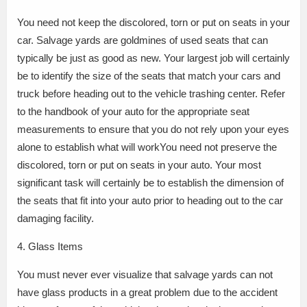
You need not keep the discolored, torn or put on seats in your
car. Salvage yards are goldmines of used seats that can
typically be just as good as new. Your largest job will certainly
be to identify the size of the seats that match your cars and
truck before heading out to the vehicle trashing center. Refer
to the handbook of your auto for the appropriate seat
measurements to ensure that you do not rely upon your eyes
alone to establish what will workYou need not preserve the
discolored, torn or put on seats in your auto. Your most
significant task will certainly be to establish the dimension of
the seats that fit into your auto prior to heading out to the car
damaging facility.
4. Glass Items
You must never ever visualize that salvage yards can not
have glass products in a great problem due to the accident