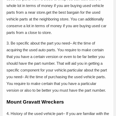
whole lot in terms of money if you are buying used vehicle
parts from a near store.get the best bargain for the used
vehicle parts at the neighboring store. You can additionally
conserve a lot in terms of money if you are buying used car
parts from a close to store.
3. Be specific about the part you need– At the time of
acquiring the used auto parts. You require to make certain
that you have a certain version or even to be far better you
should have the part number. That will aid you in getting a
specific component for your vehicle.particular about the part
you need– At the time of purchasing the used vehicle parts.
You require to make certain that you have a particular
version or also to be better you must have the part number.
Mount Gravatt Wreckers
4. History of the used vehicle part– If you are familiar with the