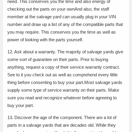
need. This conserves you the time and also energy of
checking out the parts on your ownAnd also, the staff
member at the salvage yard can usually plug in your VIN
number and draw up a list of any of the compatible parts that
you may require. This conserves you the time as well as
power of looking with the parts yourself.
12. Ask about a warranty. The majority of salvage yards give
some sort of guarantee on their parts. Prior to buying
anything, request a copy of their service warranty contract.
See to it you check out as well as comprehend every little
thing before consenting to buy your part.Most salvage yards
supply some type of service warranty on their parts. Make
sure you read and recognize whatever before agreeing to
buy your part.
13. Discover the age of the component. There are a lot of
parts in a salvage yards that are decades old. While they