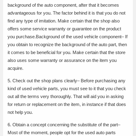
background of the auto component, after that it becomes
advantageous for you. The factor behind it is that you do not
find any type of imitation. Make certain that the shop also
offers some service warranty or guarantee on the product
you purchase.Background of the used vehicle component– If
you obtain to recognize the background of the auto part, then
it comes to be beneficial for you. Make certain that the store
also uses some warranty or assurance on the item you
acquire.
5. Check out the shop plans clearly– Before purchasing any
kind of used vehicle parts, you must see to it that you check
out all the terms very thoroughly. That will aid you in asking
for return or replacement on the item, in instance if that does
not help you.
6. Obtain a concept concerning the substitute of the part–
Most of the moment, people opt for the used auto parts