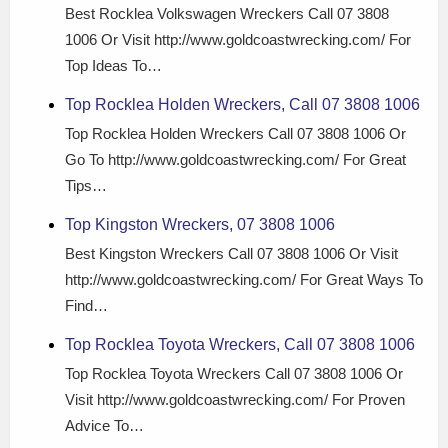
Best Rocklea Volkswagen Wreckers Call 07 3808
1006 Or Visit http://www.goldcoastwrecking.com/ For
Top Ideas To…
Top Rocklea Holden Wreckers, Call 07 3808 1006
Top Rocklea Holden Wreckers Call 07 3808 1006 Or
Go To http://www.goldcoastwrecking.com/ For Great
Tips…
Top Kingston Wreckers, 07 3808 1006
Best Kingston Wreckers Call 07 3808 1006 Or Visit
http://www.goldcoastwrecking.com/ For Great Ways To
Find…
Top Rocklea Toyota Wreckers, Call 07 3808 1006
Top Rocklea Toyota Wreckers Call 07 3808 1006 Or
Visit http://www.goldcoastwrecking.com/ For Proven
Advice To…