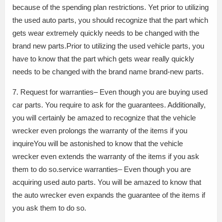
because of the spending plan restrictions. Yet prior to utilizing
the used auto parts, you should recognize that the part which
gets wear extremely quickly needs to be changed with the
brand new parts.Prior to utilizing the used vehicle parts, you
have to know that the part which gets wear really quickly
needs to be changed with the brand name brand-new parts.
7. Request for warranties– Even though you are buying used
car parts. You require to ask for the guarantees. Additionally,
you will certainly be amazed to recognize that the vehicle
wrecker even prolongs the warranty of the items if you
inquireYou will be astonished to know that the vehicle
wrecker even extends the warranty of the items if you ask
them to do so.service warranties– Even though you are
acquiring used auto parts. You will be amazed to know that
the auto wrecker even expands the guarantee of the items if
you ask them to do so.