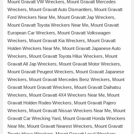
Mount Gravatt VW Wreckers, Mount Gravatt Mercedes
Wreckers, Mount Gravatt Auto Dismantlers, Mount Gravatt
Ford Wreckers Near Me, Mount Gravatt Jap Wreckers,
Mount Gravatt Toyota Wreckers Near Me, Mount Gravatt
European Car Wreckers, Mount Gravatt Volkswagen
Wreckers, Mount Gravatt Kia Wreckers, Mount Gravatt
Holden Wreckers Near Me, Mount Gravatt Japanese Auto
Wreckers, Mount Gravatt Toyota Hilux Wreckers, Mount
Gravatt All Jap Wreckers, Mount Gravatt Motor Wreckers,
Mount Gravatt Peugeot Wreckers, Mount Gravatt Japanese
Wreckers, Mount Gravatt Mercedes Benz Wreckers, Mount
Gravatt Mount Gravatt Wreckers, Mount Gravatt Daihatsu
Wreckers, Mount Gravatt 4X4 Wreckers Near Me, Mount
Gravatt Holden Rodeo Wreckers, Mount Gravatt Pajero
Wreckers, Mount Gravatt Nissan Wreckers Near Me, Mount
Gravatt Car Wrecking Yard, Mount Gravatt Honda Wreckers
Near Me, Mount Gravatt Nearest Wreckers, Mount Gravatt
Toyota Hiace Wreckers, Mount Gravatt Local Wreckers,