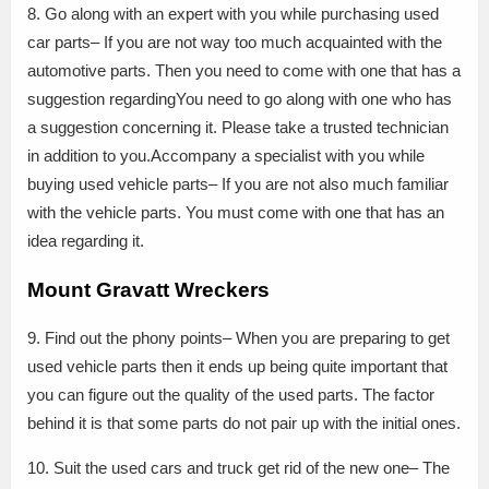
8. Go along with an expert with you while purchasing used
car parts– If you are not way too much acquainted with the
automotive parts. Then you need to come with one that has a
suggestion regardingYou need to go along with one who has
a suggestion concerning it. Please take a trusted technician
in addition to you.Accompany a specialist with you while
buying used vehicle parts– If you are not also much familiar
with the vehicle parts. You must come with one that has an
idea regarding it.
Mount Gravatt Wreckers
9. Find out the phony points– When you are preparing to get
used vehicle parts then it ends up being quite important that
you can figure out the quality of the used parts. The factor
behind it is that some parts do not pair up with the initial ones.
10. Suit the used cars and truck get rid of the new one– The