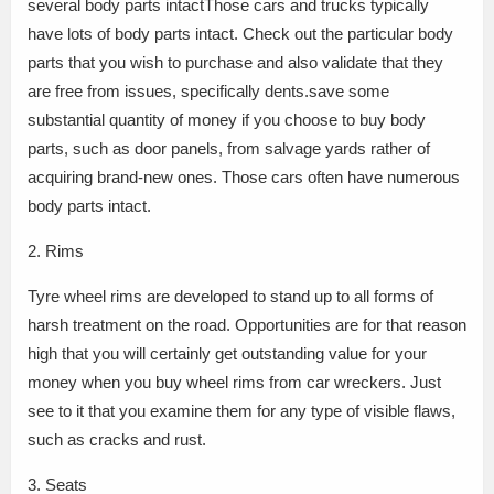
several body parts intactThose cars and trucks typically
have lots of body parts intact. Check out the particular body
parts that you wish to purchase and also validate that they
are free from issues, specifically dents.save some
substantial quantity of money if you choose to buy body
parts, such as door panels, from salvage yards rather of
acquiring brand-new ones. Those cars often have numerous
body parts intact.
2. Rims
Tyre wheel rims are developed to stand up to all forms of
harsh treatment on the road. Opportunities are for that reason
high that you will certainly get outstanding value for your
money when you buy wheel rims from car wreckers. Just
see to it that you examine them for any type of visible flaws,
such as cracks and rust.
3. Seats