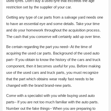
used tyres. Don’t buy a used tyre that exceeds the age
restriction set by the supplier of your car.
Getting any type of car parts from a salvage yard needs one
to have an essential eye and some details. Take your time
and do your homework throughout the acquisition process.
The cash that you conserve will certainly add up over time.
Be certain regarding the part you need– At the time of
acquiring the used car parts. Background of the used auto
part– If you obtain to know the history of the cars and truck
component, then it becomes useful for you. Before making
use of the used cars and truck parts, you must recognize
that the part which obtains wear really fast needs to be
changed with the brand brand-new parts.
Come with a specialist with you while buying used auto
parts– If you are not too much familiar with the auto parts.
Number out the fake things– When you are preparing to