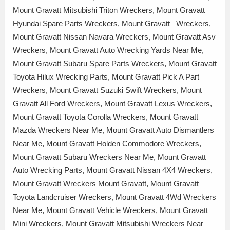
Mount Gravatt Mitsubishi Triton Wreckers, Mount Gravatt
Hyundai Spare Parts Wreckers, Mount Gravatt Wreckers,
Mount Gravatt Nissan Navara Wreckers, Mount Gravatt Asv
Wreckers, Mount Gravatt Auto Wrecking Yards Near Me,
Mount Gravatt Subaru Spare Parts Wreckers, Mount Gravatt
Toyota Hilux Wrecking Parts, Mount Gravatt Pick A Part
Wreckers, Mount Gravatt Suzuki Swift Wreckers, Mount
Gravatt All Ford Wreckers, Mount Gravatt Lexus Wreckers,
Mount Gravatt Toyota Corolla Wreckers, Mount Gravatt
Mazda Wreckers Near Me, Mount Gravatt Auto Dismantlers
Near Me, Mount Gravatt Holden Commodore Wreckers,
Mount Gravatt Subaru Wreckers Near Me, Mount Gravatt
Auto Wrecking Parts, Mount Gravatt Nissan 4X4 Wreckers,
Mount Gravatt Wreckers Mount Gravatt, Mount Gravatt
Toyota Landcruiser Wreckers, Mount Gravatt 4Wd Wreckers
Near Me, Mount Gravatt Vehicle Wreckers, Mount Gravatt
Mini Wreckers, Mount Gravatt Mitsubishi Wreckers Near