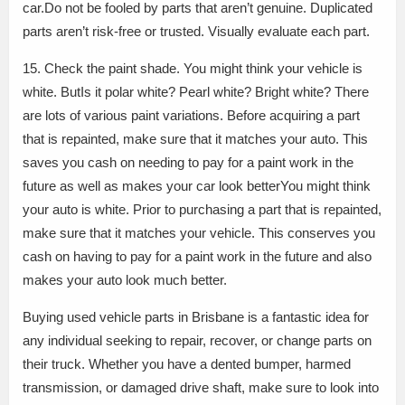
car.Do not be fooled by parts that aren’t genuine. Duplicated
parts aren’t risk-free or trusted. Visually evaluate each part.
15. Check the paint shade. You might think your vehicle is
white. ButIs it polar white? Pearl white? Bright white? There
are lots of various paint variations. Before acquiring a part
that is repainted, make sure that it matches your auto. This
saves you cash on needing to pay for a paint work in the
future as well as makes your car look betterYou might think
your auto is white. Prior to purchasing a part that is repainted,
make sure that it matches your vehicle. This conserves you
cash on having to pay for a paint work in the future and also
makes your auto look much better.
Buying used vehicle parts in Brisbane is a fantastic idea for
any individual seeking to repair, recover, or change parts on
their truck. Whether you have a dented bumper, harmed
transmission, or damaged drive shaft, make sure to look into