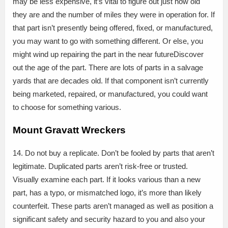
may be less expensive, it’s vital to figure out just how old
they are and the number of miles they were in operation for. If
that part isn’t presently being offered, fixed, or manufactured,
you may want to go with something different. Or else, you
might wind up repairing the part in the near futureDiscover
out the age of the part. There are lots of parts in a salvage
yards that are decades old. If that component isn’t currently
being marketed, repaired, or manufactured, you could want
to choose for something various.
Mount Gravatt Wreckers
14. Do not buy a replicate. Don’t be fooled by parts that aren’t
legitimate. Duplicated parts aren’t risk-free or trusted.
Visually examine each part. If it looks various than a new
part, has a typo, or mismatched logo, it’s more than likely
counterfeit. These parts aren’t managed as well as position a
significant safety and security hazard to you and also your