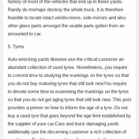
history of most of the vehicles that end up in those yards.
Rarely do mishaps destroy the whole truck. It is therefore
feasible to locate intact windscreens, side mirrors and also
other glass parts amongst the usable parts gotten from an
amounted to car.
5. Tyres
Auto wrecking yards likewise use the critical customer an
abundant collection of used tyres. Nonetheless, you require
to commit time to studying the markings on the tyres so that
you do not buy maturing tyres that still look newYou require
to devote some time to examining the markings on the tyres
so that you do not get aging tyres that still look new. This post
provides a primer on how to inform the age of a tyre. Do not
buy a used tyre that goes beyond the age limit established by
the supplier of your car.Cars and truck damaging yards
additionally use the discerning customer a rich collection of