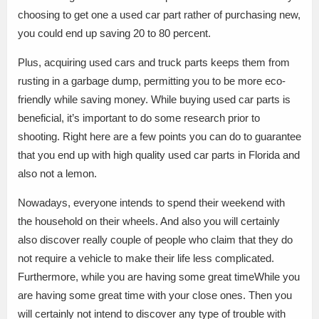
choosing to get one a used car part rather of purchasing new,
you could end up saving 20 to 80 percent.
Plus, acquiring used cars and truck parts keeps them from
rusting in a garbage dump, permitting you to be more eco-
friendly while saving money. While buying used car parts is
beneficial, it’s important to do some research prior to
shooting. Right here are a few points you can do to guarantee
that you end up with high quality used car parts in Florida and
also not a lemon.
Nowadays, everyone intends to spend their weekend with
the household on their wheels. And also you will certainly
also discover really couple of people who claim that they do
not require a vehicle to make their life less complicated.
Furthermore, while you are having some great timeWhile you
are having some great time with your close ones. Then you
will certainly not intend to discover any type of trouble with