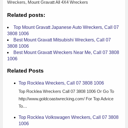
Wreckers, Mount Gravatt All 4X4 Wreckers
Related posts:
Top Mount Gravatt Japanese Auto Wreckers, Call 07
3808 1006
Best Mount Gravatt Mitsubishi Wreckers, Call 07
3808 1006
Best Mount Gravatt Wreckers Near Me, Call 07 3808
1006
Related Posts
Top Rocklea Wreckers, Call 07 3808 1006
Top Rocklea Wreckers Call 07 3808 1006 Or Go To
http://www.goldcoastwrecking.com/ For Top Advice
To…
Top Rocklea Volkswagen Wreckers, Call 07 3808
1006