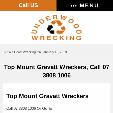
Call US
MENU
Gold Coast Wrecking
On February 16, 2019
Top Mount Gravatt Wreckers, Call 07
3808 1006
Top Mount Gravatt Wreckers
Call 07 3808 1006 Or Go To