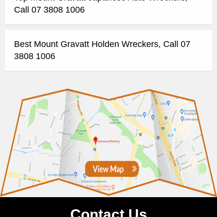
Call 07 3808 1006
Best Mount Gravatt Holden Wreckers, Call 07
3808 1006
Contact Us