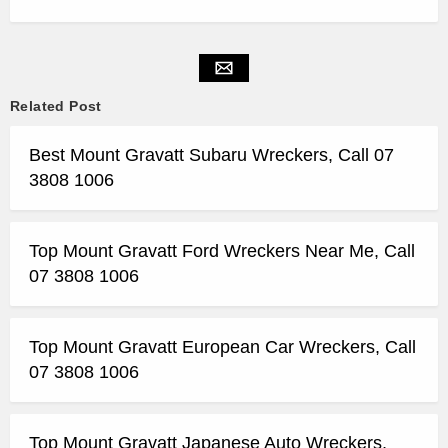
Related Post
Best Mount Gravatt Subaru Wreckers, Call 07
3808 1006
Top Mount Gravatt Ford Wreckers Near Me, Call
07 3808 1006
Top Mount Gravatt European Car Wreckers, Call
07 3808 1006
Top Mount Gravatt Japanese Auto Wreckers,