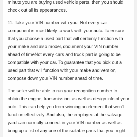
minute you are buying used vehicle parts, then you should
check out all its appearances.
11. Take your VIN number with you. Not every car
component is most likely to work with your auto. To ensure
that you choose a used part that will certainly function with
your make and also model, document your VIN number
ahead of timeNot every cars and truck part is going to be
compatible with your car. To guarantee that you pick out a
used part that will function with your make and version,
compose down your VIN number ahead of time.
The seller will be able to run your recognition number to
obtain the engine, transmission, as well as design info of your
auto. This can help you from winning an element that won’t
function effectively. And also, the employee at the salvage
yard can normally connect in your VIN number as well as
bring up a list of any one of the suitable parts that you might