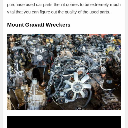
purchase used car parts then it comes to be extremely much
vital that you can figure out the quality of the used parts.
Mount Gravatt Wreckers