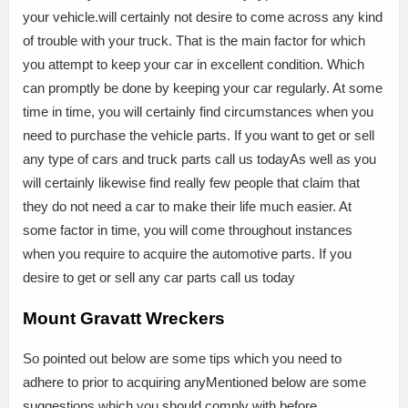
your vehicle.will certainly not desire to come across any kind
of trouble with your truck. That is the main factor for which
you attempt to keep your car in excellent condition. Which
can promptly be done by keeping your car regularly. At some
time in time, you will certainly find circumstances when you
need to purchase the vehicle parts. If you want to get or sell
any type of cars and truck parts call us todayAs well as you
will certainly likewise find really few people that claim that
they do not need a car to make their life much easier. At
some factor in time, you will come throughout instances
when you require to acquire the automotive parts. If you
desire to get or sell any car parts call us today
Mount Gravatt Wreckers
So pointed out below are some tips which you need to
adhere to prior to acquiring anyMentioned below are some
suggestions which you should comply with before