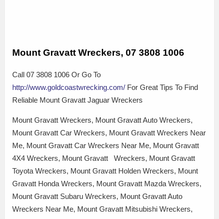
Mount Gravatt Wreckers, 07 3808 1006
Call 07 3808 1006 Or Go To
http://www.goldcoastwrecking.com/
For Great Tips To Find
Reliable Mount Gravatt Jaguar Wreckers
Mount Gravatt Wreckers, Mount Gravatt Auto Wreckers,
Mount Gravatt Car Wreckers, Mount Gravatt Wreckers Near
Me, Mount Gravatt Car Wreckers Near Me, Mount Gravatt
4X4 Wreckers, Mount Gravatt Wreckers, Mount Gravatt
Toyota Wreckers, Mount Gravatt Holden Wreckers, Mount
Gravatt Honda Wreckers, Mount Gravatt Mazda Wreckers,
Mount Gravatt Subaru Wreckers, Mount Gravatt Auto
Wreckers Near Me, Mount Gravatt Mitsubishi Wreckers,