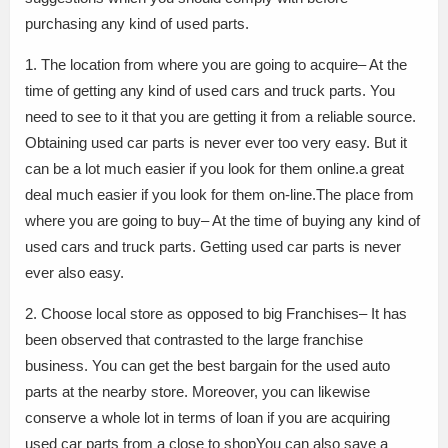
purchasing any kind of used parts.
1. The location from where you are going to acquire– At the
time of getting any kind of used cars and truck parts. You
need to see to it that you are getting it from a reliable source.
Obtaining used car parts is never ever too very easy. But it
can be a lot much easier if you look for them online.a great
deal much easier if you look for them on-line.The place from
where you are going to buy– At the time of buying any kind of
used cars and truck parts. Getting used car parts is never
ever also easy.
2. Choose local store as opposed to big Franchises– It has
been observed that contrasted to the large franchise
business. You can get the best bargain for the used auto
parts at the nearby store. Moreover, you can likewise
conserve a whole lot in terms of loan if you are acquiring
used car parts from a close to shopYou can also save a