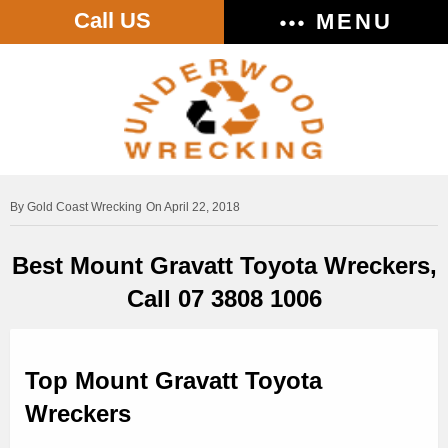
Call US
MENU
Gold Coast Wrecking
On April 22, 2018
Best Mount Gravatt Toyota Wreckers,
Call 07 3808 1006
Top Mount Gravatt Toyota
Wreckers