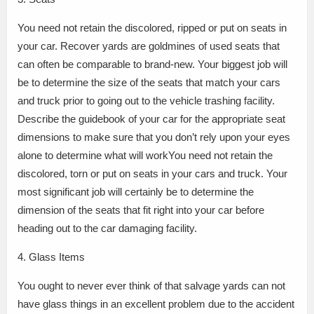
You need not retain the discolored, ripped or put on seats in
your car. Recover yards are goldmines of used seats that
can often be comparable to brand-new. Your biggest job will
be to determine the size of the seats that match your cars
and truck prior to going out to the vehicle trashing facility.
Describe the guidebook of your car for the appropriate seat
dimensions to make sure that you don’t rely upon your eyes
alone to determine what will workYou need not retain the
discolored, torn or put on seats in your cars and truck. Your
most significant job will certainly be to determine the
dimension of the seats that fit right into your car before
heading out to the car damaging facility.
4. Glass Items
You ought to never ever think of that salvage yards can not
have glass things in an excellent problem due to the accident