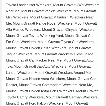
Toyota Landcruiser Wreckers, Mount Gravatt 4Wd Wreckers
Near Me, Mount Gravatt Vehicle Wreckers, Mount Gravatt
Mini Wreckers, Mount Gravatt Mitsubishi Wreckers Near
Me, Mount Gravatt Range Rover Wreckers, Mount Gravatt
Alfa Romeo Wreckers, Mount Gravatt Chrysler Wreckers,
Mount Gravatt Toyota Wrecking Yard, Mount Gravatt Cash
For Cars Wreckers, Mount Gravatt Toyota Car Wreckers,
Mount Gravatt Holden Cruze Wreckers, Mount Gravatt
Jaguar Wreckers, Mount Gravatt Wreckers Close To Me,
Mount Gravatt Car Racker Near Me, Mount Gravatt Auto
Tow, Mount Gravatt Jap Auto Wreckers, Mount Gravatt
Lancer Wreckers, Mount Gravatt Wreckers Around Me,
Mount Gravatt Holden Astra Wreckers, Mount Gravatt Car
Racker, Mount Gravatt Commodore Wreckers Near Me,
Mount Gravatt Holden Astra Parts Wreckers, Mount Gravatt
Toyota Camry Wreckers, Mount Gravatt German Wreckers,
Mount Gravatt Ford Falcon Wreckers, Mount Gravatt