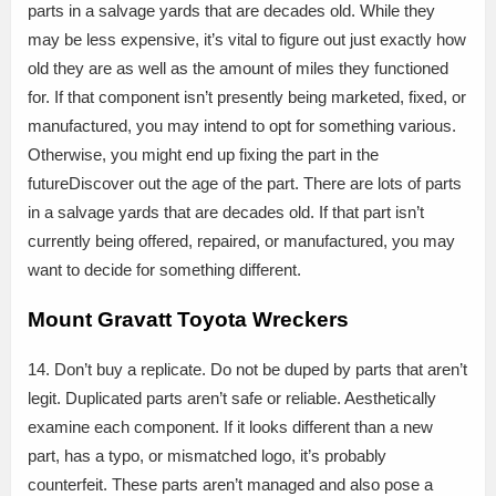
parts in a salvage yards that are decades old. While they
may be less expensive, it’s vital to figure out just exactly how
old they are as well as the amount of miles they functioned
for. If that component isn’t presently being marketed, fixed, or
manufactured, you may intend to opt for something various.
Otherwise, you might end up fixing the part in the
futureDiscover out the age of the part. There are lots of parts
in a salvage yards that are decades old. If that part isn’t
currently being offered, repaired, or manufactured, you may
want to decide for something different.
Mount Gravatt Toyota Wreckers
14. Don’t buy a replicate. Do not be duped by parts that aren’t
legit. Duplicated parts aren’t safe or reliable. Aesthetically
examine each component. If it looks different than a new
part, has a typo, or mismatched logo, it’s probably
counterfeit. These parts aren’t managed and also pose a