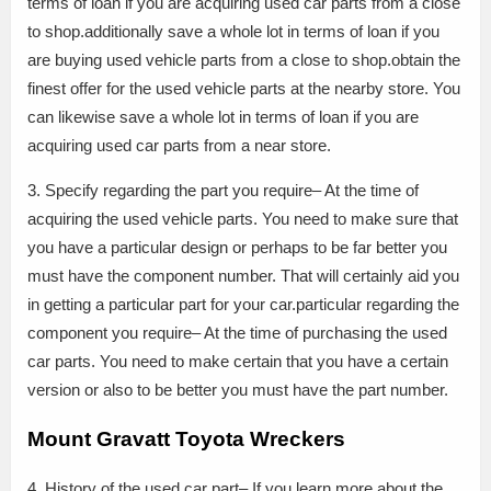
terms of loan if you are acquiring used car parts from a close
to shop.additionally save a whole lot in terms of loan if you
are buying used vehicle parts from a close to shop.obtain the
finest offer for the used vehicle parts at the nearby store. You
can likewise save a whole lot in terms of loan if you are
acquiring used car parts from a near store.
3. Specify regarding the part you require– At the time of
acquiring the used vehicle parts. You need to make sure that
you have a particular design or perhaps to be far better you
must have the component number. That will certainly aid you
in getting a particular part for your car.particular regarding the
component you require– At the time of purchasing the used
car parts. You need to make certain that you have a certain
version or also to be better you must have the part number.
Mount Gravatt Toyota Wreckers
4. History of the used car part– If you learn more about the