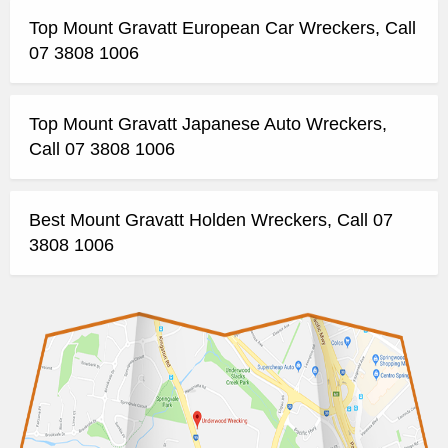
Top Mount Gravatt European Car Wreckers, Call
07 3808 1006
Top Mount Gravatt Japanese Auto Wreckers,
Call 07 3808 1006
Best Mount Gravatt Holden Wreckers, Call 07
3808 1006