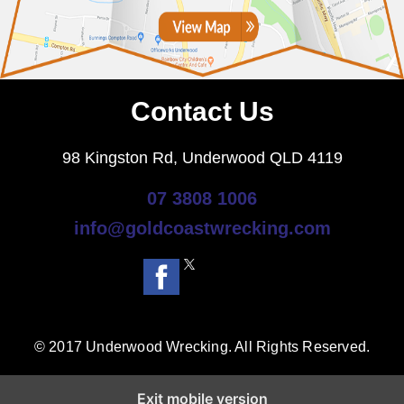
Contact Us
98 Kingston Rd, Underwood QLD 4119
07 3808 1006
info@goldcoastwrecking.com
© 2017 Underwood Wrecking. All Rights Reserved.
Exit mobile version