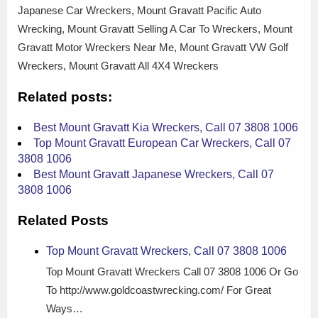
Japanese Car Wreckers, Mount Gravatt Pacific Auto
Wrecking, Mount Gravatt Selling A Car To Wreckers, Mount
Gravatt Motor Wreckers Near Me, Mount Gravatt VW Golf
Wreckers, Mount Gravatt All 4X4 Wreckers
Related posts:
Best Mount Gravatt Kia Wreckers, Call 07 3808 1006
Top Mount Gravatt European Car Wreckers, Call 07
3808 1006
Best Mount Gravatt Japanese Wreckers, Call 07
3808 1006
Related Posts
Top Mount Gravatt Wreckers, Call 07 3808 1006
Top Mount Gravatt Wreckers Call 07 3808 1006 Or Go
To http://www.goldcoastwrecking.com/ For Great
Ways…