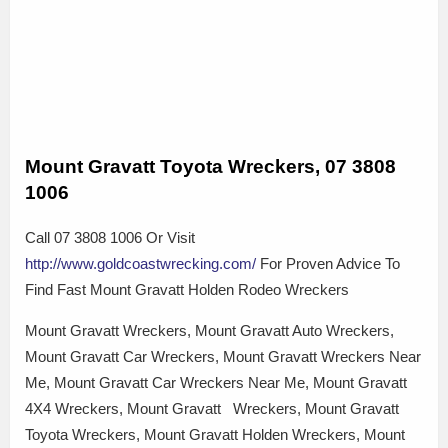
Mount Gravatt Toyota Wreckers, 07 3808
1006
Call 07 3808 1006 Or Visit
http://www.goldcoastwrecking.com/
For Proven Advice To
Find Fast Mount Gravatt Holden Rodeo Wreckers
Mount Gravatt Wreckers, Mount Gravatt Auto Wreckers,
Mount Gravatt Car Wreckers, Mount Gravatt Wreckers Near
Me, Mount Gravatt Car Wreckers Near Me, Mount Gravatt
4X4 Wreckers, Mount Gravatt Wreckers, Mount Gravatt
Toyota Wreckers, Mount Gravatt Holden Wreckers, Mount