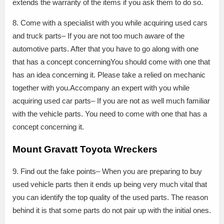
extends the warranty of the items if you ask them to do so.
8. Come with a specialist with you while acquiring used cars
and truck parts– If you are not too much aware of the
automotive parts. After that you have to go along with one
that has a concept concerningYou should come with one that
has an idea concerning it. Please take a relied on mechanic
together with you.Accompany an expert with you while
acquiring used car parts– If you are not as well much familiar
with the vehicle parts. You need to come with one that has a
concept concerning it.
Mount Gravatt Toyota Wreckers
9. Find out the fake points– When you are preparing to buy
used vehicle parts then it ends up being very much vital that
you can identify the top quality of the used parts. The reason
behind it is that some parts do not pair up with the initial ones.