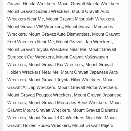
Gravatt Honda Wreckers, Mount Gravatt Mazda Wreckers,
Mount Gravatt Subaru Wreckers, Mount Gravatt Auto
Wreckers Near Me, Mount Gravatt Mitsubishi Wreckers,
Mount Gravatt VW Wreckers, Mount Gravatt Mercedes
Wreckers, Mount Gravatt Auto Dismantlers, Mount Gravatt
Ford Wreckers Near Me, Mount Gravatt Jap Wreckers,
Mount Gravatt Toyota Wreckers Near Me, Mount Gravatt
European Car Wreckers, Mount Gravatt Volkswagen
Wreckers, Mount Gravatt Kia Wreckers, Mount Gravatt
Holden Wreckers Near Me, Mount Gravatt Japanese Auto
Wreckers, Mount Gravatt Toyota Hilux Wreckers, Mount
Gravatt All Jap Wreckers, Mount Gravatt Motor Wreckers,
Mount Gravatt Peugeot Wreckers, Mount Gravatt Japanese
Wreckers, Mount Gravatt Mercedes Benz Wreckers, Mount
Gravatt Mount Gravatt Wreckers, Mount Gravatt Daihatsu
Wreckers, Mount Gravatt 4X4 Wreckers Near Me, Mount
Gravatt Holden Rodeo Wreckers, Mount Gravatt Pajero