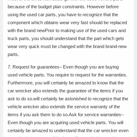
because of the budget plan constraints. However before
using the used car parts, you have to recognize that the
component which obtains wear very fast should be replaced
with the brand newPrior to making use of the used cars and
truck parts, you should understand that the part which gets
wear very quick must be changed with the brand brand-new
parts.
7. Request for guarantees– Even though you are buying
used vehicle parts. You require to request for the warranties.
Furthermore, you will certainly be amazed to know that the
car wrecker also extends the guarantee of the items if you
ask to do so.will certainly be astonished to recognize that the
vehicle wrecker also extends the service warranty of the
items if you ask them to do so.Ask for service warranties–
Even though you are acquiring used vehicle parts. You will
certainly be amazed to understand that the car wrecker even