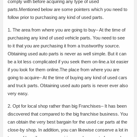
comply with before acquiring any type of used
parts.Mentioned below are some pointers which you need to
follow prior to purchasing any kind of used parts.
1. The area from where you are going to buy– At the time of
purchasing any kind of used vehicle parts. You need to see
to it that you are purchasing it from a trustworthy source.
Obtaining used auto parts is never as well simple. But it can
be a lot less complicated if you seek them on-line.a lot easier
if you look for them online.The place from where you are
going to acquire– At the time of buying any kind of used cars
and truck parts. Obtaining used auto parts is never ever also
very easy.
2. Opt for local shop rather than big Franchises– It has been
discovered that compared to the big franchise business. You
can obtain the very best bargain for the used car parts at the
close-by shop. In addition, you can likewise conserve a lot in