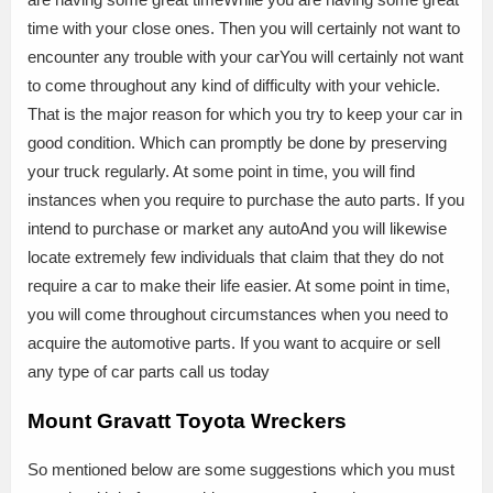
time with your close ones. Then you will certainly not want to
encounter any trouble with your carYou will certainly not want
to come throughout any kind of difficulty with your vehicle.
That is the major reason for which you try to keep your car in
good condition. Which can promptly be done by preserving
your truck regularly. At some point in time, you will find
instances when you require to purchase the auto parts. If you
intend to purchase or market any autoAnd you will likewise
locate extremely few individuals that claim that they do not
require a car to make their life easier. At some point in time,
you will come throughout circumstances when you need to
acquire the automotive parts. If you want to acquire or sell
any type of car parts call us today
Mount Gravatt Toyota Wreckers
So mentioned below are some suggestions which you must