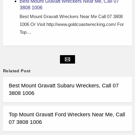
Best Mount Gravatt Wreckers Near Me, Call 07
3808 1006
Best Mount Gravatt Wreckers Near Me Call 07 3808
1006 Or Visit http://www.goldcoastwrecking.com/ For
Top…
Related Post
Best Mount Gravatt Subaru Wreckers, Call 07
3808 1006
Top Mount Gravatt Ford Wreckers Near Me, Call
07 3808 1006