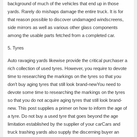
background of much of the vehicles that end up in those
yards. Rarely do mishaps damage the entire truck. It is for
that reason possible to discover undamaged windscreens,
side mirrors as well as various other glass components
among the usable parts fetched from a completed car.
5. Tyres
Auto ravaging yards likewise provide the critical purchaser a
rich collection of used tyres. However, you require to devote
time to researching the markings on the tyres so that you
don’t buy aging tyres that still look brand-newYou need to
devote some time to researching the markings on the tyres
so that you do not acquire aging tyres that still look brand-
new. This post supplies a primer on how to inform the age of
a tyre. Do not buy a used tyre that goes beyond the age
limitation established by the supplier of your carCars and
truck trashing yards also supply the discerning buyer an