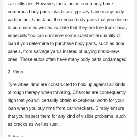
car collisions. However, those autos commonly have
numerous body parts intact.cars typically have many body
parts intact. Check out the certain body parts that you desire
to purchase as well as validate that they are free from flaws,
especiallyYou can conserve some substantial quantity of
loan if you determine to purchase body parts, such as door
panels, from salvage yards instead of buying brand-new
ones. Those autos often have many body parts undamaged.
2. Rims
Tyre wheel rims are constructed to hold up against all kinds
of rough therapy when traveling. Chances are consequently
high that you will certainly obtain exceptional worth for your
loan when you buy rims from car wreckers. Simply ensure
that you inspect them for any kind of visible problems, such
as cracks as well as rust.
3. Seats