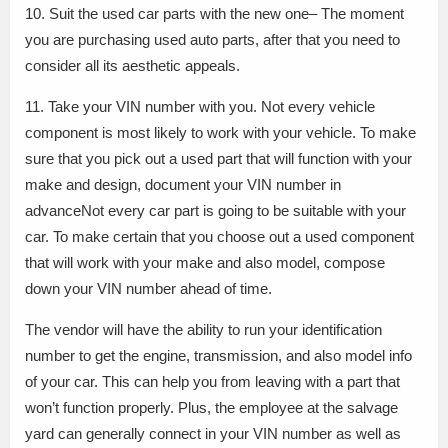
10. Suit the used car parts with the new one– The moment
you are purchasing used auto parts, after that you need to
consider all its aesthetic appeals.
11. Take your VIN number with you. Not every vehicle
component is most likely to work with your vehicle. To make
sure that you pick out a used part that will function with your
make and design, document your VIN number in
advanceNot every car part is going to be suitable with your
car. To make certain that you choose out a used component
that will work with your make and also model, compose
down your VIN number ahead of time.
The vendor will have the ability to run your identification
number to get the engine, transmission, and also model info
of your car. This can help you from leaving with a part that
won’t function properly. Plus, the employee at the salvage
yard can generally connect in your VIN number as well as