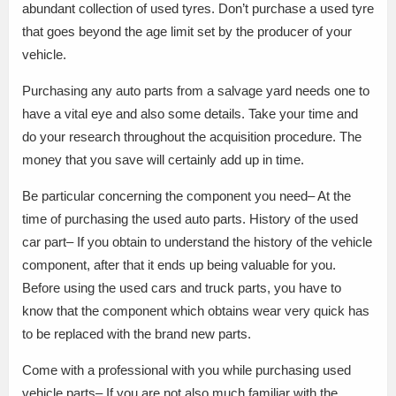
abundant collection of used tyres. Don’t purchase a used tyre
that goes beyond the age limit set by the producer of your
vehicle.
Purchasing any auto parts from a salvage yard needs one to
have a vital eye and also some details. Take your time and
do your research throughout the acquisition procedure. The
money that you save will certainly add up in time.
Be particular concerning the component you need– At the
time of purchasing the used auto parts. History of the used
car part– If you obtain to understand the history of the vehicle
component, after that it ends up being valuable for you.
Before using the used cars and truck parts, you have to
know that the component which obtains wear very quick has
to be replaced with the brand new parts.
Come with a professional with you while purchasing used
vehicle parts– If you are not also much familiar with the