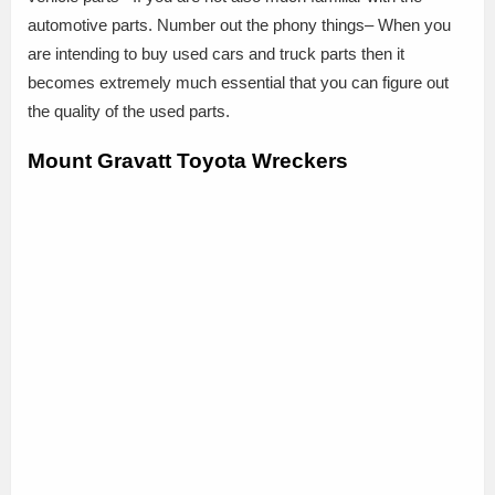
automotive parts. Number out the phony things– When you
are intending to buy used cars and truck parts then it
becomes extremely much essential that you can figure out
the quality of the used parts.
Mount Gravatt Toyota Wreckers