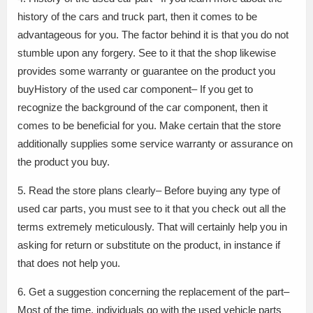
history of the cars and truck part, then it comes to be
advantageous for you. The factor behind it is that you do not
stumble upon any forgery. See to it that the shop likewise
provides some warranty or guarantee on the product you
buyHistory of the used car component– If you get to
recognize the background of the car component, then it
comes to be beneficial for you. Make certain that the store
additionally supplies some service warranty or assurance on
the product you buy.
5. Read the store plans clearly– Before buying any type of
used car parts, you must see to it that you check out all the
terms extremely meticulously. That will certainly help you in
asking for return or substitute on the product, in instance if
that does not help you.
6. Get a suggestion concerning the replacement of the part–
Most of the time, individuals go with the used vehicle parts