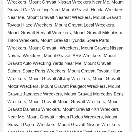
Wreckers, Mount Gravatt Nissan Wreckers Near Me, Mount
Gravatt Car Wrecking Yard, Mount Gravatt Honda Wreckers
Near Me, Mount Gravatt Nearest Wreckers, Mount Gravatt
Toyota Hiace Wreckers, Mount Gravatt Local Wreckers,
Mount Gravatt Renault Wreckers, Mount Gravatt Mitsubishi
Triton Wreckers, Mount Gravatt Hyundai Spare Parts
Wreckers, Mount Gravatt Wreckers, Mount Gravatt Nissan
Navara Wreckers, Mount Gravatt ASV Wreckers, Mount
Gravatt Auto Wrecking Yards Near Me, Mount Gravatt
Subaru Spare Parts Wreckers, Mount Gravatt Toyota Hilux
Wreckers, Mount Gravatt All Jap Wreckers, Mount Gravatt
Motor Wreckers, Mount Gravatt Peugeot Wreckers, Mount
Gravatt Japanese Wreckers, Mount Gravatt Mercedes Benz
Wreckers, Mount Gravatt Mount Gravatt Wreckers, Mount
Gravatt Daihatsu Wreckers, Mount Gravatt 4X4 Wreckers
Near Me, Mount Gravatt Holden Rodeo Wreckers, Mount
Gravatt Pajero Wreckers, Mount Gravatt Nissan Wreckers