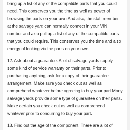
bring up a list of any of the compatible parts that you could
need. This conserves you the time as well as power of
browsing the parts on your own.And also, the staff member
at the salvage yard can normally connect in your VIN
number and also pull up a list of any of the compatible parts
that you could require. This conserves you the time and also
energy of looking via the parts on your own.
12. Ask about a guarantee. A lot of salvage yards supply
some kind of service warranty on their parts. Prior to
purchasing anything, ask for a copy of their guarantee
arrangement. Make sure you check out as well as
comprehend whatever before agreeing to buy your part.Many
salvage yards provide some type of guarantee on their parts.
Make certain you check out as well as comprehend
whatever prior to concurring to buy your part.
13. Find out the age of the component. There are a lot of