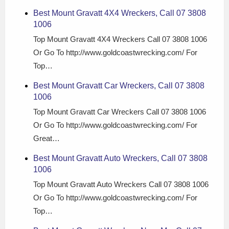
Best Mount Gravatt 4X4 Wreckers, Call 07 3808
1006
Top Mount Gravatt 4X4 Wreckers Call 07 3808 1006
Or Go To http://www.goldcoastwrecking.com/ For
Top…
Best Mount Gravatt Car Wreckers, Call 07 3808
1006
Top Mount Gravatt Car Wreckers Call 07 3808 1006
Or Go To http://www.goldcoastwrecking.com/ For
Great…
Best Mount Gravatt Auto Wreckers, Call 07 3808
1006
Top Mount Gravatt Auto Wreckers Call 07 3808 1006
Or Go To http://www.goldcoastwrecking.com/ For
Top…