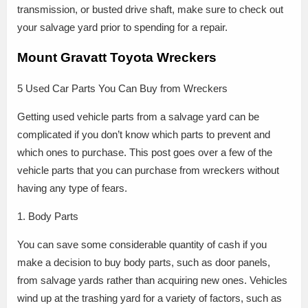
transmission, or busted drive shaft, make sure to check out
your salvage yard prior to spending for a repair.
Mount Gravatt Toyota Wreckers
5 Used Car Parts You Can Buy from Wreckers
Getting used vehicle parts from a salvage yard can be
complicated if you don’t know which parts to prevent and
which ones to purchase. This post goes over a few of the
vehicle parts that you can purchase from wreckers without
having any type of fears.
1. Body Parts
You can save some considerable quantity of cash if you
make a decision to buy body parts, such as door panels,
from salvage yards rather than acquiring new ones. Vehicles
wind up at the trashing yard for a variety of factors, such as