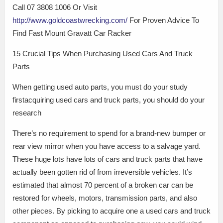
Call 07 3808 1006 Or Visit
http://www.goldcoastwrecking.com/
For Proven Advice To
Find Fast Mount Gravatt Car Racker
15 Crucial Tips When Purchasing Used Cars And Truck
Parts
When getting used auto parts, you must do your study
firstacquiring used cars and truck parts, you should do your
research
There’s no requirement to spend for a brand-new bumper or
rear view mirror when you have access to a salvage yard.
These huge lots have lots of cars and truck parts that have
actually been gotten rid of from irreversible vehicles. It’s
estimated that almost 70 percent of a broken car can be
restored for wheels, motors, transmission parts, and also
other pieces. By picking to acquire one a used cars and truck