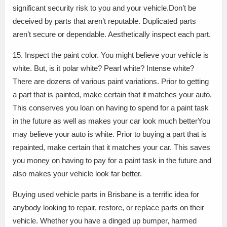
significant security risk to you and your vehicle.Don’t be
deceived by parts that aren’t reputable. Duplicated parts
aren’t secure or dependable. Aesthetically inspect each part.
15. Inspect the paint color. You might believe your vehicle is
white. But, is it polar white? Pearl white? Intense white?
There are dozens of various paint variations. Prior to getting
a part that is painted, make certain that it matches your auto.
This conserves you loan on having to spend for a paint task
in the future as well as makes your car look much betterYou
may believe your auto is white. Prior to buying a part that is
repainted, make certain that it matches your car. This saves
you money on having to pay for a paint task in the future and
also makes your vehicle look far better.
Buying used vehicle parts in Brisbane is a terrific idea for
anybody looking to repair, restore, or replace parts on their
vehicle. Whether you have a dinged up bumper, harmed