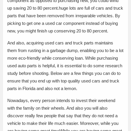
component as opposed to purchasing new, you could wind
up saving 20 to 80 percent.huge lots are full of cars and truck
parts that have been removed from irreparable vehicles. By
picking to get one a used car component instead of buying
new, you might finish up conserving 20 to 80 percent.
And also, acquiring used cars and truck parts maintains
them from rusting in a garbage dump, enabling you to be a lot
more eco-friendly while conserving loan. While purchasing
used auto parts is helpful, it is essential to do some research
study before shooting. Below are a few things you can do to
ensure that you end up with top quality used cars and truck
parts in Florida and also not a lemon.
Nowadays, every person intends to invest their weekend
with the family on their wheels. And also you will also
discover really few people that say that they do not need a
vehicle to make their life much easier. Moreover, while you
are having some great timeWhile you are having some great