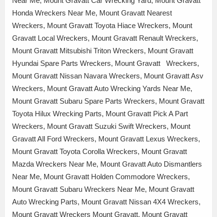
Near Me, Mount Gravatt Car Wrecking Yard, Mount Gravatt
Honda Wreckers Near Me, Mount Gravatt Nearest
Wreckers, Mount Gravatt Toyota Hiace Wreckers, Mount
Gravatt Local Wreckers, Mount Gravatt Renault Wreckers,
Mount Gravatt Mitsubishi Triton Wreckers, Mount Gravatt
Hyundai Spare Parts Wreckers, Mount Gravatt Wreckers,
Mount Gravatt Nissan Navara Wreckers, Mount Gravatt Asv
Wreckers, Mount Gravatt Auto Wrecking Yards Near Me,
Mount Gravatt Subaru Spare Parts Wreckers, Mount Gravatt
Toyota Hilux Wrecking Parts, Mount Gravatt Pick A Part
Wreckers, Mount Gravatt Suzuki Swift Wreckers, Mount
Gravatt All Ford Wreckers, Mount Gravatt Lexus Wreckers,
Mount Gravatt Toyota Corolla Wreckers, Mount Gravatt
Mazda Wreckers Near Me, Mount Gravatt Auto Dismantlers
Near Me, Mount Gravatt Holden Commodore Wreckers,
Mount Gravatt Subaru Wreckers Near Me, Mount Gravatt
Auto Wrecking Parts, Mount Gravatt Nissan 4X4 Wreckers,
Mount Gravatt Wreckers Mount Gravatt, Mount Gravatt