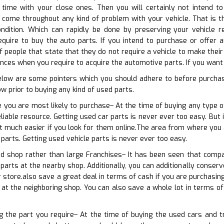
 time with your close ones. Then you will certainly not intend to
o come throughout any kind of problem with your vehicle. That is 
condition. Which can rapidly be done by preserving your vehicle r
quire to buy the auto parts. If you intend to purchase or offer a
 people that state that they do not require a vehicle to make their l
ces when you require to acquire the automotive parts. If you want t
elow are some pointers which you should adhere to before purcha
w prior to buying any kind of used parts.
 you are most likely to purchase– At the time of buying any type o
liable resource. Getting used car parts is never ever too easy. But 
ot much easier if you look for them online.The area from where you a
parts. Getting used vehicle parts is never ever too easy.
od shop rather than large Franchises– It has been seen that compa
parts at the nearby shop. Additionally, you can additionally conserv
 store.also save a great deal in terms of cash if you are purchasing
 at the neighboring shop. You can also save a whole lot in terms o
ng the part you require– At the time of buying the used cars and t