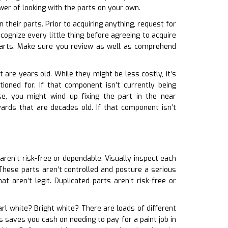
wer of looking with the parts on your own.
their parts. Prior to acquiring anything, request for
ognize every little thing before agreeing to acquire
parts. Make sure you review as well as comprehend
 are years old. While they might be less costly, it’s
ioned for. If that component isn’t currently being
se, you might wind up fixing the part in the near
ards that are decades old. If that component isn’t
 aren’t risk-free or dependable. Visually inspect each
e. These parts aren’t controlled and posture a serious
 aren’t legit. Duplicated parts aren’t risk-free or
earl white? Bright white? There are loads of different
is saves you cash on needing to pay for a paint job in