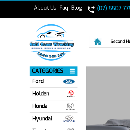
About Us
Faq
Blog
(07) 5507 77
Home
Second H
CATEGORIES
Ford
Holden
Honda
Hyundai