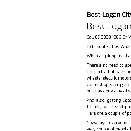
Best Logan Ci
Best Logan
Call 07 3808 1006 Or V
15 Essential Tips Whe
When acquiring used au
There’s no need to sp
car parts that have be
wheels, electric motor
can end up saving 20 t
purchase one a used v
And also, getting use
friendly while saving 
Here are a couple of p
Nowadays, everyone in
very couple of people 