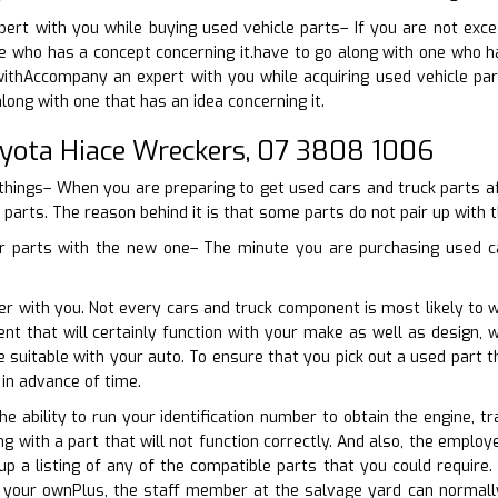
xpert with you while buying used vehicle parts– If you are not ex
 who has a concept concerning it.have to go along with one who ha
ithAccompany an expert with you while acquiring used vehicle part
long with one that has an idea concerning it.
oyota Hiace Wreckers, 07 3808 1006
things– When you are preparing to get used cars and truck parts aft
 parts. The reason behind it is that some parts do not pair up with th
r parts with the new one– The minute you are purchasing used car
er with you. Not every cars and truck component is most likely to 
nt that will certainly function with your make as well as design,
be suitable with your auto. To ensure that you pick out a used part 
in advance of time.
he ability to run your identification number to obtain the engine, t
ng with a part that will not function correctly. And also, the emplo
up a listing of any of the compatible parts that you could requir
 your ownPlus, the staff member at the salvage yard can normally 