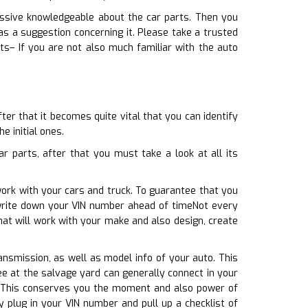
cessive knowledgeable about the car parts. Then you
s a suggestion concerning it. Please take a trusted
s– If you are not also much familiar with the auto
er that it becomes quite vital that you can identify
e initial ones.
 parts, after that you must take a look at all its
work with your cars and truck. To guarantee that you
 write down your VIN number ahead of timeNot every
that will work with your make and also design, create
ransmission, as well as model info of your auto. This
yee at the salvage yard can generally connect in your
e. This conserves you the moment and also power of
plug in your VIN number and pull up a checklist of