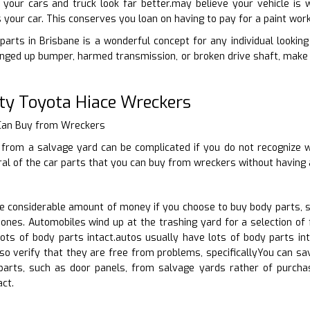
your cars and truck look far better.may believe your vehicle is w
s your car. This conserves you loan on having to pay for a paint wor
arts in Brisbane is a wonderful concept for any individual looking t
nged up bumper, harmed transmission, or broken drive shaft, make 
ty Toyota Hiace Wreckers
 Can Buy from Wreckers
 from a salvage yard can be complicated if you do not recognize w
ral of the car parts that you can buy from wreckers without having 
 considerable amount of money if you choose to buy body parts, s
nes. Automobiles wind up at the trashing yard for a selection of 
ots of body parts intact.autos usually have lots of body parts int
lso verify that they are free from problems, specificallyYou can 
 parts, such as door panels, from salvage yards rather of purc
act.