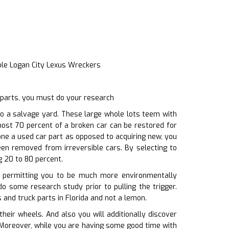
ble Logan City Lexus Wreckers
 parts, you must do your research
o a salvage yard. These large whole lots teem with
most 70 percent of a broken car can be restored for
one a used car part as opposed to acquiring new, you
een removed from irreversible cars. By selecting to
 20 to 80 percent.
l, permitting you to be much more environmentally
do some research study prior to pulling the trigger.
 and truck parts in Florida and not a lemon.
ir wheels. And also you will additionally discover
. Moreover, while you are having some good time with