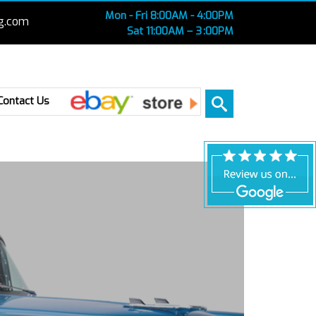
Mon - Fri 8:00AM - 4:00PM
g.com
Sat 11:00AM – 3 :00PM
Ebay
Contact Us