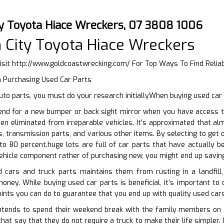
ty Toyota Hiace Wreckers, 07 3808 1006
 City Toyota Hiace Wreckers
isit
http://www.goldcoastwrecking.com/
For Top Ways To Find Relia
n Purchasing Used Car Parts
to parts, you must do your research initiallyWhen buying used car
end for a new bumper or back sight mirror when you have access t
en eliminated from irreparable vehicles. It’s approximated that al
s, transmission parts, and various other items. By selecting to get 
o 80 percent.huge lots are full of car parts that have actually b
ehicle component rather of purchasing new, you might end up saving
d cars and truck parts maintains them from rusting in a landfil
money. While buying used car parts is beneficial, it’s important to 
oints you can do to guarantee that you end up with quality used cars
tends to spend their weekend break with the family members on the
that say that they do not require a truck to make their life simpler