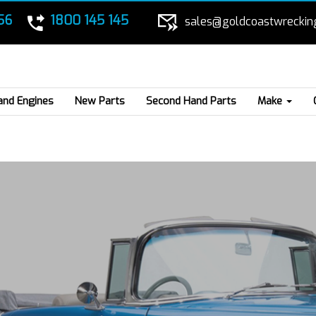
56
1800 145 145
sales@goldcoastwreckin
and Engines
New Parts
Second Hand Parts
Make