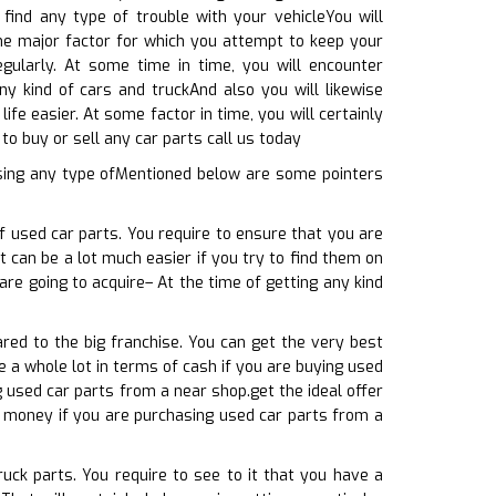
 find any type of trouble with your vehicleYou will
the major factor for which you attempt to keep your
egularly. At some time in time, you will encounter
ny kind of cars and truckAnd also you will likewise
ife easier. At some factor in time, you will certainly
o buy or sell any car parts call us today
sing any type ofMentioned below are some pointers
f used car parts. You require to ensure that you are
it can be a lot much easier if you try to find them on
re going to acquire– At the time of getting any kind
red to the big franchise. You can get the very best
e a whole lot in terms of cash if you are buying used
 used car parts from a near shop.get the ideal offer
f money if you are purchasing used car parts from a
ruck parts. You require to see to it that you have a