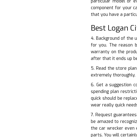
particular model or e
component for your ca
that you have a parti
Best Logan Ci
4. Background of the 
for you. The reason b
warranty on the produ
after that it ends up 
5. Read the store plan
extremely thoroughly. T
6. Get a suggestion c
spending plan restric
quick should be replac
wear really quick need
7. Request guarantees–
be amazed to recogniz
the car wrecker even 
parts. You will certai