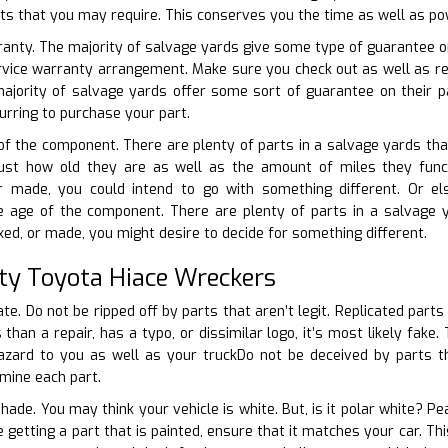
rts that you may require. This conserves you the time as well as po
ranty. The majority of salvage yards give some type of guarantee on 
ervice warranty arrangement. Make sure you check out as well as rec
jority of salvage yards offer some sort of guarantee on their 
urring to purchase your part.
 of the component. There are plenty of parts in a salvage yards that
 just how old they are as well as the amount of miles they funct
r made, you could intend to go with something different. Or el
e age of the component. There are plenty of parts in a salvage y
ixed, or made, you might desire to decide for something different.
ty Toyota Hiace Wreckers
ate. Do not be ripped off by parts that aren’t legit. Replicated parts
us than a repair, has a typo, or dissimilar logo, it’s most likely fak
zard to you as well as your truckDo not be deceived by parts that
amine each part.
hade. You may think your vehicle is white. But, is it polar white? P
e getting a part that is painted, ensure that it matches your car. Th