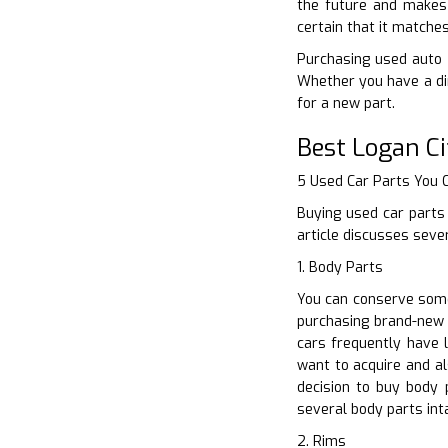
the future and makes 
certain that it matche
Purchasing used auto p
Whether you have a di
for a new part.
Best Logan Ci
5 Used Car Parts You
Buying used car parts
article discusses seve
1. Body Parts
You can conserve some
purchasing brand-new o
cars frequently have l
want to acquire and a
decision to buy body
several body parts int
2. Rims