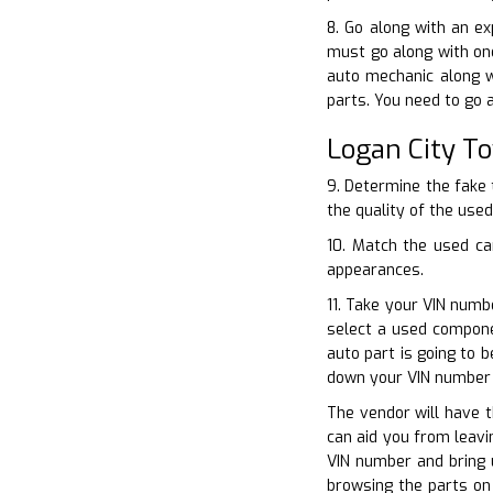
8. Go along with an e
must go along with one
auto mechanic along w
parts. You need to go a
Logan City T
9. Determine the fake 
the quality of the used
10. Match the used ca
appearances.
11. Take your VIN numb
select a used compone
auto part is going to 
down your VIN number 
The vendor will have t
can aid you from leavi
VIN number and bring 
browsing the parts on