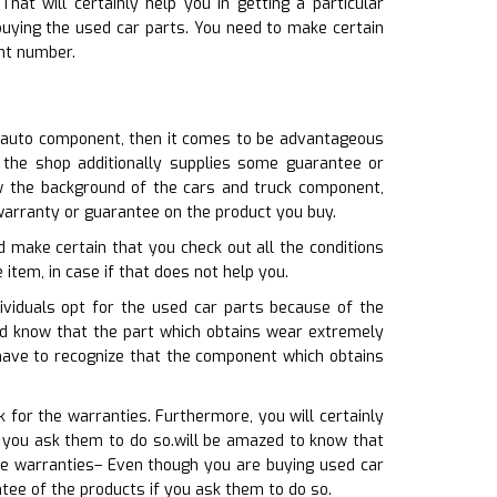
t will certainly help you in getting a particular
uying the used car parts. You need to make certain
nt number.
e auto component, then it comes to be advantageous
t the shop additionally supplies some guarantee or
w the background of the cars and truck component,
 warranty or guarantee on the product you buy.
d make certain that you check out all the conditions
 item, in case if that does not help you.
ividuals opt for the used car parts because of the
uld know that the part which obtains wear extremely
u have to recognize that the component which obtains
 for the warranties. Furthermore, you will certainly
f you ask them to do so.will be amazed to know that
ce warranties– Even though you are buying used car
tee of the products if you ask them to do so.