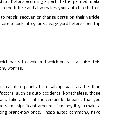
hite. Before acquiring a part that is painted, make
k in the future and also makes your auto look better.
o repair, recover, or change parts on their vehicle.
sure to look into your salvage yard before spending
hich parts to avoid and which ones to acquire. This
any worries.
uch as door panels, from salvage yards rather than
factors, such as auto accidents. Nonetheless, those
act. Take a look at the certain body parts that you
save some significant amount of money if you make a
hasing brand-new ones. Those autos commonly have