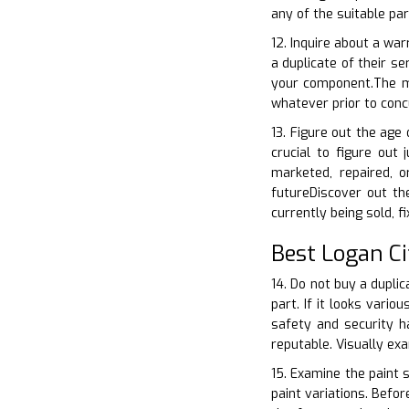
any of the suitable pa
12. Inquire about a war
a duplicate of their s
your component.The ma
whatever prior to conc
13. Figure out the age
crucial to figure out
marketed, repaired, o
futureDiscover out th
currently being sold, f
Best Logan Ci
14. Do not buy a duplic
part. If it looks vario
safety and security ha
reputable. Visually ex
15. Examine the paint s
paint variations. Befor