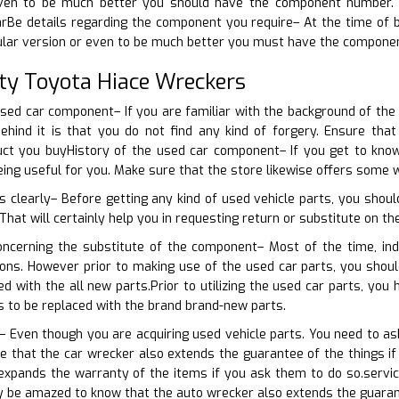
ven to be much better you should have the component number. Tha
rBe details regarding the component you require– At the time of b
cular version or even to be much better you must have the compone
ty Toyota Hiace Wreckers
used car component– If you are familiar with the background of th
ehind it is that you do not find any kind of forgery. Ensure tha
ct you buyHistory of the used car component– If you get to kno
being useful for you. Make sure that the store likewise offers some
s clearly– Before getting any kind of used vehicle parts, you shoul
hat will certainly help you in requesting return or substitute on the
oncerning the substitute of the component– Most of the time, ind
tions. However prior to making use of the used car parts, you sho
ed with the all new parts.Prior to utilizing the used car parts, yo
s to be replaced with the brand brand-new parts.
 Even though you are acquiring used vehicle parts. You need to ask
e that the car wrecker also extends the guarantee of the things i
expands the warranty of the items if you ask them to do so.servi
nly be amazed to know that the auto wrecker also extends the guaran