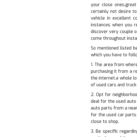
your close ones.great
certainly not desire t
vehicle in excellent 
instances when you re
discover very couple of
come throughout instan
So mentioned listed b
which you have to follo
1. The area from where
purchasing it from a re
the internet.a whole l
of used cars and truck 
2. Opt for neighborho
deal for the used auto 
auto parts from a near
for the used car parts
close to shop.
3. Be specific regardi