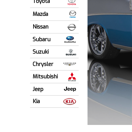
Toyota
Mazda
Nissan
Subaru
Suzuki
Chrysler
Mitsubishi
Jeep
Kia