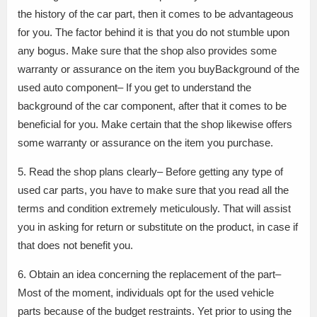
the history of the car part, then it comes to be advantageous
for you. The factor behind it is that you do not stumble upon
any bogus. Make sure that the shop also provides some
warranty or assurance on the item you buyBackground of the
used auto component– If you get to understand the
background of the car component, after that it comes to be
beneficial for you. Make certain that the shop likewise offers
some warranty or assurance on the item you purchase.
5. Read the shop plans clearly– Before getting any type of
used car parts, you have to make sure that you read all the
terms and condition extremely meticulously. That will assist
you in asking for return or substitute on the product, in case if
that does not benefit you.
6. Obtain an idea concerning the replacement of the part–
Most of the moment, individuals opt for the used vehicle
parts because of the budget restraints. Yet prior to using the