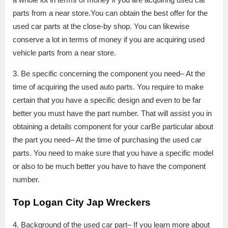
parts from a near store.You can obtain the best offer for the
used car parts at the close-by shop. You can likewise
conserve a lot in terms of money if you are acquiring used
vehicle parts from a near store.
3. Be specific concerning the component you need– At the
time of acquiring the used auto parts. You require to make
certain that you have a specific design and even to be far
better you must have the part number. That will assist you in
obtaining a details component for your carBe particular about
the part you need– At the time of purchasing the used car
parts. You need to make sure that you have a specific model
or also to be much better you have to have the component
number.
Top Logan City Jap Wreckers
4. Background of the used car part– If you learn more about