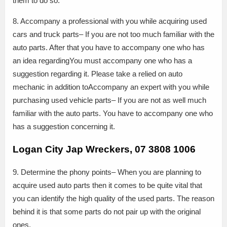
them to do so.
8. Accompany a professional with you while acquiring used
cars and truck parts– If you are not too much familiar with the
auto parts. After that you have to accompany one who has
an idea regardingYou must accompany one who has a
suggestion regarding it. Please take a relied on auto
mechanic in addition toAccompany an expert with you while
purchasing used vehicle parts– If you are not as well much
familiar with the auto parts. You have to accompany one who
has a suggestion concerning it.
Logan City Jap Wreckers, 07 3808 1006
9. Determine the phony points– When you are planning to
acquire used auto parts then it comes to be quite vital that
you can identify the high quality of the used parts. The reason
behind it is that some parts do not pair up with the original
ones.