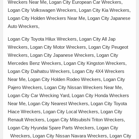
Wreckers Near Me, Logan City European Car Wreckers,
Logan City Volkswagen Wreckers, Logan City Kia Wreckers,
Logan City Holden Wreckers Near Me, Logan City Japanese
Auto Wreckers,
Logan City Toyota Hilux Wreckers, Logan City All Jap
Wreckers, Logan City Motor Wreckers, Logan City Peugeot
Wreckers, Logan City Japanese Wreckers, Logan City
Mercedes Benz Wreckers, Logan City Kingston Wreckers,
Logan City Daihatsu Wreckers, Logan City 4X4 Wreckers
Near Me, Logan City Holden Rodeo Wreckers, Logan City
Pajero Wreckers, Logan City Nissan Wreckers Near Me,
Logan City Car Wrecking Yard, Logan City Honda Wreckers
Near Me, Logan City Nearest Wreckers, Logan City Toyota
Hiace Wreckers, Logan City Local Wreckers, Logan City
Renault Wreckers, Logan City Mitsubishi Triton Wreckers,
Logan City Hyundai Spare Parts Wreckers, Logan City
Wreckers, Logan City Nissan Navara Wreckers, Logan City