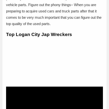
vehicle parts. Figure out the phony things– When you are
preparing to acquire used cars and truck parts after that it
comes to be very much important that you can figure out the
top quality of the used parts.
Top Logan City Jap Wreckers