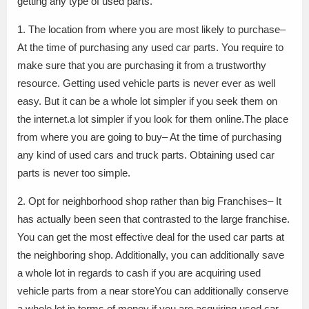
getting any type of used parts.
1. The location from where you are most likely to purchase–
At the time of purchasing any used car parts. You require to
make sure that you are purchasing it from a trustworthy
resource. Getting used vehicle parts is never ever as well
easy. But it can be a whole lot simpler if you seek them on
the internet.a lot simpler if you look for them online.The place
from where you are going to buy– At the time of purchasing
any kind of used cars and truck parts. Obtaining used car
parts is never too simple.
2. Opt for neighborhood shop rather than big Franchises– It
has actually been seen that contrasted to the large franchise.
You can get the most effective deal for the used car parts at
the neighboring shop. Additionally, you can additionally save
a whole lot in regards to cash if you are acquiring used
vehicle parts from a near storeYou can additionally conserve
a whole lot in terms of money if you are acquiring used car