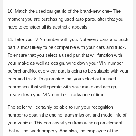
10. Match the used car get rid of the brand-new one– The
moment you are purchasing used auto parts, after that you
have to consider all its aesthetic appeals.
11. Take your VIN number with you. Not every cars and truck
part is most likely to be compatible with your cars and truck.
To ensure that you select a used part that will function with
your make as well as design, write down your VIN number
beforehandNot every car part is going to be suitable with your
cars and truck. To guarantee that you select out a used
component that will operate with your make and design,
create down your VIN number in advance of time.
The seller will certainly be able to run your recognition
number to obtain the engine, transmission, and model info of
your vehicle. This can assist you from winning an element
that will not work properly. And also, the employee at the