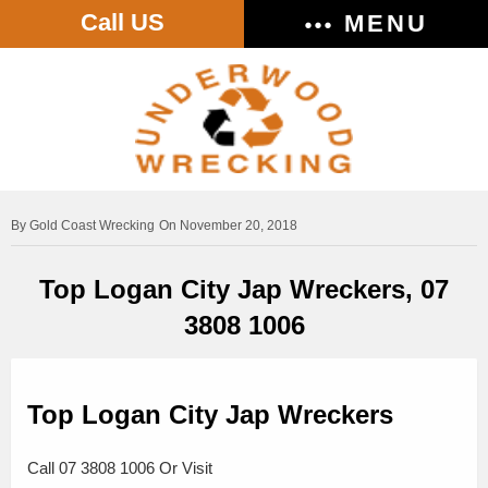
Call US
MENU
Gold Coast Wrecking
On November 20, 2018
Top Logan City Jap Wreckers, 07
3808 1006
Top Logan City Jap Wreckers
Call 07 3808 1006 Or Visit