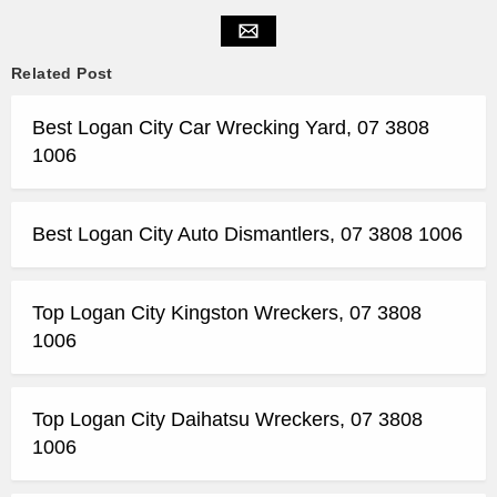
Related Post
Best Logan City Car Wrecking Yard, 07 3808
1006
Best Logan City Auto Dismantlers, 07 3808 1006
Top Logan City Kingston Wreckers, 07 3808
1006
Top Logan City Daihatsu Wreckers, 07 3808
1006