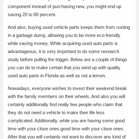
component instead of purchasing new, you might end up
saving 20 to 80 percent.
And also, buying used vehicle parts keeps them from rusting
in a garbage dump, allowing you to be more eco-friendly
while saving money. While acquiring used auto parts is
advantageous, it is very important to do some research
study before pulling the trigger. Below are a couple of things
you can do to make certain that you wind up with quality
used auto parts in Florida as well as not a lemon.
Nowadays, everyone wishes to invest their weekend break
with the family members on their wheels. And also you will
certainly additionally find really few people who claim that
they do not need a vehicle to make their life less
complicated. Additionally, while you are having some good
time with your close ones.good time with your close ones.
After that you will certainly not want to discover any kind of