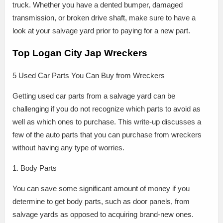
truck. Whether you have a dented bumper, damaged
transmission, or broken drive shaft, make sure to have a
look at your salvage yard prior to paying for a new part.
Top Logan City Jap Wreckers
5 Used Car Parts You Can Buy from Wreckers
Getting used car parts from a salvage yard can be
challenging if you do not recognize which parts to avoid as
well as which ones to purchase. This write-up discusses a
few of the auto parts that you can purchase from wreckers
without having any type of worries.
1. Body Parts
You can save some significant amount of money if you
determine to get body parts, such as door panels, from
salvage yards as opposed to acquiring brand-new ones.