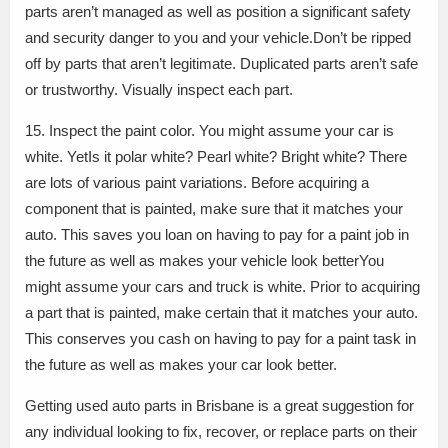
parts aren’t managed as well as position a significant safety
and security danger to you and your vehicle.Don’t be ripped
off by parts that aren’t legitimate. Duplicated parts aren’t safe
or trustworthy. Visually inspect each part.
15. Inspect the paint color. You might assume your car is
white. YetIs it polar white? Pearl white? Bright white? There
are lots of various paint variations. Before acquiring a
component that is painted, make sure that it matches your
auto. This saves you loan on having to pay for a paint job in
the future as well as makes your vehicle look betterYou
might assume your cars and truck is white. Prior to acquiring
a part that is painted, make certain that it matches your auto.
This conserves you cash on having to pay for a paint task in
the future as well as makes your car look better.
Getting used auto parts in Brisbane is a great suggestion for
any individual looking to fix, recover, or replace parts on their