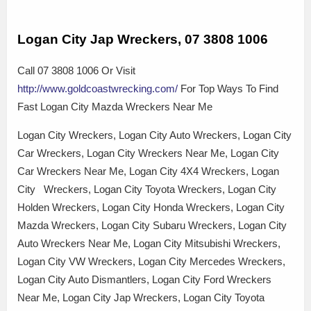
Logan City Jap Wreckers, 07 3808 1006
Call 07 3808 1006 Or Visit
http://www.goldcoastwrecking.com/
For Top Ways To Find
Fast Logan City Mazda Wreckers Near Me
Logan City Wreckers, Logan City Auto Wreckers, Logan City
Car Wreckers, Logan City Wreckers Near Me, Logan City
Car Wreckers Near Me, Logan City 4X4 Wreckers, Logan
City Wreckers, Logan City Toyota Wreckers, Logan City
Holden Wreckers, Logan City Honda Wreckers, Logan City
Mazda Wreckers, Logan City Subaru Wreckers, Logan City
Auto Wreckers Near Me, Logan City Mitsubishi Wreckers,
Logan City VW Wreckers, Logan City Mercedes Wreckers,
Logan City Auto Dismantlers, Logan City Ford Wreckers
Near Me, Logan City Jap Wreckers, Logan City Toyota