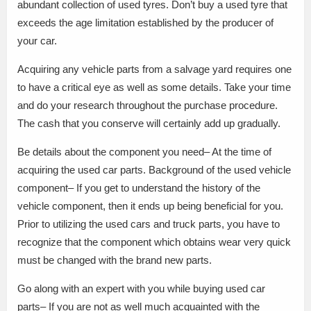
abundant collection of used tyres. Don’t buy a used tyre that
exceeds the age limitation established by the producer of
your car.
Acquiring any vehicle parts from a salvage yard requires one
to have a critical eye as well as some details. Take your time
and do your research throughout the purchase procedure.
The cash that you conserve will certainly add up gradually.
Be details about the component you need– At the time of
acquiring the used car parts. Background of the used vehicle
component– If you get to understand the history of the
vehicle component, then it ends up being beneficial for you.
Prior to utilizing the used cars and truck parts, you have to
recognize that the component which obtains wear very quick
must be changed with the brand new parts.
Go along with an expert with you while buying used car
parts– If you are not as well much acquainted with the