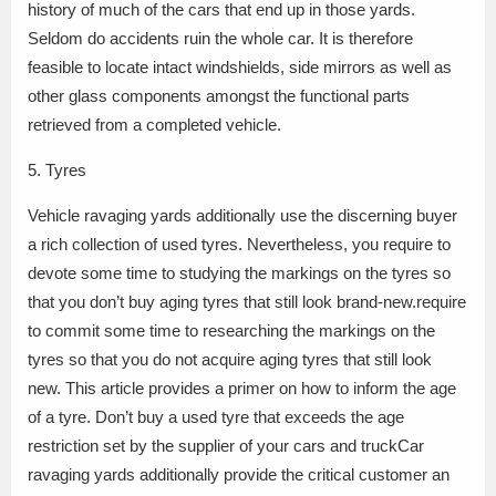
history of much of the cars that end up in those yards.
Seldom do accidents ruin the whole car. It is therefore
feasible to locate intact windshields, side mirrors as well as
other glass components amongst the functional parts
retrieved from a completed vehicle.
5. Tyres
Vehicle ravaging yards additionally use the discerning buyer
a rich collection of used tyres. Nevertheless, you require to
devote some time to studying the markings on the tyres so
that you don’t buy aging tyres that still look brand-new.require
to commit some time to researching the markings on the
tyres so that you do not acquire aging tyres that still look
new. This article provides a primer on how to inform the age
of a tyre. Don’t buy a used tyre that exceeds the age
restriction set by the supplier of your cars and truckCar
ravaging yards additionally provide the critical customer an