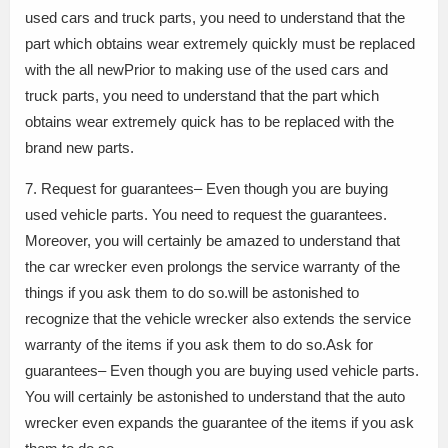
used cars and truck parts, you need to understand that the
part which obtains wear extremely quickly must be replaced
with the all newPrior to making use of the used cars and
truck parts, you need to understand that the part which
obtains wear extremely quick has to be replaced with the
brand new parts.
7. Request for guarantees– Even though you are buying
used vehicle parts. You need to request the guarantees.
Moreover, you will certainly be amazed to understand that
the car wrecker even prolongs the service warranty of the
things if you ask them to do so.will be astonished to
recognize that the vehicle wrecker also extends the service
warranty of the items if you ask them to do so.Ask for
guarantees– Even though you are buying used vehicle parts.
You will certainly be astonished to understand that the auto
wrecker even expands the guarantee of the items if you ask