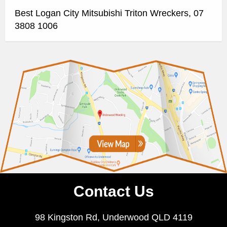
Best Logan City Mitsubishi Triton Wreckers, 07
3808 1006
Contact Us
98 Kingston Rd, Underwood QLD 4119