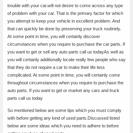
trouble with your car.will not desire to come across any type
of problem with your car. That is the primary factor for which
you attempt to keep your vehicle in excellent problem. And
that can quickly be done by preserving your truck routinely.
At some point in time, you will certainly discover
circumstances when you require to purchase the car parts. If
you want to get or sell any auto parts call us todayAs well as
you will certainly additionally locate really few people who say
that they do not require a car to make their life less
complicated. At some point in time, you will certainly come
throughout circumstances when you require to purchase the
auto parts. If you want to get or market any cars and truck
parts call us today
So mentioned below are some tips which you must comply
with before getting any kind of used parts.Discussed listed
below are some ideas which you need to adhere to before