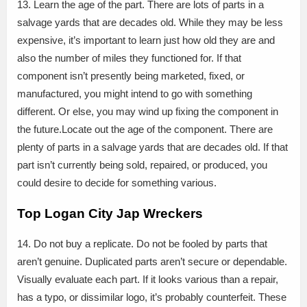
13. Learn the age of the part. There are lots of parts in a
salvage yards that are decades old. While they may be less
expensive, it’s important to learn just how old they are and
also the number of miles they functioned for. If that
component isn’t presently being marketed, fixed, or
manufactured, you might intend to go with something
different. Or else, you may wind up fixing the component in
the future.Locate out the age of the component. There are
plenty of parts in a salvage yards that are decades old. If that
part isn’t currently being sold, repaired, or produced, you
could desire to decide for something various.
Top Logan City Jap Wreckers
14. Do not buy a replicate. Do not be fooled by parts that
aren’t genuine. Duplicated parts aren’t secure or dependable.
Visually evaluate each part. If it looks various than a repair,
has a typo, or dissimilar logo, it’s probably counterfeit. These