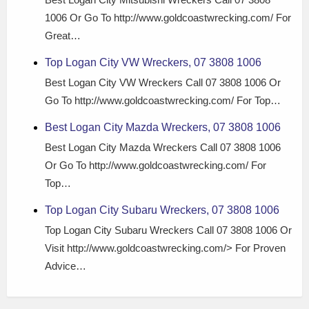
1006 Or Go To http://www.goldcoastwrecking.com/ For
Great…
Top Logan City VW Wreckers, 07 3808 1006
Best Logan City VW Wreckers Call 07 3808 1006 Or
Go To http://www.goldcoastwrecking.com/ For Top…
Best Logan City Mazda Wreckers, 07 3808 1006
Best Logan City Mazda Wreckers Call 07 3808 1006
Or Go To http://www.goldcoastwrecking.com/ For
Top…
Top Logan City Subaru Wreckers, 07 3808 1006
Top Logan City Subaru Wreckers Call 07 3808 1006 Or
Visit http://www.goldcoastwrecking.com/> For Proven
Advice…