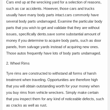
Cars end up at the wrecking yard for a selection of reasons,
such as car accidents. However, those cars and trucks
usually have many body parts intact.cars commonly have
several body parts undamaged. Examine the particular body
parts that you wish to get and validate that they are without
issues, specifically dents.save some substantial amount of
money if you determine to acquire body parts, such as door
panels, from salvage yards instead of acquiring new ones.
Those autos frequently have lots of body parts undamaged.
2. Wheel Rims
Tyre rims are constructed to withstand all forms of harsh
treatment when traveling. Opportunities are therefore high
that you will obtain outstanding worth for your money when
you buy rims from vehicle wreckers. Simply make certain
that you inspect them for any kind of noticeable defects, such
as cracks as well as rust.