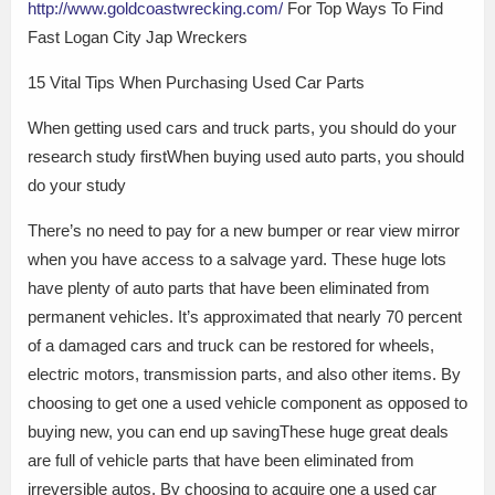
http://www.goldcoastwrecking.com/
For Top Ways To Find
Fast Logan City Jap Wreckers
15 Vital Tips When Purchasing Used Car Parts
When getting used cars and truck parts, you should do your
research study firstWhen buying used auto parts, you should
do your study
There’s no need to pay for a new bumper or rear view mirror
when you have access to a salvage yard. These huge lots
have plenty of auto parts that have been eliminated from
permanent vehicles. It’s approximated that nearly 70 percent
of a damaged cars and truck can be restored for wheels,
electric motors, transmission parts, and also other items. By
choosing to get one a used vehicle component as opposed to
buying new, you can end up savingThese huge great deals
are full of vehicle parts that have been eliminated from
irreversible autos. By choosing to acquire one a used car