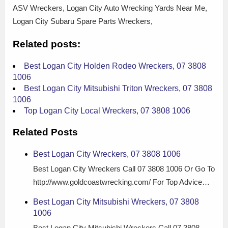
ASV Wreckers, Logan City Auto Wrecking Yards Near Me,
Logan City Subaru Spare Parts Wreckers,
Related posts:
Best Logan City Holden Rodeo Wreckers, 07 3808
1006
Best Logan City Mitsubishi Triton Wreckers, 07 3808
1006
Top Logan City Local Wreckers, 07 3808 1006
Related Posts
Best Logan City Wreckers, 07 3808 1006
Best Logan City Wreckers Call 07 3808 1006 Or Go To
http://www.goldcoastwrecking.com/ For Top Advice…
Best Logan City Mitsubishi Wreckers, 07 3808
1006
Best Logan City Mitsubishi Wreckers Call 07 3808