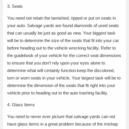
3. Seats
You need not retain the tarnished, ripped or put on seats in
your auto. Salvage yards are found diamonds of used seats
that can usually be just as good as new. Your biggest task
will be to determine the size of the seats that fit into your car
before heading out to the vehicle wrecking facility. Refer to
the guidebook of your vehicle for the correct seat dimensions
to ensure that you don’t rely upon your eyes alone to
determine what will certainly function.keep the discolored,
torn or worn seats in your vehicle. Your largest task will be to
determine the dimension of the seats that fit right into your
vehicle prior to heading out to the auto trashing facility.
4. Glass Items
You need to never ever picture that salvage yards can not
have glass items in a great problem because of the mishap