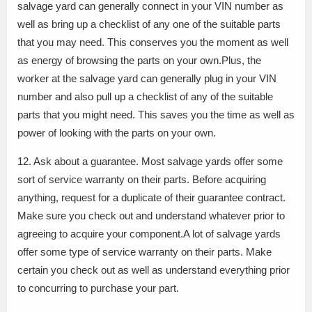
salvage yard can generally connect in your VIN number as
well as bring up a checklist of any one of the suitable parts
that you may need. This conserves you the moment as well
as energy of browsing the parts on your own.Plus, the
worker at the salvage yard can generally plug in your VIN
number and also pull up a checklist of any of the suitable
parts that you might need. This saves you the time as well as
power of looking with the parts on your own.
12. Ask about a guarantee. Most salvage yards offer some
sort of service warranty on their parts. Before acquiring
anything, request for a duplicate of their guarantee contract.
Make sure you check out and understand whatever prior to
agreeing to acquire your component.A lot of salvage yards
offer some type of service warranty on their parts. Make
certain you check out as well as understand everything prior
to concurring to purchase your part.