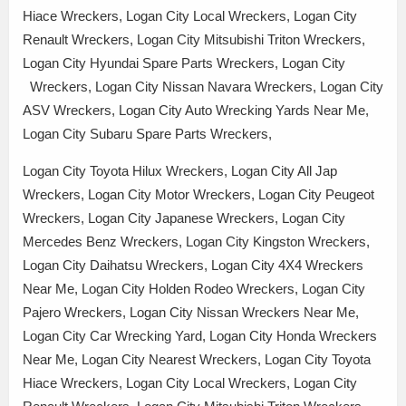
Hiace Wreckers, Logan City Local Wreckers, Logan City
Renault Wreckers, Logan City Mitsubishi Triton Wreckers,
Logan City Hyundai Spare Parts Wreckers, Logan City
Wreckers, Logan City Nissan Navara Wreckers, Logan City
ASV Wreckers, Logan City Auto Wrecking Yards Near Me,
Logan City Subaru Spare Parts Wreckers,
Logan City Toyota Hilux Wreckers, Logan City All Jap
Wreckers, Logan City Motor Wreckers, Logan City Peugeot
Wreckers, Logan City Japanese Wreckers, Logan City
Mercedes Benz Wreckers, Logan City Kingston Wreckers,
Logan City Daihatsu Wreckers, Logan City 4X4 Wreckers
Near Me, Logan City Holden Rodeo Wreckers, Logan City
Pajero Wreckers, Logan City Nissan Wreckers Near Me,
Logan City Car Wrecking Yard, Logan City Honda Wreckers
Near Me, Logan City Nearest Wreckers, Logan City Toyota
Hiace Wreckers, Logan City Local Wreckers, Logan City