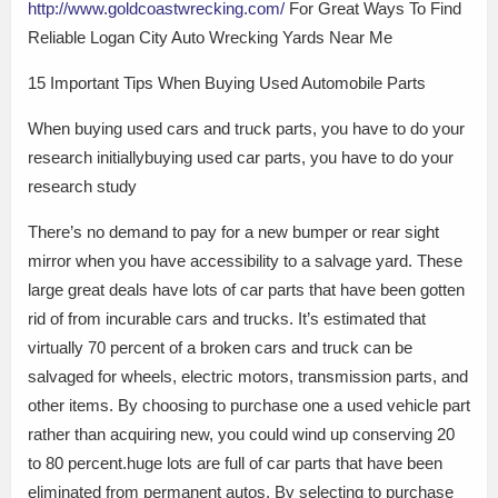
http://www.goldcoastwrecking.com/
For Great Ways To Find
Reliable Logan City Auto Wrecking Yards Near Me
15 Important Tips When Buying Used Automobile Parts
When buying used cars and truck parts, you have to do your
research initiallybuying used car parts, you have to do your
research study
There’s no demand to pay for a new bumper or rear sight
mirror when you have accessibility to a salvage yard. These
large great deals have lots of car parts that have been gotten
rid of from incurable cars and trucks. It’s estimated that
virtually 70 percent of a broken cars and truck can be
salvaged for wheels, electric motors, transmission parts, and
other items. By choosing to purchase one a used vehicle part
rather than acquiring new, you could wind up conserving 20
to 80 percent.huge lots are full of car parts that have been
eliminated from permanent autos. By selecting to purchase