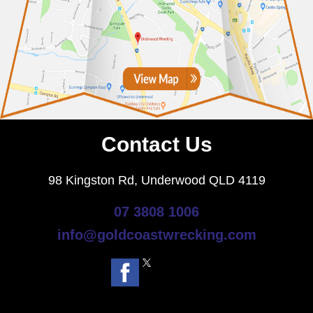
Contact Us
98 Kingston Rd, Underwood QLD 4119
07 3808 1006
info@goldcoastwrecking.com