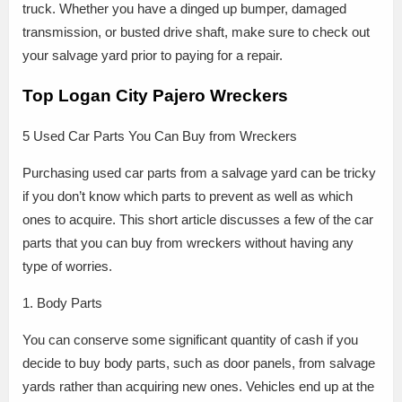
truck. Whether you have a dinged up bumper, damaged
transmission, or busted drive shaft, make sure to check out
your salvage yard prior to paying for a repair.
Top Logan City Pajero Wreckers
5 Used Car Parts You Can Buy from Wreckers
Purchasing used car parts from a salvage yard can be tricky
if you don’t know which parts to prevent as well as which
ones to acquire. This short article discusses a few of the car
parts that you can buy from wreckers without having any
type of worries.
1. Body Parts
You can conserve some significant quantity of cash if you
decide to buy body parts, such as door panels, from salvage
yards rather than acquiring new ones. Vehicles end up at the