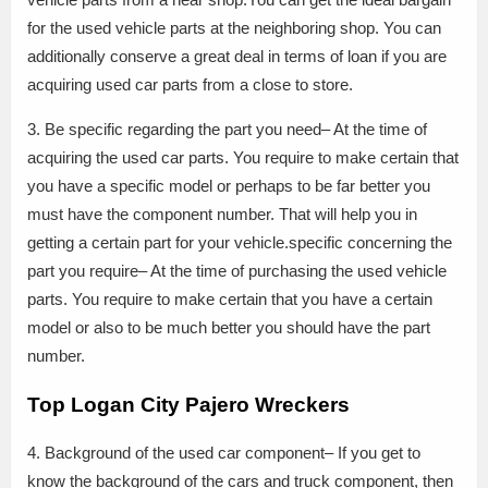
for the used vehicle parts at the neighboring shop. You can
additionally conserve a great deal in terms of loan if you are
acquiring used car parts from a close to store.
3. Be specific regarding the part you need– At the time of
acquiring the used car parts. You require to make certain that
you have a specific model or perhaps to be far better you
must have the component number. That will help you in
getting a certain part for your vehicle.specific concerning the
part you require– At the time of purchasing the used vehicle
parts. You require to make certain that you have a certain
model or also to be much better you should have the part
number.
Top Logan City Pajero Wreckers
4. Background of the used car component– If you get to
know the background of the cars and truck component, then