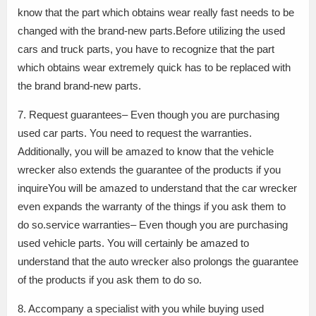
know that the part which obtains wear really fast needs to be
changed with the brand-new parts.Before utilizing the used
cars and truck parts, you have to recognize that the part
which obtains wear extremely quick has to be replaced with
the brand brand-new parts.
7. Request guarantees– Even though you are purchasing
used car parts. You need to request the warranties.
Additionally, you will be amazed to know that the vehicle
wrecker also extends the guarantee of the products if you
inquireYou will be amazed to understand that the car wrecker
even expands the warranty of the things if you ask them to
do so.service warranties– Even though you are purchasing
used vehicle parts. You will certainly be amazed to
understand that the auto wrecker also prolongs the guarantee
of the products if you ask them to do so.
8. Accompany a specialist with you while buying used