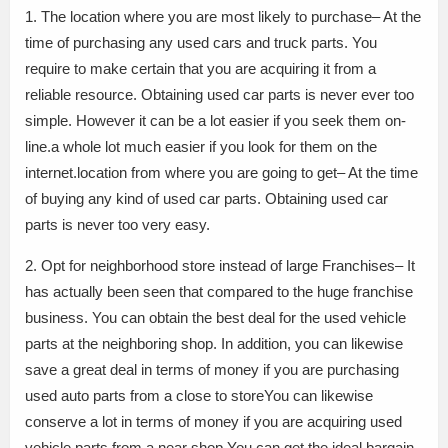
1. The location where you are most likely to purchase– At the
time of purchasing any used cars and truck parts. You
require to make certain that you are acquiring it from a
reliable resource. Obtaining used car parts is never ever too
simple. However it can be a lot easier if you seek them on-
line.a whole lot much easier if you look for them on the
internet.location from where you are going to get– At the time
of buying any kind of used car parts. Obtaining used car
parts is never too very easy.
2. Opt for neighborhood store instead of large Franchises– It
has actually been seen that compared to the huge franchise
business. You can obtain the best deal for the used vehicle
parts at the neighboring shop. In addition, you can likewise
save a great deal in terms of money if you are purchasing
used auto parts from a close to storeYou can likewise
conserve a lot in terms of money if you are acquiring used
vehicle parts from a near shop.You can get the ideal bargain