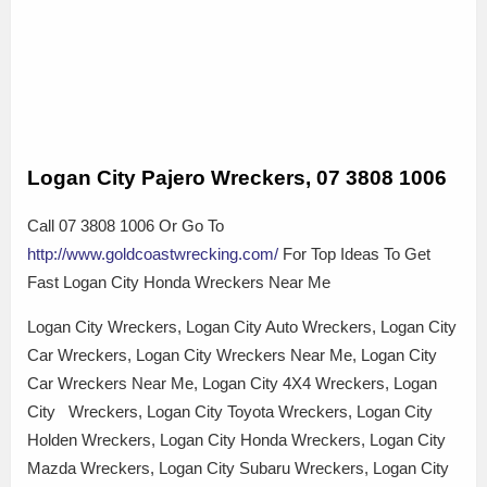
Logan City Pajero Wreckers, 07 3808 1006
Call 07 3808 1006 Or Go To
http://www.goldcoastwrecking.com/
For Top Ideas To Get
Fast Logan City Honda Wreckers Near Me
Logan City Wreckers, Logan City Auto Wreckers, Logan City
Car Wreckers, Logan City Wreckers Near Me, Logan City
Car Wreckers Near Me, Logan City 4X4 Wreckers, Logan
City Wreckers, Logan City Toyota Wreckers, Logan City
Holden Wreckers, Logan City Honda Wreckers, Logan City
Mazda Wreckers, Logan City Subaru Wreckers, Logan City