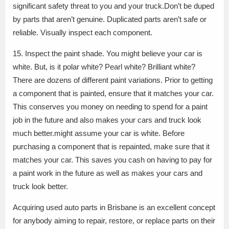
significant safety threat to you and your truck.Don’t be duped
by parts that aren’t genuine. Duplicated parts aren’t safe or
reliable. Visually inspect each component.
15. Inspect the paint shade. You might believe your car is
white. But, is it polar white? Pearl white? Brilliant white?
There are dozens of different paint variations. Prior to getting
a component that is painted, ensure that it matches your car.
This conserves you money on needing to spend for a paint
job in the future and also makes your cars and truck look
much better.might assume your car is white. Before
purchasing a component that is repainted, make sure that it
matches your car. This saves you cash on having to pay for
a paint work in the future as well as makes your cars and
truck look better.
Acquiring used auto parts in Brisbane is an excellent concept
for anybody aiming to repair, restore, or replace parts on their