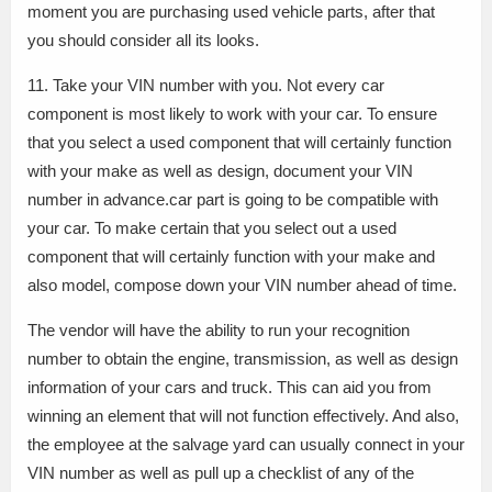
moment you are purchasing used vehicle parts, after that
you should consider all its looks.
11. Take your VIN number with you. Not every car
component is most likely to work with your car. To ensure
that you select a used component that will certainly function
with your make as well as design, document your VIN
number in advance.car part is going to be compatible with
your car. To make certain that you select out a used
component that will certainly function with your make and
also model, compose down your VIN number ahead of time.
The vendor will have the ability to run your recognition
number to obtain the engine, transmission, as well as design
information of your cars and truck. This can aid you from
winning an element that will not function effectively. And also,
the employee at the salvage yard can usually connect in your
VIN number as well as pull up a checklist of any of the