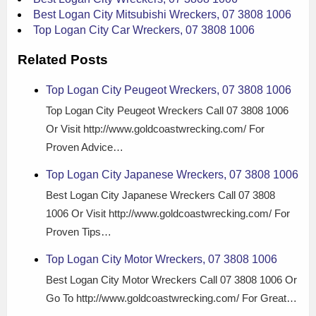
Best Logan City Mitsubishi Wreckers, 07 3808 1006
Top Logan City Car Wreckers, 07 3808 1006
Related Posts
Top Logan City Peugeot Wreckers, 07 3808 1006
Top Logan City Peugeot Wreckers Call 07 3808 1006
Or Visit http://www.goldcoastwrecking.com/ For
Proven Advice…
Top Logan City Japanese Wreckers, 07 3808 1006
Best Logan City Japanese Wreckers Call 07 3808
1006 Or Visit http://www.goldcoastwrecking.com/ For
Proven Tips…
Top Logan City Motor Wreckers, 07 3808 1006
Best Logan City Motor Wreckers Call 07 3808 1006 Or
Go To http://www.goldcoastwrecking.com/ For Great…