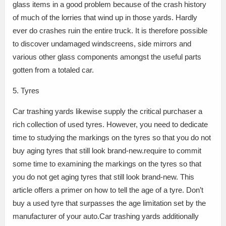
glass items in a good problem because of the crash history
of much of the lorries that wind up in those yards. Hardly
ever do crashes ruin the entire truck. It is therefore possible
to discover undamaged windscreens, side mirrors and
various other glass components amongst the useful parts
gotten from a totaled car.
5. Tyres
Car trashing yards likewise supply the critical purchaser a
rich collection of used tyres. However, you need to dedicate
time to studying the markings on the tyres so that you do not
buy aging tyres that still look brand-new.require to commit
some time to examining the markings on the tyres so that
you do not get aging tyres that still look brand-new. This
article offers a primer on how to tell the age of a tyre. Don’t
buy a used tyre that surpasses the age limitation set by the
manufacturer of your auto.Car trashing yards additionally