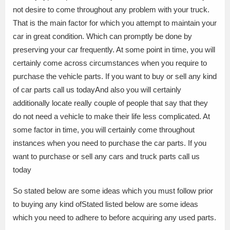
not desire to come throughout any problem with your truck.
That is the main factor for which you attempt to maintain your
car in great condition. Which can promptly be done by
preserving your car frequently. At some point in time, you will
certainly come across circumstances when you require to
purchase the vehicle parts. If you want to buy or sell any kind
of car parts call us todayAnd also you will certainly
additionally locate really couple of people that say that they
do not need a vehicle to make their life less complicated. At
some factor in time, you will certainly come throughout
instances when you need to purchase the car parts. If you
want to purchase or sell any cars and truck parts call us
today
So stated below are some ideas which you must follow prior
to buying any kind ofStated listed below are some ideas
which you need to adhere to before acquiring any used parts.