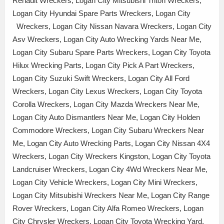
Renault Wreckers, Logan City Mitsubishi Triton Wreckers,
Logan City Hyundai Spare Parts Wreckers, Logan City
Wreckers, Logan City Nissan Navara Wreckers, Logan City
Asv Wreckers, Logan City Auto Wrecking Yards Near Me,
Logan City Subaru Spare Parts Wreckers, Logan City Toyota
Hilux Wrecking Parts, Logan City Pick A Part Wreckers,
Logan City Suzuki Swift Wreckers, Logan City All Ford
Wreckers, Logan City Lexus Wreckers, Logan City Toyota
Corolla Wreckers, Logan City Mazda Wreckers Near Me,
Logan City Auto Dismantlers Near Me, Logan City Holden
Commodore Wreckers, Logan City Subaru Wreckers Near
Me, Logan City Auto Wrecking Parts, Logan City Nissan 4X4
Wreckers, Logan City Wreckers Kingston, Logan City Toyota
Landcruiser Wreckers, Logan City 4Wd Wreckers Near Me,
Logan City Vehicle Wreckers, Logan City Mini Wreckers,
Logan City Mitsubishi Wreckers Near Me, Logan City Range
Rover Wreckers, Logan City Alfa Romeo Wreckers, Logan
City Chrysler Wreckers, Logan City Toyota Wrecking Yard,