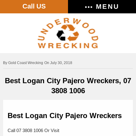
Call US
MENU
Gold Coast Wrecking
On July 30, 2018
Best Logan City Pajero Wreckers, 07
3808 1006
Best Logan City Pajero Wreckers
Call 07 3808 1006 Or Visit