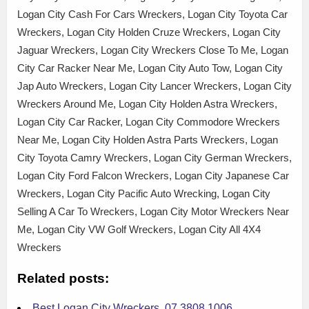
Logan City Cash For Cars Wreckers, Logan City Toyota Car
Wreckers, Logan City Holden Cruze Wreckers, Logan City
Jaguar Wreckers, Logan City Wreckers Close To Me, Logan
City Car Racker Near Me, Logan City Auto Tow, Logan City
Jap Auto Wreckers, Logan City Lancer Wreckers, Logan City
Wreckers Around Me, Logan City Holden Astra Wreckers,
Logan City Car Racker, Logan City Commodore Wreckers
Near Me, Logan City Holden Astra Parts Wreckers, Logan
City Toyota Camry Wreckers, Logan City German Wreckers,
Logan City Ford Falcon Wreckers, Logan City Japanese Car
Wreckers, Logan City Pacific Auto Wrecking, Logan City
Selling A Car To Wreckers, Logan City Motor Wreckers Near
Me, Logan City VW Golf Wreckers, Logan City All 4X4
Wreckers
Related posts:
Best Logan City Wreckers, 07 3808 1006