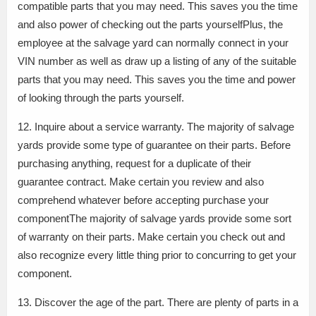
compatible parts that you may need. This saves you the time
and also power of checking out the parts yourselfPlus, the
employee at the salvage yard can normally connect in your
VIN number as well as draw up a listing of any of the suitable
parts that you may need. This saves you the time and power
of looking through the parts yourself.
12. Inquire about a service warranty. The majority of salvage
yards provide some type of guarantee on their parts. Before
purchasing anything, request for a duplicate of their
guarantee contract. Make certain you review and also
comprehend whatever before accepting purchase your
componentThe majority of salvage yards provide some sort
of warranty on their parts. Make certain you check out and
also recognize every little thing prior to concurring to get your
component.
13. Discover the age of the part. There are plenty of parts in a