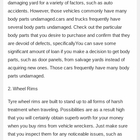
damaging yard for a variety of factors, such as auto
accidents. However, those vehicles commonly have many
body parts undamaged.cars and trucks frequently have
several body parts undamaged. Check out the particular
body parts that you desire to purchase and confirm that they
are devoid of defects, specificallyYou can save some
significant amount of loan if you make a decision to get body
parts, such as door panels, from salvage yards instead of
acquiring new ones. Those cars frequently have many body
parts undamaged.
2. Wheel Rims
Tyre wheel rims are built to stand up to all forms of harsh
treatment when traveling. Possibilities are as a result high
that you will certainly obtain superb worth for your money
when you buy rims from vehicle wreckers. Just make sure
that you inspect them for any noticeable issues, such as