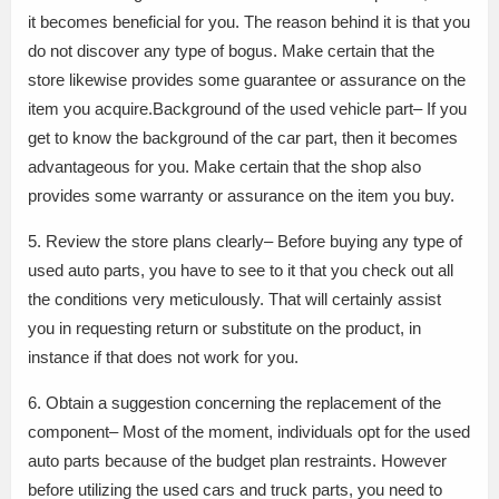
it becomes beneficial for you. The reason behind it is that you
do not discover any type of bogus. Make certain that the
store likewise provides some guarantee or assurance on the
item you acquire.Background of the used vehicle part– If you
get to know the background of the car part, then it becomes
advantageous for you. Make certain that the shop also
provides some warranty or assurance on the item you buy.
5. Review the store plans clearly– Before buying any type of
used auto parts, you have to see to it that you check out all
the conditions very meticulously. That will certainly assist
you in requesting return or substitute on the product, in
instance if that does not work for you.
6. Obtain a suggestion concerning the replacement of the
component– Most of the moment, individuals opt for the used
auto parts because of the budget plan restraints. However
before utilizing the used cars and truck parts, you need to