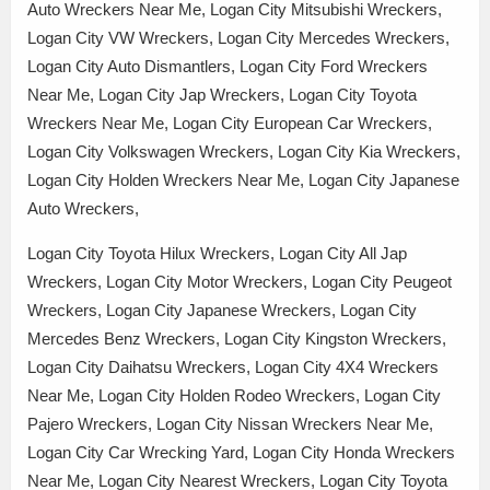
Auto Wreckers Near Me, Logan City Mitsubishi Wreckers,
Logan City VW Wreckers, Logan City Mercedes Wreckers,
Logan City Auto Dismantlers, Logan City Ford Wreckers
Near Me, Logan City Jap Wreckers, Logan City Toyota
Wreckers Near Me, Logan City European Car Wreckers,
Logan City Volkswagen Wreckers, Logan City Kia Wreckers,
Logan City Holden Wreckers Near Me, Logan City Japanese
Auto Wreckers,
Logan City Toyota Hilux Wreckers, Logan City All Jap
Wreckers, Logan City Motor Wreckers, Logan City Peugeot
Wreckers, Logan City Japanese Wreckers, Logan City
Mercedes Benz Wreckers, Logan City Kingston Wreckers,
Logan City Daihatsu Wreckers, Logan City 4X4 Wreckers
Near Me, Logan City Holden Rodeo Wreckers, Logan City
Pajero Wreckers, Logan City Nissan Wreckers Near Me,
Logan City Car Wrecking Yard, Logan City Honda Wreckers
Near Me, Logan City Nearest Wreckers, Logan City Toyota