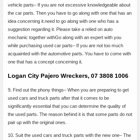
vehicle parts– If you are not excessive knowledgeable about
the car parts. Then you have to go along with one that has an
idea concerning it.need to go along with one who has a
suggestion regarding it. Please take a relied on auto
mechanic together withGo along with an expert with you
while purchasing used car parts– If you are not too much
acquainted with the automotive parts. You have to come with
one that has a concept concerning it.
Logan City Pajero Wreckers, 07 3808 1006
9. Find out the phony things– When you are preparing to get
used cars and truck parts after that it comes to be
significantly essential that you can determine the quality of
the used parts. The reason behind it is that some parts do not
pair up with the original ones.
10. Suit the used cars and truck parts with the new one– The