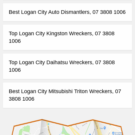
Best Logan City Auto Dismantlers, 07 3808 1006
Top Logan City Kingston Wreckers, 07 3808
1006
Top Logan City Daihatsu Wreckers, 07 3808
1006
Best Logan City Mitsubishi Triton Wreckers, 07
3808 1006