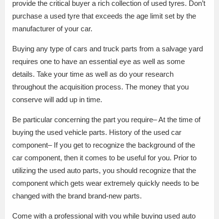
provide the critical buyer a rich collection of used tyres. Don’t
purchase a used tyre that exceeds the age limit set by the
manufacturer of your car.
Buying any type of cars and truck parts from a salvage yard
requires one to have an essential eye as well as some
details. Take your time as well as do your research
throughout the acquisition process. The money that you
conserve will add up in time.
Be particular concerning the part you require– At the time of
buying the used vehicle parts. History of the used car
component– If you get to recognize the background of the
car component, then it comes to be useful for you. Prior to
utilizing the used auto parts, you should recognize that the
component which gets wear extremely quickly needs to be
changed with the brand brand-new parts.
Come with a professional with you while buying used auto