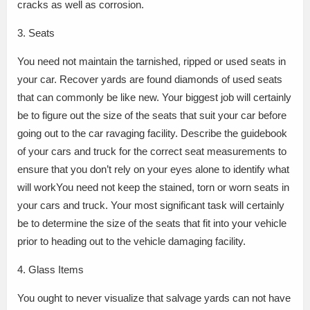
cracks as well as corrosion.
3. Seats
You need not maintain the tarnished, ripped or used seats in
your car. Recover yards are found diamonds of used seats
that can commonly be like new. Your biggest job will certainly
be to figure out the size of the seats that suit your car before
going out to the car ravaging facility. Describe the guidebook
of your cars and truck for the correct seat measurements to
ensure that you don’t rely on your eyes alone to identify what
will workYou need not keep the stained, torn or worn seats in
your cars and truck. Your most significant task will certainly
be to determine the size of the seats that fit into your vehicle
prior to heading out to the vehicle damaging facility.
4. Glass Items
You ought to never visualize that salvage yards can not have