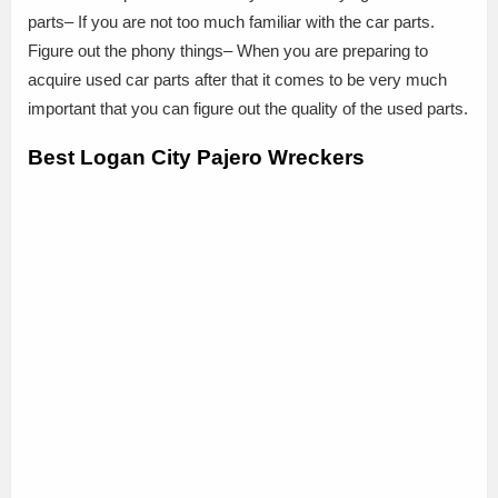
parts– If you are not too much familiar with the car parts.
Figure out the phony things– When you are preparing to
acquire used car parts after that it comes to be very much
important that you can figure out the quality of the used parts.
Best Logan City Pajero Wreckers