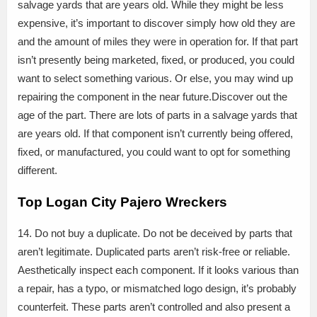
salvage yards that are years old. While they might be less
expensive, it’s important to discover simply how old they are
and the amount of miles they were in operation for. If that part
isn’t presently being marketed, fixed, or produced, you could
want to select something various. Or else, you may wind up
repairing the component in the near future.Discover out the
age of the part. There are lots of parts in a salvage yards that
are years old. If that component isn’t currently being offered,
fixed, or manufactured, you could want to opt for something
different.
Top Logan City Pajero Wreckers
14. Do not buy a duplicate. Do not be deceived by parts that
aren’t legitimate. Duplicated parts aren’t risk-free or reliable.
Aesthetically inspect each component. If it looks various than
a repair, has a typo, or mismatched logo design, it’s probably
counterfeit. These parts aren’t controlled and also present a