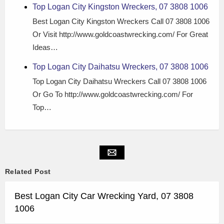
Top Logan City Kingston Wreckers, 07 3808 1006
Best Logan City Kingston Wreckers Call 07 3808 1006
Or Visit http://www.goldcoastwrecking.com/ For Great
Ideas…
Top Logan City Daihatsu Wreckers, 07 3808 1006
Top Logan City Daihatsu Wreckers Call 07 3808 1006
Or Go To http://www.goldcoastwrecking.com/ For
Top…
Related Post
Best Logan City Car Wrecking Yard, 07 3808
1006