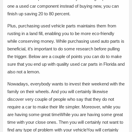
one a used car component instead of buying new, you can
finish up saving 20 to 80 percent.
Plus, purchasing used vehicle parts maintains them from
rusting in a land fill, enabling you to be more eco-friendly
while conserving money. While purchasing used auto parts is
beneficial, it’s important to do some research before pulling
the trigger. Below are a couple of points you can do to make
sure that you end up with quality used car parts in Florida and
also not a lemon.
Nowadays, everybody wants to invest their weekend with the
family on their wheels. And you will certainly likewise
discover very couple of people who say that they do not
require a car to make their life simpler. Moreover, while you
are having some great timeWhile you are having some great
time with your close ones. Then you will certainly not want to
find any type of problem with your vehicleYou will certainly