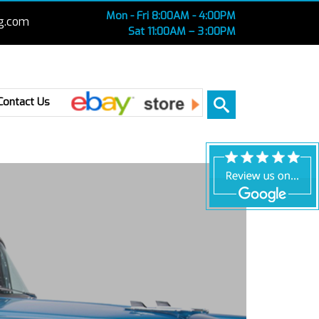
Mon - Fri 8:00AM - 4:00PM
g.com
Sat 11:00AM – 3 :00PM
Ebay
Contact Us