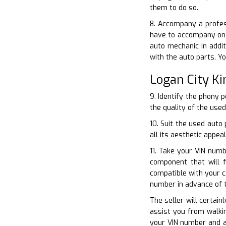
them to do so.
8. Accompany a profess
have to accompany one
auto mechanic in addi
with the auto parts. Y
Logan City K
9. Identify the phony 
the quality of the used
10. Suit the used auto
all its aesthetic appeal
11. Take your VIN numb
component that will 
compatible with your c
number in advance of 
The seller will certain
assist you from walkin
your VIN number and al