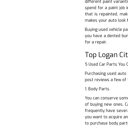
different paint varian
spend for a paint job
that is repainted, mak
makes your auto look f
Buying used vehicle par
you have a dented bum
for a repair.
Top Logan Ci
5 Used Car Parts You
Purchasing used auto p
post reviews a few of 
1. Body Parts
You can conserve some 
of buying new ones. C
frequently have severa
you want to acquire an
to purchase body part