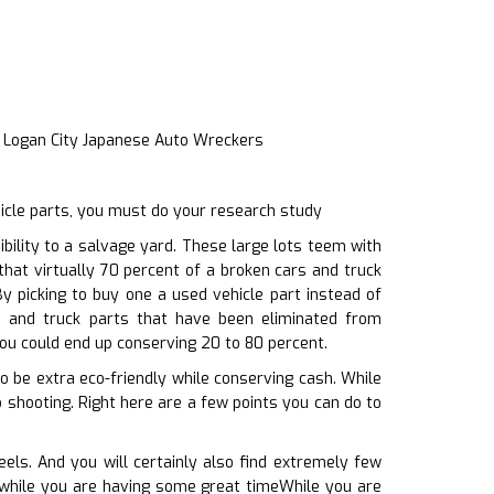
t Logan City Japanese Auto Wreckers
hicle parts, you must do your research study
ility to a salvage yard. These large lots teem with
that virtually 70 percent of a broken cars and truck
y picking to buy one a used vehicle part instead of
s and truck parts that have been eliminated from
you could end up conserving 20 to 80 percent.
to be extra eco-friendly while conserving cash. While
 shooting. Right here are a few points you can do to
ls. And you will certainly also find extremely few
, while you are having some great timeWhile you are