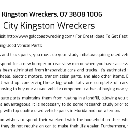
y Kingston Wreckers, 07 3808 1006
 City Kingston Wreckers
isit
http://www.goldcoastwrecking.com/
For Great Ideas To Get Fas
ing Used Vehicle Parts
and truck parts, you must do your study initiallyacquiring used ve
spend for a new bumper or rear view mirror when you have accessib
e been eliminated from irreparable cars and trucks. It’s estimated 
eels, electric motors, transmission parts, and also other items. B
ht wind up conservingThese big whole lots are complete of car
hoosing to buy one a used vehicle component rather of buying new, 
 auto parts maintains them from rusting in a landfill, allowing you 
is advantageous, it is necessary to do some research study prior to
 with top quality used vehicle parts in Florida and not a lemon.
n wishes to spend their weekend with the household on their whee
they do not require an car to make their life easier. Furthermore