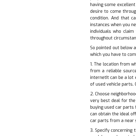
having some excellent 
desire to come throug
condition. And that c
instances when you nee
individuals who claim
throughout circumstanc
So pointed out below a
which you have to comp
1. The location from w
from a reliable sourc
internetIt can be a lot
of used vehicle parts. 
2. Choose neighborhood
very best deal for the
buying used car parts 
can obtain the ideal o
car parts from a near 
3. Specify concerning 