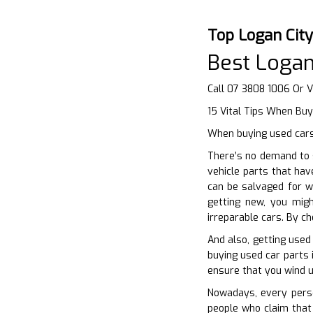
Top Logan Cit
Best Logan
Call 07 3808 1006 Or V
15 Vital Tips When Buy
When buying used cars 
There’s no demand to 
vehicle parts that hav
can be salvaged for wh
getting new, you mig
irreparable cars. By c
And also, getting used
buying used car parts 
ensure that you wind up
Nowadays, every perso
people who claim that 