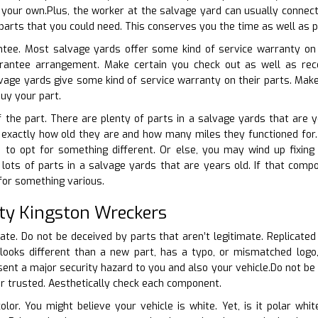
your own.Plus, the worker at the salvage yard can usually connect
parts that you could need. This conserves you the time as well as p
ntee. Most salvage yards offer some kind of service warranty on t
arantee arrangement. Make certain you check out as well as rec
vage yards give some kind of service warranty on their parts. Mak
buy your part.
f the part. There are plenty of parts in a salvage yards that are 
t exactly how old they are and how many miles they functioned for. I
to opt for something different. Or else, you may wind up fixing 
ots of parts in a salvage yards that are years old. If that compon
 for something various.
ity Kingston Wreckers
cate. Do not be deceived by parts that aren’t legitimate. Replicated
looks different than a new part, has a typo, or mismatched logo, 
nt a major security hazard to you and also your vehicle.Do not be ri
 or trusted. Aesthetically check each component.
color. You might believe your vehicle is white. Yet, is it polar w