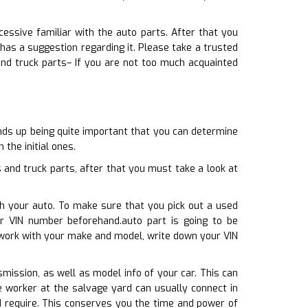
essive familiar with the auto parts. After that you
as a suggestion regarding it. Please take a trusted
nd truck parts– If you are not too much acquainted
ends up being quite important that you can determine
the initial ones.
and truck parts, after that you must take a look at
th your auto. To make sure that you pick out a used
r VIN number beforehand.auto part is going to be
 work with your make and model, write down your VIN
smission, as well as model info of your car. This can
e worker at the salvage yard can usually connect in
d require. This conserves you the time and power of