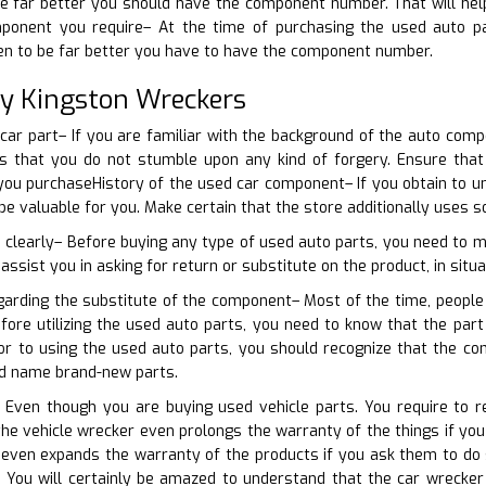
e far better you should have the component number. That will help
mponent you require– At the time of purchasing the used auto pa
ven to be far better you have to have the component number.
ty Kingston Wreckers
 car part– If you are familiar with the background of the auto compo
is that you do not stumble upon any kind of forgery. Ensure tha
you purchaseHistory of the used car component– If you obtain to u
 be valuable for you. Make certain that the store additionally uses
 clearly– Before buying any type of used auto parts, you need to ma
 assist you in asking for return or substitute on the product, in situa
garding the substitute of the component– Most of the time, people
efore utilizing the used auto parts, you need to know that the par
or to using the used auto parts, you should recognize that the c
nd name brand-new parts.
 Even though you are buying used vehicle parts. You require to re
e vehicle wrecker even prolongs the warranty of the things if you
 even expands the warranty of the products if you ask them to do 
. You will certainly be amazed to understand that the car wrecker