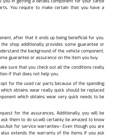
 you in getting a details component for your carBe
rts. You require to make certain that you have a
nent, after that it ends up being beneficial for you.
t the shop additionally provides some guarantee or
nderstand the background of the vehicle component,
 some guarantee or assurance on the item you buy.
ke sure that you check out all the conditions really
tion if that does not help you.
 opt for the used car parts because of the spending
t which obtains wear really quick should be replaced
omponent which obtains wear very quick needs to be
quest for the assurances. Additionally, you will be
 ask them to do so.will certainly be amazed to know
so.Ask for service warranties– Even though you are
 also extends the warranty of the items if you ask