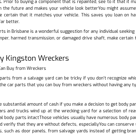
ts. Prior to buying a component that is repainted, see to it that it
 in the future and makes your vehicle look betterYou might assume
e certain that it matches your vehicle. This saves you loan on hav
ar better.
ts in Brisbane is a wonderful suggestion for any individual seeking 
per, harmed transmission, or damaged drive shaft, make certain t
ty Kingston Wreckers
 Can Buy from Wreckers
arts from a salvage yard can be tricky if you don’t recognize whic
the car parts that you can buy from wreckers without having any ty
substantial amount of cash if you make a decision to get body par
ars and trucks wind up at the wrecking yard for a selection of re
l body parts intactThose vehicles usually have numerous body parts
d verify that they are without defects, especiallyYou can conserve
s, such as door panels, from salvage yards instead of getting bra