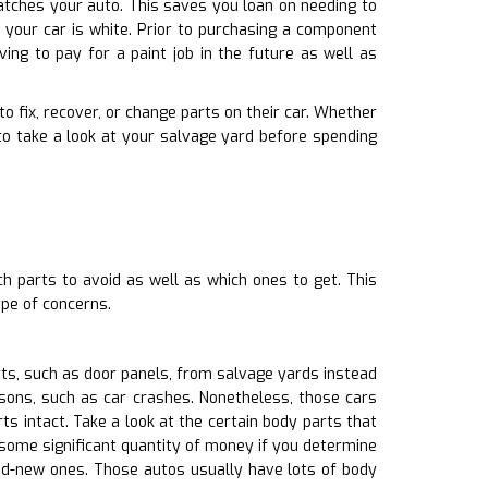
 matches your auto. This saves you loan on needing to
 your car is white. Prior to purchasing a component
ing to pay for a paint job in the future as well as
to fix, recover, or change parts on their car. Whether
o take a look at your salvage yard before spending
h parts to avoid as well as which ones to get. This
pe of concerns.
ts, such as door panels, from salvage yards instead
asons, such as car crashes. Nonetheless, those cars
 intact. Take a look at the certain body parts that
 some significant quantity of money if you determine
nd-new ones. Those autos usually have lots of body