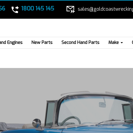
56
1800 145 145
sales@goldcoastwreckin
and Engines
New Parts
Second Hand Parts
Make