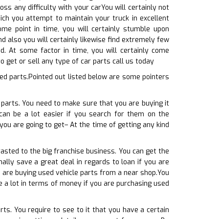
ss any difficulty with your carYou will certainly not
ich you attempt to maintain your truck in excellent
ome point in time, you will certainly stumble upon
d also you will certainly likewise find extremely few
ed. At some factor in time, you will certainly come
 get or sell any type of car parts call us today
ed parts.Pointed out listed below are some pointers
 parts. You need to make sure that you are buying it
 can be a lot easier if you search for them on the
 you are going to get– At the time of getting any kind
asted to the big franchise business. You can get the
ally save a great deal in regards to loan if you are
u are buying used vehicle parts from a near shop.You
ve a lot in terms of money if you are purchasing used
ts. You require to see to it that you have a certain