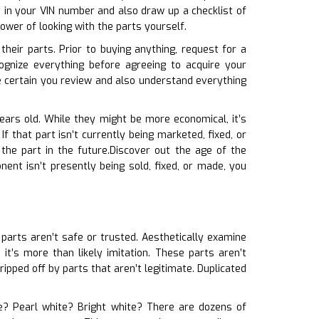
 in your VIN number and also draw up a checklist of
ower of looking with the parts yourself.
heir parts. Prior to buying anything, request for a
ognize everything before agreeing to acquire your
e certain you review and also understand everything
years old. While they might be more economical, it’s
f that part isn’t currently being marketed, fixed, or
the part in the future.Discover out the age of the
ent isn’t presently being sold, fixed, or made, you
 parts aren’t safe or trusted. Aesthetically examine
it’s more than likely imitation. These parts aren’t
pped off by parts that aren’t legitimate. Duplicated
hite? Pearl white? Bright white? There are dozens of