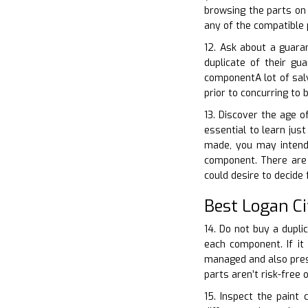
browsing the parts on 
any of the compatible 
12. Ask about a guara
duplicate of their gu
componentA lot of sal
prior to concurring to 
13. Discover the age o
essential to learn jus
made, you may intend 
component. There are l
could desire to decide
Best Logan C
14. Do not buy a dupli
each component. If it 
managed and also prese
parts aren’t risk-free
15. Inspect the paint 