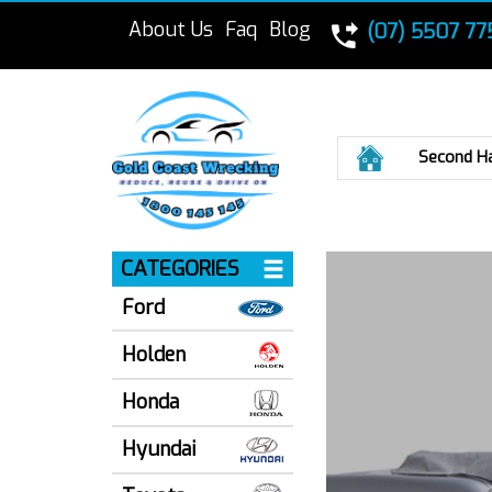
About Us
Faq
Blog
(07) 5507 77
Home
Second H
CATEGORIES
Ford
Holden
Honda
Hyundai