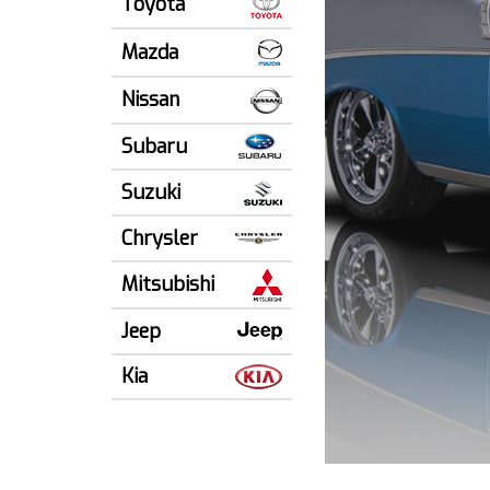
Toyota
Mazda
Nissan
Subaru
Suzuki
Chrysler
Mitsubishi
Jeep
Kia