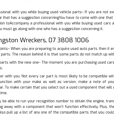
ional with you while buying used vehicle parts– If you are not exc
 that has a suggestion concerningYou have to come with one that h
tion toAccompany a professional with you while buying used cars a
ou must go along with one who has a suggestion concerning it.
ingston Wreckers, 07 3808 1006
points– When you are preparing to acquire used auto parts then it 
 parts. The reason behind it is that some parts do not match up with 
 parts with the new one– The moment you are purchasing used cars 
s.
er with you. Not every car part is most likely to be compatible wi
function with your make as well as version, make a note of you
ar. To make certain that you select out a used component that will
time.
ly be able to run your recognition number to obtain the engine, tran
g away with a component that won’t function effectively. Plus, th
so pull up a list of any one of the compatible parts that you coul