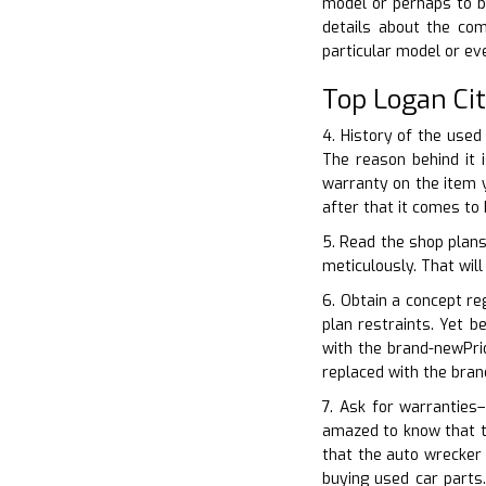
model or perhaps to b
details about the co
particular model or e
Top Logan Ci
4. History of the used
The reason behind it 
warranty on the item 
after that it comes to
5. Read the shop plans
meticulously. That will
6. Obtain a concept re
plan restraints. Yet b
with the brand-newPri
replaced with the bra
7. Ask for warranties–
amazed to know that th
that the auto wrecker
buying used car parts