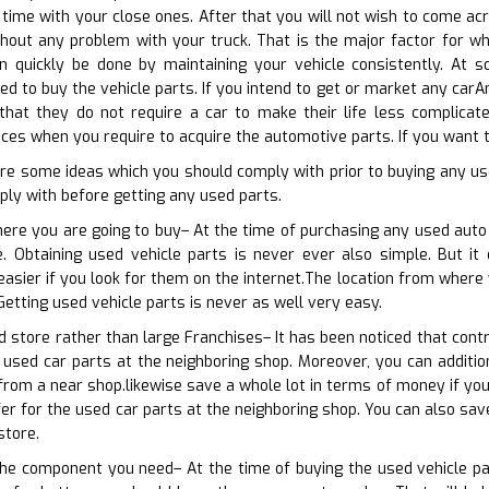
time with your close ones. After that you will not wish to come acro
hout any problem with your truck. That is the major factor for wh
an quickly be done by maintaining your vehicle consistently. At s
d to buy the vehicle parts. If you intend to get or market any carAn
 that they do not require a car to make their life less complicat
es when you require to acquire the automotive parts. If you want to
re some ideas which you should comply with prior to buying any us
ly with before getting any used parts.
here you are going to buy– At the time of purchasing any used auto
e. Obtaining used vehicle parts is never ever also simple. But it
 easier if you look for them on the internet.The location from where
Getting used vehicle parts is never as well very easy.
 store rather than large Franchises– It has been noticed that contr
 used car parts at the neighboring shop. Moreover, you can addition
from a near shop.likewise save a whole lot in terms of money if yo
ffer for the used car parts at the neighboring shop. You can also sa
store.
the component you need– At the time of buying the used vehicle par