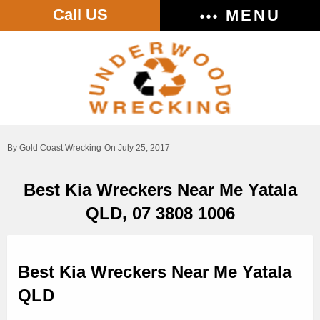
Call US
MENU
Gold Coast Wrecking
On July 25, 2017
Best Kia Wreckers Near Me Yatala
QLD, 07 3808 1006
Best Kia Wreckers Near Me Yatala
QLD