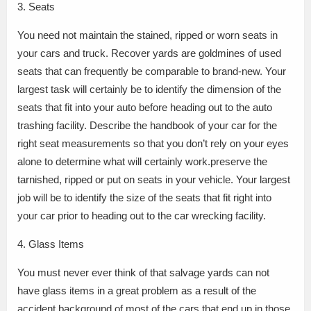
3. Seats
You need not maintain the stained, ripped or worn seats in
your cars and truck. Recover yards are goldmines of used
seats that can frequently be comparable to brand-new. Your
largest task will certainly be to identify the dimension of the
seats that fit into your auto before heading out to the auto
trashing facility. Describe the handbook of your car for the
right seat measurements so that you don’t rely on your eyes
alone to determine what will certainly work.preserve the
tarnished, ripped or put on seats in your vehicle. Your largest
job will be to identify the size of the seats that fit right into
your car prior to heading out to the car wrecking facility.
4. Glass Items
You must never ever think of that salvage yards can not
have glass items in a great problem as a result of the
accident background of most of the cars that end up in those