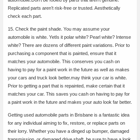
Replicated parts aren’t risk-free or trusted. Aesthetically
check each part.
15. Check the paint shade. You may assume your
automobile is white. YetIs it polar white? Pearl white? Intense
white? There are dozens of different paint variations. Prior to
purchasing a component that is painted, ensure that it
matches your automobile. This conserves you cash on
having to pay for a paint work in the future as well as makes
your cars and truck look better.may think your car is white.
Prior to getting a part that is repainted, make certain that it
matches your car. This saves you cash on having to pay for
a paint work in the future and makes your auto look far better.
Getting used automobile parts in Brisbane is a fantastic idea
for any individual aiming to fix, restore, or replace parts on
their lorry. Whether you have a dinged up bumper, damaged
transmission, or damaged drive shaft, be sure to have a look