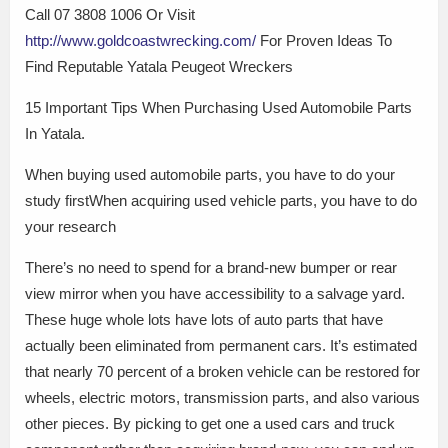
Call 07 3808 1006 Or Visit
http://www.goldcoastwrecking.com/
For Proven Ideas To
Find Reputable Yatala Peugeot Wreckers
15 Important Tips When Purchasing Used Automobile Parts
In Yatala.
When buying used automobile parts, you have to do your
study firstWhen acquiring used vehicle parts, you have to do
your research
There’s no need to spend for a brand-new bumper or rear
view mirror when you have accessibility to a salvage yard.
These huge whole lots have lots of auto parts that have
actually been eliminated from permanent cars. It’s estimated
that nearly 70 percent of a broken vehicle can be restored for
wheels, electric motors, transmission parts, and also various
other pieces. By picking to get one a used cars and truck