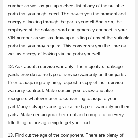
number as well as pull up a checklist of any of the suitable
parts that you might need. This saves you the moment and
energy of looking through the parts yourself.And also, the
employee at the salvage yard can generally connect in your
VIN number as well as draw up a listing of any of the suitable
parts that you may require. This conserves you the time as
well as energy of looking via the parts yourself.
12. Ask about a service warranty. The majority of salvage
yards provide some type of service warranty on their parts.
Prior to acquiring anything, request a copy of their service
warranty contract. Make certain you review and also
recognize whatever prior to consenting to acquire your
part.Many salvage yards give some type of warranty on their
parts. Make certain you check out and comprehend every
little thing before agreeing to get your part.
13. Find out the age of the component. There are plenty of