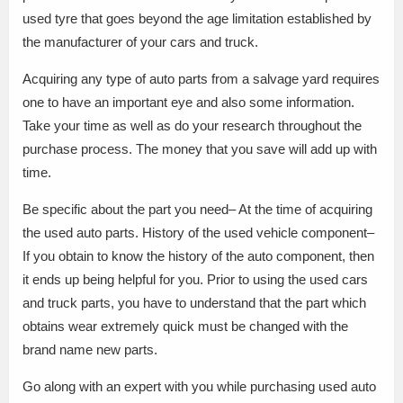
used tyre that goes beyond the age limitation established by
the manufacturer of your cars and truck.
Acquiring any type of auto parts from a salvage yard requires
one to have an important eye and also some information.
Take your time as well as do your research throughout the
purchase process. The money that you save will add up with
time.
Be specific about the part you need– At the time of acquiring
the used auto parts. History of the used vehicle component–
If you obtain to know the history of the auto component, then
it ends up being helpful for you. Prior to using the used cars
and truck parts, you have to understand that the part which
obtains wear extremely quick must be changed with the
brand name new parts.
Go along with an expert with you while purchasing used auto