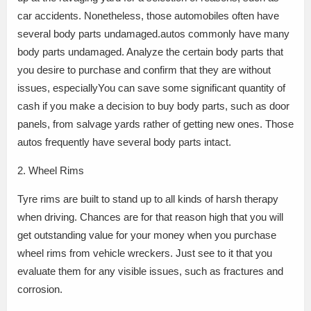
car accidents. Nonetheless, those automobiles often have
several body parts undamaged.autos commonly have many
body parts undamaged. Analyze the certain body parts that
you desire to purchase and confirm that they are without
issues, especiallyYou can save some significant quantity of
cash if you make a decision to buy body parts, such as door
panels, from salvage yards rather of getting new ones. Those
autos frequently have several body parts intact.
2. Wheel Rims
Tyre rims are built to stand up to all kinds of harsh therapy
when driving. Chances are for that reason high that you will
get outstanding value for your money when you purchase
wheel rims from vehicle wreckers. Just see to it that you
evaluate them for any visible issues, such as fractures and
corrosion.