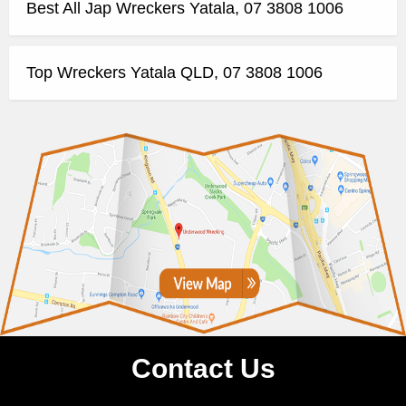
Best All Jap Wreckers Yatala, 07 3808 1006
Top Wreckers Yatala QLD, 07 3808 1006
Contact Us