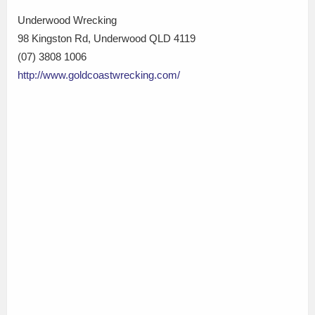
Underwood Wrecking
98 Kingston Rd, Underwood QLD 4119
(07) 3808 1006
http://www.goldcoastwrecking.com/