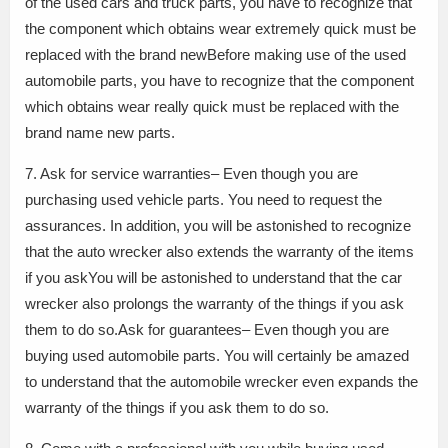
of the used cars and truck parts, you have to recognize that
the component which obtains wear extremely quick must be
replaced with the brand newBefore making use of the used
automobile parts, you have to recognize that the component
which obtains wear really quick must be replaced with the
brand name new parts.
7. Ask for service warranties– Even though you are
purchasing used vehicle parts. You need to request the
assurances. In addition, you will be astonished to recognize
that the auto wrecker also extends the warranty of the items
if you askYou will be astonished to understand that the car
wrecker also prolongs the warranty of the things if you ask
them to do so.Ask for guarantees– Even though you are
buying used automobile parts. You will certainly be amazed
to understand that the automobile wrecker even expands the
warranty of the things if you ask them to do so.