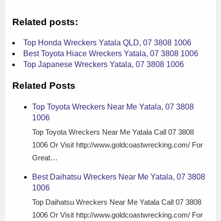
Related posts:
Top Honda Wreckers Yatala QLD, 07 3808 1006
Best Toyota Hiace Wreckers Yatala, 07 3808 1006
Top Japanese Wreckers Yatala, 07 3808 1006
Related Posts
Top Toyota Wreckers Near Me Yatala, 07 3808
1006
Top Toyota Wreckers Near Me Yatala Call 07 3808
1006 Or Visit http://www.goldcoastwrecking.com/ For
Great…
Best Daihatsu Wreckers Near Me Yatala, 07 3808
1006
Top Daihatsu Wreckers Near Me Yatala Call 07 3808
1006 Or Visit http://www.goldcoastwrecking.com/ For