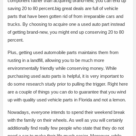
component rather than acquiring brand-new, you can end up
saving 20 to 80 percent.big great deals are full of vehicle
parts that have been gotten rid of from irreparable cars and
trucks. By choosing to acquire one a used auto part instead
of getting brand-new, you might end up conserving 20 to 80
percent.
Plus, getting used automobile parts maintains them from
rusting in a landfill, allowing you to be much more
environmentally friendly while conserving money. While
purchasing used auto parts is helpful, it is very important to
do some research study prior to pulling the trigger. Right here
are a couple of things you can do to guarantee that you wind
up with quality used vehicle parts in Florida and not a lemon.
Nowadays, everyone intends to spend their weekend break
with the family on their wheels. As well as you will certainly
additionally find really few people who state that they do not
need a car to make their life much easier. Moreover, while