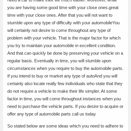
you are having some good time with your close ones.great
time with your close ones. After that you will not want to
stumble upon any type of difficulty with your automobileYou
will certainly not desire to come throughout any type of
problem with your vehicle. That is the major factor for which
you try to maintain your automobile in excellent condition.
And that can quickly be done by preserving your vehicle on a
regular basis. Eventually in time, you will stumble upon
circumstances when you require to buy the automobile parts.
If you intend to buy or market any type of autoAnd you will
certainly also locate really few individuals who state that they
do not require a vehicle to make their life simpler. At some
factor in time, you will come throughout instances when you
need to purchase the vehicle parts. If you desire to acquire or
offer any type of automobile parts call us today
So stated below are some ideas which you need to adhere to