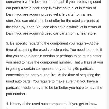
conserve a whole lot in terms of cash if you are buying used
car parts from a near shop.likewise save a lot in terms of
loan if you are acquiring used vehicle parts from a near
store.You can obtain the best offer for the used car parts at
the close-by shop. You can also save a whole lot in terms of
loan if you are acquiring used car parts from a near store.
3. Be specific regarding the component you require– At the
time of acquiring the used vehicle parts. You need to see to it
that you have a certain version or perhaps to be much better
you need to have the component number. That will assist you
in getting a certain component for your lorryBe particular
concerning the part you require– At the time of acquiring the
used auto parts. You require to make sure that you have a
particular model or even to be far better you have to have the
part number.
4. History of the used auto component– If you get to know