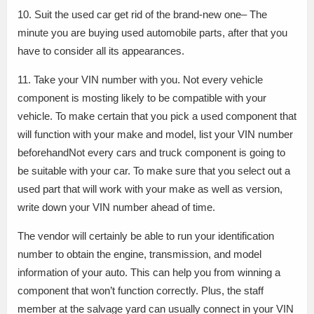
10. Suit the used car get rid of the brand-new one– The
minute you are buying used automobile parts, after that you
have to consider all its appearances.
11. Take your VIN number with you. Not every vehicle
component is mosting likely to be compatible with your
vehicle. To make certain that you pick a used component that
will function with your make and model, list your VIN number
beforehandNot every cars and truck component is going to
be suitable with your car. To make sure that you select out a
used part that will work with your make as well as version,
write down your VIN number ahead of time.
The vendor will certainly be able to run your identification
number to obtain the engine, transmission, and model
information of your auto. This can help you from winning a
component that won’t function correctly. Plus, the staff
member at the salvage yard can usually connect in your VIN