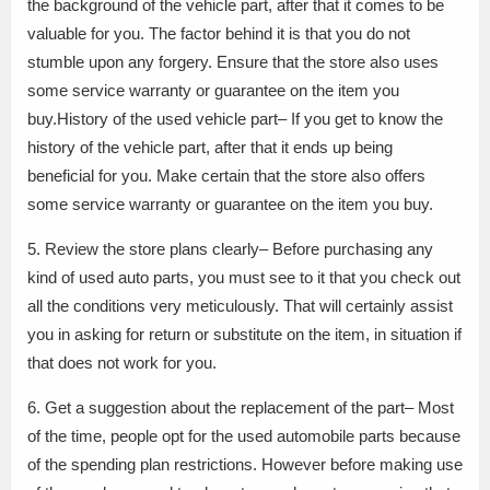
the background of the vehicle part, after that it comes to be
valuable for you. The factor behind it is that you do not
stumble upon any forgery. Ensure that the store also uses
some service warranty or guarantee on the item you
buy.History of the used vehicle part– If you get to know the
history of the vehicle part, after that it ends up being
beneficial for you. Make certain that the store also offers
some service warranty or guarantee on the item you buy.
5. Review the store plans clearly– Before purchasing any
kind of used auto parts, you must see to it that you check out
all the conditions very meticulously. That will certainly assist
you in asking for return or substitute on the item, in situation if
that does not work for you.
6. Get a suggestion about the replacement of the part– Most
of the time, people opt for the used automobile parts because
of the spending plan restrictions. However before making use