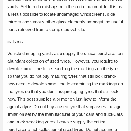
yards. Seldom do mishaps ruin the entire automobile. It is as
a result possible to locate undamaged windscreens, side
mirrors and various other glass elements amongst the useful
parts retrieved from a completed vehicle.
5. Tyres
Vehicle damaging yards also supply the critical purchaser an
abundant collection of used tyres. However, you require to
devote some time to researching the markings on the tyres
so that you do not buy maturing tyres that still look brand-
new.need to devote some time to examining the markings on
the tyres so that you don’t acquire aging tyres that still look
new. This post supplies a primer on just how to inform the
age of a tyre. Do not buy a used tyre that surpasses the age
limitation set by the manufacturer of your cars and truckCars
and truck wrecking yards likewise supply the critical
purchaser a rich collection of used tyres. Do not acquire a