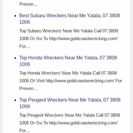
Proven…
Best Subaru Wreckers Near Me Yatala, 07 3808
1006
Top Subaru Wreckers Near Me Yatala Call 07 3808
1006 Or Go To http://www.goldcoastwrecking.com/
For…
Top Honda Wreckers Near Me Yatala, 07 3808
1006
Top Honda Wreckers Near Me Yatala Call 07 3808
1006 Or Visit http://www.goldcoastwrecking.com/ For
Proven…
Top Peugeot Wreckers Near Me Yatala, 07 3808
1006
Top Peugeot Wreckers Near Me Yatala Call 07 3808
1006 Or Go To http://www.goldcoastwrecking.com/
For…