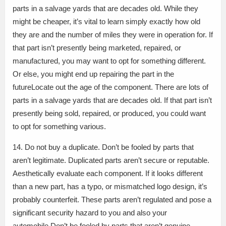
parts in a salvage yards that are decades old. While they
might be cheaper, it’s vital to learn simply exactly how old
they are and the number of miles they were in operation for. If
that part isn’t presently being marketed, repaired, or
manufactured, you may want to opt for something different.
Or else, you might end up repairing the part in the
futureLocate out the age of the component. There are lots of
parts in a salvage yards that are decades old. If that part isn’t
presently being sold, repaired, or produced, you could want
to opt for something various.
14. Do not buy a duplicate. Don’t be fooled by parts that
aren’t legitimate. Duplicated parts aren’t secure or reputable.
Aesthetically evaluate each component. If it looks different
than a new part, has a typo, or mismatched logo design, it’s
probably counterfeit. These parts aren’t regulated and pose a
significant security hazard to you and also your
automobile.Don’t be fooled by parts that aren’t genuine.