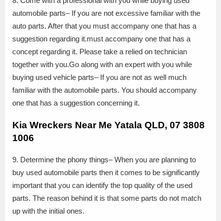
8. Come with a professional with you while buying used
automobile parts– If you are not excessive familiar with the
auto parts. After that you must accompany one that has a
suggestion regarding it.must accompany one that has a
concept regarding it. Please take a relied on technician
together with you.Go along with an expert with you while
buying used vehicle parts– If you are not as well much
familiar with the automobile parts. You should accompany
one that has a suggestion concerning it.
Kia Wreckers Near Me Yatala QLD, 07 3808
1006
9. Determine the phony things– When you are planning to
buy used automobile parts then it comes to be significantly
important that you can identify the top quality of the used
parts. The reason behind it is that some parts do not match
up with the initial ones.