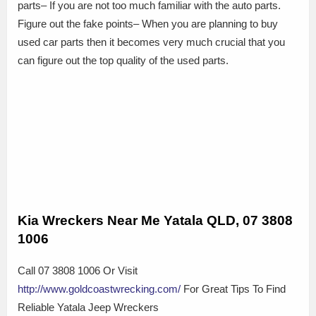
parts– If you are not too much familiar with the auto parts.
Figure out the fake points– When you are planning to buy
used car parts then it becomes very much crucial that you
can figure out the top quality of the used parts.
Kia Wreckers Near Me Yatala QLD, 07 3808
1006
Call 07 3808 1006 Or Visit
http://www.goldcoastwrecking.com/
For Great Tips To Find
Reliable Yatala Jeep Wreckers