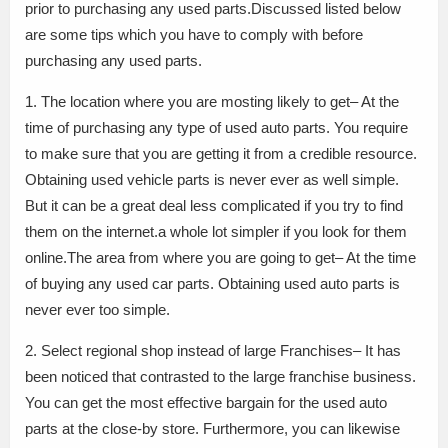
prior to purchasing any used parts.Discussed listed below
are some tips which you have to comply with before
purchasing any used parts.
1. The location where you are mosting likely to get– At the
time of purchasing any type of used auto parts. You require
to make sure that you are getting it from a credible resource.
Obtaining used vehicle parts is never ever as well simple.
But it can be a great deal less complicated if you try to find
them on the internet.a whole lot simpler if you look for them
online.The area from where you are going to get– At the time
of buying any used car parts. Obtaining used auto parts is
never ever too simple.
2. Select regional shop instead of large Franchises– It has
been noticed that contrasted to the large franchise business.
You can get the most effective bargain for the used auto
parts at the close-by store. Furthermore, you can likewise