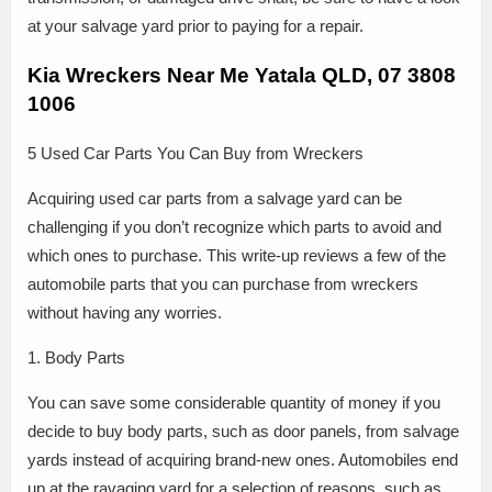
at your salvage yard prior to paying for a repair.
Kia Wreckers Near Me Yatala QLD, 07 3808
1006
5 Used Car Parts You Can Buy from Wreckers
Acquiring used car parts from a salvage yard can be
challenging if you don’t recognize which parts to avoid and
which ones to purchase. This write-up reviews a few of the
automobile parts that you can purchase from wreckers
without having any worries.
1. Body Parts
You can save some considerable quantity of money if you
decide to buy body parts, such as door panels, from salvage
yards instead of acquiring brand-new ones. Automobiles end
up at the ravaging yard for a selection of reasons, such as