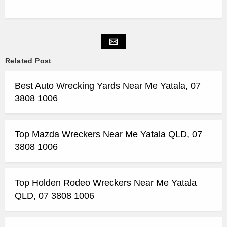
Related Post
Best Auto Wrecking Yards Near Me Yatala, 07
3808 1006
Top Mazda Wreckers Near Me Yatala QLD, 07
3808 1006
Top Holden Rodeo Wreckers Near Me Yatala
QLD, 07 3808 1006