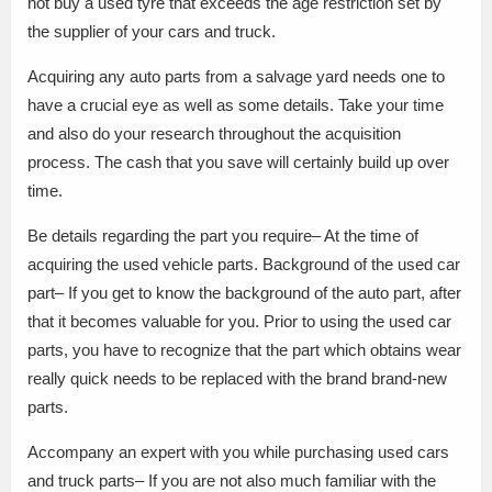
not buy a used tyre that exceeds the age restriction set by
the supplier of your cars and truck.
Acquiring any auto parts from a salvage yard needs one to
have a crucial eye as well as some details. Take your time
and also do your research throughout the acquisition
process. The cash that you save will certainly build up over
time.
Be details regarding the part you require– At the time of
acquiring the used vehicle parts. Background of the used car
part– If you get to know the background of the auto part, after
that it becomes valuable for you. Prior to using the used car
parts, you have to recognize that the part which obtains wear
really quick needs to be replaced with the brand brand-new
parts.
Accompany an expert with you while purchasing used cars
and truck parts– If you are not also much familiar with the