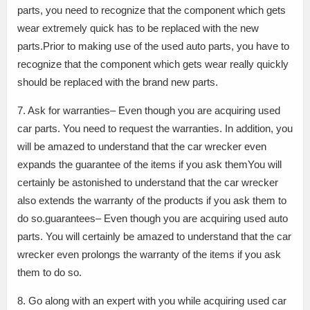
parts, you need to recognize that the component which gets
wear extremely quick has to be replaced with the new
parts.Prior to making use of the used auto parts, you have to
recognize that the component which gets wear really quickly
should be replaced with the brand new parts.
7. Ask for warranties– Even though you are acquiring used
car parts. You need to request the warranties. In addition, you
will be amazed to understand that the car wrecker even
expands the guarantee of the items if you ask themYou will
certainly be astonished to understand that the car wrecker
also extends the warranty of the products if you ask them to
do so.guarantees– Even though you are acquiring used auto
parts. You will certainly be amazed to understand that the car
wrecker even prolongs the warranty of the items if you ask
them to do so.
8. Go along with an expert with you while acquiring used car