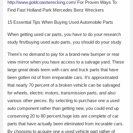
http://www.goldcoastwrecking.com/
For Proven Ways To
Find Fast Holland Park Mercedes Benz Wreckers
15 Essential Tips When Buying Used Automobile Parts
When getting used car parts, you have to do your research
study firstbuying used auto parts, you should do your study
There’s no demand to pay for a brand-new bumper or rear
view mirror when you have access to a salvage yard. These
large great deals teem with cars and truck parts that have
been gotten rid of from irreparable cars. It’s approximated
that nearly 70 percent of a broken vehicle can be salvaged
for wheels, electric motors, transmission parts, and also
various other pieces. By selecting to purchase one a used
auto component rather than getting new, you could end up
conserving 20 to 80 percent.huge lots are complete of car
parts that have actually been eliminated from incurable cars.
By choosing to acquire one a used vehicle part rather of