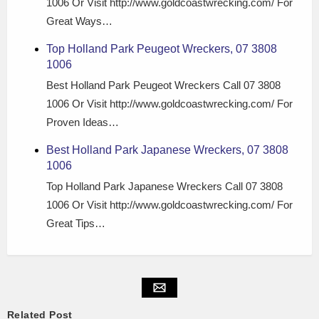
1006 Or Visit http://www.goldcoastwrecking.com/ For
Great Ways…
Top Holland Park Peugeot Wreckers, 07 3808
1006
Best Holland Park Peugeot Wreckers Call 07 3808
1006 Or Visit http://www.goldcoastwrecking.com/ For
Proven Ideas…
Best Holland Park Japanese Wreckers, 07 3808
1006
Top Holland Park Japanese Wreckers Call 07 3808
1006 Or Visit http://www.goldcoastwrecking.com/ For
Great Tips…
Related Post