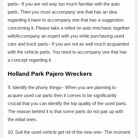
parts– If you are not way too much familiar with the auto
parts. Then you must accompany one that has an idea
regarding it.have to accompany one that has a suggestion
concerning it. Please take a relied on auto mechanic together
withAccompany an expert with you while purchasing used
cars and truck parts– If you are not as well much acquainted
with the vehicle parts. You need to accompany one that has
a concept regarding it.
Holland Park Pajero Wreckers
9. Identify the phony things– When you are planning to
acquire used car parts then it comes to be significantly
crucial that you can identify the top quality of the used parts.
The reason behind it is that some parts do not pair up with
the initial ones.
10. Suit the used vehicle get rid of the new one– The moment