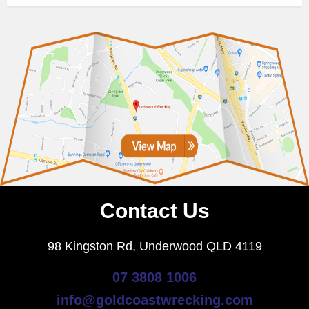
Contact Us
98 Kingston Rd, Underwood QLD 4119
07 3808 1006
info@goldcoastwrecking.com