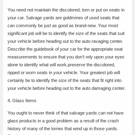
You need not maintain the discolored, torn or put on seats in
your car. Salvage yards are goldmines of used seats that
can commonly be just as good as brand-new. Your most
significant job will be to identify the size of the seats that suit
your vehicle before heading out to the auto ravaging center.
Describe the guidebook of your car for the appropriate seat
measurements to ensure that you don’t rely upon your eyes
alone to identify what will work.preserve the discolored,
ripped or worn seats in your vehicle. Your greatest job will
certainly be to identify the size of the seats that fit right into
your vehicle before heading out to the auto damaging center.
4. Glass Items
You ought to never think of that salvage yards can not have
glass products in a good problem as a result of the crash
history of many of the lorries that wind up in those yards.