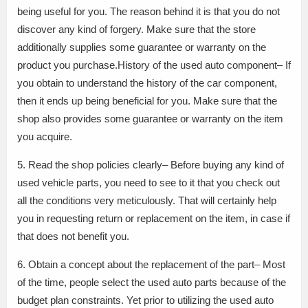
being useful for you. The reason behind it is that you do not
discover any kind of forgery. Make sure that the store
additionally supplies some guarantee or warranty on the
product you purchase.History of the used auto component– If
you obtain to understand the history of the car component,
then it ends up being beneficial for you. Make sure that the
shop also provides some guarantee or warranty on the item
you acquire.
5. Read the shop policies clearly– Before buying any kind of
used vehicle parts, you need to see to it that you check out
all the conditions very meticulously. That will certainly help
you in requesting return or replacement on the item, in case if
that does not benefit you.
6. Obtain a concept about the replacement of the part– Most
of the time, people select the used auto parts because of the
budget plan constraints. Yet prior to utilizing the used auto