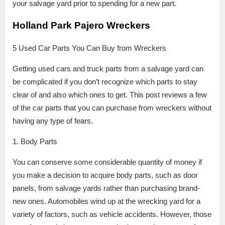
your salvage yard prior to spending for a new part.
Holland Park Pajero Wreckers
5 Used Car Parts You Can Buy from Wreckers
Getting used cars and truck parts from a salvage yard can
be complicated if you don’t recognize which parts to stay
clear of and also which ones to get. This post reviews a few
of the car parts that you can purchase from wreckers without
having any type of fears.
1. Body Parts
You can conserve some considerable quantity of money if
you make a decision to acquire body parts, such as door
panels, from salvage yards rather than purchasing brand-
new ones. Automobiles wind up at the wrecking yard for a
variety of factors, such as vehicle accidents. However, those