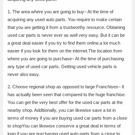
1. The area where you are going to buy– At the time of
acquiring any used auto parts. You require to make certain
that you are getting it from a trustworthy resource. Obtaining
used car parts is never ever as well very easy. But it can be
a great deal easier if you try to find them online.a lot much
easier if you look for them on the internet.The location from
where you are going to purchase– At the time of purchasing
any type of used car parts. Getting used vehicle parts is
never also easy.
2. Choose regional shop as opposed to large Franchises– It
has actually been seen that compared to the huge franchise.
You can get the very best offer for the used car parts at the
nearby shop. Additionally, you can likewise save a lot in
terms of money if you are buying used car parts from a close
to shopYou can likewise conserve a great deal in terms of
loan if you are purchasing used auto parts from a close to