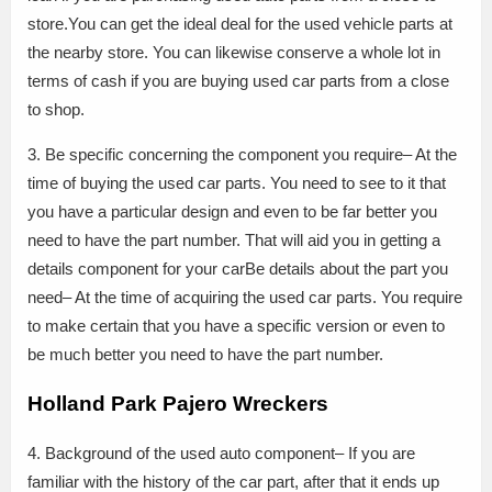
store.You can get the ideal deal for the used vehicle parts at
the nearby store. You can likewise conserve a whole lot in
terms of cash if you are buying used car parts from a close
to shop.
3. Be specific concerning the component you require– At the
time of buying the used car parts. You need to see to it that
you have a particular design and even to be far better you
need to have the part number. That will aid you in getting a
details component for your carBe details about the part you
need– At the time of acquiring the used car parts. You require
to make certain that you have a specific version or even to
be much better you need to have the part number.
Holland Park Pajero Wreckers
4. Background of the used auto component– If you are
familiar with the history of the car part, after that it ends up