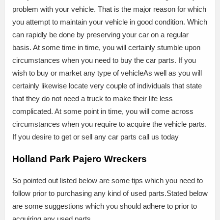
problem with your vehicle. That is the major reason for which
you attempt to maintain your vehicle in good condition. Which
can rapidly be done by preserving your car on a regular
basis. At some time in time, you will certainly stumble upon
circumstances when you need to buy the car parts. If you
wish to buy or market any type of vehicleAs well as you will
certainly likewise locate very couple of individuals that state
that they do not need a truck to make their life less
complicated. At some point in time, you will come across
circumstances when you require to acquire the vehicle parts.
If you desire to get or sell any car parts call us today
Holland Park Pajero Wreckers
So pointed out listed below are some tips which you need to
follow prior to purchasing any kind of used parts.Stated below
are some suggestions which you should adhere to prior to
acquiring any used parts.