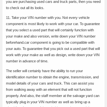
you are purchasing used cars and truck parts, then you need
to check out all its looks.
11. Take your VIN number with you. Not every vehicle
component is most likely to work with your car. To guarantee
that you select a used part that will certainly function with
your make and also version, write down your VIN number
beforehand.car component is going to be compatible with
your auto. To guarantee that you pick out a used part that will
work with your make as well as design, write down your VIN
number in advance of time.
The seller will certainly have the ability to run your
identification number to obtain the engine, transmission, and
model details of your cars and truck. This can assist you
from walking away with an element that will not function
properly. And also, the staff member at the salvage yard can
typically plug in your VIN number as well as bring up a