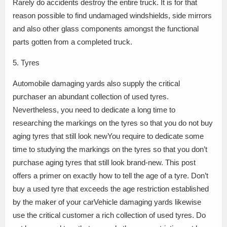
Rarely do accidents destroy the entire truck. It is for that
reason possible to find undamaged windshields, side mirrors
and also other glass components amongst the functional
parts gotten from a completed truck.
5. Tyres
Automobile damaging yards also supply the critical
purchaser an abundant collection of used tyres.
Nevertheless, you need to dedicate a long time to
researching the markings on the tyres so that you do not buy
aging tyres that still look newYou require to dedicate some
time to studying the markings on the tyres so that you don’t
purchase aging tyres that still look brand-new. This post
offers a primer on exactly how to tell the age of a tyre. Don’t
buy a used tyre that exceeds the age restriction established
by the maker of your carVehicle damaging yards likewise
use the critical customer a rich collection of used tyres. Do