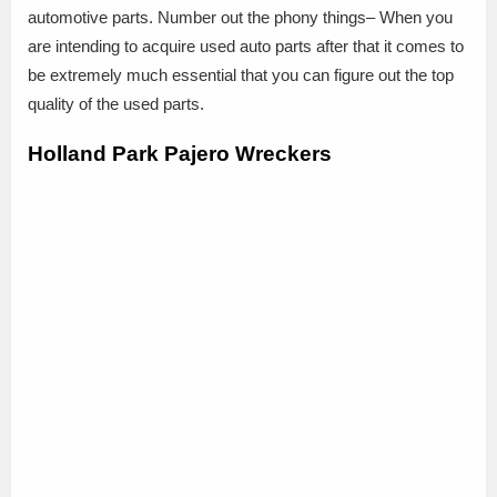
automotive parts. Number out the phony things– When you
are intending to acquire used auto parts after that it comes to
be extremely much essential that you can figure out the top
quality of the used parts.
Holland Park Pajero Wreckers