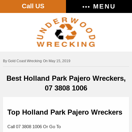
Call US
MENU
Gold Coast Wrecking
On May 15, 2019
Best Holland Park Pajero Wreckers,
07 3808 1006
Top Holland Park Pajero Wreckers
Call 07 3808 1006 Or Go To