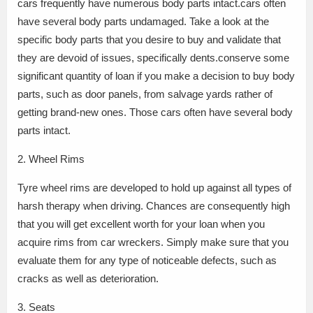
cars frequently have numerous body parts intact.cars often
have several body parts undamaged. Take a look at the
specific body parts that you desire to buy and validate that
they are devoid of issues, specifically dents.conserve some
significant quantity of loan if you make a decision to buy body
parts, such as door panels, from salvage yards rather of
getting brand-new ones. Those cars often have several body
parts intact.
2. Wheel Rims
Tyre wheel rims are developed to hold up against all types of
harsh therapy when driving. Chances are consequently high
that you will get excellent worth for your loan when you
acquire rims from car wreckers. Simply make sure that you
evaluate them for any type of noticeable defects, such as
cracks as well as deterioration.
3. Seats