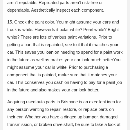
aren’t reputable. Replicated parts aren’t risk-free or
dependable. Aesthetically inspect each component.
15. Check the paint color. You might assume your cars and
truck is white. HoweverIs it polar white? Pearl white? Bright
white? There are lots of various paint variations. Prior to
getting a part that is repainted, see to it that it matches your
car. This saves you loan on needing to spend for a paint work
in the future as well as makes your car look much betterYou
might assume your car is white. Prior to purchasing a
component that is painted, make sure that it matches your
car. This conserves you cash on having to pay for a paint job
in the future and also makes your car look better.
Acquiring used auto parts in Brisbane is an excellent idea for
any person wanting to repair, restore, or replace parts on
their car. Whether you have a dinged up bumper, damaged
transmission, or broken drive shaft, be sure to take a look at