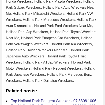
Honda Wreckers, Holland Park Mazda Wreckers, Holland
Park Subaru Wreckers, Holland Park Auto Wreckers Near
Me, Holland Park Mitsubishi Wreckers, Holland Park VW
Wreckers, Holland Park Mercedes Wreckers, Holland Park
Auto Dismantlers, Holland Park Ford Wreckers Near Me,
Holland Park Jap Wreckers, Holland Park Toyota Wreckers
Near Me, Holland Park European Car Wreckers, Holland
Park Volkswagen Wreckers, Holland Park Kia Wreckers,
Holland Park Holden Wreckers Near Me, Holland Park
Japanese Auto Wreckers, Holland Park Toyota Hilux
Wreckers, Holland Park All Jap Wreckers, Holland Park
Motor Wreckers, Holland Park Peugeot Wreckers, Holland
Park Japanese Wreckers, Holland Park Mercedes Benz
Wreckers, Holland Park Daihatsu Wreckers,
Related posts:
Top Holland Park Peugeot Wreckers, 07 3808 1006