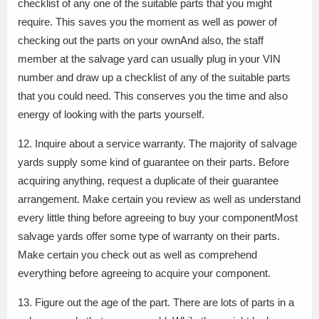
checklist of any one of the suitable parts that you might
require. This saves you the moment as well as power of
checking out the parts on your ownAnd also, the staff
member at the salvage yard can usually plug in your VIN
number and draw up a checklist of any of the suitable parts
that you could need. This conserves you the time and also
energy of looking with the parts yourself.
12. Inquire about a service warranty. The majority of salvage
yards supply some kind of guarantee on their parts. Before
acquiring anything, request a duplicate of their guarantee
arrangement. Make certain you review as well as understand
every little thing before agreeing to buy your componentMost
salvage yards offer some type of warranty on their parts.
Make certain you check out as well as comprehend
everything before agreeing to acquire your component.
13. Figure out the age of the part. There are lots of parts in a