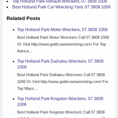
Top Holland Park Renault Wreckers, 07 3808 1006
Best Holland Park Car Wrecking Yard, 07 3808 1006
Related Posts
Top Holland Park Motor Wreckers, 07 3808 1006
Best Holland Park Motor Wreckers Call 07 3808 1006
Or Visit http://www.goldcoastwrecking.com/ For Top
Advice…
Top Holland Park Daihatsu Wreckers, 07 3808
1006
Best Holland Park Daihatsu Wreckers Call 07 3808
1006 Or Visit http://www.goldcoastwrecking.com/ For
Top Ways…
Top Holland Park Kingston Wreckers, 07 3808
1006
Best Holland Park Kingston Wreckers Call 07 3808