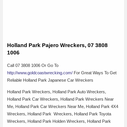
Holland Park Pajero Wreckers, 07 3808
1006
Call 07 3808 1006 Or Go To
http://www.goldcoastwrecking.com/
For Great Ways To Get
Reliable Holland Park Japanese Car Wreckers
Holland Park Wreckers, Holland Park Auto Wreckers,
Holland Park Car Wreckers, Holland Park Wreckers Near
Me, Holland Park Car Wreckers Near Me, Holland Park 4X4
Wreckers, Holland Park Wreckers, Holland Park Toyota
Wreckers, Holland Park Holden Wreckers, Holland Park