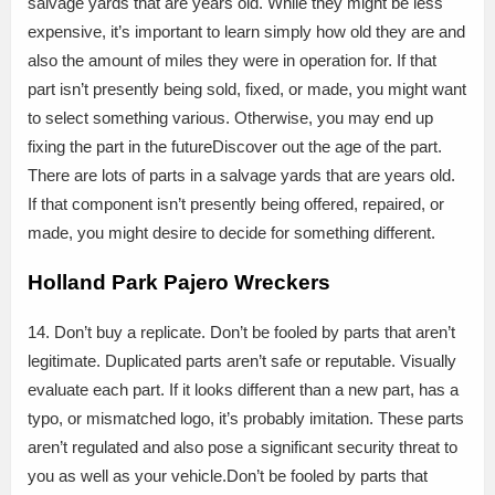
salvage yards that are years old. While they might be less
expensive, it’s important to learn simply how old they are and
also the amount of miles they were in operation for. If that
part isn’t presently being sold, fixed, or made, you might want
to select something various. Otherwise, you may end up
fixing the part in the futureDiscover out the age of the part.
There are lots of parts in a salvage yards that are years old.
If that component isn’t presently being offered, repaired, or
made, you might desire to decide for something different.
Holland Park Pajero Wreckers
14. Don’t buy a replicate. Don’t be fooled by parts that aren’t
legitimate. Duplicated parts aren’t safe or reputable. Visually
evaluate each part. If it looks different than a new part, has a
typo, or mismatched logo, it’s probably imitation. These parts
aren’t regulated and also pose a significant security threat to
you as well as your vehicle.Don’t be fooled by parts that