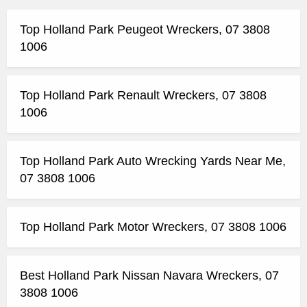
Top Holland Park Peugeot Wreckers, 07 3808
1006
Top Holland Park Renault Wreckers, 07 3808
1006
Top Holland Park Auto Wrecking Yards Near Me,
07 3808 1006
Top Holland Park Motor Wreckers, 07 3808 1006
Best Holland Park Nissan Navara Wreckers, 07
3808 1006