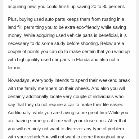
acquiring new, you could finish up saving 20 to 80 percent.
Plus, buying used auto parts keeps them from rusting in a
land fill, permitting you to be extra eco-friendly while saving
money. While acquiring used vehicle parts is beneficial, it is
necessary to do some study before shooting. Below are a
couple of points you can do to make certain that you wind up
with high quality used car parts in Florida and also not a
lemon.
Nowadays, everybody intends to spend their weekend break
with the family members on their wheels. And also you will
certainly additionally locate very couple of individuals who
say that they do not require a car to make their life easier.
Additionally, while you are having some great timeWhile you
are having some great time with your close ones. After that
you will certainly not want to discover any type of problem
with your vehicleYou will not want to come throughout any