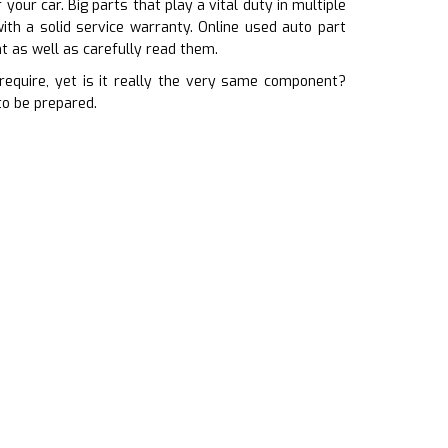
our car. Big parts that play a vital duty in multiple
ith a solid service warranty. Online used auto part
t as well as carefully read them.
equire, yet is it really the very same component?
to be prepared.