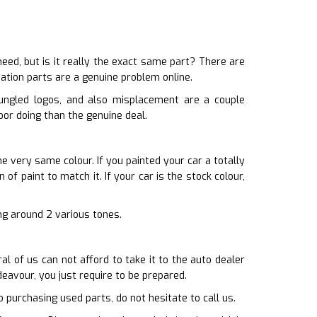
d, but is it really the exact same part? There are
ation parts are a genuine problem online.
bungled logos, and also misplacement are a couple
oor doing than the genuine deal.
he very same colour. If you painted your car a totally
of paint to match it. If your car is the stock colour,
ing around 2 various tones.
l of us can not afford to take it to the auto dealer
eavour, you just require to be prepared.
o purchasing used parts, do not hesitate to call us.