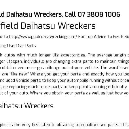
ld Daihatsu Wreckers, Call 07 3808 1006
field Daihatsu Wreckers
Go To
http://www.goldcoastwrecking.com/
For Top Advice To Get Reli
ying Used Car Parts
eir autos with much longer life expectancies. The average lengt
ger lifespan, individuals are changing extra parts to maintain thin
 obtain even more gas mileage out of your vehicle. The word ‘used
re “like new.” Where you get your parts and exactly how you look 
d used vehicle parts to keep your automobile running without breakin
s are replacing much more parts to keep points running efficiently
t of your auto. Where you obtain your parts as well as just how you
Daihatsu Wreckers
D
lier is the very first step to obtaining top quality used parts. Thi