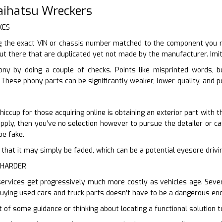
Daihatsu Wreckers
KES
 the exact VIN or chassis number matched to the component you nee
out there that are duplicated yet not made by the manufacturer. Imit
ony by doing a couple of checks. Points like misprinted words, 
 These phony parts can be significantly weaker, lower-quality, and p
ccup for those acquiring online is obtaining an exterior part with t
ply, then you’ve no selection however to pursue the detailer or can 
be fake.
ter that it may simply be faded, which can be a potential eyesore driv
 HARDER
services get progressively much more costly as vehicles age. Severa
Buying used cars and truck parts doesn’t have to be a dangerous end
t of some guidance or thinking about locating a functional solution t