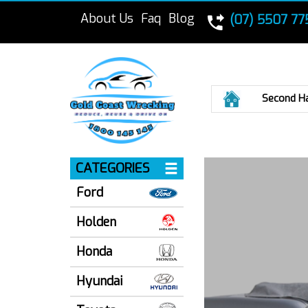
About Us
Faq
Blog
(07) 5507 77
Home
Second H
CATEGORIES
Ford
Holden
Honda
Hyundai