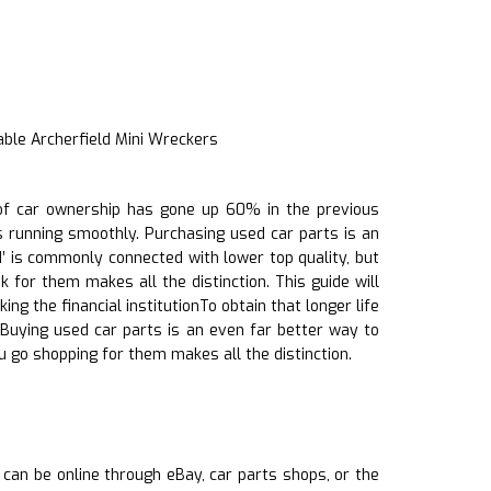
able Archerfield Mini Wreckers
h of car ownership has gone up 60% in the previous
gs running smoothly. Purchasing used car parts is an
’ is commonly connected with lower top quality, but
for them makes all the distinction. This guide will
g the financial institutionTo obtain that longer life
. Buying used car parts is an even far better way to
 go shopping for them makes all the distinction.
s can be online through eBay, car parts shops, or the