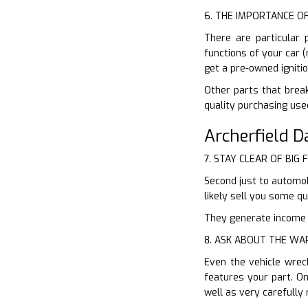
6. THE IMPORTANCE O
There are particular 
functions of your car 
get a pre-owned igniti
Other parts that break
quality purchasing use
Archerfield 
7. STAY CLEAR OF BIG 
Second just to automob
likely sell you some q
They generate income of
8. ASK ABOUT THE W
Even the vehicle wrec
features your part. O
well as very carefully