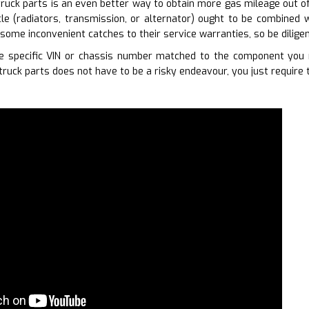
ruck parts is an even better way to obtain more gas mileage out of y
le (radiators, transmission, or alternator) ought to be combined w
some inconvenient catches to their service warranties, so be diligen
 specific VIN or chassis number matched to the component you r
truck parts does not have to be a risky endeavour, you just require 