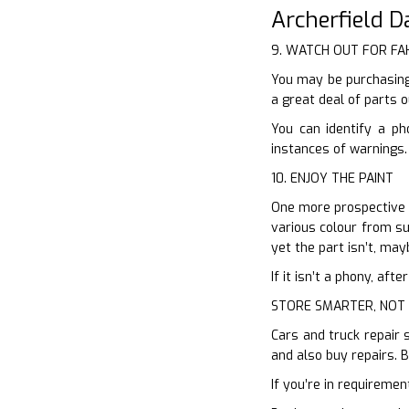
Archerfield 
9. WATCH OUT FOR FA
You may be purchasing
a great deal of parts 
You can identify a ph
instances of warnings.
10. ENJOY THE PAINT
One more prospective hi
various colour from sup
yet the part isn’t, may
If it isn’t a phony, af
STORE SMARTER, NOT
Cars and truck repair 
and also buy repairs. 
If you’re in requiremen