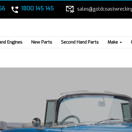
56
1800 145 145
sales@goldcoastwreckin
and Engines
New Parts
Second Hand Parts
Make