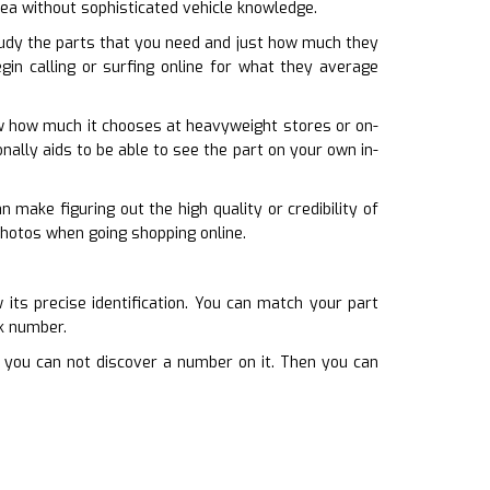
rea without sophisticated vehicle knowledge.
udy the parts that you need and just how much they
gin calling or surfing online for what they average
ow how much it chooses at heavyweight stores or on-
ionally aids to be able to see the part on your own in-
 make figuring out the high quality or credibility of
photos when going shopping online.
ts precise identification. You can match your part
rk number.
f you can not discover a number on it. Then you can