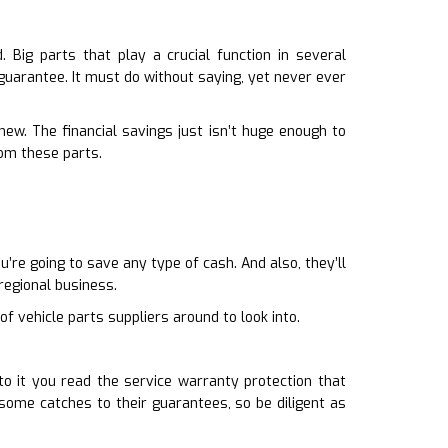
Big parts that play a crucial function in several
 guarantee. It must do without saying, yet never ever
ew. The financial savings just isn’t huge enough to
om these parts.
re going to save any type of cash. And also, they’ll
regional business.
f vehicle parts suppliers around to look into.
o it you read the service warranty protection that
ome catches to their guarantees, so be diligent as