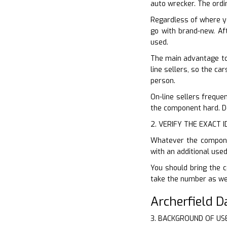
auto wrecker. The ordi
Regardless of where y
go with brand-new. Aft
used.
The main advantage to 
line sellers, so the ca
person.
On-line sellers freque
the component hard. Do
2. VERIFY THE EXACT 
Whatever the componen
with an additional use
You should bring the c
take the number as well
Archerfield 
3. BACKGROUND OF US