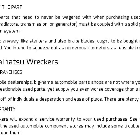
F THE PART
parts that need to never be wagered with when purchasing used. 
(radiators, transmission, or generator) must be coupled with a solid
on system.
 anyway, like starters and also brake blades, ought to be bought n
d. You intend to squeeze out as numerous kilometers as feasible fr
Daihatsu Wreckers
FRANCHISES
ile dealerships, big-name automobile parts shops are not where you’
uestionable used parts, yet supply you even worse coverage than a 
f of individuals’s desperation and ease of place. There are plenty o
ARRANTY
kers will expand a service warranty to your used purchases. See t
nline used automobile component stores may include some troubles
 read them.