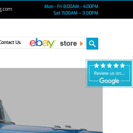
Mon - Fri 8:00AM - 4:00PM
g.com
Sat 11:00AM – 3 :00PM
Ebay
Contact Us