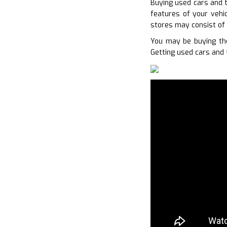
Buying used cars and t
features of your vehic
stores may consist of 
You may be buying the
Getting used cars and 