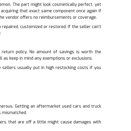
lemon. The part might look cosmetically perfect, yet
ck acquiring that exact same component once again if
 the vendor offers no reimbursements or coverage.
n repaired, customized or restored. If the seller can’t
.
 return policy. No amount of savings is worth the
ell as keep in mind any exemptions or exclusions.
 sellers usually put in high restocking costs if you
umerous. Getting an aftermarket used cars and truck
 is mismatched.
pers that are off a little might cause damages with