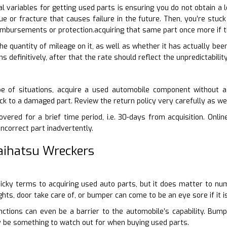
 variables for getting used parts is ensuring you do not obtain a 
sue or fracture that causes failure in the future. Then, you’re stu
eimbursements or protection.acquiring that same part once more if
 the quantity of mileage on it, as well as whether it has actually bee
 definitively, after that the rate should reflect the unpredictability
e of situations, acquire a used automobile component without a
tuck to a damaged part. Review the return policy very carefully as w
vered for a brief time period, i.e. 30-days from acquisition. Online
incorrect part inadvertently.
Daihatsu Wreckers
-picky terms to acquiring used auto parts, but it does matter to n
ights, door take care of, or bumper can come to be an eye sore if it
nctions can even be a barrier to the automobile’s capability. Bum
nly be something to watch out for when buying used parts.