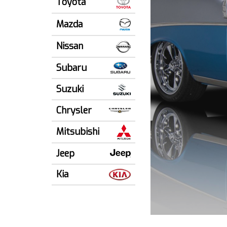
Toyota
Mazda
Nissan
Subaru
Suzuki
Chrysler
Mitsubishi
Jeep
Kia