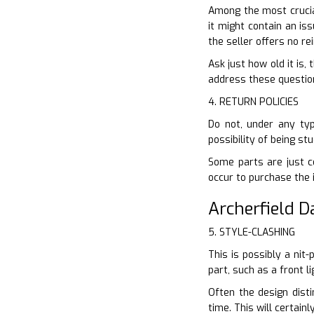
Among the most crucial
it might contain an is
the seller offers no r
Ask just how old it is,
address these questions
4. RETURN POLICIES
Do not, under any typ
possibility of being s
Some parts are just co
occur to purchase the 
Archerfield 
5. STYLE-CLASHING
This is possibly a nit
part, such as a front l
Often the design disti
time. This will certai