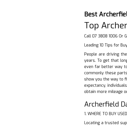
Best Archerfie
Top Archer
Call 07 3808 1006 Or 
Leading 10 Tips for Bu
People are driving th
years. To get that lon
even far better way to
commonly these parts a
show you the way to fin
expectancy, individual
obtain more mileage ou
Archerfield 
1. WHERE TO BUY USE
Locating a trusted supp