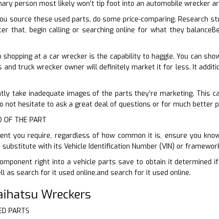
nary person most likely won’t tip foot into an automobile wrecker a
ou source these used parts, do some price-comparing. Research st
er that, begin calling or searching online for what they balanceBe
shopping at a car wrecker is the capability to haggle. You can sh
rs and truck wrecker owner will definitely market it for less. It addit
ntly take inadequate images of the parts they’re marketing. This can
 not hesitate to ask a great deal of questions or for much better 
ID OF THE PART
t you require, regardless of how common it is, ensure you know i
d substitute with its Vehicle Identification Number (VIN) or framewo
omponent right into a vehicle parts save to obtain it determined i
 as search for it used online.and search for it used online.
Daihatsu Wreckers
ED PARTS