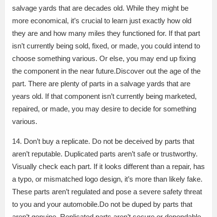
salvage yards that are decades old. While they might be
more economical, it’s crucial to learn just exactly how old
they are and how many miles they functioned for. If that part
isn’t currently being sold, fixed, or made, you could intend to
choose something various. Or else, you may end up fixing
the component in the near future.Discover out the age of the
part. There are plenty of parts in a salvage yards that are
years old. If that component isn’t currently being marketed,
repaired, or made, you may desire to decide for something
various.
14. Don’t buy a replicate. Do not be deceived by parts that
aren’t reputable. Duplicated parts aren’t safe or trustworthy.
Visually check each part. If it looks different than a repair, has
a typo, or mismatched logo design, it’s more than likely fake.
These parts aren’t regulated and pose a severe safety threat
to you and your automobile.Do not be duped by parts that
aren’t genuine. Replicated parts aren’t secure or dependable.