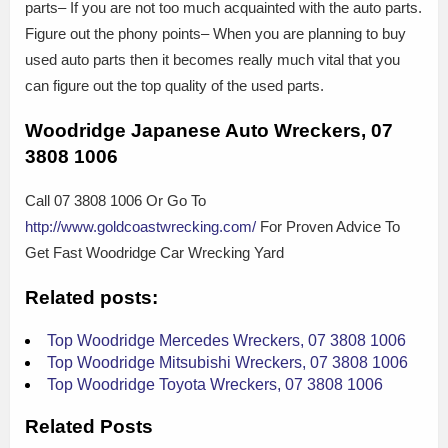
parts– If you are not too much acquainted with the auto parts.
Figure out the phony points– When you are planning to buy
used auto parts then it becomes really much vital that you
can figure out the top quality of the used parts.
Woodridge Japanese Auto Wreckers, 07
3808 1006
Call 07 3808 1006 Or Go To
http://www.goldcoastwrecking.com/
For Proven Advice To
Get Fast Woodridge Car Wrecking Yard
Related posts:
Top Woodridge Mercedes Wreckers, 07 3808 1006
Top Woodridge Mitsubishi Wreckers, 07 3808 1006
Top Woodridge Toyota Wreckers, 07 3808 1006
Related Posts