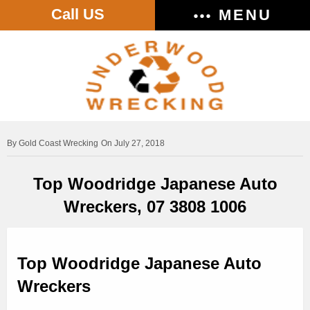
Call US
MENU
Gold Coast Wrecking
On July 27, 2018
Top Woodridge Japanese Auto
Wreckers, 07 3808 1006
Top Woodridge Japanese Auto
Wreckers