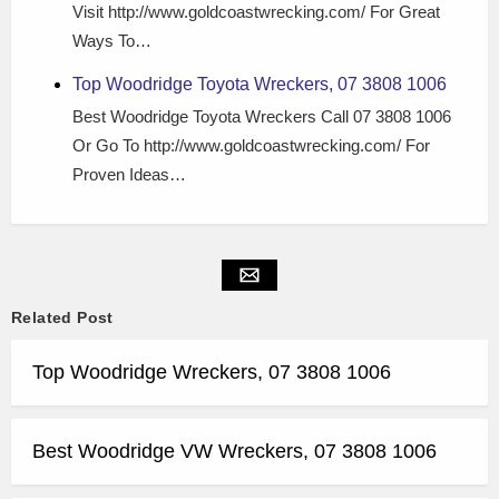
Visit http://www.goldcoastwrecking.com/ For Great
Ways To…
Top Woodridge Toyota Wreckers, 07 3808 1006
Best Woodridge Toyota Wreckers Call 07 3808 1006
Or Go To http://www.goldcoastwrecking.com/ For
Proven Ideas…
Related Post
Top Woodridge Wreckers, 07 3808 1006
Best Woodridge VW Wreckers, 07 3808 1006