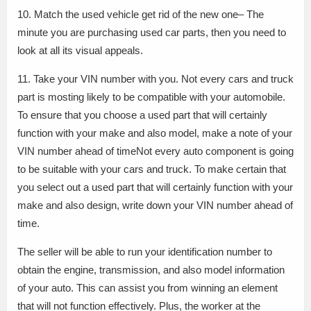
10. Match the used vehicle get rid of the new one– The
minute you are purchasing used car parts, then you need to
look at all its visual appeals.
11. Take your VIN number with you. Not every cars and truck
part is mosting likely to be compatible with your automobile.
To ensure that you choose a used part that will certainly
function with your make and also model, make a note of your
VIN number ahead of timeNot every auto component is going
to be suitable with your cars and truck. To make certain that
you select out a used part that will certainly function with your
make and also design, write down your VIN number ahead of
time.
The seller will be able to run your identification number to
obtain the engine, transmission, and also model information
of your auto. This can assist you from winning an element
that will not function effectively. Plus, the worker at the