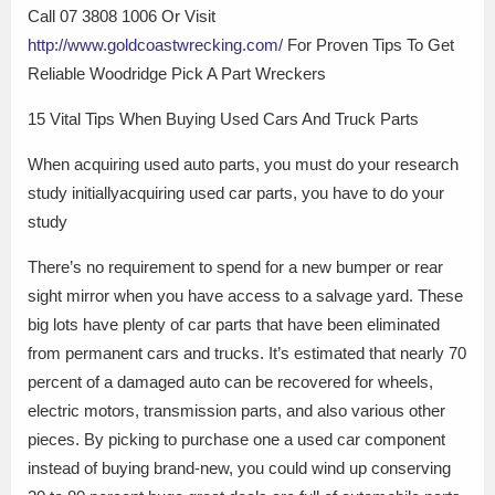
Call 07 3808 1006 Or Visit
http://www.goldcoastwrecking.com/
For Proven Tips To Get
Reliable Woodridge Pick A Part Wreckers
15 Vital Tips When Buying Used Cars And Truck Parts
When acquiring used auto parts, you must do your research
study initiallyacquiring used car parts, you have to do your
study
There’s no requirement to spend for a new bumper or rear
sight mirror when you have access to a salvage yard. These
big lots have plenty of car parts that have been eliminated
from permanent cars and trucks. It’s estimated that nearly 70
percent of a damaged auto can be recovered for wheels,
electric motors, transmission parts, and also various other
pieces. By picking to purchase one a used car component
instead of buying brand-new, you could wind up conserving