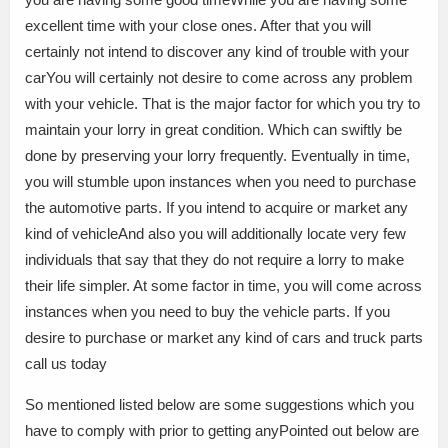
excellent time with your close ones. After that you will
certainly not intend to discover any kind of trouble with your
carYou will certainly not desire to come across any problem
with your vehicle. That is the major factor for which you try to
maintain your lorry in great condition. Which can swiftly be
done by preserving your lorry frequently. Eventually in time,
you will stumble upon instances when you need to purchase
the automotive parts. If you intend to acquire or market any
kind of vehicleAnd also you will additionally locate very few
individuals that say that they do not require a lorry to make
their life simpler. At some factor in time, you will come across
instances when you need to buy the vehicle parts. If you
desire to purchase or market any kind of cars and truck parts
call us today
So mentioned listed below are some suggestions which you
have to comply with prior to getting anyPointed out below are