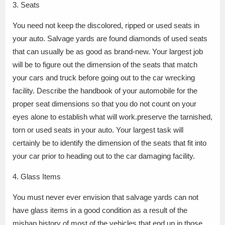
3. Seats
You need not keep the discolored, ripped or used seats in
your auto. Salvage yards are found diamonds of used seats
that can usually be as good as brand-new. Your largest job
will be to figure out the dimension of the seats that match
your cars and truck before going out to the car wrecking
facility. Describe the handbook of your automobile for the
proper seat dimensions so that you do not count on your
eyes alone to establish what will work.preserve the tarnished,
torn or used seats in your auto. Your largest task will
certainly be to identify the dimension of the seats that fit into
your car prior to heading out to the car damaging facility.
4. Glass Items
You must never ever envision that salvage yards can not
have glass items in a good condition as a result of the
mishap history of most of the vehicles that end up in those