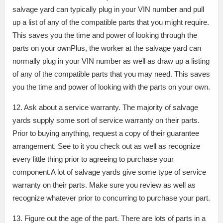
salvage yard can typically plug in your VIN number and pull
up a list of any of the compatible parts that you might require.
This saves you the time and power of looking through the
parts on your ownPlus, the worker at the salvage yard can
normally plug in your VIN number as well as draw up a listing
of any of the compatible parts that you may need. This saves
you the time and power of looking with the parts on your own.
12. Ask about a service warranty. The majority of salvage
yards supply some sort of service warranty on their parts.
Prior to buying anything, request a copy of their guarantee
arrangement. See to it you check out as well as recognize
every little thing prior to agreeing to purchase your
component.A lot of salvage yards give some type of service
warranty on their parts. Make sure you review as well as
recognize whatever prior to concurring to purchase your part.
13. Figure out the age of the part. There are lots of parts in a