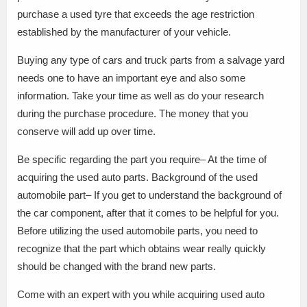
purchase a used tyre that exceeds the age restriction
established by the manufacturer of your vehicle.
Buying any type of cars and truck parts from a salvage yard
needs one to have an important eye and also some
information. Take your time as well as do your research
during the purchase procedure. The money that you
conserve will add up over time.
Be specific regarding the part you require– At the time of
acquiring the used auto parts. Background of the used
automobile part– If you get to understand the background of
the car component, after that it comes to be helpful for you.
Before utilizing the used automobile parts, you need to
recognize that the part which obtains wear really quickly
should be changed with the brand new parts.
Come with an expert with you while acquiring used auto