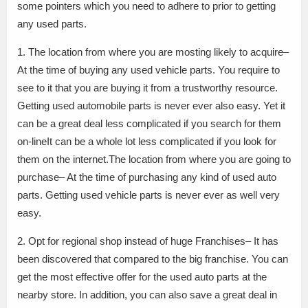
some pointers which you need to adhere to prior to getting
any used parts.
1. The location from where you are mosting likely to acquire–
At the time of buying any used vehicle parts. You require to
see to it that you are buying it from a trustworthy resource.
Getting used automobile parts is never ever also easy. Yet it
can be a great deal less complicated if you search for them
on-lineIt can be a whole lot less complicated if you look for
them on the internet.The location from where you are going to
purchase– At the time of purchasing any kind of used auto
parts. Getting used vehicle parts is never ever as well very
easy.
2. Opt for regional shop instead of huge Franchises– It has
been discovered that compared to the big franchise. You can
get the most effective offer for the used auto parts at the
nearby store. In addition, you can also save a great deal in