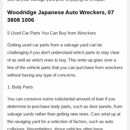
Woodridge Japanese Auto Wreckers, 07
3808 1006
5 Used Car Parts You Can Buy from Wreckers
Getting used car parts from a salvage yard can be
challenging if you don’t understand which parts to stay clear
of as well as which ones to buy. This write-up goes over a
few of the vehicle parts that you can purchase from wreckers
without having any type of concerns.
1. Body Parts
You can conserve some substantial amount of loan if you
determine to purchase body parts, such as door panels, from
salvage yards rather than getting new ones. Cars wind up at
the ravaging yard for a selection of factors, such as auto
collisions. Nevertheless, those vehicles often have