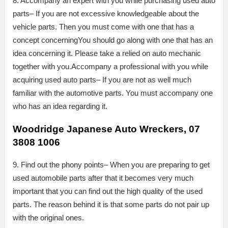
8. Accompany an expert with you while purchasing used auto
parts– If you are not excessive knowledgeable about the
vehicle parts. Then you must come with one that has a
concept concerningYou should go along with one that has an
idea concerning it. Please take a relied on auto mechanic
together with you.Accompany a professional with you while
acquiring used auto parts– If you are not as well much
familiar with the automotive parts. You must accompany one
who has an idea regarding it.
Woodridge Japanese Auto Wreckers, 07
3808 1006
9. Find out the phony points– When you are preparing to get
used automobile parts after that it becomes very much
important that you can find out the high quality of the used
parts. The reason behind it is that some parts do not pair up
with the original ones.