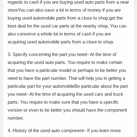
regards to cash if you are buying used auto parts from a near
storeYou can also save a lot in terms of money if you are
buying used automobile parts from a close to shop.get the
best deal for the used car parts at the nearby shop. You can
also conserve a whole lot in terms of cash if you are
acquiring used automobile parts from a close to shop.
3. Specify concerning the part you need– At the time of
acquiring the used auto parts. You require to make certain
that you have a particular model or perhaps to be better you
need to have the part number. That will help you in getting a
particular part for your automobileBe particular about the part
you need– At the time of acquiring the used cars and truck
parts. You require to make sure that you have a specific
version or even to be better you should have the component
number.
4. History of the used auto component– If you learn more