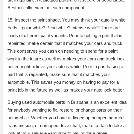
Aesthetically examine each component.
15. Inspect the paint shade. You may think your auto is white.
YetIs it polar white? Pearl white? Intense white? There are
loads of different paint variants. Prior to getting a part that is
repainted, make certain that it matches your cars and truck.
This conserves you cash on needing to spend for a paint
work in the future as well as makes your cars and truck look
better.might believe your auto is white. Prior to purchasing a
part that is repainted, make sure that it matches your
automobile. This saves you money on having to pay for a
paint job in the future as well as makes your auto look better.
Buying used automobile parts in Brisbane is an excellent idea
for anybody wanting to fix, restore, or change parts on their
automobile. Whether you have a dinged up bumper, harmed
transmission, or damaged drive shaft, make certain to take a
look at your salvage yard prior to paying for a repair.