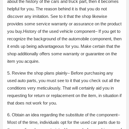
about the history of the cars and truck part, then it becomes
helpful for you. The reason behind it is that you do not
discover any imitation. See to it that the shop likewise
provides some service warranty or assurance on the product
you buy.History of the used vehicle component– If you get to
recognize the background of the automobile component, then
it ends up being advantageous for you. Make certain that the
shop additionally offers some warranty or guarantee on the
item you acquire.
5. Review the shop plans plainly– Before purchasing any
used auto parts, you must see to it that you check out all the
conditions very meticulously. That will certainly aid you in
requesting for return or replacement on the item, in situation if
that does not work for you.
6. Obtain an idea regarding the substitute of the component–
Most of the time, individuals opt for the used car parts due to