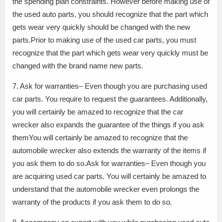
the spending plan constraints. However before making use of
the used auto parts, you should recognize that the part which
gets wear very quickly should be changed with the new
parts.Prior to making use of the used car parts, you must
recognize that the part which gets wear very quickly must be
changed with the brand name new parts.
7. Ask for warranties– Even though you are purchasing used
car parts. You require to request the guarantees. Additionally,
you will certainly be amazed to recognize that the car
wrecker also expands the guarantee of the things if you ask
themYou will certainly be amazed to recognize that the
automobile wrecker also extends the warranty of the items if
you ask them to do so.Ask for warranties– Even though you
are acquiring used car parts. You will certainly be amazed to
understand that the automobile wrecker even prolongs the
warranty of the products if you ask them to do so.