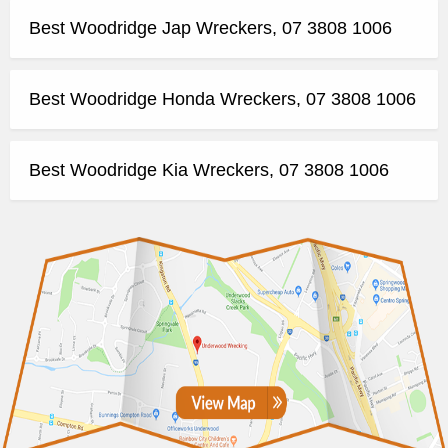
Best Woodridge Jap Wreckers, 07 3808 1006
Best Woodridge Honda Wreckers, 07 3808 1006
Best Woodridge Kia Wreckers, 07 3808 1006