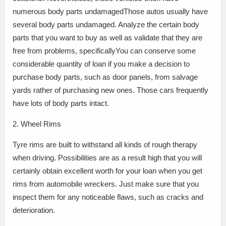
numerous body parts undamagedThose autos usually have
several body parts undamaged. Analyze the certain body
parts that you want to buy as well as validate that they are
free from problems, specificallyYou can conserve some
considerable quantity of loan if you make a decision to
purchase body parts, such as door panels, from salvage
yards rather of purchasing new ones. Those cars frequently
have lots of body parts intact.
2. Wheel Rims
Tyre rims are built to withstand all kinds of rough therapy
when driving. Possibilities are as a result high that you will
certainly obtain excellent worth for your loan when you get
rims from automobile wreckers. Just make sure that you
inspect them for any noticeable flaws, such as cracks and
deterioration.