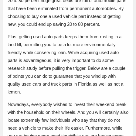
20 to 80 percent.huge great deals are full of automobile parts
that have been eliminated from permanent automobiles. By
choosing to buy one a used vehicle part instead of getting
new, you could end up saving 20 to 80 percent.
Plus, getting used auto parts keeps them from rusting in a
land fill, permitting you to be a lot more environmentally
friendly while conserving loan. While acquiring used auto
parts is advantageous, it is very important to do some
research study before pulling the trigger. Below are a couple
of points you can do to guarantee that you wind up with
quality used cars and truck parts in Florida as well as not a
lemon.
Nowadays, everybody wishes to invest their weekend break
with the household on their wheels. And you will certainly also
locate extremely few individuals who say that they do not
need a vehicle to make their life easier. Furthermore, while
you are having some good timeWhile you are having some