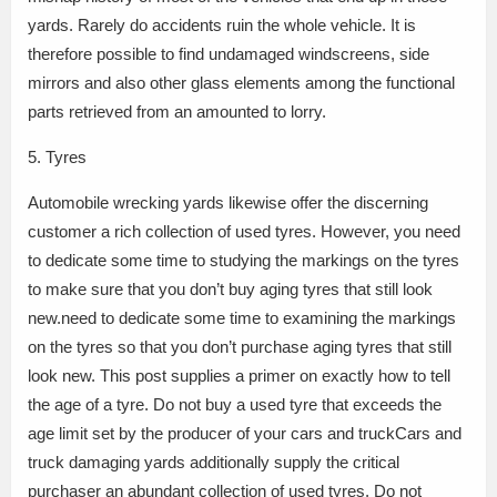
yards. Rarely do accidents ruin the whole vehicle. It is
therefore possible to find undamaged windscreens, side
mirrors and also other glass elements among the functional
parts retrieved from an amounted to lorry.
5. Tyres
Automobile wrecking yards likewise offer the discerning
customer a rich collection of used tyres. However, you need
to dedicate some time to studying the markings on the tyres
to make sure that you don’t buy aging tyres that still look
new.need to dedicate some time to examining the markings
on the tyres so that you don’t purchase aging tyres that still
look new. This post supplies a primer on exactly how to tell
the age of a tyre. Do not buy a used tyre that exceeds the
age limit set by the producer of your cars and truckCars and
truck damaging yards additionally supply the critical
purchaser an abundant collection of used tyres. Do not