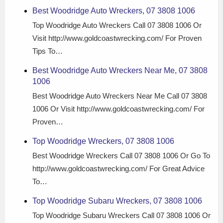
Best Woodridge Auto Wreckers, 07 3808 1006
Top Woodridge Auto Wreckers Call 07 3808 1006 Or
Visit http://www.goldcoastwrecking.com/ For Proven
Tips To…
Best Woodridge Auto Wreckers Near Me, 07 3808
1006
Best Woodridge Auto Wreckers Near Me Call 07 3808
1006 Or Visit http://www.goldcoastwrecking.com/ For
Proven…
Top Woodridge Wreckers, 07 3808 1006
Best Woodridge Wreckers Call 07 3808 1006 Or Go To
http://www.goldcoastwrecking.com/ For Great Advice
To…
Top Woodridge Subaru Wreckers, 07 3808 1006
Top Woodridge Subaru Wreckers Call 07 3808 1006 Or