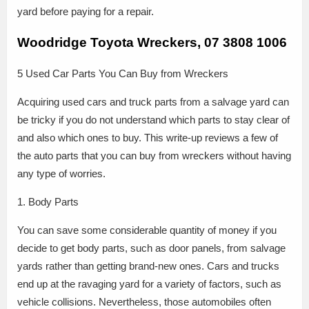
yard before paying for a repair.
Woodridge Toyota Wreckers, 07 3808 1006
5 Used Car Parts You Can Buy from Wreckers
Acquiring used cars and truck parts from a salvage yard can
be tricky if you do not understand which parts to stay clear of
and also which ones to buy. This write-up reviews a few of
the auto parts that you can buy from wreckers without having
any type of worries.
1. Body Parts
You can save some considerable quantity of money if you
decide to get body parts, such as door panels, from salvage
yards rather than getting brand-new ones. Cars and trucks
end up at the ravaging yard for a variety of factors, such as
vehicle collisions. Nevertheless, those automobiles often