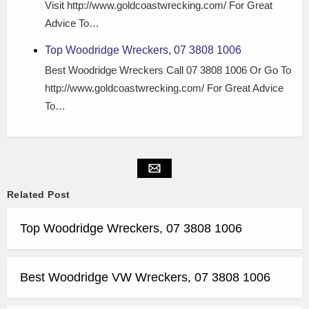
Visit http://www.goldcoastwrecking.com/ For Great
Advice To…
Top Woodridge Wreckers, 07 3808 1006
Best Woodridge Wreckers Call 07 3808 1006 Or Go To
http://www.goldcoastwrecking.com/ For Great Advice
To…
Related Post
Top Woodridge Wreckers, 07 3808 1006
Best Woodridge VW Wreckers, 07 3808 1006