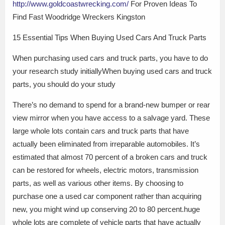
http://www.goldcoastwrecking.com/
For Proven Ideas To
Find Fast Woodridge Wreckers Kingston
15 Essential Tips When Buying Used Cars And Truck Parts
When purchasing used cars and truck parts, you have to do
your research study initiallyWhen buying used cars and truck
parts, you should do your study
There’s no demand to spend for a brand-new bumper or rear
view mirror when you have access to a salvage yard. These
large whole lots contain cars and truck parts that have
actually been eliminated from irreparable automobiles. It’s
estimated that almost 70 percent of a broken cars and truck
can be restored for wheels, electric motors, transmission
parts, as well as various other items. By choosing to
purchase one a used car component rather than acquiring
new, you might wind up conserving 20 to 80 percent.huge
whole lots are complete of vehicle parts that have actually