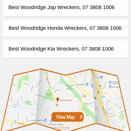
Best Woodridge Jap Wreckers, 07 3808 1006
Best Woodridge Honda Wreckers, 07 3808 1006
Best Woodridge Kia Wreckers, 07 3808 1006