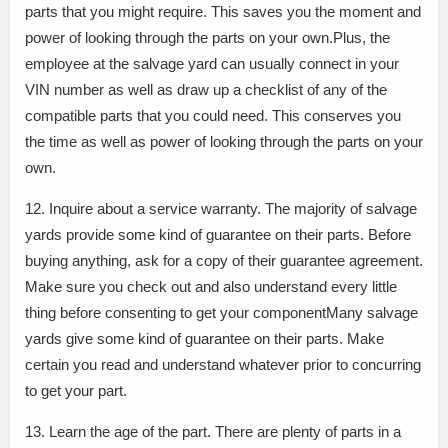
parts that you might require. This saves you the moment and
power of looking through the parts on your own.Plus, the
employee at the salvage yard can usually connect in your
VIN number as well as draw up a checklist of any of the
compatible parts that you could need. This conserves you
the time as well as power of looking through the parts on your
own.
12. Inquire about a service warranty. The majority of salvage
yards provide some kind of guarantee on their parts. Before
buying anything, ask for a copy of their guarantee agreement.
Make sure you check out and also understand every little
thing before consenting to get your componentMany salvage
yards give some kind of guarantee on their parts. Make
certain you read and understand whatever prior to concurring
to get your part.
13. Learn the age of the part. There are plenty of parts in a