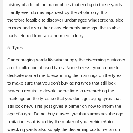
history of a lot of the automobiles that end up in those yards.
Hardly ever do mishaps destroy the whole lorry. It is
therefore feasible to discover undamaged windscreens, side
mirrors and also other glass elements amongst the usable
parts fetched from an amounted to lorry.
5. Tyres
Car damaging yards likewise supply the discerning customer
a rich collection of used tyres. Nonetheless, you require to
dedicate some time to examining the markings on the tyres
to make sure that you don’t buy aging tyres that still look
newYou require to devote some time to researching the
markings on the tyres so that you don’t get aging tyres that
still look new. This post gives a primer on how to inform the
age of a tyre. Do not buy a used tyre that surpasses the age
limitation established by the maker of your vehicleAuto
wrecking yards also supply the discerning customer a rich