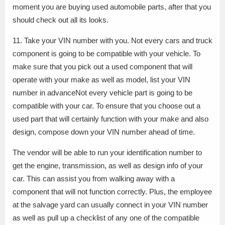
moment you are buying used automobile parts, after that you
should check out all its looks.
11. Take your VIN number with you. Not every cars and truck
component is going to be compatible with your vehicle. To
make sure that you pick out a used component that will
operate with your make as well as model, list your VIN
number in advanceNot every vehicle part is going to be
compatible with your car. To ensure that you choose out a
used part that will certainly function with your make and also
design, compose down your VIN number ahead of time.
The vendor will be able to run your identification number to
get the engine, transmission, as well as design info of your
car. This can assist you from walking away with a
component that will not function correctly. Plus, the employee
at the salvage yard can usually connect in your VIN number
as well as pull up a checklist of any one of the compatible