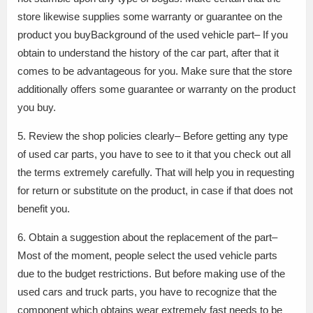
store likewise supplies some warranty or guarantee on the
product you buyBackground of the used vehicle part– If you
obtain to understand the history of the car part, after that it
comes to be advantageous for you. Make sure that the store
additionally offers some guarantee or warranty on the product
you buy.
5. Review the shop policies clearly– Before getting any type
of used car parts, you have to see to it that you check out all
the terms extremely carefully. That will help you in requesting
for return or substitute on the product, in case if that does not
benefit you.
6. Obtain a suggestion about the replacement of the part–
Most of the moment, people select the used vehicle parts
due to the budget restrictions. But before making use of the
used cars and truck parts, you have to recognize that the
component which obtains wear extremely fast needs to be