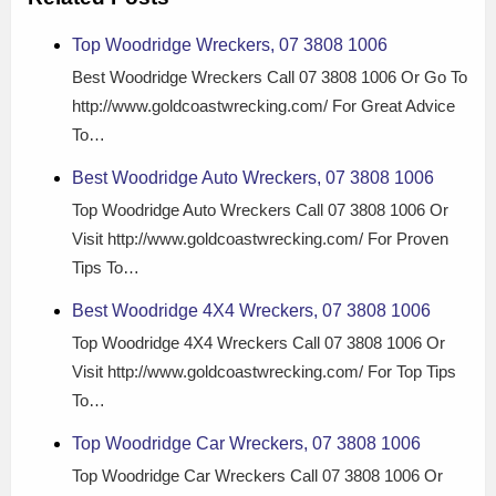
Top Woodridge Wreckers, 07 3808 1006
Best Woodridge Wreckers Call 07 3808 1006 Or Go To
http://www.goldcoastwrecking.com/ For Great Advice
To…
Best Woodridge Auto Wreckers, 07 3808 1006
Top Woodridge Auto Wreckers Call 07 3808 1006 Or
Visit http://www.goldcoastwrecking.com/ For Proven
Tips To…
Best Woodridge 4X4 Wreckers, 07 3808 1006
Top Woodridge 4X4 Wreckers Call 07 3808 1006 Or
Visit http://www.goldcoastwrecking.com/ For Top Tips
To…
Top Woodridge Car Wreckers, 07 3808 1006
Top Woodridge Car Wreckers Call 07 3808 1006 Or