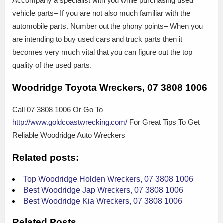
Accompany a specialist with you while purchasing used
vehicle parts– If you are not also much familiar with the
automobile parts. Number out the phony points– When you
are intending to buy used cars and truck parts then it
becomes very much vital that you can figure out the top
quality of the used parts.
Woodridge Toyota Wreckers, 07 3808 1006
Call 07 3808 1006 Or Go To
http://www.goldcoastwrecking.com/
For Great Tips To Get
Reliable Woodridge Auto Wreckers
Related posts:
Top Woodridge Holden Wreckers, 07 3808 1006
Best Woodridge Jap Wreckers, 07 3808 1006
Best Woodridge Kia Wreckers, 07 3808 1006
Related Posts