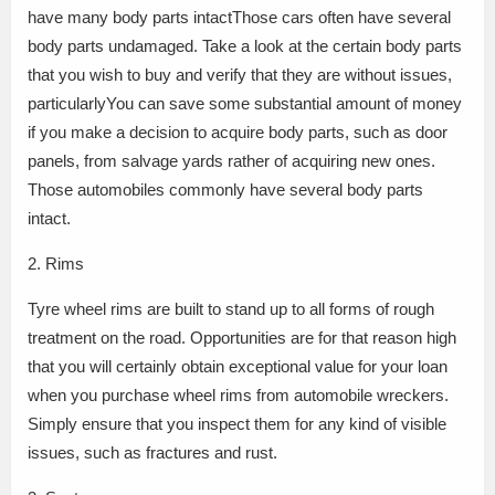
have many body parts intactThose cars often have several
body parts undamaged. Take a look at the certain body parts
that you wish to buy and verify that they are without issues,
particularlyYou can save some substantial amount of money
if you make a decision to acquire body parts, such as door
panels, from salvage yards rather of acquiring new ones.
Those automobiles commonly have several body parts
intact.
2. Rims
Tyre wheel rims are built to stand up to all forms of rough
treatment on the road. Opportunities are for that reason high
that you will certainly obtain exceptional value for your loan
when you purchase wheel rims from automobile wreckers.
Simply ensure that you inspect them for any kind of visible
issues, such as fractures and rust.