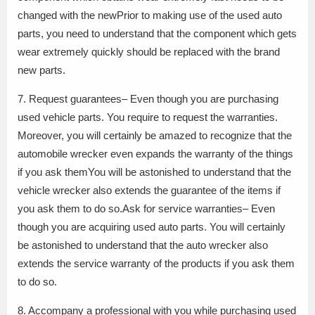
changed with the newPrior to making use of the used auto
parts, you need to understand that the component which gets
wear extremely quickly should be replaced with the brand
new parts.
7. Request guarantees– Even though you are purchasing
used vehicle parts. You require to request the warranties.
Moreover, you will certainly be amazed to recognize that the
automobile wrecker even expands the warranty of the things
if you ask themYou will be astonished to understand that the
vehicle wrecker also extends the guarantee of the items if
you ask them to do so.Ask for service warranties– Even
though you are acquiring used auto parts. You will certainly
be astonished to understand that the auto wrecker also
extends the service warranty of the products if you ask them
to do so.
8. Accompany a professional with you while purchasing used