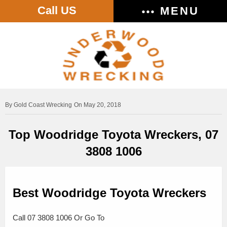
Call US
MENU
Gold Coast Wrecking
On May 20, 2018
Top Woodridge Toyota Wreckers, 07
3808 1006
Best Woodridge Toyota Wreckers
Call 07 3808 1006 Or Go To