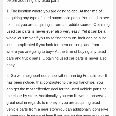
before acquiring any used parts.
1. The location where you are going to get– At the time of
acquiring any type of used automobile parts. You need to see
to it that you are acquiring it from a credible source. Obtaining
used car parts is never ever also very easy. Yet it can be a
whole lot simpler if you try to find them on-lineIt can be a lot
less complicated if you look for them on-line.place from
where you are going to buy– At the time of buying any used
cars and truck parts. Obtaining used car parts is never also
easy.
2. Go with neighborhood shop rather than big Franchises– It
has been noticed that contrasted to the big franchise. You
can get the most effective deal for the used vehicle parts at
the close-by store. Additionally, you can likewise conserve a
great deal in regards to money if you are acquiring used
vehicle parts from a near storeYou can additionally conserve
a great deal in terms of loan if you are buying used auto parts