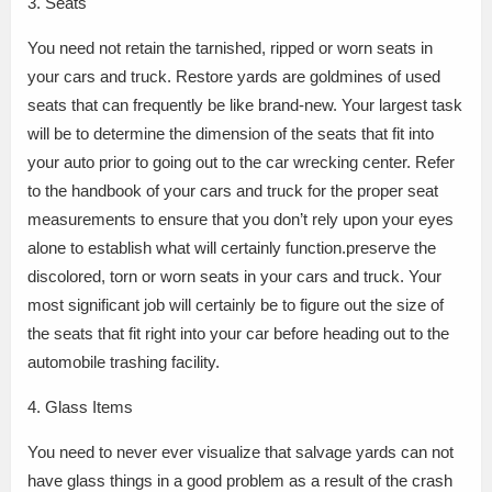
3. Seats
You need not retain the tarnished, ripped or worn seats in
your cars and truck. Restore yards are goldmines of used
seats that can frequently be like brand-new. Your largest task
will be to determine the dimension of the seats that fit into
your auto prior to going out to the car wrecking center. Refer
to the handbook of your cars and truck for the proper seat
measurements to ensure that you don’t rely upon your eyes
alone to establish what will certainly function.preserve the
discolored, torn or worn seats in your cars and truck. Your
most significant job will certainly be to figure out the size of
the seats that fit right into your car before heading out to the
automobile trashing facility.
4. Glass Items
You need to never ever visualize that salvage yards can not
have glass things in a good problem as a result of the crash