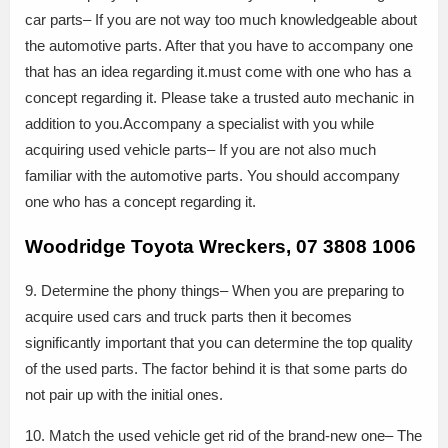
car parts– If you are not way too much knowledgeable about
the automotive parts. After that you have to accompany one
that has an idea regarding it.must come with one who has a
concept regarding it. Please take a trusted auto mechanic in
addition to you.Accompany a specialist with you while
acquiring used vehicle parts– If you are not also much
familiar with the automotive parts. You should accompany
one who has a concept regarding it.
Woodridge Toyota Wreckers, 07 3808 1006
9. Determine the phony things– When you are preparing to
acquire used cars and truck parts then it becomes
significantly important that you can determine the top quality
of the used parts. The factor behind it is that some parts do
not pair up with the initial ones.
10. Match the used vehicle get rid of the brand-new one– The