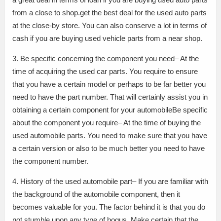
from a close to shop.get the best deal for the used auto parts
at the close-by store. You can also conserve a lot in terms of
cash if you are buying used vehicle parts from a near shop.
3. Be specific concerning the component you need– At the
time of acquiring the used car parts. You require to ensure
that you have a certain model or perhaps to be far better you
need to have the part number. That will certainly assist you in
obtaining a certain component for your automobileBe specific
about the component you require– At the time of buying the
used automobile parts. You need to make sure that you have
a certain version or also to be much better you need to have
the component number.
4. History of the used automobile part– If you are familiar with
the background of the automobile component, then it
becomes valuable for you. The factor behind it is that you do
not stumble upon any type of bogus. Make certain that the