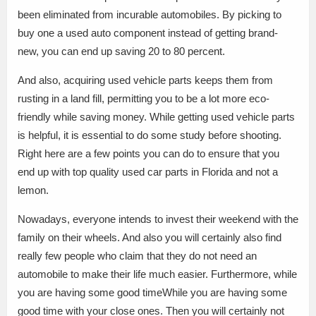
been eliminated from incurable automobiles. By picking to
buy one a used auto component instead of getting brand-
new, you can end up saving 20 to 80 percent.
And also, acquiring used vehicle parts keeps them from
rusting in a land fill, permitting you to be a lot more eco-
friendly while saving money. While getting used vehicle parts
is helpful, it is essential to do some study before shooting.
Right here are a few points you can do to ensure that you
end up with top quality used car parts in Florida and not a
lemon.
Nowadays, everyone intends to invest their weekend with the
family on their wheels. And also you will certainly also find
really few people who claim that they do not need an
automobile to make their life much easier. Furthermore, while
you are having some good timeWhile you are having some
good time with your close ones. Then you will certainly not