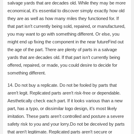
salvage yards that are decades old. While they may be more
economical, it’s essential to discover simply exactly how old
they are as well as how many miles they functioned for. If
that part isn’t currently being sold, repaired, or manufactured,
you may want to go with something different. Or else, you
might end up fixing the component in the near futureFind out
the age of the part. There are plenty of parts in a salvage
yards that are decades old. If that part isn’t currently being
offered, repaired, or made, you could desire to decide for
something different.
14. Do not buy a replicate. Do not be fooled by parts that
aren’t legit. Replicated parts aren’t risk-free or dependable.
Aesthetically check each part. If it looks various than a new
part, has a typo, or dissimilar logo design, it’s most likely
imitation. These parts aren’t controlled and posture a severe
safety risk to you and your lorry.Do not be deceived by parts
that aren’t legitimate. Replicated parts aren’t secure or