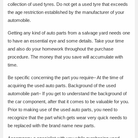
collection of used tyres. Do not get a used tyre that exceeds
the age restriction established by the manufacturer of your
automobile.
Getting any kind of auto parts from a salvage yard needs one
to have an essential eye and some details. Take your time
and also do your homework throughout the purchase
procedure. The money that you save will accumulate with
time.
Be specific concerning the part you require– At the time of
acquiring the used auto parts. Background of the used
automobile part– If you get to understand the background of
the car component, after that it comes to be valuable for you.
Prior to making use of the used auto parts, you need to
recognize that the part which gets wear very quick needs to
be replaced with the brand name new parts.