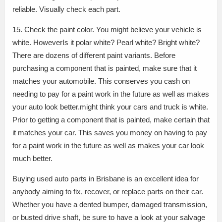
reliable. Visually check each part.
15. Check the paint color. You might believe your vehicle is
white. HoweverIs it polar white? Pearl white? Bright white?
There are dozens of different paint variants. Before
purchasing a component that is painted, make sure that it
matches your automobile. This conserves you cash on
needing to pay for a paint work in the future as well as makes
your auto look better.might think your cars and truck is white.
Prior to getting a component that is painted, make certain that
it matches your car. This saves you money on having to pay
for a paint work in the future as well as makes your car look
much better.
Buying used auto parts in Brisbane is an excellent idea for
anybody aiming to fix, recover, or replace parts on their car.
Whether you have a dented bumper, damaged transmission,
or busted drive shaft, be sure to have a look at your salvage