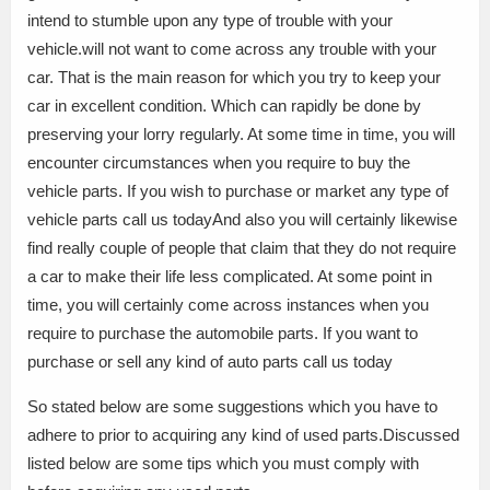
intend to stumble upon any type of trouble with your
vehicle.will not want to come across any trouble with your
car. That is the main reason for which you try to keep your
car in excellent condition. Which can rapidly be done by
preserving your lorry regularly. At some time in time, you will
encounter circumstances when you require to buy the
vehicle parts. If you wish to purchase or market any type of
vehicle parts call us todayAnd also you will certainly likewise
find really couple of people that claim that they do not require
a car to make their life less complicated. At some point in
time, you will certainly come across instances when you
require to purchase the automobile parts. If you want to
purchase or sell any kind of auto parts call us today
So stated below are some suggestions which you have to
adhere to prior to acquiring any kind of used parts.Discussed
listed below are some tips which you must comply with