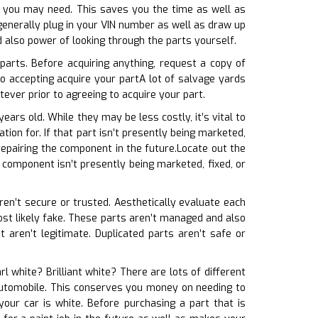
at you may need. This saves you the time as well as
enerally plug in your VIN number as well as draw up
d also power of looking through the parts yourself.
parts. Before acquiring anything, request a copy of
o accepting acquire your partA lot of salvage yards
ver prior to agreeing to acquire your part.
ears old. While they may be less costly, it’s vital to
ion for. If that part isn’t presently being marketed,
repairing the component in the future.Locate out the
t component isn’t presently being marketed, fixed, or
aren’t secure or trusted. Aesthetically evaluate each
 most likely fake. These parts aren’t managed and also
aren’t legitimate. Duplicated parts aren’t safe or
arl white? Brilliant white? There are lots of different
r automobile. This conserves you money on needing to
our car is white. Before purchasing a part that is