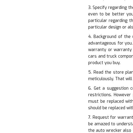
3. Specify regarding th
even to be better you
particular regarding t
particular design or a
4. Background of the 
advantageous for you. 
warranty or warranty 
cars and truck compon
product you buy.
5. Read the store pla
meticulously. That will
6. Get a suggestion 
restrictions. However
must be replaced with
should be replaced wi
7. Request for warrant
be amazed to understa
the auto wrecker also 