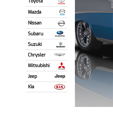
Toyota
Mazda
Nissan
Subaru
Suzuki
Chrysler
Mitsubishi
Jeep
Kia