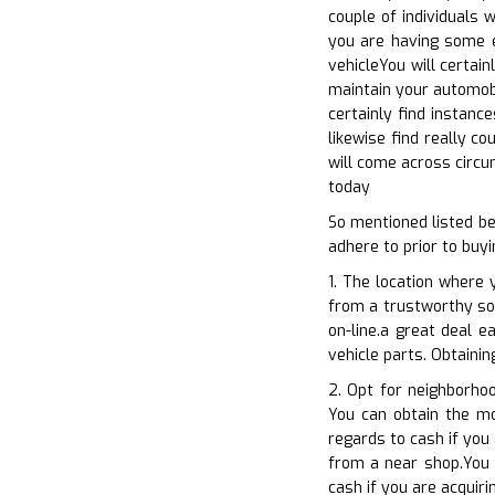
couple of individuals 
you are having some e
vehicleYou will certai
maintain your automobi
certainly find instanc
likewise find really c
will come across circu
today
So mentioned listed b
adhere to prior to buyi
1. The location where 
from a trustworthy sou
on-line.a great deal e
vehicle parts. Obtainin
2. Opt for neighborho
You can obtain the mos
regards to cash if you
from a near shop.You c
cash if you are acquir