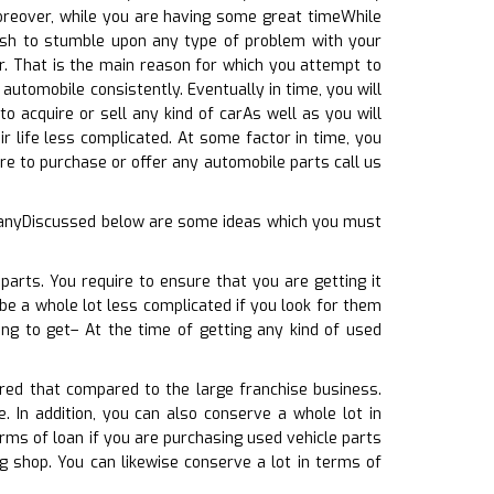
Moreover, while you are having some great timeWhile
wish to stumble upon any type of problem with your
r. That is the main reason for which you attempt to
automobile consistently. Eventually in time, you will
o acquire or sell any kind of carAs well as you will
r life less complicated. At some factor in time, you
re to purchase or offer any automobile parts call us
g anyDiscussed below are some ideas which you must
parts. You require to ensure that you are getting it
be a whole lot less complicated if you look for them
ing to get– At the time of getting any kind of used
ered that compared to the large franchise business.
. In addition, you can also conserve a whole lot in
erms of loan if you are purchasing used vehicle parts
g shop. You can likewise conserve a lot in terms of