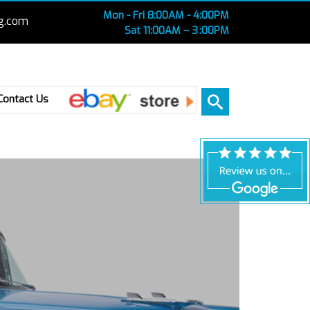
Mon - Fri 8:00AM - 4:00PM
g.com
Sat 11:00AM – 3 :00PM
Ebay
Contact Us