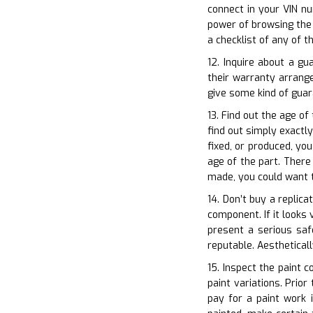
connect in your VIN n
power of browsing the 
a checklist of any of t
12. Inquire about a g
their warranty arrang
give some kind of guar
13. Find out the age of
find out simply exactly
fixed, or produced, yo
age of the part. There
made, you could want t
14. Don’t buy a replic
component. If it looks 
present a serious saf
reputable. Aesthetical
15. Inspect the paint c
paint variations. Prio
pay for a paint work 