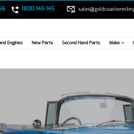
56
1800 145 145
sales@goldcoastwreckin
and Engines
New Parts
Second Hand Parts
Make