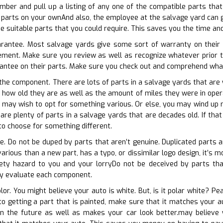
umber and pull up a listing of any one of the compatible parts th
parts on your ownAnd also, the employee at the salvage yard can g
he suitable parts that you could require. This saves you the time an
uarantee. Most salvage yards give some sort of warranty on their 
ement. Make sure you review as well as recognize whatever prior t
antee on their parts. Make sure you check out and comprehend whate
 the component. There are lots of parts in a salvage yards that are y
 how old they are as well as the amount of miles they were in operat
u may wish to opt for something various. Or else, you may wind up 
 are plenty of parts in a salvage yards that are decades old. If tha
o choose for something different.
ate. Do not be duped by parts that aren’t genuine. Duplicated parts 
various than a new part, has a typo, or dissimilar logo design, it’s
ety hazard to you and your lorryDo not be deceived by parts that 
ly evaluate each component.
olor. You might believe your auto is white. But, is it polar white? Pe
r to getting a part that is painted, make sure that it matches you
in the future as well as makes your car look better.may believe y