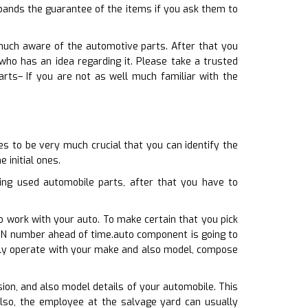
xpands the guarantee of the items if you ask them to
 much aware of the automotive parts. After that you
who has an idea regarding it. Please take a trusted
rts– If you are not as well much familiar with the
s to be very much crucial that you can identify the
 initial ones.
ng used automobile parts, after that you have to
o work with your auto. To make certain that you pick
 VIN number ahead of time.auto component is going to
inly operate with your make and also model, compose
sion, and also model details of your automobile. This
also, the employee at the salvage yard can usually