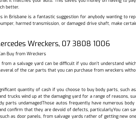
that it matches your auto. This saves you money on having to pay 
ch better.
s in Brisbane is a fantastic suggestion for anybody wanting to repa
umper, harmed transmission, or damaged drive shaft, make certain 
rcedes Wreckers, 07 3808 1006
 Can Buy from Wreckers
 from a salvage yard can be difficult if you don’t understand whic
several of the car parts that you can purchase from wreckers witho
nificant quantity of cash if you choose to buy body parts, such a
nd trucks wind up at the damaging yard for a range of reasons, su
dy parts undamagedThose autos frequently have numerous body par
and confirm that they are devoid of defects, particularlyYou can 
, such as door panels, from salvage yards rather of getting new o