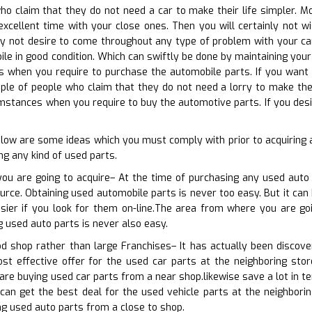
who claim that they do not need a car to make their life simpler. 
xcellent time with your close ones. Then you will certainly not 
nly not desire to come throughout any type of problem with your ca
le in good condition. Which can swiftly be done by maintaining your 
es when you require to purchase the automobile parts. If you want t
ouple of people who claim that they do not need a lorry to make thei
mstances when you require to buy the automotive parts. If you desi
elow are some ideas which you must comply with prior to acquirin
ng any kind of used parts.
you are going to acquire– At the time of purchasing any used auto 
rce. Obtaining used automobile parts is never too easy. But it can 
asier if you look for them on-line.The area from where you are go
g used auto parts is never also easy.
od shop rather than large Franchises– It has actually been discov
t effective offer for the used car parts at the neighboring store
 are buying used car parts from a near shop.likewise save a lot in t
an get the best deal for the used vehicle parts at the neighborin
ing used auto parts from a close to shop.