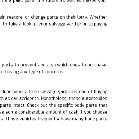
for a paint job in the future as well as makes your
ir, restore, or change parts on their lorry. Whether
to take a look at your salvage yard prior to paying
h parts to prevent and also which ones to purchase.
ut having any type of concerns.
s door panels, from salvage yards instead of buying
ch as car accidents. Nonetheless, those automobiles
ts intact. Check out the specific body parts that
save some considerable amount of cash if you choose
nes. Those vehicles frequently have many body parts