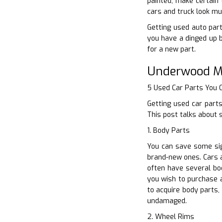
painted, make certain 
cars and truck look mu
Getting used auto part
you have a dinged up b
for a new part.
Underwood Me
5 Used Car Parts You
Getting used car parts
This post talks about 
1. Body Parts
You can save some sig
brand-new ones. Cars a
often have several bo
you wish to purchase 
to acquire body parts
undamaged.
2. Wheel Rims