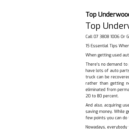
Top Underwoo
Top Under
Call 07 3808 1006 Or 
15 Essential Tips Whe
When getting used auto
There’s no demand to 
have lots of auto part
truck can be recovere
rather than getting 
eliminated from perman
20 to 80 percent.
And also, acquiring us
saving money. While get
few points you can do 
Nowadays, everybody wa