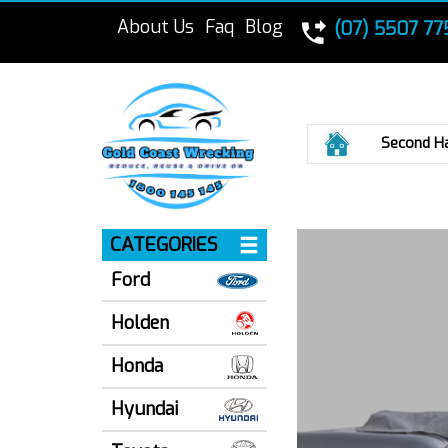
About Us
Faq
Blog
(07) 5507 77
Home
Second H
CATEGORIES
Ford
Holden
Honda
Hyundai