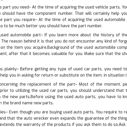
e part you need– At the time of acquiring the used vehicle parts. Yo
 should have the component number. That will certainly help you
he part you require– At the time of acquiring the used automobile
lso to be much better you should have the part number.
used automobile part– If you learn more about the history of th
The reason behind it is that you do not encounter any kind of forge
on the item you acquire.Background of the used automobile compo
ent, after that it becomes valuable for you. Make sure that the s
ns plainly– Before getting any type of used car parts, you need 
 help you in asking for return or substitute on the item, in situation 
concerning the replacement of the part– Most of the moment, pe
 prior to utilizing the used car parts, you should understand tha
 the new parts.Before using the used auto parts, you have to kn
th the brand name new parts.
ies– Even though you are buying used auto parts. You require to req
nd that the auto wrecker even expands the guarantee of the things
extends the warranty of the products if you ask them to do so.Ask