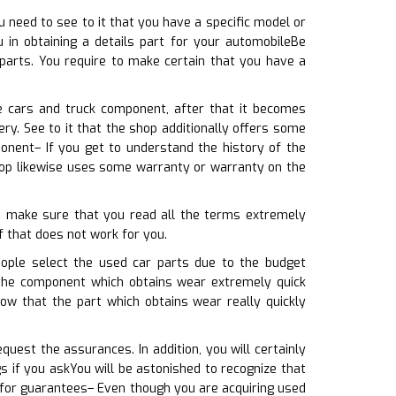
u need to see to it that you have a specific model or
 in obtaining a details part for your automobileBe
 parts. You require to make certain that you have a
e cars and truck component, after that it becomes
ry. See to it that the shop additionally offers some
nent– If you get to understand the history of the
hop likewise uses some warranty or warranty on the
to make sure that you read all the terms extremely
if that does not work for you.
ople select the used car parts due to the budget
t the component which obtains wear extremely quick
ow that the part which obtains wear really quickly
uest the assurances. In addition, you will certainly
 if you askYou will be astonished to recognize that
 for guarantees– Even though you are acquiring used