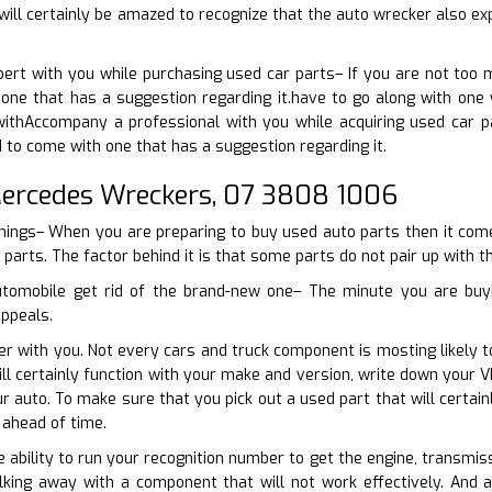
will certainly be amazed to recognize that the auto wrecker also e
pert with you while purchasing used car parts– If you are not too
one that has a suggestion regarding it.have to go along with one 
ithAccompany a professional with you while acquiring used car pa
d to come with one that has a suggestion regarding it.
rcedes Wreckers, 07 3808 1006
things– When you are preparing to buy used auto parts then it come
 parts. The factor behind it is that some parts do not pair up with the
utomobile get rid of the brand-new one– The minute you are buyi
appeals.
er with you. Not every cars and truck component is mosting likely t
ill certainly function with your make and version, write down your
r auto. To make sure that you pick out a used part that will certa
ahead of time.
e ability to run your recognition number to get the engine, transmis
king away with a component that will not work effectively. And 