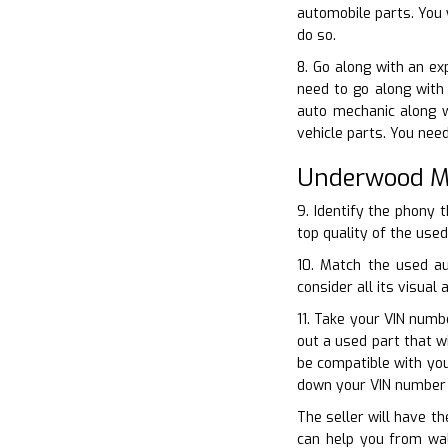
automobile parts. You 
do so.
8. Go along with an ex
need to go along with 
auto mechanic along w
vehicle parts. You nee
Underwood Me
9. Identify the phony 
top quality of the used
10. Match the used a
consider all its visual 
11. Take your VIN numb
out a used part that w
be compatible with you
down your VIN number 
The seller will have th
can help you from wal