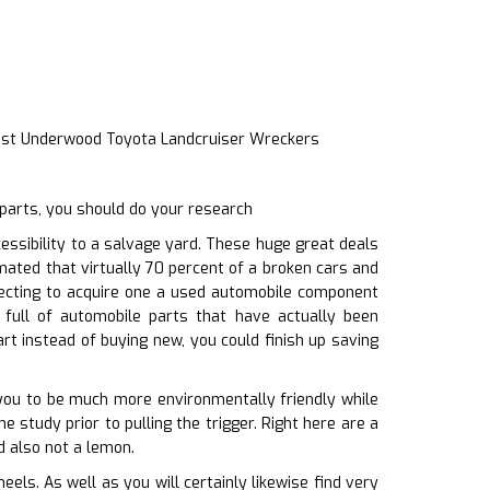
ast Underwood Toyota Landcruiser Wreckers
parts, you should do your research
ssibility to a salvage yard. These huge great deals
imated that virtually 70 percent of a broken cars and
lecting to acquire one a used automobile component
full of automobile parts that have actually been
t instead of buying new, you could finish up saving
g you to be much more environmentally friendly while
e study prior to pulling the trigger. Right here are a
d also not a lemon.
ls. As well as you will certainly likewise find very