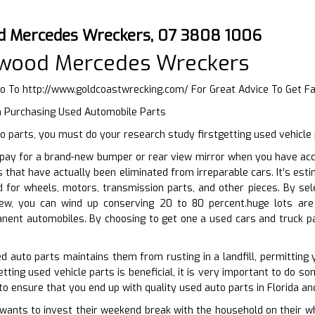
d Mercedes Wreckers, 07 3808 1006
wood Mercedes Wreckers
Go To
http://www.goldcoastwrecking.com/
For Great Advice To Get F
n Purchasing Used Automobile Parts
 parts, you must do your research study firstgetting used vehicle 
pay for a brand-new bumper or rear view mirror when you have acce
s that have actually been eliminated from irreparable cars. It’s est
d for wheels, motors, transmission parts, and other pieces. By se
new, you can wind up conserving 20 to 80 percent.huge lots are 
ent automobiles. By choosing to get one a used cars and truck par
ed auto parts maintains them from rusting in a landfill, permittin
ting used vehicle parts is beneficial, it is very important to do som
to ensure that you end up with quality used auto parts in Florida an
nts to invest their weekend break with the household on their whee