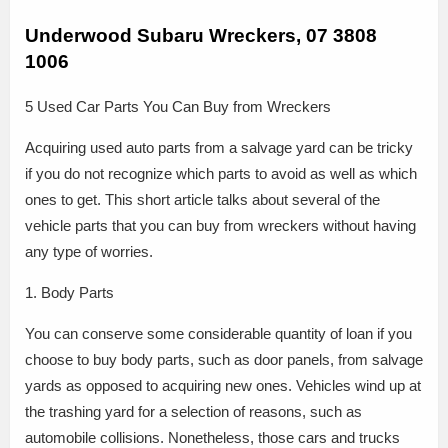
Underwood Subaru Wreckers, 07 3808
1006
5 Used Car Parts You Can Buy from Wreckers
Acquiring used auto parts from a salvage yard can be tricky
if you do not recognize which parts to avoid as well as which
ones to get. This short article talks about several of the
vehicle parts that you can buy from wreckers without having
any type of worries.
1. Body Parts
You can conserve some considerable quantity of loan if you
choose to buy body parts, such as door panels, from salvage
yards as opposed to acquiring new ones. Vehicles wind up at
the trashing yard for a selection of reasons, such as
automobile collisions. Nonetheless, those cars and trucks