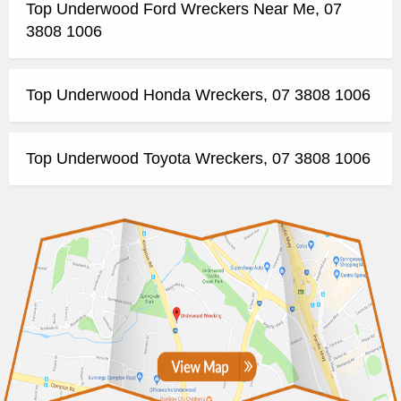
Top Underwood Ford Wreckers Near Me, 07
3808 1006
Top Underwood Honda Wreckers, 07 3808 1006
Top Underwood Toyota Wreckers, 07 3808 1006