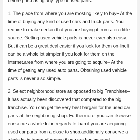
before purchasing any type of used parts.
1. The place from where you are mosting likely to buy– At the
time of buying any kind of used cars and truck parts. You
require to make certain that you are buying it from a credible
source. Getting used vehicle parts is never ever also easy.
But it can be a great deal easier if you look for them on-lineIt
can be a whole lot simpler if you look for them on the
internet.area from where you are going to acquire– At the
time of getting any used auto parts. Obtaining used vehicle
parts is never also simple.
2. Select neighborhood store as opposed to big Franchises–
It has actually been discovered that compared to the big
franchise. You can get the very best bargain for the used car
parts at the neighboring shop. Furthermore, you can likewise
conserve a whole lot in regards to loan if you are acquiring
used car parts from a close to shop.additionally conserve a
whole lot in terms of money if you are buying used