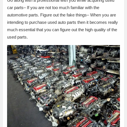
Go along with a professional with you while acquiring used
car parts– If you are not too much familiar with the
automotive parts. Figure out the fake things– When you are
intending to purchase used auto parts then it becomes really
much essential that you can figure out the high quality of the
used parts.