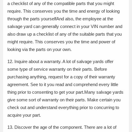
a checklist of any of the compatible parts that you might
require. This conserves you the time and energy of looking
through the parts yourselfAnd also, the employee at the
salvage yard can generally connect in your VIN number and
also draw up a checklist of any of the suitable parts that you
might require. This conserves you the time and power of
looking via the parts on your own.
12. Inquire about a warranty. A lot of salvage yards offer
some type of service warranty on their parts. Before
purchasing anything, request for a copy of their warranty
agreement. See to it you read and comprehend every little
thing prior to consenting to get your part.Many salvage yards
give some sort of warranty on their parts. Make certain you
check out and understand everything prior to concurring to
acquire your part.
13. Discover the age of the component. There are a lot of