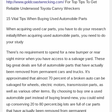
http://www.goldcoastwrecking.com/
For Top Tips To Get
Reliable Underwood Toyota Camry Wreckers
15 Vital Tips When Buying Used Automobile Parts
When acquiring used car parts, you have to do your research
initiallyWhen acquiring used automobile parts, you need to do
your study
There’s no requirement to spend for a new bumper or rear
sight mirror when you have access to a salvage yard. These
big great deals are full of automobile parts that have actually
been removed from permanent cars and trucks. It’s
approximated that almost 70 percent of a broken auto can be
salvaged for wheels, electric motors, transmission parts, as
well as various other items. By choosing to buy one a used
automobile part instead of buying brand-new, you could wind
up conserving 20 to 80 percent.big lots are full of car parts
that have actually been removed from permanent