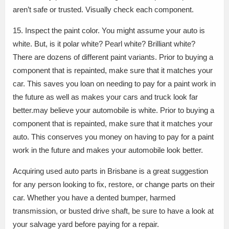
aren’t safe or trusted. Visually check each component.
15. Inspect the paint color. You might assume your auto is
white. But, is it polar white? Pearl white? Brilliant white?
There are dozens of different paint variants. Prior to buying a
component that is repainted, make sure that it matches your
car. This saves you loan on needing to pay for a paint work in
the future as well as makes your cars and truck look far
better.may believe your automobile is white. Prior to buying a
component that is repainted, make sure that it matches your
auto. This conserves you money on having to pay for a paint
work in the future and makes your automobile look better.
Acquiring used auto parts in Brisbane is a great suggestion
for any person looking to fix, restore, or change parts on their
car. Whether you have a dented bumper, harmed
transmission, or busted drive shaft, be sure to have a look at
your salvage yard before paying for a repair.