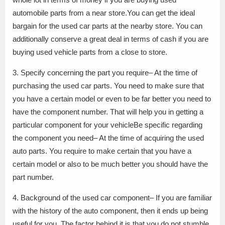
automobile parts from a near store.You can get the ideal
bargain for the used car parts at the nearby store. You can
additionally conserve a great deal in terms of cash if you are
buying used vehicle parts from a close to store.
3. Specify concerning the part you require– At the time of
purchasing the used car parts. You need to make sure that
you have a certain model or even to be far better you need to
have the component number. That will help you in getting a
particular component for your vehicleBe specific regarding
the component you need– At the time of acquiring the used
auto parts. You require to make certain that you have a
certain model or also to be much better you should have the
part number.
4. Background of the used car component– If you are familiar
with the history of the auto component, then it ends up being
useful for you. The factor behind it is that you do not stumble