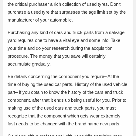
the critical purchaser a rich collection of used tyres. Don’t
purchase a used tyre that surpasses the age limit set by the
manufacturer of your automobile.
Purchasing any kind of cars and truck parts from a salvage
yard requires one to have a vital eye and some info. Take
your time and do your research during the acquisition
procedure. The money that you save will certainly
accumulate gradually.
Be details concerning the component you require– At the
time of buying the used car parts. History of the used vehicle
part– If you obtain to know the history of the cars and truck
component, after that it ends up being useful for you. Prior to
making use of the used cars and truck parts, you must
recognize that the component which gets wear extremely
fast needs to be changed with the brand name new parts.