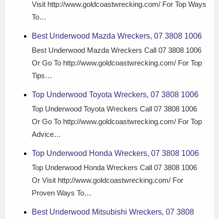
Visit http://www.goldcoastwrecking.com/ For Top Ways
To…
Best Underwood Mazda Wreckers, 07 3808 1006
Best Underwood Mazda Wreckers Call 07 3808 1006
Or Go To http://www.goldcoastwrecking.com/ For Top
Tips…
Top Underwood Toyota Wreckers, 07 3808 1006
Top Underwood Toyota Wreckers Call 07 3808 1006
Or Go To http://www.goldcoastwrecking.com/ For Top
Advice…
Top Underwood Honda Wreckers, 07 3808 1006
Top Underwood Honda Wreckers Call 07 3808 1006
Or Visit http://www.goldcoastwrecking.com/ For
Proven Ways To…
Best Underwood Mitsubishi Wreckers, 07 3808