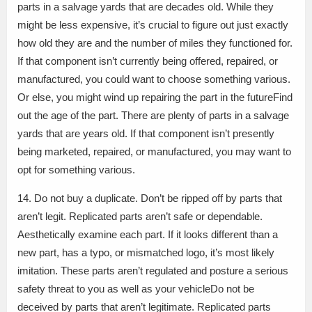
parts in a salvage yards that are decades old. While they
might be less expensive, it’s crucial to figure out just exactly
how old they are and the number of miles they functioned for.
If that component isn’t currently being offered, repaired, or
manufactured, you could want to choose something various.
Or else, you might wind up repairing the part in the futureFind
out the age of the part. There are plenty of parts in a salvage
yards that are years old. If that component isn’t presently
being marketed, repaired, or manufactured, you may want to
opt for something various.
14. Do not buy a duplicate. Don’t be ripped off by parts that
aren’t legit. Replicated parts aren’t safe or dependable.
Aesthetically examine each part. If it looks different than a
new part, has a typo, or mismatched logo, it’s most likely
imitation. These parts aren’t regulated and posture a serious
safety threat to you as well as your vehicleDo not be
deceived by parts that aren’t legitimate. Replicated parts