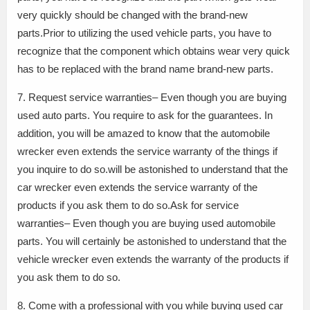
very quickly should be changed with the brand-new
parts.Prior to utilizing the used vehicle parts, you have to
recognize that the component which obtains wear very quick
has to be replaced with the brand name brand-new parts.
7. Request service warranties– Even though you are buying
used auto parts. You require to ask for the guarantees. In
addition, you will be amazed to know that the automobile
wrecker even extends the service warranty of the things if
you inquire to do so.will be astonished to understand that the
car wrecker even extends the service warranty of the
products if you ask them to do so.Ask for service
warranties– Even though you are buying used automobile
parts. You will certainly be astonished to understand that the
vehicle wrecker even extends the warranty of the products if
you ask them to do so.
8. Come with a professional with you while buying used car