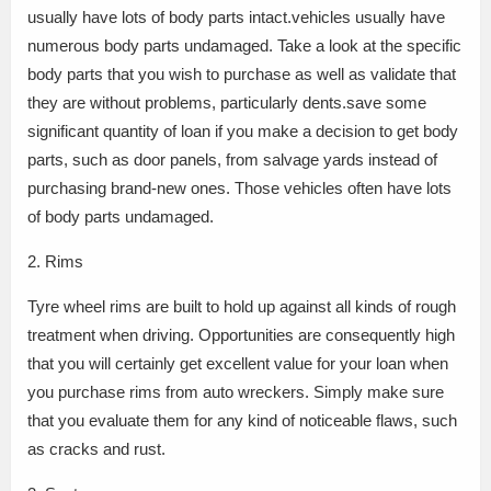
usually have lots of body parts intact.vehicles usually have
numerous body parts undamaged. Take a look at the specific
body parts that you wish to purchase as well as validate that
they are without problems, particularly dents.save some
significant quantity of loan if you make a decision to get body
parts, such as door panels, from salvage yards instead of
purchasing brand-new ones. Those vehicles often have lots
of body parts undamaged.
2. Rims
Tyre wheel rims are built to hold up against all kinds of rough
treatment when driving. Opportunities are consequently high
that you will certainly get excellent value for your loan when
you purchase rims from auto wreckers. Simply make sure
that you evaluate them for any kind of noticeable flaws, such
as cracks and rust.