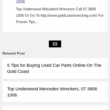
1006
Top Underwood Mitsubishi Wreckers Call 07 3808
1006 Or Go To http://www.goldcoastwrecking.com/ For
Proven Tips…
Related Post
5 Tips for Buying Used Car Parts Online On The
Gold Coast
Top Underwood Mercedes Wreckers, 07 3808
1006