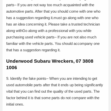
parts– If you are not way too much acquainted with the
automotive parts. After that you should come with one who
has a suggestion regarding it.must go along with one who
has an idea concerning it. Please take a trusted technician
along withGo along with a professional with you while
purchasing used vehicle parts– If you are not also much
familiar with the vehicle parts. You should accompany one
that has a suggestion regarding it.
Underwood Subaru Wreckers, 07 3808
1006
9. Identify the fake points– When you are intending to get
used automobile parts after that it ends up being significantly
vital that you can find out the quality of the used parts. The
factor behind it is that some parts do not compare with the
initial ones.