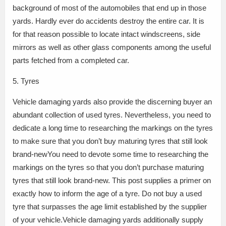
background of most of the automobiles that end up in those
yards. Hardly ever do accidents destroy the entire car. It is
for that reason possible to locate intact windscreens, side
mirrors as well as other glass components among the useful
parts fetched from a completed car.
5. Tyres
Vehicle damaging yards also provide the discerning buyer an
abundant collection of used tyres. Nevertheless, you need to
dedicate a long time to researching the markings on the tyres
to make sure that you don’t buy maturing tyres that still look
brand-newYou need to devote some time to researching the
markings on the tyres so that you don’t purchase maturing
tyres that still look brand-new. This post supplies a primer on
exactly how to inform the age of a tyre. Do not buy a used
tyre that surpasses the age limit established by the supplier
of your vehicle.Vehicle damaging yards additionally supply