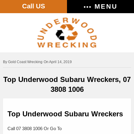
Call US
MENU
Gold Coast Wrecking
On April 14, 2019
Top Underwood Subaru Wreckers, 07
3808 1006
Top Underwood Subaru Wreckers
Call 07 3808 1006 Or Go To