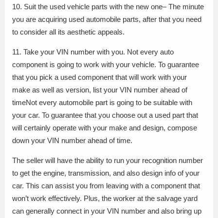
10. Suit the used vehicle parts with the new one– The minute
you are acquiring used automobile parts, after that you need
to consider all its aesthetic appeals.
11. Take your VIN number with you. Not every auto
component is going to work with your vehicle. To guarantee
that you pick a used component that will work with your
make as well as version, list your VIN number ahead of
timeNot every automobile part is going to be suitable with
your car. To guarantee that you choose out a used part that
will certainly operate with your make and design, compose
down your VIN number ahead of time.
The seller will have the ability to run your recognition number
to get the engine, transmission, and also design info of your
car. This can assist you from leaving with a component that
won’t work effectively. Plus, the worker at the salvage yard
can generally connect in your VIN number and also bring up