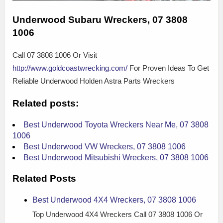
Underwood Subaru Wreckers, 07 3808
1006
Call 07 3808 1006 Or Visit
http://www.goldcoastwrecking.com/
For Proven Ideas To Get
Reliable Underwood Holden Astra Parts Wreckers
Related posts:
Best Underwood Toyota Wreckers Near Me, 07 3808
1006
Best Underwood VW Wreckers, 07 3808 1006
Best Underwood Mitsubishi Wreckers, 07 3808 1006
Related Posts
Best Underwood 4X4 Wreckers, 07 3808 1006
Top Underwood 4X4 Wreckers Call 07 3808 1006 Or