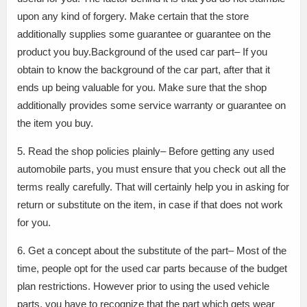
upon any kind of forgery. Make certain that the store
additionally supplies some guarantee or guarantee on the
product you buy.Background of the used car part– If you
obtain to know the background of the car part, after that it
ends up being valuable for you. Make sure that the shop
additionally provides some service warranty or guarantee on
the item you buy.
5. Read the shop policies plainly– Before getting any used
automobile parts, you must ensure that you check out all the
terms really carefully. That will certainly help you in asking for
return or substitute on the item, in case if that does not work
for you.
6. Get a concept about the substitute of the part– Most of the
time, people opt for the used car parts because of the budget
plan restrictions. However prior to using the used vehicle
parts, you have to recognize that the part which gets wear