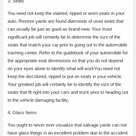
3. Seats
You need not keep the stained, ripped or worn seats in your
auto. Restore yards are found diamonds of used seats that
can usually be just as good as brand-new. Your most
significant job will certainly be to determine the size of the
seats that match your car prior to going out to the automobile
trashing center. Refer to the guidebook of your automobile for
the appropriate seat dimensions so that you do not depend
on your eyes alone to identify what will workYou need not
keep the discolored, ripped or put on seats in your vehicle.
Your greatest job will certainly be to identify the size of the
seats that fit right into your cars and truck prior to heading out
to the vehicle damaging facility.
4. Glass Items
You ought to never ever visualize that salvage yards can not
have glass things in an excellent problem due to the accident