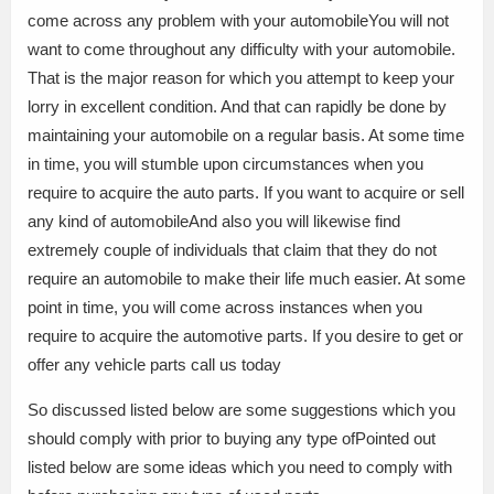
come across any problem with your automobileYou will not
want to come throughout any difficulty with your automobile.
That is the major reason for which you attempt to keep your
lorry in excellent condition. And that can rapidly be done by
maintaining your automobile on a regular basis. At some time
in time, you will stumble upon circumstances when you
require to acquire the auto parts. If you want to acquire or sell
any kind of automobileAnd also you will likewise find
extremely couple of individuals that claim that they do not
require an automobile to make their life much easier. At some
point in time, you will come across instances when you
require to acquire the automotive parts. If you desire to get or
offer any vehicle parts call us today
So discussed listed below are some suggestions which you
should comply with prior to buying any type ofPointed out
listed below are some ideas which you need to comply with