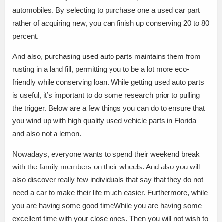
automobiles. By selecting to purchase one a used car part
rather of acquiring new, you can finish up conserving 20 to 80
percent.
And also, purchasing used auto parts maintains them from
rusting in a land fill, permitting you to be a lot more eco-
friendly while conserving loan. While getting used auto parts
is useful, it’s important to do some research prior to pulling
the trigger. Below are a few things you can do to ensure that
you wind up with high quality used vehicle parts in Florida
and also not a lemon.
Nowadays, everyone wants to spend their weekend break
with the family members on their wheels. And also you will
also discover really few individuals that say that they do not
need a car to make their life much easier. Furthermore, while
you are having some good timeWhile you are having some
excellent time with your close ones. Then you will not wish to