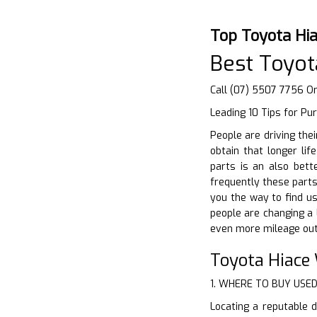
Top Toyota Hi
Best Toyot
Call (07) 5507 7756 Or
Leading 10 Tips for Pu
People are driving the
obtain that longer li
parts is an also bett
frequently these parts
you the way to find us
people are changing a 
even more mileage out 
Toyota Hiace
1. WHERE TO BUY USE
Locating a reputable d