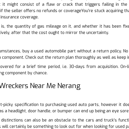
t it might consist of a flaw or crack that triggers failing in th
 the seller offers no refunds or coverageYou’re stuck acquiring th
insurance coverage.
 is, the quantity of gas mileage on it, and whether it has been fixe
ively, after that the cost ought to mirror the uncertainty.
umstances, buy a used automobile part without a return policy. No
n component. Check out the return plan thoroughly as well as keep i
vered for a brief time period, i.e. 30-days from acquisition. On-l
ng component by chance.
 Wreckers Near Me Nerang
nit-picky specification to purchasing used auto parts, however it d
as a headlight, door handle, or bumper can end up being an eye sore 
 distinctions can also be an obstacle to the cars and truck’s functi
 will certainly be something to look out for when looking for used p