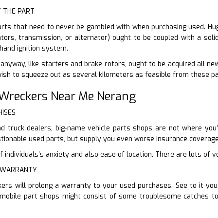
F THE PART
arts that need to never be gambled with when purchasing used. Huge
tors, transmission, or alternator) ought to be coupled with a soli
hand ignition system.
nyway, like starters and brake rotors, ought to be acquired all new.
ish to squeeze out as several kilometers as feasible from these pa
 Wreckers Near Me Nerang
HISES
d truck dealers, big-name vehicle parts shops are not where you’r
ionable used parts, but supply you even worse insurance coverage 
individuals’s anxiety and also ease of location. There are lots of ve
E WARRANTY
kers will prolong a warranty to your used purchases. See to it yo
omobile part shops might consist of some troublesome catches to