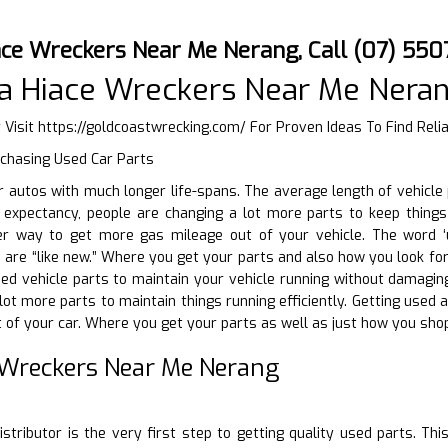
ace Wreckers Near Me Nerang, Call (07) 550
a Hiace Wreckers Near Me Nera
 Visit
https://goldcoastwrecking.com/
For Proven Ideas To Find Rel
rchasing Used Car Parts
ir autos with much longer life-spans. The average length of vehicl
fe expectancy, people are changing a lot more parts to keep thing
er way to get more gas mileage out of your vehicle. The word ‘u
 are “like new.” Where you get your parts and also how you look for 
ed vehicle parts to maintain your vehicle running without damaging t
lot more parts to maintain things running efficiently. Getting used 
of your car. Where you get your parts as well as just how you shop
 Wreckers Near Me Nerang
D
istributor is the very first step to getting quality used parts. Thi