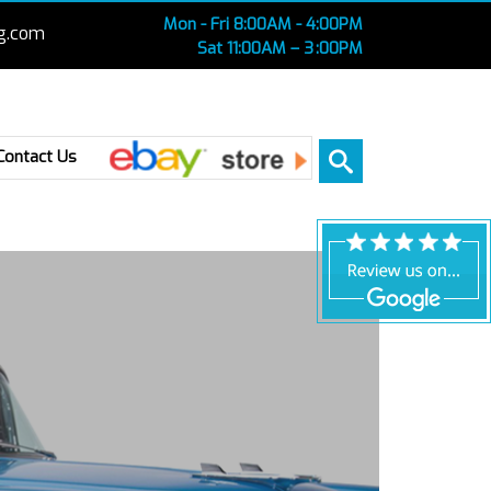
Mon - Fri 8:00AM - 4:00PM
g.com
Sat 11:00AM – 3 :00PM
Ebay
Contact Us