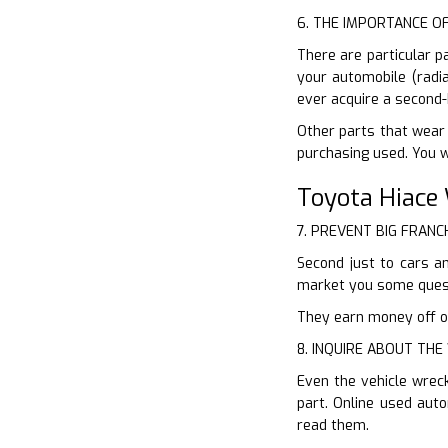
6. THE IMPORTANCE O
There are particular p
your automobile (radia
ever acquire a second-
Other parts that wear a
purchasing used. You w
Toyota Hiace
7. PREVENT BIG FRANC
Second just to cars an
market you some quest
They earn money off of 
8. INQUIRE ABOUT TH
Even the vehicle wrec
part. Online used aut
read them.