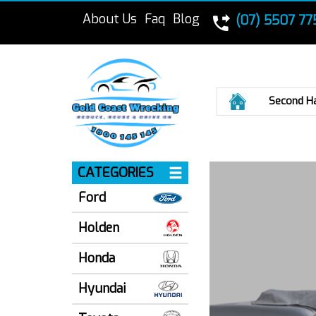
About Us
Faq
Blog
(07) 5507 77
Home
Second H
CATEGORIES
Ford
Holden
Honda
Hyundai