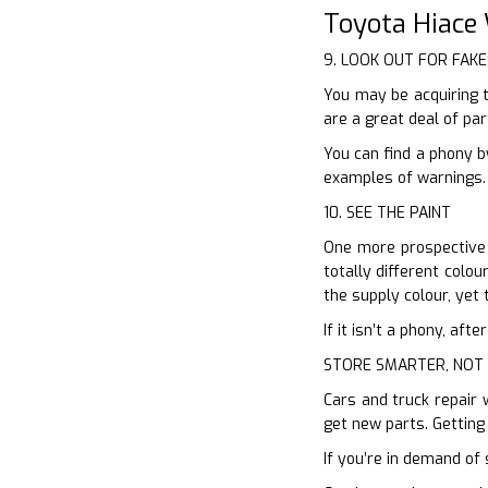
Toyota Hiace
9. LOOK OUT FOR FAKE
You may be acquiring 
are a great deal of pa
You can find a phony b
examples of warnings. 
10. SEE THE PAINT
One more prospective m
totally different colou
the supply colour, yet t
If it isn’t a phony, af
STORE SMARTER, NOT
Cars and truck repair 
get new parts. Getting
If you’re in demand of 