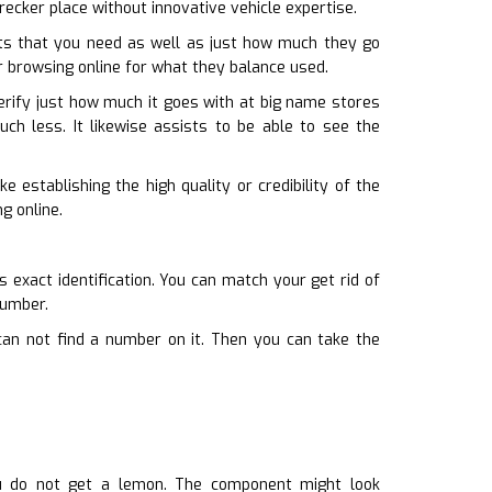
wrecker place without innovative vehicle expertise.
ts that you need as well as just how much they go
or browsing online for what they balance used.
erify just how much it goes with at big name stores
uch less. It likewise assists to be able to see the
 establishing the high quality or credibility of the
g online.
s exact identification. You can match your get rid of
number.
can not find a number on it. Then you can take the
ou do not get a lemon. The component might look