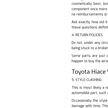
cosmetically best, bu
component once more if
no reimbursements or 
Ask exactly how old it
these questions definit
4. RETURN POLICIES
Do not, under any circ
being stuck to a broke
Some parts are just co
happen to buy the wro
Toyota Hiace
5. STYLE-CLASHING
This is most likely a 
automobile part, such 
Occasionally the style
damage with time. This