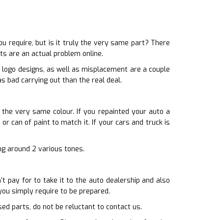
require, but is it truly the very same part? There
ts are an actual problem online.
p logo designs, as well as misplacement are a couple
s bad carrying out than the real deal.
 the very same colour. If you repainted your auto a
or can of paint to match it. If your cars and truck is
ing around 2 various tones.
t pay for to take it to the auto dealership and also
ou simply require to be prepared.
sed parts, do not be reluctant to contact us.