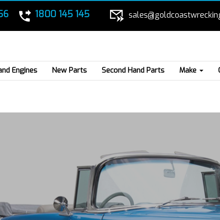
56
1800 145 145
sales@goldcoastwreckin
and Engines
New Parts
Second Hand Parts
Make