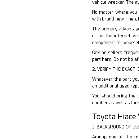
vehicle wrecker. The av
No matter where you s
with brand-new. Then, 
The primary advantage 
or on the internet ve
component for yoursel
On-line sellers freque
part hard. Do not be af
2. VERIFY THE EXACT 
Whatever the part you 
an additional used rep
You should bring the 
number as well as look
Toyota Hiace
3. BACKGROUND OF US
Among one of the mos