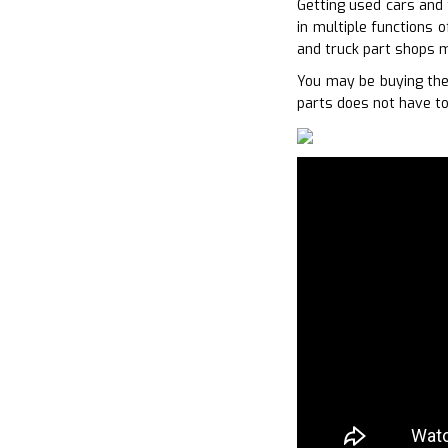
Getting used cars and 
in multiple functions 
and truck part shops m
You may be buying the 
parts does not have to