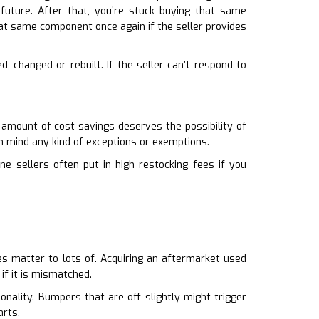
e future. After that, you’re stuck buying that same
at same component once again if the seller provides
d, changed or rebuilt. If the seller can’t respond to
 amount of cost savings deserves the possibility of
n mind any kind of exceptions or exemptions.
ine sellers often put in high restocking fees if you
oes matter to lots of. Acquiring an aftermarket used
if it is mismatched.
onality. Bumpers that are off slightly might trigger
arts.