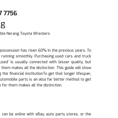
7 7756
ng
iable Nerang Toyota Wreckers
e possession has risen 60% in the previous years. To
s running smoothly. Purchasing used cars and truck
sed’ is usually connected with lesser quality, but
them makes all the distinction. This guide will show
he financial institutionTo get that longer lifespan,
automobile parts is an also far better method to get
 for them makes all the distinction.
s can be online with eBay, auto parts stores, or the