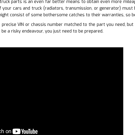
truck parts is an even far better means to obtain even more mileage
of your cars and truck (radiators, transmission, or generator) must
ight consist of some bothersome catches to their warranties, so b
precise VIN or chassis number matched to the part you need, but i
 be a risky endeavour, you just need to be prepared.