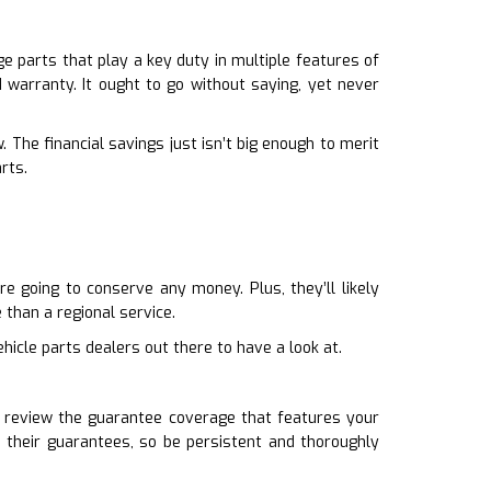
 parts that play a key duty in multiple features of
d warranty. It ought to go without saying, yet never
 The financial savings just isn’t big enough to merit
rts.
e going to conserve any money. Plus, they’ll likely
than a regional service.
hicle parts dealers out there to have a look at.
u review the guarantee coverage that features your
 their guarantees, so be persistent and thoroughly