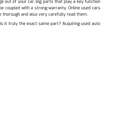
 out of your car. Big parts that play a key function
 be coupled with a strong warranty. Online used cars
e thorough and also very carefully read them.
s it truly the exact same part? Acquiring used auto