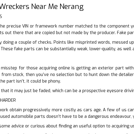
 Wreckers Near Me Nerang
S
the precise VIN or framework number matched to the component you 
rts out there that are copied but not made by the producer. Fake par
y doing a couple of checks. Points like misprinted words, messed u
These fake parts can be substantially weak, lower-quality, as well a
isstep for those acquiring online is getting an exterior part with
r from stock, then you’ve no selection but to hunt down the detailer 
he part isn’t, it could be phony.
ter that it may just be faded, which can be a prospective eyesore driv
 HARDER
work obtain progressively more costly as cars age. A few of us can’
 used automobile parts doesn’t have to be a dangerous endeavour, y
some advice or curious about finding an useful option to acquiring u