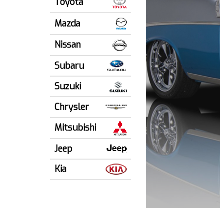
Toyota
Mazda
Nissan
Subaru
Suzuki
Chrysler
Mitsubishi
Jeep
Kia