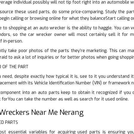
erage individual possibly will not tip foot right into an automobile 
ource these used parts, do some price-comparing. Study the par
begin calling or browsing online for what they balanceStart calling 
to shopping at an auto wrecker is the ability to haggle. You can v
ndors, so the car wrecker owner will most certainly sell it for m
f in-person.
ntly take poor photos of the parts they’re marketing. This can make
raid to ask a lot of inquiries or for better photos when going shoppin
ID OF THE PART
need, despite exactly how typical it is, see to it you understand it
lacement with its Vehicle Identification Number (VIN) or framework 
component into an auto parts keep to obtain it recognized if you 
 forYou can take the number as well as search for it used online.
 Wreckers Near Me Nerang
ED PARTS
t essential variables for acquiring used parts is ensuring y