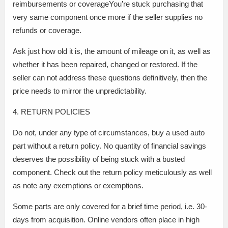
reimbursements or coverageYou’re stuck purchasing that
very same component once more if the seller supplies no
refunds or coverage.
Ask just how old it is, the amount of mileage on it, as well as
whether it has been repaired, changed or restored. If the
seller can not address these questions definitively, then the
price needs to mirror the unpredictability.
4. RETURN POLICIES
Do not, under any type of circumstances, buy a used auto
part without a return policy. No quantity of financial savings
deserves the possibility of being stuck with a busted
component. Check out the return policy meticulously as well
as note any exemptions or exemptions.
Some parts are only covered for a brief time period, i.e. 30-
days from acquisition. Online vendors often place in high