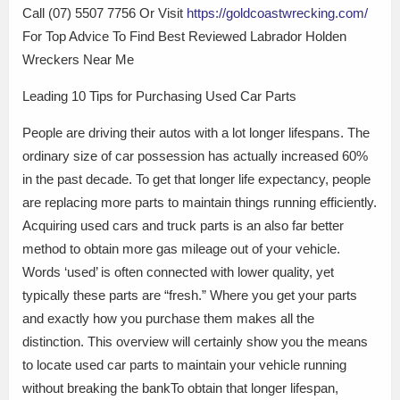
Call (07) 5507 7756 Or Visit
https://goldcoastwrecking.com/
For Top Advice To Find Best Reviewed Labrador Holden
Wreckers Near Me
Leading 10 Tips for Purchasing Used Car Parts
People are driving their autos with a lot longer lifespans. The
ordinary size of car possession has actually increased 60%
in the past decade. To get that longer life expectancy, people
are replacing more parts to maintain things running efficiently.
Acquiring used cars and truck parts is an also far better
method to obtain more gas mileage out of your vehicle.
Words ‘used’ is often connected with lower quality, yet
typically these parts are “fresh.” Where you get your parts
and exactly how you purchase them makes all the
distinction. This overview will certainly show you the means
to locate used car parts to maintain your vehicle running
without breaking the bankTo obtain that longer lifespan,