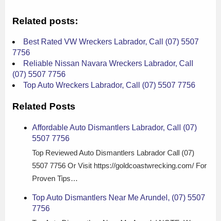
Related posts:
Best Rated VW Wreckers Labrador, Call (07) 5507
7756
Reliable Nissan Navara Wreckers Labrador, Call
(07) 5507 7756
Top Auto Wreckers Labrador, Call (07) 5507 7756
Related Posts
Affordable Auto Dismantlers Labrador, Call (07)
5507 7756
Top Reviewed Auto Dismantlers Labrador Call (07)
5507 7756 Or Visit https://goldcoastwrecking.com/ For
Proven Tips…
Top Auto Dismantlers Near Me Arundel, (07) 5507
7756