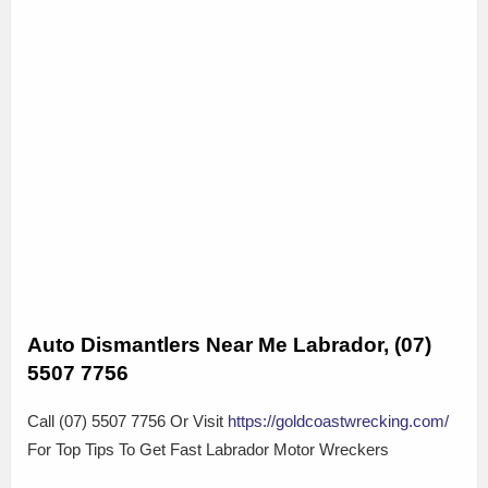
Auto Dismantlers Near Me Labrador, (07)
5507 7756
Call (07) 5507 7756 Or Visit
https://goldcoastwrecking.com/
For Top Tips To Get Fast Labrador Motor Wreckers