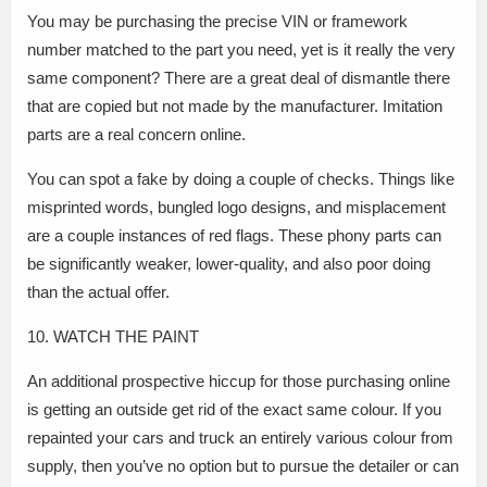
You may be purchasing the precise VIN or framework
number matched to the part you need, yet is it really the very
same component? There are a great deal of dismantle there
that are copied but not made by the manufacturer. Imitation
parts are a real concern online.
You can spot a fake by doing a couple of checks. Things like
misprinted words, bungled logo designs, and misplacement
are a couple instances of red flags. These phony parts can
be significantly weaker, lower-quality, and also poor doing
than the actual offer.
10. WATCH THE PAINT
An additional prospective hiccup for those purchasing online
is getting an outside get rid of the exact same colour. If you
repainted your cars and truck an entirely various colour from
supply, then you’ve no option but to pursue the detailer or can