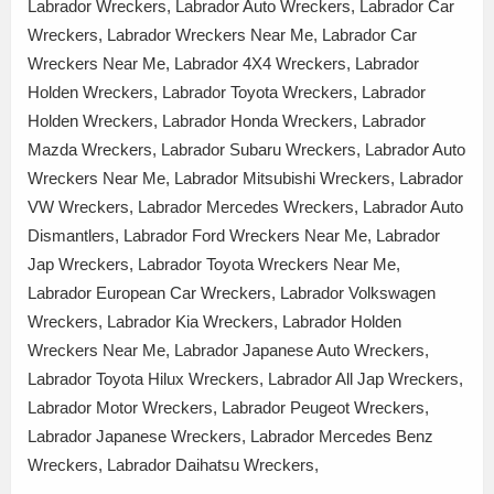
Labrador Wreckers, Labrador Auto Wreckers, Labrador Car
Wreckers, Labrador Wreckers Near Me, Labrador Car
Wreckers Near Me, Labrador 4X4 Wreckers, Labrador
Holden Wreckers, Labrador Toyota Wreckers, Labrador
Holden Wreckers, Labrador Honda Wreckers, Labrador
Mazda Wreckers, Labrador Subaru Wreckers, Labrador Auto
Wreckers Near Me, Labrador Mitsubishi Wreckers, Labrador
VW Wreckers, Labrador Mercedes Wreckers, Labrador Auto
Dismantlers, Labrador Ford Wreckers Near Me, Labrador
Jap Wreckers, Labrador Toyota Wreckers Near Me,
Labrador European Car Wreckers, Labrador Volkswagen
Wreckers, Labrador Kia Wreckers, Labrador Holden
Wreckers Near Me, Labrador Japanese Auto Wreckers,
Labrador Toyota Hilux Wreckers, Labrador All Jap Wreckers,
Labrador Motor Wreckers, Labrador Peugeot Wreckers,
Labrador Japanese Wreckers, Labrador Mercedes Benz
Wreckers, Labrador Daihatsu Wreckers,