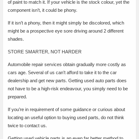
of paint to match it. If your vehicle is the stock colour, yet the
component isn’t, it could be phony.
If it isn’t a phony, then it might simply be discolored, which
might be a prospective eye sore driving around 2 different
shades.
STORE SMARTER, NOT HARDER
Automobile repair services obtain gradually more costly as
cars age. Several of us can’t afford to take it to the car
dealership and get new parts. Getting used auto parts does
not have to be a high-risk endeavour, you simply need to be
prepared.
If you’re in requirement of some guidance or curious about
locating an useful option to buying used parts, do not think
twice to contact us.
Getting used vehicle parts is an even far better method to