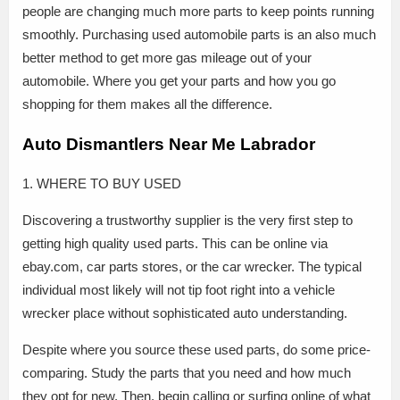
people are changing much more parts to keep points running
smoothly. Purchasing used automobile parts is an also much
better method to get more gas mileage out of your
automobile. Where you get your parts and how you go
shopping for them makes all the difference.
Auto Dismantlers Near Me Labrador
1. WHERE TO BUY USED
Discovering a trustworthy supplier is the very first step to
getting high quality used parts. This can be online via
ebay.com, car parts stores, or the car wrecker. The typical
individual most likely will not tip foot right into a vehicle
wrecker place without sophisticated auto understanding.
Despite where you source these used parts, do some price-
comparing. Study the parts that you need and how much
they opt for new. Then, begin calling or surfing online of what