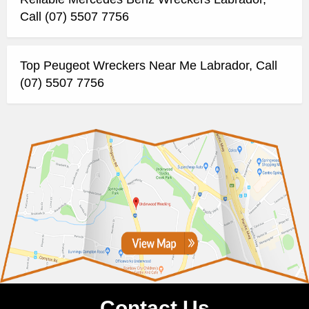
Call (07) 5507 7756
Top Peugeot Wreckers Near Me Labrador, Call
(07) 5507 7756
Contact Us