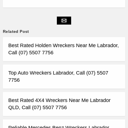
Related Post
Best Rated Holden Wreckers Near Me Labrador,
Call (07) 5507 7756
Top Auto Wreckers Labrador, Call (07) 5507
7756
Best Rated 4X4 Wreckers Near Me Labrador
QLD, Call (07) 5507 7756
Reliable Mercedes Benz Wreckers Labrador,