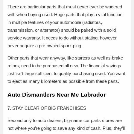
There are particular parts that must never ever be wagered
with when buying used. Huge parts that play a vital function
in multiple features of your automobile (radiators,
transmission, or alternator) should be paired with a solid
service warranty. It needs to do without stating, however
never acquire a pre-owned spark plug.
Other parts that wear anyway, like starters as well as brake
rotors, need to be purchased all new. The financial savings
just isn’t large sufficient to quality purchasing used. You want
to eject as many kilometers as possible from these parts.
Auto Dismantlers Near Me Labrador
7. STAY CLEAR OF BIG FRANCHISES
Second only to auto dealers, big-name car parts stores are
not where you’re going to save any kind of cash. Plus, they’ll