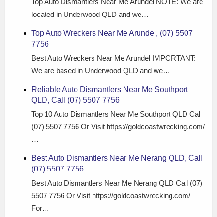
Top Auto Dismantlers Near Me Arundel NOTE: We are
located in Underwood QLD and we…
Top Auto Wreckers Near Me Arundel, (07) 5507
7756
Best Auto Wreckers Near Me Arundel IMPORTANT:
We are based in Underwood QLD and we…
Reliable Auto Dismantlers Near Me Southport
QLD, Call (07) 5507 7756
Top 10 Auto Dismantlers Near Me Southport QLD Call
(07) 5507 7756 Or Visit https://goldcoastwrecking.com/
…
Best Auto Dismantlers Near Me Nerang QLD, Call
(07) 5507 7756
Best Auto Dismantlers Near Me Nerang QLD Call (07)
5507 7756 Or Visit https://goldcoastwrecking.com/
For…