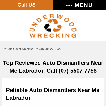
Call US
MENU
Gold Coast Wrecking
On January 27, 2020
Top Reviewed Auto Dismantlers Near
Me Labrador, Call (07) 5507 7756
Reliable Auto Dismantlers Near Me
Labrador