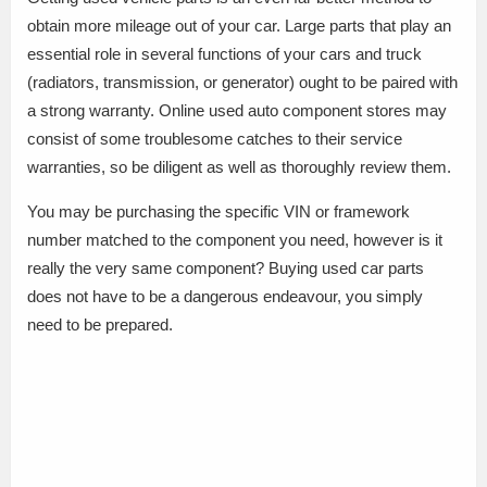
obtain more mileage out of your car. Large parts that play an
essential role in several functions of your cars and truck
(radiators, transmission, or generator) ought to be paired with
a strong warranty. Online used auto component stores may
consist of some troublesome catches to their service
warranties, so be diligent as well as thoroughly review them.
You may be purchasing the specific VIN or framework
number matched to the component you need, however is it
really the very same component? Buying used car parts
does not have to be a dangerous endeavour, you simply
need to be prepared.