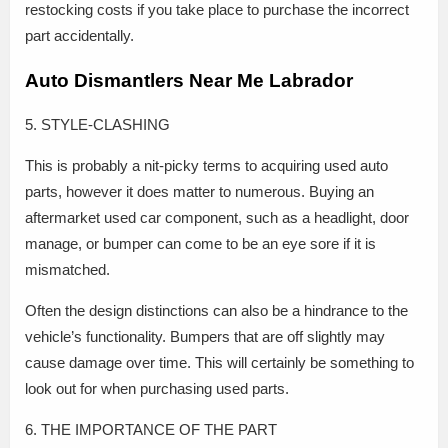
restocking costs if you take place to purchase the incorrect
part accidentally.
Auto Dismantlers Near Me Labrador
5. STYLE-CLASHING
This is probably a nit-picky terms to acquiring used auto
parts, however it does matter to numerous. Buying an
aftermarket used car component, such as a headlight, door
manage, or bumper can come to be an eye sore if it is
mismatched.
Often the design distinctions can also be a hindrance to the
vehicle’s functionality. Bumpers that are off slightly may
cause damage over time. This will certainly be something to
look out for when purchasing used parts.
6. THE IMPORTANCE OF THE PART