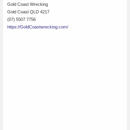
Gold Coast Wrecking
Gold Coast QLD 4217
(07) 5507 7756
https://GoldCoastwrecking.com/