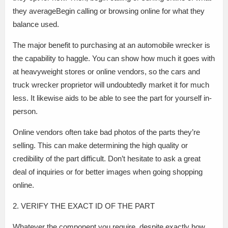
they averageBegin calling or browsing online for what they
balance used.
The major benefit to purchasing at an automobile wrecker is
the capability to haggle. You can show how much it goes with
at heavyweight stores or online vendors, so the cars and
truck wrecker proprietor will undoubtedly market it for much
less. It likewise aids to be able to see the part for yourself in-
person.
Online vendors often take bad photos of the parts they’re
selling. This can make determining the high quality or
credibility of the part difficult. Don’t hesitate to ask a great
deal of inquiries or for better images when going shopping
online.
2. VERIFY THE EXACT ID OF THE PART
Whatever the component you require, despite exactly how