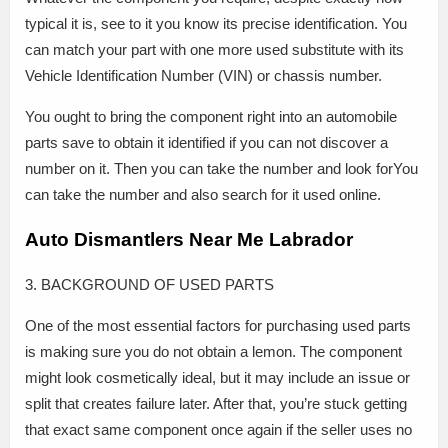
typical it is, see to it you know its precise identification. You
can match your part with one more used substitute with its
Vehicle Identification Number (VIN) or chassis number.
You ought to bring the component right into an automobile
parts save to obtain it identified if you can not discover a
number on it. Then you can take the number and look forYou
can take the number and also search for it used online.
Auto Dismantlers Near Me Labrador
3. BACKGROUND OF USED PARTS
One of the most essential factors for purchasing used parts
is making sure you do not obtain a lemon. The component
might look cosmetically ideal, but it may include an issue or
split that creates failure later. After that, you’re stuck getting
that exact same component once again if the seller uses no