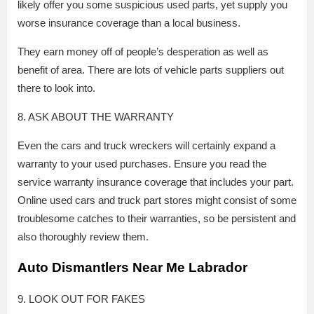
likely offer you some suspicious used parts, yet supply you
worse insurance coverage than a local business.
They earn money off of people’s desperation as well as
benefit of area. There are lots of vehicle parts suppliers out
there to look into.
8. ASK ABOUT THE WARRANTY
Even the cars and truck wreckers will certainly expand a
warranty to your used purchases. Ensure you read the
service warranty insurance coverage that includes your part.
Online used cars and truck part stores might consist of some
troublesome catches to their warranties, so be persistent and
also thoroughly review them.
Auto Dismantlers Near Me Labrador
9. LOOK OUT FOR FAKES