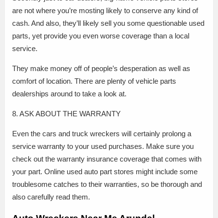
are not where you’re mosting likely to conserve any kind of
cash. And also, they’ll likely sell you some questionable used
parts, yet provide you even worse coverage than a local
service.
They make money off of people’s desperation as well as
comfort of location. There are plenty of vehicle parts
dealerships around to take a look at.
8. ASK ABOUT THE WARRANTY
Even the cars and truck wreckers will certainly prolong a
service warranty to your used purchases. Make sure you
check out the warranty insurance coverage that comes with
your part. Online used auto part stores might include some
troublesome catches to their warranties, so be thorough and
also carefully read them.