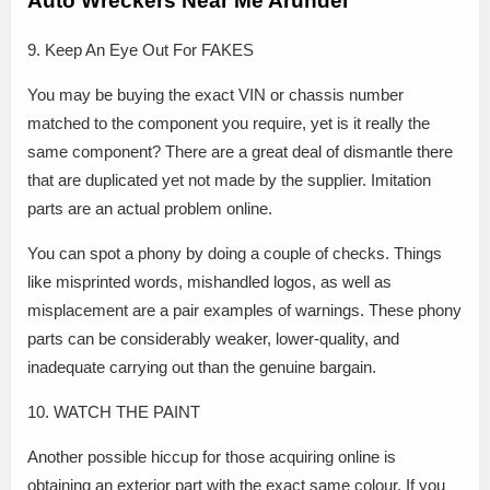
Auto Wreckers Near Me Arundel
9. Keep An Eye Out For FAKES
You may be buying the exact VIN or chassis number
matched to the component you require, yet is it really the
same component? There are a great deal of dismantle there
that are duplicated yet not made by the supplier. Imitation
parts are an actual problem online.
You can spot a phony by doing a couple of checks. Things
like misprinted words, mishandled logos, as well as
misplacement are a pair examples of warnings. These phony
parts can be considerably weaker, lower-quality, and
inadequate carrying out than the genuine bargain.
10. WATCH THE PAINT
Another possible hiccup for those acquiring online is
obtaining an exterior part with the exact same colour. If you