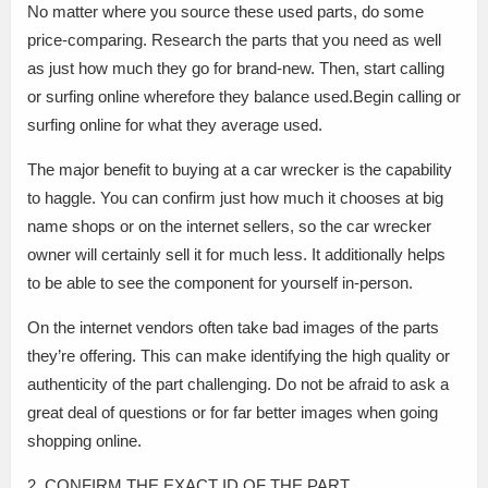
No matter where you source these used parts, do some
price-comparing. Research the parts that you need as well
as just how much they go for brand-new. Then, start calling
or surfing online wherefore they balance used.Begin calling or
surfing online for what they average used.
The major benefit to buying at a car wrecker is the capability
to haggle. You can confirm just how much it chooses at big
name shops or on the internet sellers, so the car wrecker
owner will certainly sell it for much less. It additionally helps
to be able to see the component for yourself in-person.
On the internet vendors often take bad images of the parts
they’re offering. This can make identifying the high quality or
authenticity of the part challenging. Do not be afraid to ask a
great deal of questions or for far better images when going
shopping online.
2. CONFIRM THE EXACT ID OF THE PART