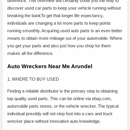
difference. This overview will certainly show you the way to
discover used car parts to keep your vehicle running without
breaking the bankTo get that longer life expectancy,
individuals are changing a lot more parts to keep points
running smoothly. Acquiring used auto parts is an even better
means to obtain more mileage out of your automobile. Where
you get your parts and also just how you shop for them
makes all the difference.
Auto Wreckers Near Me Arundel
1. WHERE TO BUY USED
Finding a reliable distributor is the primary step to obtaining
top quality used parts. This can be online via ebay.com,
automobile parts stores, or the vehicle wrecker. The typical
individual possibly will not step foot into a cars and truck
wrecker place without innovative auto knowledge.