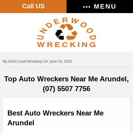
Call US
MENU
Gold Coast Wrecking
On June 16, 2020
Top Auto Wreckers Near Me Arundel,
(07) 5507 7756
Best Auto Wreckers Near Me
Arundel