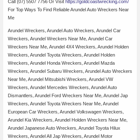
Call (07) 5507 7756 Or Visit
https://goldcoastwrecking.com/
For Top Ways To Find Reliable Arundel Auto Wreckers Near
Me
Arundel Wreckers, Arundel Auto Wreckers, Arundel Car
Wreckers, Arundel Wreckers Near Me, Arundel Car
Wreckers Near Me, Arundel 4X4 Wreckers, Arundel Holden
Wreckers, Arundel Toyota Wreckers, Arundel Holden
Wreckers, Arundel Honda Wreckers, Arundel Mazda
Wreckers, Arundel Subaru Wreckers, Arundel Auto Wreckers
Near Me, Arundel Mitsubishi Wreckers, Arundel VW
Wreckers, Arundel Mercedes Wreckers, Arundel Auto
Dismantlers, Arundel Ford Wreckers Near Me, Arundel Jap
Wreckers, Arundel Toyota Wreckers Near Me, Arundel
European Car Wreckers, Arundel Volkswagen Wreckers,
Arundel Kia Wreckers, Arundel Holden Wreckers Near Me,
Arundel Japanese Auto Wreckers, Arundel Toyota Hilux
Wreckers, Arundel All Jap Wreckers, Arundel Motor