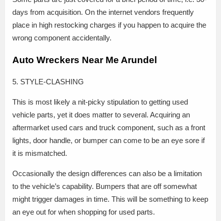
days from acquisition. On the internet vendors frequently
place in high restocking charges if you happen to acquire the
wrong component accidentally.
Auto Wreckers Near Me Arundel
5. STYLE-CLASHING
This is most likely a nit-picky stipulation to getting used
vehicle parts, yet it does matter to several. Acquiring an
aftermarket used cars and truck component, such as a front
lights, door handle, or bumper can come to be an eye sore if
it is mismatched.
Occasionally the design differences can also be a limitation
to the vehicle’s capability. Bumpers that are off somewhat
might trigger damages in time. This will be something to keep
an eye out for when shopping for used parts.