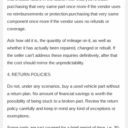
purchasing that very same part once more if the vendor uses
no reimbursements or protection.purchasing that very same
component once more if the vendor uses no refunds or
coverage.
Ask how old it is, the quantity of mileage on it, as well as
whether it has actually been repaired, changed or rebuilt. If
the seller can’t address these inquiries definitively, after that
the cost should mirror the unpredictability.
4. RETURN POLICIES
Do not, under any scenarios, buy a used vehicle part without
a return plan. No amount of financial savings is worth the
possibility of being stuck to a broken part. Review the return
policy carefully and keep in mind any kind of exceptions or
exemptions.
Some parts are just covered for a brief period of time, i.e. 30-