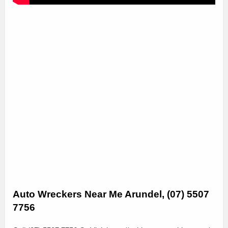
Auto Wreckers Near Me Arundel, (07) 5507
7756