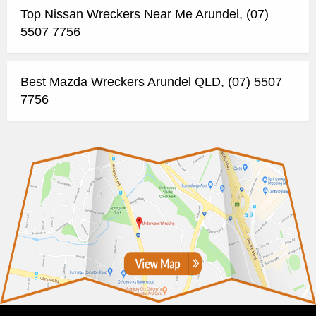
Top Nissan Wreckers Near Me Arundel, (07)
5507 7756
Best Mazda Wreckers Arundel QLD, (07) 5507
7756