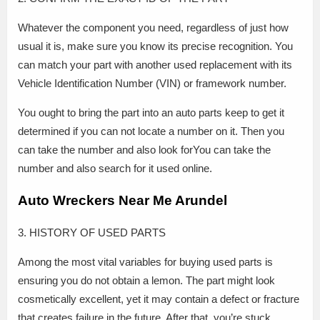
Whatever the component you need, regardless of just how
usual it is, make sure you know its precise recognition. You
can match your part with another used replacement with its
Vehicle Identification Number (VIN) or framework number.
You ought to bring the part into an auto parts keep to get it
determined if you can not locate a number on it. Then you
can take the number and also look forYou can take the
number and also search for it used online.
Auto Wreckers Near Me Arundel
3. HISTORY OF USED PARTS
Among the most vital variables for buying used parts is
ensuring you do not obtain a lemon. The part might look
cosmetically excellent, yet it may contain a defect or fracture
that creates failure in the future. After that, you’re stuck