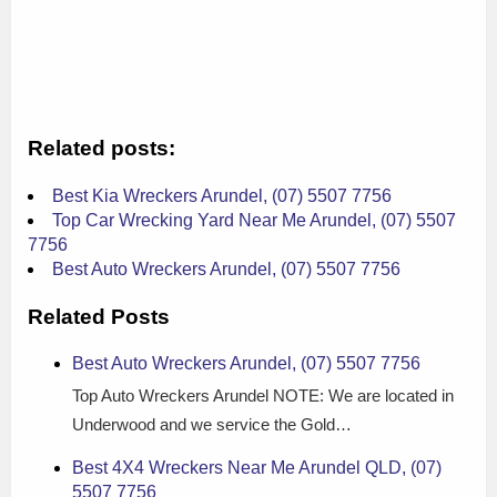
Related posts:
Best Kia Wreckers Arundel, (07) 5507 7756
Top Car Wrecking Yard Near Me Arundel, (07) 5507
7756
Best Auto Wreckers Arundel, (07) 5507 7756
Related Posts
Best Auto Wreckers Arundel, (07) 5507 7756
Top Auto Wreckers Arundel NOTE: We are located in
Underwood and we service the Gold…
Best 4X4 Wreckers Near Me Arundel QLD, (07)
5507 7756