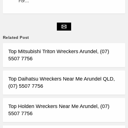
For…
Related Post
Top Mitsubishi Triton Wreckers Arundel, (07)
5507 7756
Top Daihatsu Wreckers Near Me Arundel QLD,
(07) 5507 7756
Top Holden Wreckers Near Me Arundel, (07)
5507 7756