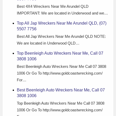
Best 4X4 Wreckers Near Me Arundel QLD
IMPORTANT: We are located in Underwood and we…
Top All Jap Wreckers Near Me Arundel QLD, (07)
5507 7756
Best All Jap Wreckers Near Me Arundel QLD NOTE:
We are located in Underwood QLD…
Top Beenleigh Auto Wreckers Near Me, Call 07
3808 1006
Best Beenleigh Auto Wreckers Near Me Call 07 3808
1006 Or Go To http://www.goldcoastwrecking.com/
For…
Best Beenleigh Auto Wreckers Near Me, Call 07
3808 1006
Top Beenleigh Auto Wreckers Near Me Call 07 3808
1006 Or Go To http://www.goldcoastwrecking.com/