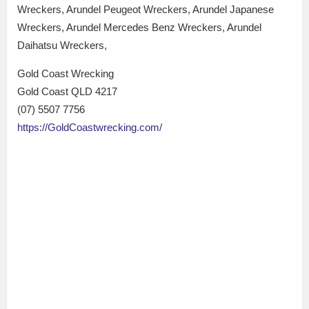
Wreckers, Arundel Peugeot Wreckers, Arundel Japanese
Wreckers, Arundel Mercedes Benz Wreckers, Arundel
Daihatsu Wreckers,
Gold Coast Wrecking
Gold Coast QLD 4217
(07) 5507 7756
https://GoldCoastwrecking.com/