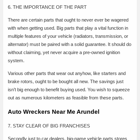
6. THE IMPORTANCE OF THE PART
There are certain parts that ought to never ever be wagered
with when getting used. Big parts that play a vital function in
multiple features of your vehicle (radiators, transmission, or
alternator) must be paired with a solid guarantee. It should do
without claiming, yet never acquire a pre-owned ignition
system.
Various other parts that wear out anyhow, like starters and
brake rotors, ought to be bought all new. The savings just
isn’t big enough to benefit buying used. You wish to squeeze
out as numerous kilometers as feasible from these parts.
Auto Wreckers Near Me Arundel
7. STAY CLEAR OF BIG FRANCHISES
Secondly just to car dealers, big-name vehicle parts stores