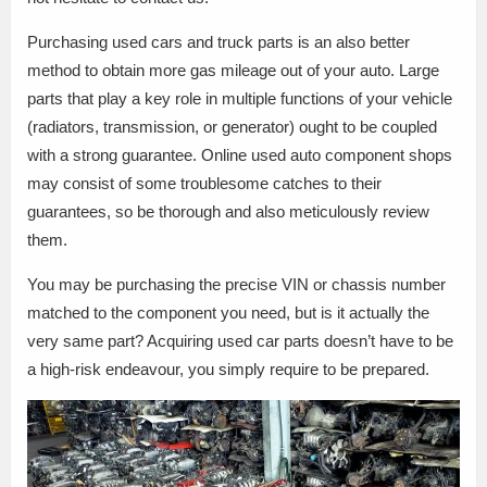
Purchasing used cars and truck parts is an also better
method to obtain more gas mileage out of your auto. Large
parts that play a key role in multiple functions of your vehicle
(radiators, transmission, or generator) ought to be coupled
with a strong guarantee. Online used auto component shops
may consist of some troublesome catches to their
guarantees, so be thorough and also meticulously review
them.
You may be purchasing the precise VIN or chassis number
matched to the component you need, but is it actually the
very same part? Acquiring used car parts doesn’t have to be
a high-risk endeavour, you simply require to be prepared.