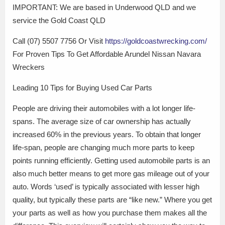
IMPORTANT: We are based in Underwood QLD and we
service the Gold Coast QLD
Call (07) 5507 7756 Or Visit
https://goldcoastwrecking.com/
For Proven Tips To Get Affordable Arundel Nissan Navara
Wreckers
Leading 10 Tips for Buying Used Car Parts
People are driving their automobiles with a lot longer life-
spans. The average size of car ownership has actually
increased 60% in the previous years. To obtain that longer
life-span, people are changing much more parts to keep
points running efficiently. Getting used automobile parts is an
also much better means to get more gas mileage out of your
auto. Words ‘used’ is typically associated with lesser high
quality, but typically these parts are “like new.” Where you get
your parts as well as how you purchase them makes all the