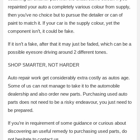
repainted your auto a completely various colour from supply,
then you’ve no choice but to pursue the detailer or can of
paint to match it. If your car is the supply colour, yet the
component isn’t, it could be fake.
If it isn’t a fake, after that it may just be faded, which can be a
possible eyesore driving around 2 different tones.
SHOP SMARTER, NOT HARDER
Auto repair work get considerably extra costly as autos age.
Some of us can not manage to take it to the automobile
dealership and also order new parts. Purchasing used auto
parts does not need to be a risky endeavour, you just need to
be prepared.
If you’re in requirement of some guidance or curious about
discovering an useful remedy to purchasing used parts, do
not hesitate to contact us.