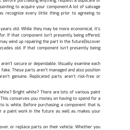
. Before purchasing anything, request a duplicate of
senting to acquire your component.A lot of salvage
 recognize every little thing prior to agreeing to
 years old. While they may be more economical, it’s
or. If that component isn’t presently being offered,
may wind up repairing the part in the futureDiscover
cades old. If that component isn’t presently being
ts aren’t secure or dependable. Visually examine each
bly fake. These parts aren’t managed and also position
en’t genuine. Replicated parts aren’t risk-free or
 white? Bright white? There are lots of various paint
e. This conserves you money on having to spend for a
uto is white. Before purchasing a component that is
or a paint work in the future as well as makes your
cover, or replace parts on their vehicle. Whether you