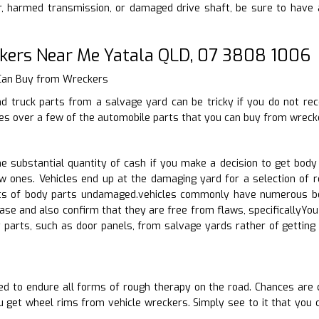
 harmed transmission, or damaged drive shaft, be sure to have a
kers Near Me Yatala QLD, 07 3808 1006
 Can Buy from Wreckers
nd truck parts from a salvage yard can be tricky if you do not re
goes over a few of the automobile parts that you can buy from wreck
 substantial quantity of cash if you make a decision to get body
w ones. Vehicles end up at the damaging yard for a selection of r
ts of body parts undamaged.vehicles commonly have numerous bod
ase and also confirm that they are free from flaws, specificallyYo
 parts, such as door panels, from salvage yards rather of getti
ed to endure all forms of rough therapy on the road. Chances are 
 get wheel rims from vehicle wreckers. Simply see to it that you 