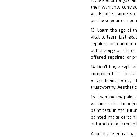
12. Ask about a guaran
their warranty contra
yards offer some sort
purchase your compon
13. Learn the age of t
vital to learn just ex
repaired, or manufactu
out the age of the co
offered, repaired, or 
14. Don’t buy a replica
component. If it looks 
a significant safety 
trustworthy. Aestheti
15. Examine the paint c
variants. Prior to buy
paint task in the fut
painted, make certain
automobile look much 
Acquiring used car part