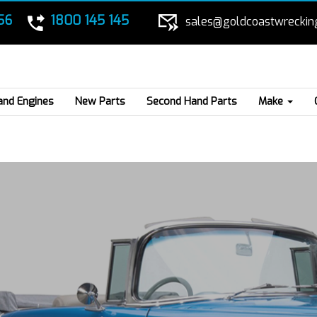
56
1800 145 145
sales@goldcoastwreckin
and Engines
New Parts
Second Hand Parts
Make