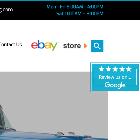
Mon - Fri 8:00AM - 4:00PM
g.com
Sat 11:00AM – 3 :00PM
Ebay
Contact Us