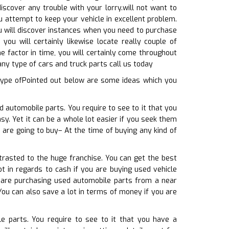
iscover any trouble with your lorry.will not want to
u attempt to keep your vehicle in excellent problem.
ou will discover instances when you need to purchase
you will certainly likewise locate really couple of
me factor in time, you will certainly come throughout
any type of cars and truck parts call us today
type ofPointed out below are some ideas which you
d automobile parts. You require to see to it that you
sy. Yet it can be a whole lot easier if you seek them
 are going to buy– At the time of buying any kind of
trasted to the huge franchise. You can get the best
t in regards to cash if you are buying used vehicle
u are purchasing used automobile parts from a near
You can also save a lot in terms of money if you are
e parts. You require to see to it that you have a