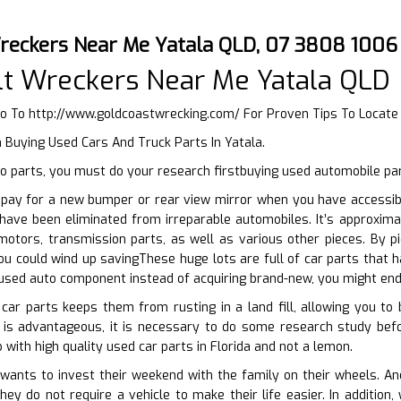
reckers Near Me Yatala QLD, 07 3808 1006
t Wreckers Near Me Yatala QLD
Go To
http://www.goldcoastwrecking.com/
For Proven Tips To Locate
 Buying Used Cars And Truck Parts In Yatala.
o parts, you must do your research firstbuying used automobile par
pay for a new bumper or rear view mirror when you have accessibil
 have been eliminated from irreparable automobiles. It’s approxim
otors, transmission parts, as well as various other pieces. By pi
ou could wind up savingThese huge lots are full of car parts that h
used auto component instead of acquiring brand-new, you might end
car parts keeps them from rusting in a land fill, allowing you to 
 is advantageous, it is necessary to do some research study bef
 with high quality used car parts in Florida and not a lemon.
nts to invest their weekend with the family on their wheels. And y
ey do not require a vehicle to make their life easier. In additio