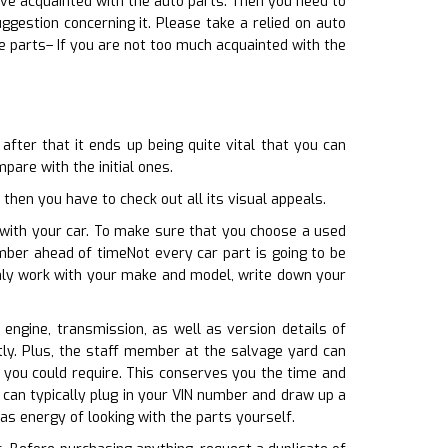
sive acquainted with the auto parts. Then you need to
gestion concerning it. Please take a relied on auto
 parts– If you are not too much acquainted with the
fter that it ends up being quite vital that you can
pare with the initial ones.
then you have to check out all its visual appeals.
 with your car. To make sure that you choose a used
mber ahead of timeNot every car part is going to be
inly work with your make and model, write down your
 engine, transmission, as well as version details of
tly. Plus, the staff member at the salvage yard can
t you could require. This conserves you the time and
can typically plug in your VIN number and draw up a
 as energy of looking with the parts yourself.