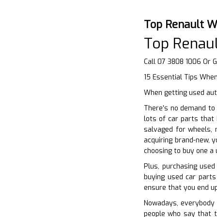
Top Renault W
Top Renaul
Call 07 3808 1006 Or 
15 Essential Tips When
When getting used aut
There’s no demand to 
lots of car parts that
salvaged for wheels, m
acquiring brand-new, y
choosing to buy one a 
Plus, purchasing used 
buying used car parts
ensure that you end up
Nowadays, everybody wa
people who say that th