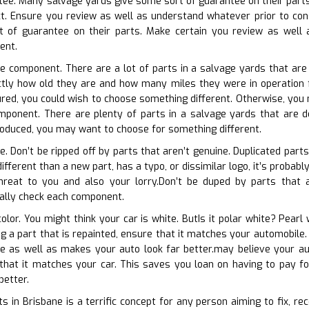
tee. Many salvage yards give some sort of guarantee on their parts
ct. Ensure you review as well as understand whatever prior to con
 of guarantee on their parts. Make certain you review as well as
ent.
he component. There are a lot of parts in a salvage yards that are
actly how old they are and how many miles they were in operation f
red, you could wish to choose something different. Otherwise, you 
mponent. There are plenty of parts in a salvage yards that are de
produced, you may want to choose for something different.
te. Don’t be ripped off by parts that aren’t genuine. Duplicated par
different than a new part, has a typo, or dissimilar logo, it’s proba
threat to you and also your lorry.Don’t be duped by parts that ar
cally check each component.
olor. You might think your car is white. ButIs it polar white? Pearl
ing a part that is repainted, ensure that it matches your automobil
ure as well as makes your auto look far better.may believe your a
 that it matches your car. This saves you loan on having to pay f
better.
s in Brisbane is a terrific concept for any person aiming to fix, re