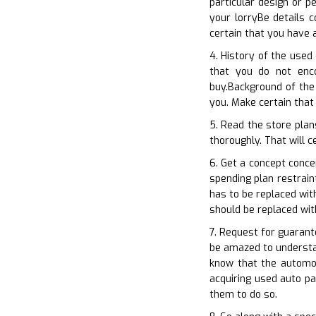
particular design or p
your lorryBe details 
certain that you have 
4. History of the used 
that you do not enc
buy.Background of the
you. Make certain that
5. Read the store plan
thoroughly. That will c
6. Get a concept conc
spending plan restrain
has to be replaced wit
should be replaced wit
7. Request for guarant
be amazed to understan
know that the automo
acquiring used auto pa
them to do so.