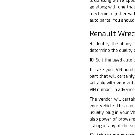
8. Go along with a spec
go along with one that
mechanic together with
auto parts. You should
Renault Wrec
9. Identify the phony 
determine the quality o
10. Suit the used auto
11. Take your VIN numb
part that will certain
suitable with your aut
VIN number in advance 
The vendor will certai
your vehicle. This can
usually plug in your V
also power of browsing
listing of any of the s