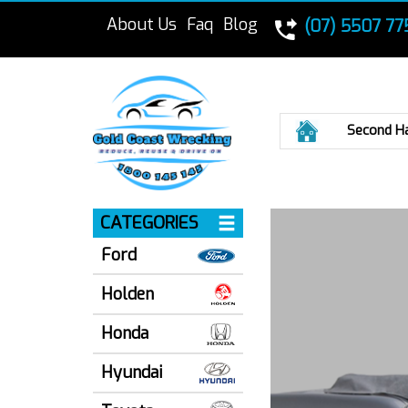
About Us
Faq
Blog
(07) 5507 77
Home
Second H
CATEGORIES
Ford
Holden
Honda
Hyundai