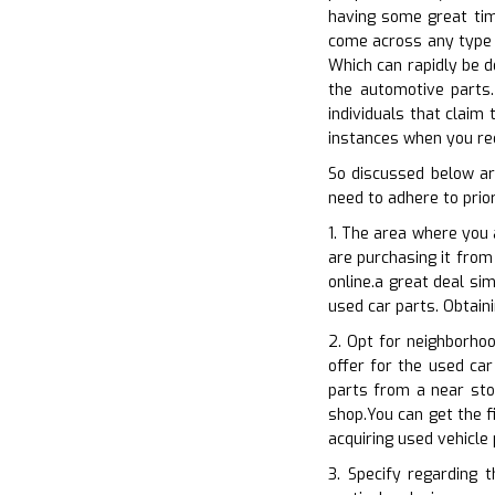
having some great time
come across any type o
Which can rapidly be d
the automotive parts.
individuals that claim 
instances when you req
So discussed below ar
need to adhere to prior
1. The area where you 
are purchasing it from
online.a great deal si
used car parts. Obtain
2. Opt for neighborhoo
offer for the used car
parts from a near sto
shop.You can get the f
acquiring used vehicle
3. Specify regarding 