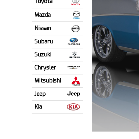
Toyota
Mazda
Nissan
Subaru
Suzuki
Chrysler
Mitsubishi
Jeep
Kia