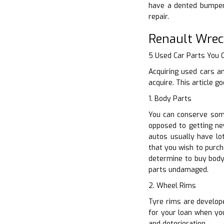
have a dented bumper,
repair.
Renault Wrec
5 Used Car Parts You
Acquiring used cars a
acquire. This article 
1. Body Parts
You can conserve some
opposed to getting ne
autos usually have lo
that you wish to purch
determine to buy body
parts undamaged.
2. Wheel Rims
Tyre rims are develop
for your loan when you
and deterioration.