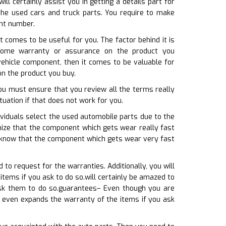
l certainly assist you in getting a details part for
the used cars and truck parts. You require to make
ent number.
t comes to be useful for you. The factor behind it is
 some warranty or assurance on the product you
vehicle component, then it comes to be valuable for
on the product you buy.
you must ensure that you review all the terms really
ituation if that does not work for you.
viduals select the used automobile parts due to the
gnize that the component which gets wear really fast
t know that the component which gets wear very fast
o request for the warranties. Additionally, you will
ems if you ask to do so.will certainly be amazed to
sk them to do so.guarantees– Even though you are
r even expands the warranty of the items if you ask