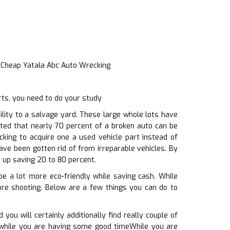
 Cheap Yatala Abc Auto Wrecking
ts, you need to do your study
ity to a salvage yard. These large whole lots have
ated that nearly 70 percent of a broken auto can be
cking to acquire one a used vehicle part instead of
ave been gotten rid of from irreparable vehicles. By
 up saving 20 to 80 percent.
be a lot more eco-friendly while saving cash. While
ore shooting. Below are a few things you can do to
ou will certainly additionally find really couple of
n, while you are having some good timeWhile you are