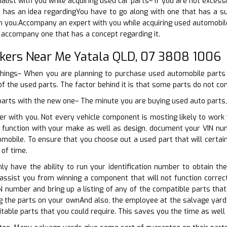
ialist with you while acquiring used car parts– If you are not exces
 has an idea regardingYou have to go along with one that has a sug
 you.Accompany an expert with you while acquiring used automobile
 accompany one that has a concept regarding it.
kers Near Me Yatala QLD, 07 3808 1006
things– When you are planning to purchase used automobile parts a
f the used parts. The factor behind it is that some parts do not com
 parts with the new one– The minute you are buying used auto parts, 
er with you. Not every vehicle component is mosting likely to work
ly function with your make as well as design, document your VIN nu
omobile. To ensure that you choose out a used part that will certa
of time.
nly have the ability to run your identification number to obtain the
 assist you from winning a component that will not function correc
IN number and bring up a listing of any of the compatible parts tha
 the parts on your ownAnd also, the employee at the salvage yard 
uitable parts that you could require. This saves you the time as well