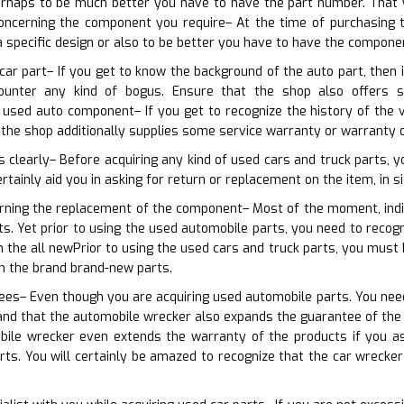
erhaps to be much better you have to have the part number. That wil
concerning the component you require– At the time of purchasing 
a specific design or also to be better you have to have the compon
car part– If you get to know the background of the auto part, then i
ounter any kind of bogus. Ensure that the shop also offers
 used auto component– If you get to recognize the history of the 
 the shop additionally supplies some service warranty or warranty 
s clearly– Before acquiring any kind of used cars and truck parts, 
ertainly aid you in asking for return or replacement on the item, in s
erning the replacement of the component– Most of the moment, indi
ts. Yet prior to using the used automobile parts, you need to reco
h the all newPrior to using the used cars and truck parts, you mus
h the brand brand-new parts.
ees– Even though you are acquiring used automobile parts. You need t
d that the automobile wrecker also expands the guarantee of the it
bile wrecker even extends the warranty of the products if you a
rts. You will certainly be amazed to recognize that the car wrecke