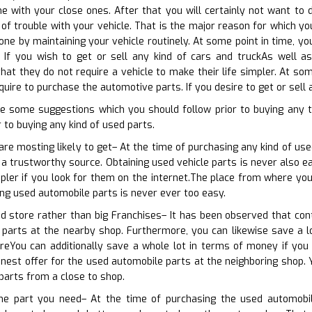
 with your close ones. After that you will certainly not want to d
f trouble with your vehicle. That is the major reason for which yo
one by maintaining your vehicle routinely. At some point in time, y
 If you wish to get or sell any kind of cars and truckAs well as 
that they do not require a vehicle to make their life simpler. At so
uire to purchase the automotive parts. If you desire to get or sell 
e some suggestions which you should follow prior to buying any 
 to buying any kind of used parts.
are mosting likely to get– At the time of purchasing any kind of use
 a trustworthy source. Obtaining used vehicle parts is never also ea
mpler if you look for them on the internet.The place from where you
ing used automobile parts is never ever too easy.
d store rather than big Franchises– It has been observed that con
 parts at the nearby shop. Furthermore, you can likewise save a lo
reYou can additionally save a whole lot in terms of money if yo
inest offer for the used automobile parts at the neighboring shop. 
 parts from a close to shop.
the part you need– At the time of purchasing the used automobil