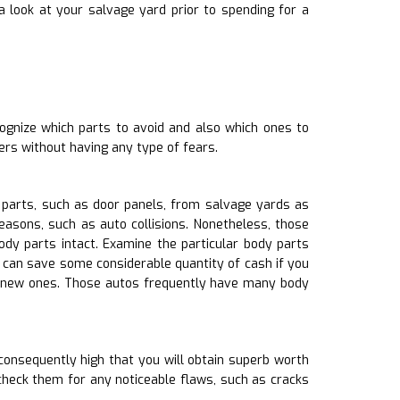
 look at your salvage yard prior to spending for a
cognize which parts to avoid and also which ones to
ers without having any type of fears.
 parts, such as door panels, from salvage yards as
easons, such as auto collisions. Nonetheless, those
y parts intact. Examine the particular body parts
u can save some considerable quantity of cash if you
ng new ones. Those autos frequently have many body
consequently high that you will obtain superb worth
check them for any noticeable flaws, such as cracks