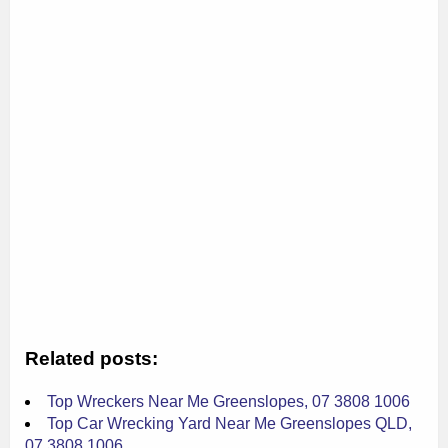
Related posts:
Top Wreckers Near Me Greenslopes, 07 3808 1006
Top Car Wrecking Yard Near Me Greenslopes QLD,
07 3808 1006