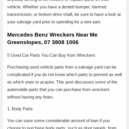
vehicle. Whether you have a dented bumper, harmed
transmission, or broken drive shaft, be sure to have a look at
your salvage yard prior to spending for a new part.
Mercedes Benz Wreckers Near Me
Greenslopes, 07 3808 1006
5 Used Car Parts You Can Buy from Wreckers
Purchasing used vehicle parts from a salvage yard can be
complicated if you do not know which parts to prevent as well
as which ones to acquire. This post discusses some of the
automobile parts that you can purchase from wreckers
without having any fears.
1. Body Parts
You can save some considerable amount of loan if you
choose to purchase body parts, such as door panels, from