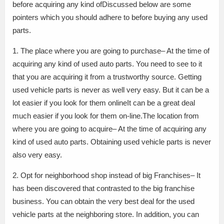
before acquiring any kind ofDiscussed below are some
pointers which you should adhere to before buying any used
parts.
1. The place where you are going to purchase– At the time of
acquiring any kind of used auto parts. You need to see to it
that you are acquiring it from a trustworthy source. Getting
used vehicle parts is never as well very easy. But it can be a
lot easier if you look for them onlineIt can be a great deal
much easier if you look for them on-line.The location from
where you are going to acquire– At the time of acquiring any
kind of used auto parts. Obtaining used vehicle parts is never
also very easy.
2. Opt for neighborhood shop instead of big Franchises– It
has been discovered that contrasted to the big franchise
business. You can obtain the very best deal for the used
vehicle parts at the neighboring store. In addition, you can