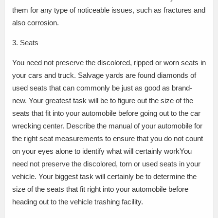
them for any type of noticeable issues, such as fractures and
also corrosion.
3. Seats
You need not preserve the discolored, ripped or worn seats in
your cars and truck. Salvage yards are found diamonds of
used seats that can commonly be just as good as brand-
new. Your greatest task will be to figure out the size of the
seats that fit into your automobile before going out to the car
wrecking center. Describe the manual of your automobile for
the right seat measurements to ensure that you do not count
on your eyes alone to identify what will certainly workYou
need not preserve the discolored, torn or used seats in your
vehicle. Your biggest task will certainly be to determine the
size of the seats that fit right into your automobile before
heading out to the vehicle trashing facility.