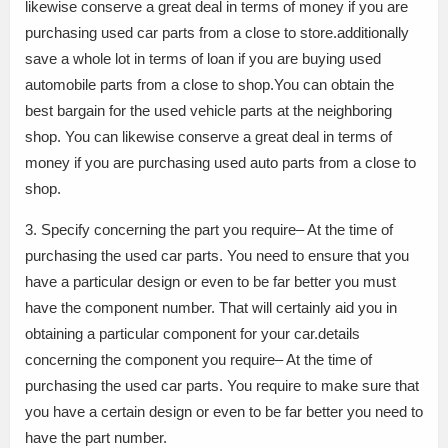
likewise conserve a great deal in terms of money if you are
purchasing used car parts from a close to store.additionally
save a whole lot in terms of loan if you are buying used
automobile parts from a close to shop.You can obtain the
best bargain for the used vehicle parts at the neighboring
shop. You can likewise conserve a great deal in terms of
money if you are purchasing used auto parts from a close to
shop.
3. Specify concerning the part you require– At the time of
purchasing the used car parts. You need to ensure that you
have a particular design or even to be far better you must
have the component number. That will certainly aid you in
obtaining a particular component for your car.details
concerning the component you require– At the time of
purchasing the used car parts. You require to make sure that
you have a certain design or even to be far better you need to
have the part number.