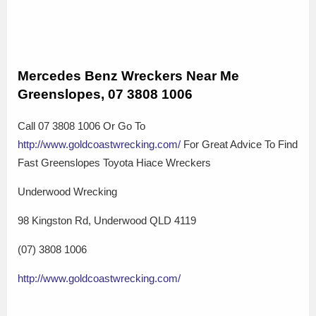
Mercedes Benz Wreckers Near Me
Greenslopes, 07 3808 1006
Call 07 3808 1006 Or Go To
http://www.goldcoastwrecking.com/
For Great Advice To Find
Fast Greenslopes Toyota Hiace Wreckers
Underwood Wrecking
98 Kingston Rd, Underwood QLD 4119
(07) 3808 1006
http://www.goldcoastwrecking.com/