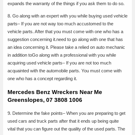
expands the warranty of the things if you ask them to do so.
8. Go along with an expert with you while buying used vehicle
parts– If you are not way too much accustomed to the
vehicle parts. After that you must come with one who has a
suggestion concerning it.need to go along with one that has
an idea concerning it. Please take a relied on auto mechanic
in addition toGo along with a professional with you while
acquiring used vehicle parts– If you are not too much
acquainted with the automobile parts. You must come with
one who has a concept regarding it.
Mercedes Benz Wreckers Near Me
Greenslopes, 07 3808 1006
9. Determine the fake points– When you are preparing to get
used cars and truck parts after that it ends up being quite
vital that you can figure out the quality of the used parts. The