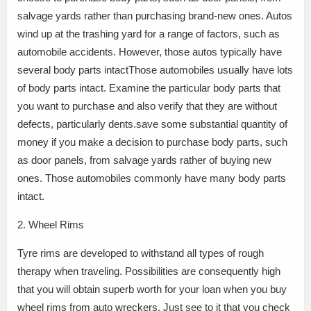
salvage yards rather than purchasing brand-new ones. Autos
wind up at the trashing yard for a range of factors, such as
automobile accidents. However, those autos typically have
several body parts intactThose automobiles usually have lots
of body parts intact. Examine the particular body parts that
you want to purchase and also verify that they are without
defects, particularly dents.save some substantial quantity of
money if you make a decision to purchase body parts, such
as door panels, from salvage yards rather of buying new
ones. Those automobiles commonly have many body parts
intact.
2. Wheel Rims
Tyre rims are developed to withstand all types of rough
therapy when traveling. Possibilities are consequently high
that you will obtain superb worth for your loan when you buy
wheel rims from auto wreckers. Just see to it that you check