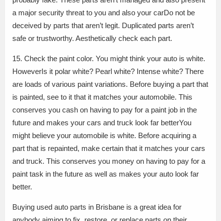
a major security threat to you and also your carDo not be
deceived by parts that aren’t legit. Duplicated parts aren’t
safe or trustworthy. Aesthetically check each part.
15. Check the paint color. You might think your auto is white.
HoweverIs it polar white? Pearl white? Intense white? There
are loads of various paint variations. Before buying a part that
is painted, see to it that it matches your automobile. This
conserves you cash on having to pay for a paint job in the
future and makes your cars and truck look far betterYou
might believe your automobile is white. Before acquiring a
part that is repainted, make certain that it matches your cars
and truck. This conserves you money on having to pay for a
paint task in the future as well as makes your auto look far
better.
Buying used auto parts in Brisbane is a great idea for
anybody aiming to fix, restore, or replace parts on their