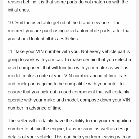
reason behind it is that some parts do not match up with the
initial ones.
10. Suit the used auto get rid of the brand-new one– The
moment you are purchasing used automobile parts, after that
you should look at all its aesthetics.
11. Take your VIN number with you. Not every vehicle part is
going to work with your car. To make certain that you select a
used component that will function with your make as well as
model, make a note of your VIN number ahead of time.cars
and truck part is going to be compatible with your auto. To
ensure that you pick out a used component that will certainly
operate with your make and model, compose down your VIN
number in advance of time.
The seller will certainly have the ability to run your recognition
number to obtain the engine, transmission, as well as design
details of your vehicle. This can help you from leaving with an