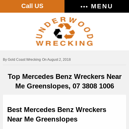
Call US
MENU
Gold Coast Wrecking
On August 2, 2018
Top Mercedes Benz Wreckers Near
Me Greenslopes, 07 3808 1006
Best Mercedes Benz Wreckers
Near Me Greenslopes