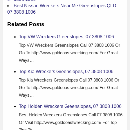
Best Nissan Wreckers Near Me Greenslopes QLD,
07 3808 1006
Related Posts
Top VW Wreckers Greenslopes, 07 3808 1006
Top VW Wreckers Greenslopes Call 07 3808 1006 Or
Go To http://www.goldcoastwrecking.com/ For Great
Ways…
Top Kia Wreckers Greenslopes, 07 3808 1006
Top Kia Wreckers Greenslopes Call 07 3808 1006 Or
Go To http://www.goldcoastwrecking.com/ For Great
Ways…
Top Holden Wreckers Greenslopes, 07 3808 1006
Best Holden Wreckers Greenslopes Call 07 3808 1006
Or Visit http://www.goldcoastwrecking.com/ For Top
Tips To…