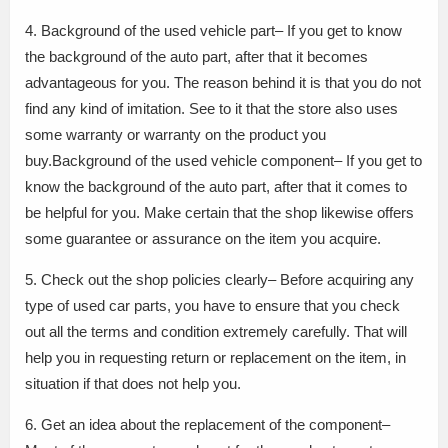
4. Background of the used vehicle part– If you get to know
the background of the auto part, after that it becomes
advantageous for you. The reason behind it is that you do not
find any kind of imitation. See to it that the store also uses
some warranty or warranty on the product you
buy.Background of the used vehicle component– If you get to
know the background of the auto part, after that it comes to
be helpful for you. Make certain that the shop likewise offers
some guarantee or assurance on the item you acquire.
5. Check out the shop policies clearly– Before acquiring any
type of used car parts, you have to ensure that you check
out all the terms and condition extremely carefully. That will
help you in requesting return or replacement on the item, in
situation if that does not help you.
6. Get an idea about the replacement of the component–