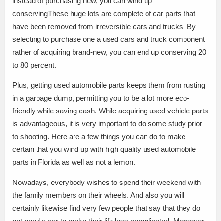
instead of purchasing new, you can wind up
conservingThese huge lots are complete of car parts that
have been removed from irreversible cars and trucks. By
selecting to purchase one a used cars and truck component
rather of acquiring brand-new, you can end up conserving 20
to 80 percent.
Plus, getting used automobile parts keeps them from rusting
in a garbage dump, permitting you to be a lot more eco-
friendly while saving cash. While acquiring used vehicle parts
is advantageous, it is very important to do some study prior
to shooting. Here are a few things you can do to make
certain that you wind up with high quality used automobile
parts in Florida as well as not a lemon.
Nowadays, everybody wishes to spend their weekend with
the family members on their wheels. And also you will
certainly likewise find very few people that say that they do
not need a car to make their life less complicated. Moreover,