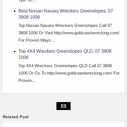
Best Nissan Navara Wreckers Greenslopes, 07
3808 1006
Top Nissan Navara Wreckers Greenslopes Call 07
3808 1006 Or Visit http://www.goldcoastwrecking.com/
For Proven Ways…
Top 4X4 Wreckers Greenslopes QLD, 07 3808
1006
Top 4X4 Wreckers Greenslopes QLD Call 07 3808
1006 Or Go To http://www.goldcoastwrecking.com/ For
Proven…
Related Post