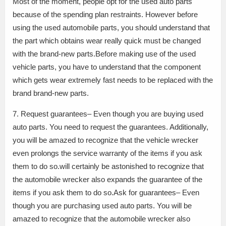
Most of the moment, people opt for the used auto parts
because of the spending plan restraints. However before
using the used automobile parts, you should understand that
the part which obtains wear really quick must be changed
with the brand-new parts.Before making use of the used
vehicle parts, you have to understand that the component
which gets wear extremely fast needs to be replaced with the
brand brand-new parts.
7. Request guarantees– Even though you are buying used
auto parts. You need to request the guarantees. Additionally,
you will be amazed to recognize that the vehicle wrecker
even prolongs the service warranty of the items if you ask
them to do so.will certainly be astonished to recognize that
the automobile wrecker also expands the guarantee of the
items if you ask them to do so.Ask for guarantees– Even
though you are purchasing used auto parts. You will be
amazed to recognize that the automobile wrecker also