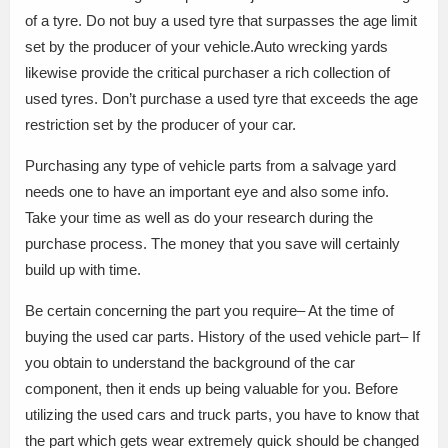
of a tyre. Do not buy a used tyre that surpasses the age limit
set by the producer of your vehicle.Auto wrecking yards
likewise provide the critical purchaser a rich collection of
used tyres. Don’t purchase a used tyre that exceeds the age
restriction set by the producer of your car.
Purchasing any type of vehicle parts from a salvage yard
needs one to have an important eye and also some info.
Take your time as well as do your research during the
purchase process. The money that you save will certainly
build up with time.
Be certain concerning the part you require– At the time of
buying the used car parts. History of the used vehicle part– If
you obtain to understand the background of the car
component, then it ends up being valuable for you. Before
utilizing the used cars and truck parts, you have to know that
the part which gets wear extremely quick should be changed