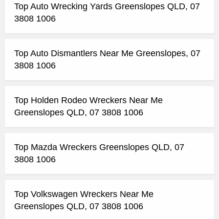
Top Auto Wrecking Yards Greenslopes QLD, 07
3808 1006
Top Auto Dismantlers Near Me Greenslopes, 07
3808 1006
Top Holden Rodeo Wreckers Near Me
Greenslopes QLD, 07 3808 1006
Top Mazda Wreckers Greenslopes QLD, 07
3808 1006
Top Volkswagen Wreckers Near Me
Greenslopes QLD, 07 3808 1006