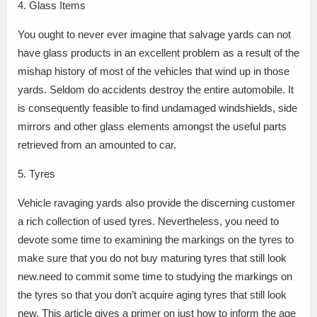
4. Glass Items
You ought to never ever imagine that salvage yards can not
have glass products in an excellent problem as a result of the
mishap history of most of the vehicles that wind up in those
yards. Seldom do accidents destroy the entire automobile. It
is consequently feasible to find undamaged windshields, side
mirrors and other glass elements amongst the useful parts
retrieved from an amounted to car.
5. Tyres
Vehicle ravaging yards also provide the discerning customer
a rich collection of used tyres. Nevertheless, you need to
devote some time to examining the markings on the tyres to
make sure that you do not buy maturing tyres that still look
new.need to commit some time to studying the markings on
the tyres so that you don’t acquire aging tyres that still look
new. This article gives a primer on just how to inform the age