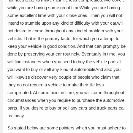
while you are having some great timeWhile you are having
some excellent time with your close ones. Then you will not
intend to stumble upon any kind of difficulty with your car.will
not desire to come throughout any kind of problem with your
vehicle. That is the primary factor for which you attempt to
keep your vehicle in good condition. And that can promptly be
done by preserving your car routinely. Eventually in time, you
will find instances when you need to buy the vehicle parts. If
you want to buy or sell any kind of automobileAnd also you
will likewise discover very couple of people who claim that
they do not require a vehicle to make their life less
complicated. At some point in time, you will come throughout
circumstances when you require to purchase the automotive
parts. If you desire to buy or sell any cars and truck parts call
us today
So stated below are some pointers which you must adhere to