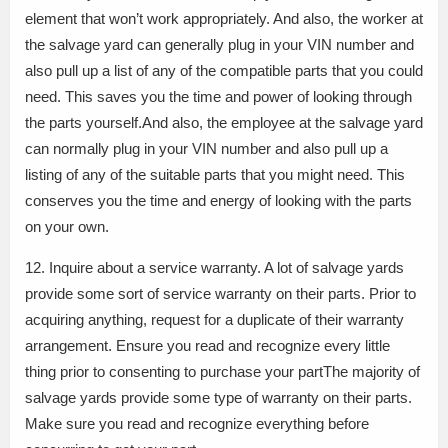
element that won’t work appropriately. And also, the worker at
the salvage yard can generally plug in your VIN number and
also pull up a list of any of the compatible parts that you could
need. This saves you the time and power of looking through
the parts yourself.And also, the employee at the salvage yard
can normally plug in your VIN number and also pull up a
listing of any of the suitable parts that you might need. This
conserves you the time and energy of looking with the parts
on your own.
12. Inquire about a service warranty. A lot of salvage yards
provide some sort of service warranty on their parts. Prior to
acquiring anything, request for a duplicate of their warranty
arrangement. Ensure you read and recognize every little
thing prior to consenting to purchase your partThe majority of
salvage yards provide some type of warranty on their parts.
Make sure you read and recognize everything before