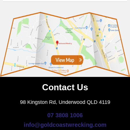
Contact Us
98 Kingston Rd, Underwood QLD 4119
07 3808 1006
info@goldcoastwrecking.com