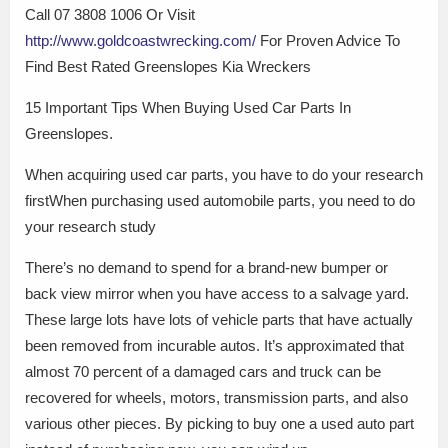
Call 07 3808 1006 Or Visit
http://www.goldcoastwrecking.com/
For Proven Advice To
Find Best Rated Greenslopes Kia Wreckers
15 Important Tips When Buying Used Car Parts In
Greenslopes.
When acquiring used car parts, you have to do your research
firstWhen purchasing used automobile parts, you need to do
your research study
There’s no demand to spend for a brand-new bumper or
back view mirror when you have access to a salvage yard.
These large lots have lots of vehicle parts that have actually
been removed from incurable autos. It’s approximated that
almost 70 percent of a damaged cars and truck can be
recovered for wheels, motors, transmission parts, and also
various other pieces. By picking to buy one a used auto part