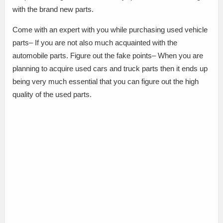
with the brand new parts.
Come with an expert with you while purchasing used vehicle
parts– If you are not also much acquainted with the
automobile parts. Figure out the fake points– When you are
planning to acquire used cars and truck parts then it ends up
being very much essential that you can figure out the high
quality of the used parts.