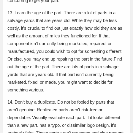
concurring to get your part.
13. Learn the age of the part. There are a lot of parts in a
salvage yards that are years old. While they may be less
costly, it’s crucial to find out just exactly how old they are as
well as the amount of miles they functioned for. If that
component isn’t currently being marketed, repaired, or
manufactured, you could wish to opt for something different.
Or else, you may end up repairing the part in the future.Find
out the age of the part. There are lots of parts in a salvage
yards that are years old. If that part isn’t currently being
marketed, fixed, or made, you might want to decide for
something various.
14. Don’t buy a duplicate. Do not be fooled by parts that
aren’t genuine. Replicated parts aren’t risk-free or
dependable. Visually evaluate each part. If it looks different
than a new part, has a typo, or dissimilar logo design, it’s
probably fake. These parts aren’t managed and also present