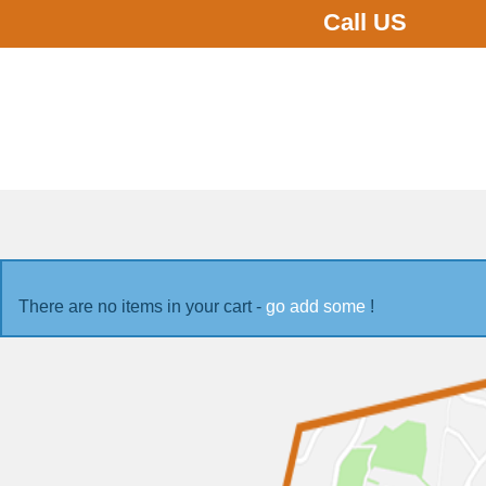
Call US
There are no items in your cart -
go add some
!