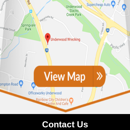
Contact Us