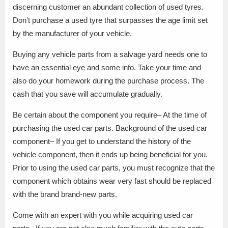
discerning customer an abundant collection of used tyres.
Don’t purchase a used tyre that surpasses the age limit set
by the manufacturer of your vehicle.
Buying any vehicle parts from a salvage yard needs one to
have an essential eye and some info. Take your time and
also do your homework during the purchase process. The
cash that you save will accumulate gradually.
Be certain about the component you require– At the time of
purchasing the used car parts. Background of the used car
component– If you get to understand the history of the
vehicle component, then it ends up being beneficial for you.
Prior to using the used car parts, you must recognize that the
component which obtains wear very fast should be replaced
with the brand brand-new parts.
Come with an expert with you while acquiring used car