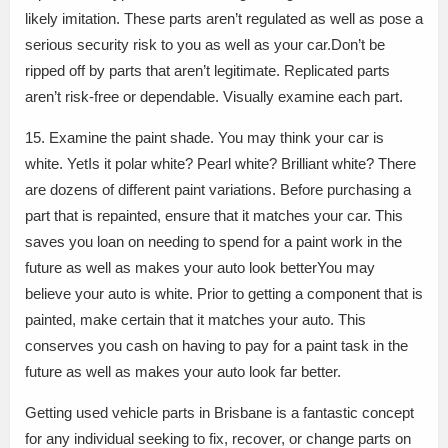
likely imitation. These parts aren’t regulated as well as pose a
serious security risk to you as well as your car.Don’t be
ripped off by parts that aren’t legitimate. Replicated parts
aren’t risk-free or dependable. Visually examine each part.
15. Examine the paint shade. You may think your car is
white. YetIs it polar white? Pearl white? Brilliant white? There
are dozens of different paint variations. Before purchasing a
part that is repainted, ensure that it matches your car. This
saves you loan on needing to spend for a paint work in the
future as well as makes your auto look betterYou may
believe your auto is white. Prior to getting a component that is
painted, make certain that it matches your auto. This
conserves you cash on having to pay for a paint task in the
future as well as makes your auto look far better.
Getting used vehicle parts in Brisbane is a fantastic concept
for any individual seeking to fix, recover, or change parts on