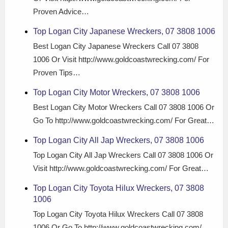
Proven Advice…
Top Logan City Japanese Wreckers, 07 3808 1006
Best Logan City Japanese Wreckers Call 07 3808
1006 Or Visit http://www.goldcoastwrecking.com/ For
Proven Tips…
Top Logan City Motor Wreckers, 07 3808 1006
Best Logan City Motor Wreckers Call 07 3808 1006 Or
Go To http://www.goldcoastwrecking.com/ For Great…
Top Logan City All Jap Wreckers, 07 3808 1006
Top Logan City All Jap Wreckers Call 07 3808 1006 Or
Visit http://www.goldcoastwrecking.com/ For Great…
Top Logan City Toyota Hilux Wreckers, 07 3808
1006
Top Logan City Toyota Hilux Wreckers Call 07 3808
1006 Or Go To http://www.goldcoastwrecking.com/