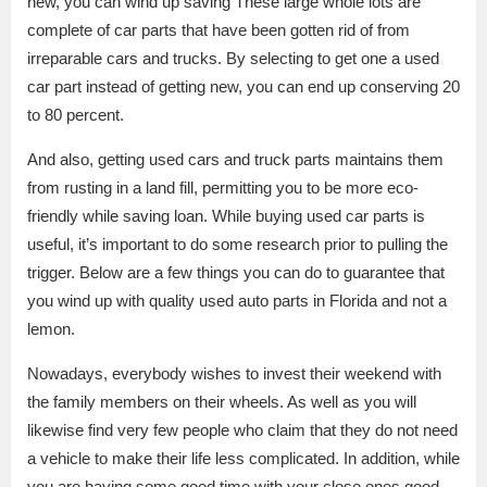
new, you can wind up saving These large whole lots are
complete of car parts that have been gotten rid of from
irreparable cars and trucks. By selecting to get one a used
car part instead of getting new, you can end up conserving 20
to 80 percent.
And also, getting used cars and truck parts maintains them
from rusting in a land fill, permitting you to be more eco-
friendly while saving loan. While buying used car parts is
useful, it’s important to do some research prior to pulling the
trigger. Below are a few things you can do to guarantee that
you wind up with quality used auto parts in Florida and not a
lemon.
Nowadays, everybody wishes to invest their weekend with
the family members on their wheels. As well as you will
likewise find very few people who claim that they do not need
a vehicle to make their life less complicated. In addition, while
you are having some good time with your close ones.good