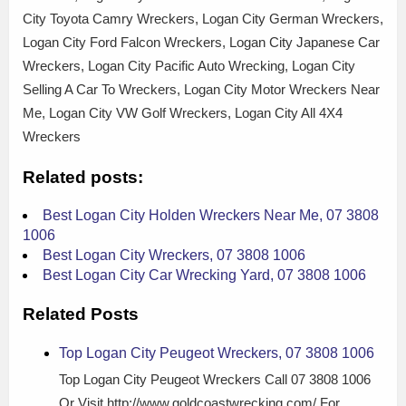
City Toyota Camry Wreckers, Logan City German Wreckers,
Logan City Ford Falcon Wreckers, Logan City Japanese Car
Wreckers, Logan City Pacific Auto Wrecking, Logan City
Selling A Car To Wreckers, Logan City Motor Wreckers Near
Me, Logan City VW Golf Wreckers, Logan City All 4X4
Wreckers
Related posts:
Best Logan City Holden Wreckers Near Me, 07 3808
1006
Best Logan City Wreckers, 07 3808 1006
Best Logan City Car Wrecking Yard, 07 3808 1006
Related Posts
Top Logan City Peugeot Wreckers, 07 3808 1006
Top Logan City Peugeot Wreckers Call 07 3808 1006
Or Visit http://www.goldcoastwrecking.com/ For