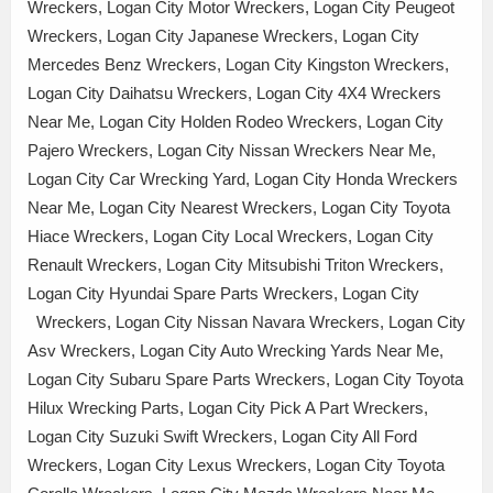
Wreckers, Logan City Motor Wreckers, Logan City Peugeot
Wreckers, Logan City Japanese Wreckers, Logan City
Mercedes Benz Wreckers, Logan City Kingston Wreckers,
Logan City Daihatsu Wreckers, Logan City 4X4 Wreckers
Near Me, Logan City Holden Rodeo Wreckers, Logan City
Pajero Wreckers, Logan City Nissan Wreckers Near Me,
Logan City Car Wrecking Yard, Logan City Honda Wreckers
Near Me, Logan City Nearest Wreckers, Logan City Toyota
Hiace Wreckers, Logan City Local Wreckers, Logan City
Renault Wreckers, Logan City Mitsubishi Triton Wreckers,
Logan City Hyundai Spare Parts Wreckers, Logan City
Wreckers, Logan City Nissan Navara Wreckers, Logan City
Asv Wreckers, Logan City Auto Wrecking Yards Near Me,
Logan City Subaru Spare Parts Wreckers, Logan City Toyota
Hilux Wrecking Parts, Logan City Pick A Part Wreckers,
Logan City Suzuki Swift Wreckers, Logan City All Ford
Wreckers, Logan City Lexus Wreckers, Logan City Toyota