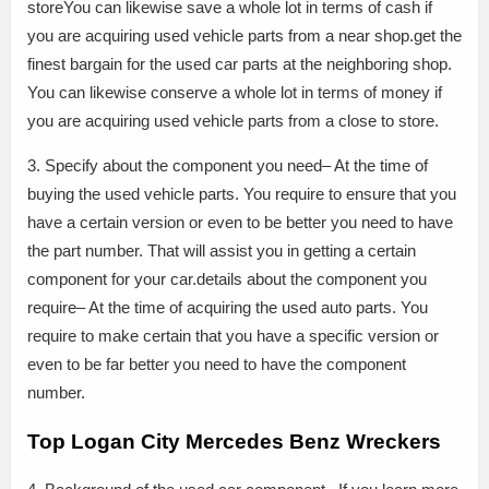
storeYou can likewise save a whole lot in terms of cash if
you are acquiring used vehicle parts from a near shop.get the
finest bargain for the used car parts at the neighboring shop.
You can likewise conserve a whole lot in terms of money if
you are acquiring used vehicle parts from a close to store.
3. Specify about the component you need– At the time of
buying the used vehicle parts. You require to ensure that you
have a certain version or even to be better you need to have
the part number. That will assist you in getting a certain
component for your car.details about the component you
require– At the time of acquiring the used auto parts. You
require to make certain that you have a specific version or
even to be far better you need to have the component
number.
Top Logan City Mercedes Benz Wreckers