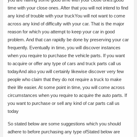
time with your close ones. After that you will not intend to find
any kind of trouble with your truckYou will not want to come
across any kind of difficulty with your car. That is the major
reason for which you attempt to keep your car in good
problem. And that can rapidly be done by preserving your car
frequently. Eventually in time, you will discover instances
when you require to purchase the vehicle parts. If you want
to acquire or offer any type of cars and truck parts call us
todayAnd also you will certainly likewise discover very few
people who claim that they do not require a truck to make
their life easier. At some point in time, you will come across
circumstances when you require to acquire the auto parts. If
you want to purchase or sell any kind of car parts call us
today
So stated below are some suggestions which you should
adhere to before purchasing any type ofStated below are