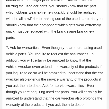
utilizing the used car parts, you should know that the part
which obtains wear extremely quickly should be replaced
with the all newPrior to making use of the used car parts, you
should know that the component which gets wear extremely
quick must be replaced with the brand name brand-new
parts.
7. Ask for warranties– Even though you are purchasing used
vehicle parts. You require to request the assurances. In
addition, you will certainly be amazed to know that the
vehicle wrecker even extends the warranty of the products if
you inquire to do so.will be amazed to understand that the car
wrecker also extends the service warranty of the products if
you ask them to do so.Ask for service warranties– Even
though you are acquiring used car parts. You will certainly be
amazed to understand that the car wrecker also prolongs the
warranty of the products if you ask them to do so.