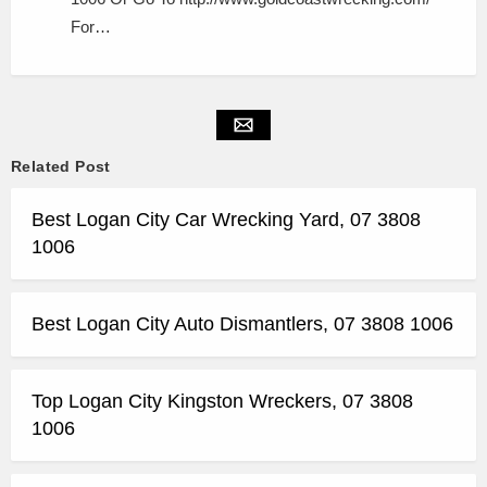
For…
Related Post
Best Logan City Car Wrecking Yard, 07 3808
1006
Best Logan City Auto Dismantlers, 07 3808 1006
Top Logan City Kingston Wreckers, 07 3808
1006