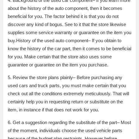
4. Background of the used car component– If you learn more
about the history of the auto component, then it becomes
beneficial for you. The factor behind it is that you do not
discover any kind of bogus. See to it that the store likewise
supplies some service warranty or guarantee on the item you
buy.History of the used auto component– If you obtain to
know the history of the car part, then it comes to be beneficial
for you. Make certain that the store also uses some
guarantee or guarantee on the item you purchase.
5. Review the store plans plainly– Before purchasing any
used cars and truck parts, you must make certain that you
check out all the conditions extremely meticulously. That will
certainly help you in requesting return or substitute on the
item, in instance if that does not work for you.
6. Get a suggestion regarding the substitute of the part– Most
of the moment, individuals choose the used vehicle parts
because of the budget plan restraints. However before