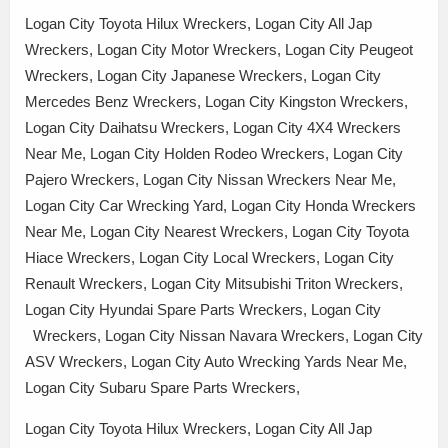
Logan City Toyota Hilux Wreckers, Logan City All Jap
Wreckers, Logan City Motor Wreckers, Logan City Peugeot
Wreckers, Logan City Japanese Wreckers, Logan City
Mercedes Benz Wreckers, Logan City Kingston Wreckers,
Logan City Daihatsu Wreckers, Logan City 4X4 Wreckers
Near Me, Logan City Holden Rodeo Wreckers, Logan City
Pajero Wreckers, Logan City Nissan Wreckers Near Me,
Logan City Car Wrecking Yard, Logan City Honda Wreckers
Near Me, Logan City Nearest Wreckers, Logan City Toyota
Hiace Wreckers, Logan City Local Wreckers, Logan City
Renault Wreckers, Logan City Mitsubishi Triton Wreckers,
Logan City Hyundai Spare Parts Wreckers, Logan City
Wreckers, Logan City Nissan Navara Wreckers, Logan City
ASV Wreckers, Logan City Auto Wrecking Yards Near Me,
Logan City Subaru Spare Parts Wreckers,
Logan City Toyota Hilux Wreckers, Logan City All Jap