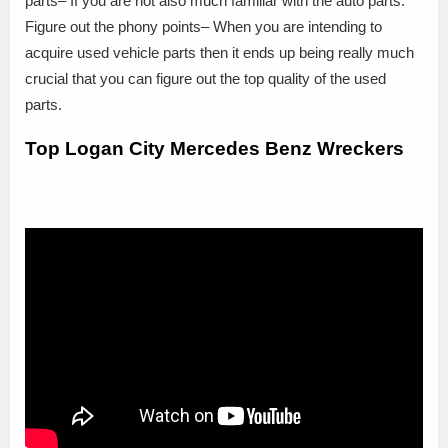
parts– If you are not also much familiar with the auto parts.
Figure out the phony points– When you are intending to
acquire used vehicle parts then it ends up being really much
crucial that you can figure out the top quality of the used
parts.
Top Logan City Mercedes Benz Wreckers