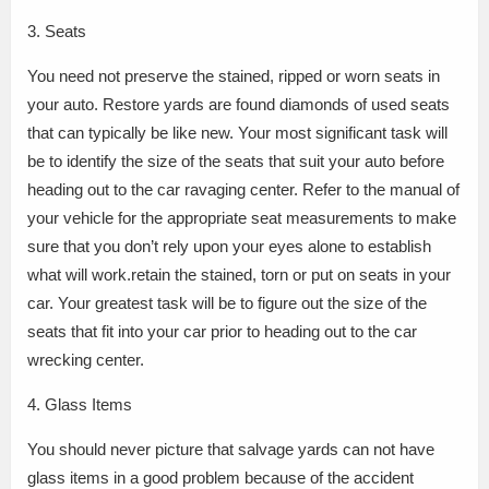
3. Seats
You need not preserve the stained, ripped or worn seats in
your auto. Restore yards are found diamonds of used seats
that can typically be like new. Your most significant task will
be to identify the size of the seats that suit your auto before
heading out to the car ravaging center. Refer to the manual of
your vehicle for the appropriate seat measurements to make
sure that you don’t rely upon your eyes alone to establish
what will work.retain the stained, torn or put on seats in your
car. Your greatest task will be to figure out the size of the
seats that fit into your car prior to heading out to the car
wrecking center.
4. Glass Items
You should never picture that salvage yards can not have
glass items in a good problem because of the accident