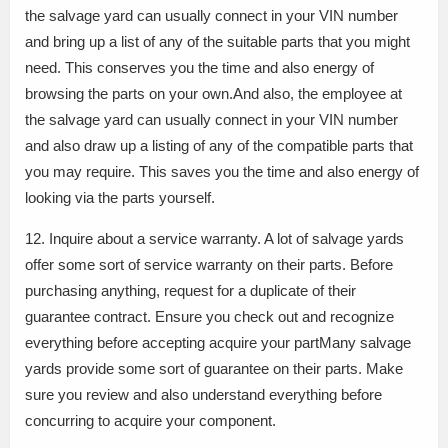
the salvage yard can usually connect in your VIN number
and bring up a list of any of the suitable parts that you might
need. This conserves you the time and also energy of
browsing the parts on your own.And also, the employee at
the salvage yard can usually connect in your VIN number
and also draw up a listing of any of the compatible parts that
you may require. This saves you the time and also energy of
looking via the parts yourself.
12. Inquire about a service warranty. A lot of salvage yards
offer some sort of service warranty on their parts. Before
purchasing anything, request for a duplicate of their
guarantee contract. Ensure you check out and recognize
everything before accepting acquire your partMany salvage
yards provide some sort of guarantee on their parts. Make
sure you review and also understand everything before
concurring to acquire your component.