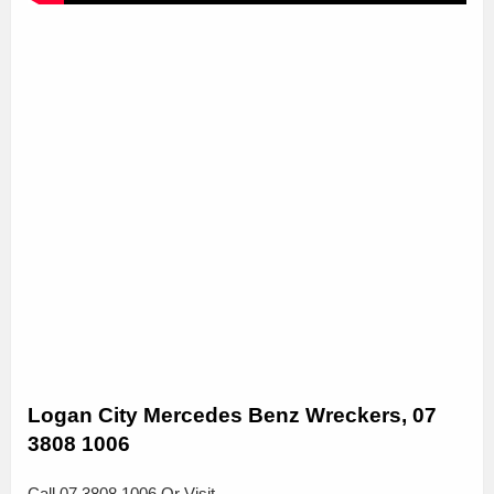
Logan City Mercedes Benz Wreckers, 07
3808 1006
Call 07 3808 1006 Or Visit