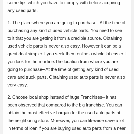
some tips which you have to comply with before acquiring
any used parts.
1. The place where you are going to purchase– At the time of
purchasing any kind of used vehicle parts. You need to see
to it that you are getting it from a credible source. Obtaining
used vehicle parts is never also easy. However it can be a
great deal simpler if you seek them online.a whole lot easier if
you look for them online.The location from where you are
going to purchase– At the time of getting any kind of used
cars and truck parts. Obtaining used auto parts is never also
very easy.
2. Choose local shop instead of huge Franchises– It has
been observed that compared to the big franchise. You can
obtain the most effective bargain for the used auto parts at
the neighboring store. Moreover, you can likewise save a lot
in terms of loan if you are buying used auto parts from a near