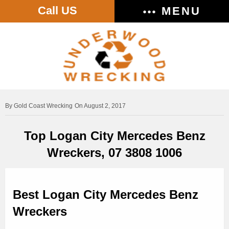
Call US
MENU
Gold Coast Wrecking
On August 2, 2017
Top Logan City Mercedes Benz
Wreckers, 07 3808 1006
Best Logan City Mercedes Benz
Wreckers