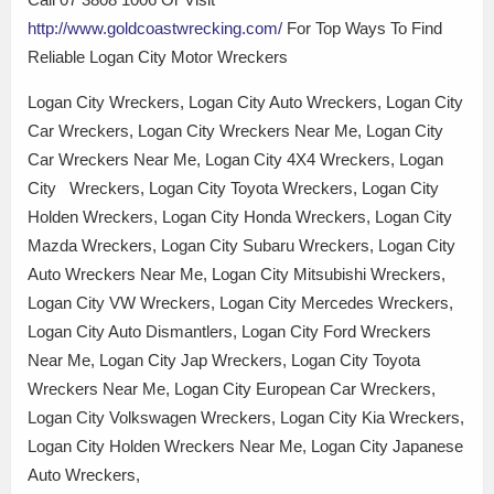
http://www.goldcoastwrecking.com/
For Top Ways To Find
Reliable Logan City Motor Wreckers
Logan City Wreckers, Logan City Auto Wreckers, Logan City
Car Wreckers, Logan City Wreckers Near Me, Logan City
Car Wreckers Near Me, Logan City 4X4 Wreckers, Logan
City Wreckers, Logan City Toyota Wreckers, Logan City
Holden Wreckers, Logan City Honda Wreckers, Logan City
Mazda Wreckers, Logan City Subaru Wreckers, Logan City
Auto Wreckers Near Me, Logan City Mitsubishi Wreckers,
Logan City VW Wreckers, Logan City Mercedes Wreckers,
Logan City Auto Dismantlers, Logan City Ford Wreckers
Near Me, Logan City Jap Wreckers, Logan City Toyota
Wreckers Near Me, Logan City European Car Wreckers,
Logan City Volkswagen Wreckers, Logan City Kia Wreckers,
Logan City Holden Wreckers Near Me, Logan City Japanese
Auto Wreckers,