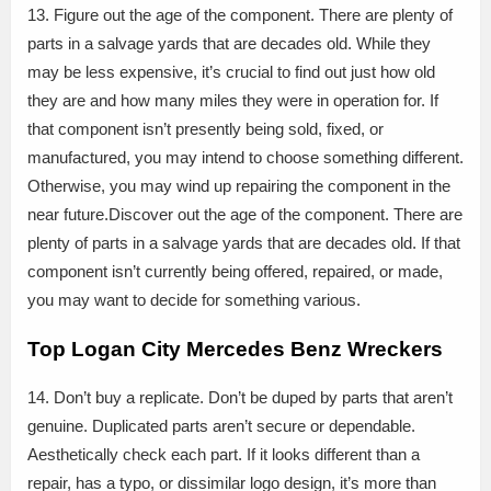
13. Figure out the age of the component. There are plenty of
parts in a salvage yards that are decades old. While they
may be less expensive, it’s crucial to find out just how old
they are and how many miles they were in operation for. If
that component isn’t presently being sold, fixed, or
manufactured, you may intend to choose something different.
Otherwise, you may wind up repairing the component in the
near future.Discover out the age of the component. There are
plenty of parts in a salvage yards that are decades old. If that
component isn’t currently being offered, repaired, or made,
you may want to decide for something various.
Top Logan City Mercedes Benz Wreckers
14. Don’t buy a replicate. Don’t be duped by parts that aren’t
genuine. Duplicated parts aren’t secure or dependable.
Aesthetically check each part. If it looks different than a
repair, has a typo, or dissimilar logo design, it’s more than