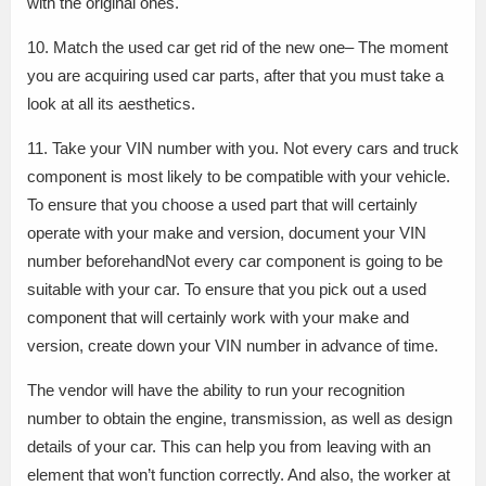
with the original ones.
10. Match the used car get rid of the new one– The moment
you are acquiring used car parts, after that you must take a
look at all its aesthetics.
11. Take your VIN number with you. Not every cars and truck
component is most likely to be compatible with your vehicle.
To ensure that you choose a used part that will certainly
operate with your make and version, document your VIN
number beforehandNot every car component is going to be
suitable with your car. To ensure that you pick out a used
component that will certainly work with your make and
version, create down your VIN number in advance of time.
The vendor will have the ability to run your recognition
number to obtain the engine, transmission, as well as design
details of your car. This can help you from leaving with an
element that won’t function correctly. And also, the worker at