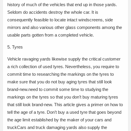
history of much of the vehicles that end up in those yards.
Seldom do accidents destroy the whole car. It is
consequently feasible to locate intact windscreens, side
mirrors and also various other glass components among the
usable parts gotten from a completed vehicle.
5. Tyres
Vehicle ravaging yards likewise supply the critical customer
a rich collection of used tyres. Nevertheless, you require to
commit time to researching the markings on the tyres to
make sure that you do not buy aging tyres that still look
brand-new.need to commit some time to studying the
markings on the tyres so that you don’t buy maturing tyres
that still look brand-new. This article gives a primer on how to
tell the age of a tyre. Don’t buy a used tyre that goes beyond
the age limit established by the maker of your cars and
truckCars and truck damaging yards also supply the