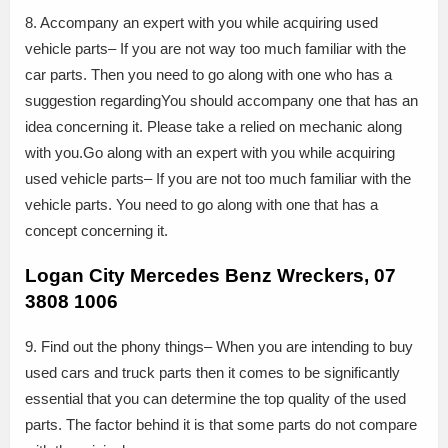
8. Accompany an expert with you while acquiring used
vehicle parts– If you are not way too much familiar with the
car parts. Then you need to go along with one who has a
suggestion regardingYou should accompany one that has an
idea concerning it. Please take a relied on mechanic along
with you.Go along with an expert with you while acquiring
used vehicle parts– If you are not too much familiar with the
vehicle parts. You need to go along with one that has a
concept concerning it.
Logan City Mercedes Benz Wreckers, 07
3808 1006
9. Find out the phony things– When you are intending to buy
used cars and truck parts then it comes to be significantly
essential that you can determine the top quality of the used
parts. The factor behind it is that some parts do not compare