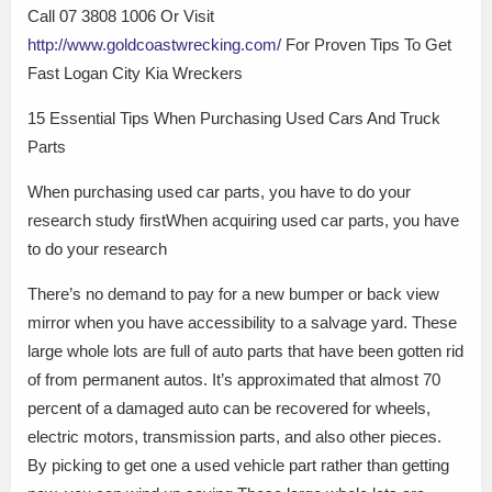
Call 07 3808 1006 Or Visit
http://www.goldcoastwrecking.com/
For Proven Tips To Get
Fast Logan City Kia Wreckers
15 Essential Tips When Purchasing Used Cars And Truck
Parts
When purchasing used car parts, you have to do your
research study firstWhen acquiring used car parts, you have
to do your research
There’s no demand to pay for a new bumper or back view
mirror when you have accessibility to a salvage yard. These
large whole lots are full of auto parts that have been gotten rid
of from permanent autos. It’s approximated that almost 70
percent of a damaged auto can be recovered for wheels,
electric motors, transmission parts, and also other pieces.
By picking to get one a used vehicle part rather than getting