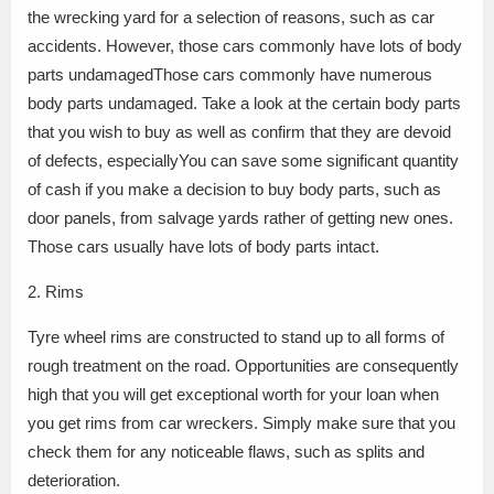
the wrecking yard for a selection of reasons, such as car
accidents. However, those cars commonly have lots of body
parts undamagedThose cars commonly have numerous
body parts undamaged. Take a look at the certain body parts
that you wish to buy as well as confirm that they are devoid
of defects, especiallyYou can save some significant quantity
of cash if you make a decision to buy body parts, such as
door panels, from salvage yards rather of getting new ones.
Those cars usually have lots of body parts intact.
2. Rims
Tyre wheel rims are constructed to stand up to all forms of
rough treatment on the road. Opportunities are consequently
high that you will get exceptional worth for your loan when
you get rims from car wreckers. Simply make sure that you
check them for any noticeable flaws, such as splits and
deterioration.