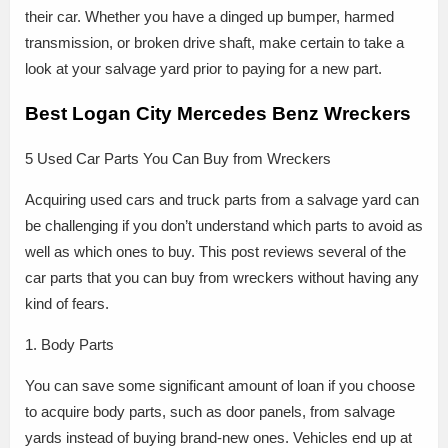
their car. Whether you have a dinged up bumper, harmed
transmission, or broken drive shaft, make certain to take a
look at your salvage yard prior to paying for a new part.
Best Logan City Mercedes Benz Wreckers
5 Used Car Parts You Can Buy from Wreckers
Acquiring used cars and truck parts from a salvage yard can
be challenging if you don’t understand which parts to avoid as
well as which ones to buy. This post reviews several of the
car parts that you can buy from wreckers without having any
kind of fears.
1. Body Parts
You can save some significant amount of loan if you choose
to acquire body parts, such as door panels, from salvage
yards instead of buying brand-new ones. Vehicles end up at