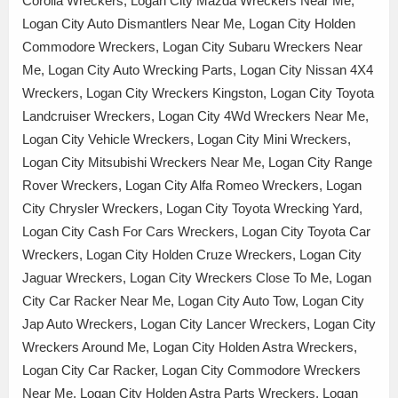
Corolla Wreckers, Logan City Mazda Wreckers Near Me,
Logan City Auto Dismantlers Near Me, Logan City Holden
Commodore Wreckers, Logan City Subaru Wreckers Near
Me, Logan City Auto Wrecking Parts, Logan City Nissan 4X4
Wreckers, Logan City Wreckers Kingston, Logan City Toyota
Landcruiser Wreckers, Logan City 4Wd Wreckers Near Me,
Logan City Vehicle Wreckers, Logan City Mini Wreckers,
Logan City Mitsubishi Wreckers Near Me, Logan City Range
Rover Wreckers, Logan City Alfa Romeo Wreckers, Logan
City Chrysler Wreckers, Logan City Toyota Wrecking Yard,
Logan City Cash For Cars Wreckers, Logan City Toyota Car
Wreckers, Logan City Holden Cruze Wreckers, Logan City
Jaguar Wreckers, Logan City Wreckers Close To Me, Logan
City Car Racker Near Me, Logan City Auto Tow, Logan City
Jap Auto Wreckers, Logan City Lancer Wreckers, Logan City
Wreckers Around Me, Logan City Holden Astra Wreckers,
Logan City Car Racker, Logan City Commodore Wreckers
Near Me, Logan City Holden Astra Parts Wreckers, Logan