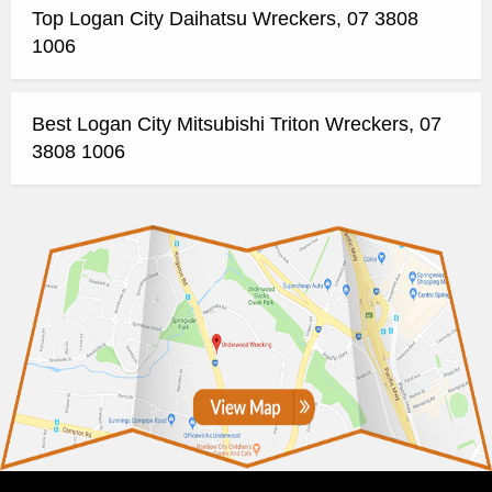
Top Logan City Daihatsu Wreckers, 07 3808
1006
Best Logan City Mitsubishi Triton Wreckers, 07
3808 1006