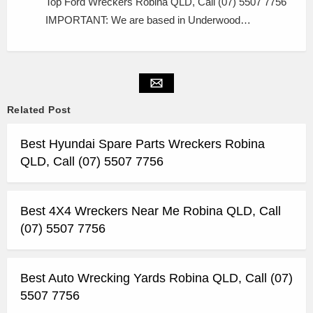
Top Ford Wreckers Robina QLD, Call (07) 5507 7756
IMPORTANT: We are based in Underwood…
Related Post
Best Hyundai Spare Parts Wreckers Robina
QLD, Call (07) 5507 7756
Best 4X4 Wreckers Near Me Robina QLD, Call
(07) 5507 7756
Best Auto Wrecking Yards Robina QLD, Call (07)
5507 7756