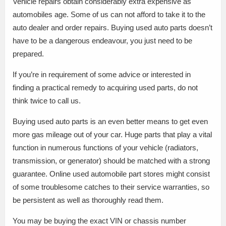
Vehicle repairs obtain considerably extra expensive as
automobiles age. Some of us can not afford to take it to the
auto dealer and order repairs. Buying used auto parts doesn’t
have to be a dangerous endeavour, you just need to be
prepared.
If you’re in requirement of some advice or interested in
finding a practical remedy to acquiring used parts, do not
think twice to call us.
Buying used auto parts is an even better means to get even
more gas mileage out of your car. Huge parts that play a vital
function in numerous functions of your vehicle (radiators,
transmission, or generator) should be matched with a strong
guarantee. Online used automobile part stores might consist
of some troublesome catches to their service warranties, so
be persistent as well as thoroughly read them.
You may be buying the exact VIN or chassis number