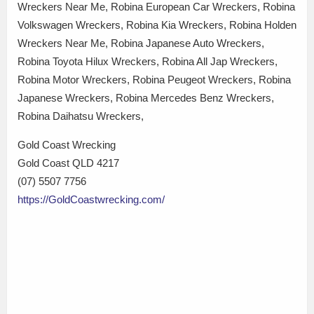
Wreckers Near Me, Robina European Car Wreckers, Robina
Volkswagen Wreckers, Robina Kia Wreckers, Robina Holden
Wreckers Near Me, Robina Japanese Auto Wreckers,
Robina Toyota Hilux Wreckers, Robina All Jap Wreckers,
Robina Motor Wreckers, Robina Peugeot Wreckers, Robina
Japanese Wreckers, Robina Mercedes Benz Wreckers,
Robina Daihatsu Wreckers,
Gold Coast Wrecking
Gold Coast QLD 4217
(07) 5507 7756
https://GoldCoastwrecking.com/