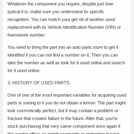
Whatever the component you require, despite just how
typical it is, make sure you understand its specific
recognition. You can match your get rid of another used
replacement with its Vehicle Identification Number (VIN) or
framework number.
You need to bring the part into an auto parts store to get it
identified if you can not find a number on it. Then you can
take the number as well as look for it used online.and search
for it used online.
3. HISTORY OF USED PARTS
One of one of the most important variables for acquiring used
parts is seeing to it you do not obtain a lemon. The part might
look cosmetically perfect, but it may contain a problem or
fracture that creates failure in the future. After that, you’re
stuck purchasing that very same component once again if
the vendor offers no reimbursements or protection.buying