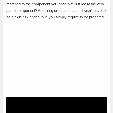
matched to the component you need, yet is it really the very
same component? Acquiring used auto parts doesn’t have to
be a high-risk endeavour, you simply require to be prepared.