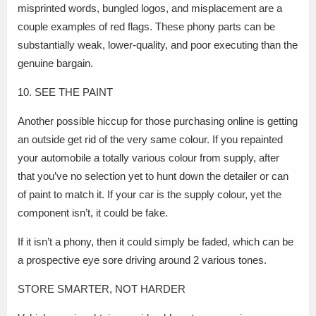
misprinted words, bungled logos, and misplacement are a
couple examples of red flags. These phony parts can be
substantially weak, lower-quality, and poor executing than the
genuine bargain.
10. SEE THE PAINT
Another possible hiccup for those purchasing online is getting
an outside get rid of the very same colour. If you repainted
your automobile a totally various colour from supply, after
that you’ve no selection yet to hunt down the detailer or can
of paint to match it. If your car is the supply colour, yet the
component isn’t, it could be fake.
If it isn’t a phony, then it could simply be faded, which can be
a prospective eye sore driving around 2 various tones.
STORE SMARTER, NOT HARDER