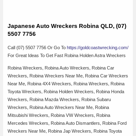
Japanese Auto Wreckers Robina QLD, (07)
5507 7756
Call (07) 5507 7756 Or Go To
https://goldcoastwrecking.com/
For Great Ideas To Get Fast Robina Holden Astra Wreckers
Robina Wreckers, Robina Auto Wreckers, Robina Car
Wreckers, Robina Wreckers Near Me, Robina Car Wreckers
Near Me, Robina 4X4 Wreckers, Robina Wreckers, Robina
Toyota Wreckers, Robina Holden Wreckers, Robina Honda
Wreckers, Robina Mazda Wreckers, Robina Subaru
Wreckers, Robina Auto Wreckers Near Me, Robina
Mitsubishi Wreckers, Robina VW Wreckers, Robina
Mercedes Wreckers, Robina Auto Dismantlers, Robina Ford
Wreckers Near Me, Robina Jap Wreckers, Robina Toyota