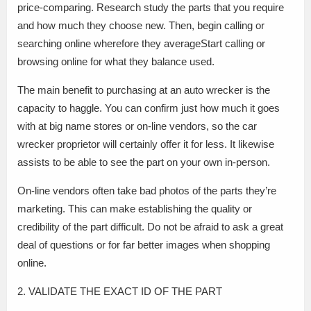
price-comparing. Research study the parts that you require
and how much they choose new. Then, begin calling or
searching online wherefore they averageStart calling or
browsing online for what they balance used.
The main benefit to purchasing at an auto wrecker is the
capacity to haggle. You can confirm just how much it goes
with at big name stores or on-line vendors, so the car
wrecker proprietor will certainly offer it for less. It likewise
assists to be able to see the part on your own in-person.
On-line vendors often take bad photos of the parts they’re
marketing. This can make establishing the quality or
credibility of the part difficult. Do not be afraid to ask a great
deal of questions or for far better images when shopping
online.
2. VALIDATE THE EXACT ID OF THE PART