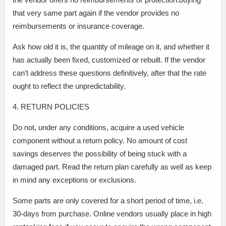
that very same part again if the vendor provides no
reimbursements or insurance coverage.
Ask how old it is, the quantity of mileage on it, and whether it
has actually been fixed, customized or rebuilt. If the vendor
can’t address these questions definitively, after that the rate
ought to reflect the unpredictability.
4. RETURN POLICIES
Do not, under any conditions, acquire a used vehicle
component without a return policy. No amount of cost
savings deserves the possibility of being stuck with a
damaged part. Read the return plan carefully as well as keep
in mind any exceptions or exclusions.
Some parts are only covered for a short period of time, i.e.
30-days from purchase. Online vendors usually place in high