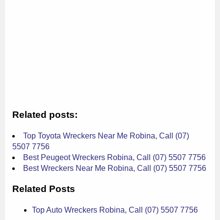
Related posts:
Top Toyota Wreckers Near Me Robina, Call (07)
5507 7756
Best Peugeot Wreckers Robina, Call (07) 5507 7756
Best Wreckers Near Me Robina, Call (07) 5507 7756
Related Posts
Top Auto Wreckers Robina, Call (07) 5507 7756