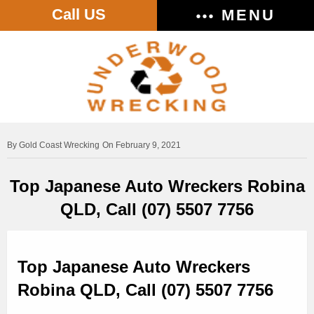
Call US
MENU
Gold Coast Wrecking
On February 9, 2021
Top Japanese Auto Wreckers Robina
QLD, Call (07) 5507 7756
Top Japanese Auto Wreckers
Robina QLD, Call (07) 5507 7756