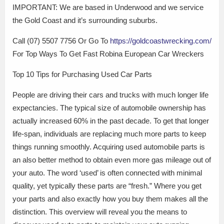
IMPORTANT: We are based in Underwood and we service
the Gold Coast and it’s surrounding suburbs.
Call (07) 5507 7756 Or Go To
https://goldcoastwrecking.com/
For Top Ways To Get Fast Robina European Car Wreckers
Top 10 Tips for Purchasing Used Car Parts
People are driving their cars and trucks with much longer life
expectancies. The typical size of automobile ownership has
actually increased 60% in the past decade. To get that longer
life-span, individuals are replacing much more parts to keep
things running smoothly. Acquiring used automobile parts is
an also better method to obtain even more gas mileage out of
your auto. The word ‘used’ is often connected with minimal
quality, yet typically these parts are “fresh.” Where you get
your parts and also exactly how you buy them makes all the
distinction. This overview will reveal you the means to