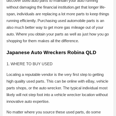
discover used auto parts to maintain your auto running
without damaging the financial institution.get that longer life-
span, individuals are replacing a lot more parts to keep things
running efficiently. Purchasing used automobile parts is an
also much better way to get more gas mileage out of your
auto. Where you obtain your parts as well as just how you go
shopping for them makes all the difference.
Japanese Auto Wreckers Robina QLD
1. WHERE TO BUY USED
Locating a reputable vendor is the very first step to getting
high quality used parts. This can be online with eBay, vehicle
parts shops, or the auto wrecker. The typical individual most
likely will not step foot into a vehicle wrecker location without
innovative auto expertise.
No matter where you source these used parts, do some