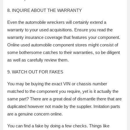
8. INQUIRE ABOUT THE WARRANTY
Even the automobile wreckers will certainly extend a
warranty to your used acquisitions. Ensure you read the
warranty insurance coverage that features your component.
Online used automobile component stores might consist of
some bothersome catches to their warranties, so be diligent
as well as carefully review them.
9. WATCH OUT FOR FAKES
You may be buying the exact VIN or chassis number
matched to the component you require, yet is it actually the
same part? There are a great deal of dismantle there that are
duplicated however not made by the supplier. Imitation parts
are a genuine concern online.
You can find a fake by doing a few checks. Things like