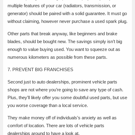
multiple features of your car (radiators, transmission, or
generator) should be paired with a solid guarantee. It must go
without claiming, however never purchase a used spark plug.
Other parts that break anyway, like beginners and brake
blades, should be bought new. The savings simply isn’t big
enough to value buying used. You want to squeeze out as
numerous kilometers as possible from these parts.
7. PREVENT BIG FRANCHISES
Second just to auto dealerships, prominent vehicle parts
shops are not where you’re going to save any type of cash.
Plus, they’ll likely offer you some doubtful used parts, but use
you worse coverage than a local service.
They make money off of individuals’s anxiety as well as
comfort of location. There are lots of vehicle parts
dealerships around to have a look at.