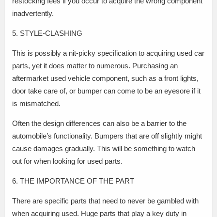
restocking fees if you occur to acquire the wrong component
inadvertently.
5. STYLE-CLASHING
This is possibly a nit-picky specification to acquiring used car
parts, yet it does matter to numerous. Purchasing an
aftermarket used vehicle component, such as a front lights,
door take care of, or bumper can come to be an eyesore if it
is mismatched.
Often the design differences can also be a barrier to the
automobile’s functionality. Bumpers that are off slightly might
cause damages gradually. This will be something to watch
out for when looking for used parts.
6. THE IMPORTANCE OF THE PART
There are specific parts that need to never be gambled with
when acquiring used. Huge parts that play a key duty in