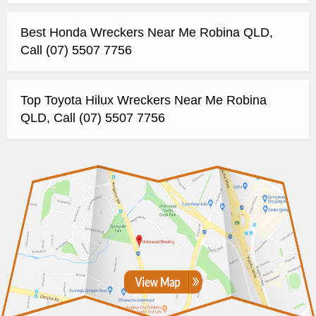
Best Honda Wreckers Near Me Robina QLD,
Call (07) 5507 7756
Top Toyota Hilux Wreckers Near Me Robina
QLD, Call (07) 5507 7756