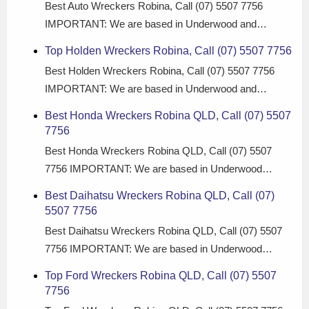
Best Auto Wreckers Robina, Call (07) 5507 7756
IMPORTANT: We are based in Underwood and…
Top Holden Wreckers Robina, Call (07) 5507 7756
Best Holden Wreckers Robina, Call (07) 5507 7756
IMPORTANT: We are based in Underwood and…
Best Honda Wreckers Robina QLD, Call (07) 5507
7756
Best Honda Wreckers Robina QLD, Call (07) 5507
7756 IMPORTANT: We are based in Underwood…
Best Daihatsu Wreckers Robina QLD, Call (07)
5507 7756
Best Daihatsu Wreckers Robina QLD, Call (07) 5507
7756 IMPORTANT: We are based in Underwood…
Top Ford Wreckers Robina QLD, Call (07) 5507
7756