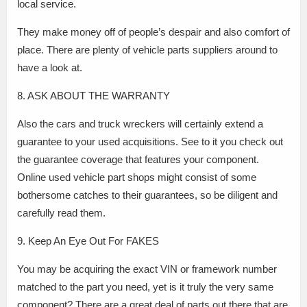
local service.
They make money off of people’s despair and also comfort of
place. There are plenty of vehicle parts suppliers around to
have a look at.
8. ASK ABOUT THE WARRANTY
Also the cars and truck wreckers will certainly extend a
guarantee to your used acquisitions. See to it you check out
the guarantee coverage that features your component.
Online used vehicle part shops might consist of some
bothersome catches to their guarantees, so be diligent and
carefully read them.
9. Keep An Eye Out For FAKES
You may be acquiring the exact VIN or framework number
matched to the part you need, yet is it truly the very same
component? There are a great deal of parts out there that are