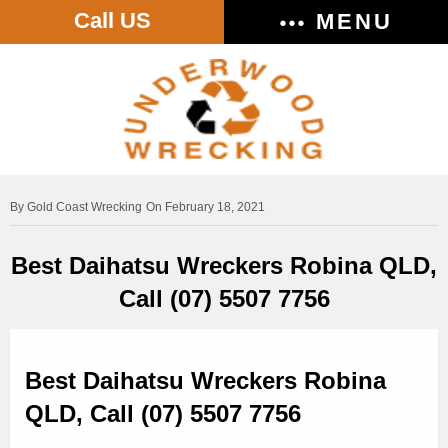
Call US
MENU
Gold Coast Wrecking
On February 18, 2021
Best Daihatsu Wreckers Robina QLD,
Call (07) 5507 7756
Best Daihatsu Wreckers Robina
QLD, Call (07) 5507 7756