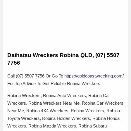
Daihatsu Wreckers Robina QLD, (07) 5507
7756
Call (07) 5507 7756 Or Go To
https://goldcoastwrecking.com/
For Top Advice To Get Reliable Robina Wreckers
Robina Wreckers, Robina Auto Wreckers, Robina Car
Wreckers, Robina Wreckers Near Me, Robina Car Wreckers
Near Me, Robina 4X4 Wreckers, Robina Wreckers, Robina
Toyota Wreckers, Robina Holden Wreckers, Robina Honda
Wreckers, Robina Mazda Wreckers, Robina Subaru