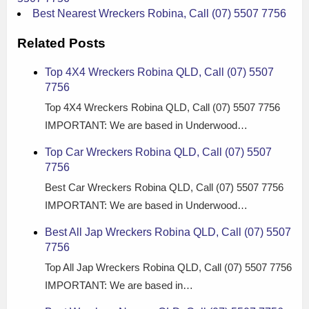
Best Nearest Wreckers Robina, Call (07) 5507 7756
Related Posts
Top 4X4 Wreckers Robina QLD, Call (07) 5507
7756
Top 4X4 Wreckers Robina QLD, Call (07) 5507 7756
IMPORTANT: We are based in Underwood…
Top Car Wreckers Robina QLD, Call (07) 5507
7756
Best Car Wreckers Robina QLD, Call (07) 5507 7756
IMPORTANT: We are based in Underwood…
Best All Jap Wreckers Robina QLD, Call (07) 5507
7756
Top All Jap Wreckers Robina QLD, Call (07) 5507 7756
IMPORTANT: We are based in…