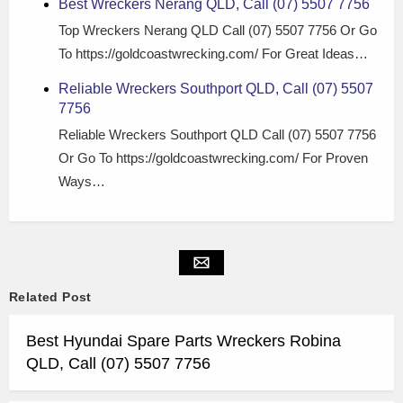
Best Wreckers Nerang QLD, Call (07) 5507 7756
Top Wreckers Nerang QLD Call (07) 5507 7756 Or Go
To https://goldcoastwrecking.com/ For Great Ideas…
Reliable Wreckers Southport QLD, Call (07) 5507
7756
Reliable Wreckers Southport QLD Call (07) 5507 7756
Or Go To https://goldcoastwrecking.com/ For Proven
Ways…
Related Post
Best Hyundai Spare Parts Wreckers Robina
QLD, Call (07) 5507 7756