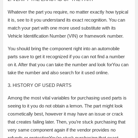
Whatever the part you require, no matter exactly how typical
it is, see to it you understand its exact recognition. You can
match your part with one more used substitute with its
Vehicle Identification Number (VIN) or framework number.
You should bring the component right into an automobile
parts save to get it recognized if you can not find a number
on it. After that you can take the number and look forYou can
take the number and also search for it used online.
3. HISTORY OF USED PARTS
Among the most vital variables for purchasing used parts is
seeing to it you do not obtain a lemon. The part might look
cosmetically best, however it may have an issue or crack
that creates failing later. Then, you’re stuck purchasing that
very same component again if the vendor provides no
refunds or protectionYou’re stuck purchasing that exact