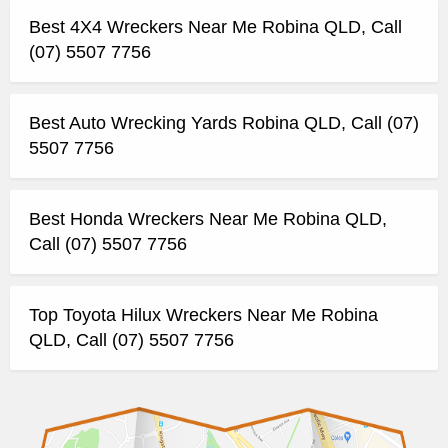
Best 4X4 Wreckers Near Me Robina QLD, Call
(07) 5507 7756
Best Auto Wrecking Yards Robina QLD, Call (07)
5507 7756
Best Honda Wreckers Near Me Robina QLD,
Call (07) 5507 7756
Top Toyota Hilux Wreckers Near Me Robina
QLD, Call (07) 5507 7756