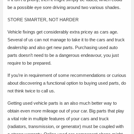
be a possible eye sore driving around two various shades.
STORE SMARTER, NOT HARDER
Vehicle fixings get considerably extra pricey as cars age.
Several of us can not manage to take it to the cars and truck
dealership and also get new parts. Purchasing used auto
parts doesn’t need to be a dangerous endeavour, you just
require to be prepared.
If you’re in requirement of some recommendations or curious
about discovering a functional option to buying used parts, do
not think twice to call us.
Getting used vehicle parts is an also much better way to
obtain even more mileage out of your car. Big parts that play
a vital role in multiple features of your cars and truck
(radiators, transmission, or generator) must be coupled with