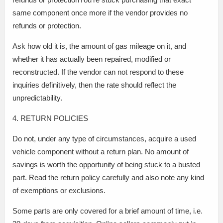
same component once more if the vendor provides no
refunds or protection.
Ask how old it is, the amount of gas mileage on it, and
whether it has actually been repaired, modified or
reconstructed. If the vendor can not respond to these
inquiries definitively, then the rate should reflect the
unpredictability.
4. RETURN POLICIES
Do not, under any type of circumstances, acquire a used
vehicle component without a return plan. No amount of
savings is worth the opportunity of being stuck to a busted
part. Read the return policy carefully and also note any kind
of exemptions or exclusions.
Some parts are only covered for a brief amount of time, i.e.