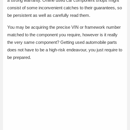
a strong warranty. Online used car component shops might
consist of some inconvenient catches to their guarantees, so
be persistent as well as carefully read them.
You may be acquiring the precise VIN or framework number
matched to the component you require, however is it really
the very same component? Getting used automobile parts
does not have to be a high-risk endeavour, you just require to
be prepared.