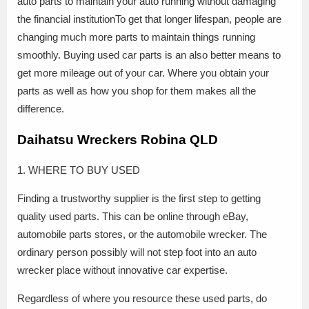
auto parts to maintain your auto running without damaging
the financial institutionTo get that longer lifespan, people are
changing much more parts to maintain things running
smoothly. Buying used car parts is an also better means to
get more mileage out of your car. Where you obtain your
parts as well as how you shop for them makes all the
difference.
Daihatsu Wreckers Robina QLD
1. WHERE TO BUY USED
Finding a trustworthy supplier is the first step to getting
quality used parts. This can be online through eBay,
automobile parts stores, or the automobile wrecker. The
ordinary person possibly will not step foot into an auto
wrecker place without innovative car expertise.
Regardless of where you resource these used parts, do