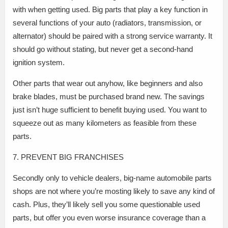
with when getting used. Big parts that play a key function in
several functions of your auto (radiators, transmission, or
alternator) should be paired with a strong service warranty. It
should go without stating, but never get a second-hand
ignition system.
Other parts that wear out anyhow, like beginners and also
brake blades, must be purchased brand new. The savings
just isn’t huge sufficient to benefit buying used. You want to
squeeze out as many kilometers as feasible from these
parts.
7. PREVENT BIG FRANCHISES
Secondly only to vehicle dealers, big-name automobile parts
shops are not where you’re mosting likely to save any kind of
cash. Plus, they’ll likely sell you some questionable used
parts, but offer you even worse insurance coverage than a