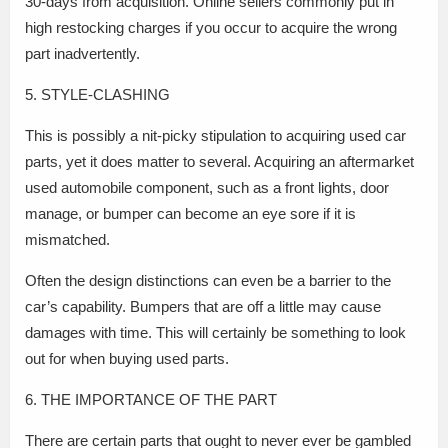
30-days from acquisition. Online sellers commonly put in
high restocking charges if you occur to acquire the wrong
part inadvertently.
5. STYLE-CLASHING
This is possibly a nit-picky stipulation to acquiring used car
parts, yet it does matter to several. Acquiring an aftermarket
used automobile component, such as a front lights, door
manage, or bumper can become an eye sore if it is
mismatched.
Often the design distinctions can even be a barrier to the
car’s capability. Bumpers that are off a little may cause
damages with time. This will certainly be something to look
out for when buying used parts.
6. THE IMPORTANCE OF THE PART
There are certain parts that ought to never ever be gambled