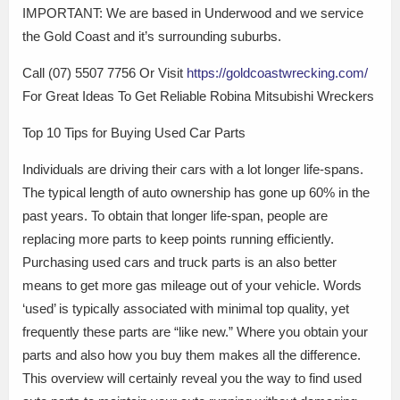
IMPORTANT: We are based in Underwood and we service
the Gold Coast and it’s surrounding suburbs.
Call (07) 5507 7756 Or Visit
https://goldcoastwrecking.com/
For Great Ideas To Get Reliable Robina Mitsubishi Wreckers
Top 10 Tips for Buying Used Car Parts
Individuals are driving their cars with a lot longer life-spans.
The typical length of auto ownership has gone up 60% in the
past years. To obtain that longer life-span, people are
replacing more parts to keep points running efficiently.
Purchasing used cars and truck parts is an also better
means to get more gas mileage out of your vehicle. Words
‘used’ is typically associated with minimal top quality, yet
frequently these parts are “like new.” Where you obtain your
parts and also how you buy them makes all the difference.
This overview will certainly reveal you the way to find used