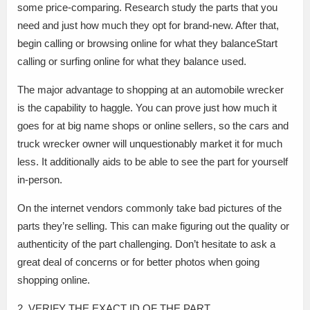
some price-comparing. Research study the parts that you
need and just how much they opt for brand-new. After that,
begin calling or browsing online for what they balanceStart
calling or surfing online for what they balance used.
The major advantage to shopping at an automobile wrecker
is the capability to haggle. You can prove just how much it
goes for at big name shops or online sellers, so the cars and
truck wrecker owner will unquestionably market it for much
less. It additionally aids to be able to see the part for yourself
in-person.
On the internet vendors commonly take bad pictures of the
parts they’re selling. This can make figuring out the quality or
authenticity of the part challenging. Don’t hesitate to ask a
great deal of concerns or for better photos when going
shopping online.
2. VERIFY THE EXACT ID OF THE PART