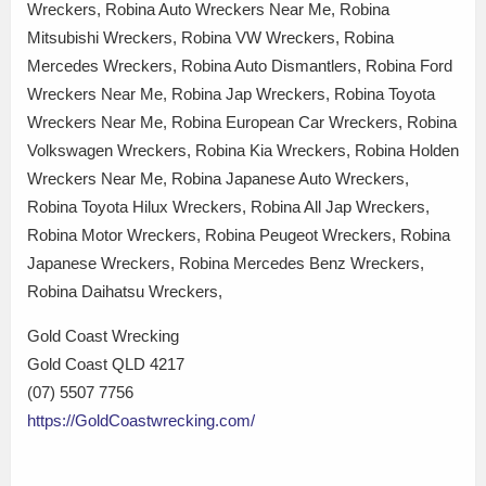
Wreckers, Robina Auto Wreckers Near Me, Robina
Mitsubishi Wreckers, Robina VW Wreckers, Robina
Mercedes Wreckers, Robina Auto Dismantlers, Robina Ford
Wreckers Near Me, Robina Jap Wreckers, Robina Toyota
Wreckers Near Me, Robina European Car Wreckers, Robina
Volkswagen Wreckers, Robina Kia Wreckers, Robina Holden
Wreckers Near Me, Robina Japanese Auto Wreckers,
Robina Toyota Hilux Wreckers, Robina All Jap Wreckers,
Robina Motor Wreckers, Robina Peugeot Wreckers, Robina
Japanese Wreckers, Robina Mercedes Benz Wreckers,
Robina Daihatsu Wreckers,
Gold Coast Wrecking
Gold Coast QLD 4217
(07) 5507 7756
https://GoldCoastwrecking.com/