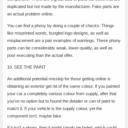
duplicated but not made by the manufacturer. Fake parts are
an actual problem online.
You can find a phony by doing a couple of checks. Things
like misprinted words, bungled logo designs, as well as
misplacement are a pair examples of warnings. These phony
parts can be considerably weak, lower-quality, as well as
poor executing than the actual offer.
10. SEE THE PAINT
An additional potential misstep for those getting online is
obtaining an exterior get rid of the same colour. If you painted
your car a completely various colour from supply, after that
you’ve no option but to hound the detailer or can of paint to
match it. If your vehicle is the supply colour, yet the
component isn’t, maybe fake.
If it isn’t a phony, then it might simply be faded, which could