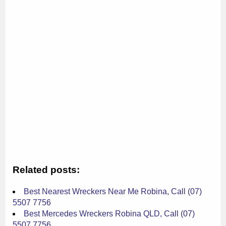
Related posts:
Best Nearest Wreckers Near Me Robina, Call (07)
5507 7756
Best Mercedes Wreckers Robina QLD, Call (07)
5507 7756