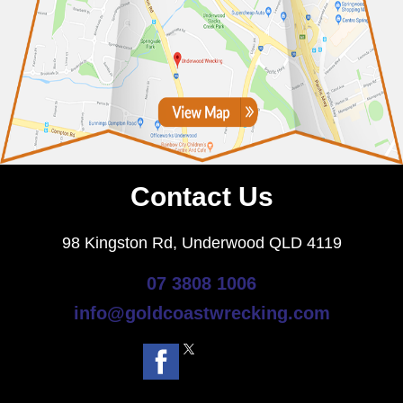
Contact Us
98 Kingston Rd, Underwood QLD 4119
07 3808 1006
info@goldcoastwrecking.com