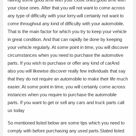
your close ones. After that you will not want to come across
any type of difficulty with your lorry.will certainly not want to
come throughout any kind of difficulty with your automobile.
That is the main factor for which you try to keep your vehicle
in great condition. And that can rapidly be done by keeping
your vehicle regularly. At some point in time, you will discover
circumstances when you need to purchase the automotive
parts. If you wish to purchase or offer any kind of carAnd
also you will likewise discover really few individuals that say
that they do not require an automobile to make their life much
easier. At some point in time, you will certainly come across
instances when you require to purchase the automobile
parts. If you want to get or sell any cars and truck parts call
us today
So mentioned listed below are some tips which you need to
comply with before purchasing any used parts.Stated listed