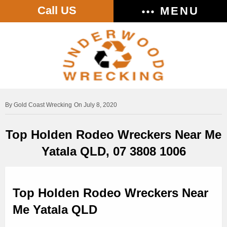
Call US
MENU
Gold Coast Wrecking
On July 8, 2020
Top Holden Rodeo Wreckers Near Me
Yatala QLD, 07 3808 1006
Top Holden Rodeo Wreckers Near
Me Yatala QLD