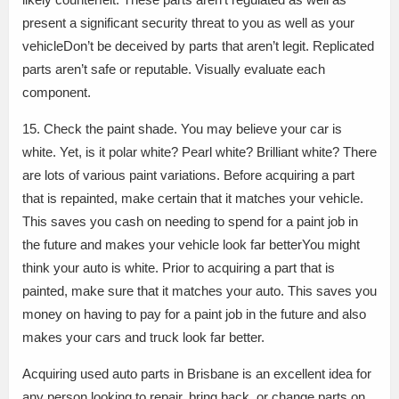
present a significant security threat to you as well as your
vehicleDon’t be deceived by parts that aren’t legit. Replicated
parts aren’t safe or reputable. Visually evaluate each
component.
15. Check the paint shade. You may believe your car is
white. Yet, is it polar white? Pearl white? Brilliant white? There
are lots of various paint variations. Before acquiring a part
that is repainted, make certain that it matches your vehicle.
This saves you cash on needing to spend for a paint job in
the future and makes your vehicle look far betterYou might
think your auto is white. Prior to acquiring a part that is
painted, make sure that it matches your auto. This saves you
money on having to pay for a paint job in the future and also
makes your cars and truck look far better.
Acquiring used auto parts in Brisbane is an excellent idea for
any person looking to repair, bring back, or change parts on