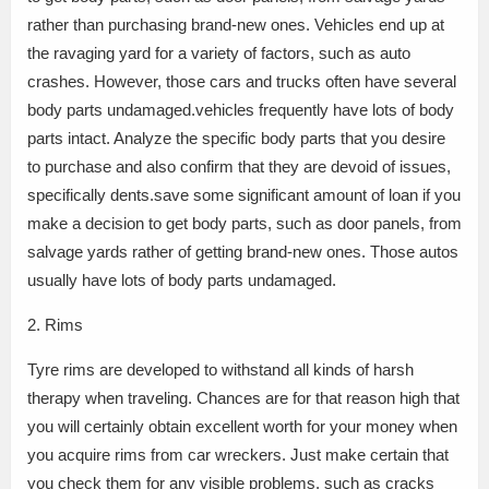
rather than purchasing brand-new ones. Vehicles end up at
the ravaging yard for a variety of factors, such as auto
crashes. However, those cars and trucks often have several
body parts undamaged.vehicles frequently have lots of body
parts intact. Analyze the specific body parts that you desire
to purchase and also confirm that they are devoid of issues,
specifically dents.save some significant amount of loan if you
make a decision to get body parts, such as door panels, from
salvage yards rather of getting brand-new ones. Those autos
usually have lots of body parts undamaged.
2. Rims
Tyre rims are developed to withstand all kinds of harsh
therapy when traveling. Chances are for that reason high that
you will certainly obtain excellent worth for your money when
you acquire rims from car wreckers. Just make certain that
you check them for any visible problems, such as cracks