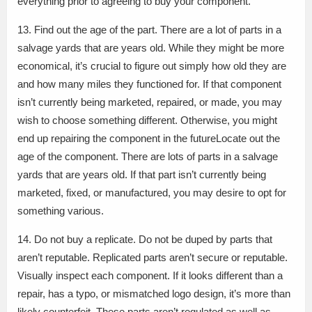
everything prior to agreeing to buy your component.
13. Find out the age of the part. There are a lot of parts in a
salvage yards that are years old. While they might be more
economical, it’s crucial to figure out simply how old they are
and how many miles they functioned for. If that component
isn’t currently being marketed, repaired, or made, you may
wish to choose something different. Otherwise, you might
end up repairing the component in the futureLocate out the
age of the component. There are lots of parts in a salvage
yards that are years old. If that part isn’t currently being
marketed, fixed, or manufactured, you may desire to opt for
something various.
14. Do not buy a replicate. Do not be duped by parts that
aren’t reputable. Replicated parts aren’t secure or reputable.
Visually inspect each component. If it looks different than a
repair, has a typo, or mismatched logo design, it’s more than
likely counterfeit. These parts aren’t regulated as well as