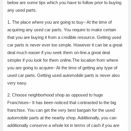
below are some tips which you have to follow prior to buying
any used parts.
1. The place where you are going to buy– At the time of
acquiring any used car parts. You require to make certain
that you are buying it from a credible resource. Getting used
car parts is never ever too simple. However it can be a great
deal much easier if you seek them on-line.a great deal
simpler if you look for them online.The location from where
you are going to acquire– At the time of getting any type of
used car parts. Getting used automobile parts is never also
very easy.
2. Choose neighborhood shop as opposed to huge
Franchises– It has been noticed that contrasted to the big
franchise. You can get the very best bargain for the used
automobile parts at the nearby shop. Additionally, you can
additionally conserve a whole lot in terms of cash if you are