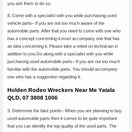
you ask them to do so.
8. Come with a specialist with you while purchasing used
vehicle parts– If you are not too much aware of the
automobile parts. After that you need to come with one who
has a concept concerning it.must accompany one that has
an idea concerning it. Please take a relied on technician in
addition to you.Go along with a specialist with you while
purchasing used automobile parts– If you are not too much
familiar with the automobile parts. You should accompany
one who has a suggestion regarding it.
Holden Rodeo Wreckers Near Me Yatala
QLD, 07 3808 1006
9. Determine the fake points– When you are planning to buy
used automobile parts then it comes to be quite important
that you can identify the top quality of the used parts. The