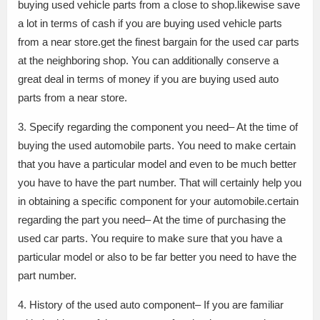
buying used vehicle parts from a close to shop.likewise save
a lot in terms of cash if you are buying used vehicle parts
from a near store.get the finest bargain for the used car parts
at the neighboring shop. You can additionally conserve a
great deal in terms of money if you are buying used auto
parts from a near store.
3. Specify regarding the component you need– At the time of
buying the used automobile parts. You need to make certain
that you have a particular model and even to be much better
you have to have the part number. That will certainly help you
in obtaining a specific component for your automobile.certain
regarding the part you need– At the time of purchasing the
used car parts. You require to make sure that you have a
particular model or also to be far better you need to have the
part number.
4. History of the used auto component– If you are familiar