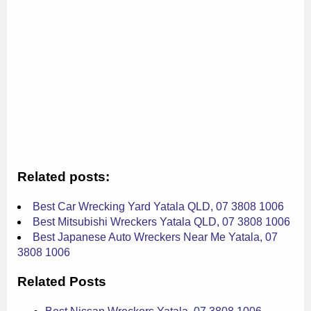
Related posts:
Best Car Wrecking Yard Yatala QLD, 07 3808 1006
Best Mitsubishi Wreckers Yatala QLD, 07 3808 1006
Best Japanese Auto Wreckers Near Me Yatala, 07
3808 1006
Related Posts