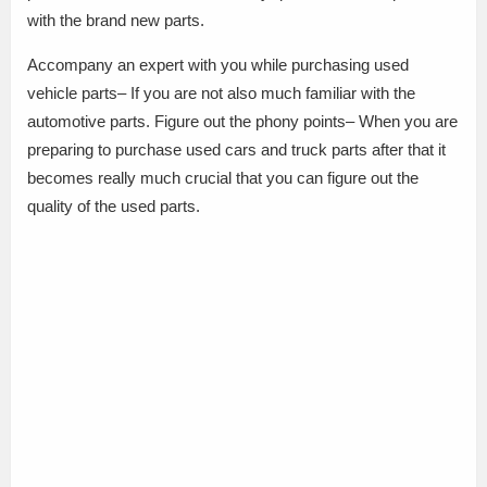
with the brand new parts.
Accompany an expert with you while purchasing used
vehicle parts– If you are not also much familiar with the
automotive parts. Figure out the phony points– When you are
preparing to purchase used cars and truck parts after that it
becomes really much crucial that you can figure out the
quality of the used parts.