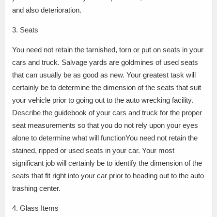
and also deterioration.
3. Seats
You need not retain the tarnished, torn or put on seats in your
cars and truck. Salvage yards are goldmines of used seats
that can usually be as good as new. Your greatest task will
certainly be to determine the dimension of the seats that suit
your vehicle prior to going out to the auto wrecking facility.
Describe the guidebook of your cars and truck for the proper
seat measurements so that you do not rely upon your eyes
alone to determine what will functionYou need not retain the
stained, ripped or used seats in your car. Your most
significant job will certainly be to identify the dimension of the
seats that fit right into your car prior to heading out to the auto
trashing center.
4. Glass Items