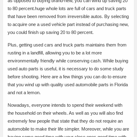
as opposed to buying brand-new, you can wind up saving 20
to 80 percent.huge whole lots are full of cars and truck parts
that have been removed from irreversible autos. By selecting
to acquire one a used vehicle part instead of purchasing new,
you could finish up saving 20 to 80 percent.
Plus, getting used cars and truck parts maintains them from
rusting in a landfill, allowing you to be a lot more
environmentally friendly while conserving cash. While buying
used auto parts is useful, it is necessary to do some study
before shooting. Here are a few things you can do to ensure
that you wind up with quality used automobile parts in Florida
and not a lemon.
Nowadays, everyone intends to spend their weekend with
the household on their wheels. As well as you will also find
extremely few people that state that they do not require an
automobile to make their life simpler. Moreover, while you are
having some good time with your close ones.good time with