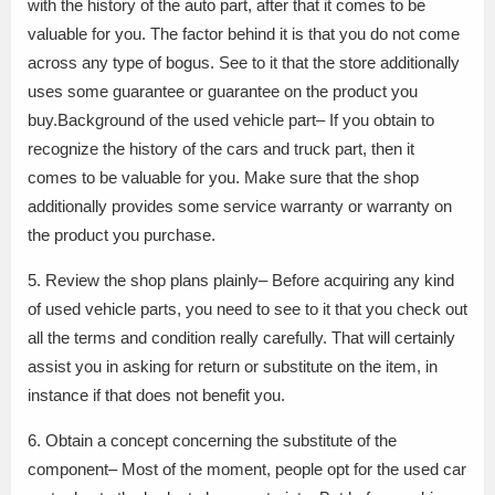
with the history of the auto part, after that it comes to be
valuable for you. The factor behind it is that you do not come
across any type of bogus. See to it that the store additionally
uses some guarantee or guarantee on the product you
buy.Background of the used vehicle part– If you obtain to
recognize the history of the cars and truck part, then it
comes to be valuable for you. Make sure that the shop
additionally provides some service warranty or warranty on
the product you purchase.
5. Review the shop plans plainly– Before acquiring any kind
of used vehicle parts, you need to see to it that you check out
all the terms and condition really carefully. That will certainly
assist you in asking for return or substitute on the item, in
instance if that does not benefit you.
6. Obtain a concept concerning the substitute of the
component– Most of the moment, people opt for the used car