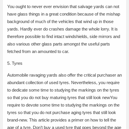
You ought to never ever envision that salvage yards can not
have glass things in a great condition because of the mishap
background of much of the vehicles that wind up in those
yards. Hardly ever do crashes damage the whole lorry. It is
therefore possible to find intact windshields, side mirrors and
also various other glass parts amongst the useful parts
fetched from an amounted to car.
5. Tyres
Automobile ravaging yards also offer the critical purchaser an
abundant collection of used tyres. Nevertheless, you require
to dedicate some time to studying the markings on the tyres
so that you do not buy maturing tyres that still look newYou
require to devote some time to studying the markings on the
tyres so that you do not purchase aging tyres that still look
brand-new. This article provides a primer on how to tell the
age of a tyre. Don’t buy a used tyre that goes beyond the age