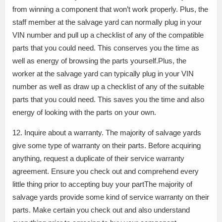
from winning a component that won’t work properly. Plus, the
staff member at the salvage yard can normally plug in your
VIN number and pull up a checklist of any of the compatible
parts that you could need. This conserves you the time as
well as energy of browsing the parts yourself.Plus, the
worker at the salvage yard can typically plug in your VIN
number as well as draw up a checklist of any of the suitable
parts that you could need. This saves you the time and also
energy of looking with the parts on your own.
12. Inquire about a warranty. The majority of salvage yards
give some type of warranty on their parts. Before acquiring
anything, request a duplicate of their service warranty
agreement. Ensure you check out and comprehend every
little thing prior to accepting buy your partThe majority of
salvage yards provide some kind of service warranty on their
parts. Make certain you check out and also understand