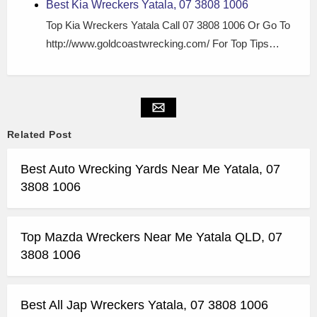
Best Kia Wreckers Yatala, 07 3808 1006
Top Kia Wreckers Yatala Call 07 3808 1006 Or Go To
http://www.goldcoastwrecking.com/ For Top Tips…
Related Post
Best Auto Wrecking Yards Near Me Yatala, 07
3808 1006
Top Mazda Wreckers Near Me Yatala QLD, 07
3808 1006
Best All Jap Wreckers Yatala, 07 3808 1006