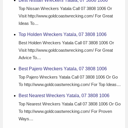
Best Nissan Wreckers Yatala, 07 3808 1006
Top Nissan Wreckers Yatala Call 07 3808 1006 Or
Visit http://www.goldcoastwrecking.com/ For Great
Ideas To…
Top Holden Wreckers Yatala, 07 3808 1006
Best Holden Wreckers Yatala Call 07 3808 1006 Or
Visit http://www.goldcoastwrecking.com/ For Great
Advice To…
Best Pajero Wreckers Yatala, 07 3808 1006
Top Pajero Wreckers Yatala Call 07 3808 1006 Or Go
To http://www.goldcoastwrecking.com/ For Top Ideas…
Best Nearest Wreckers Yatala, 07 3808 1006
Top Nearest Wreckers Yatala Call 07 3808 1006 Or Go
To http://www.goldcoastwrecking.com/ For Proven
Ways…