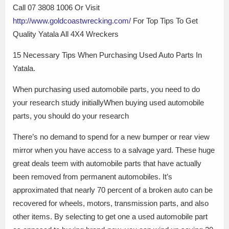
Call 07 3808 1006 Or Visit
http://www.goldcoastwrecking.com/
For Top Tips To Get
Quality Yatala All 4X4 Wreckers
15 Necessary Tips When Purchasing Used Auto Parts In
Yatala.
When purchasing used automobile parts, you need to do
your research study initiallyWhen buying used automobile
parts, you should do your research
There’s no demand to spend for a new bumper or rear view
mirror when you have access to a salvage yard. These huge
great deals teem with automobile parts that have actually
been removed from permanent automobiles. It’s
approximated that nearly 70 percent of a broken auto can be
recovered for wheels, motors, transmission parts, and also
other items. By selecting to get one a used automobile part