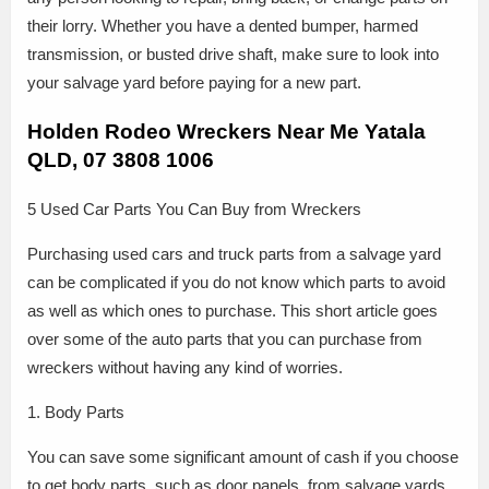
their lorry. Whether you have a dented bumper, harmed
transmission, or busted drive shaft, make sure to look into
your salvage yard before paying for a new part.
Holden Rodeo Wreckers Near Me Yatala
QLD, 07 3808 1006
5 Used Car Parts You Can Buy from Wreckers
Purchasing used cars and truck parts from a salvage yard
can be complicated if you do not know which parts to avoid
as well as which ones to purchase. This short article goes
over some of the auto parts that you can purchase from
wreckers without having any kind of worries.
1. Body Parts
You can save some significant amount of cash if you choose
to get body parts, such as door panels, from salvage yards