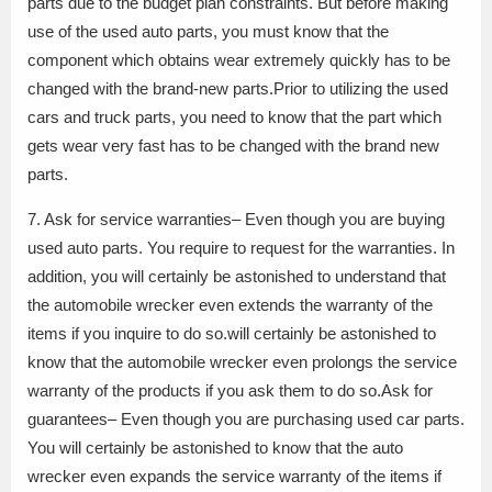
parts due to the budget plan constraints. But before making
use of the used auto parts, you must know that the
component which obtains wear extremely quickly has to be
changed with the brand-new parts.Prior to utilizing the used
cars and truck parts, you need to know that the part which
gets wear very fast has to be changed with the brand new
parts.
7. Ask for service warranties– Even though you are buying
used auto parts. You require to request for the warranties. In
addition, you will certainly be astonished to understand that
the automobile wrecker even extends the warranty of the
items if you inquire to do so.will certainly be astonished to
know that the automobile wrecker even prolongs the service
warranty of the products if you ask them to do so.Ask for
guarantees– Even though you are purchasing used car parts.
You will certainly be astonished to know that the auto
wrecker even expands the service warranty of the items if