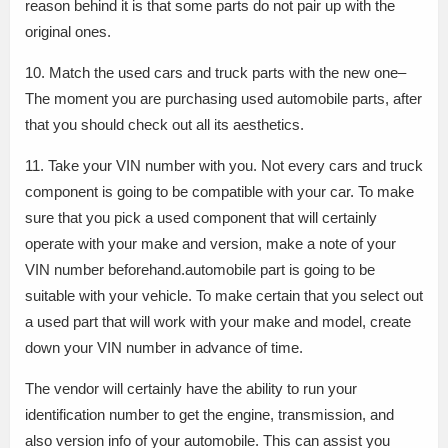
reason behind it is that some parts do not pair up with the
original ones.
10. Match the used cars and truck parts with the new one–
The moment you are purchasing used automobile parts, after
that you should check out all its aesthetics.
11. Take your VIN number with you. Not every cars and truck
component is going to be compatible with your car. To make
sure that you pick a used component that will certainly
operate with your make and version, make a note of your
VIN number beforehand.automobile part is going to be
suitable with your vehicle. To make certain that you select out
a used part that will work with your make and model, create
down your VIN number in advance of time.
The vendor will certainly have the ability to run your
identification number to get the engine, transmission, and
also version info of your automobile. This can assist you