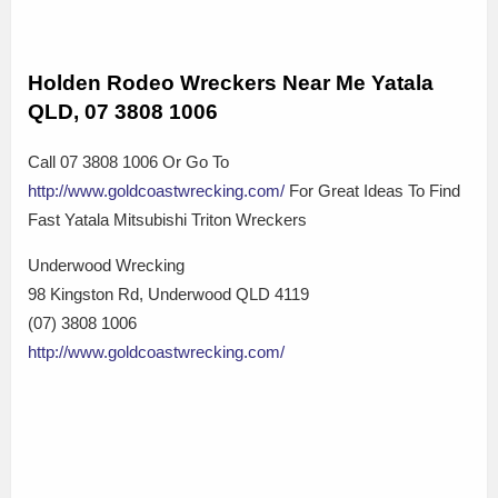
Holden Rodeo Wreckers Near Me Yatala
QLD, 07 3808 1006
Call 07 3808 1006 Or Go To
http://www.goldcoastwrecking.com/
For Great Ideas To Find
Fast Yatala Mitsubishi Triton Wreckers
Underwood Wrecking
98 Kingston Rd, Underwood QLD 4119
(07) 3808 1006
http://www.goldcoastwrecking.com/