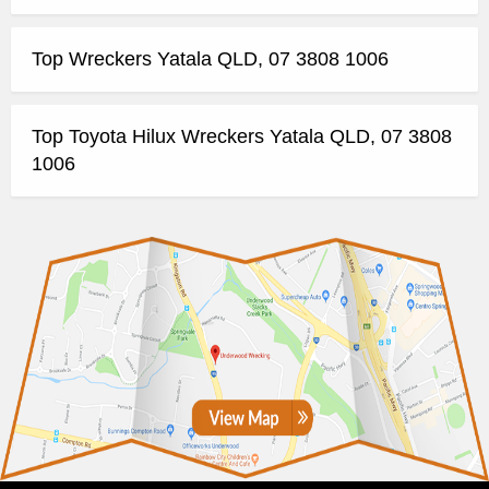
Top Wreckers Yatala QLD, 07 3808 1006
Top Toyota Hilux Wreckers Yatala QLD, 07 3808
1006