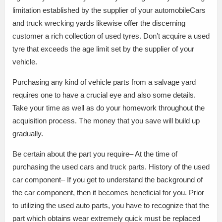
limitation established by the supplier of your automobileCars
and truck wrecking yards likewise offer the discerning
customer a rich collection of used tyres. Don’t acquire a used
tyre that exceeds the age limit set by the supplier of your
vehicle.
Purchasing any kind of vehicle parts from a salvage yard
requires one to have a crucial eye and also some details.
Take your time as well as do your homework throughout the
acquisition process. The money that you save will build up
gradually.
Be certain about the part you require– At the time of
purchasing the used cars and truck parts. History of the used
car component– If you get to understand the background of
the car component, then it becomes beneficial for you. Prior
to utilizing the used auto parts, you have to recognize that the
part which obtains wear extremely quick must be replaced