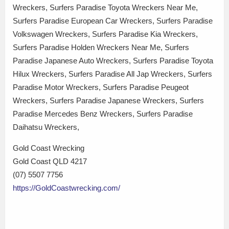
Wreckers, Surfers Paradise Toyota Wreckers Near Me,
Surfers Paradise European Car Wreckers, Surfers Paradise
Volkswagen Wreckers, Surfers Paradise Kia Wreckers,
Surfers Paradise Holden Wreckers Near Me, Surfers
Paradise Japanese Auto Wreckers, Surfers Paradise Toyota
Hilux Wreckers, Surfers Paradise All Jap Wreckers, Surfers
Paradise Motor Wreckers, Surfers Paradise Peugeot
Wreckers, Surfers Paradise Japanese Wreckers, Surfers
Paradise Mercedes Benz Wreckers, Surfers Paradise
Daihatsu Wreckers,
Gold Coast Wrecking
Gold Coast QLD 4217
(07) 5507 7756
https://GoldCoastwrecking.com/