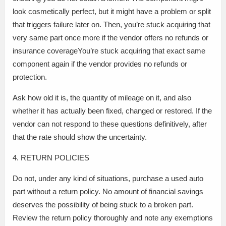
look cosmetically perfect, but it might have a problem or split
that triggers failure later on. Then, you’re stuck acquiring that
very same part once more if the vendor offers no refunds or
insurance coverageYou’re stuck acquiring that exact same
component again if the vendor provides no refunds or
protection.
Ask how old it is, the quantity of mileage on it, and also
whether it has actually been fixed, changed or restored. If the
vendor can not respond to these questions definitively, after
that the rate should show the uncertainty.
4. RETURN POLICIES
Do not, under any kind of situations, purchase a used auto
part without a return policy. No amount of financial savings
deserves the possibility of being stuck to a broken part.
Review the return policy thoroughly and note any exemptions