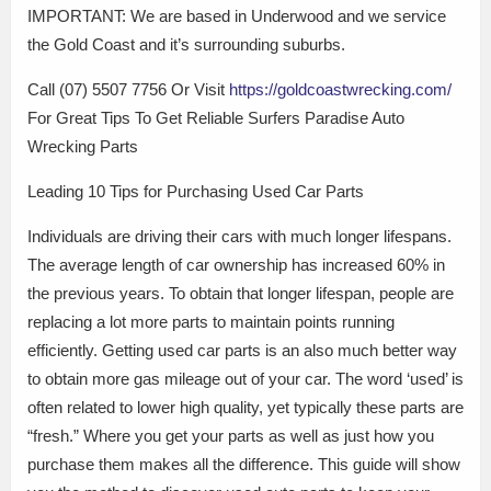
IMPORTANT: We are based in Underwood and we service
the Gold Coast and it’s surrounding suburbs.
Call (07) 5507 7756 Or Visit
https://goldcoastwrecking.com/
For Great Tips To Get Reliable Surfers Paradise Auto
Wrecking Parts
Leading 10 Tips for Purchasing Used Car Parts
Individuals are driving their cars with much longer lifespans.
The average length of car ownership has increased 60% in
the previous years. To obtain that longer lifespan, people are
replacing a lot more parts to maintain points running
efficiently. Getting used car parts is an also much better way
to obtain more gas mileage out of your car. The word ‘used’ is
often related to lower high quality, yet typically these parts are
“fresh.” Where you get your parts as well as just how you
purchase them makes all the difference. This guide will show