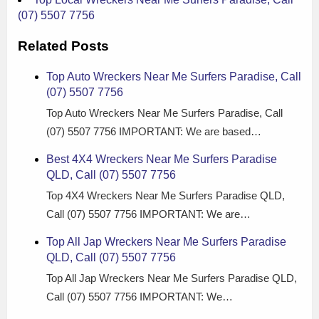
(07) 5507 7756
Related Posts
Top Auto Wreckers Near Me Surfers Paradise, Call
(07) 5507 7756
Top Auto Wreckers Near Me Surfers Paradise, Call
(07) 5507 7756 IMPORTANT: We are based…
Best 4X4 Wreckers Near Me Surfers Paradise
QLD, Call (07) 5507 7756
Top 4X4 Wreckers Near Me Surfers Paradise QLD,
Call (07) 5507 7756 IMPORTANT: We are…
Top All Jap Wreckers Near Me Surfers Paradise
QLD, Call (07) 5507 7756
Top All Jap Wreckers Near Me Surfers Paradise QLD,
Call (07) 5507 7756 IMPORTANT: We…