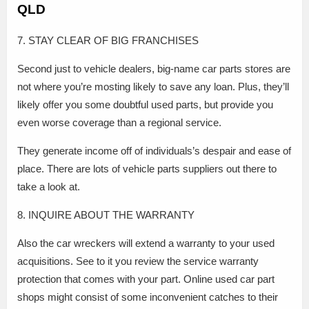
QLD
7. STAY CLEAR OF BIG FRANCHISES
Second just to vehicle dealers, big-name car parts stores are
not where you’re mosting likely to save any loan. Plus, they’ll
likely offer you some doubtful used parts, but provide you
even worse coverage than a regional service.
They generate income off of individuals’s despair and ease of
place. There are lots of vehicle parts suppliers out there to
take a look at.
8. INQUIRE ABOUT THE WARRANTY
Also the car wreckers will extend a warranty to your used
acquisitions. See to it you review the service warranty
protection that comes with your part. Online used car part
shops might consist of some inconvenient catches to their