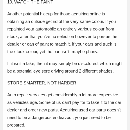
10. WATCH THE PAINT
Another potential hiccup for those acquiring online is
obtaining an outside get rid of the very same colour. If you
repainted your automobile an entirely various colour from
stock, after that you’ve no selection however to pursue the
detailer or can of paint to match it. If your cars and truck is
the stock colour, yet the part isn’t, maybe phony.
If it isn’t a fake, then it may simply be discolored, which might
be a potential eye sore driving around 2 different shades.
STORE SMARTER, NOT HARDER
Auto repair services get considerably a lot more expensive
as vehicles age. Some of us can’t pay for to take it to the car
dealer and order new parts. Acquiring used car parts doesn’t
need to be a dangerous endeavour, you just need to be
prepared.