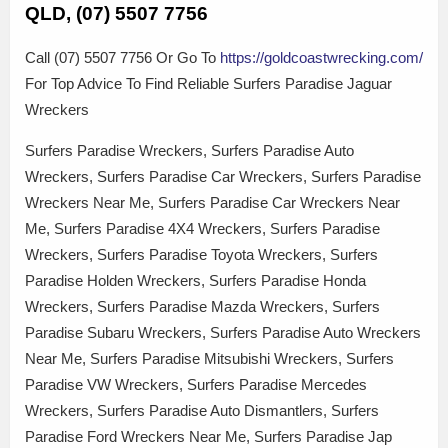
QLD, (07) 5507 7756
Call (07) 5507 7756 Or Go To
https://goldcoastwrecking.com/
For Top Advice To Find Reliable Surfers Paradise Jaguar
Wreckers
Surfers Paradise Wreckers, Surfers Paradise Auto
Wreckers, Surfers Paradise Car Wreckers, Surfers Paradise
Wreckers Near Me, Surfers Paradise Car Wreckers Near
Me, Surfers Paradise 4X4 Wreckers, Surfers Paradise
Wreckers, Surfers Paradise Toyota Wreckers, Surfers
Paradise Holden Wreckers, Surfers Paradise Honda
Wreckers, Surfers Paradise Mazda Wreckers, Surfers
Paradise Subaru Wreckers, Surfers Paradise Auto Wreckers
Near Me, Surfers Paradise Mitsubishi Wreckers, Surfers
Paradise VW Wreckers, Surfers Paradise Mercedes
Wreckers, Surfers Paradise Auto Dismantlers, Surfers
Paradise Ford Wreckers Near Me, Surfers Paradise Jap