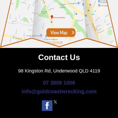
Contact Us
98 Kingston Rd, Underwood QLD 4119
07 3808 1006
info@goldcoastwrecking.com