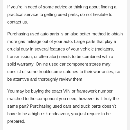
If you’re in need of some advice or thinking about finding a
practical service to getting used parts, do not hesitate to
contact us.
Purchasing used auto parts is an also better method to obtain
more gas mileage out of your auto. Large parts that play a
crucial duty in several features of your vehicle (radiators,
transmission, or alternator) needs to be combined with a
solid warranty. Online used car component stores may
consist of some troublesome catches to their warranties, so
be attentive and thoroughly review them.
You may be buying the exact VIN or framework number
matched to the component you need, however is it truly the
same part? Purchasing used cars and truck parts doesn’t
have to be a high-risk endeavour, you just require to be
prepared.