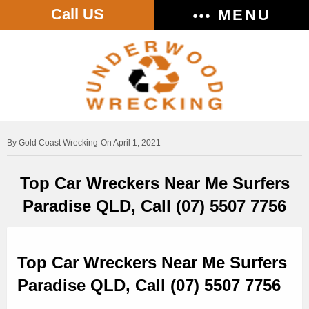
Call US
MENU
Gold Coast Wrecking
On April 1, 2021
Top Car Wreckers Near Me Surfers
Paradise QLD, Call (07) 5507 7756
Top Car Wreckers Near Me Surfers
Paradise QLD, Call (07) 5507 7756