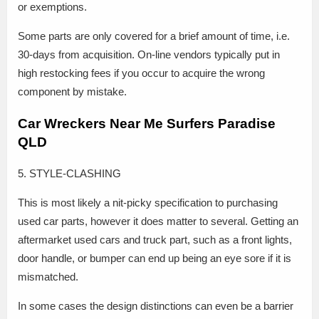
or exemptions.
Some parts are only covered for a brief amount of time, i.e.
30-days from acquisition. On-line vendors typically put in
high restocking fees if you occur to acquire the wrong
component by mistake.
Car Wreckers Near Me Surfers Paradise
QLD
5. STYLE-CLASHING
This is most likely a nit-picky specification to purchasing
used car parts, however it does matter to several. Getting an
aftermarket used cars and truck part, such as a front lights,
door handle, or bumper can end up being an eye sore if it is
mismatched.
In some cases the design distinctions can even be a barrier