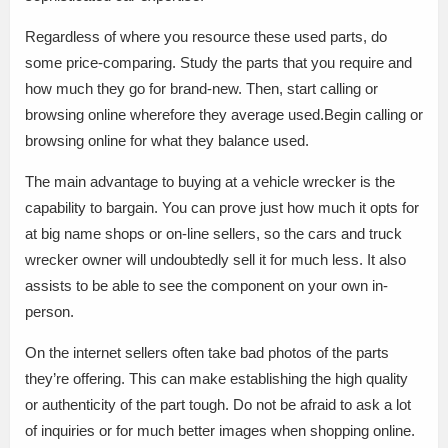
Regardless of where you resource these used parts, do
some price-comparing. Study the parts that you require and
how much they go for brand-new. Then, start calling or
browsing online wherefore they average used.Begin calling or
browsing online for what they balance used.
The main advantage to buying at a vehicle wrecker is the
capability to bargain. You can prove just how much it opts for
at big name shops or on-line sellers, so the cars and truck
wrecker owner will undoubtedly sell it for much less. It also
assists to be able to see the component on your own in-
person.
On the internet sellers often take bad photos of the parts
they’re offering. This can make establishing the high quality
or authenticity of the part tough. Do not be afraid to ask a lot
of inquiries or for much better images when shopping online.