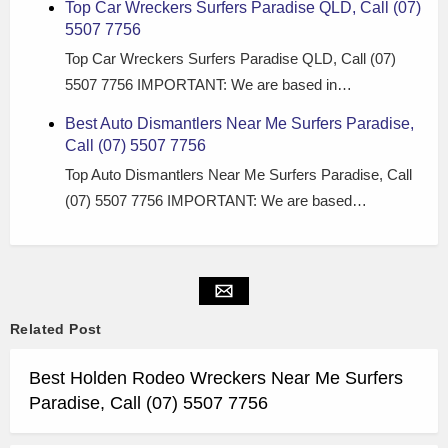
Top Car Wreckers Surfers Paradise QLD, Call (07)
5507 7756
Top Car Wreckers Surfers Paradise QLD, Call (07)
5507 7756 IMPORTANT: We are based in…
Best Auto Dismantlers Near Me Surfers Paradise,
Call (07) 5507 7756
Top Auto Dismantlers Near Me Surfers Paradise, Call
(07) 5507 7756 IMPORTANT: We are based…
Related Post
Best Holden Rodeo Wreckers Near Me Surfers
Paradise, Call (07) 5507 7756