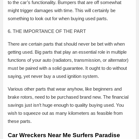
to the car’s functionality. Bumpers that are off somewhat
might trigger damages with time. This will certainly be
something to look out for when buying used parts.
6. THE IMPORTANCE OF THE PART
There are certain parts that should never be bet with when
getting used. Big parts that play an essential role in multiple
functions of your auto (radiators, transmission, or alternator)
must be paired with a solid guarantee. It ought to do without
saying, yet never buy a used ignition system.
Various other parts that wear anyhow, like beginners and
brake rotors, need to be purchased brand new. The financial
savings just isn’t huge enough to quality buying used. You
wish to squeeze out as many kilometers as feasible from
these parts.
Car Wreckers Near Me Surfers Paradise