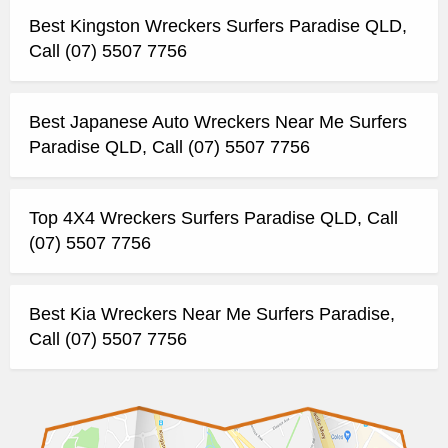
Best Kingston Wreckers Surfers Paradise QLD,
Call (07) 5507 7756
Best Japanese Auto Wreckers Near Me Surfers
Paradise QLD, Call (07) 5507 7756
Top 4X4 Wreckers Surfers Paradise QLD, Call
(07) 5507 7756
Best Kia Wreckers Near Me Surfers Paradise,
Call (07) 5507 7756