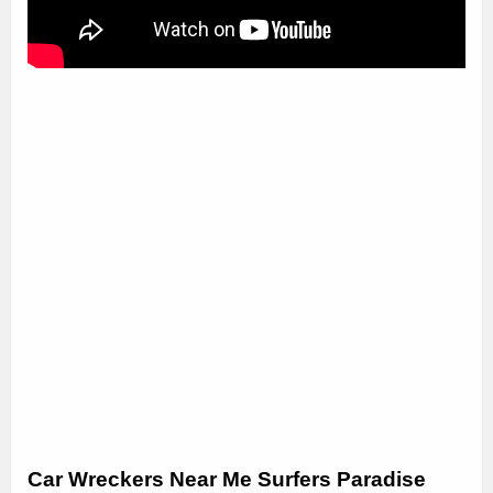
Car Wreckers Near Me Surfers Paradise