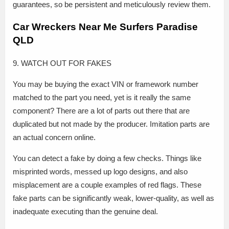
guarantees, so be persistent and meticulously review them.
Car Wreckers Near Me Surfers Paradise
QLD
9. WATCH OUT FOR FAKES
You may be buying the exact VIN or framework number
matched to the part you need, yet is it really the same
component? There are a lot of parts out there that are
duplicated but not made by the producer. Imitation parts are
an actual concern online.
You can detect a fake by doing a few checks. Things like
misprinted words, messed up logo designs, and also
misplacement are a couple examples of red flags. These
fake parts can be significantly weak, lower-quality, as well as
inadequate executing than the genuine deal.