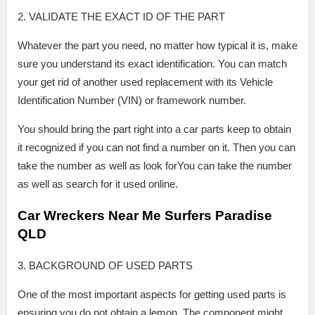
2. VALIDATE THE EXACT ID OF THE PART
Whatever the part you need, no matter how typical it is, make
sure you understand its exact identification. You can match
your get rid of another used replacement with its Vehicle
Identification Number (VIN) or framework number.
You should bring the part right into a car parts keep to obtain
it recognized if you can not find a number on it. Then you can
take the number as well as look forYou can take the number
as well as search for it used online.
Car Wreckers Near Me Surfers Paradise
QLD
3. BACKGROUND OF USED PARTS
One of the most important aspects for getting used parts is
ensuring you do not obtain a lemon. The component might