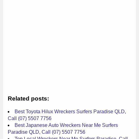
Related posts:
Best Toyota Hilux Wreckers Surfers Paradise QLD,
Call (07) 5507 7756
Best Japanese Auto Wreckers Near Me Surfers
Paradise QLD, Call (07) 5507 7756
Top Local Wreckers Near Me Surfers Paradise, Call