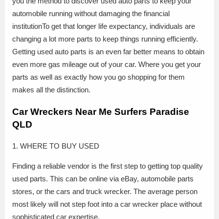
you the method to discover used auto parts to keep your
automobile running without damaging the financial
institutionTo get that longer life expectancy, individuals are
changing a lot more parts to keep things running efficiently.
Getting used auto parts is an even far better means to obtain
even more gas mileage out of your car. Where you get your
parts as well as exactly how you go shopping for them
makes all the distinction.
Car Wreckers Near Me Surfers Paradise
QLD
1. WHERE TO BUY USED
Finding a reliable vendor is the first step to getting top quality
used parts. This can be online via eBay, automobile parts
stores, or the cars and truck wrecker. The average person
most likely will not step foot into a car wrecker place without
sophisticated car expertise.