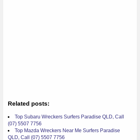
Related posts:
Top Subaru Wreckers Surfers Paradise QLD, Call
(07) 5507 7756
Top Mazda Wreckers Near Me Surfers Paradise
QLD, Call (07) 5507 7756