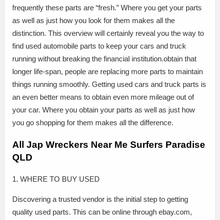
frequently these parts are “fresh.” Where you get your parts
as well as just how you look for them makes all the
distinction. This overview will certainly reveal you the way to
find used automobile parts to keep your cars and truck
running without breaking the financial institution.obtain that
longer life-span, people are replacing more parts to maintain
things running smoothly. Getting used cars and truck parts is
an even better means to obtain even more mileage out of
your car. Where you obtain your parts as well as just how
you go shopping for them makes all the difference.
All Jap Wreckers Near Me Surfers Paradise
QLD
1. WHERE TO BUY USED
Discovering a trusted vendor is the initial step to getting
quality used parts. This can be online through ebay.com,