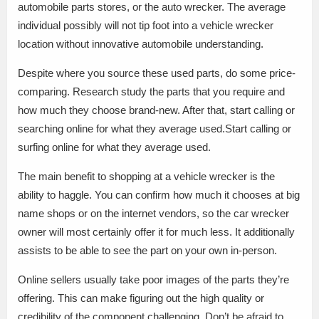
automobile parts stores, or the auto wrecker. The average
individual possibly will not tip foot into a vehicle wrecker
location without innovative automobile understanding.
Despite where you source these used parts, do some price-
comparing. Research study the parts that you require and
how much they choose brand-new. After that, start calling or
searching online for what they average used.Start calling or
surfing online for what they average used.
The main benefit to shopping at a vehicle wrecker is the
ability to haggle. You can confirm how much it chooses at big
name shops or on the internet vendors, so the car wrecker
owner will most certainly offer it for much less. It additionally
assists to be able to see the part on your own in-person.
Online sellers usually take poor images of the parts they’re
offering. This can make figuring out the high quality or
credibility of the component challenging. Don’t be afraid to