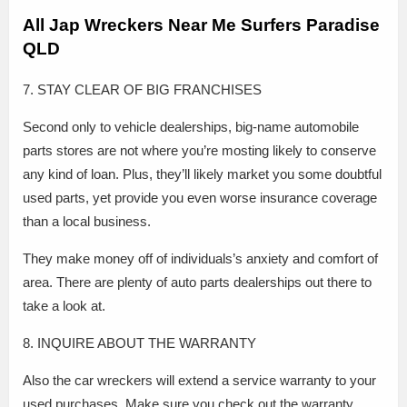
All Jap Wreckers Near Me Surfers Paradise
QLD
7. STAY CLEAR OF BIG FRANCHISES
Second only to vehicle dealerships, big-name automobile
parts stores are not where you’re mosting likely to conserve
any kind of loan. Plus, they’ll likely market you some doubtful
used parts, yet provide you even worse insurance coverage
than a local business.
They make money off of individuals’s anxiety and comfort of
area. There are plenty of auto parts dealerships out there to
take a look at.
8. INQUIRE ABOUT THE WARRANTY
Also the car wreckers will extend a service warranty to your
used purchases. Make sure you check out the warranty