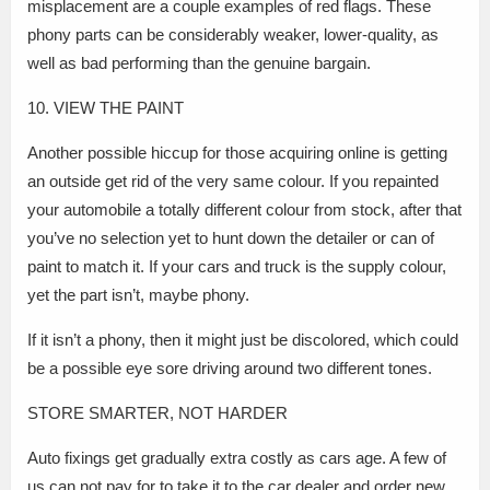
misplacement are a couple examples of red flags. These
phony parts can be considerably weaker, lower-quality, as
well as bad performing than the genuine bargain.
10. VIEW THE PAINT
Another possible hiccup for those acquiring online is getting
an outside get rid of the very same colour. If you repainted
your automobile a totally different colour from stock, after that
you’ve no selection yet to hunt down the detailer or can of
paint to match it. If your cars and truck is the supply colour,
yet the part isn’t, maybe phony.
If it isn’t a phony, then it might just be discolored, which could
be a possible eye sore driving around two different tones.
STORE SMARTER, NOT HARDER
Auto fixings get gradually extra costly as cars age. A few of
us can not pay for to take it to the car dealer and order new