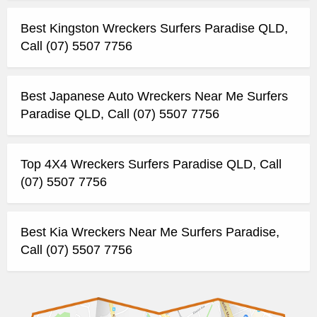
Best Kingston Wreckers Surfers Paradise QLD,
Call (07) 5507 7756
Best Japanese Auto Wreckers Near Me Surfers
Paradise QLD, Call (07) 5507 7756
Top 4X4 Wreckers Surfers Paradise QLD, Call
(07) 5507 7756
Best Kia Wreckers Near Me Surfers Paradise,
Call (07) 5507 7756