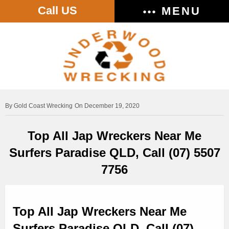
Call US
MENU
Gold Coast Wrecking
On December 19, 2020
Top All Jap Wreckers Near Me
Surfers Paradise QLD, Call (07) 5507
7756
Top All Jap Wreckers Near Me
Surfers Paradise QLD, Call (07)