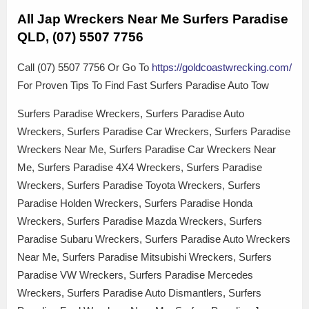
All Jap Wreckers Near Me Surfers Paradise
QLD, (07) 5507 7756
Call (07) 5507 7756 Or Go To
https://goldcoastwrecking.com/
For Proven Tips To Find Fast Surfers Paradise Auto Tow
Surfers Paradise Wreckers, Surfers Paradise Auto
Wreckers, Surfers Paradise Car Wreckers, Surfers Paradise
Wreckers Near Me, Surfers Paradise Car Wreckers Near
Me, Surfers Paradise 4X4 Wreckers, Surfers Paradise
Wreckers, Surfers Paradise Toyota Wreckers, Surfers
Paradise Holden Wreckers, Surfers Paradise Honda
Wreckers, Surfers Paradise Mazda Wreckers, Surfers
Paradise Subaru Wreckers, Surfers Paradise Auto Wreckers
Near Me, Surfers Paradise Mitsubishi Wreckers, Surfers
Paradise VW Wreckers, Surfers Paradise Mercedes
Wreckers, Surfers Paradise Auto Dismantlers, Surfers