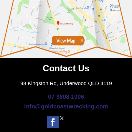
Contact Us
98 Kingston Rd, Underwood QLD 4119
07 3808 1006
info@goldcoastwrecking.com