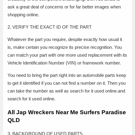
ask a great deal of concerns or for far better images when
shopping online.
2. VERIFY THE EXACT ID OF THE PART
Whatever the part you require, despite exactly how usual it
is, make certain you recognize its precise recognition. You
can match your part with one more used replacement with its
Vehicle Identification Number (VIN) or framework number.
You need to bring the part right into an automobile parts keep
to get it identified if you can not find a number on it. Then you
can take the number as well as search for it used online.and
search for it used online.
All Jap Wreckers Near Me Surfers Paradise
QLD
3. BACKGROUND OF USED PARTS