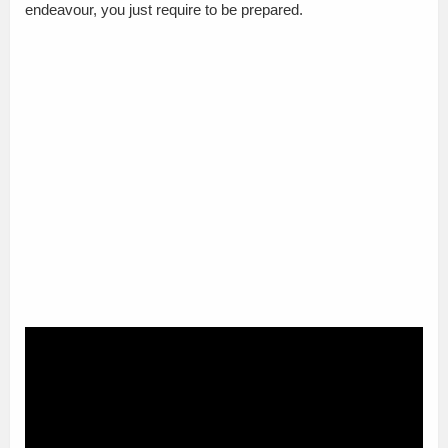
endeavour, you just require to be prepared.