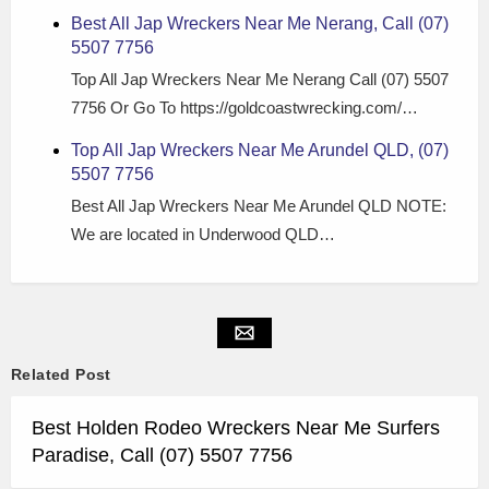
Best All Jap Wreckers Near Me Nerang, Call (07)
5507 7756
Top All Jap Wreckers Near Me Nerang Call (07) 5507
7756 Or Go To https://goldcoastwrecking.com/…
Top All Jap Wreckers Near Me Arundel QLD, (07)
5507 7756
Best All Jap Wreckers Near Me Arundel QLD NOTE:
We are located in Underwood QLD…
Related Post
Best Holden Rodeo Wreckers Near Me Surfers
Paradise, Call (07) 5507 7756