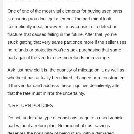
One of one of the most vital elements for buying used parts
is ensuring you don’t get a lemon. The part might look
cosmetically ideal, however it may consist of a defect or
fracture that causes failing in the future. After that, you’re
stuck getting that very same part once more if the seller uses
no refunds or protectionYou’re stuck purchasing that same
part again if the vendor uses no refunds or coverage.
Ask just how old it is, the quantity of mileage on it, as well as
whether it has actually been fixed, changed or reconstructed.
If the vendor can’t address these inquiries definitively, after
that the rate must mirror the uncertainty.
4. RETURN POLICIES
Do not, under any type of conditions, acquire a used vehicle
part without a return plan. No amount of cost savings
deserves the possibility of being stuck with a damaged