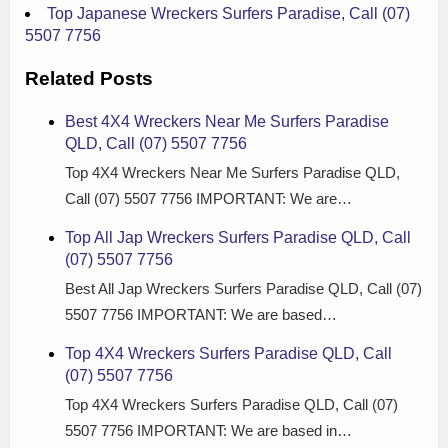
Top Japanese Wreckers Surfers Paradise, Call (07)
5507 7756
Related Posts
Best 4X4 Wreckers Near Me Surfers Paradise
QLD, Call (07) 5507 7756
Top 4X4 Wreckers Near Me Surfers Paradise QLD,
Call (07) 5507 7756 IMPORTANT: We are…
Top All Jap Wreckers Surfers Paradise QLD, Call
(07) 5507 7756
Best All Jap Wreckers Surfers Paradise QLD, Call (07)
5507 7756 IMPORTANT: We are based…
Top 4X4 Wreckers Surfers Paradise QLD, Call
(07) 5507 7756
Top 4X4 Wreckers Surfers Paradise QLD, Call (07)
5507 7756 IMPORTANT: We are based in…