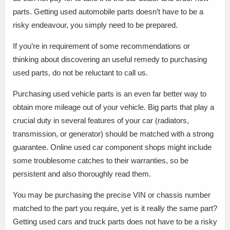
parts. Getting used automobile parts doesn’t have to be a
risky endeavour, you simply need to be prepared.
If you’re in requirement of some recommendations or
thinking about discovering an useful remedy to purchasing
used parts, do not be reluctant to call us.
Purchasing used vehicle parts is an even far better way to
obtain more mileage out of your vehicle. Big parts that play a
crucial duty in several features of your car (radiators,
transmission, or generator) should be matched with a strong
guarantee. Online used car component shops might include
some troublesome catches to their warranties, so be
persistent and also thoroughly read them.
You may be purchasing the precise VIN or chassis number
matched to the part you require, yet is it really the same part?
Getting used cars and truck parts does not have to be a risky