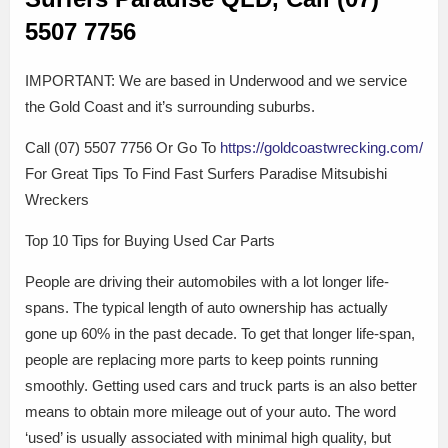
5507 7756
IMPORTANT: We are based in Underwood and we service
the Gold Coast and it’s surrounding suburbs.
Call (07) 5507 7756 Or Go To
https://goldcoastwrecking.com/
For Great Tips To Find Fast Surfers Paradise Mitsubishi
Wreckers
Top 10 Tips for Buying Used Car Parts
People are driving their automobiles with a lot longer life-
spans. The typical length of auto ownership has actually
gone up 60% in the past decade. To get that longer life-span,
people are replacing more parts to keep points running
smoothly. Getting used cars and truck parts is an also better
means to obtain more mileage out of your auto. The word
‘used’ is usually associated with minimal high quality, but