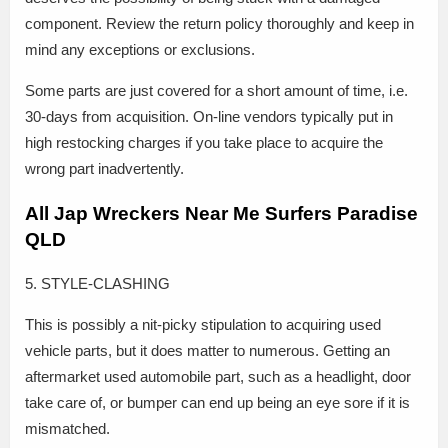
component. Review the return policy thoroughly and keep in
mind any exceptions or exclusions.
Some parts are just covered for a short amount of time, i.e.
30-days from acquisition. On-line vendors typically put in
high restocking charges if you take place to acquire the
wrong part inadvertently.
All Jap Wreckers Near Me Surfers Paradise
QLD
5. STYLE-CLASHING
This is possibly a nit-picky stipulation to acquiring used
vehicle parts, but it does matter to numerous. Getting an
aftermarket used automobile part, such as a headlight, door
take care of, or bumper can end up being an eye sore if it is
mismatched.