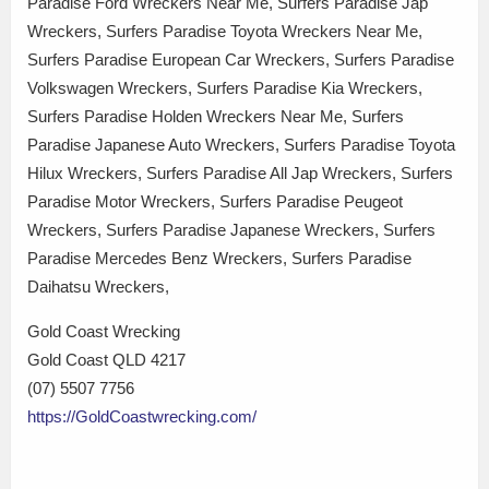
Paradise Ford Wreckers Near Me, Surfers Paradise Jap
Wreckers, Surfers Paradise Toyota Wreckers Near Me,
Surfers Paradise European Car Wreckers, Surfers Paradise
Volkswagen Wreckers, Surfers Paradise Kia Wreckers,
Surfers Paradise Holden Wreckers Near Me, Surfers
Paradise Japanese Auto Wreckers, Surfers Paradise Toyota
Hilux Wreckers, Surfers Paradise All Jap Wreckers, Surfers
Paradise Motor Wreckers, Surfers Paradise Peugeot
Wreckers, Surfers Paradise Japanese Wreckers, Surfers
Paradise Mercedes Benz Wreckers, Surfers Paradise
Daihatsu Wreckers,
Gold Coast Wrecking
Gold Coast QLD 4217
(07) 5507 7756
https://GoldCoastwrecking.com/