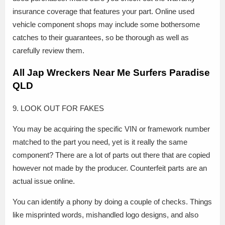
insurance coverage that features your part. Online used
vehicle component shops may include some bothersome
catches to their guarantees, so be thorough as well as
carefully review them.
All Jap Wreckers Near Me Surfers Paradise
QLD
9. LOOK OUT FOR FAKES
You may be acquiring the specific VIN or framework number
matched to the part you need, yet is it really the same
component? There are a lot of parts out there that are copied
however not made by the producer. Counterfeit parts are an
actual issue online.
You can identify a phony by doing a couple of checks. Things
like misprinted words, mishandled logo designs, and also