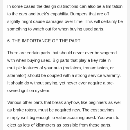
In some cases the design distinctions can also be a limitation
to the cars and truck’s capability. Bumpers that are off
slightly might cause damages over time. This will certainly be
something to watch out for when buying used parts.
6. THE IMPORTANCE OF THE PART
There are certain parts that should never ever be wagered
with when buying used. Big parts that play a key role in
multiple features of your auto (radiators, transmission, or
alternator) should be coupled with a strong service warranty.
It should do without saying, yet never ever acquire a pre-
owned ignition system.
Various other parts that break anyhow, like beginners as well
as brake rotors, must be acquired new. The cost savings
simply isn’t big enough to value acquiring used. You want to
eject as lots of kilometers as possible from these parts.