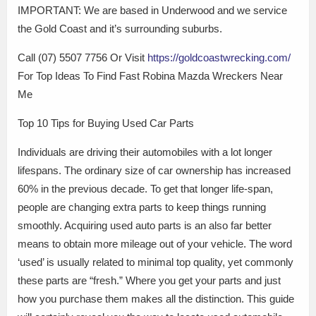
IMPORTANT: We are based in Underwood and we service
the Gold Coast and it’s surrounding suburbs.
Call (07) 5507 7756 Or Visit
https://goldcoastwrecking.com/
For Top Ideas To Find Fast Robina Mazda Wreckers Near
Me
Top 10 Tips for Buying Used Car Parts
Individuals are driving their automobiles with a lot longer
lifespans. The ordinary size of car ownership has increased
60% in the previous decade. To get that longer life-span,
people are changing extra parts to keep things running
smoothly. Acquiring used auto parts is an also far better
means to obtain more mileage out of your vehicle. The word
‘used’ is usually related to minimal top quality, yet commonly
these parts are “fresh.” Where you get your parts and just
how you purchase them makes all the distinction. This guide