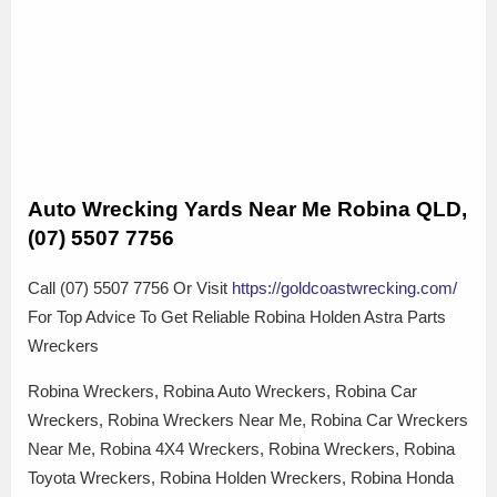
Auto Wrecking Yards Near Me Robina QLD,
(07) 5507 7756
Call (07) 5507 7756 Or Visit
https://goldcoastwrecking.com/
For Top Advice To Get Reliable Robina Holden Astra Parts
Wreckers
Robina Wreckers, Robina Auto Wreckers, Robina Car
Wreckers, Robina Wreckers Near Me, Robina Car Wreckers
Near Me, Robina 4X4 Wreckers, Robina Wreckers, Robina
Toyota Wreckers, Robina Holden Wreckers, Robina Honda