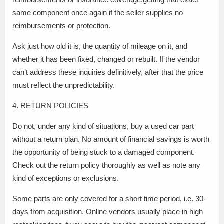
same component once again if the seller supplies no
reimbursements or protection.
Ask just how old it is, the quantity of mileage on it, and
whether it has been fixed, changed or rebuilt. If the vendor
can’t address these inquiries definitively, after that the price
must reflect the unpredictability.
4. RETURN POLICIES
Do not, under any kind of situations, buy a used car part
without a return plan. No amount of financial savings is worth
the opportunity of being stuck to a damaged component.
Check out the return policy thoroughly as well as note any
kind of exceptions or exclusions.
Some parts are only covered for a short time period, i.e. 30-
days from acquisition. Online vendors usually place in high