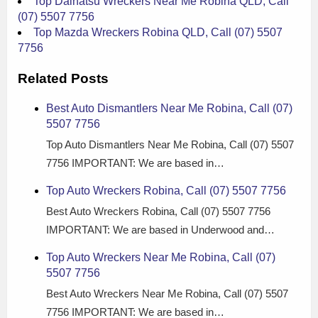
Top Daihatsu Wreckers Near Me Robina QLD, Call
(07) 5507 7756
Top Mazda Wreckers Robina QLD, Call (07) 5507
7756
Related Posts
Best Auto Dismantlers Near Me Robina, Call (07)
5507 7756
Top Auto Dismantlers Near Me Robina, Call (07) 5507
7756 IMPORTANT: We are based in…
Top Auto Wreckers Robina, Call (07) 5507 7756
Best Auto Wreckers Robina, Call (07) 5507 7756
IMPORTANT: We are based in Underwood and…
Top Auto Wreckers Near Me Robina, Call (07)
5507 7756
Best Auto Wreckers Near Me Robina, Call (07) 5507
7756 IMPORTANT: We are based in…