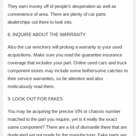
They earn money off of people’s desperation as well as
convenience of area. There are plenty of car parts
dealerships out there to look into.
8. INQUIRE ABOUT THE WARRANTY
Also the car wreckers will prolong a warranty to your used
acquisitions. Make sure you read the guarantee insurance
coverage that includes your part. Online used cars and truck
component stores may include some bothersome catches to
their service warranties, so be attentive and also
meticulously read them.
9. LOOK OUT FOR FAKES
You may be acquiring the precise VIN or chassis number
matched to the part you require, yet is it really the exact
same component? There are a lot of dismantle there that are
duplicated yet not made by the manufacturer. Fake parts are