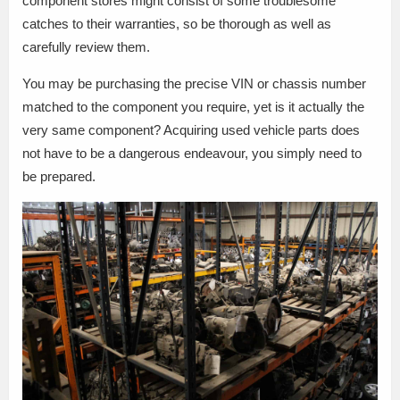
component stores might consist of some troublesome
catches to their warranties, so be thorough as well as
carefully review them.
You may be purchasing the precise VIN or chassis number
matched to the component you require, yet is it actually the
very same component? Acquiring used vehicle parts does
not have to be a dangerous endeavour, you simply need to
be prepared.