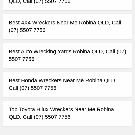
QLD, Call (07) 5507 7756
Best 4X4 Wreckers Near Me Robina QLD, Call
(07) 5507 7756
Best Auto Wrecking Yards Robina QLD, Call (07)
5507 7756
Best Honda Wreckers Near Me Robina QLD,
Call (07) 5507 7756
Top Toyota Hilux Wreckers Near Me Robina
QLD, Call (07) 5507 7756