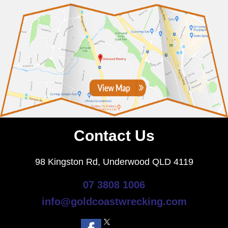
Contact Us
98 Kingston Rd, Underwood QLD 4119
07 3808 1006
info@goldcoastwrecking.com