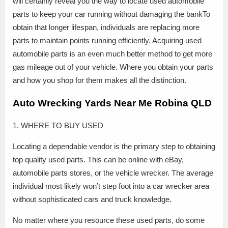
will certainly reveal you the way to locate used automobile
parts to keep your car running without damaging the bankTo
obtain that longer lifespan, individuals are replacing more
parts to maintain points running efficiently. Acquiring used
automobile parts is an even much better method to get more
gas mileage out of your vehicle. Where you obtain your parts
and how you shop for them makes all the distinction.
Auto Wrecking Yards Near Me Robina QLD
1. WHERE TO BUY USED
Locating a dependable vendor is the primary step to obtaining
top quality used parts. This can be online with eBay,
automobile parts stores, or the vehicle wrecker. The average
individual most likely won’t step foot into a car wrecker area
without sophisticated cars and truck knowledge.
No matter where you resource these used parts, do some