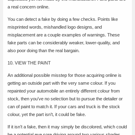
a real concern online.
You can detect a fake by doing a few checks. Points like
misprinted words, mishandled logo designs, and
misplacement are a couple examples of warnings. These
fake parts can be considerably weaker, lower-quality, and
also poor doing than the real bargain.
10. VIEW THE PAINT
An additional possible misstep for those acquiring online is
getting an outside part with the very same colour. If you
repainted your automobile an entirely different colour from
stock, then you’ve no selection but to pursue the detailer or
can of paint to match it. If your cars and truck is the stock
colour, yet the part isn’t, it could be fake.
If it isn’t a fake, then it may simply be discolored, which could
be a potential eye sore driving around two various shades.