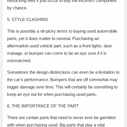
restocking fees if you occur to buy the incorrect component
by chance.
5. STYLE-CLASHING
This is possibly a nit-picky terms to buying used automobile
parts, yet it does matter to several. Purchasing an
aftermarket used vehicle part, such as a front lights, door
manage, or bumper can come to be an eye sore if it is
mismatched.
Sometimes the design distinctions can even be a limitation to
the car’s performance. Bumpers that are off somewhat may
trigger damage over time. This will certainly be something to
keep an eye out for when purchasing used parts.
6. THE IMPORTANCE OF THE PART
There are certain parts that need to never ever be gambled
with when purchasing used. Big parts that play a vital