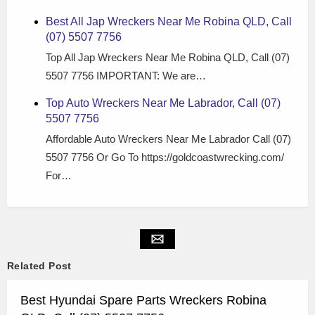
Best All Jap Wreckers Near Me Robina QLD, Call
(07) 5507 7756
Top All Jap Wreckers Near Me Robina QLD, Call (07)
5507 7756 IMPORTANT: We are…
Top Auto Wreckers Near Me Labrador, Call (07)
5507 7756
Affordable Auto Wreckers Near Me Labrador Call (07)
5507 7756 Or Go To https://goldcoastwrecking.com/
For…
Related Post
Best Hyundai Spare Parts Wreckers Robina