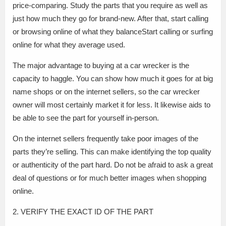
price-comparing. Study the parts that you require as well as
just how much they go for brand-new. After that, start calling
or browsing online of what they balanceStart calling or surfing
online for what they average used.
The major advantage to buying at a car wrecker is the
capacity to haggle. You can show how much it goes for at big
name shops or on the internet sellers, so the car wrecker
owner will most certainly market it for less. It likewise aids to
be able to see the part for yourself in-person.
On the internet sellers frequently take poor images of the
parts they’re selling. This can make identifying the top quality
or authenticity of the part hard. Do not be afraid to ask a great
deal of questions or for much better images when shopping
online.
2. VERIFY THE EXACT ID OF THE PART