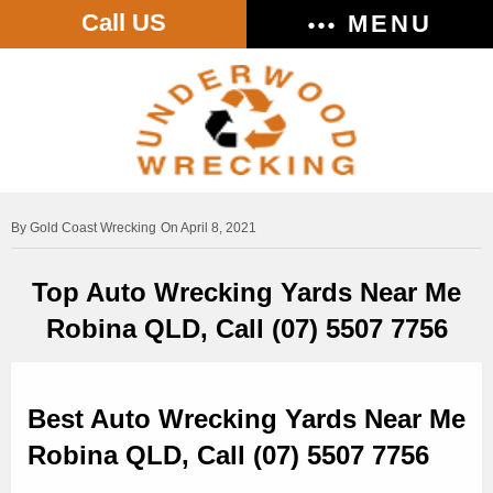
Call US
MENU
Gold Coast Wrecking
On April 8, 2021
Top Auto Wrecking Yards Near Me
Robina QLD, Call (07) 5507 7756
Best Auto Wrecking Yards Near Me
Robina QLD, Call (07) 5507 7756