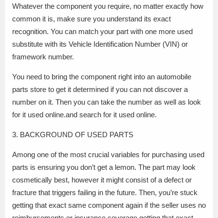
Whatever the component you require, no matter exactly how
common it is, make sure you understand its exact
recognition. You can match your part with one more used
substitute with its Vehicle Identification Number (VIN) or
framework number.
You need to bring the component right into an automobile
parts store to get it determined if you can not discover a
number on it. Then you can take the number as well as look
for it used online.and search for it used online.
3. BACKGROUND OF USED PARTS
Among one of the most crucial variables for purchasing used
parts is ensuring you don’t get a lemon. The part may look
cosmetically best, however it might consist of a defect or
fracture that triggers failing in the future. Then, you’re stuck
getting that exact same component again if the seller uses no
reimbursements or insurance coverage.getting that exact