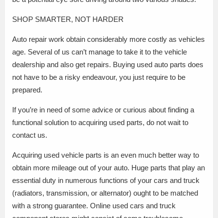
SHOP SMARTER, NOT HARDER
Auto repair work obtain considerably more costly as vehicles
age. Several of us can’t manage to take it to the vehicle
dealership and also get repairs. Buying used auto parts does
not have to be a risky endeavour, you just require to be
prepared.
If you’re in need of some advice or curious about finding a
functional solution to acquiring used parts, do not wait to
contact us.
Acquiring used vehicle parts is an even much better way to
obtain more mileage out of your auto. Huge parts that play an
essential duty in numerous functions of your cars and truck
(radiators, transmission, or alternator) ought to be matched
with a strong guarantee. Online used cars and truck