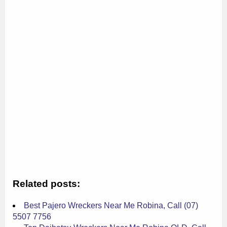
Related posts:
Best Pajero Wreckers Near Me Robina, Call (07)
5507 7756