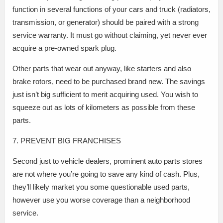
function in several functions of your cars and truck (radiators,
transmission, or generator) should be paired with a strong
service warranty. It must go without claiming, yet never ever
acquire a pre-owned spark plug.
Other parts that wear out anyway, like starters and also
brake rotors, need to be purchased brand new. The savings
just isn’t big sufficient to merit acquiring used. You wish to
squeeze out as lots of kilometers as possible from these
parts.
7. PREVENT BIG FRANCHISES
Second just to vehicle dealers, prominent auto parts stores
are not where you’re going to save any kind of cash. Plus,
they’ll likely market you some questionable used parts,
however use you worse coverage than a neighborhood
service.