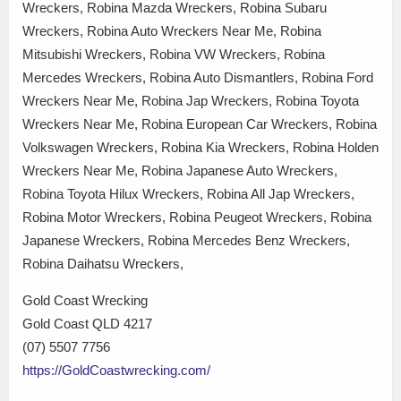
Wreckers, Robina Mazda Wreckers, Robina Subaru
Wreckers, Robina Auto Wreckers Near Me, Robina
Mitsubishi Wreckers, Robina VW Wreckers, Robina
Mercedes Wreckers, Robina Auto Dismantlers, Robina Ford
Wreckers Near Me, Robina Jap Wreckers, Robina Toyota
Wreckers Near Me, Robina European Car Wreckers, Robina
Volkswagen Wreckers, Robina Kia Wreckers, Robina Holden
Wreckers Near Me, Robina Japanese Auto Wreckers,
Robina Toyota Hilux Wreckers, Robina All Jap Wreckers,
Robina Motor Wreckers, Robina Peugeot Wreckers, Robina
Japanese Wreckers, Robina Mercedes Benz Wreckers,
Robina Daihatsu Wreckers,
Gold Coast Wrecking
Gold Coast QLD 4217
(07) 5507 7756
https://GoldCoastwrecking.com/