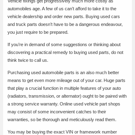
Vehicle fixings get progressively much more costly as
automobiles age. A few of us can’t afford to take it to the
vehicle dealership and order new parts. Buying used cars
and truck parts doesn’t have to be a dangerous endeavour,
you just require to be prepared.
If you’re in demand of some suggestions or thinking about
discovering a practical remedy to buying used parts, do not
think twice to call us.
Purchasing used automobile parts is an also much better
means to get even more mileage out of your car. Huge parts
that play a crucial function in multiple features of your auto
(radiators, transmission, or alternator) ought to be paired with
a strong service warranty. Online used vehicle part shops
may consist of some inconvenient catches to their
warranties, so be thorough and meticulously read them.
You may be buying the exact VIN or framework number