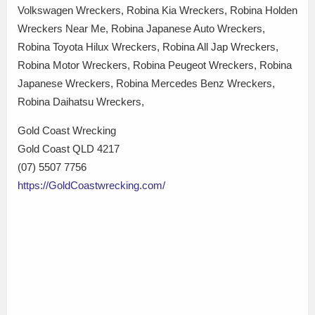
Volkswagen Wreckers, Robina Kia Wreckers, Robina Holden
Wreckers Near Me, Robina Japanese Auto Wreckers,
Robina Toyota Hilux Wreckers, Robina All Jap Wreckers,
Robina Motor Wreckers, Robina Peugeot Wreckers, Robina
Japanese Wreckers, Robina Mercedes Benz Wreckers,
Robina Daihatsu Wreckers,
Gold Coast Wrecking
Gold Coast QLD 4217
(07) 5507 7756
https://GoldCoastwrecking.com/