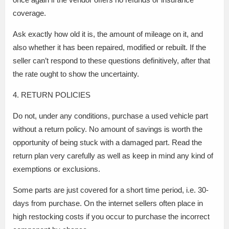
coverage.
Ask exactly how old it is, the amount of mileage on it, and
also whether it has been repaired, modified or rebuilt. If the
seller can’t respond to these questions definitively, after that
the rate ought to show the uncertainty.
4. RETURN POLICIES
Do not, under any conditions, purchase a used vehicle part
without a return policy. No amount of savings is worth the
opportunity of being stuck with a damaged part. Read the
return plan very carefully as well as keep in mind any kind of
exemptions or exclusions.
Some parts are just covered for a short time period, i.e. 30-
days from purchase. On the internet sellers often place in
high restocking costs if you occur to purchase the incorrect