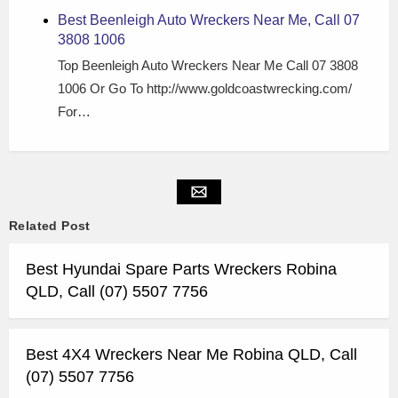
Best Beenleigh Auto Wreckers Near Me, Call 07
3808 1006
Top Beenleigh Auto Wreckers Near Me Call 07 3808
1006 Or Go To http://www.goldcoastwrecking.com/
For…
Related Post
Best Hyundai Spare Parts Wreckers Robina
QLD, Call (07) 5507 7756
Best 4X4 Wreckers Near Me Robina QLD, Call
(07) 5507 7756