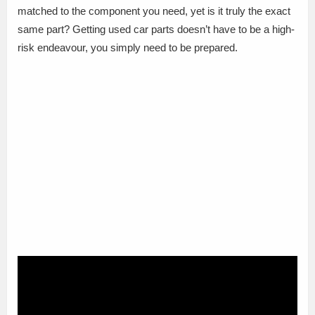
matched to the component you need, yet is it truly the exact
same part? Getting used car parts doesn’t have to be a high-
risk endeavour, you simply need to be prepared.