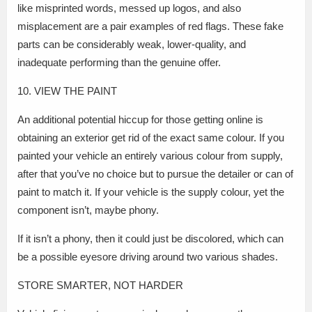
like misprinted words, messed up logos, and also
misplacement are a pair examples of red flags. These fake
parts can be considerably weak, lower-quality, and
inadequate performing than the genuine offer.
10. VIEW THE PAINT
An additional potential hiccup for those getting online is
obtaining an exterior get rid of the exact same colour. If you
painted your vehicle an entirely various colour from supply,
after that you’ve no choice but to pursue the detailer or can of
paint to match it. If your vehicle is the supply colour, yet the
component isn’t, maybe phony.
If it isn’t a phony, then it could just be discolored, which can
be a possible eyesore driving around two various shades.
STORE SMARTER, NOT HARDER