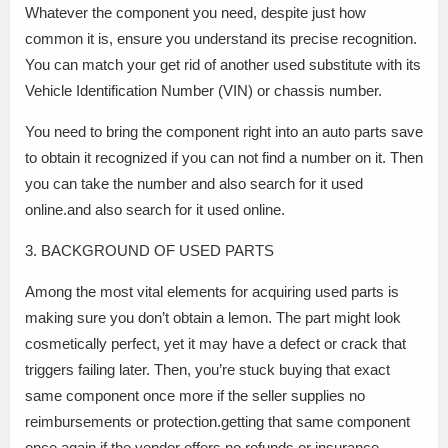
Whatever the component you need, despite just how
common it is, ensure you understand its precise recognition.
You can match your get rid of another used substitute with its
Vehicle Identification Number (VIN) or chassis number.
You need to bring the component right into an auto parts save
to obtain it recognized if you can not find a number on it. Then
you can take the number and also search for it used
online.and also search for it used online.
3. BACKGROUND OF USED PARTS
Among the most vital elements for acquiring used parts is
making sure you don’t obtain a lemon. The part might look
cosmetically perfect, yet it may have a defect or crack that
triggers failing later. Then, you’re stuck buying that exact
same component once more if the seller supplies no
reimbursements or protection.getting that same component
once again if the vendor offers no refunds or insurance