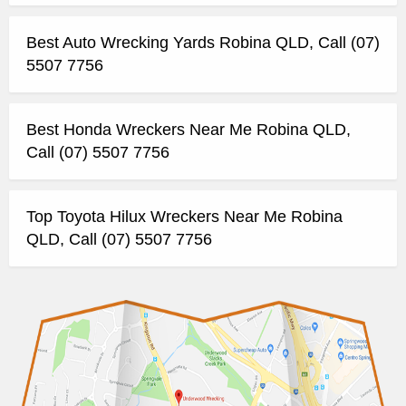
Best Auto Wrecking Yards Robina QLD, Call (07)
5507 7756
Best Honda Wreckers Near Me Robina QLD,
Call (07) 5507 7756
Top Toyota Hilux Wreckers Near Me Robina
QLD, Call (07) 5507 7756