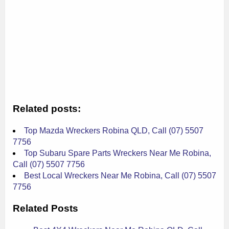
Related posts:
Top Mazda Wreckers Robina QLD, Call (07) 5507
7756
Top Subaru Spare Parts Wreckers Near Me Robina,
Call (07) 5507 7756
Best Local Wreckers Near Me Robina, Call (07) 5507
7756
Related Posts