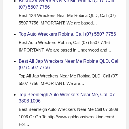
Best 4X4 Wreckers Near Me Robina QLD, Call
(07) 5507 7756
Best 4X4 Wreckers Near Me Robina QLD, Call (07)
5507 7756 IMPORTANT: We are based…
Top Auto Wreckers Robina, Call (07) 5507 7756
Best Auto Wreckers Robina, Call (07) 5507 7756
IMPORTANT: We are based in Underwood and…
Best All Jap Wreckers Near Me Robina QLD, Call
(07) 5507 7756
Top All Jap Wreckers Near Me Robina QLD, Call (07)
5507 7756 IMPORTANT: We are…
Top Beenleigh Auto Wreckers Near Me, Call 07
3808 1006
Best Beenleigh Auto Wreckers Near Me Call 07 3808
1006 Or Go To http://www.goldcoastwrecking.com/
For…