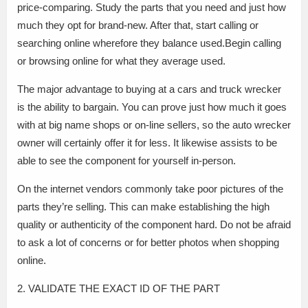
price-comparing. Study the parts that you need and just how
much they opt for brand-new. After that, start calling or
searching online wherefore they balance used.Begin calling
or browsing online for what they average used.
The major advantage to buying at a cars and truck wrecker
is the ability to bargain. You can prove just how much it goes
with at big name shops or on-line sellers, so the auto wrecker
owner will certainly offer it for less. It likewise assists to be
able to see the component for yourself in-person.
On the internet vendors commonly take poor pictures of the
parts they’re selling. This can make establishing the high
quality or authenticity of the component hard. Do not be afraid
to ask a lot of concerns or for better photos when shopping
online.
2. VALIDATE THE EXACT ID OF THE PART