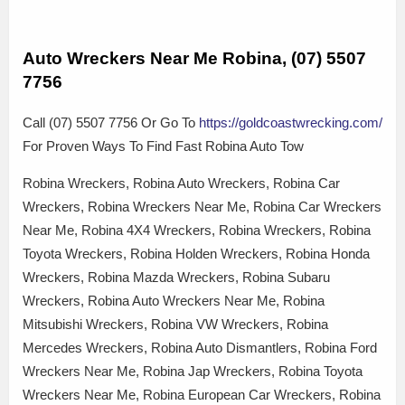
Auto Wreckers Near Me Robina, (07) 5507
7756
Call (07) 5507 7756 Or Go To
https://goldcoastwrecking.com/
For Proven Ways To Find Fast Robina Auto Tow
Robina Wreckers, Robina Auto Wreckers, Robina Car
Wreckers, Robina Wreckers Near Me, Robina Car Wreckers
Near Me, Robina 4X4 Wreckers, Robina Wreckers, Robina
Toyota Wreckers, Robina Holden Wreckers, Robina Honda
Wreckers, Robina Mazda Wreckers, Robina Subaru
Wreckers, Robina Auto Wreckers Near Me, Robina
Mitsubishi Wreckers, Robina VW Wreckers, Robina
Mercedes Wreckers, Robina Auto Dismantlers, Robina Ford
Wreckers Near Me, Robina Jap Wreckers, Robina Toyota
Wreckers Near Me, Robina European Car Wreckers, Robina