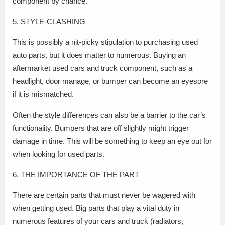
component by chance.
5. STYLE-CLASHING
This is possibly a nit-picky stipulation to purchasing used
auto parts, but it does matter to numerous. Buying an
aftermarket used cars and truck component, such as a
headlight, door manage, or bumper can become an eyesore
if it is mismatched.
Often the style differences can also be a barrier to the car’s
functionality. Bumpers that are off slightly might trigger
damage in time. This will be something to keep an eye out for
when looking for used parts.
6. THE IMPORTANCE OF THE PART
There are certain parts that must never be wagered with
when getting used. Big parts that play a vital duty in
numerous features of your cars and truck (radiators,