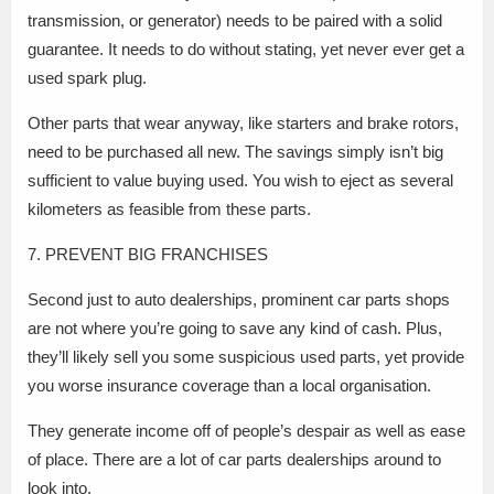
transmission, or generator) needs to be paired with a solid
guarantee. It needs to do without stating, yet never ever get a
used spark plug.
Other parts that wear anyway, like starters and brake rotors,
need to be purchased all new. The savings simply isn’t big
sufficient to value buying used. You wish to eject as several
kilometers as feasible from these parts.
7. PREVENT BIG FRANCHISES
Second just to auto dealerships, prominent car parts shops
are not where you’re going to save any kind of cash. Plus,
they’ll likely sell you some suspicious used parts, yet provide
you worse insurance coverage than a local organisation.
They generate income off of people’s despair as well as ease
of place. There are a lot of car parts dealerships around to
look into.