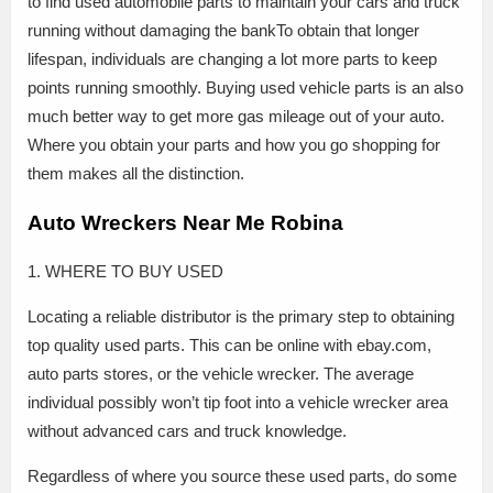
to find used automobile parts to maintain your cars and truck
running without damaging the bankTo obtain that longer
lifespan, individuals are changing a lot more parts to keep
points running smoothly. Buying used vehicle parts is an also
much better way to get more gas mileage out of your auto.
Where you obtain your parts and how you go shopping for
them makes all the distinction.
Auto Wreckers Near Me Robina
1. WHERE TO BUY USED
Locating a reliable distributor is the primary step to obtaining
top quality used parts. This can be online with ebay.com,
auto parts stores, or the vehicle wrecker. The average
individual possibly won’t tip foot into a vehicle wrecker area
without advanced cars and truck knowledge.
Regardless of where you source these used parts, do some