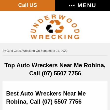
Call US
MENU
Gold Coast Wrecking
On September 11, 2020
Top Auto Wreckers Near Me Robina,
Call (07) 5507 7756
Best Auto Wreckers Near Me
Robina, Call (07) 5507 7756