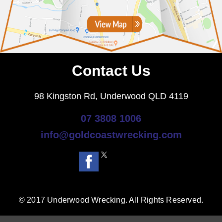
Contact Us
98 Kingston Rd, Underwood QLD 4119
07 3808 1006
info@goldcoastwrecking.com
© 2017 Underwood Wrecking. All Rights Reserved.