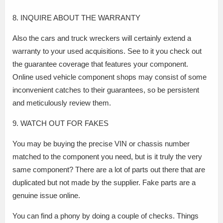
8. INQUIRE ABOUT THE WARRANTY
Also the cars and truck wreckers will certainly extend a
warranty to your used acquisitions. See to it you check out
the guarantee coverage that features your component.
Online used vehicle component shops may consist of some
inconvenient catches to their guarantees, so be persistent
and meticulously review them.
9. WATCH OUT FOR FAKES
You may be buying the precise VIN or chassis number
matched to the component you need, but is it truly the very
same component? There are a lot of parts out there that are
duplicated but not made by the supplier. Fake parts are a
genuine issue online.
You can find a phony by doing a couple of checks. Things