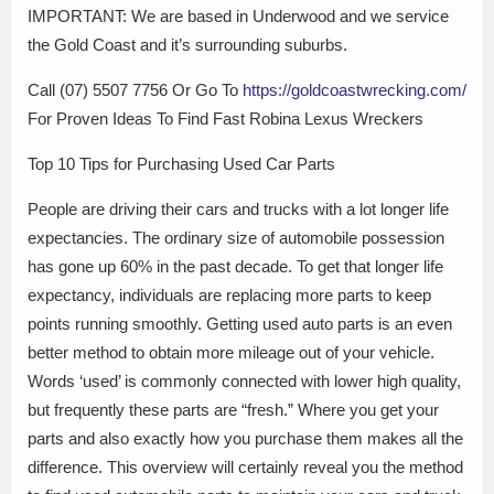
IMPORTANT: We are based in Underwood and we service
the Gold Coast and it’s surrounding suburbs.
Call (07) 5507 7756 Or Go To
https://goldcoastwrecking.com/
For Proven Ideas To Find Fast Robina Lexus Wreckers
Top 10 Tips for Purchasing Used Car Parts
People are driving their cars and trucks with a lot longer life
expectancies. The ordinary size of automobile possession
has gone up 60% in the past decade. To get that longer life
expectancy, individuals are replacing more parts to keep
points running smoothly. Getting used auto parts is an even
better method to obtain more mileage out of your vehicle.
Words ‘used’ is commonly connected with lower high quality,
but frequently these parts are “fresh.” Where you get your
parts and also exactly how you purchase them makes all the
difference. This overview will certainly reveal you the method