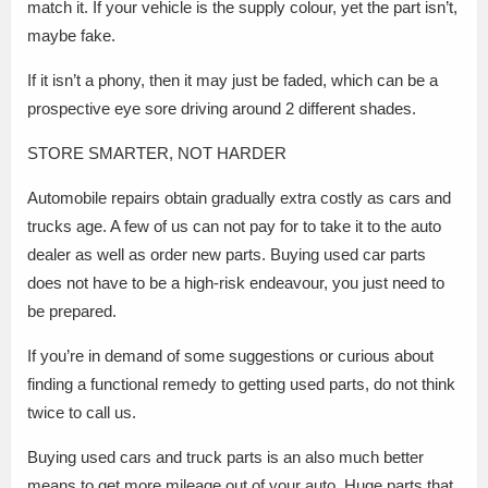
match it. If your vehicle is the supply colour, yet the part isn’t,
maybe fake.
If it isn’t a phony, then it may just be faded, which can be a
prospective eye sore driving around 2 different shades.
STORE SMARTER, NOT HARDER
Automobile repairs obtain gradually extra costly as cars and
trucks age. A few of us can not pay for to take it to the auto
dealer as well as order new parts. Buying used car parts
does not have to be a high-risk endeavour, you just need to
be prepared.
If you’re in demand of some suggestions or curious about
finding a functional remedy to getting used parts, do not think
twice to call us.
Buying used cars and truck parts is an also much better
means to get more mileage out of your auto. Huge parts that