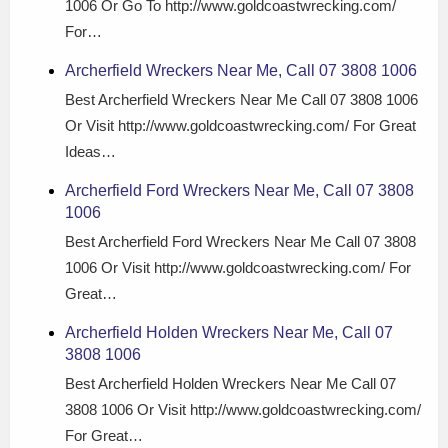
1006 Or Go To http://www.goldcoastwrecking.com/
For…
Archerfield Wreckers Near Me, Call 07 3808 1006
Best Archerfield Wreckers Near Me Call 07 3808 1006
Or Visit http://www.goldcoastwrecking.com/ For Great
Ideas…
Archerfield Ford Wreckers Near Me, Call 07 3808
1006
Best Archerfield Ford Wreckers Near Me Call 07 3808
1006 Or Visit http://www.goldcoastwrecking.com/ For
Great…
Archerfield Holden Wreckers Near Me, Call 07
3808 1006
Best Archerfield Holden Wreckers Near Me Call 07
3808 1006 Or Visit http://www.goldcoastwrecking.com/
For Great…