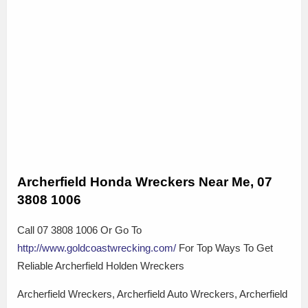
Archerfield Honda Wreckers Near Me, 07
3808 1006
Call 07 3808 1006 Or Go To
http://www.goldcoastwrecking.com/
For Top Ways To Get
Reliable Archerfield Holden Wreckers
Archerfield Wreckers, Archerfield Auto Wreckers, Archerfield