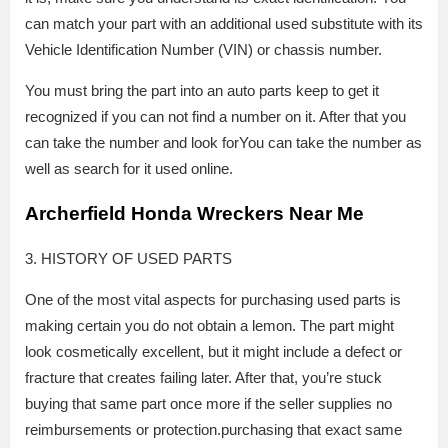
can match your part with an additional used substitute with its
Vehicle Identification Number (VIN) or chassis number.
You must bring the part into an auto parts keep to get it
recognized if you can not find a number on it. After that you
can take the number and look forYou can take the number as
well as search for it used online.
Archerfield Honda Wreckers Near Me
3. HISTORY OF USED PARTS
One of the most vital aspects for purchasing used parts is
making certain you do not obtain a lemon. The part might
look cosmetically excellent, but it might include a defect or
fracture that creates failing later. After that, you’re stuck
buying that same part once more if the seller supplies no
reimbursements or protection.purchasing that exact same