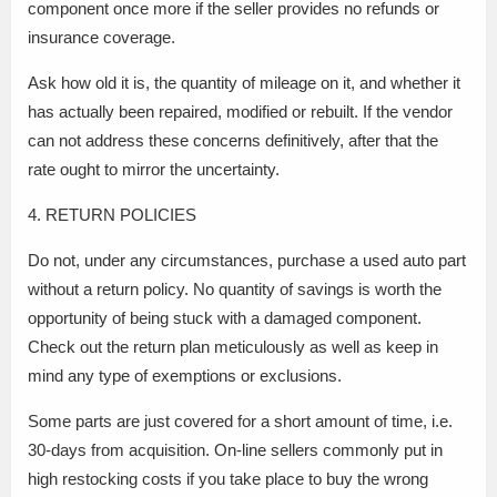
component once more if the seller provides no refunds or
insurance coverage.
Ask how old it is, the quantity of mileage on it, and whether it
has actually been repaired, modified or rebuilt. If the vendor
can not address these concerns definitively, after that the
rate ought to mirror the uncertainty.
4. RETURN POLICIES
Do not, under any circumstances, purchase a used auto part
without a return policy. No quantity of savings is worth the
opportunity of being stuck with a damaged component.
Check out the return plan meticulously as well as keep in
mind any type of exemptions or exclusions.
Some parts are just covered for a short amount of time, i.e.
30-days from acquisition. On-line sellers commonly put in
high restocking costs if you take place to buy the wrong