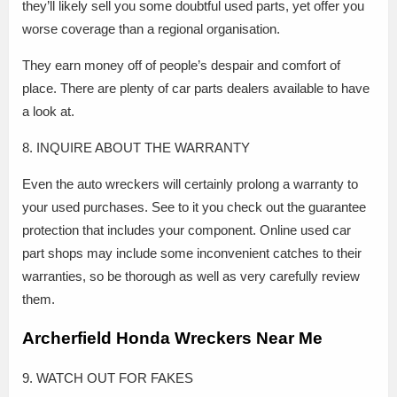
they’ll likely sell you some doubtful used parts, yet offer you
worse coverage than a regional organisation.
They earn money off of people’s despair and comfort of
place. There are plenty of car parts dealers available to have
a look at.
8. INQUIRE ABOUT THE WARRANTY
Even the auto wreckers will certainly prolong a warranty to
your used purchases. See to it you check out the guarantee
protection that includes your component. Online used car
part shops may include some inconvenient catches to their
warranties, so be thorough as well as very carefully review
them.
Archerfield Honda Wreckers Near Me
9. WATCH OUT FOR FAKES