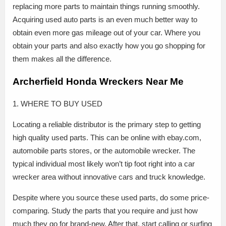
replacing more parts to maintain things running smoothly.
Acquiring used auto parts is an even much better way to
obtain even more gas mileage out of your car. Where you
obtain your parts and also exactly how you go shopping for
them makes all the difference.
Archerfield Honda Wreckers Near Me
1. WHERE TO BUY USED
Locating a reliable distributor is the primary step to getting
high quality used parts. This can be online with ebay.com,
automobile parts stores, or the automobile wrecker. The
typical individual most likely won’t tip foot right into a car
wrecker area without innovative cars and truck knowledge.
Despite where you source these used parts, do some price-
comparing. Study the parts that you require and just how
much they go for brand-new. After that, start calling or surfing