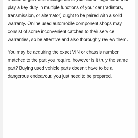
play a key duty in multiple functions of your car (radiators,
transmission, or alternator) ought to be paired with a solid
warranty. Online used automobile component shops may
consist of some inconvenient catches to their service
warranties, so be attentive and also thoroughly review them.
You may be acquiring the exact VIN or chassis number
matched to the part you require, however is it truly the same
part? Buying used vehicle parts doesn’t have to be a
dangerous endeavour, you just need to be prepared.