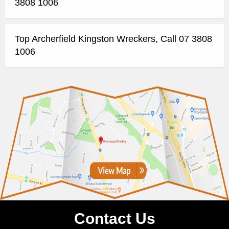
3808 1006
Top Archerfield Kingston Wreckers, Call 07 3808
1006
Contact Us