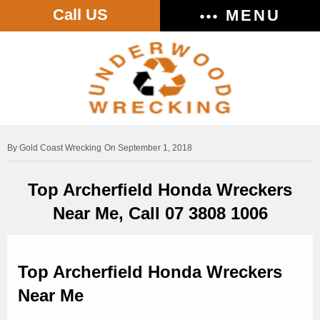
Call US
MENU
Gold Coast Wrecking
On September 1, 2018
Top Archerfield Honda Wreckers
Near Me, Call 07 3808 1006
Top Archerfield Honda Wreckers
Near Me