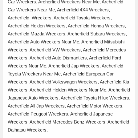
Car Wreckers, Archerfield Wreckers Near Me, Archerfield
Car Wreckers Near Me, Archerfield 4X4 Wreckers,
Archerfield Wreckers, Archerfield Toyota Wreckers,
Archerfield Holden Wreckers, Archerfield Honda Wreckers,
Archerfield Mazda Wreckers, Archerfield Subaru Wreckers,
Archerfield Auto Wreckers Near Me, Archerfield Mitsubishi
Wreckers, Archerfield VW Wreckers, Archerfield Mercedes
Wreckers, Archerfield Auto Dismantlers, Archerfield Ford
Wreckers Near Me, Archerfield Jap Wreckers, Archerfield
Toyota Wreckers Near Me, Archerfield European Car
Wreckers, Archerfield Volkswagen Wreckers, Archerfield Kia
Wreckers, Archerfield Holden Wreckers Near Me, Archerfield
Japanese Auto Wreckers, Archerfield Toyota Hilux Wreckers,
Archerfield All Jap Wreckers, Archerfield Motor Wreckers,
Archerfield Peugeot Wreckers, Archerfield Japanese
Wreckers, Archerfield Mercedes Benz Wreckers, Archerfield
Daihatsu Wreckers,