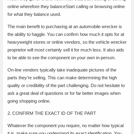
online wherefore they balanceStart calling or browsing online
for what they balance used.
The main benefit to purchasing at an automobile wrecker is
the ability to haggle. You can confirm how much it opts for at
heavyweight stores or online vendors, so the vehicle wrecker
proprietor will most certainly sell it for much less. It also aids
to be able to see the component on your own in-person.
On-line vendors typically take inadequate pictures of the
parts they’re selling. This can make determining the high
quality or credibility of the part challenging. Do not hesitate to
ask a great deal of questions or for far better images when
going shopping online.
2. CONFIRM THE EXACT ID OF THE PART
Whatever the component you require, no matter how typical
it is, make sure you understand its exact identification. You