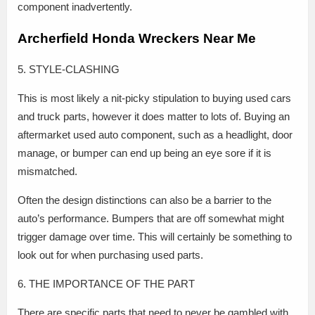
component inadvertently.
Archerfield Honda Wreckers Near Me
5. STYLE-CLASHING
This is most likely a nit-picky stipulation to buying used cars
and truck parts, however it does matter to lots of. Buying an
aftermarket used auto component, such as a headlight, door
manage, or bumper can end up being an eye sore if it is
mismatched.
Often the design distinctions can also be a barrier to the
auto’s performance. Bumpers that are off somewhat might
trigger damage over time. This will certainly be something to
look out for when purchasing used parts.
6. THE IMPORTANCE OF THE PART
There are specific parts that need to never be gambled with