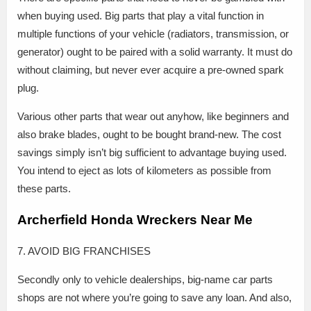
when buying used. Big parts that play a vital function in
multiple functions of your vehicle (radiators, transmission, or
generator) ought to be paired with a solid warranty. It must do
without claiming, but never ever acquire a pre-owned spark
plug.
Various other parts that wear out anyhow, like beginners and
also brake blades, ought to be bought brand-new. The cost
savings simply isn’t big sufficient to advantage buying used.
You intend to eject as lots of kilometers as possible from
these parts.
Archerfield Honda Wreckers Near Me
7. AVOID BIG FRANCHISES
Secondly only to vehicle dealerships, big-name car parts
shops are not where you’re going to save any loan. And also,