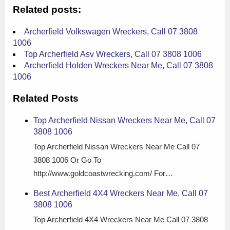
Related posts:
Archerfield Volkswagen Wreckers, Call 07 3808
1006
Top Archerfield Asv Wreckers, Call 07 3808 1006
Archerfield Holden Wreckers Near Me, Call 07 3808
1006
Related Posts
Top Archerfield Nissan Wreckers Near Me, Call 07
3808 1006
Top Archerfield Nissan Wreckers Near Me Call 07
3808 1006 Or Go To
http://www.goldcoastwrecking.com/ For…
Best Archerfield 4X4 Wreckers Near Me, Call 07
3808 1006
Top Archerfield 4X4 Wreckers Near Me Call 07 3808