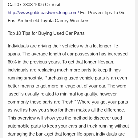
Call 07 3808 1006 Or Visit
http://www.goldcoastwrecking.com/
For Proven Tips To Get
Fast Archerfield Toyota Camry Wreckers
Top 10 Tips for Buying Used Car Parts
Individuals are driving their vehicles with a lot longer life-
spans. The average length of car possession has increased
60% in the previous years. To get that longer lifespan,
individuals are replacing much more parts to keep things
running smoothly. Purchasing used vehicle parts is an even
better means to get more mileage out of your car. The word
‘used’ is usually related to minimal top quality, however
commonly these parts are “fresh.” Where you get your parts
as well as how you shop for them makes all the difference.
This overview will show you the method to discover used
automobile parts to keep your cars and truck running without
damaging the bank.get that longer life-span, individuals are