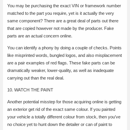
You may be purchasing the exact VIN or framework number
matched to the part you require, yet is it actually the very
same component? There are a great deal of parts out there
that are copied however not made by the producer. Fake
parts are an actual concern online.
You can identify a phony by doing a couple of checks. Points
like misprinted words, bungled logos, and also misplacement
are a pair examples of red flags. These fake parts can be
dramatically weaker, lower-quality, as well as inadequate
carrying out than the real deal.
10. WATCH THE PAINT
Another potential misstep for those acquiring online is getting
an exterior get rid of the exact same colour. If you painted
your vehicle a totally different colour from stock, then you’ve
no choice yet to hunt down the detailer or can of paint to