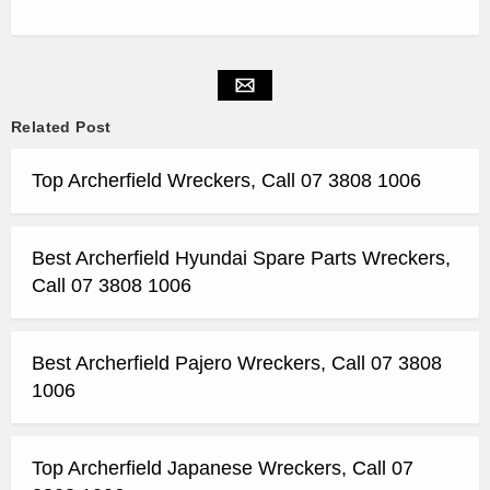
Related Post
Top Archerfield Wreckers, Call 07 3808 1006
Best Archerfield Hyundai Spare Parts Wreckers,
Call 07 3808 1006
Best Archerfield Pajero Wreckers, Call 07 3808
1006
Top Archerfield Japanese Wreckers, Call 07