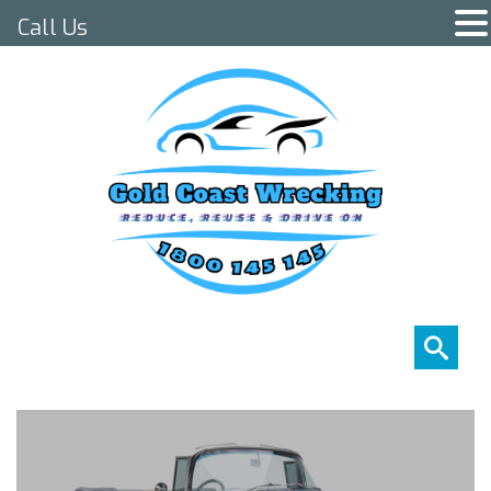
Call Us