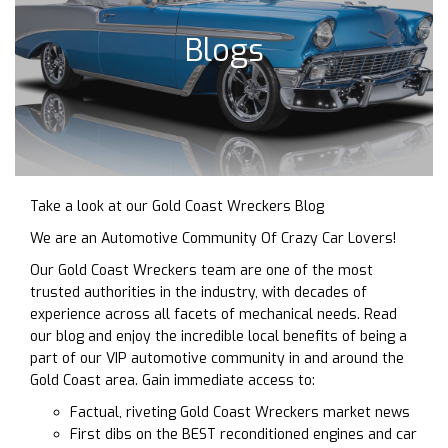
Blogs
Take a look at our Gold Coast Wreckers Blog
We are an Automotive Community Of Crazy Car Lovers!
Our Gold Coast Wreckers team are one of the most
trusted authorities in the industry, with decades of
experience across all facets of mechanical needs. Read
our blog and enjoy the incredible local benefits of being a
part of our VIP automotive community in and around the
Gold Coast area. Gain immediate access to:
Factual, riveting Gold Coast Wreckers market news
First dibs on the BEST reconditioned engines and car