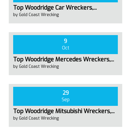
Top Woodridge Car Wreckers,...
by Gold Coast Wrecking
9
Oct
Top Woodridge Mercedes Wreckers,...
by Gold Coast Wrecking
29
Sep
Top Woodridge Mitsubishi Wreckers,...
by Gold Coast Wrecking