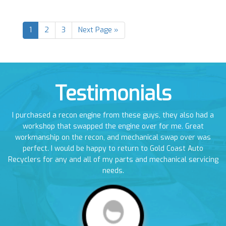
1
2
3
Next Page »
Testimonials
en
I purchased a recon engine from these guys, they also had a
I
em
workshop that swapped the engine over for me. Great
a
workmanship on the recon, and mechanical swap over was
perfect. I would be happy to return to Gold Coast Auto
Recyclers for any and all of my parts and mechanical servicing
needs.