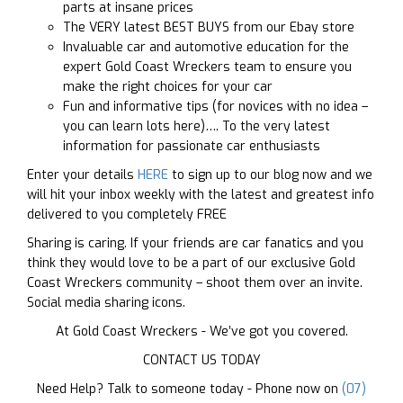
parts at insane prices
The VERY latest BEST BUYS from our Ebay store
Invaluable car and automotive education for the
expert Gold Coast Wreckers team to ensure you
make the right choices for your car
Fun and informative tips (for novices with no idea –
you can learn lots here)…. To the very latest
information for passionate car enthusiasts
Enter your details
HERE
to sign up to our blog now and we
will hit your inbox weekly with the latest and greatest info
delivered to you completely FREE
Sharing is caring. If your friends are car fanatics and you
think they would love to be a part of our exclusive Gold
Coast Wreckers community – shoot them over an invite.
Social media sharing icons.
At Gold Coast Wreckers - We’ve got you covered.
CONTACT US TODAY
Need Help? Talk to someone today - Phone now on
(07)