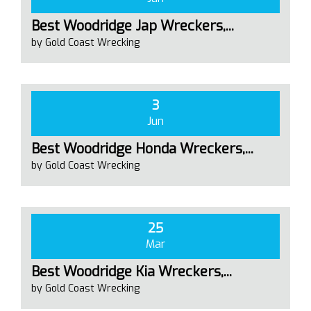
Best Woodridge Jap Wreckers,...
by Gold Coast Wrecking
3
Jun
Best Woodridge Honda Wreckers,...
by Gold Coast Wrecking
25
Mar
Best Woodridge Kia Wreckers,...
by Gold Coast Wrecking