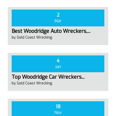
2
Mar
Best Woodridge Auto Wreckers,...
by Gold Coast Wrecking
4
Jan
Top Woodridge Car Wreckers...
by Gold Coast Wrecking
18
Nov