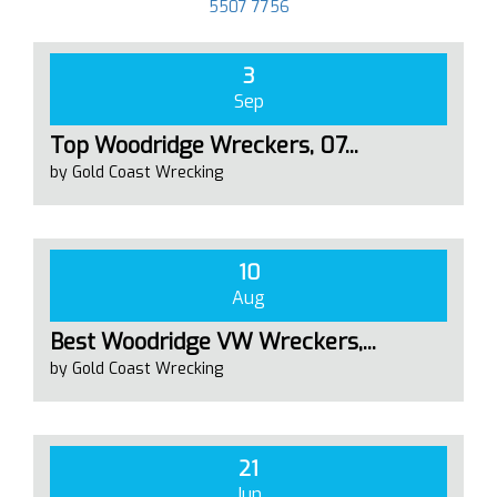
5507 7756
3
Sep
Top Woodridge Wreckers, 07...
by Gold Coast Wrecking
10
Aug
Best Woodridge VW Wreckers,...
by Gold Coast Wrecking
21
Jun