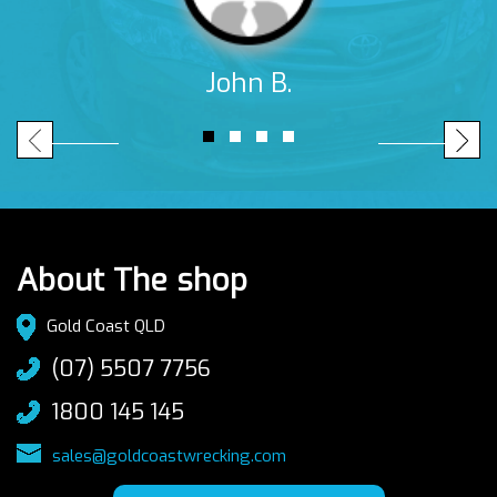
John B.
About The shop
Gold Coast QLD
(07) 5507 7756
1800 145 145
sales@goldcoastwrecking.com