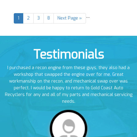
…
1
2
3
8
Next Page »
Testimonials
en
I purchased a recon engine from these guys, they also had a
I
em
workshop that swapped the engine over for me. Great
a
workmanship on the recon, and mechanical swap over was
perfect. I would be happy to return to Gold Coast Auto
Recyclers for any and all of my parts and mechanical servicing
needs.