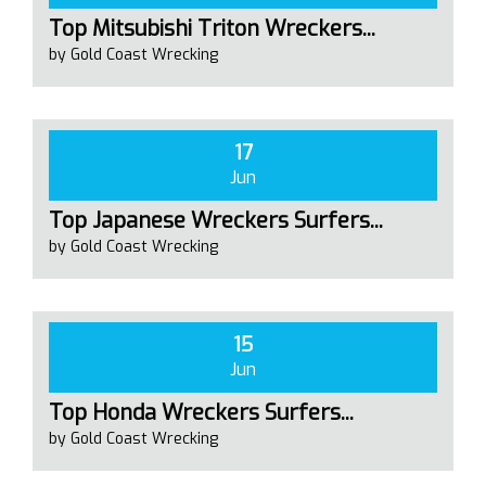
Top Mitsubishi Triton Wreckers...
by Gold Coast Wrecking
17
Jun
Top Japanese Wreckers Surfers...
by Gold Coast Wrecking
15
Jun
Top Honda Wreckers Surfers...
by Gold Coast Wrecking