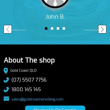
John B.
About The shop
Gold Coast QLD
(07) 5507 7756
1800 145 145
sales@goldcoastwrecking.com