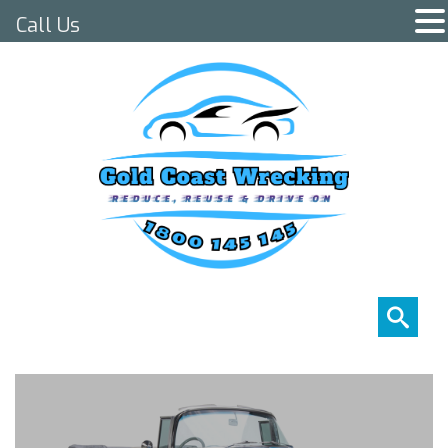
Call Us