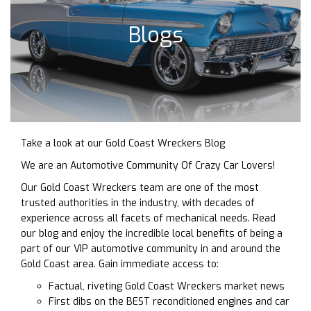
Blogs
Take a look at our Gold Coast Wreckers Blog
We are an Automotive Community Of Crazy Car Lovers!
Our Gold Coast Wreckers team are one of the most
trusted authorities in the industry, with decades of
experience across all facets of mechanical needs. Read
our blog and enjoy the incredible local benefits of being a
part of our VIP automotive community in and around the
Gold Coast area. Gain immediate access to:
Factual, riveting Gold Coast Wreckers market news
First dibs on the BEST reconditioned engines and car