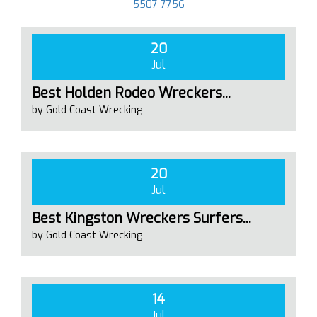
5507 7756
20
Jul
Best Holden Rodeo Wreckers...
by Gold Coast Wrecking
20
Jul
Best Kingston Wreckers Surfers...
by Gold Coast Wrecking
14
Jul