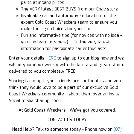
parts at insane prices
The VERY latest BEST BUYS from our Ebay store
Invaluable car and automotive education for the
expert Gold Coast Wreckers team to ensure you
make the right choices for your car
Fun and informative tips (for novices with no idea –
you can learn lots here)…. To the very latest
information for passionate car enthusiasts
Enter your details
HERE
to sign up to our blog now and we
will hit your inbox weekly with the latest and greatest info
delivered to you completely FREE
Sharing is caring. If your friends are car fanatics and you
think they would love to be a part of our exclusive Gold
Coast Wreckers community – shoot them over an invite.
Social media sharing icons.
At Gold Coast Wreckers - We’ve got you covered.
CONTACT US TODAY
Need Help? Talk to someone today - Phone now on
(07)