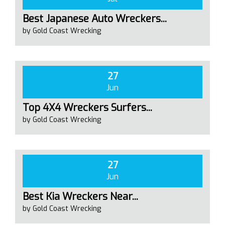
Best Japanese Auto Wreckers...
by Gold Coast Wrecking
27
Jun
Top 4X4 Wreckers Surfers...
by Gold Coast Wrecking
27
Jun
Best Kia Wreckers Near...
by Gold Coast Wrecking