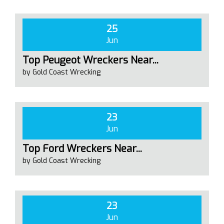
25
Jun
Top Peugeot Wreckers Near...
by Gold Coast Wrecking
23
Jun
Top Ford Wreckers Near...
by Gold Coast Wrecking
23
Jun