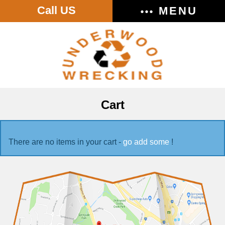
Call US
MENU
Cart
There are no items in your cart -
go add some
!