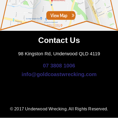
Contact Us
98 Kingston Rd, Underwood QLD 4119
07 3808 1006
info@goldcoastwrecking.com
© 2017 Underwood Wrecking. All Rights Reserved.