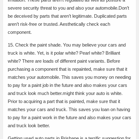
severe security threat to you and also your automobile.Don’t
be deceived by parts that aren’t legitimate. Duplicated parts
aren’t risk-free or trusted. Aesthetically check each
component.
15. Check the paint shade. You may believe your cars and
truck is white. Yet, is it polar white? Pearl white? Brilliant
white? There are loads of different paint variants. Before
purchasing a component that is repainted, make sure that it
matches your automobile. This saves you money on needing
to pay for a paint job in the future and also makes your cars
and truck look much better.might think your auto is white.
Prior to acquiring a part that is painted, make sure that it
matches your cars and truck. This saves you loan on having
to pay for a paint work in the future and also makes your cars
and truck look better.
Getting used auto parts in Brisbane is a terrific suggestion for