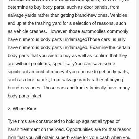
determine to buy body parts, such as door panels, from
salvage yards rather than getting brand-new ones. Vehicles
end up at the trashing yard for a selection of reasons, such
as vehicle crashes. However, those automobiles commonly
have numerous body parts undamagedThose cars usually
have numerous body parts undamaged. Examine the certain
body parts that you wish to buy as well as confirm that they
are without problems, specificallyYou can save some
significant amount of money if you choose to get body parts,
such as door panels, from salvage yards rather of buying
brand-new ones. Those cars and trucks typically have many
body parts intact.
2. Wheel Rims
Tyre rims are constructed to hold up against all types of
harsh treatment on the road. Opportunities are for that reason
high that you will obtain superb value for your cash when you