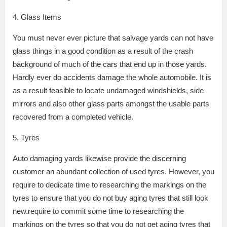
4. Glass Items
You must never ever picture that salvage yards can not have
glass things in a good condition as a result of the crash
background of much of the cars that end up in those yards.
Hardly ever do accidents damage the whole automobile. It is
as a result feasible to locate undamaged windshields, side
mirrors and also other glass parts amongst the usable parts
recovered from a completed vehicle.
5. Tyres
Auto damaging yards likewise provide the discerning
customer an abundant collection of used tyres. However, you
require to dedicate time to researching the markings on the
tyres to ensure that you do not buy aging tyres that still look
new.require to commit some time to researching the
markings on the tyres so that you do not get aging tyres that