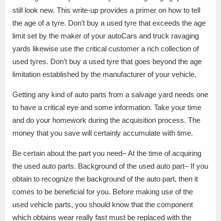
still look new. This write-up provides a primer on how to tell
the age of a tyre. Don’t buy a used tyre that exceeds the age
limit set by the maker of your autoCars and truck ravaging
yards likewise use the critical customer a rich collection of
used tyres. Don’t buy a used tyre that goes beyond the age
limitation established by the manufacturer of your vehicle.
Getting any kind of auto parts from a salvage yard needs one
to have a critical eye and some information. Take your time
and do your homework during the acquisition process. The
money that you save will certainly accumulate with time.
Be certain about the part you need– At the time of acquiring
the used auto parts. Background of the used auto part– If you
obtain to recognize the background of the auto part, then it
comes to be beneficial for you. Before making use of the
used vehicle parts, you should know that the component
which obtains wear really fast must be replaced with the