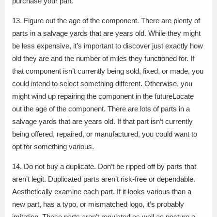
purchase your part.
13. Figure out the age of the component. There are plenty of
parts in a salvage yards that are years old. While they might
be less expensive, it’s important to discover just exactly how
old they are and the number of miles they functioned for. If
that component isn’t currently being sold, fixed, or made, you
could intend to select something different. Otherwise, you
might wind up repairing the component in the futureLocate
out the age of the component. There are lots of parts in a
salvage yards that are years old. If that part isn’t currently
being offered, repaired, or manufactured, you could want to
opt for something various.
14. Do not buy a duplicate. Don’t be ripped off by parts that
aren’t legit. Duplicated parts aren’t risk-free or dependable.
Aesthetically examine each part. If it looks various than a
new part, has a typo, or mismatched logo, it’s probably
imitation. These parts aren’t regulated as well as posture a