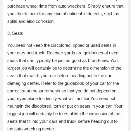
purchase wheel rims from auto wreckers. Simply ensure that
you check them for any kind of noticeable defects, such as
splits and also corrosion.
3. Seats
You need not keep the discolored, ripped or used seats in
your cars and truck. Recover yards are goldmines of used
seats that can typically be just as good as brand-new. Your
largest job will certainly be to determine the dimension of the
seats that match your car before heading out to the car
damaging center. Refer to the guidebook of your car for the
correct seat measurements so that you do not depend on
your eyes alone to identify what will functionYou need not
maintain the discolored, torn or put on seats in your car. Your
biggest job will certainly be to establish the dimension of the
seats that fit into your cars and truck before heading out to
the auto wrecking center.