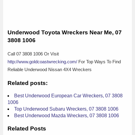
Underwood Toyota Wreckers Near Me, 07
3808 1006
Call 07 3808 1006 Or Visit
http://www.goldcoastwrecking.com/
For Top Ways To Find
Reliable Underwood Nissan 4X4 Wreckers
Related posts:
Best Underwood European Car Wreckers, 07 3808
1006
Top Underwood Subaru Wreckers, 07 3808 1006
Best Underwood Mazda Wreckers, 07 3808 1006
Related Posts