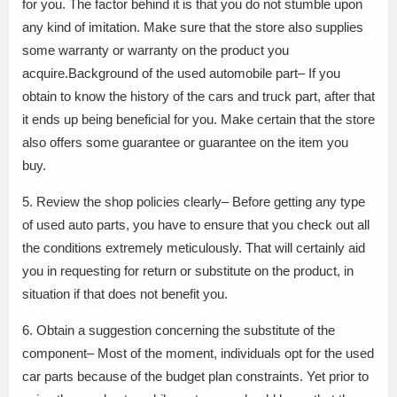
for you. The factor behind it is that you do not stumble upon
any kind of imitation. Make sure that the store also supplies
some warranty or warranty on the product you
acquire.Background of the used automobile part– If you
obtain to know the history of the cars and truck part, after that
it ends up being beneficial for you. Make certain that the store
also offers some guarantee or guarantee on the item you
buy.
5. Review the shop policies clearly– Before getting any type
of used auto parts, you have to ensure that you check out all
the conditions extremely meticulously. That will certainly aid
you in requesting for return or substitute on the product, in
situation if that does not benefit you.
6. Obtain a suggestion concerning the substitute of the
component– Most of the moment, individuals opt for the used
car parts because of the budget plan constraints. Yet prior to