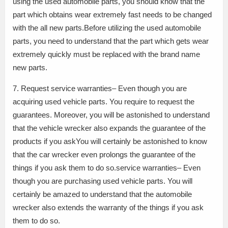
using the used automobile parts, you should know that the
part which obtains wear extremely fast needs to be changed
with the all new parts.Before utilizing the used automobile
parts, you need to understand that the part which gets wear
extremely quickly must be replaced with the brand name
new parts.
7. Request service warranties– Even though you are
acquiring used vehicle parts. You require to request the
guarantees. Moreover, you will be astonished to understand
that the vehicle wrecker also expands the guarantee of the
products if you askYou will certainly be astonished to know
that the car wrecker even prolongs the guarantee of the
things if you ask them to do so.service warranties– Even
though you are purchasing used vehicle parts. You will
certainly be amazed to understand that the automobile
wrecker also extends the warranty of the things if you ask
them to do so.