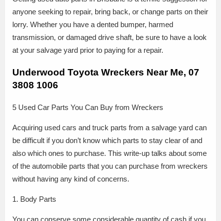
anyone seeking to repair, bring back, or change parts on their
lorry. Whether you have a dented bumper, harmed
transmission, or damaged drive shaft, be sure to have a look
at your salvage yard prior to paying for a repair.
Underwood Toyota Wreckers Near Me, 07
3808 1006
5 Used Car Parts You Can Buy from Wreckers
Acquiring used cars and truck parts from a salvage yard can
be difficult if you don’t know which parts to stay clear of and
also which ones to purchase. This write-up talks about some
of the automobile parts that you can purchase from wreckers
without having any kind of concerns.
1. Body Parts
You can conserve some considerable quantity of cash if you