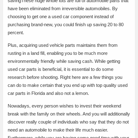
savingThese huge whole lots are full of automobile parts that
have been eliminated from irreversible automobiles. By
choosing to get one a used car component instead of
purchasing brand-new, you could finish up saving 20 to 80
percent.
Plus, acquiring used vehicle parts maintains them from
rusting in a land fill, enabling you to be much more
environmentally friendly while saving cash. While getting
used car parts is beneficial, it is essential to do some
research before shooting. Right here are a few things you
can do to make certain that you end up with top quality used
car parts in Florida and also not a lemon.
Nowadays, every person wishes to invest their weekend
break with the family on their wheels. And you will additionally
discover really couple of individuals who say that they do not
need an automobile to make their life much easier.
Furthermore, while you are having some good time with your