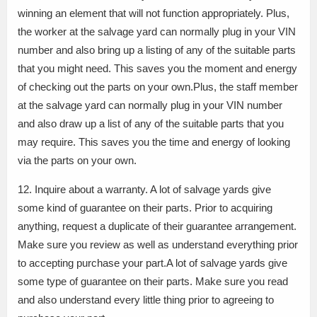
winning an element that will not function appropriately. Plus,
the worker at the salvage yard can normally plug in your VIN
number and also bring up a listing of any of the suitable parts
that you might need. This saves you the moment and energy
of checking out the parts on your own.Plus, the staff member
at the salvage yard can normally plug in your VIN number
and also draw up a list of any of the suitable parts that you
may require. This saves you the time and energy of looking
via the parts on your own.
12. Inquire about a warranty. A lot of salvage yards give
some kind of guarantee on their parts. Prior to acquiring
anything, request a duplicate of their guarantee arrangement.
Make sure you review as well as understand everything prior
to accepting purchase your part.A lot of salvage yards give
some type of guarantee on their parts. Make sure you read
and also understand every little thing prior to agreeing to