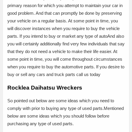
primary reason for which you attempt to maintain your car in
good problem. And that can promptly be done by preserving
your vehicle on a regular basis. At some point in time, you
will discover instances when you require to buy the vehicle
parts. If you intend to buy or market any type of autoAnd also
you will certainly additionally find very few individuals that say
that they do not need a vehicle to make their life easier. At
some point in time, you will come throughout circumstances
when you require to buy the automotive parts. If you desire to
buy or sell any cars and truck parts call us today
Rocklea Daihatsu Wreckers
So pointed out below are some ideas which you need to
comply with prior to buying any type of used parts.Mentioned
below are some ideas which you should follow before
purchasing any type of used parts.