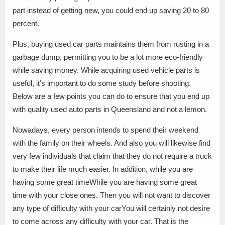
part instead of getting new, you could end up saving 20 to 80
percent.
Plus, buying used car parts maintains them from rusting in a
garbage dump, permitting you to be a lot more eco-friendly
while saving money. While acquiring used vehicle parts is
useful, it’s important to do some study before shooting.
Below are a few points you can do to ensure that you end up
with quality used auto parts in Queensland and not a lemon.
Nowadays, every person intends to spend their weekend
with the family on their wheels. And also you will likewise find
very few individuals that claim that they do not require a truck
to make their life much easier. In addition, while you are
having some great timeWhile you are having some great
time with your close ones. Then you will not want to discover
any type of difficulty with your carYou will certainly not desire
to come across any difficulty with your car. That is the