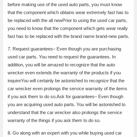
before making use of the used auto parts, you must know
that the component which obtains wear extremely fast has to
be replaced with the all newPrior to using the used car parts,
you need to know that the component which gets wear really
fast has to be replaced with the brand name brand-new parts.
7. Request guarantees– Even though you are purchasing
used car parts. You need to request the guarantees. In
addition, you will be amazed to recognize that the auto
wrecker even extends the warranty of the products if you
inquireYou will certainly be astonished to recognize that the
car wrecker even prolongs the service warranty of the items
if you ask them to do so.Ask for guarantees– Even though
you are acquiring used auto parts. You will be astonished to
understand that the car wrecker also prolongs the service
warranty of the things if you ask them to do so.
8. Go along with an expert with you while buying used car