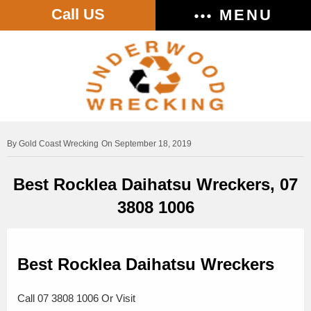
Call US
MENU
Gold Coast Wrecking
On September 18, 2019
Best Rocklea Daihatsu Wreckers, 07
3808 1006
Best Rocklea Daihatsu Wreckers
Call 07 3808 1006 Or Visit