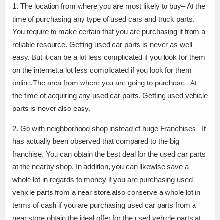
1. The location from where you are most likely to buy– At the
time of purchasing any type of used cars and truck parts.
You require to make certain that you are purchasing it from a
reliable resource. Getting used car parts is never as well
easy. But it can be a lot less complicated if you look for them
on the internet.a lot less complicated if you look for them
online.The area from where you are going to purchase– At
the time of acquiring any used car parts. Getting used vehicle
parts is never also easy.
2. Go with neighborhood shop instead of huge Franchises– It
has actually been observed that compared to the big
franchise. You can obtain the best deal for the used car parts
at the nearby shop. In addition, you can likewise save a
whole lot in regards to money if you are purchasing used
vehicle parts from a near store.also conserve a whole lot in
terms of cash if you are purchasing used car parts from a
near store.obtain the ideal offer for the used vehicle parts at