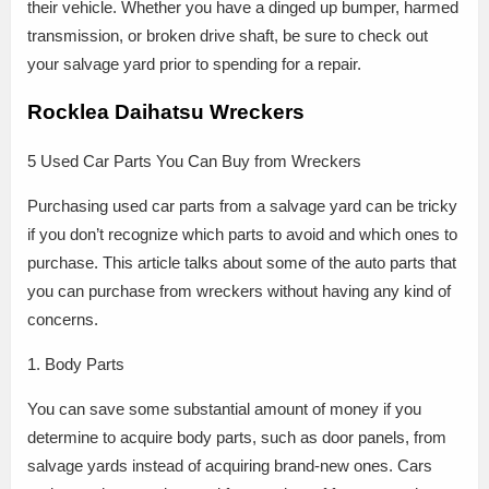
their vehicle. Whether you have a dinged up bumper, harmed
transmission, or broken drive shaft, be sure to check out
your salvage yard prior to spending for a repair.
Rocklea Daihatsu Wreckers
5 Used Car Parts You Can Buy from Wreckers
Purchasing used car parts from a salvage yard can be tricky
if you don’t recognize which parts to avoid and which ones to
purchase. This article talks about some of the auto parts that
you can purchase from wreckers without having any kind of
concerns.
1. Body Parts
You can save some substantial amount of money if you
determine to acquire body parts, such as door panels, from
salvage yards instead of acquiring brand-new ones. Cars