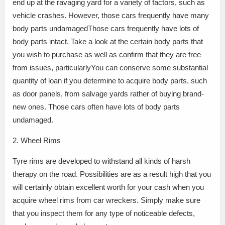
end up at the ravaging yard for a variety of factors, such as
vehicle crashes. However, those cars frequently have many
body parts undamagedThose cars frequently have lots of
body parts intact. Take a look at the certain body parts that
you wish to purchase as well as confirm that they are free
from issues, particularlyYou can conserve some substantial
quantity of loan if you determine to acquire body parts, such
as door panels, from salvage yards rather of buying brand-
new ones. Those cars often have lots of body parts
undamaged.
2. Wheel Rims
Tyre rims are developed to withstand all kinds of harsh
therapy on the road. Possibilities are as a result high that you
will certainly obtain excellent worth for your cash when you
acquire wheel rims from car wreckers. Simply make sure
that you inspect them for any type of noticeable defects,