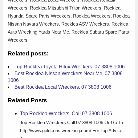
Wreckers, Rocklea Mitsubishi Triton Wreckers, Rocklea
Hyundai Spare Parts Wreckers, Rocklea Wreckers, Rocklea
Nissan Navara Wreckers, Rocklea ASV Wreckers, Rocklea
Auto Wrecking Yards Near Me, Rocklea Subaru Spare Parts
Wreckers,
Related posts:
Top Rocklea Toyota Hilux Wreckers, 07 3808 1006
Best Rocklea Nissan Wreckers Near Me, 07 3808
1006
Best Rocklea Local Wreckers, 07 3808 1006
Related Posts
Top Rocklea Wreckers, Call 07 3808 1006
Top Rocklea Wreckers Call 07 3808 1006 Or Go To
http://www.goldcoastwrecking.com/ For Top Advice