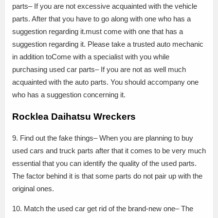
parts– If you are not excessive acquainted with the vehicle
parts. After that you have to go along with one who has a
suggestion regarding it.must come with one that has a
suggestion regarding it. Please take a trusted auto mechanic
in addition toCome with a specialist with you while
purchasing used car parts– If you are not as well much
acquainted with the auto parts. You should accompany one
who has a suggestion concerning it.
Rocklea Daihatsu Wreckers
9. Find out the fake things– When you are planning to buy
used cars and truck parts after that it comes to be very much
essential that you can identify the quality of the used parts.
The factor behind it is that some parts do not pair up with the
original ones.
10. Match the used car get rid of the brand-new one– The