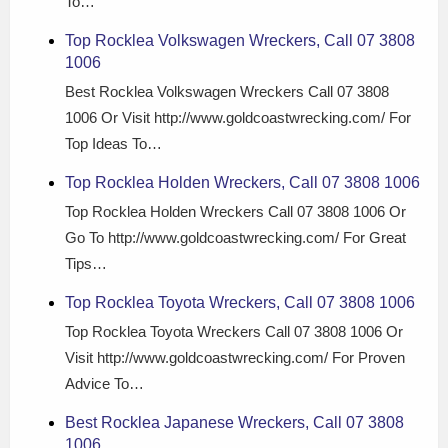
To…
Top Rocklea Volkswagen Wreckers, Call 07 3808
1006
Best Rocklea Volkswagen Wreckers Call 07 3808
1006 Or Visit http://www.goldcoastwrecking.com/ For
Top Ideas To…
Top Rocklea Holden Wreckers, Call 07 3808 1006
Top Rocklea Holden Wreckers Call 07 3808 1006 Or
Go To http://www.goldcoastwrecking.com/ For Great
Tips…
Top Rocklea Toyota Wreckers, Call 07 3808 1006
Top Rocklea Toyota Wreckers Call 07 3808 1006 Or
Visit http://www.goldcoastwrecking.com/ For Proven
Advice To…
Best Rocklea Japanese Wreckers, Call 07 3808
1006