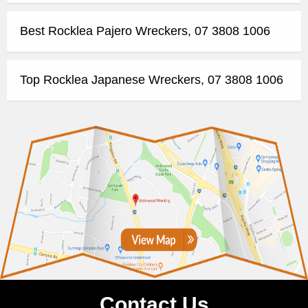
Best Rocklea Pajero Wreckers, 07 3808 1006
Top Rocklea Japanese Wreckers, 07 3808 1006
Contact Us