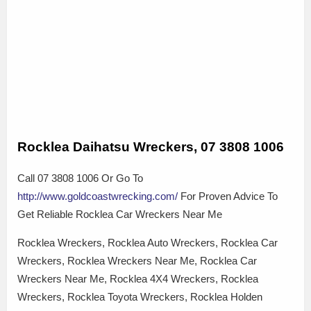
Rocklea Daihatsu Wreckers, 07 3808 1006
Call 07 3808 1006 Or Go To
http://www.goldcoastwrecking.com/
For Proven Advice To
Get Reliable Rocklea Car Wreckers Near Me
Rocklea Wreckers, Rocklea Auto Wreckers, Rocklea Car
Wreckers, Rocklea Wreckers Near Me, Rocklea Car
Wreckers Near Me, Rocklea 4X4 Wreckers, Rocklea
Wreckers, Rocklea Toyota Wreckers, Rocklea Holden