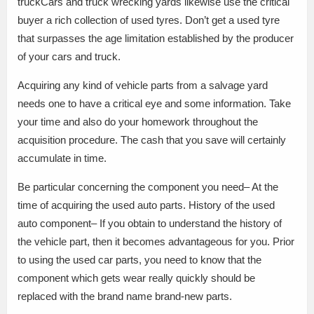
truckCars and truck wrecking yards likewise use the critical
buyer a rich collection of used tyres. Don’t get a used tyre
that surpasses the age limitation established by the producer
of your cars and truck.
Acquiring any kind of vehicle parts from a salvage yard
needs one to have a critical eye and some information. Take
your time and also do your homework throughout the
acquisition procedure. The cash that you save will certainly
accumulate in time.
Be particular concerning the component you need– At the
time of acquiring the used auto parts. History of the used
auto component– If you obtain to understand the history of
the vehicle part, then it becomes advantageous for you. Prior
to using the used car parts, you need to know that the
component which gets wear really quickly should be
replaced with the brand name brand-new parts.