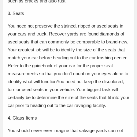
such as cracks and also rust.
3. Seats
You need not preserve the stained, ripped or used seats in
your cars and truck. Recover yards are found diamonds of
used seats that can commonly be comparable to brand-new.
Your greatest job will be to identify the size of the seats that
match your car before heading out to the car trashing center.
Refer to the guidebook of your car for the proper seat
measurements so that you don’t count on your eyes alone to
identify what will functionYou need not keep the discolored,
torn or used seats in your vehicle. Your biggest task will
certainly be to determine the size of the seats that fit into your
car prior to heading out to the car ravaging facility.
4. Glass Items
You should never ever imagine that salvage yards can not