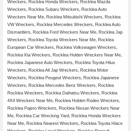
Wreckers, Rocklea Honda Wreckers, Rocklea Mazda
Wreckers, Rocklea Subaru Wreckers, Rocklea Auto
Wreckers Near Me, Rocklea Mitsubishi Wreckers, Rocklea
VW Wreckers, Rocklea Mercedes Wreckers, Rocklea Auto
Dismantlers, Rocklea Ford Wreckers Near Me, Rocklea Jap
Wreckers, Rocklea Toyota Wreckers Near Me, Rocklea
European Car Wreckers, Rocklea Volkswagen Wreckers,
Rocklea Kia Wreckers, Rocklea Holden Wreckers Near Me,
Rocklea Japanese Auto Wreckers, Rocklea Toyota Hilux
Wreckers, Rocklea All Jap Wreckers, Rocklea Motor
Wreckers, Rocklea Peugeot Wreckers, Rocklea Japanese
Wreckers, Rocklea Mercedes Benz Wreckers, Rocklea
Rocklea Wreckers, Rocklea Daihatsu Wreckers, Rocklea
4X4 Wreckers Near Me, Rocklea Holden Rodeo Wreckers,
Rocklea Pajero Wreckers, Rocklea Nissan Wreckers Near
Me, Rocklea Car Wrecking Yard, Rocklea Honda Wreckers
Near Me, Rocklea Nearest Wreckers, Rocklea Toyota Hiace
Wreckers, Rocklea Local Wreckers, Rocklea Renault