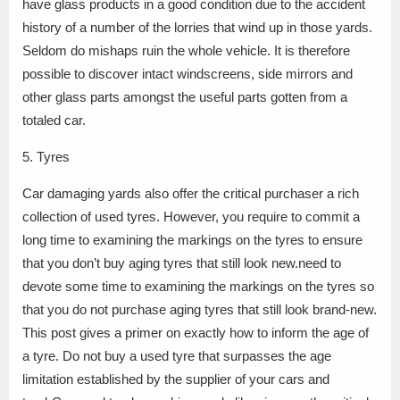
have glass products in a good condition due to the accident
history of a number of the lorries that wind up in those yards.
Seldom do mishaps ruin the whole vehicle. It is therefore
possible to discover intact windscreens, side mirrors and
other glass parts amongst the useful parts gotten from a
totaled car.
5. Tyres
Car damaging yards also offer the critical purchaser a rich
collection of used tyres. However, you require to commit a
long time to examining the markings on the tyres to ensure
that you don’t buy aging tyres that still look new.need to
devote some time to examining the markings on the tyres so
that you do not purchase aging tyres that still look brand-new.
This post gives a primer on exactly how to inform the age of
a tyre. Do not buy a used tyre that surpasses the age
limitation established by the supplier of your cars and