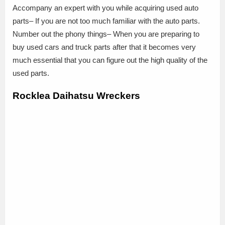
Accompany an expert with you while acquiring used auto
parts– If you are not too much familiar with the auto parts.
Number out the phony things– When you are preparing to
buy used cars and truck parts after that it becomes very
much essential that you can figure out the high quality of the
used parts.
Rocklea Daihatsu Wreckers