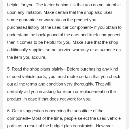
helpful for you. The factor behind it is that you do not stumble
upon any imitation. Make certain that the shop also uses
some guarantee or warranty on the product you
purchase.History of the used car component– If you obtain to
understand the background of the cars and truck component,
then it comes to be helpful for you. Make sure that the shop
additionally supplies some service warranty or assurance on
the item you acquire.
5. Read the shop plans plainly– Before purchasing any kind
of used vehicle parts, you must make certain that you check
out all the terms and condition very thoroughly. That will
certainly aid you in asking for return or replacement on the
product, in case if that does not work for you.
6. Get a suggestion concerning the substitute of the
component– Most of the time, people select the used vehicle
parts as a result of the budget plan constraints. However