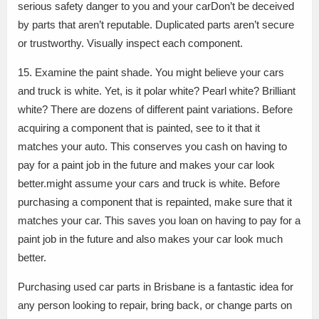
serious safety danger to you and your carDon’t be deceived
by parts that aren’t reputable. Duplicated parts aren’t secure
or trustworthy. Visually inspect each component.
15. Examine the paint shade. You might believe your cars
and truck is white. Yet, is it polar white? Pearl white? Brilliant
white? There are dozens of different paint variations. Before
acquiring a component that is painted, see to it that it
matches your auto. This conserves you cash on having to
pay for a paint job in the future and makes your car look
better.might assume your cars and truck is white. Before
purchasing a component that is repainted, make sure that it
matches your car. This saves you loan on having to pay for a
paint job in the future and also makes your car look much
better.
Purchasing used car parts in Brisbane is a fantastic idea for
any person looking to repair, bring back, or change parts on