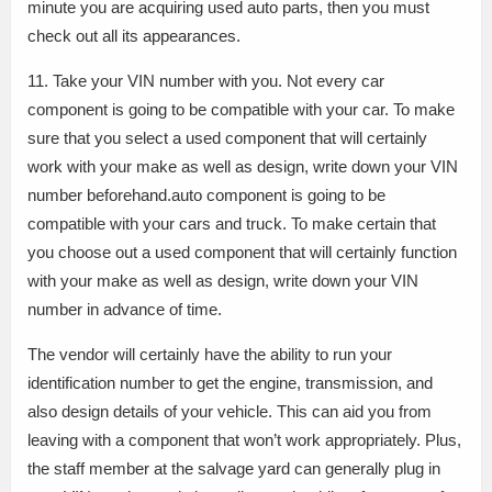
minute you are acquiring used auto parts, then you must
check out all its appearances.
11. Take your VIN number with you. Not every car
component is going to be compatible with your car. To make
sure that you select a used component that will certainly
work with your make as well as design, write down your VIN
number beforehand.auto component is going to be
compatible with your cars and truck. To make certain that
you choose out a used component that will certainly function
with your make as well as design, write down your VIN
number in advance of time.
The vendor will certainly have the ability to run your
identification number to get the engine, transmission, and
also design details of your vehicle. This can aid you from
leaving with a component that won’t work appropriately. Plus,
the staff member at the salvage yard can generally plug in