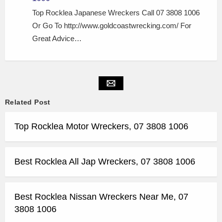
Top Rocklea Japanese Wreckers Call 07 3808 1006
Or Go To http://www.goldcoastwrecking.com/ For
Great Advice…
Related Post
Top Rocklea Motor Wreckers, 07 3808 1006
Best Rocklea All Jap Wreckers, 07 3808 1006
Best Rocklea Nissan Wreckers Near Me, 07
3808 1006