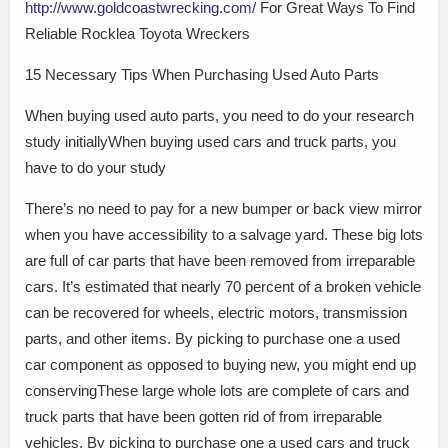
http://www.goldcoastwrecking.com/
For Great Ways To Find
Reliable Rocklea Toyota Wreckers
15 Necessary Tips When Purchasing Used Auto Parts
When buying used auto parts, you need to do your research
study initiallyWhen buying used cars and truck parts, you
have to do your study
There’s no need to pay for a new bumper or back view mirror
when you have accessibility to a salvage yard. These big lots
are full of car parts that have been removed from irreparable
cars. It’s estimated that nearly 70 percent of a broken vehicle
can be recovered for wheels, electric motors, transmission
parts, and other items. By picking to purchase one a used
car component as opposed to buying new, you might end up
conservingThese large whole lots are complete of cars and
truck parts that have been gotten rid of from irreparable
vehicles. By picking to purchase one a used cars and truck