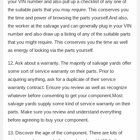
your VIN number and also pull up a checklist of any one of
the suitable parts that you may require. This conserves you
the time and power of browsing the parts yourself.And also,
the worker at the salvage yard can generally plug in your VIN
number and also draw up a listing of any of the suitable parts
that you might require. This conserves you the time as well
as energy of looking via the parts yourself.
12. Ask about a warranty. The majority of salvage yards offer
some sort of service warranty on their parts. Prior to
acquiring anything, ask for a duplicate of their service
warranty contract. Ensure you review as well as recognize
whatever before consenting to get your component.Most
salvage yards supply some kind of service warranty on their
parts. Make sure you review and understand everything
before agreeing to buy your component.
13. Discover the age of the component. There are lots of