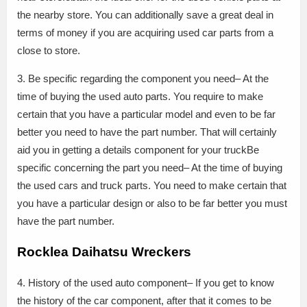
the nearby store. You can additionally save a great deal in
terms of money if you are acquiring used car parts from a
close to store.
3. Be specific regarding the component you need– At the
time of buying the used auto parts. You require to make
certain that you have a particular model and even to be far
better you need to have the part number. That will certainly
aid you in getting a details component for your truckBe
specific concerning the part you need– At the time of buying
the used cars and truck parts. You need to make certain that
you have a particular design or also to be far better you must
have the part number.
Rocklea Daihatsu Wreckers
4. History of the used auto component– If you get to know
the history of the car component, after that it comes to be