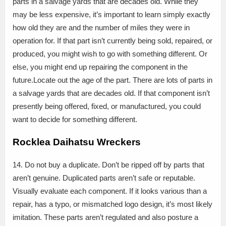
parts in a salvage yards that are decades old. While they
may be less expensive, it’s important to learn simply exactly
how old they are and the number of miles they were in
operation for. If that part isn’t currently being sold, repaired, or
produced, you might wish to go with something different. Or
else, you might end up repairing the component in the
future.Locate out the age of the part. There are lots of parts in
a salvage yards that are decades old. If that component isn’t
presently being offered, fixed, or manufactured, you could
want to decide for something different.
Rocklea Daihatsu Wreckers
14. Do not buy a duplicate. Don’t be ripped off by parts that
aren’t genuine. Duplicated parts aren’t safe or reputable.
Visually evaluate each component. If it looks various than a
repair, has a typo, or mismatched logo design, it’s most likely
imitation. These parts aren’t regulated and also posture a