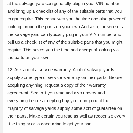
at the salvage yard can generally plug in your VIN number
and bring up a checklist of any of the suitable parts that you
might require. This conserves you the time and also power of
looking through the parts on your own.And also, the worker at
the salvage yard can typically plug in your VIN number and
pull up a checklist of any of the suitable parts that you might
require. This saves you the time and energy of looking via
the parts on your own.
12. Ask about a service warranty. A lot of salvage yards
supply some type of service warranty on their parts. Before
acquiring anything, request a copy of their warranty
agreement. See to it you read and also understand
everything before accepting buy your componentThe
majority of salvage yards supply some sort of guarantee on
their parts. Make certain you read as well as recognize every
little thing prior to concurring to get your part.