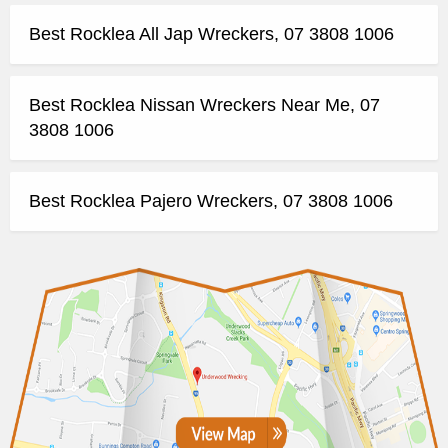
Best Rocklea All Jap Wreckers, 07 3808 1006
Best Rocklea Nissan Wreckers Near Me, 07
3808 1006
Best Rocklea Pajero Wreckers, 07 3808 1006