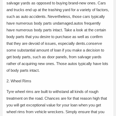
salvage yards as opposed to buying brand-new ones. Cars
and trucks end up at the trashing yard for a variety of factors,
such as auto accidents. Nevertheless, those cars typically
have numerous body parts undamaged.autos frequently
have numerous body parts intact. Take a look at the certain
body parts that you desire to purchase as well as confirm
that they are devoid of issues, especially dents.conserve
some substantial amount of loan if you make a decision to
get body parts, such as door panels, from salvage yards
rather of acquiring new ones. Those autos typically have lots
of body parts intact.
2. Wheel Rims
Tyre wheel rims are built to withstand all kinds of rough
treatment on the road. Chances are for that reason high that
you will get exceptional value for your loan when you get
wheel rims from vehicle wreckers. Simply ensure that you