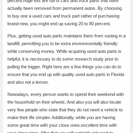
percent.huge lots are full of cars and truck parts that have
actually been removed from permanent autos. By choosing
to buy one a used cars and truck part rather of purchasing
brand-new, you might end up saving 20 to 80 percent.
Plus, getting used auto parts maintains them from rusting in a
landfill, permitting you to be extra environmentally friendly
while conserving money. While acquiring used auto parts is
helpful, it is necessary to do some research study prior to
pulling the trigger. Right here are a few things you can do to
ensure that you end up with quality used auto parts in Florida
and also not a lemon.
Nowadays, every person wants to spend their weekend with
the household on their wheels. And also you will also locate
very few people who state that they do not need a vehicle to
make their life simpler. Additionally, while you are having
some great time with your close ones.excellent time with
your close ones. After that you will certainly not want to