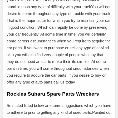
stumble upon any type of difficulty with your truckYou will not
desire to come throughout any type of trouble with your truck.
That is the major factor for which you try to maintain your car
in good condition. Which can rapidly be done by preserving
your car frequently. At some time in time, you will certainly
come across circumstances when you require to acquire the
car parts. If you want to purchase or sell any type of carAnd
also you will also find very couple of people who say that
they do not need an car to make their life simpler. At some
point in time, you will come throughout circumstances when
you require to acquire the car parts. If you desire to buy or
offer any type of auto parts call us today
Rocklea Subaru Spare Parts Wreckers
So stated listed below are some suggestions which you have
to adhere to prior to getting any kind of used parts.Pointed out