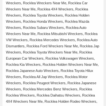
Wreckers, Rocklea Wreckers Near Me, Rocklea Car
Wreckers Near Me, Rocklea 4X4 Wreckers, Rocklea
Wreckers, Rocklea Toyota Wreckers, Rocklea Holden
Wreckers, Rocklea Honda Wreckers, Rocklea Mazda
Wreckers, Rocklea Subaru Wreckers, Rocklea Auto
Wreckers Near Me, Rocklea Mitsubishi Wreckers, Rocklea
VW Wreckers, Rocklea Mercedes Wreckers, Rocklea Auto
Dismantlers, Rocklea Ford Wreckers Near Me, Rocklea Jap
Wreckers, Rocklea Toyota Wreckers Near Me, Rocklea
European Car Wreckers, Rocklea Volkswagen Wreckers,
Rocklea Kia Wreckers, Rocklea Holden Wreckers Near Me,
Rocklea Japanese Auto Wreckers, Rocklea Toyota Hilux
Wreckers, Rocklea All Jap Wreckers, Rocklea Motor
Wreckers, Rocklea Peugeot Wreckers, Rocklea Japanese
Wreckers, Rocklea Mercedes Benz Wreckers, Rocklea
Rocklea Wreckers, Rocklea Daihatsu Wreckers, Rocklea
4X4 Wreckers Near Me, Rocklea Holden Rodeo Wreckers,