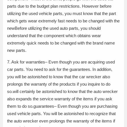
parts due to the budget plan restrictions. However before
utilizing the used vehicle parts, you must know that the part
which gets wear extremely fast needs to be changed with the
newBefore utilizing the used auto parts, you should
understand that the component which obtains wear
extremely quick needs to be changed with the brand name
new parts.
7. Ask for warranties– Even though you are acquiring used
car parts. You need to ask for the guarantees. In addition,
you will be astonished to know that the car wrecker also
prolongs the warranty of the products if you inquire to do
so.will certainly be astonished to know that the auto wrecker
also expands the service warranty of the items if you ask
them to do so.guarantees– Even though you are purchasing
used vehicle parts. You will be astonished to recognize that
the auto wrecker even prolongs the warranty of the items if