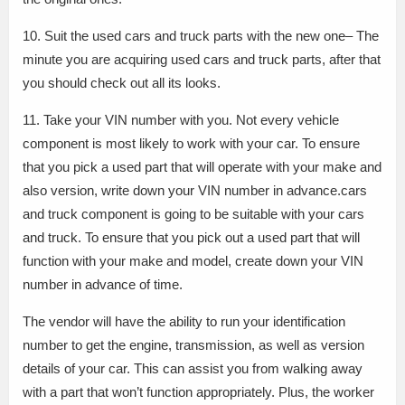
10. Suit the used cars and truck parts with the new one– The
minute you are acquiring used cars and truck parts, after that
you should check out all its looks.
11. Take your VIN number with you. Not every vehicle
component is most likely to work with your car. To ensure
that you pick a used part that will operate with your make and
also version, write down your VIN number in advance.cars
and truck component is going to be suitable with your cars
and truck. To ensure that you pick out a used part that will
function with your make and model, create down your VIN
number in advance of time.
The vendor will have the ability to run your identification
number to get the engine, transmission, as well as version
details of your car. This can assist you from walking away
with a part that won’t function appropriately. Plus, the worker