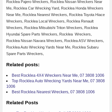
Rocklea Pajero Wreckers, Rocklea Nissan Wreckers Near
Me, Rocklea Car Wrecking Yard, Rocklea Honda Wreckers
Near Me, Rocklea Nearest Wreckers, Rocklea Toyota Hiace
Wreckers, Rocklea Local Wreckers, Rocklea Renault
Wreckers, Rocklea Mitsubishi Triton Wreckers, Rocklea
Hyundai Spare Parts Wreckers, Rocklea Wreckers,
Rocklea Nissan Navara Wreckers, Rocklea ASV Wreckers,
Rocklea Auto Wrecking Yards Near Me, Rocklea Subaru
Spare Parts Wreckers,
Related posts:
Best Rocklea 4X4 Wreckers Near Me, 07 3808 1006
Top Rocklea Auto Wrecking Yards Near Me, 07 3808
1006
Best Rocklea Nearest Wreckers, 07 3808 1006
Related Posts