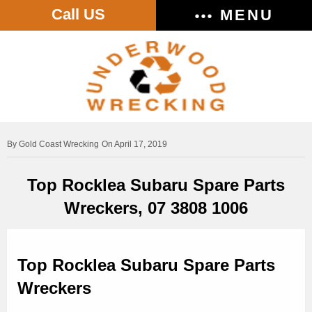
Call US
MENU
Gold Coast Wrecking
On April 17, 2019
Top Rocklea Subaru Spare Parts
Wreckers, 07 3808 1006
Top Rocklea Subaru Spare Parts
Wreckers