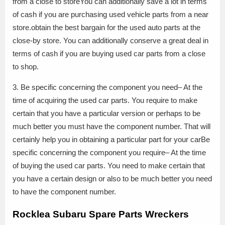
from a close to storeYou can additionally save a lot in terms
of cash if you are purchasing used vehicle parts from a near
store.obtain the best bargain for the used auto parts at the
close-by store. You can additionally conserve a great deal in
terms of cash if you are buying used car parts from a close
to shop.
3. Be specific concerning the component you need– At the
time of acquiring the used car parts. You require to make
certain that you have a particular version or perhaps to be
much better you must have the component number. That will
certainly help you in obtaining a particular part for your carBe
specific concerning the component you require– At the time
of buying the used car parts. You need to make certain that
you have a certain design or also to be much better you need
to have the component number.
Rocklea Subaru Spare Parts Wreckers