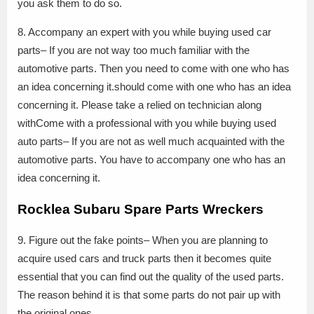
you ask them to do so.
8. Accompany an expert with you while buying used car
parts– If you are not way too much familiar with the
automotive parts. Then you need to come with one who has
an idea concerning it.should come with one who has an idea
concerning it. Please take a relied on technician along
withCome with a professional with you while buying used
auto parts– If you are not as well much acquainted with the
automotive parts. You have to accompany one who has an
idea concerning it.
Rocklea Subaru Spare Parts Wreckers
9. Figure out the fake points– When you are planning to
acquire used cars and truck parts then it becomes quite
essential that you can find out the quality of the used parts.
The reason behind it is that some parts do not pair up with
the original ones.