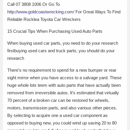
Call 07 3808 1006 Or Go To
http://www.goldcoastwrecking.com/
For Great Ways To Find
Reliable Rocklea Toyota Car Wreckers
15 Crucial Tips When Purchasing Used Auto Parts
When buying used car parts, you need to do your research
firstbuying used cars and truck parts, you should do your
research
There’s no requirement to spend for a new bumper or rear
sight mirror when you have access to a salvage yard. These
huge whole lots teem with auto parts that have actually been
removed from irreversible autos. It’s estimated that virtually
70 percent of a broken car can be restored for wheels,
motors, transmission parts, and also various other pieces.
By selecting to acquire one a used car component as
opposed to buying new, you could wind up saving 20 to 80