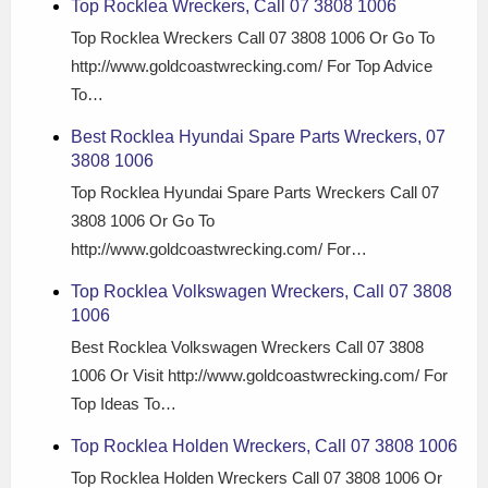
Top Rocklea Wreckers, Call 07 3808 1006
Top Rocklea Wreckers Call 07 3808 1006 Or Go To
http://www.goldcoastwrecking.com/ For Top Advice
To…
Best Rocklea Hyundai Spare Parts Wreckers, 07
3808 1006
Top Rocklea Hyundai Spare Parts Wreckers Call 07
3808 1006 Or Go To
http://www.goldcoastwrecking.com/ For…
Top Rocklea Volkswagen Wreckers, Call 07 3808
1006
Best Rocklea Volkswagen Wreckers Call 07 3808
1006 Or Visit http://www.goldcoastwrecking.com/ For
Top Ideas To…
Top Rocklea Holden Wreckers, Call 07 3808 1006
Top Rocklea Holden Wreckers Call 07 3808 1006 Or