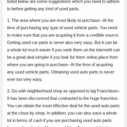
listed below are some suggestions which you need to adhere
to before getting any kind of used parts.
1. The area where you are most likely to purchase– At the
time of purchasing any type of used vehicle parts. You need
to make sure that you are acquiring it from a credible source.
Getting used car parts is never also very easy. But it can be
a whole lot much easier if you seek them on the internetIt can
be a great deal simpler if you look for them online.place from
where you are going to purchase– At the time of acquiring
any used vehicle parts. Obtaining used auto parts is never
ever too very easy.
2. Go with neighborhood shop as opposed to big Franchises–
It has been discovered that contrasted to the huge franchise.
You can obtain the most effective deal for the used auto parts
at the close-by shop. In addition, you can also save a whole
lot in terms of cash if you are purchasing used auto parts