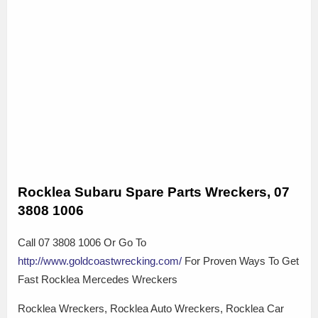
Rocklea Subaru Spare Parts Wreckers, 07
3808 1006
Call 07 3808 1006 Or Go To
http://www.goldcoastwrecking.com/
For Proven Ways To Get
Fast Rocklea Mercedes Wreckers
Rocklea Wreckers, Rocklea Auto Wreckers, Rocklea Car