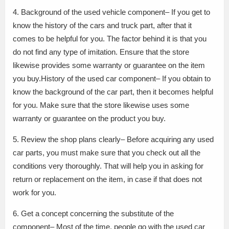
4. Background of the used vehicle component– If you get to
know the history of the cars and truck part, after that it
comes to be helpful for you. The factor behind it is that you
do not find any type of imitation. Ensure that the store
likewise provides some warranty or guarantee on the item
you buy.History of the used car component– If you obtain to
know the background of the car part, then it becomes helpful
for you. Make sure that the store likewise uses some
warranty or guarantee on the product you buy.
5. Review the shop plans clearly– Before acquiring any used
car parts, you must make sure that you check out all the
conditions very thoroughly. That will help you in asking for
return or replacement on the item, in case if that does not
work for you.
6. Get a concept concerning the substitute of the
component– Most of the time, people go with the used car