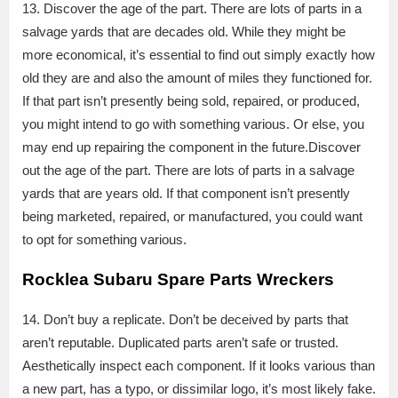
13. Discover the age of the part. There are lots of parts in a
salvage yards that are decades old. While they might be
more economical, it’s essential to find out simply exactly how
old they are and also the amount of miles they functioned for.
If that part isn’t presently being sold, repaired, or produced,
you might intend to go with something various. Or else, you
may end up repairing the component in the future.Discover
out the age of the part. There are lots of parts in a salvage
yards that are years old. If that component isn’t presently
being marketed, repaired, or manufactured, you could want
to opt for something various.
Rocklea Subaru Spare Parts Wreckers
14. Don’t buy a replicate. Don’t be deceived by parts that
aren’t reputable. Duplicated parts aren’t safe or trusted.
Aesthetically inspect each component. If it looks various than
a new part, has a typo, or dissimilar logo, it’s most likely fake.