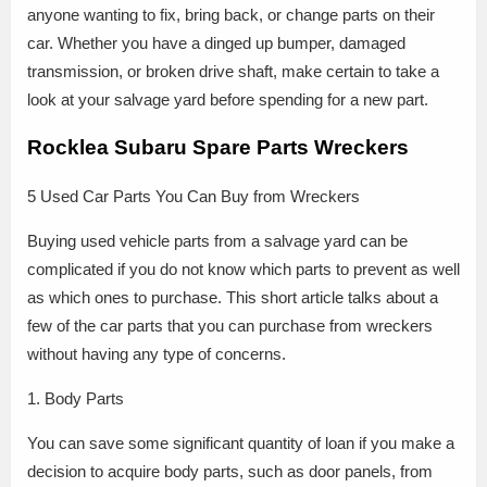
anyone wanting to fix, bring back, or change parts on their
car. Whether you have a dinged up bumper, damaged
transmission, or broken drive shaft, make certain to take a
look at your salvage yard before spending for a new part.
Rocklea Subaru Spare Parts Wreckers
5 Used Car Parts You Can Buy from Wreckers
Buying used vehicle parts from a salvage yard can be
complicated if you do not know which parts to prevent as well
as which ones to purchase. This short article talks about a
few of the car parts that you can purchase from wreckers
without having any type of concerns.
1. Body Parts
You can save some significant quantity of loan if you make a
decision to acquire body parts, such as door panels, from