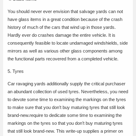
You should never ever envision that salvage yards can not
have glass items in a great condition because of the crash
history of much of the cars that wind up in those yards.
Hardly ever do crashes damage the entire vehicle. It is
consequently feasible to locate undamaged windshields, side
mirrors as well as various other glass components among
the functional parts recovered from a completed vehicle.
5. Tyres
Car ravaging yards additionally supply the critical purchaser
an abundant collection of used tyres. Nevertheless, you need
to devote some time to examining the markings on the tyres
to make sure that you don’t buy maturing tyres that still look
brand-new.require to dedicate some time to examining the
markings on the tyres so that you don’t buy maturing tyres
that still look brand-new. This write-up supplies a primer on