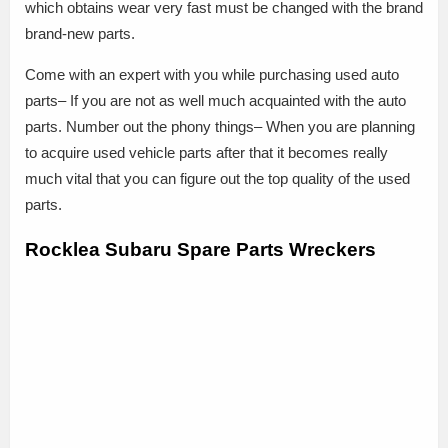
which obtains wear very fast must be changed with the brand
brand-new parts.
Come with an expert with you while purchasing used auto
parts– If you are not as well much acquainted with the auto
parts. Number out the phony things– When you are planning
to acquire used vehicle parts after that it becomes really
much vital that you can figure out the top quality of the used
parts.
Rocklea Subaru Spare Parts Wreckers