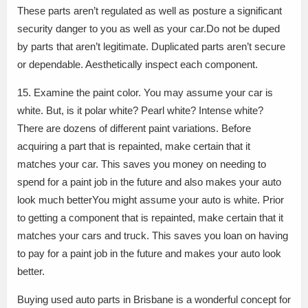
These parts aren’t regulated as well as posture a significant
security danger to you as well as your car.Do not be duped
by parts that aren’t legitimate. Duplicated parts aren’t secure
or dependable. Aesthetically inspect each component.
15. Examine the paint color. You may assume your car is
white. But, is it polar white? Pearl white? Intense white?
There are dozens of different paint variations. Before
acquiring a part that is repainted, make certain that it
matches your car. This saves you money on needing to
spend for a paint job in the future and also makes your auto
look much betterYou might assume your auto is white. Prior
to getting a component that is repainted, make certain that it
matches your cars and truck. This saves you loan on having
to pay for a paint job in the future and makes your auto look
better.
Buying used auto parts in Brisbane is a wonderful concept for