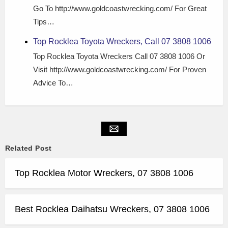
Go To http://www.goldcoastwrecking.com/ For Great
Tips…
Top Rocklea Toyota Wreckers, Call 07 3808 1006
Top Rocklea Toyota Wreckers Call 07 3808 1006 Or
Visit http://www.goldcoastwrecking.com/ For Proven
Advice To…
Related Post
Top Rocklea Motor Wreckers, 07 3808 1006
Best Rocklea Daihatsu Wreckers, 07 3808 1006