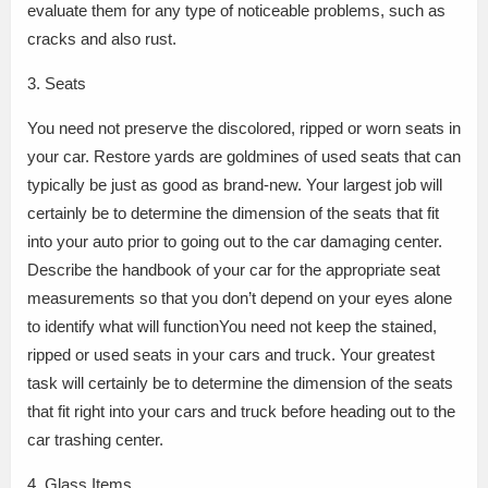
evaluate them for any type of noticeable problems, such as
cracks and also rust.
3. Seats
You need not preserve the discolored, ripped or worn seats in
your car. Restore yards are goldmines of used seats that can
typically be just as good as brand-new. Your largest job will
certainly be to determine the dimension of the seats that fit
into your auto prior to going out to the car damaging center.
Describe the handbook of your car for the appropriate seat
measurements so that you don’t depend on your eyes alone
to identify what will functionYou need not keep the stained,
ripped or used seats in your cars and truck. Your greatest
task will certainly be to determine the dimension of the seats
that fit right into your cars and truck before heading out to the
car trashing center.
4. Glass Items