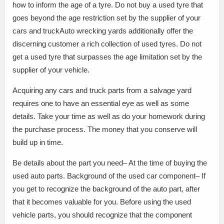
how to inform the age of a tyre. Do not buy a used tyre that
goes beyond the age restriction set by the supplier of your
cars and truckAuto wrecking yards additionally offer the
discerning customer a rich collection of used tyres. Do not
get a used tyre that surpasses the age limitation set by the
supplier of your vehicle.
Acquiring any cars and truck parts from a salvage yard
requires one to have an essential eye as well as some
details. Take your time as well as do your homework during
the purchase process. The money that you conserve will
build up in time.
Be details about the part you need– At the time of buying the
used auto parts. Background of the used car component– If
you get to recognize the background of the auto part, after
that it becomes valuable for you. Before using the used
vehicle parts, you should recognize that the component