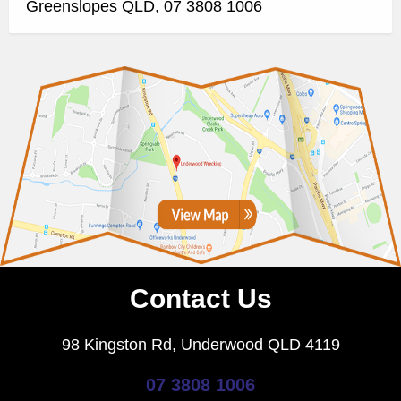
Greenslopes QLD, 07 3808 1006
Contact Us
98 Kingston Rd, Underwood QLD 4119
07 3808 1006