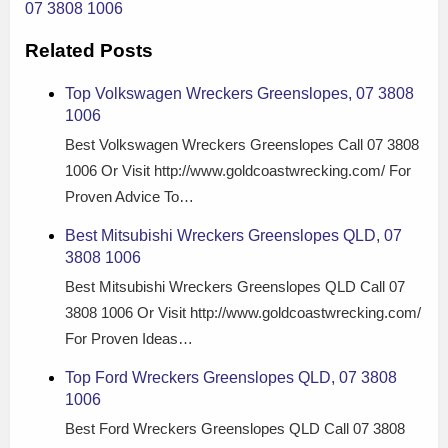
07 3808 1006
Related Posts
Top Volkswagen Wreckers Greenslopes, 07 3808
1006
Best Volkswagen Wreckers Greenslopes Call 07 3808
1006 Or Visit http://www.goldcoastwrecking.com/ For
Proven Advice To…
Best Mitsubishi Wreckers Greenslopes QLD, 07
3808 1006
Best Mitsubishi Wreckers Greenslopes QLD Call 07
3808 1006 Or Visit http://www.goldcoastwrecking.com/
For Proven Ideas…
Top Ford Wreckers Greenslopes QLD, 07 3808
1006
Best Ford Wreckers Greenslopes QLD Call 07 3808