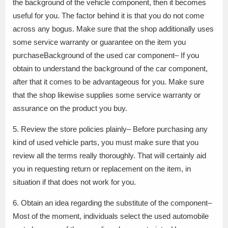
the background of the vehicle component, then it becomes
useful for you. The factor behind it is that you do not come
across any bogus. Make sure that the shop additionally uses
some service warranty or guarantee on the item you
purchaseBackground of the used car component– If you
obtain to understand the background of the car component,
after that it comes to be advantageous for you. Make sure
that the shop likewise supplies some service warranty or
assurance on the product you buy.
5. Review the store policies plainly– Before purchasing any
kind of used vehicle parts, you must make sure that you
review all the terms really thoroughly. That will certainly aid
you in requesting return or replacement on the item, in
situation if that does not work for you.
6. Obtain an idea regarding the substitute of the component–
Most of the moment, individuals select the used automobile