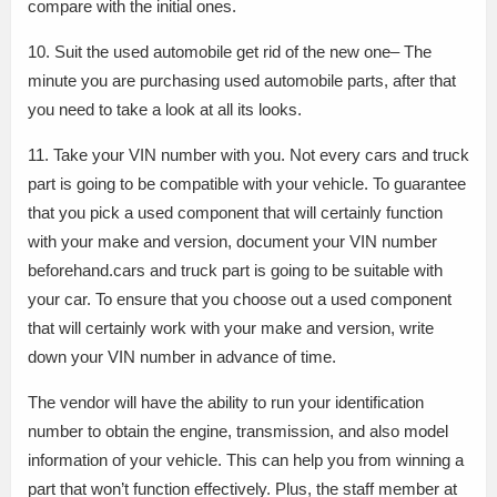
compare with the initial ones.
10. Suit the used automobile get rid of the new one– The
minute you are purchasing used automobile parts, after that
you need to take a look at all its looks.
11. Take your VIN number with you. Not every cars and truck
part is going to be compatible with your vehicle. To guarantee
that you pick a used component that will certainly function
with your make and version, document your VIN number
beforehand.cars and truck part is going to be suitable with
your car. To ensure that you choose out a used component
that will certainly work with your make and version, write
down your VIN number in advance of time.
The vendor will have the ability to run your identification
number to obtain the engine, transmission, and also model
information of your vehicle. This can help you from winning a
part that won’t function effectively. Plus, the staff member at