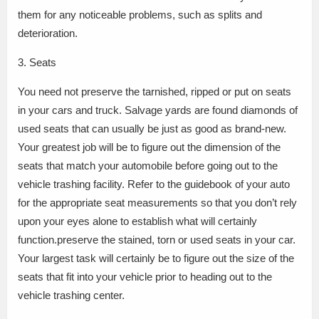
them for any noticeable problems, such as splits and
deterioration.
3. Seats
You need not preserve the tarnished, ripped or put on seats
in your cars and truck. Salvage yards are found diamonds of
used seats that can usually be just as good as brand-new.
Your greatest job will be to figure out the dimension of the
seats that match your automobile before going out to the
vehicle trashing facility. Refer to the guidebook of your auto
for the appropriate seat measurements so that you don’t rely
upon your eyes alone to establish what will certainly
function.preserve the stained, torn or used seats in your car.
Your largest task will certainly be to figure out the size of the
seats that fit into your vehicle prior to heading out to the
vehicle trashing center.