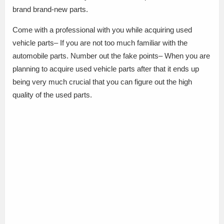
brand brand-new parts.
Come with a professional with you while acquiring used
vehicle parts– If you are not too much familiar with the
automobile parts. Number out the fake points– When you are
planning to acquire used vehicle parts after that it ends up
being very much crucial that you can figure out the high
quality of the used parts.