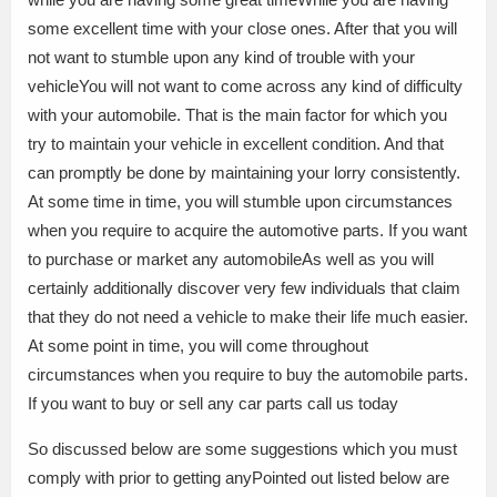
some excellent time with your close ones. After that you will
not want to stumble upon any kind of trouble with your
vehicleYou will not want to come across any kind of difficulty
with your automobile. That is the main factor for which you
try to maintain your vehicle in excellent condition. And that
can promptly be done by maintaining your lorry consistently.
At some time in time, you will stumble upon circumstances
when you require to acquire the automotive parts. If you want
to purchase or market any automobileAs well as you will
certainly additionally discover very few individuals that claim
that they do not need a vehicle to make their life much easier.
At some point in time, you will come throughout
circumstances when you require to buy the automobile parts.
If you want to buy or sell any car parts call us today
So discussed below are some suggestions which you must
comply with prior to getting anyPointed out listed below are