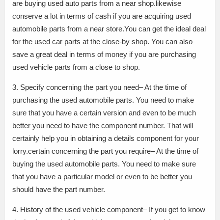
are buying used auto parts from a near shop.likewise
conserve a lot in terms of cash if you are acquiring used
automobile parts from a near store.You can get the ideal deal
for the used car parts at the close-by shop. You can also
save a great deal in terms of money if you are purchasing
used vehicle parts from a close to shop.
3. Specify concerning the part you need– At the time of
purchasing the used automobile parts. You need to make
sure that you have a certain version and even to be much
better you need to have the component number. That will
certainly help you in obtaining a details component for your
lorry.certain concerning the part you require– At the time of
buying the used automobile parts. You need to make sure
that you have a particular model or even to be better you
should have the part number.
4. History of the used vehicle component– If you get to know