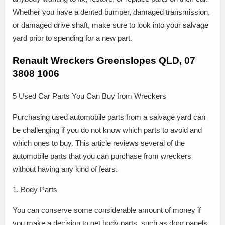
Whether you have a dented bumper, damaged transmission,
or damaged drive shaft, make sure to look into your salvage
yard prior to spending for a new part.
Renault Wreckers Greenslopes QLD, 07
3808 1006
5 Used Car Parts You Can Buy from Wreckers
Purchasing used automobile parts from a salvage yard can
be challenging if you do not know which parts to avoid and
which ones to buy. This article reviews several of the
automobile parts that you can purchase from wreckers
without having any kind of fears.
1. Body Parts
You can conserve some considerable amount of money if
you make a decision to get body parts, such as door panels,