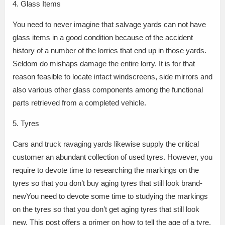
4. Glass Items
You need to never imagine that salvage yards can not have
glass items in a good condition because of the accident
history of a number of the lorries that end up in those yards.
Seldom do mishaps damage the entire lorry. It is for that
reason feasible to locate intact windscreens, side mirrors and
also various other glass components among the functional
parts retrieved from a completed vehicle.
5. Tyres
Cars and truck ravaging yards likewise supply the critical
customer an abundant collection of used tyres. However, you
require to devote time to researching the markings on the
tyres so that you don’t buy aging tyres that still look brand-
newYou need to devote some time to studying the markings
on the tyres so that you don’t get aging tyres that still look
new. This post offers a primer on how to tell the age of a tyre.