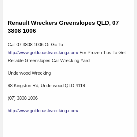
Renault Wreckers Greenslopes QLD, 07
3808 1006
Call 07 3808 1006 Or Go To
http://www.goldcoastwrecking.com/
For Proven Tips To Get
Reliable Greenslopes Car Wrecking Yard
Underwood Wrecking
98 Kingston Rd, Underwood QLD 4119
(07) 3808 1006
http://www.goldcoastwrecking.com/