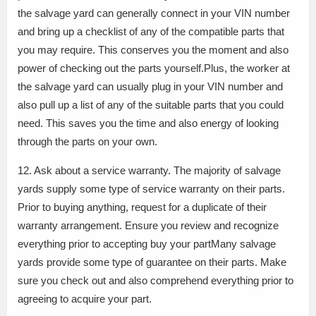
the salvage yard can generally connect in your VIN number
and bring up a checklist of any of the compatible parts that
you may require. This conserves you the moment and also
power of checking out the parts yourself.Plus, the worker at
the salvage yard can usually plug in your VIN number and
also pull up a list of any of the suitable parts that you could
need. This saves you the time and also energy of looking
through the parts on your own.
12. Ask about a service warranty. The majority of salvage
yards supply some type of service warranty on their parts.
Prior to buying anything, request for a duplicate of their
warranty arrangement. Ensure you review and recognize
everything prior to accepting buy your partMany salvage
yards provide some type of guarantee on their parts. Make
sure you check out and also comprehend everything prior to
agreeing to acquire your part.