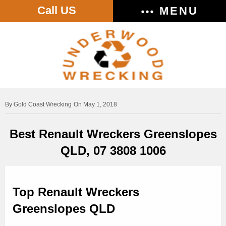
Call US
MENU
Gold Coast Wrecking
On May 1, 2018
Best Renault Wreckers Greenslopes
QLD, 07 3808 1006
Top Renault Wreckers
Greenslopes QLD