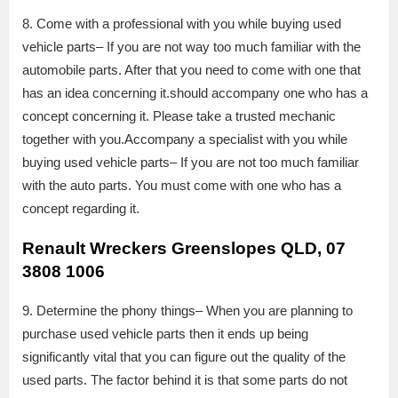
8. Come with a professional with you while buying used
vehicle parts– If you are not way too much familiar with the
automobile parts. After that you need to come with one that
has an idea concerning it.should accompany one who has a
concept concerning it. Please take a trusted mechanic
together with you.Accompany a specialist with you while
buying used vehicle parts– If you are not too much familiar
with the auto parts. You must come with one who has a
concept regarding it.
Renault Wreckers Greenslopes QLD, 07
3808 1006
9. Determine the phony things– When you are planning to
purchase used vehicle parts then it ends up being
significantly vital that you can figure out the quality of the
used parts. The factor behind it is that some parts do not