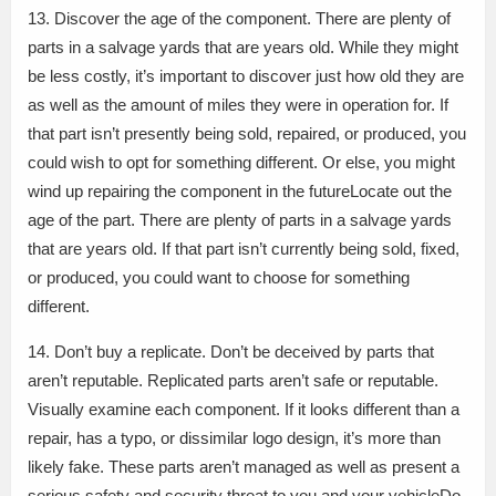
13. Discover the age of the component. There are plenty of
parts in a salvage yards that are years old. While they might
be less costly, it’s important to discover just how old they are
as well as the amount of miles they were in operation for. If
that part isn’t presently being sold, repaired, or produced, you
could wish to opt for something different. Or else, you might
wind up repairing the component in the futureLocate out the
age of the part. There are plenty of parts in a salvage yards
that are years old. If that part isn’t currently being sold, fixed,
or produced, you could want to choose for something
different.
14. Don’t buy a replicate. Don’t be deceived by parts that
aren’t reputable. Replicated parts aren’t safe or reputable.
Visually examine each component. If it looks different than a
repair, has a typo, or dissimilar logo design, it’s more than
likely fake. These parts aren’t managed as well as present a
serious safety and security threat to you and your vehicleDo