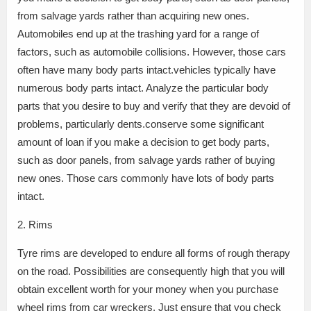
from salvage yards rather than acquiring new ones.
Automobiles end up at the trashing yard for a range of
factors, such as automobile collisions. However, those cars
often have many body parts intact.vehicles typically have
numerous body parts intact. Analyze the particular body
parts that you desire to buy and verify that they are devoid of
problems, particularly dents.conserve some significant
amount of loan if you make a decision to get body parts,
such as door panels, from salvage yards rather of buying
new ones. Those cars commonly have lots of body parts
intact.
2. Rims
Tyre rims are developed to endure all forms of rough therapy
on the road. Possibilities are consequently high that you will
obtain excellent worth for your money when you purchase
wheel rims from car wreckers. Just ensure that you check