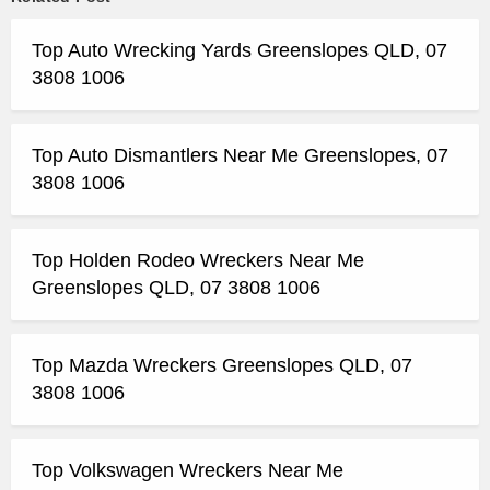
Top Auto Wrecking Yards Greenslopes QLD, 07
3808 1006
Top Auto Dismantlers Near Me Greenslopes, 07
3808 1006
Top Holden Rodeo Wreckers Near Me
Greenslopes QLD, 07 3808 1006
Top Mazda Wreckers Greenslopes QLD, 07
3808 1006
Top Volkswagen Wreckers Near Me