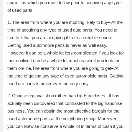
some tips which you must follow prior to acquiring any type
of used parts.
1. The area from where you are mosting likely to buy– At the
time of acquiring any type of used auto parts. You need to
see to it that you are acquiring it from a credible source.
Getting used automobile parts is never as well easy.
However it can be a whole lot less complicated if you look for
them onlineIt can be a whole lot much easier if you look for
them on-line.The area from where you are going to get– At
the time of getting any type of used automobile parts. Getting
used car parts is never ever too very easy.
2. Choose regional shop rather than big Franchises– It has
actually been discovered that contrasted to the big franchise
business. You can obtain the most effective bargain for the
used automobile parts at the neighboring shop. Moreover,
you can likewise conserve a whole lot in terms of cash if you