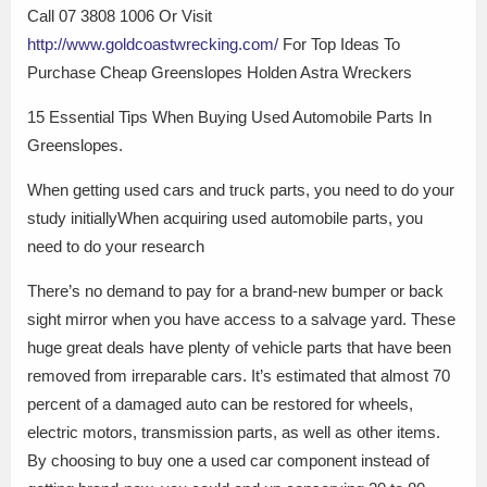
Call 07 3808 1006 Or Visit
http://www.goldcoastwrecking.com/
For Top Ideas To
Purchase Cheap Greenslopes Holden Astra Wreckers
15 Essential Tips When Buying Used Automobile Parts In
Greenslopes.
When getting used cars and truck parts, you need to do your
study initiallyWhen acquiring used automobile parts, you
need to do your research
There’s no demand to pay for a brand-new bumper or back
sight mirror when you have access to a salvage yard. These
huge great deals have plenty of vehicle parts that have been
removed from irreparable cars. It’s estimated that almost 70
percent of a damaged auto can be restored for wheels,
electric motors, transmission parts, as well as other items.
By choosing to buy one a used car component instead of