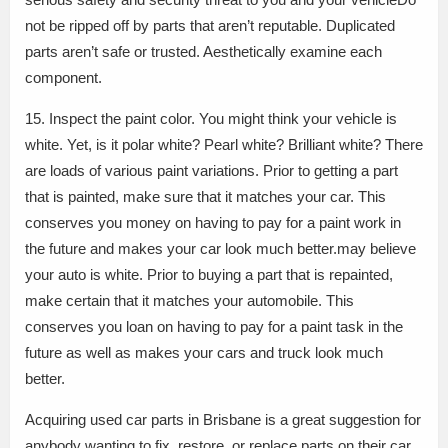
not be ripped off by parts that aren’t reputable. Duplicated
parts aren’t safe or trusted. Aesthetically examine each
component.
15. Inspect the paint color. You might think your vehicle is
white. Yet, is it polar white? Pearl white? Brilliant white? There
are loads of various paint variations. Prior to getting a part
that is painted, make sure that it matches your car. This
conserves you money on having to pay for a paint work in
the future and makes your car look much better.may believe
your auto is white. Prior to buying a part that is repainted,
make certain that it matches your automobile. This
conserves you loan on having to pay for a paint task in the
future as well as makes your cars and truck look much
better.
Acquiring used car parts in Brisbane is a great suggestion for
anybody wanting to fix, restore, or replace parts on their car.