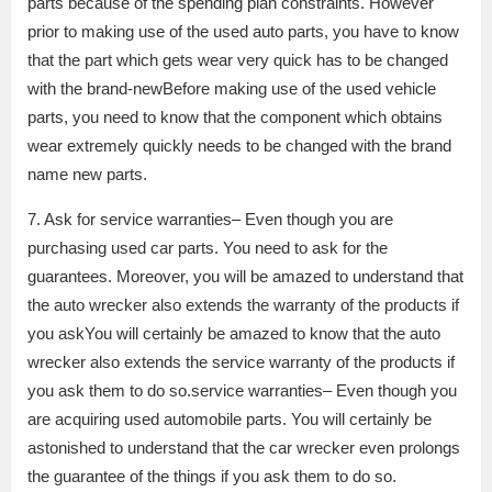
parts because of the spending plan constraints. However
prior to making use of the used auto parts, you have to know
that the part which gets wear very quick has to be changed
with the brand-newBefore making use of the used vehicle
parts, you need to know that the component which obtains
wear extremely quickly needs to be changed with the brand
name new parts.
7. Ask for service warranties– Even though you are
purchasing used car parts. You need to ask for the
guarantees. Moreover, you will be amazed to understand that
the auto wrecker also extends the warranty of the products if
you askYou will certainly be amazed to know that the auto
wrecker also extends the service warranty of the products if
you ask them to do so.service warranties– Even though you
are acquiring used automobile parts. You will certainly be
astonished to understand that the car wrecker even prolongs
the guarantee of the things if you ask them to do so.