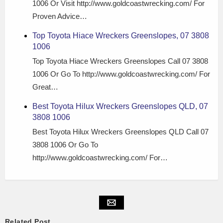
1006 Or Visit http://www.goldcoastwrecking.com/ For
Proven Advice…
Top Toyota Hiace Wreckers Greenslopes, 07 3808
1006
Top Toyota Hiace Wreckers Greenslopes Call 07 3808
1006 Or Go To http://www.goldcoastwrecking.com/ For
Great…
Best Toyota Hilux Wreckers Greenslopes QLD, 07
3808 1006
Best Toyota Hilux Wreckers Greenslopes QLD Call 07
3808 1006 Or Go To
http://www.goldcoastwrecking.com/ For…
Related Post