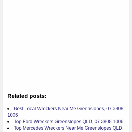
Related posts:
Best Local Wreckers Near Me Greenslopes, 07 3808
1006
Top Ford Wreckers Greenslopes QLD, 07 3808 1006
Top Mercedes Wreckers Near Me Greenslopes QLD,