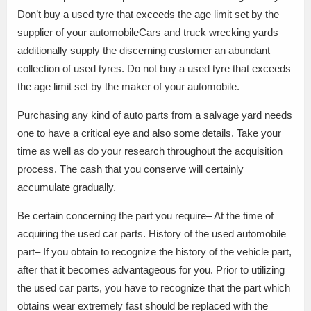
Don’t buy a used tyre that exceeds the age limit set by the
supplier of your automobileCars and truck wrecking yards
additionally supply the discerning customer an abundant
collection of used tyres. Do not buy a used tyre that exceeds
the age limit set by the maker of your automobile.
Purchasing any kind of auto parts from a salvage yard needs
one to have a critical eye and also some details. Take your
time as well as do your research throughout the acquisition
process. The cash that you conserve will certainly
accumulate gradually.
Be certain concerning the part you require– At the time of
acquiring the used car parts. History of the used automobile
part– If you obtain to recognize the history of the vehicle part,
after that it becomes advantageous for you. Prior to utilizing
the used car parts, you have to recognize that the part which
obtains wear extremely fast should be replaced with the