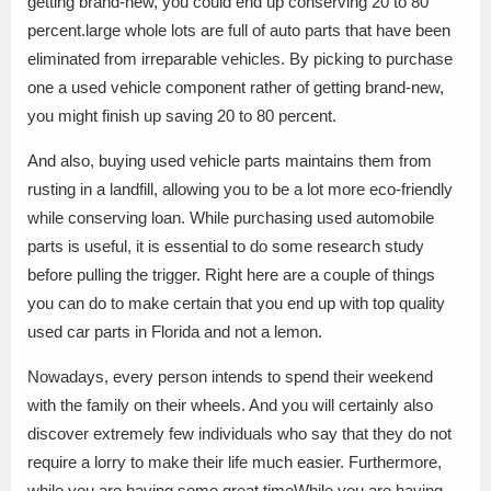
getting brand-new, you could end up conserving 20 to 80
percent.large whole lots are full of auto parts that have been
eliminated from irreparable vehicles. By picking to purchase
one a used vehicle component rather of getting brand-new,
you might finish up saving 20 to 80 percent.
And also, buying used vehicle parts maintains them from
rusting in a landfill, allowing you to be a lot more eco-friendly
while conserving loan. While purchasing used automobile
parts is useful, it is essential to do some research study
before pulling the trigger. Right here are a couple of things
you can do to make certain that you end up with top quality
used car parts in Florida and not a lemon.
Nowadays, every person intends to spend their weekend
with the family on their wheels. And you will certainly also
discover extremely few individuals who say that they do not
require a lorry to make their life much easier. Furthermore,
while you are having some great timeWhile you are having