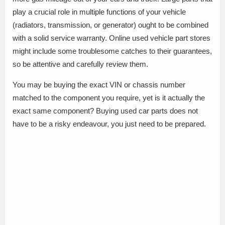
play a crucial role in multiple functions of your vehicle
(radiators, transmission, or generator) ought to be combined
with a solid service warranty. Online used vehicle part stores
might include some troublesome catches to their guarantees,
so be attentive and carefully review them.
You may be buying the exact VIN or chassis number
matched to the component you require, yet is it actually the
exact same component? Buying used car parts does not
have to be a risky endeavour, you just need to be prepared.