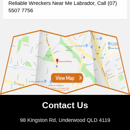
Reliable Wreckers Near Me Labrador, Call (07)
5507 7756
Contact Us
98 Kingston Rd, Underwood QLD 4119