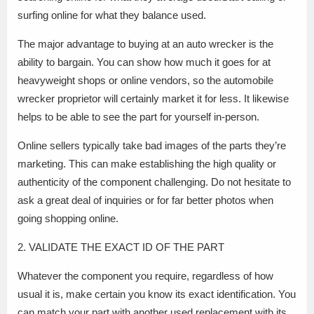
surfing online for what they balance used.
The major advantage to buying at an auto wrecker is the
ability to bargain. You can show how much it goes for at
heavyweight shops or online vendors, so the automobile
wrecker proprietor will certainly market it for less. It likewise
helps to be able to see the part for yourself in-person.
Online sellers typically take bad images of the parts they’re
marketing. This can make establishing the high quality or
authenticity of the component challenging. Do not hesitate to
ask a great deal of inquiries or for far better photos when
going shopping online.
2. VALIDATE THE EXACT ID OF THE PART
Whatever the component you require, regardless of how
usual it is, make certain you know its exact identification. You
can match your part with another used replacement with its