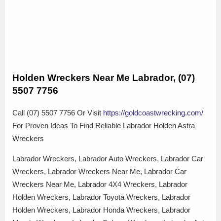
Holden Wreckers Near Me Labrador, (07)
5507 7756
Call (07) 5507 7756 Or Visit
https://goldcoastwrecking.com/
For Proven Ideas To Find Reliable Labrador Holden Astra
Wreckers
Labrador Wreckers, Labrador Auto Wreckers, Labrador Car
Wreckers, Labrador Wreckers Near Me, Labrador Car
Wreckers Near Me, Labrador 4X4 Wreckers, Labrador
Holden Wreckers, Labrador Toyota Wreckers, Labrador
Holden Wreckers, Labrador Honda Wreckers, Labrador