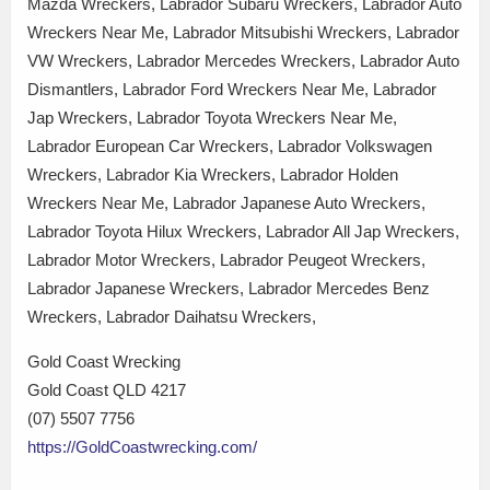
Mazda Wreckers, Labrador Subaru Wreckers, Labrador Auto
Wreckers Near Me, Labrador Mitsubishi Wreckers, Labrador
VW Wreckers, Labrador Mercedes Wreckers, Labrador Auto
Dismantlers, Labrador Ford Wreckers Near Me, Labrador
Jap Wreckers, Labrador Toyota Wreckers Near Me,
Labrador European Car Wreckers, Labrador Volkswagen
Wreckers, Labrador Kia Wreckers, Labrador Holden
Wreckers Near Me, Labrador Japanese Auto Wreckers,
Labrador Toyota Hilux Wreckers, Labrador All Jap Wreckers,
Labrador Motor Wreckers, Labrador Peugeot Wreckers,
Labrador Japanese Wreckers, Labrador Mercedes Benz
Wreckers, Labrador Daihatsu Wreckers,
Gold Coast Wrecking
Gold Coast QLD 4217
(07) 5507 7756
https://GoldCoastwrecking.com/