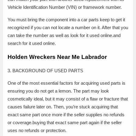
Vehicle Identification Number (VIN) or framework number.
You must bring the component into a car parts keep to get it
recognized if you can not locate a number on it. After that you
can take the number as well as look for it used online.and
search for it used online.
Holden Wreckers Near Me Labrador
3. BACKGROUND OF USED PARTS
One of the most essential factors for acquiring used parts is
ensuring you do not get a lemon. The part may look
cosmetically ideal, but it may consist of a flaw or fracture that
causes failure later on. Then, you’re stuck acquiring that
exact same part once more if the seller supplies no refunds
or coverage.buying that exact same part again if the seller
uses no refunds or protection.