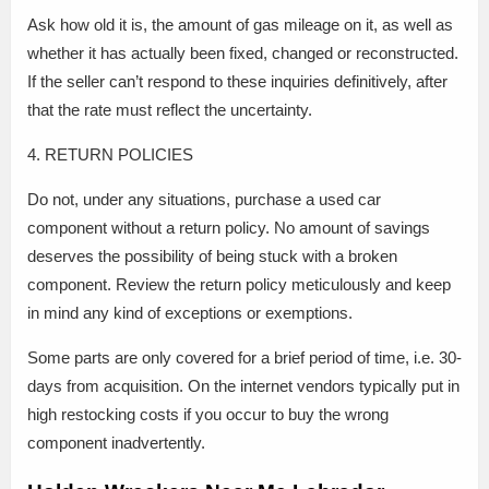
Ask how old it is, the amount of gas mileage on it, as well as
whether it has actually been fixed, changed or reconstructed.
If the seller can’t respond to these inquiries definitively, after
that the rate must reflect the uncertainty.
4. RETURN POLICIES
Do not, under any situations, purchase a used car
component without a return policy. No amount of savings
deserves the possibility of being stuck with a broken
component. Review the return policy meticulously and keep
in mind any kind of exceptions or exemptions.
Some parts are only covered for a brief period of time, i.e. 30-
days from acquisition. On the internet vendors typically put in
high restocking costs if you occur to buy the wrong
component inadvertently.