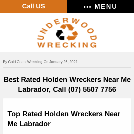
Call US
MENU
Gold Coast Wrecking
On January 26, 2021
Best Rated Holden Wreckers Near Me
Labrador, Call (07) 5507 7756
Top Rated Holden Wreckers Near
Me Labrador