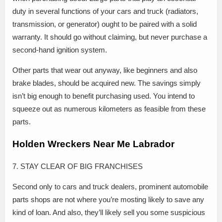
duty in several functions of your cars and truck (radiators,
transmission, or generator) ought to be paired with a solid
warranty. It should go without claiming, but never purchase a
second-hand ignition system.
Other parts that wear out anyway, like beginners and also
brake blades, should be acquired new. The savings simply
isn’t big enough to benefit purchasing used. You intend to
squeeze out as numerous kilometers as feasible from these
parts.
Holden Wreckers Near Me Labrador
7. STAY CLEAR OF BIG FRANCHISES
Second only to cars and truck dealers, prominent automobile
parts shops are not where you’re mosting likely to save any
kind of loan. And also, they’ll likely sell you some suspicious