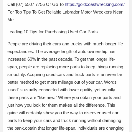
Call (07) 5507 7756 Or Go To
https://goldcoastwrecking.com/
For Top Tips To Get Reliable Labrador Motor Wreckers Near
Me
Leading 10 Tips for Purchasing Used Car Parts
People are driving their cars and trucks with much longer life
expectancies. The average length of auto ownership has
increased 60% in the past decade. To get that longer life-
span, people are replacing more parts to keep things running
smoothly. Acquiring used cars and truck parts is an even far
better method to get more mileage out of your car. Words
‘used’ is usually connected with lower quality, yet usually
these parts are “like new.” Where you obtain your parts and
just how you look for them makes all the difference. This
guide will certainly show you the way to discover used car
parts to keep your cars and truck running without damaging
the bank.obtain that longer life-span, individuals are changing