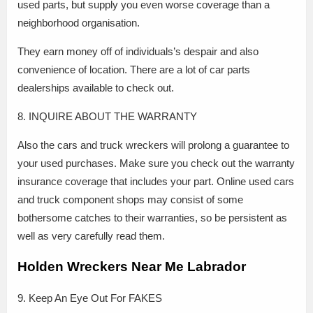
used parts, but supply you even worse coverage than a
neighborhood organisation.
They earn money off of individuals’s despair and also
convenience of location. There are a lot of car parts
dealerships available to check out.
8. INQUIRE ABOUT THE WARRANTY
Also the cars and truck wreckers will prolong a guarantee to
your used purchases. Make sure you check out the warranty
insurance coverage that includes your part. Online used cars
and truck component shops may consist of some
bothersome catches to their warranties, so be persistent as
well as very carefully read them.
Holden Wreckers Near Me Labrador
9. Keep An Eye Out For FAKES