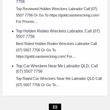
7756
Top Reviewed Holden Wreckers Labrador Call (07)
5507 7756 Or Go To https://goldcoastwrecking.com/
For Proven…
Top Holden Rodeo Wreckers Labrador, Call (07)
5507 7756
Best Rated Holden Rodeo Wreckers Labrador Call
(07) 5507 7756 Or Go To
https://goldcoastwrecking.com/ For…
Top Car Wreckers Near Me Labrador QLD, Call
(07) 5507 7756
Top Rated Car Wreckers Near Me Labrador QLD Call
(07) 5507 7756 Or Go To…