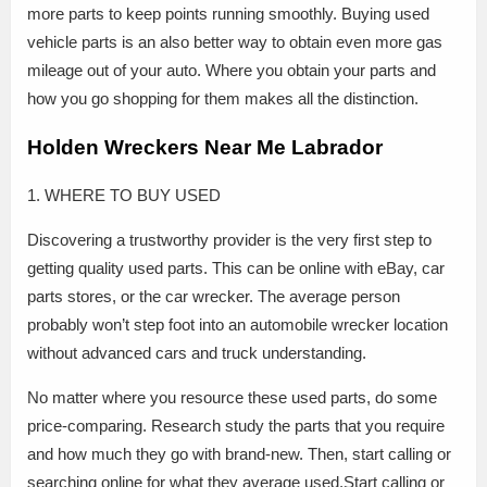
more parts to keep points running smoothly. Buying used
vehicle parts is an also better way to obtain even more gas
mileage out of your auto. Where you obtain your parts and
how you go shopping for them makes all the distinction.
Holden Wreckers Near Me Labrador
1. WHERE TO BUY USED
Discovering a trustworthy provider is the very first step to
getting quality used parts. This can be online with eBay, car
parts stores, or the car wrecker. The average person
probably won’t step foot into an automobile wrecker location
without advanced cars and truck understanding.
No matter where you resource these used parts, do some
price-comparing. Research study the parts that you require
and how much they go with brand-new. Then, start calling or
searching online for what they average used.Start calling or