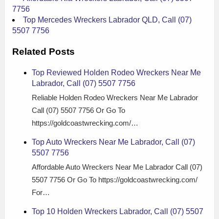
7756
Top Mercedes Wreckers Labrador QLD, Call (07)
5507 7756
Related Posts
Top Reviewed Holden Rodeo Wreckers Near Me
Labrador, Call (07) 5507 7756
Reliable Holden Rodeo Wreckers Near Me Labrador
Call (07) 5507 7756 Or Go To
https://goldcoastwrecking.com/…
Top Auto Wreckers Near Me Labrador, Call (07)
5507 7756
Affordable Auto Wreckers Near Me Labrador Call (07)
5507 7756 Or Go To https://goldcoastwrecking.com/
For…
Top 10 Holden Wreckers Labrador, Call (07) 5507