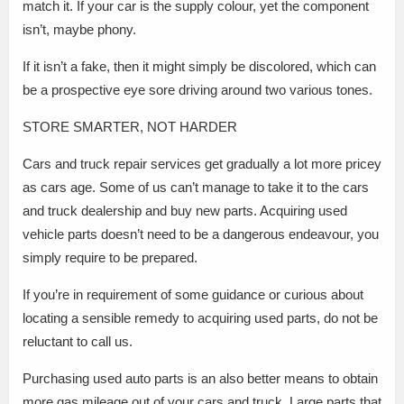
match it. If your car is the supply colour, yet the component
isn’t, maybe phony.
If it isn’t a fake, then it might simply be discolored, which can
be a prospective eye sore driving around two various tones.
STORE SMARTER, NOT HARDER
Cars and truck repair services get gradually a lot more pricey
as cars age. Some of us can’t manage to take it to the cars
and truck dealership and buy new parts. Acquiring used
vehicle parts doesn’t need to be a dangerous endeavour, you
simply require to be prepared.
If you’re in requirement of some guidance or curious about
locating a sensible remedy to acquiring used parts, do not be
reluctant to call us.
Purchasing used auto parts is an also better means to obtain
more gas mileage out of your cars and truck. Large parts that