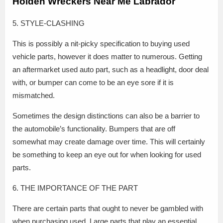
Holden Wreckers Near Me Labrador
5. STYLE-CLASHING
This is possibly a nit-picky specification to buying used
vehicle parts, however it does matter to numerous. Getting
an aftermarket used auto part, such as a headlight, door deal
with, or bumper can come to be an eye sore if it is
mismatched.
Sometimes the design distinctions can also be a barrier to
the automobile’s functionality. Bumpers that are off
somewhat may create damage over time. This will certainly
be something to keep an eye out for when looking for used
parts.
6. THE IMPORTANCE OF THE PART
There are certain parts that ought to never be gambled with
when purchasing used. Large parts that play an essential