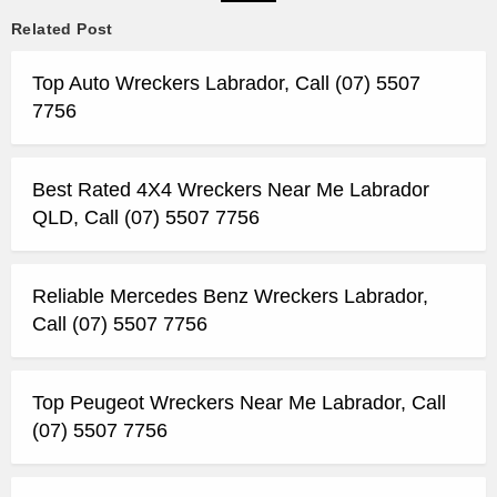
Related Post
Top Auto Wreckers Labrador, Call (07) 5507
7756
Best Rated 4X4 Wreckers Near Me Labrador
QLD, Call (07) 5507 7756
Reliable Mercedes Benz Wreckers Labrador,
Call (07) 5507 7756
Top Peugeot Wreckers Near Me Labrador, Call
(07) 5507 7756