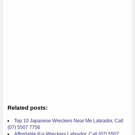
Related posts:
Top 10 Japanese Wreckers Near Me Labrador, Call
(07) 5507 7756
Affordable Kia Wreckers Labrador, Call (07) 5507