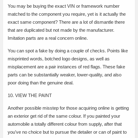
You may be buying the exact VIN or framework number
matched to the component you require, yet is it actually the
exact same component? There are a lot of dismantle there
that are duplicated but not made by the manufacturer.
Imitation parts are a real concern online.
You can spot a fake by doing a couple of checks. Points like
misprinted words, botched logo designs, as well as
misplacement are a pair instances of red flags. These fake
parts can be substantially weaker, lower-quality, and also
poor doing than the genuine deal.
10. VIEW THE PAINT
Another possible misstep for those acquiring online is getting
an exterior get rid of the same colour. If you painted your
automobile a totally different colour from supply, after that
you’ve no choice but to pursue the detailer or can of paint to