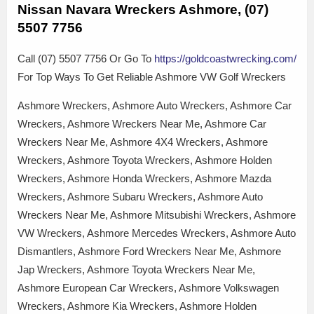
Nissan Navara Wreckers Ashmore, (07)
5507 7756
Call (07) 5507 7756 Or Go To
https://goldcoastwrecking.com/
For Top Ways To Get Reliable Ashmore VW Golf Wreckers
Ashmore Wreckers, Ashmore Auto Wreckers, Ashmore Car
Wreckers, Ashmore Wreckers Near Me, Ashmore Car
Wreckers Near Me, Ashmore 4X4 Wreckers, Ashmore
Wreckers, Ashmore Toyota Wreckers, Ashmore Holden
Wreckers, Ashmore Honda Wreckers, Ashmore Mazda
Wreckers, Ashmore Subaru Wreckers, Ashmore Auto
Wreckers Near Me, Ashmore Mitsubishi Wreckers, Ashmore
VW Wreckers, Ashmore Mercedes Wreckers, Ashmore Auto
Dismantlers, Ashmore Ford Wreckers Near Me, Ashmore
Jap Wreckers, Ashmore Toyota Wreckers Near Me,
Ashmore European Car Wreckers, Ashmore Volkswagen
Wreckers, Ashmore Kia Wreckers, Ashmore Holden