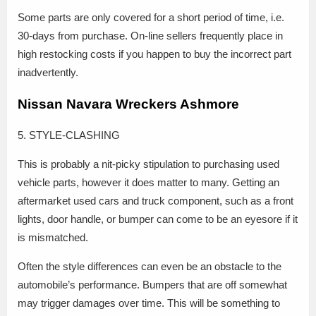
Some parts are only covered for a short period of time, i.e.
30-days from purchase. On-line sellers frequently place in
high restocking costs if you happen to buy the incorrect part
inadvertently.
Nissan Navara Wreckers Ashmore
5. STYLE-CLASHING
This is probably a nit-picky stipulation to purchasing used
vehicle parts, however it does matter to many. Getting an
aftermarket used cars and truck component, such as a front
lights, door handle, or bumper can come to be an eyesore if it
is mismatched.
Often the style differences can even be an obstacle to the
automobile’s performance. Bumpers that are off somewhat
may trigger damages over time. This will be something to