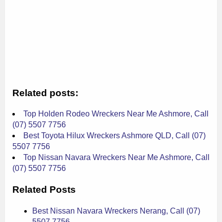
Related posts:
Top Holden Rodeo Wreckers Near Me Ashmore, Call
(07) 5507 7756
Best Toyota Hilux Wreckers Ashmore QLD, Call (07)
5507 7756
Top Nissan Navara Wreckers Near Me Ashmore, Call
(07) 5507 7756
Related Posts
Best Nissan Navara Wreckers Nerang, Call (07)
5507 7756