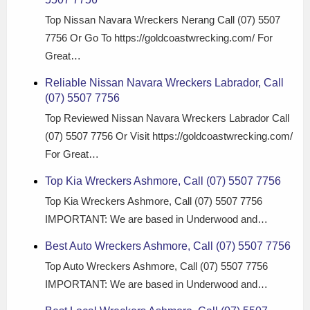
Top Nissan Navara Wreckers Nerang Call (07) 5507
7756 Or Go To https://goldcoastwrecking.com/ For
Great…
Reliable Nissan Navara Wreckers Labrador, Call
(07) 5507 7756
Top Reviewed Nissan Navara Wreckers Labrador Call
(07) 5507 7756 Or Visit https://goldcoastwrecking.com/
For Great…
Top Kia Wreckers Ashmore, Call (07) 5507 7756
Top Kia Wreckers Ashmore, Call (07) 5507 7756
IMPORTANT: We are based in Underwood and…
Best Auto Wreckers Ashmore, Call (07) 5507 7756
Top Auto Wreckers Ashmore, Call (07) 5507 7756
IMPORTANT: We are based in Underwood and…