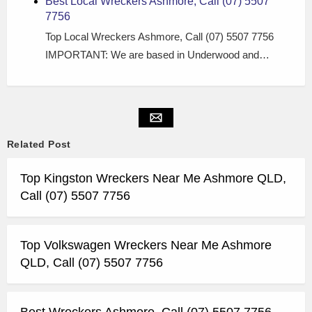
Best Local Wreckers Ashmore, Call (07) 5507
7756
Top Local Wreckers Ashmore, Call (07) 5507 7756
IMPORTANT: We are based in Underwood and…
Related Post
Top Kingston Wreckers Near Me Ashmore QLD,
Call (07) 5507 7756
Top Volkswagen Wreckers Near Me Ashmore
QLD, Call (07) 5507 7756
Best Wreckers Ashmore, Call (07) 5507 7756