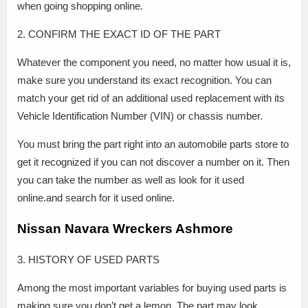
when going shopping online.
2. CONFIRM THE EXACT ID OF THE PART
Whatever the component you need, no matter how usual it is,
make sure you understand its exact recognition. You can
match your get rid of an additional used replacement with its
Vehicle Identification Number (VIN) or chassis number.
You must bring the part right into an automobile parts store to
get it recognized if you can not discover a number on it. Then
you can take the number as well as look for it used
online.and search for it used online.
Nissan Navara Wreckers Ashmore
3. HISTORY OF USED PARTS
Among the most important variables for buying used parts is
making sure you don’t get a lemon. The part may look