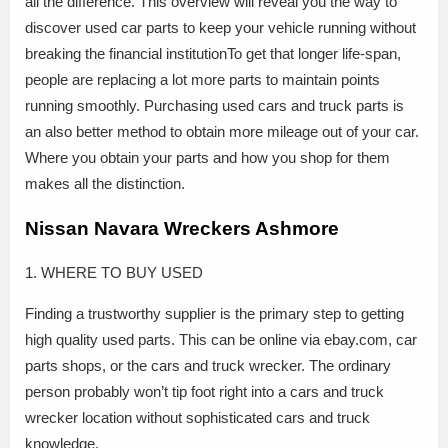
all the difference. This overview will reveal you the way to
discover used car parts to keep your vehicle running without
breaking the financial institutionTo get that longer life-span,
people are replacing a lot more parts to maintain points
running smoothly. Purchasing used cars and truck parts is
an also better method to obtain more mileage out of your car.
Where you obtain your parts and how you shop for them
makes all the distinction.
Nissan Navara Wreckers Ashmore
1. WHERE TO BUY USED
Finding a trustworthy supplier is the primary step to getting
high quality used parts. This can be online via ebay.com, car
parts shops, or the cars and truck wrecker. The ordinary
person probably won’t tip foot right into a cars and truck
wrecker location without sophisticated cars and truck
knowledge.