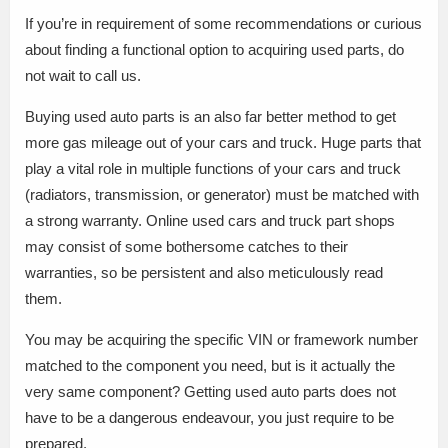
If you’re in requirement of some recommendations or curious
about finding a functional option to acquiring used parts, do
not wait to call us.
Buying used auto parts is an also far better method to get
more gas mileage out of your cars and truck. Huge parts that
play a vital role in multiple functions of your cars and truck
(radiators, transmission, or generator) must be matched with
a strong warranty. Online used cars and truck part shops
may consist of some bothersome catches to their
warranties, so be persistent and also meticulously read
them.
You may be acquiring the specific VIN or framework number
matched to the component you need, but is it actually the
very same component? Getting used auto parts does not
have to be a dangerous endeavour, you just require to be
prepared.