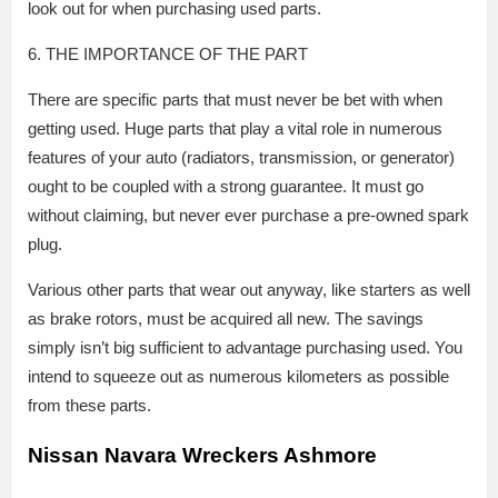
look out for when purchasing used parts.
6. THE IMPORTANCE OF THE PART
There are specific parts that must never be bet with when
getting used. Huge parts that play a vital role in numerous
features of your auto (radiators, transmission, or generator)
ought to be coupled with a strong guarantee. It must go
without claiming, but never ever purchase a pre-owned spark
plug.
Various other parts that wear out anyway, like starters as well
as brake rotors, must be acquired all new. The savings
simply isn’t big sufficient to advantage purchasing used. You
intend to squeeze out as numerous kilometers as possible
from these parts.
Nissan Navara Wreckers Ashmore