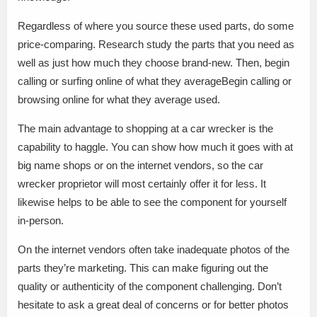
Regardless of where you source these used parts, do some
price-comparing. Research study the parts that you need as
well as just how much they choose brand-new. Then, begin
calling or surfing online of what they averageBegin calling or
browsing online for what they average used.
The main advantage to shopping at a car wrecker is the
capability to haggle. You can show how much it goes with at
big name shops or on the internet vendors, so the car
wrecker proprietor will most certainly offer it for less. It
likewise helps to be able to see the component for yourself
in-person.
On the internet vendors often take inadequate photos of the
parts they’re marketing. This can make figuring out the
quality or authenticity of the component challenging. Don’t
hesitate to ask a great deal of concerns or for better photos