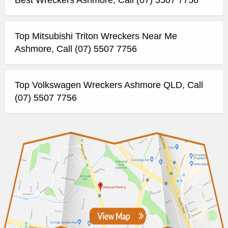
Top Mitsubishi Triton Wreckers Near Me
Ashmore, Call (07) 5507 7756
Top Volkswagen Wreckers Ashmore QLD, Call
(07) 5507 7756