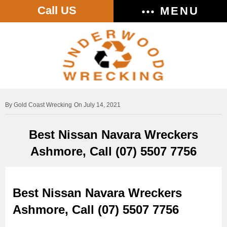
Call US
MENU
Gold Coast Wrecking
On July 14, 2021
Best Nissan Navara Wreckers
Ashmore, Call (07) 5507 7756
Best Nissan Navara Wreckers
Ashmore, Call (07) 5507 7756