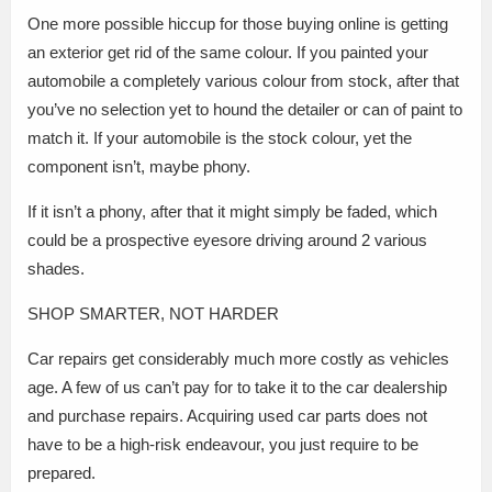
One more possible hiccup for those buying online is getting
an exterior get rid of the same colour. If you painted your
automobile a completely various colour from stock, after that
you’ve no selection yet to hound the detailer or can of paint to
match it. If your automobile is the stock colour, yet the
component isn’t, maybe phony.
If it isn’t a phony, after that it might simply be faded, which
could be a prospective eyesore driving around 2 various
shades.
SHOP SMARTER, NOT HARDER
Car repairs get considerably much more costly as vehicles
age. A few of us can’t pay for to take it to the car dealership
and purchase repairs. Acquiring used car parts does not
have to be a high-risk endeavour, you just require to be
prepared.