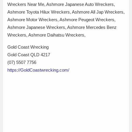
Wreckers Near Me, Ashmore Japanese Auto Wreckers,
Ashmore Toyota Hilux Wreckers, Ashmore All Jap Wreckers,
Ashmore Motor Wreckers, Ashmore Peugeot Wreckers,
Ashmore Japanese Wreckers, Ashmore Mercedes Benz
Wreckers, Ashmore Daihatsu Wreckers,
Gold Coast Wrecking
Gold Coast QLD 4217
(07) 5507 7756
https://GoldCoastwrecking.com/