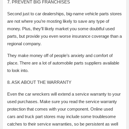
7. PREVENT BIG FRANCHISES
Second just to car dealerships, big-name vehicle parts stores
are not where you’re mosting likely to save any type of
money. Plus, they’ll likely market you some doubtful used
parts, but provide you even worse insurance coverage than a
regional company.
They make money off of people’s anxiety and comfort of
place. There are a lot of automobile parts suppliers available
to look into.
8. ASK ABOUT THE WARRANTY
Even the car wreckers will extend a service warranty to your
used purchases. Make sure you read the service warranty
protection that comes with your component. Online used
cars and truck part stores may include some troublesome
catches to their service warranties, so be persistent as well