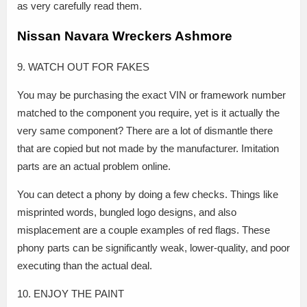
as very carefully read them.
Nissan Navara Wreckers Ashmore
9. WATCH OUT FOR FAKES
You may be purchasing the exact VIN or framework number
matched to the component you require, yet is it actually the
very same component? There are a lot of dismantle there
that are copied but not made by the manufacturer. Imitation
parts are an actual problem online.
You can detect a phony by doing a few checks. Things like
misprinted words, bungled logo designs, and also
misplacement are a couple examples of red flags. These
phony parts can be significantly weak, lower-quality, and poor
executing than the actual deal.
10. ENJOY THE PAINT