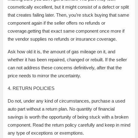
cosmetically excellent, but it might consist of a defect or split
that creates failing later. Then, you’re stuck buying that same
component again if the seller offers no refunds or
coverage.getting that exact same component once more if
the vendor supplies no refunds or insurance coverage.
Ask how old it is, the amount of gas mileage on it, and
whether it has been repaired, changed or rebuilt. If the seller
can not address these concerns definitively, after that the
price needs to mirror the uncertainty.
4. RETURN POLICIES
Do not, under any kind of circumstances, purchase a used
auto part without a return plan. No quantity of financial
savings is worth the opportunity of being stuck with a broken
component. Read the return policy carefully and keep in mind
any type of exceptions or exemptions.