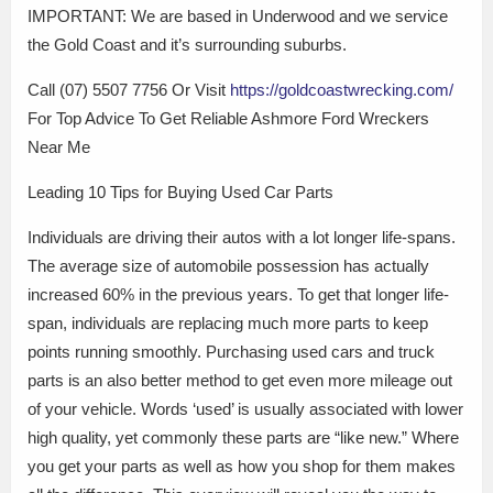
IMPORTANT: We are based in Underwood and we service
the Gold Coast and it’s surrounding suburbs.
Call (07) 5507 7756 Or Visit
https://goldcoastwrecking.com/
For Top Advice To Get Reliable Ashmore Ford Wreckers
Near Me
Leading 10 Tips for Buying Used Car Parts
Individuals are driving their autos with a lot longer life-spans.
The average size of automobile possession has actually
increased 60% in the previous years. To get that longer life-
span, individuals are replacing much more parts to keep
points running smoothly. Purchasing used cars and truck
parts is an also better method to get even more mileage out
of your vehicle. Words ‘used’ is usually associated with lower
high quality, yet commonly these parts are “like new.” Where
you get your parts as well as how you shop for them makes