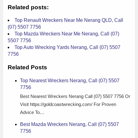
Related posts:
Top Renault Wreckers Near Me Nerang QLD, Call
(07) 5507 7756
Top Mazda Wreckers Near Me Nerang, Call (07)
5507 7756
Top Auto Wrecking Yards Nerang, Call (07) 5507
7756
Related Posts
Top Nearest Wreckers Nerang, Call (07) 5507
7756
Best Nearest Wreckers Nerang Call (07) 5507 7756 Or
Visit https://goldcoastwrecking.com/ For Proven
Advice To…
Best Mazda Wreckers Nerang, Call (07) 5507
7756