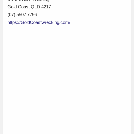
Gold Coast QLD 4217
(07) 5507 7756
https://GoldCoastwrecking.com/