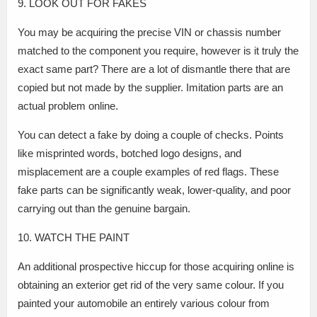
9. LOOK OUT FOR FAKES
You may be acquiring the precise VIN or chassis number
matched to the component you require, however is it truly the
exact same part? There are a lot of dismantle there that are
copied but not made by the supplier. Imitation parts are an
actual problem online.
You can detect a fake by doing a couple of checks. Points
like misprinted words, botched logo designs, and
misplacement are a couple examples of red flags. These
fake parts can be significantly weak, lower-quality, and poor
carrying out than the genuine bargain.
10. WATCH THE PAINT
An additional prospective hiccup for those acquiring online is
obtaining an exterior get rid of the very same colour. If you
painted your automobile an entirely various colour from