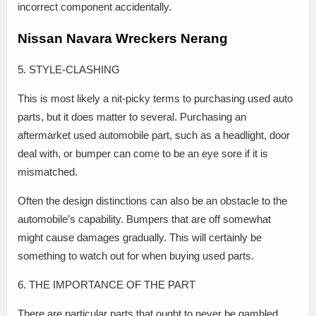
incorrect component accidentally.
Nissan Navara Wreckers Nerang
5. STYLE-CLASHING
This is most likely a nit-picky terms to purchasing used auto
parts, but it does matter to several. Purchasing an
aftermarket used automobile part, such as a headlight, door
deal with, or bumper can come to be an eye sore if it is
mismatched.
Often the design distinctions can also be an obstacle to the
automobile’s capability. Bumpers that are off somewhat
might cause damages gradually. This will certainly be
something to watch out for when buying used parts.
6. THE IMPORTANCE OF THE PART
There are particular parts that ought to never be gambled