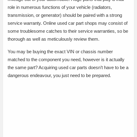
role in numerous functions of your vehicle (radiators,
transmission, or generator) should be paired with a strong
service warranty. Online used car part shops may consist of
some troublesome catches to their service warranties, so be
thorough as well as meticulously review them.
You may be buying the exact VIN or chassis number
matched to the component you need, however is it actually
the same part? Acquiring used car parts doesn’t have to be a
dangerous endeavour, you just need to be prepared.