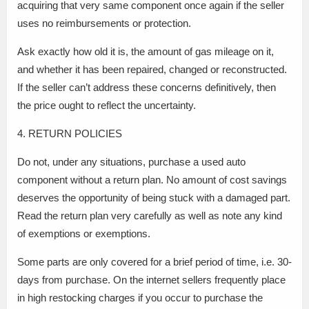
acquiring that very same component once again if the seller
uses no reimbursements or protection.
Ask exactly how old it is, the amount of gas mileage on it,
and whether it has been repaired, changed or reconstructed.
If the seller can’t address these concerns definitively, then
the price ought to reflect the uncertainty.
4. RETURN POLICIES
Do not, under any situations, purchase a used auto
component without a return plan. No amount of cost savings
deserves the opportunity of being stuck with a damaged part.
Read the return plan very carefully as well as note any kind
of exemptions or exemptions.
Some parts are only covered for a brief period of time, i.e. 30-
days from purchase. On the internet sellers frequently place
in high restocking charges if you occur to purchase the