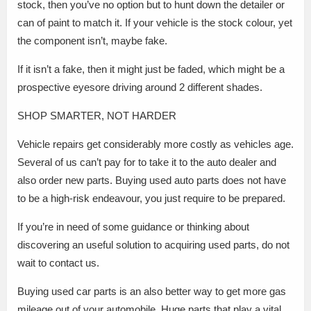
stock, then you’ve no option but to hunt down the detailer or
can of paint to match it. If your vehicle is the stock colour, yet
the component isn’t, maybe fake.
If it isn’t a fake, then it might just be faded, which might be a
prospective eyesore driving around 2 different shades.
SHOP SMARTER, NOT HARDER
Vehicle repairs get considerably more costly as vehicles age.
Several of us can’t pay for to take it to the auto dealer and
also order new parts. Buying used auto parts does not have
to be a high-risk endeavour, you just require to be prepared.
If you’re in need of some guidance or thinking about
discovering an useful solution to acquiring used parts, do not
wait to contact us.
Buying used car parts is an also better way to get more gas
mileage out of your automobile. Huge parts that play a vital