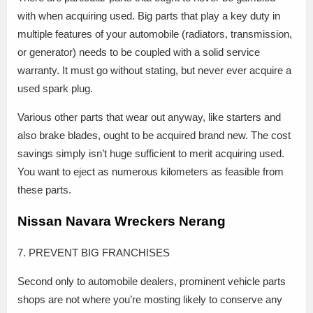
with when acquiring used. Big parts that play a key duty in
multiple features of your automobile (radiators, transmission,
or generator) needs to be coupled with a solid service
warranty. It must go without stating, but never ever acquire a
used spark plug.
Various other parts that wear out anyway, like starters and
also brake blades, ought to be acquired brand new. The cost
savings simply isn’t huge sufficient to merit acquiring used.
You want to eject as numerous kilometers as feasible from
these parts.
Nissan Navara Wreckers Nerang
7. PREVENT BIG FRANCHISES
Second only to automobile dealers, prominent vehicle parts
shops are not where you’re mosting likely to conserve any