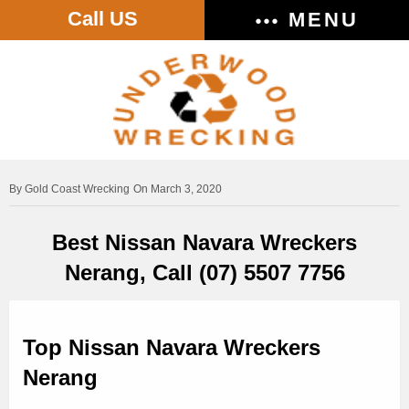
Call US
MENU
Gold Coast Wrecking
On March 3, 2020
Best Nissan Navara Wreckers
Nerang, Call (07) 5507 7756
Top Nissan Navara Wreckers
Nerang