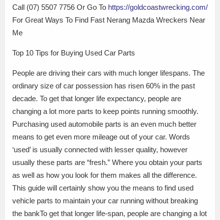
Call (07) 5507 7756 Or Go To
https://goldcoastwrecking.com/
For Great Ways To Find Fast Nerang Mazda Wreckers Near
Me
Top 10 Tips for Buying Used Car Parts
People are driving their cars with much longer lifespans. The
ordinary size of car possession has risen 60% in the past
decade. To get that longer life expectancy, people are
changing a lot more parts to keep points running smoothly.
Purchasing used automobile parts is an even much better
means to get even more mileage out of your car. Words
‘used’ is usually connected with lesser quality, however
usually these parts are “fresh.” Where you obtain your parts
as well as how you look for them makes all the difference.
This guide will certainly show you the means to find used
vehicle parts to maintain your car running without breaking
the bankTo get that longer life-span, people are changing a lot