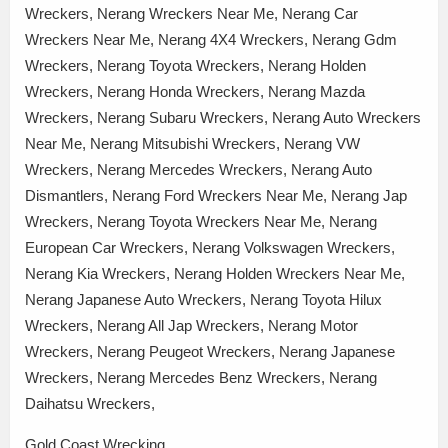
Wreckers, Nerang Wreckers Near Me, Nerang Car
Wreckers Near Me, Nerang 4X4 Wreckers, Nerang Gdm
Wreckers, Nerang Toyota Wreckers, Nerang Holden
Wreckers, Nerang Honda Wreckers, Nerang Mazda
Wreckers, Nerang Subaru Wreckers, Nerang Auto Wreckers
Near Me, Nerang Mitsubishi Wreckers, Nerang VW
Wreckers, Nerang Mercedes Wreckers, Nerang Auto
Dismantlers, Nerang Ford Wreckers Near Me, Nerang Jap
Wreckers, Nerang Toyota Wreckers Near Me, Nerang
European Car Wreckers, Nerang Volkswagen Wreckers,
Nerang Kia Wreckers, Nerang Holden Wreckers Near Me,
Nerang Japanese Auto Wreckers, Nerang Toyota Hilux
Wreckers, Nerang All Jap Wreckers, Nerang Motor
Wreckers, Nerang Peugeot Wreckers, Nerang Japanese
Wreckers, Nerang Mercedes Benz Wreckers, Nerang
Daihatsu Wreckers,
Gold Coast Wrecking