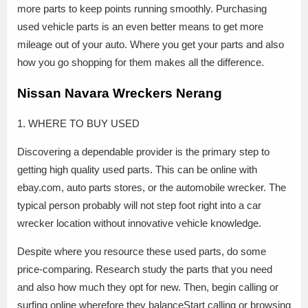
more parts to keep points running smoothly. Purchasing
used vehicle parts is an even better means to get more
mileage out of your auto. Where you get your parts and also
how you go shopping for them makes all the difference.
Nissan Navara Wreckers Nerang
1. WHERE TO BUY USED
Discovering a dependable provider is the primary step to
getting high quality used parts. This can be online with
ebay.com, auto parts stores, or the automobile wrecker. The
typical person probably will not step foot right into a car
wrecker location without innovative vehicle knowledge.
Despite where you resource these used parts, do some
price-comparing. Research study the parts that you need
and also how much they opt for new. Then, begin calling or
surfing online wherefore they balanceStart calling or browsing