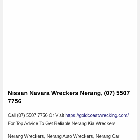
Nissan Navara Wreckers Nerang, (07) 5507
7756
Call (07) 5507 7756 Or Visit
https://goldcoastwrecking.com/
For Top Advice To Get Reliable Nerang Kia Wreckers
Nerang Wreckers, Nerang Auto Wreckers, Nerang Car