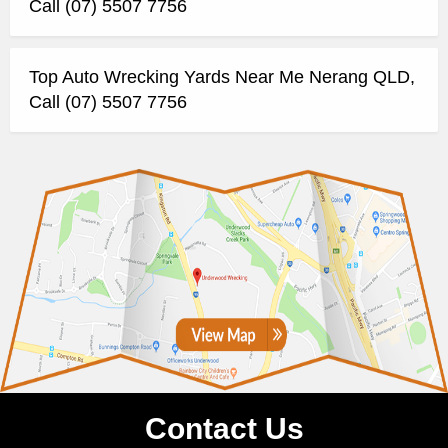
Call (07) 5507 7756
Top Auto Wrecking Yards Near Me Nerang QLD,
Call (07) 5507 7756
Contact Us