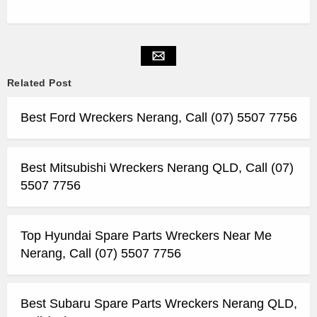
Related Post
Best Ford Wreckers Nerang, Call (07) 5507 7756
Best Mitsubishi Wreckers Nerang QLD, Call (07)
5507 7756
Top Hyundai Spare Parts Wreckers Near Me
Nerang, Call (07) 5507 7756
Best Subaru Spare Parts Wreckers Nerang QLD,