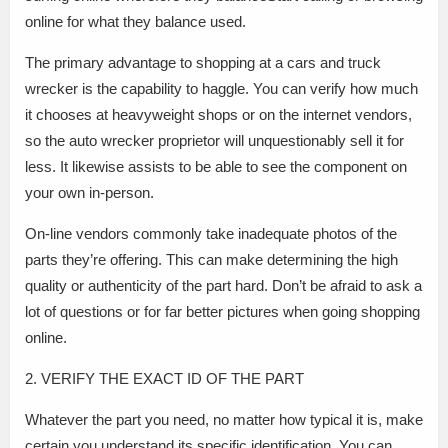
online for what they balance used.
The primary advantage to shopping at a cars and truck
wrecker is the capability to haggle. You can verify how much
it chooses at heavyweight shops or on the internet vendors,
so the auto wrecker proprietor will unquestionably sell it for
less. It likewise assists to be able to see the component on
your own in-person.
On-line vendors commonly take inadequate photos of the
parts they’re offering. This can make determining the high
quality or authenticity of the part hard. Don’t be afraid to ask a
lot of questions or for far better pictures when going shopping
online.
2. VERIFY THE EXACT ID OF THE PART
Whatever the part you need, no matter how typical it is, make
certain you understand its specific identification. You can