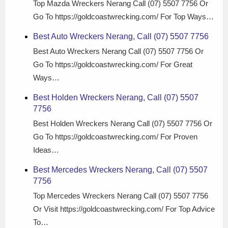
Top Mazda Wreckers Nerang Call (07) 5507 7756 Or
Go To https://goldcoastwrecking.com/ For Top Ways…
Best Auto Wreckers Nerang, Call (07) 5507 7756
Best Auto Wreckers Nerang Call (07) 5507 7756 Or
Go To https://goldcoastwrecking.com/ For Great
Ways…
Best Holden Wreckers Nerang, Call (07) 5507
7756
Best Holden Wreckers Nerang Call (07) 5507 7756 Or
Go To https://goldcoastwrecking.com/ For Proven
Ideas…
Best Mercedes Wreckers Nerang, Call (07) 5507
7756
Top Mercedes Wreckers Nerang Call (07) 5507 7756
Or Visit https://goldcoastwrecking.com/ For Top Advice
To…