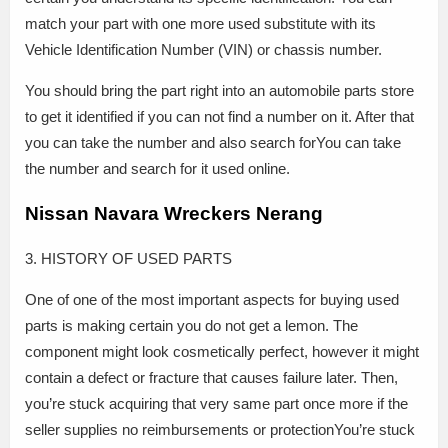
match your part with one more used substitute with its
Vehicle Identification Number (VIN) or chassis number.
You should bring the part right into an automobile parts store
to get it identified if you can not find a number on it. After that
you can take the number and also search forYou can take
the number and search for it used online.
Nissan Navara Wreckers Nerang
3. HISTORY OF USED PARTS
One of one of the most important aspects for buying used
parts is making certain you do not get a lemon. The
component might look cosmetically perfect, however it might
contain a defect or fracture that causes failure later. Then,
you’re stuck acquiring that very same part once more if the
seller supplies no reimbursements or protectionYou’re stuck