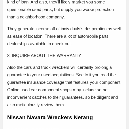
kind of loan. And also, they’ll likely market you some
questionable used parts, but supply you worse protection
than a neighborhood company.
They generate income off of individuals’s desperation as well
as ease of location. There are a lot of automobile parts
dealerships available to check out.
8. INQUIRE ABOUT THE WARRANTY
Also the cars and truck wreckers will certainly prolong a
guarantee to your used acquisitions. See to it you read the
guarantee insurance coverage that features your component.
Online used car component shops may include some
inconvenient catches to their guarantees, so be diligent and
also meticulously review them.
Nissan Navara Wreckers Nerang