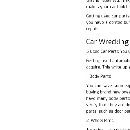
that is repainted, ma
makes your car look be
Getting used car parts 
you have a dented bum
repair.
Car Wrecking
5 Used Car Parts You
Getting used automobi
acquire. This write-up
1. Body Parts
You can save some sig
buying brand-new ones.
have many body parts 
verify that they are d
parts, such as door pa
2. Wheel Rims
Tyre rims are construct