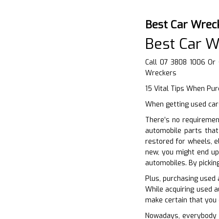
Best Car Wrec
Best Car W
Call 07 3808 1006 Or
Wreckers
15 Vital Tips When Pur
When getting used cars
There’s no requiremen
automobile parts that
restored for wheels, e
new, you might end up
automobiles. By pickin
Plus, purchasing used 
While acquiring used a
make certain that you 
Nowadays, everybody w