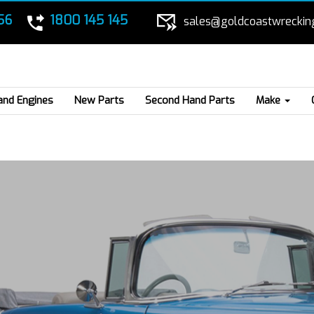
56
1800 145 145
sales@goldcoastwreckin
and Engines
New Parts
Second Hand Parts
Make