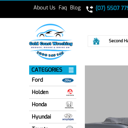
About Us
Faq
Blog
(07) 5507 77
Home
Second H
CATEGORIES
Ford
Holden
Honda
Hyundai