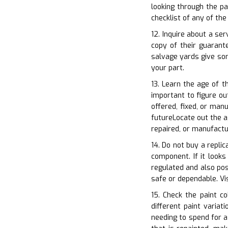
looking through the pa
checklist of any of th
12. Inquire about a se
copy of their guaran
salvage yards give som
your part.
13. Learn the age of t
important to figure ou
offered, fixed, or man
futureLocate out the ag
repaired, or manufactu
14. Do not buy a replic
component. If it looks
regulated and also pose
safe or dependable. V
15. Check the paint co
different paint varia
needing to spend for a 