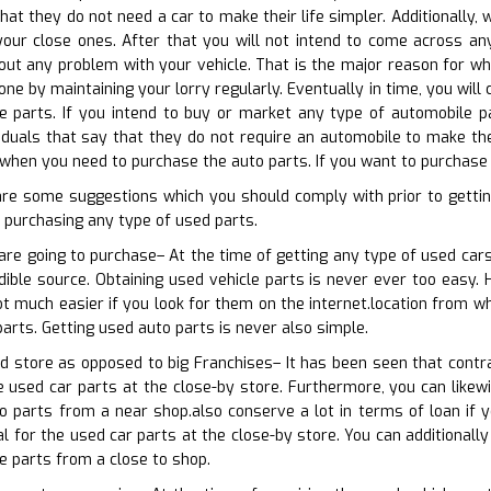
that they do not need a car to make their life simpler. Additionally
our close ones. After that you will not intend to come across any 
ut any problem with your vehicle. That is the major reason for wh
one by maintaining your lorry regularly. Eventually in time, you wil
e parts. If you intend to buy or market any type of automobile pa
viduals that say that they do not require an automobile to make thei
when you need to purchase the auto parts. If you want to purchase 
are some suggestions which you should comply with prior to getti
 purchasing any type of used parts.
are going to purchase– At the time of getting any type of used cars
edible source. Obtaining used vehicle parts is never ever too easy. 
ot much easier if you look for them on the internet.location from wh
parts. Getting used auto parts is never also simple.
d store as opposed to big Franchises– It has been seen that contra
e used car parts at the close-by store. Furthermore, you can likew
o parts from a near shop.also conserve a lot in terms of loan if y
al for the used car parts at the close-by store. You can additionall
e parts from a close to shop.