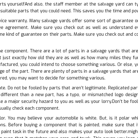
rts yourselfAnd also, the staff member at the salvage yard can typ
e suitable parts that you could need. This saves you the time and po
rvice warranty. Many salvage yards offer some sort of guarantee on 
tee agreement. Make sure you check out as well as understand ev
e kind of guarantee on their parts. Make sure you check out and co
he component. There are a lot of parts in a salvage yards that are
t just exactly how old they are as well as how many miles they fun
ufactured, you could intend to choose something various. Or else, 
e of the part. There are plenty of parts in a salvage yards that are 
red, you may want to decide for something various.
ate. Do not be fooled by parts that aren’t legitimate. Replicated part
 different than a new part, has a typo, or mismatched logo design,
 a major security hazard to you as well as your lorry.Don’t be foole
isually check each component.
lor. You may believe your automobile is white. But, is it polar w
tions. Before buying a component that is painted, make sure tha
paint task in the future and also makes your auto look better.might 