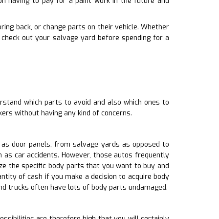
on having to pay for a paint work in the future and
 bring back, or change parts on their vehicle. Whether
 check out your salvage yard before spending for a
rstand which parts to avoid and also which ones to
ers without having any kind of concerns.
h as door panels, from salvage yards as opposed to
h as car accidents. However, those autos frequently
e the specific body parts that you want to buy and
ntity of cash if you make a decision to acquire body
and trucks often have lots of body parts undamaged.
sibilities are therefore high that you will certainly