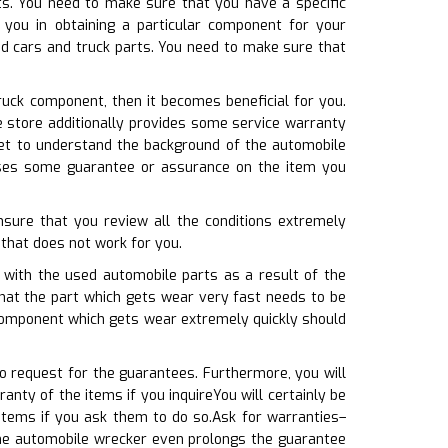
rts. You need to make sure that you have a specific
you in obtaining a particular component for your
ed cars and truck parts. You need to make sure that
ruck component, then it becomes beneficial for you.
e store additionally provides some service warranty
et to understand the background of the automobile
e uses some guarantee or assurance on the item you
nsure that you review all the conditions extremely
f that does not work for you.
o with the used automobile parts as a result of the
that the part which gets wear very fast needs to be
 component which gets wear extremely quickly should
o request for the guarantees. Furthermore, you will
nty of the items if you inquireYou will certainly be
items if you ask them to do so.Ask for warranties–
 the automobile wrecker even prolongs the guarantee