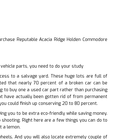
urchase Reputable Acacia Ridge Holden Commodore
vehicle parts, you need to do your study
ess to a salvage yard. These huge lots are full of
ated that nearly 70 percent of a broken car can be
ng to buy one a used car part rather than purchasing
at have actually been gotten rid of from permanent
you could finish up conserving 20 to 80 percent.
ng you to be extra eco-friendly while saving money.
o shooting. Right here are a few things you can do to
t a lemon.
eels. And you will also locate extremely couple of