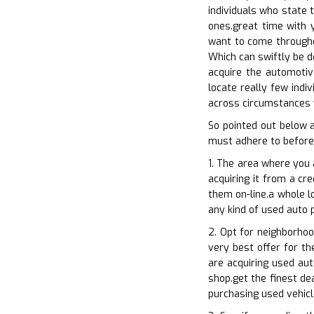
individuals who state 
ones.great time with y
want to come througho
Which can swiftly be d
acquire the automotiv
locate really few indi
across circumstances 
So pointed out below 
must adhere to before
1. The area where you 
acquiring it from a cr
them on-line.a whole l
any kind of used auto 
2. Opt for neighborhoo
very best offer for th
are acquiring used aut
shop.get the finest de
purchasing used vehicl