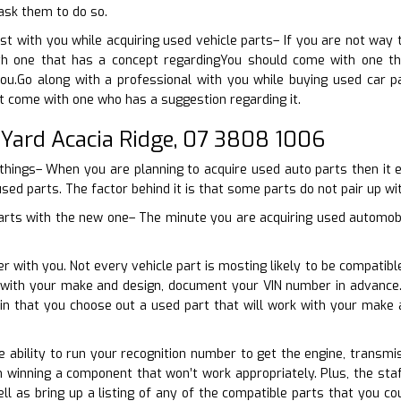
 ask them to do so.
ist with you while acquiring used vehicle parts– If you are not wa
h one that has a concept regardingYou should come with one that
ou.Go along with a professional with you while buying used car p
t come with one who has a suggestion regarding it.
 Yard Acacia Ridge, 07 3808 1006
 things– When you are planning to acquire used auto parts then it 
used parts. The factor behind it is that some parts do not pair up wit
parts with the new one– The minute you are acquiring used automobile
r with you. Not every vehicle part is mosting likely to be compatibl
n with your make and design, document your VIN number in advance.
ain that you choose out a used part that will work with your make
e ability to run your recognition number to get the engine, transmis
 winning a component that won’t work appropriately. Plus, the sta
l as bring up a listing of any of the compatible parts that you c