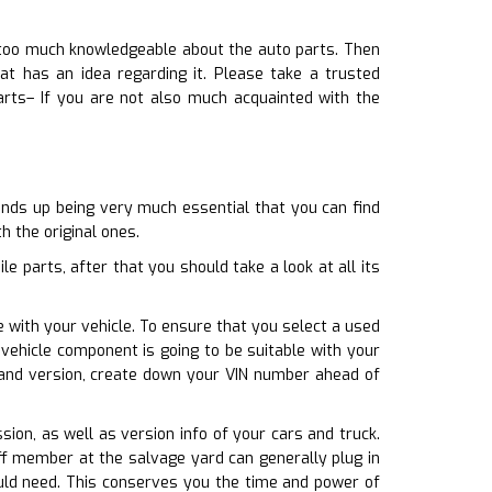
y too much knowledgeable about the auto parts. Then
 has an idea regarding it. Please take a trusted
arts– If you are not also much acquainted with the
ends up being very much essential that you can find
h the original ones.
 parts, after that you should take a look at all its
e with your vehicle. To ensure that you select a used
vehicle component is going to be suitable with your
 and version, create down your VIN number ahead of
sion, as well as version info of your cars and truck.
ff member at the salvage yard can generally plug in
ould need. This conserves you the time and power of