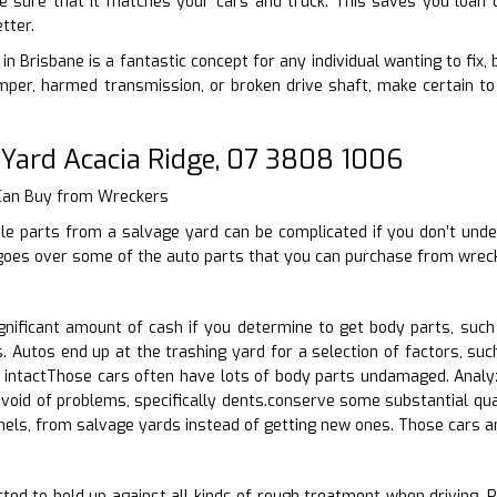
ke sure that it matches your cars and truck. This saves you loan 
tter.
in Brisbane is a fantastic concept for any individual wanting to fix,
per, harmed transmission, or broken drive shaft, make certain to
 Yard Acacia Ridge, 07 3808 1006
 Can Buy from Wreckers
le parts from a salvage yard can be complicated if you don’t unde
 goes over some of the auto parts that you can purchase from wreck
nificant amount of cash if you determine to get body parts, suc
 Autos end up at the trashing yard for a selection of factors, suc
intactThose cars often have lots of body parts undamaged. Analyz
evoid of problems, specifically dents.conserve some substantial qua
nels, from salvage yards instead of getting new ones. Those cars 
ed to hold up against all kinds of rough treatment when driving. Pos