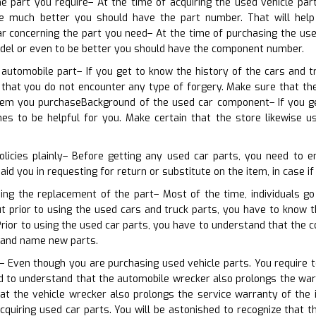
he part you require– At the time of acquiring the used vehicle pa
e much better you should have the part number. That will help 
ar concerning the part you need– At the time of purchasing the us
odel or even to be better you should have the component number.
 automobile part– If you get to know the history of the cars and t
s that you do not encounter any type of forgery. Make sure that th
tem you purchaseBackground of the used car component– If you g
omes to be helpful for you. Make certain that the store likewis
olicies plainly– Before getting any used car parts, you need to e
 aid you in requesting for return or substitute on the item, in case i
ning the replacement of the part– Most of the time, individuals g
ut prior to using the used cars and truck parts, you have to know 
rior to using the used car parts, you have to understand that the
rand name new parts.
 Even though you are purchasing used vehicle parts. You require t
d to understand that the automobile wrecker also prolongs the warra
at the vehicle wrecker also prolongs the service warranty of the 
cquiring used car parts. You will be astonished to recognize that