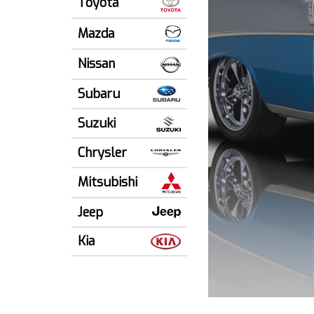
Toyota
Mazda
Nissan
Subaru
Suzuki
Chrysler
Mitsubishi
Jeep
Kia