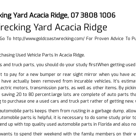
king Yard Acacia Ridge, 07 3808 1006
recking Yard Acacia Ridge
 Go To
http://www.goldcoastwrecking.com/
For Proven Advice To P
chasing Used Vehicle Parts In Acacia Ridge.
 and truck parts, you should do your study firstWhen getting used 
t to pay for a new bumper or rear sight mirror when you have acc
 have actually been removed from incurable vehicles. It’s estim
lectric motors, transmission parts, as well as other items. By picki
 saving 20 to 80 percent.large lots are complete of auto parts th
g to purchase one a used cars and truck part rather of getting new, 
automobile parts keeps them from rusting in a garbage dump, allowi
utomobile parts is helpful, it is necessary to do some study prior t
end up with top quality used automobile parts in Florida and also no
ants to spend their weekend with the family members on their wh