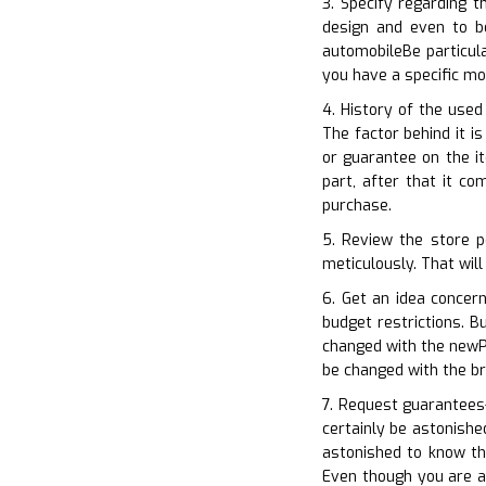
3. Specify regarding t
design and even to b
automobileBe particul
you have a specific m
4. History of the used
The factor behind it i
or guarantee on the i
part, after that it c
purchase.
5. Review the store p
meticulously. That will
6. Get an idea concer
budget restrictions. B
changed with the newP
be changed with the b
7. Request guarantees–
certainly be astonishe
astonished to know th
Even though you are a