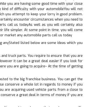
, while you are having some good time with your close
kind of difficulty with your automobileYou will not
ich you attempt to keep your lorry in good problem.
l certainly encounter circumstances when you need to
rts call us todayAs well as you will certainly also
r life simpler. At some point in time, you will come
or market any automobile parts call us today
ng anyStated listed below are some ideas which you
 and truck parts. You require to ensure that you are
However it can be a great deal easier if you look for
ere you are going to acquire– At the time of getting
sted to the big franchise business. You can get the
ise conserve a whole lot in regards to money if you
ou are acquiring used vehicle parts from a close to
y conserve a great deal in terms of money if you are