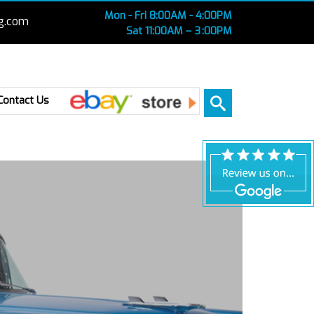
Mon - Fri 8:00AM - 4:00PM
g.com
Sat 11:00AM – 3 :00PM
Ebay
Contact Us