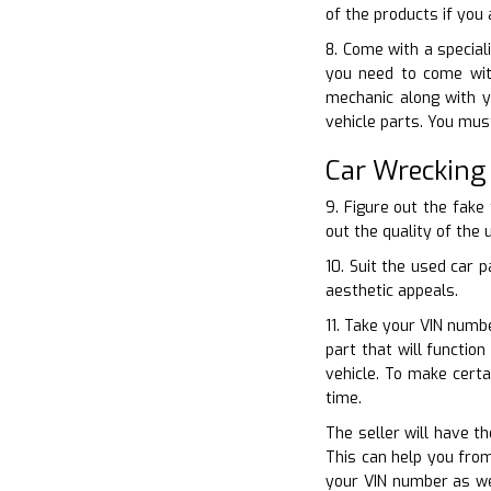
of the products if you
8. Come with a special
you need to come wit
mechanic along with y
vehicle parts. You mus
Car Wrecking
9. Figure out the fake
out the quality of the 
10. Suit the used car 
aesthetic appeals.
11. Take your VIN numbe
part that will functio
vehicle. To make cert
time.
The seller will have th
This can help you from
your VIN number as wel