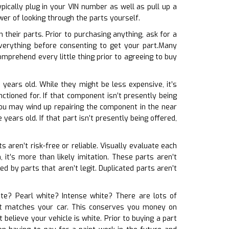
ically plug in your VIN number as well as pull up a
wer of looking through the parts yourself.
their parts. Prior to purchasing anything, ask for a
erything before consenting to get your part.Many
mprehend every little thing prior to agreeing to buy
 years old. While they might be less expensive, it’s
ctioned for. If that component isn’t presently being
you may wind up repairing the component in the near
years old. If that part isn’t presently being offered,
s aren’t risk-free or reliable. Visually evaluate each
 it’s more than likely imitation. These parts aren’t
d by parts that aren’t legit. Duplicated parts aren’t
hite? Pearl white? Intense white? There are lots of
t it matches your car. This conserves you money on
believe your vehicle is white. Prior to buying a part