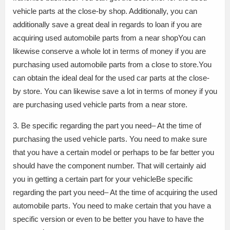
vehicle parts at the close-by shop. Additionally, you can
additionally save a great deal in regards to loan if you are
acquiring used automobile parts from a near shopYou can
likewise conserve a whole lot in terms of money if you are
purchasing used automobile parts from a close to store.You
can obtain the ideal deal for the used car parts at the close-
by store. You can likewise save a lot in terms of money if you
are purchasing used vehicle parts from a near store.
3. Be specific regarding the part you need– At the time of
purchasing the used vehicle parts. You need to make sure
that you have a certain model or perhaps to be far better you
should have the component number. That will certainly aid
you in getting a certain part for your vehicleBe specific
regarding the part you need– At the time of acquiring the used
automobile parts. You need to make certain that you have a
specific version or even to be better you have to have the