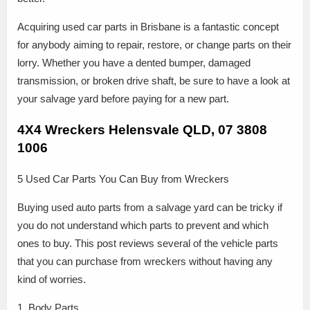
Acquiring used car parts in Brisbane is a fantastic concept
for anybody aiming to repair, restore, or change parts on their
lorry. Whether you have a dented bumper, damaged
transmission, or broken drive shaft, be sure to have a look at
your salvage yard before paying for a new part.
4X4 Wreckers Helensvale QLD, 07 3808
1006
5 Used Car Parts You Can Buy from Wreckers
Buying used auto parts from a salvage yard can be tricky if
you do not understand which parts to prevent and which
ones to buy. This post reviews several of the vehicle parts
that you can purchase from wreckers without having any
kind of worries.
1. Body Parts