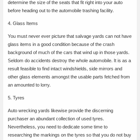
determine the size of the seats that fit right into your auto
before heading out to the automobile trashing facility.
4. Glass Items
You must never ever picture that salvage yards can not have
glass items in a good condition because of the crash
background of much of the cars that wind up in those yards.
Seldom do accidents destroy the whole automobile. It is as a
result feasible to find intact windshields, side mirrors and
other glass elements amongst the usable parts fetched from
an amounted to lorry.
5. Tyres
Auto wrecking yards likewise provide the discerning
purchaser an abundant collection of used tyres.
Nevertheless, you need to dedicate some time to
researching the markings on the tyres so that you do not buy