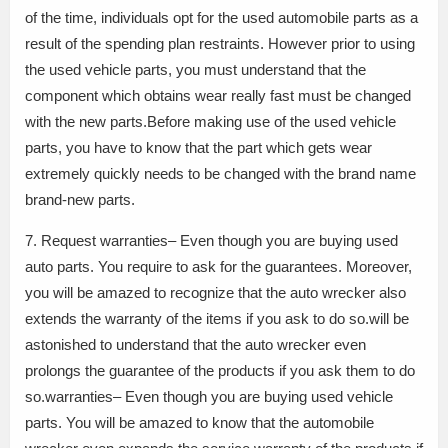
of the time, individuals opt for the used automobile parts as a
result of the spending plan restraints. However prior to using
the used vehicle parts, you must understand that the
component which obtains wear really fast must be changed
with the new parts.Before making use of the used vehicle
parts, you have to know that the part which gets wear
extremely quickly needs to be changed with the brand name
brand-new parts.
7. Request warranties– Even though you are buying used
auto parts. You require to ask for the guarantees. Moreover,
you will be amazed to recognize that the auto wrecker also
extends the warranty of the items if you ask to do so.will be
astonished to understand that the auto wrecker even
prolongs the guarantee of the products if you ask them to do
so.warranties– Even though you are buying used vehicle
parts. You will be amazed to know that the automobile