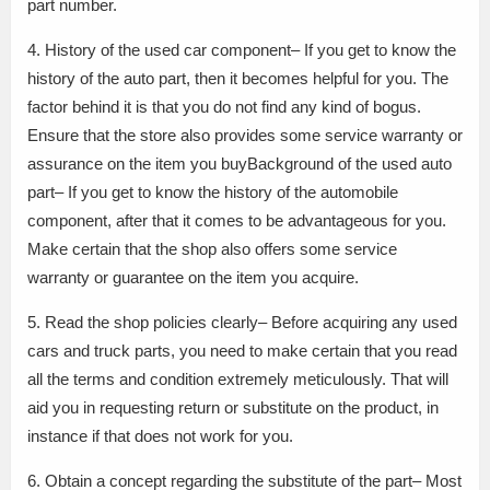
part number.
4. History of the used car component– If you get to know the
history of the auto part, then it becomes helpful for you. The
factor behind it is that you do not find any kind of bogus.
Ensure that the store also provides some service warranty or
assurance on the item you buyBackground of the used auto
part– If you get to know the history of the automobile
component, after that it comes to be advantageous for you.
Make certain that the shop also offers some service
warranty or guarantee on the item you acquire.
5. Read the shop policies clearly– Before acquiring any used
cars and truck parts, you need to make certain that you read
all the terms and condition extremely meticulously. That will
aid you in requesting return or substitute on the product, in
instance if that does not work for you.
6. Obtain a concept regarding the substitute of the part– Most