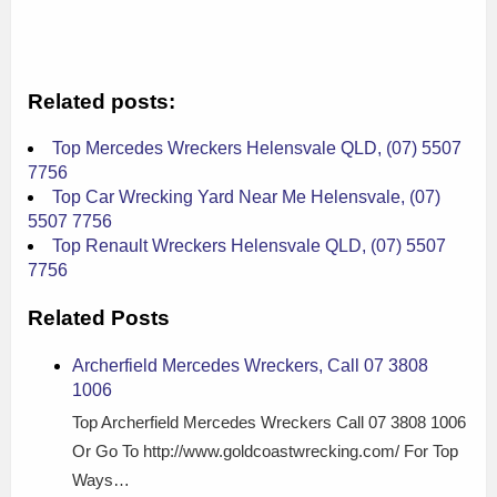
Related posts:
Top Mercedes Wreckers Helensvale QLD, (07) 5507
7756
Top Car Wrecking Yard Near Me Helensvale, (07)
5507 7756
Top Renault Wreckers Helensvale QLD, (07) 5507
7756
Related Posts
Archerfield Mercedes Wreckers, Call 07 3808
1006
Top Archerfield Mercedes Wreckers Call 07 3808 1006
Or Go To http://www.goldcoastwrecking.com/ For Top
Ways…