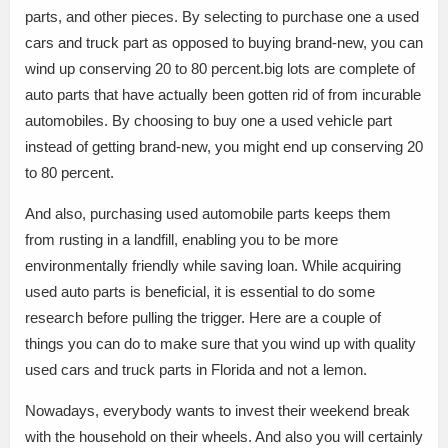
parts, and other pieces. By selecting to purchase one a used
cars and truck part as opposed to buying brand-new, you can
wind up conserving 20 to 80 percent.big lots are complete of
auto parts that have actually been gotten rid of from incurable
automobiles. By choosing to buy one a used vehicle part
instead of getting brand-new, you might end up conserving 20
to 80 percent.
And also, purchasing used automobile parts keeps them
from rusting in a landfill, enabling you to be more
environmentally friendly while saving loan. While acquiring
used auto parts is beneficial, it is essential to do some
research before pulling the trigger. Here are a couple of
things you can do to make sure that you wind up with quality
used cars and truck parts in Florida and not a lemon.
Nowadays, everybody wants to invest their weekend break
with the household on their wheels. And also you will certainly