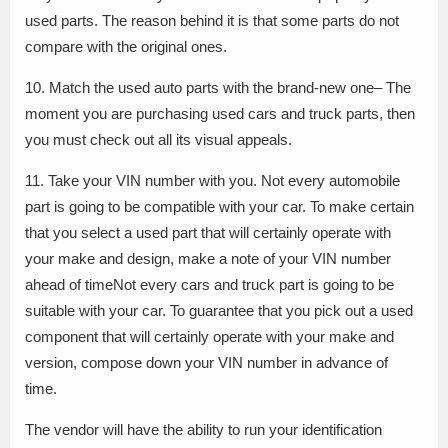
used parts. The reason behind it is that some parts do not
compare with the original ones.
10. Match the used auto parts with the brand-new one– The
moment you are purchasing used cars and truck parts, then
you must check out all its visual appeals.
11. Take your VIN number with you. Not every automobile
part is going to be compatible with your car. To make certain
that you select a used part that will certainly operate with
your make and design, make a note of your VIN number
ahead of timeNot every cars and truck part is going to be
suitable with your car. To guarantee that you pick out a used
component that will certainly operate with your make and
version, compose down your VIN number in advance of
time.
The vendor will have the ability to run your identification