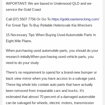
IMPORTANT: We are based in Underwood QLD and we
service the Gold Coast
Call (07) 5507 7756 Or Go To
https://goldcoastwrecking.com/
For Great Tips To Buy Reliable Helensvale Kia Wreckers
15 Necessary Tips When Buying Used Automobile Parts In
Eight Mile Plains.
When purchasing used automobile parts, you should do your
research initiallyWhen purchasing used vehicle parts, you
need to do your study
There’s no requirement to spend for a brand-new bumper or
back view mirror when you have access to a salvage yard.
These big whole lots contain auto parts that have actually
been removed from irreparable cars and trucks. It’s
estimated that almost 70 percent of a damaged automobile
can be salvaged for wheels, electric motors, transmission