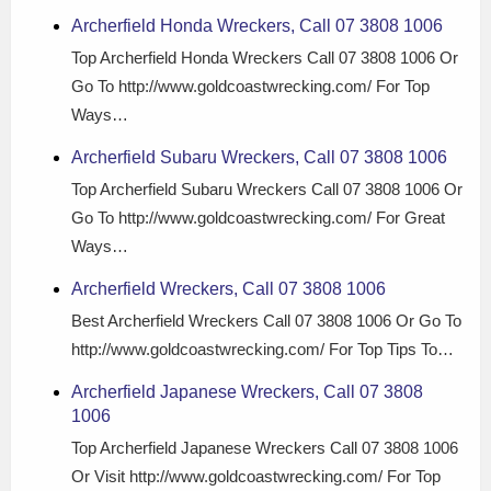
Archerfield Honda Wreckers, Call 07 3808 1006
Top Archerfield Honda Wreckers Call 07 3808 1006 Or
Go To http://www.goldcoastwrecking.com/ For Top
Ways…
Archerfield Subaru Wreckers, Call 07 3808 1006
Top Archerfield Subaru Wreckers Call 07 3808 1006 Or
Go To http://www.goldcoastwrecking.com/ For Great
Ways…
Archerfield Wreckers, Call 07 3808 1006
Best Archerfield Wreckers Call 07 3808 1006 Or Go To
http://www.goldcoastwrecking.com/ For Top Tips To…
Archerfield Japanese Wreckers, Call 07 3808
1006
Top Archerfield Japanese Wreckers Call 07 3808 1006
Or Visit http://www.goldcoastwrecking.com/ For Top