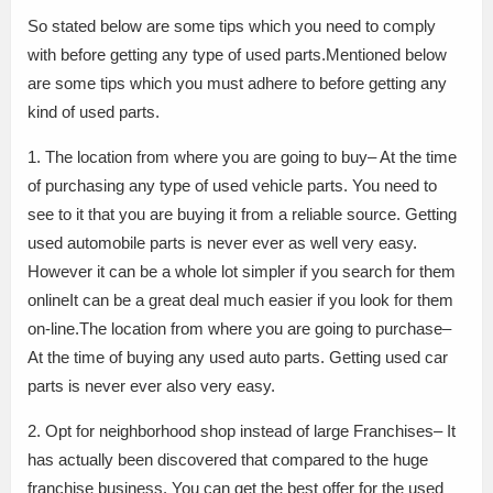
So stated below are some tips which you need to comply
with before getting any type of used parts.Mentioned below
are some tips which you must adhere to before getting any
kind of used parts.
1. The location from where you are going to buy– At the time
of purchasing any type of used vehicle parts. You need to
see to it that you are buying it from a reliable source. Getting
used automobile parts is never ever as well very easy.
However it can be a whole lot simpler if you search for them
onlineIt can be a great deal much easier if you look for them
on-line.The location from where you are going to purchase–
At the time of buying any used auto parts. Getting used car
parts is never ever also very easy.
2. Opt for neighborhood shop instead of large Franchises– It
has actually been discovered that compared to the huge
franchise business. You can get the best offer for the used