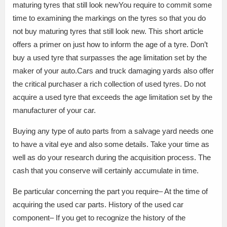
maturing tyres that still look newYou require to commit some
time to examining the markings on the tyres so that you do
not buy maturing tyres that still look new. This short article
offers a primer on just how to inform the age of a tyre. Don’t
buy a used tyre that surpasses the age limitation set by the
maker of your auto.Cars and truck damaging yards also offer
the critical purchaser a rich collection of used tyres. Do not
acquire a used tyre that exceeds the age limitation set by the
manufacturer of your car.
Buying any type of auto parts from a salvage yard needs one
to have a vital eye and also some details. Take your time as
well as do your research during the acquisition process. The
cash that you conserve will certainly accumulate in time.
Be particular concerning the part you require– At the time of
acquiring the used car parts. History of the used car
component– If you get to recognize the history of the