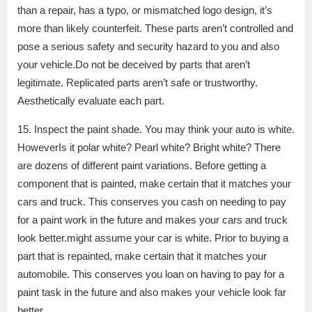
than a repair, has a typo, or mismatched logo design, it’s
more than likely counterfeit. These parts aren’t controlled and
pose a serious safety and security hazard to you and also
your vehicle.Do not be deceived by parts that aren’t
legitimate. Replicated parts aren’t safe or trustworthy.
Aesthetically evaluate each part.
15. Inspect the paint shade. You may think your auto is white.
HoweverIs it polar white? Pearl white? Bright white? There
are dozens of different paint variations. Before getting a
component that is painted, make certain that it matches your
cars and truck. This conserves you cash on needing to pay
for a paint work in the future and makes your cars and truck
look better.might assume your car is white. Prior to buying a
part that is repainted, make certain that it matches your
automobile. This conserves you loan on having to pay for a
paint task in the future and also makes your vehicle look far
better.