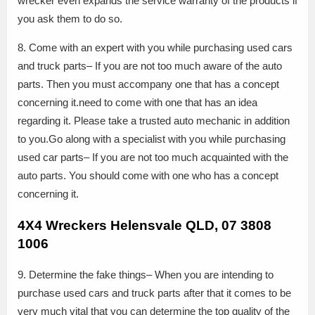
wrecker even expands the service warranty of the products if
you ask them to do so.
8. Come with an expert with you while purchasing used cars
and truck parts– If you are not too much aware of the auto
parts. Then you must accompany one that has a concept
concerning it.need to come with one that has an idea
regarding it. Please take a trusted auto mechanic in addition
to you.Go along with a specialist with you while purchasing
used car parts– If you are not too much acquainted with the
auto parts. You should come with one who has a concept
concerning it.
4X4 Wreckers Helensvale QLD, 07 3808
1006
9. Determine the fake things– When you are intending to
purchase used cars and truck parts after that it comes to be
very much vital that you can determine the top quality of the