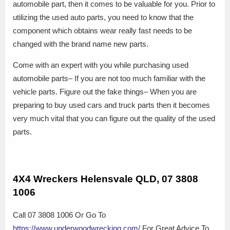
automobile part, then it comes to be valuable for you. Prior to
utilizing the used auto parts, you need to know that the
component which obtains wear really fast needs to be
changed with the brand name new parts.
Come with an expert with you while purchasing used
automobile parts– If you are not too much familiar with the
vehicle parts. Figure out the fake things– When you are
preparing to buy used cars and truck parts then it becomes
very much vital that you can figure out the quality of the used
parts.
4X4 Wreckers Helensvale QLD, 07 3808
1006
Call 07 3808 1006 Or Go To
https://www.underwoodwrecking.com/
For Great Advice To