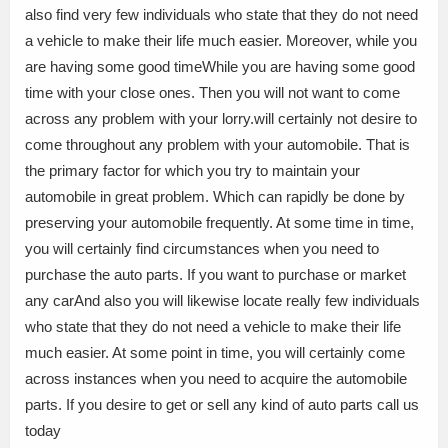
also find very few individuals who state that they do not need
a vehicle to make their life much easier. Moreover, while you
are having some good timeWhile you are having some good
time with your close ones. Then you will not want to come
across any problem with your lorry.will certainly not desire to
come throughout any problem with your automobile. That is
the primary factor for which you try to maintain your
automobile in great problem. Which can rapidly be done by
preserving your automobile frequently. At some time in time,
you will certainly find circumstances when you need to
purchase the auto parts. If you want to purchase or market
any carAnd also you will likewise locate really few individuals
who state that they do not need a vehicle to make their life
much easier. At some point in time, you will certainly come
across instances when you need to acquire the automobile
parts. If you desire to get or sell any kind of auto parts call us
today