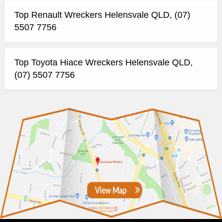
Top Renault Wreckers Helensvale QLD, (07)
5507 7756
Top Toyota Hiace Wreckers Helensvale QLD,
(07) 5507 7756