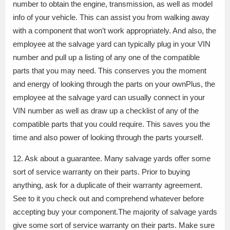
number to obtain the engine, transmission, as well as model
info of your vehicle. This can assist you from walking away
with a component that won’t work appropriately. And also, the
employee at the salvage yard can typically plug in your VIN
number and pull up a listing of any one of the compatible
parts that you may need. This conserves you the moment
and energy of looking through the parts on your ownPlus, the
employee at the salvage yard can usually connect in your
VIN number as well as draw up a checklist of any of the
compatible parts that you could require. This saves you the
time and also power of looking through the parts yourself.
12. Ask about a guarantee. Many salvage yards offer some
sort of service warranty on their parts. Prior to buying
anything, ask for a duplicate of their warranty agreement.
See to it you check out and comprehend whatever before
accepting buy your component.The majority of salvage yards
give some sort of service warranty on their parts. Make sure