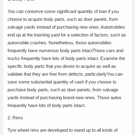
You can conserve some significant quantity of loan if you
choose to acquire body parts, such as door panels, from
salvage yards instead of purchasing new ones. Automobiles
end up at the trashing yard for a selection of factors, such as
automobile crashes. Nonetheless, those automobiles
frequently have numerous body parts intactThose cars and
trucks frequently have lots of body parts intact. Examine the
specific body parts that you desire to acquire as well as
validate that they are free from defects, particularlyYou can
save some substantial quantity of cash if you choose to
purchase body parts, such as door panels, from salvage
yards instead of purchasing brand-new ones. Those autos
frequently have lots of body parts intact.
2. Rims
Tyre wheel rims are developed to stand up to all kinds of