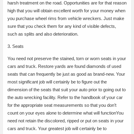
harsh treatment on the road. Opportunities are for that reason
high that you will obtain excellent worth for your money when
you purchase wheel rims from vehicle wreckers. Just make
sure that you check them for any kind of visible defects,
such as splits and also deterioration.
3. Seats
You need not preserve the stained, torn or worn seats in your
cars and truck. Restore yards are found diamonds of used
seats that can frequently be just as good as brand-new. Your
most significant job will certainly be to figure out the
dimension of the seats that suit your auto prior to going out to
the auto wrecking facility. Refer to the handbook of your car
for the appropriate seat measurements so that you don’t
count on your eyes alone to determine what will functionYou
need not retain the discolored, ripped or put on seats in your
cars and truck. Your greatest job will certainly be to