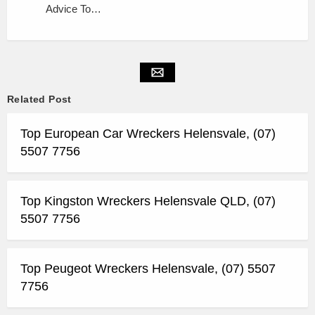
Advice To…
Related Post
Top European Car Wreckers Helensvale, (07)
5507 7756
Top Kingston Wreckers Helensvale QLD, (07)
5507 7756
Top Peugeot Wreckers Helensvale, (07) 5507
7756