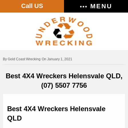
Call US
MENU
Gold Coast Wrecking
On January 1, 2021
Best 4X4 Wreckers Helensvale QLD,
(07) 5507 7756
Best 4X4 Wreckers Helensvale
QLD