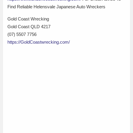
Find Reliable Helensvale Japanese Auto Wreckers
Gold Coast Wrecking
Gold Coast QLD 4217
(07) 5507 7756
https://GoldCoastwrecking.com/