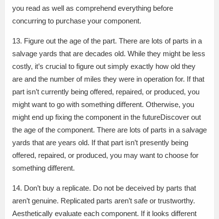
you read as well as comprehend everything before
concurring to purchase your component.
13. Figure out the age of the part. There are lots of parts in a
salvage yards that are decades old. While they might be less
costly, it’s crucial to figure out simply exactly how old they
are and the number of miles they were in operation for. If that
part isn’t currently being offered, repaired, or produced, you
might want to go with something different. Otherwise, you
might end up fixing the component in the futureDiscover out
the age of the component. There are lots of parts in a salvage
yards that are years old. If that part isn’t presently being
offered, repaired, or produced, you may want to choose for
something different.
14. Don’t buy a replicate. Do not be deceived by parts that
aren’t genuine. Replicated parts aren’t safe or trustworthy.
Aesthetically evaluate each component. If it looks different