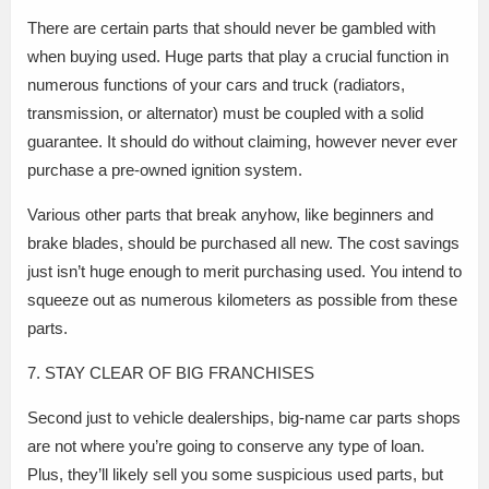
There are certain parts that should never be gambled with
when buying used. Huge parts that play a crucial function in
numerous functions of your cars and truck (radiators,
transmission, or alternator) must be coupled with a solid
guarantee. It should do without claiming, however never ever
purchase a pre-owned ignition system.
Various other parts that break anyhow, like beginners and
brake blades, should be purchased all new. The cost savings
just isn’t huge enough to merit purchasing used. You intend to
squeeze out as numerous kilometers as possible from these
parts.
7. STAY CLEAR OF BIG FRANCHISES
Second just to vehicle dealerships, big-name car parts shops
are not where you’re going to conserve any type of loan.
Plus, they’ll likely sell you some suspicious used parts, but