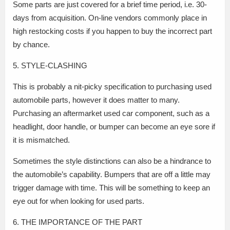
Some parts are just covered for a brief time period, i.e. 30-
days from acquisition. On-line vendors commonly place in
high restocking costs if you happen to buy the incorrect part
by chance.
5. STYLE-CLASHING
This is probably a nit-picky specification to purchasing used
automobile parts, however it does matter to many.
Purchasing an aftermarket used car component, such as a
headlight, door handle, or bumper can become an eye sore if
it is mismatched.
Sometimes the style distinctions can also be a hindrance to
the automobile’s capability. Bumpers that are off a little may
trigger damage with time. This will be something to keep an
eye out for when looking for used parts.
6. THE IMPORTANCE OF THE PART