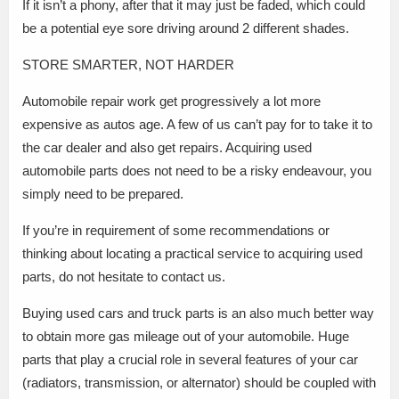
If it isn’t a phony, after that it may just be faded, which could
be a potential eye sore driving around 2 different shades.
STORE SMARTER, NOT HARDER
Automobile repair work get progressively a lot more
expensive as autos age. A few of us can’t pay for to take it to
the car dealer and also get repairs. Acquiring used
automobile parts does not need to be a risky endeavour, you
simply need to be prepared.
If you’re in requirement of some recommendations or
thinking about locating a practical service to acquiring used
parts, do not hesitate to contact us.
Buying used cars and truck parts is an also much better way
to obtain more gas mileage out of your automobile. Huge
parts that play a crucial role in several features of your car
(radiators, transmission, or alternator) should be coupled with