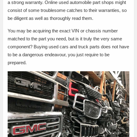
a strong warranty. Online used automobile part shops might
consist of some troublesome catches to their warranties, so
be diligent as well as thoroughly read them.
You may be acquiring the exact VIN or chassis number
matched to the part you need, but is it truly the very same
component? Buying used cars and truck parts does not have
to be a dangerous endeavour, you just require to be
prepared.