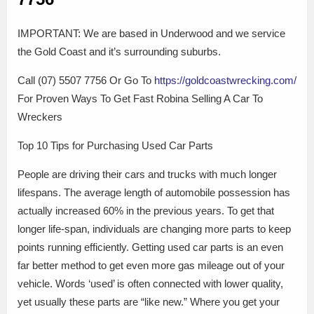
IMPORTANT: We are based in Underwood and we service
the Gold Coast and it’s surrounding suburbs.
Call (07) 5507 7756 Or Go To
https://goldcoastwrecking.com/
For Proven Ways To Get Fast Robina Selling A Car To
Wreckers
Top 10 Tips for Purchasing Used Car Parts
People are driving their cars and trucks with much longer
lifespans. The average length of automobile possession has
actually increased 60% in the previous years. To get that
longer life-span, individuals are changing more parts to keep
points running efficiently. Getting used car parts is an even
far better method to get even more gas mileage out of your
vehicle. Words ‘used’ is often connected with lower quality,
yet usually these parts are “like new.” Where you get your