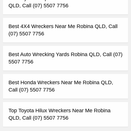
QLD, Call (07) 5507 7756
Best 4X4 Wreckers Near Me Robina QLD, Call
(07) 5507 7756
Best Auto Wrecking Yards Robina QLD, Call (07)
5507 7756
Best Honda Wreckers Near Me Robina QLD,
Call (07) 5507 7756
Top Toyota Hilux Wreckers Near Me Robina
QLD, Call (07) 5507 7756