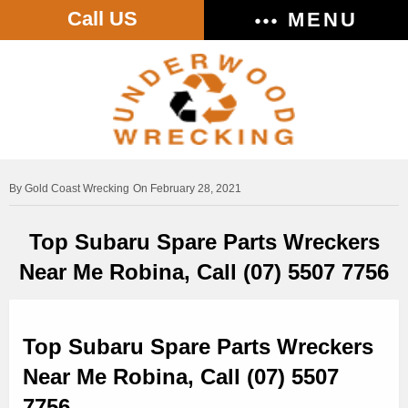
Call US
MENU
Gold Coast Wrecking
On February 28, 2021
Top Subaru Spare Parts Wreckers
Near Me Robina, Call (07) 5507 7756
Top Subaru Spare Parts Wreckers
Near Me Robina, Call (07) 5507
7756