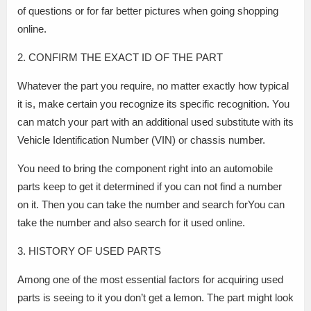
of questions or for far better pictures when going shopping
online.
2. CONFIRM THE EXACT ID OF THE PART
Whatever the part you require, no matter exactly how typical
it is, make certain you recognize its specific recognition. You
can match your part with an additional used substitute with its
Vehicle Identification Number (VIN) or chassis number.
You need to bring the component right into an automobile
parts keep to get it determined if you can not find a number
on it. Then you can take the number and search forYou can
take the number and also search for it used online.
3. HISTORY OF USED PARTS
Among one of the most essential factors for acquiring used
parts is seeing to it you don’t get a lemon. The part might look