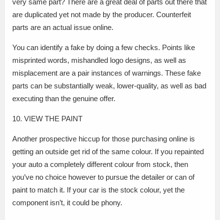
very same part? There are a great deal of parts out there that
are duplicated yet not made by the producer. Counterfeit
parts are an actual issue online.
You can identify a fake by doing a few checks. Points like
misprinted words, mishandled logo designs, as well as
misplacement are a pair instances of warnings. These fake
parts can be substantially weak, lower-quality, as well as bad
executing than the genuine offer.
10. VIEW THE PAINT
Another prospective hiccup for those purchasing online is
getting an outside get rid of the same colour. If you repainted
your auto a completely different colour from stock, then
you’ve no choice however to pursue the detailer or can of
paint to match it. If your car is the stock colour, yet the
component isn’t, it could be phony.