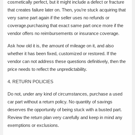
cosmetically perfect, but it might include a defect or fracture
that creates failure later on. Then, you’re stuck acquiring that
very same part again if the seller uses no refunds or
coverage.purchasing that exact same part once more if the
vendor offers no reimbursements or insurance coverage.
Ask how old it is, the amount of mileage on it, and also
whether it has been fixed, customized or restored. If the
vendor can not address these questions definitively, then the
price needs to reflect the unpredictability.
4. RETURN POLICIES
Do not, under any kind of circumstances, purchase a used
car part without a return policy. No quantity of savings
deserves the opportunity of being stuck with a busted part.
Review the return plan very carefully and keep in mind any
exemptions or exclusions.