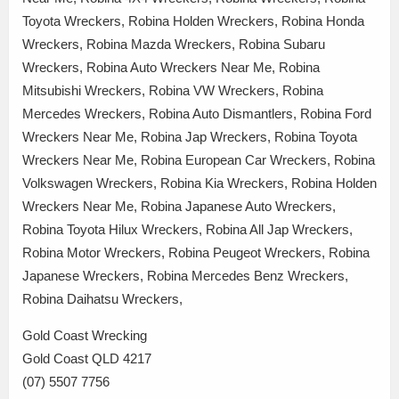
Toyota Wreckers, Robina Holden Wreckers, Robina Honda
Wreckers, Robina Mazda Wreckers, Robina Subaru
Wreckers, Robina Auto Wreckers Near Me, Robina
Mitsubishi Wreckers, Robina VW Wreckers, Robina
Mercedes Wreckers, Robina Auto Dismantlers, Robina Ford
Wreckers Near Me, Robina Jap Wreckers, Robina Toyota
Wreckers Near Me, Robina European Car Wreckers, Robina
Volkswagen Wreckers, Robina Kia Wreckers, Robina Holden
Wreckers Near Me, Robina Japanese Auto Wreckers,
Robina Toyota Hilux Wreckers, Robina All Jap Wreckers,
Robina Motor Wreckers, Robina Peugeot Wreckers, Robina
Japanese Wreckers, Robina Mercedes Benz Wreckers,
Robina Daihatsu Wreckers,
Gold Coast Wrecking
Gold Coast QLD 4217
(07) 5507 7756