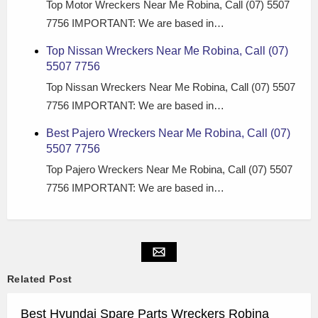
Top Motor Wreckers Near Me Robina, Call (07) 5507
7756 IMPORTANT: We are based in…
Top Nissan Wreckers Near Me Robina, Call (07)
5507 7756
Top Nissan Wreckers Near Me Robina, Call (07) 5507
7756 IMPORTANT: We are based in…
Best Pajero Wreckers Near Me Robina, Call (07)
5507 7756
Top Pajero Wreckers Near Me Robina, Call (07) 5507
7756 IMPORTANT: We are based in…
Related Post
Best Hyundai Spare Parts Wreckers Robina