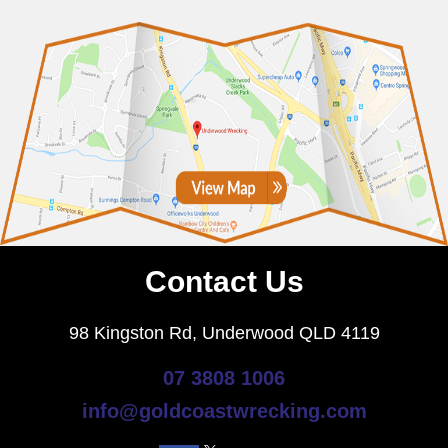
Contact Us
98 Kingston Rd, Underwood QLD 4119
07 3808 1006
info@goldcoastwrecking.com