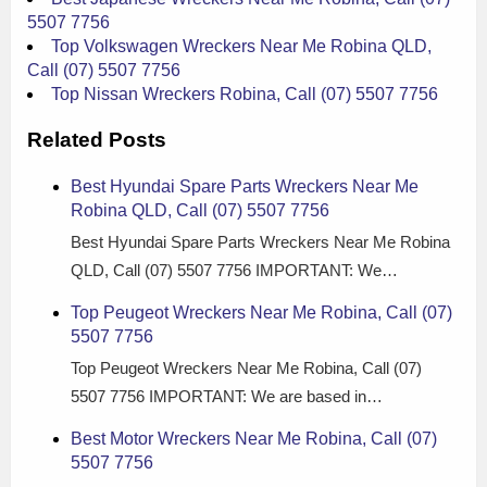
5507 7756
Top Volkswagen Wreckers Near Me Robina QLD,
Call (07) 5507 7756
Top Nissan Wreckers Robina, Call (07) 5507 7756
Related Posts
Best Hyundai Spare Parts Wreckers Near Me
Robina QLD, Call (07) 5507 7756
Best Hyundai Spare Parts Wreckers Near Me Robina
QLD, Call (07) 5507 7756 IMPORTANT: We…
Top Peugeot Wreckers Near Me Robina, Call (07)
5507 7756
Top Peugeot Wreckers Near Me Robina, Call (07)
5507 7756 IMPORTANT: We are based in…
Best Motor Wreckers Near Me Robina, Call (07)
5507 7756