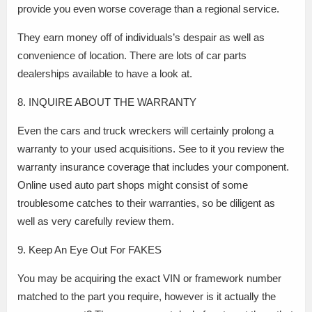
provide you even worse coverage than a regional service.
They earn money off of individuals’s despair as well as
convenience of location. There are lots of car parts
dealerships available to have a look at.
8. INQUIRE ABOUT THE WARRANTY
Even the cars and truck wreckers will certainly prolong a
warranty to your used acquisitions. See to it you review the
warranty insurance coverage that includes your component.
Online used auto part shops might consist of some
troublesome catches to their warranties, so be diligent as
well as very carefully review them.
9. Keep An Eye Out For FAKES
You may be acquiring the exact VIN or framework number
matched to the part you require, however is it actually the