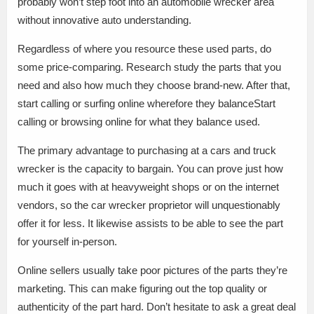
probably won’t step foot into an automobile wrecker area
without innovative auto understanding.
Regardless of where you resource these used parts, do
some price-comparing. Research study the parts that you
need and also how much they choose brand-new. After that,
start calling or surfing online wherefore they balanceStart
calling or browsing online for what they balance used.
The primary advantage to purchasing at a cars and truck
wrecker is the capacity to bargain. You can prove just how
much it goes with at heavyweight shops or on the internet
vendors, so the car wrecker proprietor will unquestionably
offer it for less. It likewise assists to be able to see the part
for yourself in-person.
Online sellers usually take poor pictures of the parts they’re
marketing. This can make figuring out the top quality or
authenticity of the part hard. Don’t hesitate to ask a great deal