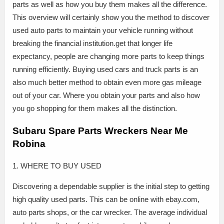
parts as well as how you buy them makes all the difference.
This overview will certainly show you the method to discover
used auto parts to maintain your vehicle running without
breaking the financial institution.get that longer life
expectancy, people are changing more parts to keep things
running efficiently. Buying used cars and truck parts is an
also much better method to obtain even more gas mileage
out of your car. Where you obtain your parts and also how
you go shopping for them makes all the distinction.
Subaru Spare Parts Wreckers Near Me
Robina
1. WHERE TO BUY USED
Discovering a dependable supplier is the initial step to getting
high quality used parts. This can be online with ebay.com,
auto parts shops, or the car wrecker. The average individual