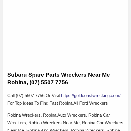
Subaru Spare Parts Wreckers Near Me
Robina, (07) 5507 7756
Call (07) 5507 7756 Or Visit
https://goldcoastwrecking.com/
For Top Ideas To Find Fast Robina All Ford Wreckers
Robina Wreckers, Robina Auto Wreckers, Robina Car
Wreckers, Robina Wreckers Near Me, Robina Car Wreckers
Near Me, Robina 4X4 Wreckers, Robina Wreckers, Robina