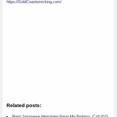
https://GoldCoastwrecking.com/
Related posts:
Best Japanese Wreckers Near Me Robina, Call (07)