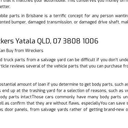
n that it matches your automobile. This conserves you money on ha
etter.
ile parts in Brisbane is a terrific concept for any person wanting 
nted bumper, damaged transmission, or damaged drive shaft, make
kers Yatala QLD, 07 3808 1006
 Can Buy from Wreckers
d truck parts from a salvage yard can be difficult if you don’t un
rticle reviews several of the vehicle parts that you can purchase f
tantial amount of loan if you determine to get body parts, such as
end up at the trashing yard for a selection of reasons, such as ve
body parts intactThose cars commonly have many body parts und
ell as confirm that they are without flaws, especiallyYou can save
as door panels, from salvage yards rather of getting brand-new o