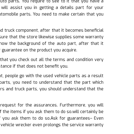
uto parts. You require to see to it that you have a
ill assist you in getting a details part for your
utomobile parts. You need to make certain that you
nd truck component, after that it becomes beneficial
 sure that the store likewise supplies some warranty
now the background of the auto part, after that it
 guarantee on the product you acquire.
that you check out all the terms and condition very
stance if that does not benefit you.
 people go with the used vehicle parts as a result
parts, you need to understand that the part which
ars and truck parts, you should understand that the
 request for the assurances. Furthermore, you will
the items if you ask them to do so.will certainly be
f you ask them to do so.Ask for guarantees– Even
 vehicle wrecker even prolongs the service warranty