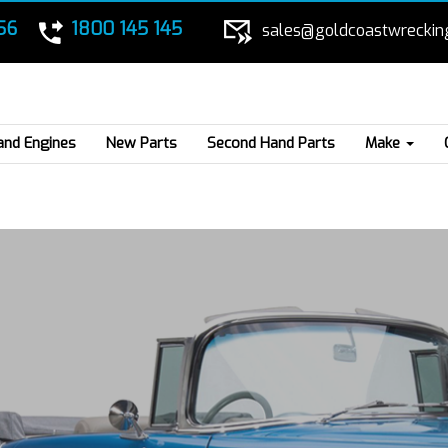
56
1800 145 145
sales@goldcoastwreckin
and Engines
New Parts
Second Hand Parts
Make