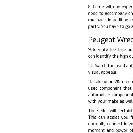
8. Come with an exper
need to accompany one
mechanic in addition 
parts. You have to go 
Peugeot Wrec
9. Identify the fake p
can identify the high q
10. Match the used aut
visual appeals.
11. Take your VIN numb
used component that 
automobile component i
with your make as wel
The seller will certai
This can assist you f
normally connect in yo
moment and power of 