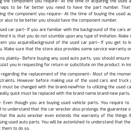
ng the component you require– At the time of acquiring the used a
haps to be far better you need to have the part number. That w
rning the component you require– At the time of buying the used a
 or also to be better you should have the component number.
sed car part– If you are familiar with the background of the cars a
hind it is that you do not stumble upon any type of imitation. Make
tem you acquireBackground of the used car part– If you get to k
. Make sure that the store also provides some service warranty or
ns plainly– Before buying any used auto parts, you should ensure 
ssist you in requesting for return or substitute on the product, in in
n regarding the replacement of the component– Most of the moment,
straints. However before making use of the used cars and truck 
t must be changed with the brand-newPrior to utilizing the used c
eally quick must be replaced with the brand name brand-new parts.
– Even though you are buying used vehicle parts. You require to
d to understand that the car wrecker also prolongs the guarantee of 
that the auto wrecker even extends the warranty of the things i
ing used auto parts. You will be astonished to understand that the
k them to do so.