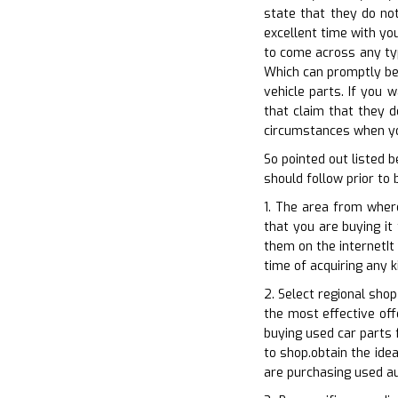
state that they do not
excellent time with you
to come across any typ
Which can promptly be 
vehicle parts. If you 
that claim that they d
circumstances when you
So pointed out listed 
should follow prior to
1. The area from where
that you are buying it
them on the internetIt
time of acquiring any 
2. Select regional sho
the most effective off
buying used car parts 
to shop.obtain the ide
are purchasing used a