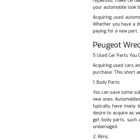
repainted, make certai
your automobile look b
Acquiring used automob
Whether you have a de
paying for a new part.
Peugeot Wrec
5 Used Car Parts You
Acquiring used cars an
purchase. This short a
1. Body Parts
You can save some subs
new ones. Automobiles 
typically have many 
desire to acquire as w
get body parts, such 
undamaged.
2. Rims