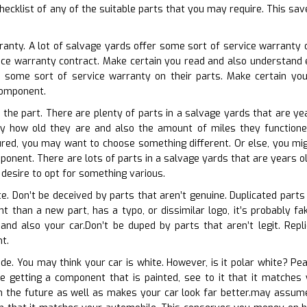
hecklist of any of the suitable parts that you may require. This sav
rranty. A lot of salvage yards offer some sort of service warranty o
vice warranty contract. Make certain you read and also understand 
 some sort of service warranty on their parts. Make certain yo
component.
 the part. There are plenty of parts in a salvage yards that are yea
ly how old they are and also the amount of miles they functioned 
red, you may want to choose something different. Or else, you mig
onent. There are lots of parts in a salvage yards that are years old
 desire to opt for something various.
te. Don’t be deceived by parts that aren’t genuine. Duplicated parts
erent than a new part, has a typo, or dissimilar logo, it’s probably
nd also your car.Don’t be duped by parts that aren’t legit. Replic
t.
de. You may think your car is white. However, is it polar white? Pea
re getting a component that is painted, see to it that it matches
in the future as well as makes your car look far better.may assume