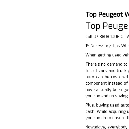
Top Peugeot W
Top Peuge
Call 07 3808 1006 Or V
15 Necessary Tips Whe
When getting used vehi
There’s no demand to 
full of cars and truck
auto can be restored 
component instead of 
have actually been go
you can end up saving 
Plus, buying used auto
cash. While acquiring u
you can do to ensure th
Nowadays, everybody in