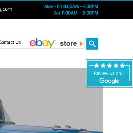
Mon - Fri 8:00AM - 4:00PM
g.com
Sat 11:00AM – 3 :00PM
Ebay
Contact Us