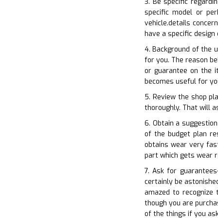
3. Be specific regardi
specific model or per
vehicle.details conce
have a specific design
4. Background of the u
for you. The reason be
or guarantee on the i
becomes useful for you
5. Review the shop pla
thoroughly. That will a
6. Obtain a suggestio
of the budget plan re
obtains wear very fas
part which gets wear r
7. Ask for guarantees
certainly be astonishe
amazed to recognize 
though you are purchas
of the things if you as