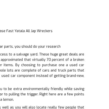
ase Fast Yatala All Jap Wreckers
ar parts, you should do your research
cess to a salvage yard. These huge great deals are
s approximated that virtually 70 percent of a broken
her items. By choosing to purchase one a used car
ole lots are complete of cars and truck parts that
 a used car component instead of getting brand-new,
ou to be extra environmentally friendly while saving
r to pulling the trigger. Right here are a few points
 a lemon.
well as you will also locate really few people that