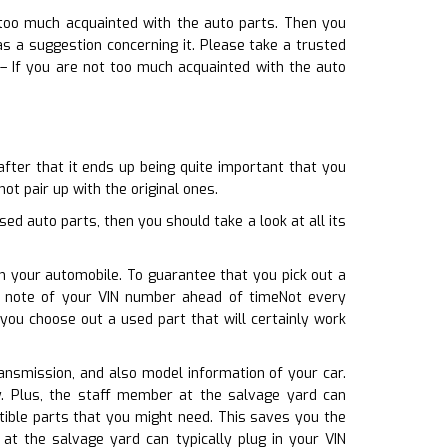
 too much acquainted with the auto parts. Then you
 a suggestion concerning it. Please take a trusted
s– If you are not too much acquainted with the auto
after that it ends up being quite important that you
ot pair up with the original ones.
 auto parts, then you should take a look at all its
h your automobile. To guarantee that you pick out a
a note of your VIN number ahead of timeNot every
you choose out a used part that will certainly work
transmission, and also model information of your car.
ly. Plus, the staff member at the salvage yard can
tible parts that you might need. This saves you the
 the salvage yard can typically plug in your VIN