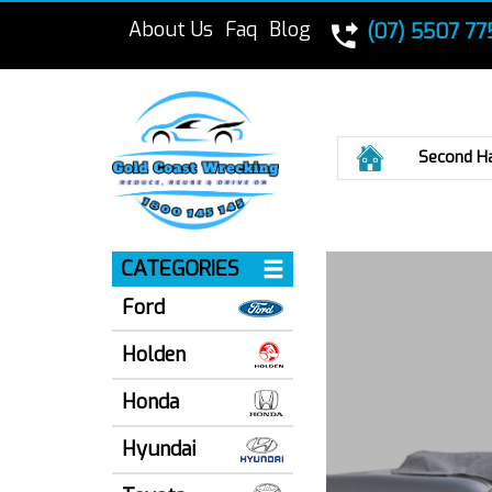
About Us
Faq
Blog
(07) 5507 77
Home
Second H
CATEGORIES
Ford
Holden
Honda
Hyundai