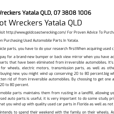
reckers Yatala QLD, 07 3808 1006
ot Wreckers Yatala QLD
isit
http://www.goldcoastwrecking.com/
For Proven Advice To Purch
n Purchasing Used Automobile Parts In Yatala.
cle parts, you have to do your research firstWhen acquiring used c
pay for a brand-new bumper or back view mirror when you have ac
 parts that have been eliminated from irreversible automobiles. It’
for wheels, electric motors, transmission parts, as well as ot
buying new, you might wind up conserving 20 to 80 percent.big wh
tten rid of from irreversible automobiles. By choosing to get one
20 to 80 percent.
mobile parts maintains them from rusting in a landfill, allowing y
sed auto parts is useful, it is very important to do some study prio
at you wind up with quality used car parts in Florida as well as not
tends to spend their weekend with the family on their wheels. As 