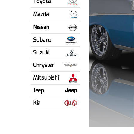
Toyota
Mazda
Nissan
Subaru
Suzuki
Chrysler
Mitsubishi
Jeep
Kia