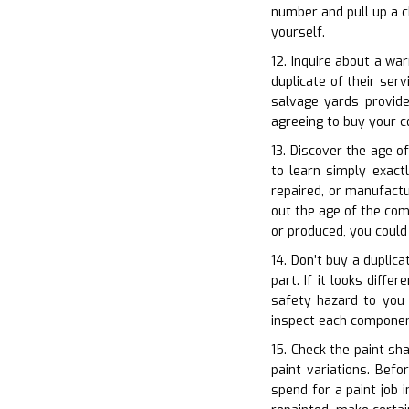
number and pull up a c
yourself.
12. Inquire about a wa
duplicate of their ser
salvage yards provide
agreeing to buy your 
13. Discover the age of
to learn simply exact
repaired, or manufactu
out the age of the comp
or produced, you could
14. Don’t buy a duplica
part. If it looks diff
safety hazard to you a
inspect each componen
15. Check the paint sha
paint variations. Befo
spend for a paint job 