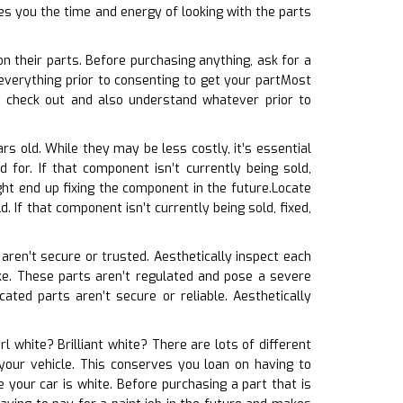
es you the time and energy of looking with the parts
n their parts. Before purchasing anything, ask for a
everything prior to consenting to get your partMost
u check out and also understand whatever prior to
rs old. While they may be less costly, it’s essential
for. If that component isn’t currently being sold,
ht end up fixing the component in the future.Locate
. If that component isn’t currently being sold, fixed,
 aren’t secure or trusted. Aesthetically inspect each
 fake. These parts aren’t regulated and pose a severe
ated parts aren’t secure or reliable. Aesthetically
rl white? Brilliant white? There are lots of different
 your vehicle. This conserves you loan on having to
 your car is white. Before purchasing a part that is