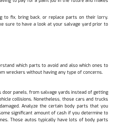
ving to pay for a paint job in the future and makes
to fix, bring back, or replace parts on their lorry.
 sure to have a look at your salvage yard prior to
derstand which parts to avoid and also which ones to
rom wreckers without having any type of concerns.
 door panels, from salvage yards instead of getting
hicle collisions. Nonetheless, those cars and trucks
amaged. Analyze the certain body parts that you
 some significant amount of cash if you determine to
nes. Those autos typically have lots of body parts