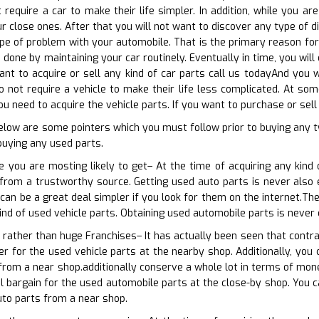
 require a car to make their life simpler. In addition, while you
r close ones. After that you will not want to discover any type of dif
e of problem with your automobile. That is the primary reason for 
done by maintaining your car routinely. Eventually in time, you wil
want to acquire or sell any kind of car parts call us todayAnd you w
o not require a vehicle to make their life less complicated. At som
 need to acquire the vehicle parts. If you want to purchase or sell
below are some pointers which you must follow prior to buying any
 buying any used parts.
 you are mosting likely to get– At the time of acquiring any kind 
 from a trustworthy source. Getting used auto parts is never also ea
 can be a great deal simpler if you look for them on the internet.T
kind of used vehicle parts. Obtaining used automobile parts is never 
p rather than huge Franchises– It has actually been seen that contra
er for the used vehicle parts at the nearby shop. Additionally, you 
from a near shop.additionally conserve a whole lot in terms of mon
al bargain for the used automobile parts at the close-by shop. You c
uto parts from a near shop.