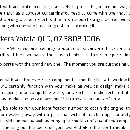
t with you while acquiring used vehicle parts– If you are not way
 that has a concept concerningYou need to come with one that has
toGo along with an expert with you while purchasing used car part
along with one who has a suggestion concerning it.
kers Yatala QLD, 07 3808 1006
oints– When you are planning to acquire used cars and truck parts 
uality of the used parts. The reason behind it is that some parts do n
o parts with the brand-new one– The moment you are purchasing used
er with you. Not every car component is mosting likely to work wit
will certainly function with your make as well as design, make 
s going to be compatible with your vehicle. To make certain that 
l as model, compose down your VIN number in advance of time.
nly be able to run your identification number to obtain the engine, 
rom walking away with a part that will not function appropriate
ur VIN number as well as bring up a checklist of any of the compa
checking out the parts on your ownAnd also, the staff member at