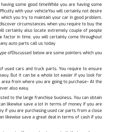
 are having some good timeWhile you are having some
ficulty with your vehicleYou will certainly not desire
which you try to maintain your car in good problem.
l discover circumstances when you require to buy the
ill certainly also locate extremely couple of people
e factor in time, you will certainly come throughout
 any auto parts call us today
 type ofDiscussed below are some pointers which you
of used cars and truck parts. You require to ensure
sy. But it can be a whole lot easier if you look for
he area from where you are going to purchase– At the
ever also easy.
sted to the large franchise business. You can obtain
can likewise save a lot in terms of money if you are
ey if you are purchasing used car parts from a close
an likewise save a great deal in terms of cash if you