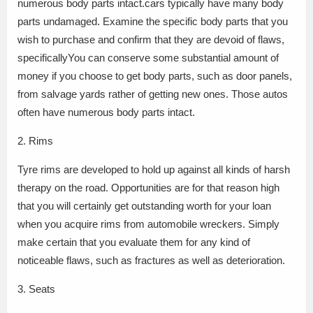
numerous body parts intact.cars typically have many body
parts undamaged. Examine the specific body parts that you
wish to purchase and confirm that they are devoid of flaws,
specificallyYou can conserve some substantial amount of
money if you choose to get body parts, such as door panels,
from salvage yards rather of getting new ones. Those autos
often have numerous body parts intact.
2. Rims
Tyre rims are developed to hold up against all kinds of harsh
therapy on the road. Opportunities are for that reason high
that you will certainly get outstanding worth for your loan
when you acquire rims from automobile wreckers. Simply
make certain that you evaluate them for any kind of
noticeable flaws, such as fractures as well as deterioration.
3. Seats