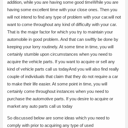
addition, while you are having some good timeWhile you are
having some excellent time with your close ones. Then you
will not intend to find any type of problem with your car.will not
want to come throughout any kind of difficulty with your car.
That is the major factor for which you try to maintain your
automobile in good problem. And that can swiftly be done by
keeping your lorry routinely. At some time in time, you will
certainly stumble upon circumstances when you need to
acquire the vehicle parts. If you want to acquire or sell any
kind of vehicle parts call us todayAnd you will also find really
couple of individuals that claim that they do not require a car
to make their life easier. At some point in time, you will
certainly come throughout instances when you need to
purchase the automotive parts. If you desire to acquire or
market any auto parts call us today
So discussed below are some ideas which you need to
comply with prior to acquiring any type of used