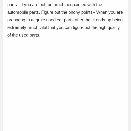
parts– If you are not too much acquainted with the
automobile parts. Figure out the phony points– When you are
preparing to acquire used car parts after that it ends up being
extremely much vital that you can figure out the high quality
of the used parts.