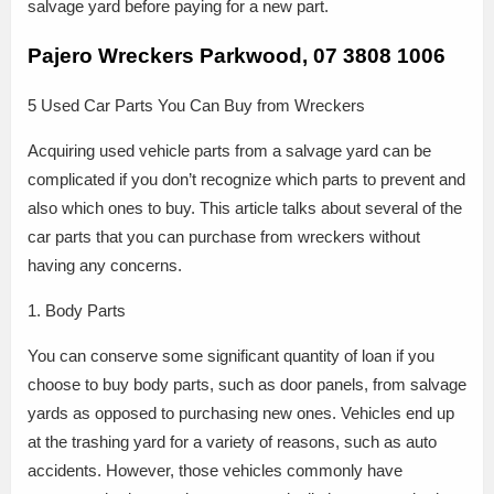
salvage yard before paying for a new part.
Pajero Wreckers Parkwood, 07 3808 1006
5 Used Car Parts You Can Buy from Wreckers
Acquiring used vehicle parts from a salvage yard can be
complicated if you don’t recognize which parts to prevent and
also which ones to buy. This article talks about several of the
car parts that you can purchase from wreckers without
having any concerns.
1. Body Parts
You can conserve some significant quantity of loan if you
choose to buy body parts, such as door panels, from salvage
yards as opposed to purchasing new ones. Vehicles end up
at the trashing yard for a variety of reasons, such as auto
accidents. However, those vehicles commonly have