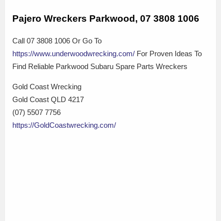
Pajero Wreckers Parkwood, 07 3808 1006
Call 07 3808 1006 Or Go To
https://www.underwoodwrecking.com/
For Proven Ideas To
Find Reliable Parkwood Subaru Spare Parts Wreckers
Gold Coast Wrecking
Gold Coast QLD 4217
(07) 5507 7756
https://GoldCoastwrecking.com/