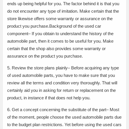
ends up being helpful for you. The factor behind it is that you
do not encounter any type of imitation. Make certain that the
store likewise offers some warranty or assurance on the
product you purchase.Background of the used car
component– If you obtain to understand the history of the
automobile part, then it comes to be useful for you. Make
certain that the shop also provides some warranty or
assurance on the product you purchase.
5. Review the store plans plainly– Before acquiring any type
of used automobile parts, you have to make sure that you
review all the terms and condition very thoroughly. That will
certainly aid you in asking for return or replacement on the
product, in instance if that does not help you.
6. Get a concept concerning the substitute of the part– Most
of the moment, people choose the used automobile parts due
to the budget plan restrictions. Yet before using the used cars