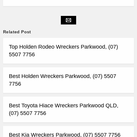
Related Post
Top Holden Rodeo Wreckers Parkwood, (07)
5507 7756
Best Holden Wreckers Parkwood, (07) 5507
7756
Best Toyota Hiace Wreckers Parkwood QLD,
(07) 5507 7756
Best Kia Wreckers Parkwood, (07) 5507 7756