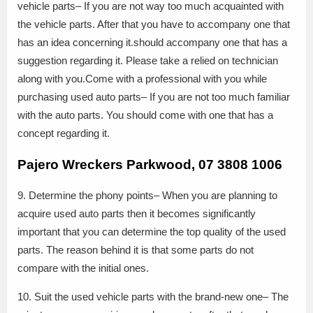
vehicle parts– If you are not way too much acquainted with
the vehicle parts. After that you have to accompany one that
has an idea concerning it.should accompany one that has a
suggestion regarding it. Please take a relied on technician
along with you.Come with a professional with you while
purchasing used auto parts– If you are not too much familiar
with the auto parts. You should come with one that has a
concept regarding it.
Pajero Wreckers Parkwood, 07 3808 1006
9. Determine the phony points– When you are planning to
acquire used auto parts then it becomes significantly
important that you can determine the top quality of the used
parts. The reason behind it is that some parts do not
compare with the initial ones.
10. Suit the used vehicle parts with the brand-new one– The