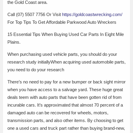
the Gold Coast area.
Call (07) 5507 7756 Or Visit
https://goldcoastwrecking.com/
For Top Tips To Get Affordable Parkwood Auto Wreckers
15 Essential Tips When Buying Used Car Parts In Eight Mile
Plains.
When purchasing used vehicle parts, you should do your
research study initiallyWhen acquiring used automobile parts,
you need to do your research
There’s no need to pay for a new bumper or back sight mirror
when you have access to a salvage yard. These huge great
deals teem with auto parts that have been gotten rid of from
incurable cars. It’s approximated that almost 70 percent of a
damaged auto can be recovered for wheels, motors,
transmission parts, and also other items. By choosing to get
one a used cars and truck part rather than buying brand-new,