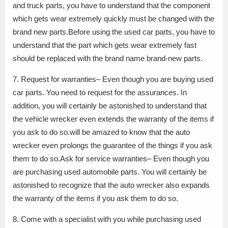
and truck parts, you have to understand that the component
which gets wear extremely quickly must be changed with the
brand new parts.Before using the used car parts, you have to
understand that the part which gets wear extremely fast
should be replaced with the brand name brand-new parts.
7. Request for warranties– Even though you are buying used
car parts. You need to request for the assurances. In
addition, you will certainly be astonished to understand that
the vehicle wrecker even extends the warranty of the items if
you ask to do so.will be amazed to know that the auto
wrecker even prolongs the guarantee of the things if you ask
them to do so.Ask for service warranties– Even though you
are purchasing used automobile parts. You will certainly be
astonished to recognize that the auto wrecker also expands
the warranty of the items if you ask them to do so.
8. Come with a specialist with you while purchasing used