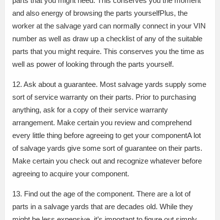
parts that you might need. This conserves you the moment
and also energy of browsing the parts yourselfPlus, the
worker at the salvage yard can normally connect in your VIN
number as well as draw up a checklist of any of the suitable
parts that you might require. This conserves you the time as
well as power of looking through the parts yourself.
12. Ask about a guarantee. Most salvage yards supply some
sort of service warranty on their parts. Prior to purchasing
anything, ask for a copy of their service warranty
arrangement. Make certain you review and comprehend
every little thing before agreeing to get your componentA lot
of salvage yards give some sort of guarantee on their parts.
Make certain you check out and recognize whatever before
agreeing to acquire your component.
13. Find out the age of the component. There are a lot of
parts in a salvage yards that are decades old. While they
might be less expensive, it’s important to figure out simply