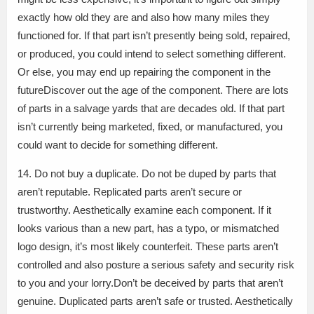
exactly how old they are and also how many miles they
functioned for. If that part isn’t presently being sold, repaired,
or produced, you could intend to select something different.
Or else, you may end up repairing the component in the
futureDiscover out the age of the component. There are lots
of parts in a salvage yards that are decades old. If that part
isn’t currently being marketed, fixed, or manufactured, you
could want to decide for something different.
14. Do not buy a duplicate. Do not be duped by parts that
aren’t reputable. Replicated parts aren’t secure or
trustworthy. Aesthetically examine each component. If it
looks various than a new part, has a typo, or mismatched
logo design, it’s most likely counterfeit. These parts aren’t
controlled and also posture a serious safety and security risk
to you and your lorry.Don’t be deceived by parts that aren’t
genuine. Duplicated parts aren’t safe or trusted. Aesthetically