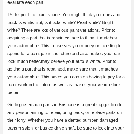
evaluate each part.
15. Inspect the paint shade. You might think your cars and
truck is white. But, is it polar white? Pearl white? Bright
white? There are lots of various paint variations. Prior to
acquiring a part that is repainted, see to it that it matches
your automobile. This conserves you money on needing to
spend for a paint job in the future and also makes your car
look much better.may believe your auto is white. Prior to
getting a part that is repainted, make sure that it matches
your automobile. This saves you cash on having to pay for a
paint work in the future as well as makes your vehicle look
better.
Getting used auto parts in Brisbane is a great suggestion for
any person aiming to repair, bring back, or replace parts on
their lorry. Whether you have a dented bumper, damaged
transmission, or busted drive shaft, be sure to look into your