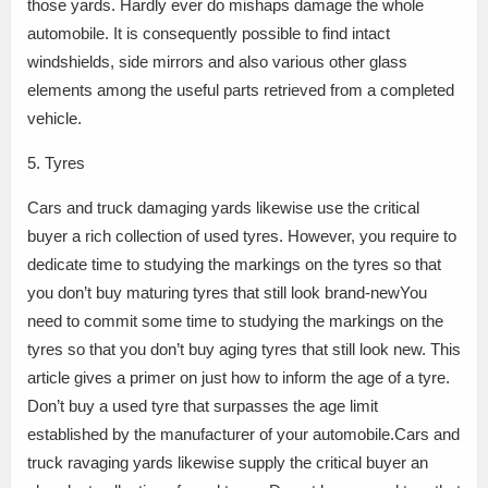
those yards. Hardly ever do mishaps damage the whole
automobile. It is consequently possible to find intact
windshields, side mirrors and also various other glass
elements among the useful parts retrieved from a completed
vehicle.
5. Tyres
Cars and truck damaging yards likewise use the critical
buyer a rich collection of used tyres. However, you require to
dedicate time to studying the markings on the tyres so that
you don’t buy maturing tyres that still look brand-newYou
need to commit some time to studying the markings on the
tyres so that you don’t buy aging tyres that still look new. This
article gives a primer on just how to inform the age of a tyre.
Don’t buy a used tyre that surpasses the age limit
established by the manufacturer of your automobile.Cars and
truck ravaging yards likewise supply the critical buyer an