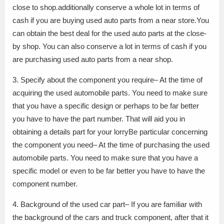
close to shop.additionally conserve a whole lot in terms of
cash if you are buying used auto parts from a near store.You
can obtain the best deal for the used auto parts at the close-
by shop. You can also conserve a lot in terms of cash if you
are purchasing used auto parts from a near shop.
3. Specify about the component you require– At the time of
acquiring the used automobile parts. You need to make sure
that you have a specific design or perhaps to be far better
you have to have the part number. That will aid you in
obtaining a details part for your lorryBe particular concerning
the component you need– At the time of purchasing the used
automobile parts. You need to make sure that you have a
specific model or even to be far better you have to have the
component number.
4. Background of the used car part– If you are familiar with
the background of the cars and truck component, after that it