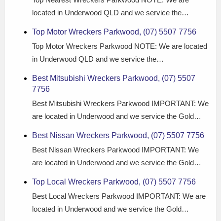
located in Underwood QLD and we service the…
Top Motor Wreckers Parkwood, (07) 5507 7756
Top Motor Wreckers Parkwood NOTE: We are located
in Underwood QLD and we service the…
Best Mitsubishi Wreckers Parkwood, (07) 5507
7756
Best Mitsubishi Wreckers Parkwood IMPORTANT: We
are located in Underwood and we service the Gold…
Best Nissan Wreckers Parkwood, (07) 5507 7756
Best Nissan Wreckers Parkwood IMPORTANT: We
are located in Underwood and we service the Gold…
Top Local Wreckers Parkwood, (07) 5507 7756
Best Local Wreckers Parkwood IMPORTANT: We are
located in Underwood and we service the Gold…