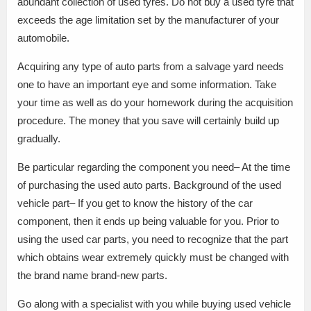
abundant collection of used tyres. Do not buy a used tyre that
exceeds the age limitation set by the manufacturer of your
automobile.
Acquiring any type of auto parts from a salvage yard needs
one to have an important eye and some information. Take
your time as well as do your homework during the acquisition
procedure. The money that you save will certainly build up
gradually.
Be particular regarding the component you need– At the time
of purchasing the used auto parts. Background of the used
vehicle part– If you get to know the history of the car
component, then it ends up being valuable for you. Prior to
using the used car parts, you need to recognize that the part
which obtains wear extremely quickly must be changed with
the brand name brand-new parts.
Go along with a specialist with you while buying used vehicle