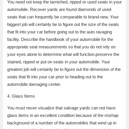
You need not keep the tarnished, ripped or used seats in your
automobile. Recover yards are found diamonds of used
seats that can frequently be comparable to brand-new. Your
biggest job will certainly be to figure out the size of the seats
that fit into your car before going out to the auto ravaging
facility. Describe the handbook of your automobile for the
appropriate seat measurements so that you do not rely on
your eyes alone to determine what will function.preserve the
stained, ripped or put on seats in your automobile. Your
greatest job will certainly be to figure out the dimension of the
seats that fit into your car prior to heading out to the
automobile damaging center.
4. Glass Items
You must never visualize that salvage yards can not have
glass items in an excellent condition because of the mishap
background of a number of the automobiles that wind up in