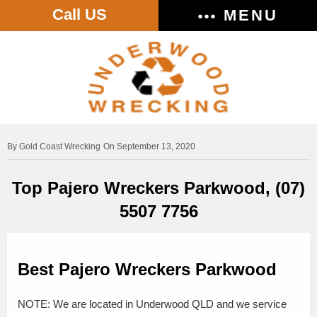
Call US
MENU
Gold Coast Wrecking
On September 13, 2020
Top Pajero Wreckers Parkwood, (07)
5507 7756
Best Pajero Wreckers Parkwood
NOTE: We are located in Underwood QLD and we service