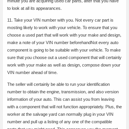
minute you are acquiring used car parts, after that you have
to look at all its appearances.
11. Take your VIN number with you. Not every car part is
mosting likely to work with your vehicle. To ensure that you
choose a used part that will work with your make and design,
make a note of your VIN number beforehandNot every auto
component is going to be suitable with your vehicle. To make
sure that you choose out a used component that will certainly
work with your make as well as design, compose down your
VIN number ahead of time.
The seller will certainly be able to run your identification
number to obtain the engine, transmission, and also version
information of your auto. This can assist you from leaving
with a component that will not function appropriately. Plus, the
worker at the salvage yard can normally plug in your VIN
number and pull up a listing of any one of the compatible