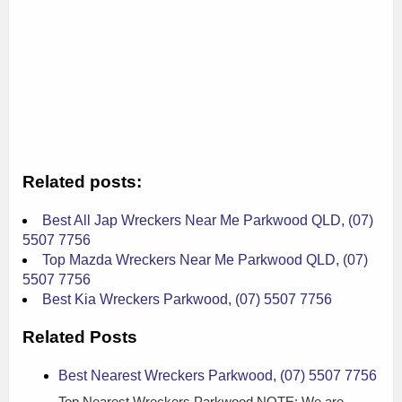
Related posts:
Best All Jap Wreckers Near Me Parkwood QLD, (07)
5507 7756
Top Mazda Wreckers Near Me Parkwood QLD, (07)
5507 7756
Best Kia Wreckers Parkwood, (07) 5507 7756
Related Posts
Best Nearest Wreckers Parkwood, (07) 5507 7756
Top Nearest Wreckers Parkwood NOTE: We are