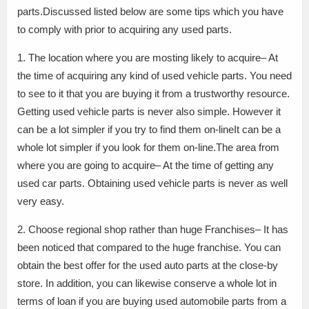
parts.Discussed listed below are some tips which you have
to comply with prior to acquiring any used parts.
1. The location where you are mosting likely to acquire– At
the time of acquiring any kind of used vehicle parts. You need
to see to it that you are buying it from a trustworthy resource.
Getting used vehicle parts is never also simple. However it
can be a lot simpler if you try to find them on-lineIt can be a
whole lot simpler if you look for them on-line.The area from
where you are going to acquire– At the time of getting any
used car parts. Obtaining used vehicle parts is never as well
very easy.
2. Choose regional shop rather than huge Franchises– It has
been noticed that compared to the huge franchise. You can
obtain the best offer for the used auto parts at the close-by
store. In addition, you can likewise conserve a whole lot in
terms of loan if you are buying used automobile parts from a