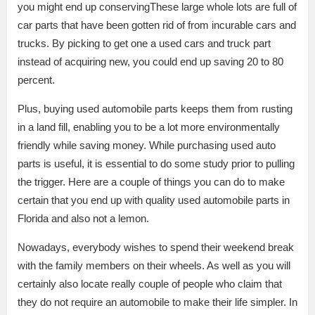
you might end up conservingThese large whole lots are full of
car parts that have been gotten rid of from incurable cars and
trucks. By picking to get one a used cars and truck part
instead of acquiring new, you could end up saving 20 to 80
percent.
Plus, buying used automobile parts keeps them from rusting
in a land fill, enabling you to be a lot more environmentally
friendly while saving money. While purchasing used auto
parts is useful, it is essential to do some study prior to pulling
the trigger. Here are a couple of things you can do to make
certain that you end up with quality used automobile parts in
Florida and also not a lemon.
Nowadays, everybody wishes to spend their weekend break
with the family members on their wheels. As well as you will
certainly also locate really couple of people who claim that
they do not require an automobile to make their life simpler. In