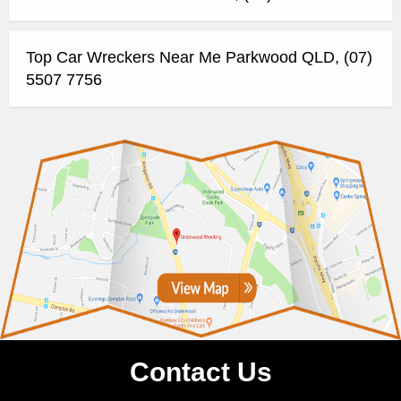
Top Car Wreckers Near Me Parkwood QLD, (07)
5507 7756
Contact Us