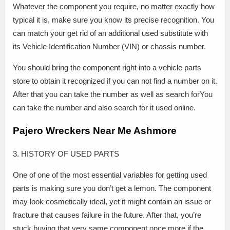
Whatever the component you require, no matter exactly how
typical it is, make sure you know its precise recognition. You
can match your get rid of an additional used substitute with
its Vehicle Identification Number (VIN) or chassis number.
You should bring the component right into a vehicle parts
store to obtain it recognized if you can not find a number on it.
After that you can take the number as well as search forYou
can take the number and also search for it used online.
Pajero Wreckers Near Me Ashmore
3. HISTORY OF USED PARTS
One of one of the most essential variables for getting used
parts is making sure you don’t get a lemon. The component
may look cosmetically ideal, yet it might contain an issue or
fracture that causes failure in the future. After that, you’re
stuck buying that very same component once more if the