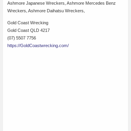
Ashmore Japanese Wreckers, Ashmore Mercedes Benz
Wreckers, Ashmore Daihatsu Wreckers,
Gold Coast Wrecking
Gold Coast QLD 4217
(07) 5507 7756
https://GoldCoastwrecking.com/