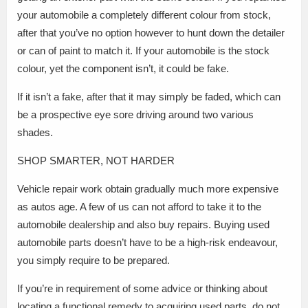
your automobile a completely different colour from stock,
after that you’ve no option however to hunt down the detailer
or can of paint to match it. If your automobile is the stock
colour, yet the component isn’t, it could be fake.
If it isn’t a fake, after that it may simply be faded, which can
be a prospective eye sore driving around two various
shades.
SHOP SMARTER, NOT HARDER
Vehicle repair work obtain gradually much more expensive
as autos age. A few of us can not afford to take it to the
automobile dealership and also buy repairs. Buying used
automobile parts doesn’t have to be a high-risk endeavour,
you simply require to be prepared.
If you’re in requirement of some advice or thinking about
locating a functional remedy to acquiring used parts, do not