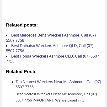
Related posts:
Best Mercedes Benz Wreckers Ashmore, Call (07)
5507 7756
Best Daihatsu Wreckers Ashmore QLD, Call (07)
5507 7756
Best Honda Wreckers Ashmore QLD, Call (07) 5507
7756
Related Posts
Top Nearest Wreckers Near Me Ashmore, Call (07)
5507 7756
Best Nearest Wreckers Near Me Ashmore, Call (07)
5507 7756 IMPORTANT: We are based in…