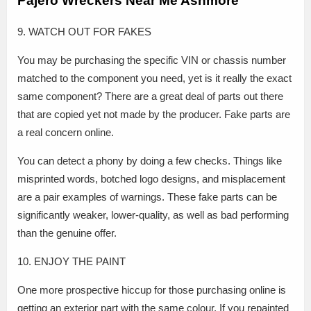
Pajero Wreckers Near Me Ashmore
9. WATCH OUT FOR FAKES
You may be purchasing the specific VIN or chassis number
matched to the component you need, yet is it really the exact
same component? There are a great deal of parts out there
that are copied yet not made by the producer. Fake parts are
a real concern online.
You can detect a phony by doing a few checks. Things like
misprinted words, botched logo designs, and misplacement
are a pair examples of warnings. These fake parts can be
significantly weaker, lower-quality, as well as bad performing
than the genuine offer.
10. ENJOY THE PAINT
One more prospective hiccup for those purchasing online is
getting an exterior part with the same colour. If you repainted