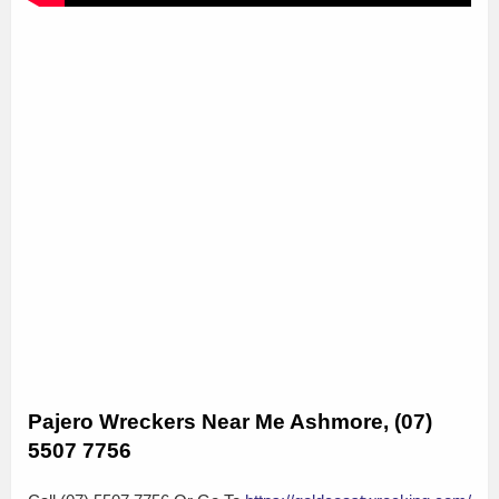
Pajero Wreckers Near Me Ashmore, (07)
5507 7756