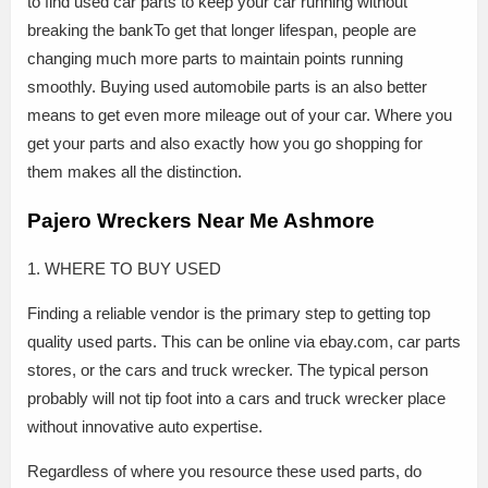
to find used car parts to keep your car running without
breaking the bankTo get that longer lifespan, people are
changing much more parts to maintain points running
smoothly. Buying used automobile parts is an also better
means to get even more mileage out of your car. Where you
get your parts and also exactly how you go shopping for
them makes all the distinction.
Pajero Wreckers Near Me Ashmore
1. WHERE TO BUY USED
Finding a reliable vendor is the primary step to getting top
quality used parts. This can be online via ebay.com, car parts
stores, or the cars and truck wrecker. The typical person
probably will not tip foot into a cars and truck wrecker place
without innovative auto expertise.
Regardless of where you resource these used parts, do