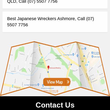
QLD, Call (07) 5507 7756
Best Japanese Wreckers Ashmore, Call (07)
5507 7756
Contact Us