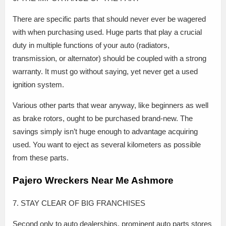
There are specific parts that should never ever be wagered
with when purchasing used. Huge parts that play a crucial
duty in multiple functions of your auto (radiators,
transmission, or alternator) should be coupled with a strong
warranty. It must go without saying, yet never get a used
ignition system.
Various other parts that wear anyway, like beginners as well
as brake rotors, ought to be purchased brand-new. The
savings simply isn’t huge enough to advantage acquiring
used. You want to eject as several kilometers as possible
from these parts.
Pajero Wreckers Near Me Ashmore
7. STAY CLEAR OF BIG FRANCHISES
Second only to auto dealerships, prominent auto parts stores