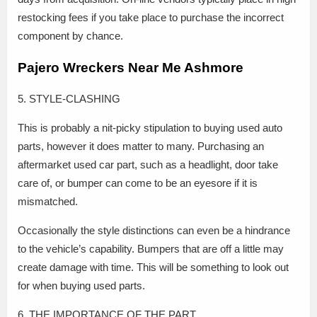
restocking fees if you take place to purchase the incorrect
component by chance.
Pajero Wreckers Near Me Ashmore
5. STYLE-CLASHING
This is probably a nit-picky stipulation to buying used auto
parts, however it does matter to many. Purchasing an
aftermarket used car part, such as a headlight, door take
care of, or bumper can come to be an eyesore if it is
mismatched.
Occasionally the style distinctions can even be a hindrance
to the vehicle’s capability. Bumpers that are off a little may
create damage with time. This will be something to look out
for when buying used parts.
6. THE IMPORTANCE OF THE PART