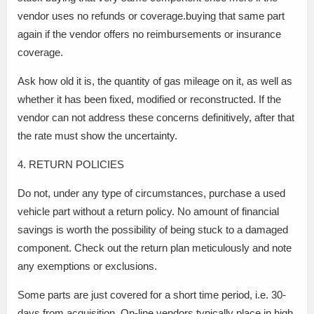
vendor uses no refunds or coverage.buying that same part
again if the vendor offers no reimbursements or insurance
coverage.
Ask how old it is, the quantity of gas mileage on it, as well as
whether it has been fixed, modified or reconstructed. If the
vendor can not address these concerns definitively, after that
the rate must show the uncertainty.
4. RETURN POLICIES
Do not, under any type of circumstances, purchase a used
vehicle part without a return policy. No amount of financial
savings is worth the possibility of being stuck to a damaged
component. Check out the return plan meticulously and note
any exemptions or exclusions.
Some parts are just covered for a short time period, i.e. 30-
days from acquisition. On-line vendors typically place in high