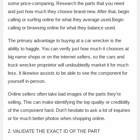
some price-comparing. Research the parts that you need
and just how much they choose brand-new. After that, begin
calling or surfing online for what they average used.Begin
calling or browsing online for what they balance used.
The primary advantage to buying at a car wrecker is the
ability to haggle. You can verify just how much it chooses at
big name shops or on the internet sellers, so the cars and
truck wrecker proprietor will undoubtedly market it for much
less. It likewise assists to be able to see the component for
yourself in-person.
Online sellers often take bad images of the parts they’re
selling. This can make identifying the top quality or credibility
of the component hard. Don’t hesitate to ask a lot of inquiries
or for much better photos when shopping online.
2. VALIDATE THE EXACT ID OF THE PART