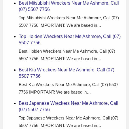
Best Mitsubishi Wreckers Near Me Ashmore, Call
(07) 5507 7756
Top Mitsubishi Wreckers Near Me Ashmore, Call (07)
5507 7756 IMPORTANT: We are based in…
Top Holden Wreckers Near Me Ashmore, Call (07)
5507 7756
Best Holden Wreckers Near Me Ashmore, Call (07)
5507 7756 IMPORTANT: We are based in…
Best Kia Wreckers Near Me Ashmore, Call (07)
5507 7756
Best Kia Wreckers Near Me Ashmore, Call (07) 5507
7756 IMPORTANT: We are based in…
Best Japanese Wreckers Near Me Ashmore, Call
(07) 5507 7756
Top Japanese Wreckers Near Me Ashmore, Call (07)
5507 7756 IMPORTANT: We are based in…