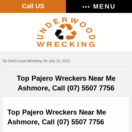
Call US
MENU
Gold Coast Wrecking
On July 15, 2021
Top Pajero Wreckers Near Me
Ashmore, Call (07) 5507 7756
Top Pajero Wreckers Near Me
Ashmore, Call (07) 5507 7756