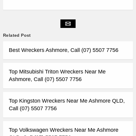
Related Post
Best Wreckers Ashmore, Call (07) 5507 7756
Top Mitsubishi Triton Wreckers Near Me
Ashmore, Call (07) 5507 7756
Top Kingston Wreckers Near Me Ashmore QLD,
Call (07) 5507 7756
Top Volkswagen Wreckers Near Me Ashmore