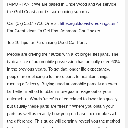
IMPORTANT: We are based in Underwood and we service
the Gold Coast and it’s surrounding suburbs.
Call (07) 5507 7756 Or Visit
https://goldcoastwrecking.com/
For Great Ideas To Get Fast Ashmore Car Racker
Top 10 Tips for Purchasing Used Car Parts
People are driving their autos with a lot longer lifespans. The
typical size of automobile possession has actually risen 60%
in the previous years. To get that longer life expectancy,
people are replacing a lot more parts to maintain things
running efficiently. Buying used automobile parts is an even
far better method to obtain more gas mileage out of your
automobile. Words ‘used’ is often related to lower top quality,
but usually these parts are “fresh.” Where you obtain your
parts as well as exactly how you purchase them makes all
the difference. This guide will certainly reveal you the method