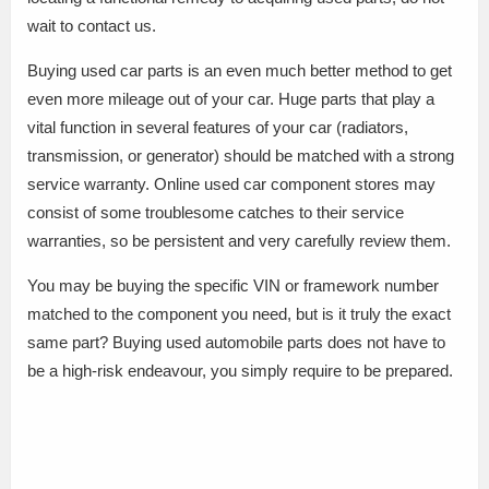
wait to contact us.
Buying used car parts is an even much better method to get
even more mileage out of your car. Huge parts that play a
vital function in several features of your car (radiators,
transmission, or generator) should be matched with a strong
service warranty. Online used car component stores may
consist of some troublesome catches to their service
warranties, so be persistent and very carefully review them.
You may be buying the specific VIN or framework number
matched to the component you need, but is it truly the exact
same part? Buying used automobile parts does not have to
be a high-risk endeavour, you simply require to be prepared.