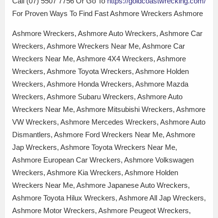
Call (07) 5507 7756 Or Go To
https://goldcoastwrecking.com/
For Proven Ways To Find Fast Ashmore Wreckers Ashmore
Ashmore Wreckers, Ashmore Auto Wreckers, Ashmore Car
Wreckers, Ashmore Wreckers Near Me, Ashmore Car
Wreckers Near Me, Ashmore 4X4 Wreckers, Ashmore
Wreckers, Ashmore Toyota Wreckers, Ashmore Holden
Wreckers, Ashmore Honda Wreckers, Ashmore Mazda
Wreckers, Ashmore Subaru Wreckers, Ashmore Auto
Wreckers Near Me, Ashmore Mitsubishi Wreckers, Ashmore
VW Wreckers, Ashmore Mercedes Wreckers, Ashmore Auto
Dismantlers, Ashmore Ford Wreckers Near Me, Ashmore
Jap Wreckers, Ashmore Toyota Wreckers Near Me,
Ashmore European Car Wreckers, Ashmore Volkswagen
Wreckers, Ashmore Kia Wreckers, Ashmore Holden
Wreckers Near Me, Ashmore Japanese Auto Wreckers,
Ashmore Toyota Hilux Wreckers, Ashmore All Jap Wreckers,
Ashmore Motor Wreckers, Ashmore Peugeot Wreckers,