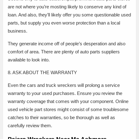
are not where you’re mosting likely to conserve any kind of
loan. And also, they’ll likely offer you some questionable used
parts, but supply you even worse protection than a local
business.
They generate income off of people’s desperation and also
comfort of area. There are plenty of auto parts suppliers
available to look into.
8. ASK ABOUT THE WARRANTY
Even the cars and truck wreckers will prolong a service
warranty to your used purchases. Ensure you review the
warranty coverage that comes with your component. Online
used vehicle part stores might consist of some troublesome
catches to their warranties, so be thorough as well as
carefully review them.