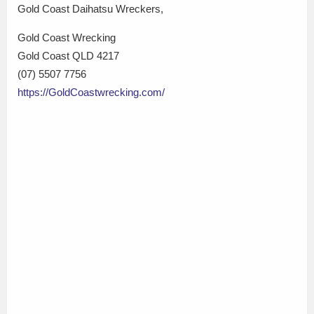
Gold Coast Daihatsu Wreckers,
Gold Coast Wrecking
Gold Coast QLD 4217
(07) 5507 7756
https://GoldCoastwrecking.com/