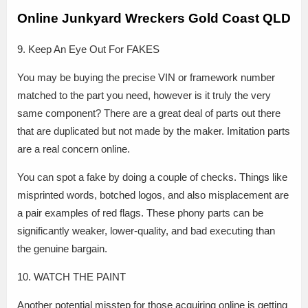
Online Junkyard Wreckers Gold Coast QLD
9. Keep An Eye Out For FAKES
You may be buying the precise VIN or framework number
matched to the part you need, however is it truly the very
same component? There are a great deal of parts out there
that are duplicated but not made by the maker. Imitation parts
are a real concern online.
You can spot a fake by doing a couple of checks. Things like
misprinted words, botched logos, and also misplacement are
a pair examples of red flags. These phony parts can be
significantly weaker, lower-quality, and bad executing than
the genuine bargain.
10. WATCH THE PAINT
Another potential misstep for those acquiring online is getting