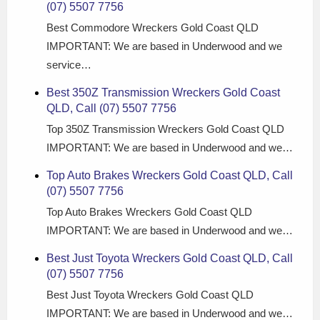
(07) 5507 7756
Best Commodore Wreckers Gold Coast QLD
IMPORTANT: We are based in Underwood and we
service…
Best 350Z Transmission Wreckers Gold Coast
QLD, Call (07) 5507 7756
Top 350Z Transmission Wreckers Gold Coast QLD
IMPORTANT: We are based in Underwood and we…
Top Auto Brakes Wreckers Gold Coast QLD, Call
(07) 5507 7756
Top Auto Brakes Wreckers Gold Coast QLD
IMPORTANT: We are based in Underwood and we…
Best Just Toyota Wreckers Gold Coast QLD, Call
(07) 5507 7756
Best Just Toyota Wreckers Gold Coast QLD
IMPORTANT: We are based in Underwood and we…