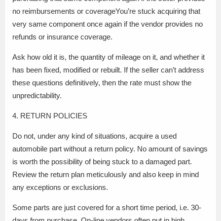
no reimbursements or coverageYou’re stuck acquiring that
very same component once again if the vendor provides no
refunds or insurance coverage.
Ask how old it is, the quantity of mileage on it, and whether it
has been fixed, modified or rebuilt. If the seller can’t address
these questions definitively, then the rate must show the
unpredictability.
4. RETURN POLICIES
Do not, under any kind of situations, acquire a used
automobile part without a return policy. No amount of savings
is worth the possibility of being stuck to a damaged part.
Review the return plan meticulously and also keep in mind
any exceptions or exclusions.
Some parts are just covered for a short time period, i.e. 30-
days from purchase. On-line vendors often put in high