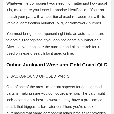
Whatever the component you need, no matter just how usual
it is, make sure you know its precise identification. You can
match your part with an additional used replacement with its
Vehicle Identification Number (VIN) or framework number.
You must bring the component right into an auto parts store
to obtain it recognized if you can not locate a number on it.
After that you can take the number and also search for it
used online.and search for it used online.
Online Junkyard Wreckers Gold Coast QLD
3. BACKGROUND OF USED PARTS
One of one of the most important aspects for getting used
parts is making sure you do not get a lemon. The part might
look cosmetically best, however it may have a problem or
crack that triggers failure later on. Then, you’re stuck
purchasing that same component again if the seller provides