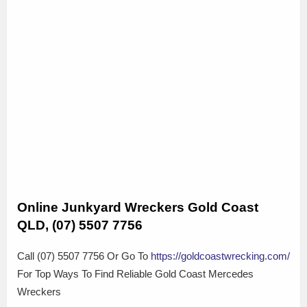
Online Junkyard Wreckers Gold Coast
QLD, (07) 5507 7756
Call (07) 5507 7756 Or Go To
https://goldcoastwrecking.com/
For Top Ways To Find Reliable Gold Coast Mercedes
Wreckers