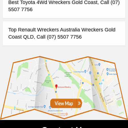
Best Toyota 4Wd Wreckers Gold Coast, Call (07)
5507 7756
Top Renault Wreckers Australia Wreckers Gold
Coast QLD, Call (07) 5507 7756