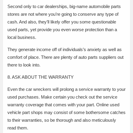
Second only to car dealerships, big-name automobile parts
stores are not where you’re going to conserve any type of
cash. And also, they’ll likely offer you some questionable
used parts, yet provide you even worse protection than a
local business.
They generate income off of individuals’s anxiety as well as
comfort of place. There are plenty of auto parts suppliers out
there to look into.
8. ASK ABOUT THE WARRANTY
Even the car wreckers will prolong a service warranty to your
used purchases. Make certain you check out the service
warranty coverage that comes with your part. Online used
vehicle part shops may consist of some bothersome catches
to their warranties, so be thorough and also meticulously
read them.