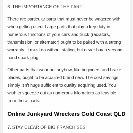
6. THE IMPORTANCE OF THE PART
There are particular parts that must never be wagered with
when getting used. Large parts that play a key duty in
numerous functions of your cars and truck (radiators,
transmission, or alternator) ought to be paired with a strong
warranty. It must do without stating, but never buy a second-
hand spark plug.
Other parts that wear out anyhow, like beginners and brake
blades, ought to be acquired brand new. The cost savings
simply isn’t huge sufficient to quality acquiring used. You
wish to squeeze out as numerous kilometers as feasible
from these parts.
Online Junkyard Wreckers Gold Coast QLD
7. STAY CLEAR OF BIG FRANCHISES