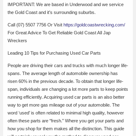
IMPORTANT: We are based in Underwood and we service
the Gold Coast and it’s surrounding suburbs.
Call (07) 5507 7756 Or Visit
https://goldcoastwrecking.com/
For Great Advice To Get Reliable Gold Coast All Jap
Wreckers
Leading 10 Tips for Purchasing Used Car Parts
People are driving their cars and trucks with much longer life-
spans. The average length of automobile ownership has
risen 60% in the previous decade. To obtain that longer life-
span, individuals are changing a lot more parts to keep points
running efficiently. Acquiring used car parts is an also better
way to get more gas mileage out of your automobile. The
word ‘used’ is often related to minimal high quality, however
often these parts are “fresh.” Where you get your parts and
how you shop for them makes all the distinction. This guide