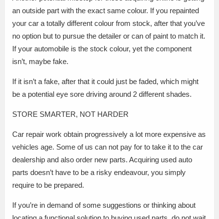
an outside part with the exact same colour. If you repainted
your car a totally different colour from stock, after that you’ve
no option but to pursue the detailer or can of paint to match it.
If your automobile is the stock colour, yet the component
isn’t, maybe fake.
If it isn’t a fake, after that it could just be faded, which might
be a potential eye sore driving around 2 different shades.
STORE SMARTER, NOT HARDER
Car repair work obtain progressively a lot more expensive as
vehicles age. Some of us can not pay for to take it to the car
dealership and also order new parts. Acquiring used auto
parts doesn’t have to be a risky endeavour, you simply
require to be prepared.
If you’re in demand of some suggestions or thinking about
locating a functional solution to buying used parts, do not wait