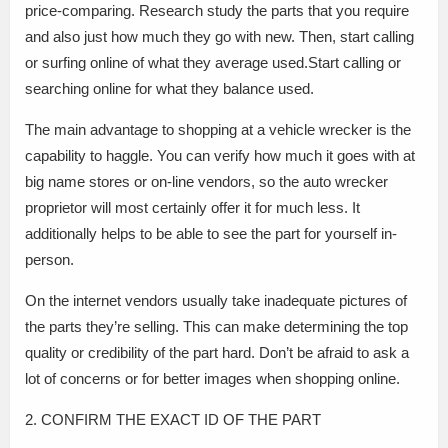
price-comparing. Research study the parts that you require
and also just how much they go with new. Then, start calling
or surfing online of what they average used.Start calling or
searching online for what they balance used.
The main advantage to shopping at a vehicle wrecker is the
capability to haggle. You can verify how much it goes with at
big name stores or on-line vendors, so the auto wrecker
proprietor will most certainly offer it for much less. It
additionally helps to be able to see the part for yourself in-
person.
On the internet vendors usually take inadequate pictures of
the parts they’re selling. This can make determining the top
quality or credibility of the part hard. Don’t be afraid to ask a
lot of concerns or for better images when shopping online.
2. CONFIRM THE EXACT ID OF THE PART