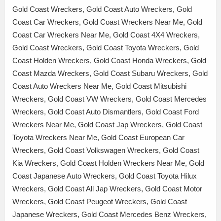
Gold Coast Wreckers, Gold Coast Auto Wreckers, Gold
Coast Car Wreckers, Gold Coast Wreckers Near Me, Gold
Coast Car Wreckers Near Me, Gold Coast 4X4 Wreckers,
Gold Coast Wreckers, Gold Coast Toyota Wreckers, Gold
Coast Holden Wreckers, Gold Coast Honda Wreckers, Gold
Coast Mazda Wreckers, Gold Coast Subaru Wreckers, Gold
Coast Auto Wreckers Near Me, Gold Coast Mitsubishi
Wreckers, Gold Coast VW Wreckers, Gold Coast Mercedes
Wreckers, Gold Coast Auto Dismantlers, Gold Coast Ford
Wreckers Near Me, Gold Coast Jap Wreckers, Gold Coast
Toyota Wreckers Near Me, Gold Coast European Car
Wreckers, Gold Coast Volkswagen Wreckers, Gold Coast
Kia Wreckers, Gold Coast Holden Wreckers Near Me, Gold
Coast Japanese Auto Wreckers, Gold Coast Toyota Hilux
Wreckers, Gold Coast All Jap Wreckers, Gold Coast Motor
Wreckers, Gold Coast Peugeot Wreckers, Gold Coast
Japanese Wreckers, Gold Coast Mercedes Benz Wreckers,