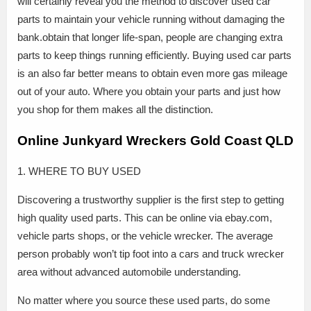
will certainly reveal you the method to discover used car
parts to maintain your vehicle running without damaging the
bank.obtain that longer life-span, people are changing extra
parts to keep things running efficiently. Buying used car parts
is an also far better means to obtain even more gas mileage
out of your auto. Where you obtain your parts and just how
you shop for them makes all the distinction.
Online Junkyard Wreckers Gold Coast QLD
1. WHERE TO BUY USED
Discovering a trustworthy supplier is the first step to getting
high quality used parts. This can be online via ebay.com,
vehicle parts shops, or the vehicle wrecker. The average
person probably won’t tip foot into a cars and truck wrecker
area without advanced automobile understanding.
No matter where you source these used parts, do some