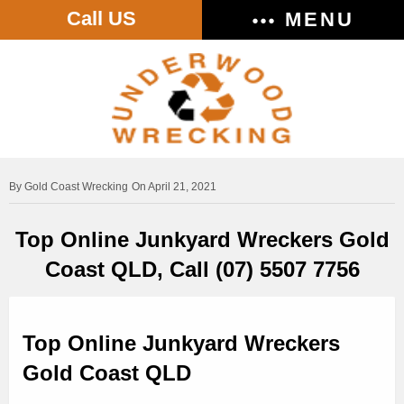
Call US
MENU
Gold Coast Wrecking
On April 21, 2021
Top Online Junkyard Wreckers Gold
Coast QLD, Call (07) 5507 7756
Top Online Junkyard Wreckers
Gold Coast QLD