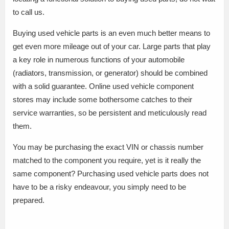
to call us.
Buying used vehicle parts is an even much better means to
get even more mileage out of your car. Large parts that play
a key role in numerous functions of your automobile
(radiators, transmission, or generator) should be combined
with a solid guarantee. Online used vehicle component
stores may include some bothersome catches to their
service warranties, so be persistent and meticulously read
them.
You may be purchasing the exact VIN or chassis number
matched to the component you require, yet is it really the
same component? Purchasing used vehicle parts does not
have to be a risky endeavour, you simply need to be
prepared.