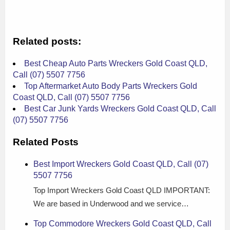
Related posts:
Best Cheap Auto Parts Wreckers Gold Coast QLD,
Call (07) 5507 7756
Top Aftermarket Auto Body Parts Wreckers Gold
Coast QLD, Call (07) 5507 7756
Best Car Junk Yards Wreckers Gold Coast QLD, Call
(07) 5507 7756
Related Posts
Best Import Wreckers Gold Coast QLD, Call (07)
5507 7756
Top Import Wreckers Gold Coast QLD IMPORTANT:
We are based in Underwood and we service…
Top Commodore Wreckers Gold Coast QLD, Call