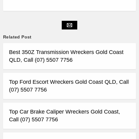
Related Post
Best 350Z Transmission Wreckers Gold Coast
QLD, Call (07) 5507 7756
Top Ford Escort Wreckers Gold Coast QLD, Call
(07) 5507 7756
Top Car Brake Caliper Wreckers Gold Coast,
Call (07) 5507 7756