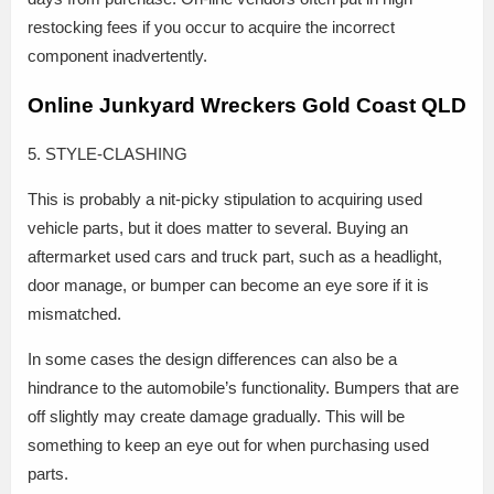
restocking fees if you occur to acquire the incorrect
component inadvertently.
Online Junkyard Wreckers Gold Coast QLD
5. STYLE-CLASHING
This is probably a nit-picky stipulation to acquiring used
vehicle parts, but it does matter to several. Buying an
aftermarket used cars and truck part, such as a headlight,
door manage, or bumper can become an eye sore if it is
mismatched.
In some cases the design differences can also be a
hindrance to the automobile’s functionality. Bumpers that are
off slightly may create damage gradually. This will be
something to keep an eye out for when purchasing used
parts.