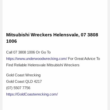
Mitsubishi Wreckers Helensvale, 07 3808
1006
Call 07 3808 1006 Or Go To
https://www.underwoodwrecking.com/
For Great Advice To
Find Reliable Helensvale Mitsubishi Wreckers
Gold Coast Wrecking
Gold Coast QLD 4217
(07) 5507 7756
https://GoldCoastwrecking.com/