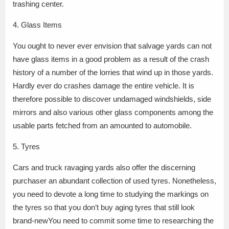
trashing center.
4. Glass Items
You ought to never ever envision that salvage yards can not
have glass items in a good problem as a result of the crash
history of a number of the lorries that wind up in those yards.
Hardly ever do crashes damage the entire vehicle. It is
therefore possible to discover undamaged windshields, side
mirrors and also various other glass components among the
usable parts fetched from an amounted to automobile.
5. Tyres
Cars and truck ravaging yards also offer the discerning
purchaser an abundant collection of used tyres. Nonetheless,
you need to devote a long time to studying the markings on
the tyres so that you don’t buy aging tyres that still look
brand-newYou need to commit some time to researching the