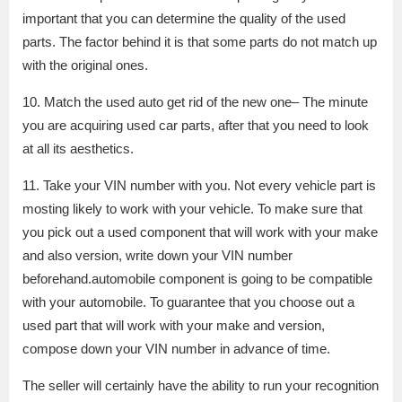
important that you can determine the quality of the used
parts. The factor behind it is that some parts do not match up
with the original ones.
10. Match the used auto get rid of the new one– The minute
you are acquiring used car parts, after that you need to look
at all its aesthetics.
11. Take your VIN number with you. Not every vehicle part is
mosting likely to work with your vehicle. To make sure that
you pick out a used component that will work with your make
and also version, write down your VIN number
beforehand.automobile component is going to be compatible
with your automobile. To guarantee that you choose out a
used part that will work with your make and version,
compose down your VIN number in advance of time.
The seller will certainly have the ability to run your recognition