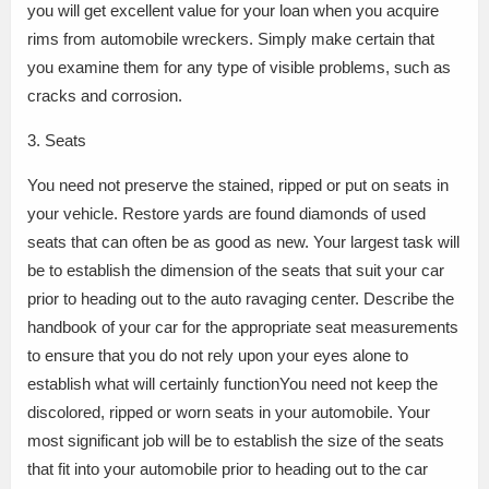
you will get excellent value for your loan when you acquire
rims from automobile wreckers. Simply make certain that
you examine them for any type of visible problems, such as
cracks and corrosion.
3. Seats
You need not preserve the stained, ripped or put on seats in
your vehicle. Restore yards are found diamonds of used
seats that can often be as good as new. Your largest task will
be to establish the dimension of the seats that suit your car
prior to heading out to the auto ravaging center. Describe the
handbook of your car for the appropriate seat measurements
to ensure that you do not rely upon your eyes alone to
establish what will certainly functionYou need not keep the
discolored, ripped or worn seats in your automobile. Your
most significant job will be to establish the size of the seats
that fit into your automobile prior to heading out to the car