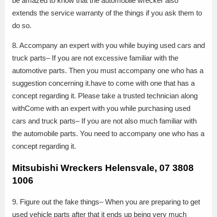
be amazed to know that the automobile wrecker also
extends the service warranty of the things if you ask them to
do so.
8. Accompany an expert with you while buying used cars and
truck parts– If you are not excessive familiar with the
automotive parts. Then you must accompany one who has a
suggestion concerning it.have to come with one that has a
concept regarding it. Please take a trusted technician along
withCome with an expert with you while purchasing used
cars and truck parts– If you are not also much familiar with
the automobile parts. You need to accompany one who has a
concept regarding it.
Mitsubishi Wreckers Helensvale, 07 3808
1006
9. Figure out the fake things– When you are preparing to get
used vehicle parts after that it ends up being very much