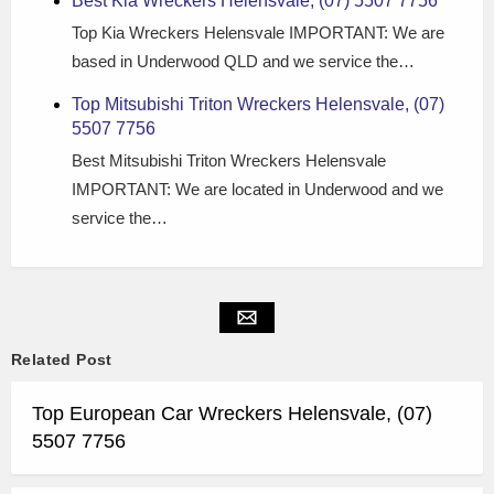
Best Kia Wreckers Helensvale, (07) 5507 7756
Top Kia Wreckers Helensvale IMPORTANT: We are
based in Underwood QLD and we service the…
Top Mitsubishi Triton Wreckers Helensvale, (07)
5507 7756
Best Mitsubishi Triton Wreckers Helensvale
IMPORTANT: We are located in Underwood and we
service the…
Related Post
Top European Car Wreckers Helensvale, (07)
5507 7756