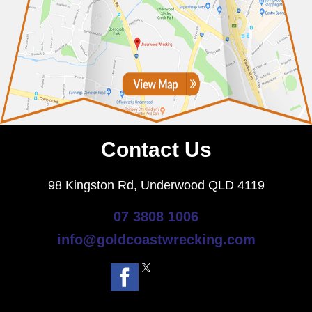
Contact Us
98 Kingston Rd, Underwood QLD 4119
07 3808 1006
info@goldcoastwrecking.com