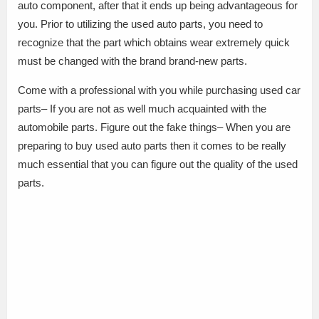
auto component, after that it ends up being advantageous for
you. Prior to utilizing the used auto parts, you need to
recognize that the part which obtains wear extremely quick
must be changed with the brand brand-new parts.
Come with a professional with you while purchasing used car
parts– If you are not as well much acquainted with the
automobile parts. Figure out the fake things– When you are
preparing to buy used auto parts then it comes to be really
much essential that you can figure out the quality of the used
parts.