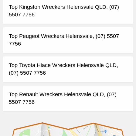
Top Kingston Wreckers Helensvale QLD, (07)
5507 7756
Top Peugeot Wreckers Helensvale, (07) 5507
7756
Top Toyota Hiace Wreckers Helensvale QLD,
(07) 5507 7756
Top Renault Wreckers Helensvale QLD, (07)
5507 7756