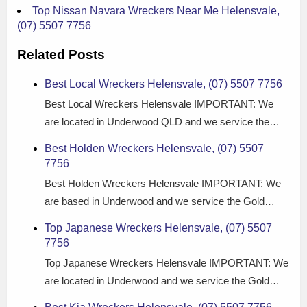
Top Nissan Navara Wreckers Near Me Helensvale,
(07) 5507 7756
Related Posts
Best Local Wreckers Helensvale, (07) 5507 7756
Best Local Wreckers Helensvale IMPORTANT: We
are located in Underwood QLD and we service the…
Best Holden Wreckers Helensvale, (07) 5507
7756
Best Holden Wreckers Helensvale IMPORTANT: We
are based in Underwood and we service the Gold…
Top Japanese Wreckers Helensvale, (07) 5507
7756
Top Japanese Wreckers Helensvale IMPORTANT: We
are located in Underwood and we service the Gold…