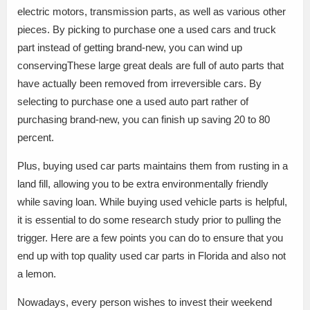
electric motors, transmission parts, as well as various other
pieces. By picking to purchase one a used cars and truck
part instead of getting brand-new, you can wind up
conservingThese large great deals are full of auto parts that
have actually been removed from irreversible cars. By
selecting to purchase one a used auto part rather of
purchasing brand-new, you can finish up saving 20 to 80
percent.
Plus, buying used car parts maintains them from rusting in a
land fill, allowing you to be extra environmentally friendly
while saving loan. While buying used vehicle parts is helpful,
it is essential to do some research study prior to pulling the
trigger. Here are a few points you can do to ensure that you
end up with top quality used car parts in Florida and also not
a lemon.
Nowadays, every person wishes to invest their weekend