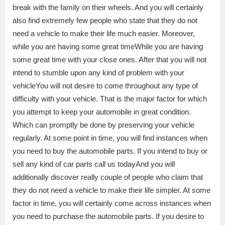
break with the family on their wheels. And you will certainly
also find extremely few people who state that they do not
need a vehicle to make their life much easier. Moreover,
while you are having some great timeWhile you are having
some great time with your close ones. After that you will not
intend to stumble upon any kind of problem with your
vehicleYou will not desire to come throughout any type of
difficulty with your vehicle. That is the major factor for which
you attempt to keep your automobile in great condition.
Which can promptly be done by preserving your vehicle
regularly. At some point in time, you will find instances when
you need to buy the automobile parts. If you intend to buy or
sell any kind of car parts call us todayAnd you will
additionally discover really couple of people who claim that
they do not need a vehicle to make their life simpler. At some
factor in time, you will certainly come across instances when
you need to purchase the automobile parts. If you desire to