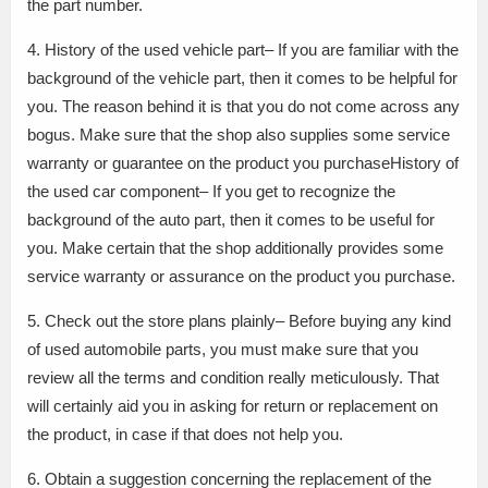
the part number.
4. History of the used vehicle part– If you are familiar with the
background of the vehicle part, then it comes to be helpful for
you. The reason behind it is that you do not come across any
bogus. Make sure that the shop also supplies some service
warranty or guarantee on the product you purchaseHistory of
the used car component– If you get to recognize the
background of the auto part, then it comes to be useful for
you. Make certain that the shop additionally provides some
service warranty or assurance on the product you purchase.
5. Check out the store plans plainly– Before buying any kind
of used automobile parts, you must make sure that you
review all the terms and condition really meticulously. That
will certainly aid you in asking for return or replacement on
the product, in case if that does not help you.
6. Obtain a suggestion concerning the replacement of the