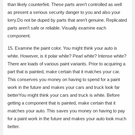
than likely counterfeit. These parts aren’t controlled as well
as present a serious security danger to you and also your
lorry.Do not be duped by parts that aren’t genuine. Replicated
parts aren’t safe or reliable. Visually examine each
component.
15. Examine the paint color. You might think your auto is
white. However, is it polar white? Pearl white? Intense white?
There are loads of various paint variants. Prior to acquiring a
part that is painted, make certain that it matches your car.
This conserves you money on having to spend for a paint
work in the future and makes your cars and truck look far
betterYou might think your cars and truck is white. Before
getting a component that is painted, make certain that it
matches your auto. This saves you money on having to pay
for a paint work in the future and makes your auto look much
better.