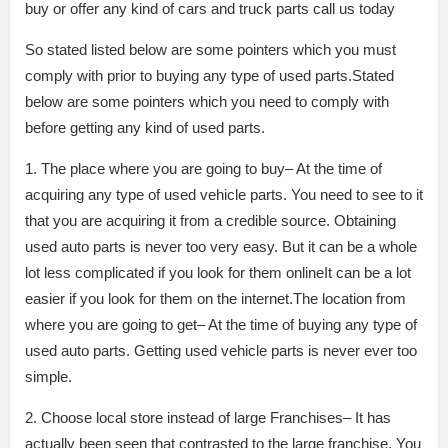
buy or offer any kind of cars and truck parts call us today
So stated listed below are some pointers which you must
comply with prior to buying any type of used parts.Stated
below are some pointers which you need to comply with
before getting any kind of used parts.
1. The place where you are going to buy– At the time of
acquiring any type of used vehicle parts. You need to see to it
that you are acquiring it from a credible source. Obtaining
used auto parts is never too very easy. But it can be a whole
lot less complicated if you look for them onlineIt can be a lot
easier if you look for them on the internet.The location from
where you are going to get– At the time of buying any type of
used auto parts. Getting used vehicle parts is never ever too
simple.
2. Choose local store instead of large Franchises– It has
actually been seen that contrasted to the large franchise. You