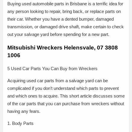
Buying used automobile parts in Brisbane is a terrific idea for
any person looking to repair, bring back, or replace parts on
their car. Whether you have a dented bumper, damaged
transmission, or damaged drive shaft, make certain to check
out your salvage yard before spending for a new part.
Mitsubishi Wreckers Helensvale, 07 3808
1006
5 Used Car Parts You Can Buy from Wreckers
Acquiring used car parts from a salvage yard can be
complicated if you don’t understand which parts to prevent
and which ones to acquire. This short article discusses some
of the car parts that you can purchase from wreckers without
having any fears.
1. Body Parts