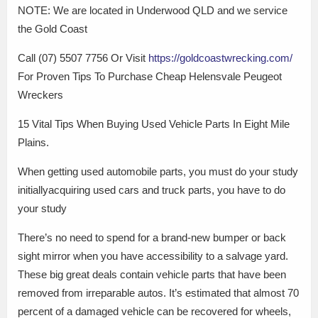
NOTE: We are located in Underwood QLD and we service
the Gold Coast
Call (07) 5507 7756 Or Visit
https://goldcoastwrecking.com/
For Proven Tips To Purchase Cheap Helensvale Peugeot
Wreckers
15 Vital Tips When Buying Used Vehicle Parts In Eight Mile
Plains.
When getting used automobile parts, you must do your study
initiallyacquiring used cars and truck parts, you have to do
your study
There’s no need to spend for a brand-new bumper or back
sight mirror when you have accessibility to a salvage yard.
These big great deals contain vehicle parts that have been
removed from irreparable autos. It’s estimated that almost 70
percent of a damaged vehicle can be recovered for wheels,