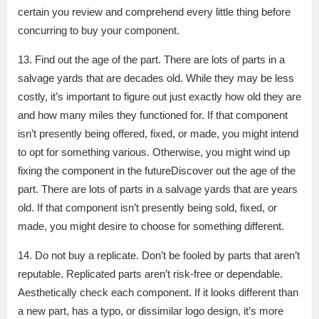
certain you review and comprehend every little thing before
concurring to buy your component.
13. Find out the age of the part. There are lots of parts in a
salvage yards that are decades old. While they may be less
costly, it’s important to figure out just exactly how old they are
and how many miles they functioned for. If that component
isn’t presently being offered, fixed, or made, you might intend
to opt for something various. Otherwise, you might wind up
fixing the component in the futureDiscover out the age of the
part. There are lots of parts in a salvage yards that are years
old. If that component isn’t presently being sold, fixed, or
made, you might desire to choose for something different.
14. Do not buy a replicate. Don’t be fooled by parts that aren’t
reputable. Replicated parts aren’t risk-free or dependable.
Aesthetically check each component. If it looks different than
a new part, has a typo, or dissimilar logo design, it’s more