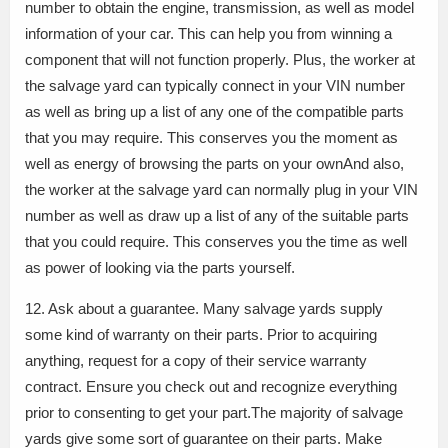
number to obtain the engine, transmission, as well as model
information of your car. This can help you from winning a
component that will not function properly. Plus, the worker at
the salvage yard can typically connect in your VIN number
as well as bring up a list of any one of the compatible parts
that you may require. This conserves you the moment as
well as energy of browsing the parts on your ownAnd also,
the worker at the salvage yard can normally plug in your VIN
number as well as draw up a list of any of the suitable parts
that you could require. This conserves you the time as well
as power of looking via the parts yourself.
12. Ask about a guarantee. Many salvage yards supply
some kind of warranty on their parts. Prior to acquiring
anything, request for a copy of their service warranty
contract. Ensure you check out and recognize everything
prior to consenting to get your part.The majority of salvage
yards give some sort of guarantee on their parts. Make