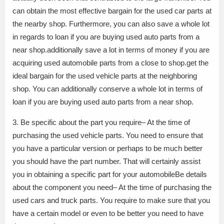
can obtain the most effective bargain for the used car parts at
the nearby shop. Furthermore, you can also save a whole lot
in regards to loan if you are buying used auto parts from a
near shop.additionally save a lot in terms of money if you are
acquiring used automobile parts from a close to shop.get the
ideal bargain for the used vehicle parts at the neighboring
shop. You can additionally conserve a whole lot in terms of
loan if you are buying used auto parts from a near shop.
3. Be specific about the part you require– At the time of
purchasing the used vehicle parts. You need to ensure that
you have a particular version or perhaps to be much better
you should have the part number. That will certainly assist
you in obtaining a specific part for your automobileBe details
about the component you need– At the time of purchasing the
used cars and truck parts. You require to make sure that you
have a certain model or even to be better you need to have