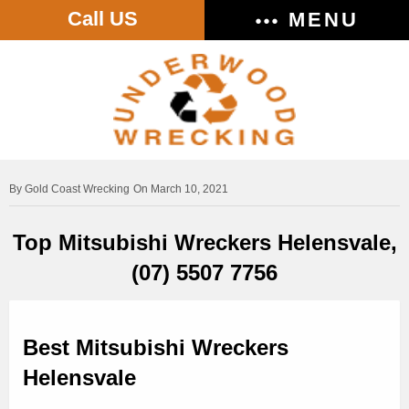
Call US
MENU
Gold Coast Wrecking
On March 10, 2021
Top Mitsubishi Wreckers Helensvale,
(07) 5507 7756
Best Mitsubishi Wreckers
Helensvale