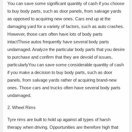
You can save some significant quantity of cash if you choose
to buy body parts, such as door panels, from salvage yards
as opposed to acquiring new ones. Cars end up at the
damaging yard for a variety of factors, such as auto crashes.
However, those cars often have lots of body parts
intactThose autos frequently have several body parts
undamaged. Analyze the particular body parts that you desire
to purchase and confirm that they are devoid of issues,
particularlyYou can save some considerable quantity of cash
if you make a decision to buy body parts, such as door
panels, from salvage yards rather of acquiring brand-new
ones. Those cars and trucks often have several body parts
undamaged.
2. Wheel Rims
Tyre rims are built to hold up against all types of harsh
therapy when driving. Opportunities are therefore high that