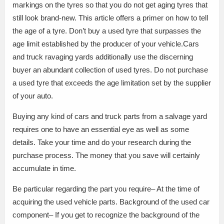
markings on the tyres so that you do not get aging tyres that
still look brand-new. This article offers a primer on how to tell
the age of a tyre. Don’t buy a used tyre that surpasses the
age limit established by the producer of your vehicle.Cars
and truck ravaging yards additionally use the discerning
buyer an abundant collection of used tyres. Do not purchase
a used tyre that exceeds the age limitation set by the supplier
of your auto.
Buying any kind of cars and truck parts from a salvage yard
requires one to have an essential eye as well as some
details. Take your time and do your research during the
purchase process. The money that you save will certainly
accumulate in time.
Be particular regarding the part you require– At the time of
acquiring the used vehicle parts. Background of the used car
component– If you get to recognize the background of the