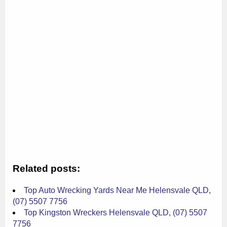
Related posts:
Top Auto Wrecking Yards Near Me Helensvale QLD,
(07) 5507 7756
Top Kingston Wreckers Helensvale QLD, (07) 5507
7756