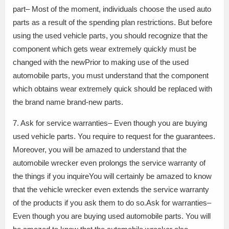
part– Most of the moment, individuals choose the used auto
parts as a result of the spending plan restrictions. But before
using the used vehicle parts, you should recognize that the
component which gets wear extremely quickly must be
changed with the newPrior to making use of the used
automobile parts, you must understand that the component
which obtains wear extremely quick should be replaced with
the brand name brand-new parts.
7. Ask for service warranties– Even though you are buying
used vehicle parts. You require to request for the guarantees.
Moreover, you will be amazed to understand that the
automobile wrecker even prolongs the service warranty of
the things if you inquireYou will certainly be amazed to know
that the vehicle wrecker even extends the service warranty
of the products if you ask them to do so.Ask for warranties–
Even though you are buying used automobile parts. You will