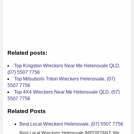
Related posts:
Top Kingston Wreckers Near Me Helensvale QLD,
(07) 5507 7756
Top Mitsubishi Triton Wreckers Helensvale, (07)
5507 7756
Top 4X4 Wreckers Near Me Helensvale QLD, (07)
5507 7756
Related Posts
Best Local Wreckers Helensvale, (07) 5507 7756
Best Local Wreckers Helensvale IMPORTANT: We