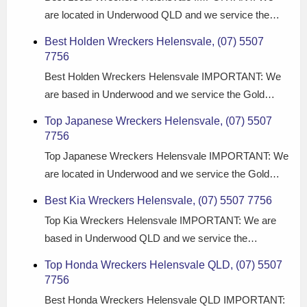
are located in Underwood QLD and we service the…
Best Holden Wreckers Helensvale, (07) 5507
7756
Best Holden Wreckers Helensvale IMPORTANT: We
are based in Underwood and we service the Gold…
Top Japanese Wreckers Helensvale, (07) 5507
7756
Top Japanese Wreckers Helensvale IMPORTANT: We
are located in Underwood and we service the Gold…
Best Kia Wreckers Helensvale, (07) 5507 7756
Top Kia Wreckers Helensvale IMPORTANT: We are
based in Underwood QLD and we service the…
Top Honda Wreckers Helensvale QLD, (07) 5507
7756
Best Honda Wreckers Helensvale QLD IMPORTANT: