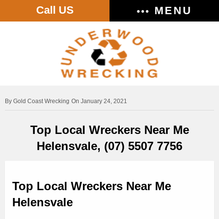
Call US
MENU
Gold Coast Wrecking
On January 24, 2021
Top Local Wreckers Near Me
Helensvale, (07) 5507 7756
Top Local Wreckers Near Me
Helensvale