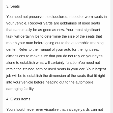
3. Seats
You need not preserve the discolored, ripped or worn seats in
your vehicle. Recover yards are goldmines of used seats
that can usually be as good as new. Your most significant
task will certainly be to determine the size of the seats that
match your auto before going out to the automobile trashing
center. Refer to the manual of your auto for the right seat
dimensions to make sure that you do not rely on your eyes
alone to establish what will certainly functionYou need not
retain the stained, torn or used seats in your car. Your largest
job will be to establish the dimension of the seats that fit right
into your vehicle before heading out to the automobile
damaging facility.
4. Glass Items
You should never ever visualize that salvage yards can not