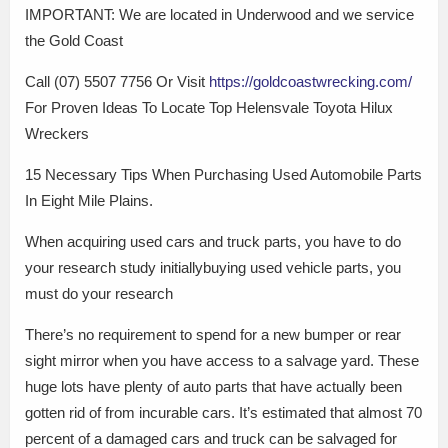
IMPORTANT: We are located in Underwood and we service
the Gold Coast
Call (07) 5507 7756 Or Visit
https://goldcoastwrecking.com/
For Proven Ideas To Locate Top Helensvale Toyota Hilux
Wreckers
15 Necessary Tips When Purchasing Used Automobile Parts
In Eight Mile Plains.
When acquiring used cars and truck parts, you have to do
your research study initiallybuying used vehicle parts, you
must do your research
There’s no requirement to spend for a new bumper or rear
sight mirror when you have access to a salvage yard. These
huge lots have plenty of auto parts that have actually been
gotten rid of from incurable cars. It’s estimated that almost 70
percent of a damaged cars and truck can be salvaged for