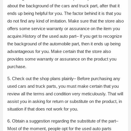
about the background of the cars and truck part, after that it
ends up being helpful for you. The factor behind it is that you
do not find any kind of imitation. Make sure that the store also
offers some service warranty or assurance on the item you
acquire.History of the used auto part– If you get to recognize
the background of the automobile part, then it ends up being
advantageous for you. Make certain that the store also
provides some warranty or assurance on the product you
purchase.
5. Check out the shop plans plainly– Before purchasing any
used cars and truck parts, you must make certain that you
review all the terms and condition very meticulously. That will
assist you in asking for return or substitute on the product, in
situation if that does not work for you.
6. Obtain a suggestion regarding the substitute of the part–
Most of the moment, people opt for the used auto parts