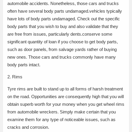
automobile accidents. Nonetheless, those cars and trucks
often have several body parts undamaged.vehicles typically
have lots of body parts undamaged. Check out the specific
body parts that you wish to buy and also validate that they
are free from issues, particularly dents.conserve some
significant quantity of loan if you choose to get body parts,
such as door panels, from salvage yards rather of buying
new ones. Those cars and trucks commonly have many
body parts intact.
2. Rims
Tyre rims are built to stand up to all forms of harsh treatment
on the road. Opportunities are consequently high that you will
obtain superb worth for your money when you get wheel rims
from automobile wreckers. Simply make certain that you
examine them for any type of noticeable issues, such as
cracks and corrosion.