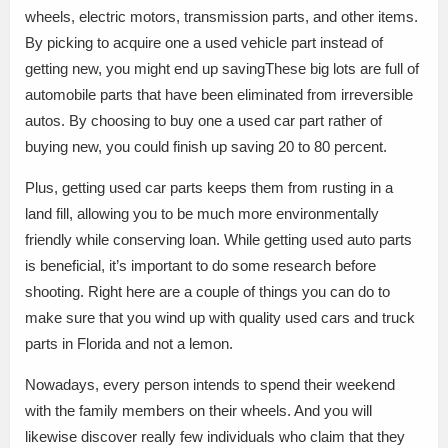
wheels, electric motors, transmission parts, and other items.
By picking to acquire one a used vehicle part instead of
getting new, you might end up savingThese big lots are full of
automobile parts that have been eliminated from irreversible
autos. By choosing to buy one a used car part rather of
buying new, you could finish up saving 20 to 80 percent.
Plus, getting used car parts keeps them from rusting in a
land fill, allowing you to be much more environmentally
friendly while conserving loan. While getting used auto parts
is beneficial, it’s important to do some research before
shooting. Right here are a couple of things you can do to
make sure that you wind up with quality used cars and truck
parts in Florida and not a lemon.
Nowadays, every person intends to spend their weekend
with the family members on their wheels. And you will
likewise discover really few individuals who claim that they