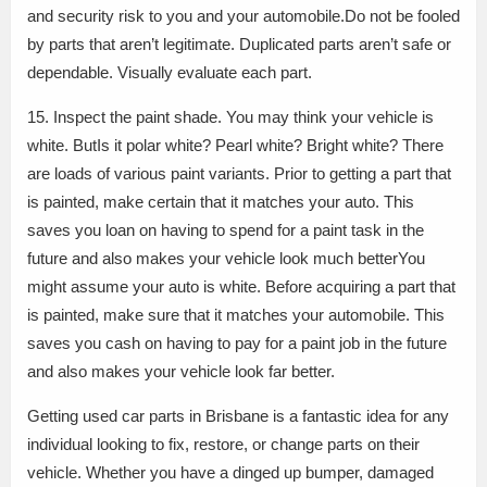
and security risk to you and your automobile.Do not be fooled
by parts that aren’t legitimate. Duplicated parts aren’t safe or
dependable. Visually evaluate each part.
15. Inspect the paint shade. You may think your vehicle is
white. ButIs it polar white? Pearl white? Bright white? There
are loads of various paint variants. Prior to getting a part that
is painted, make certain that it matches your auto. This
saves you loan on having to spend for a paint task in the
future and also makes your vehicle look much betterYou
might assume your auto is white. Before acquiring a part that
is painted, make sure that it matches your automobile. This
saves you cash on having to pay for a paint job in the future
and also makes your vehicle look far better.
Getting used car parts in Brisbane is a fantastic idea for any
individual looking to fix, restore, or change parts on their
vehicle. Whether you have a dinged up bumper, damaged