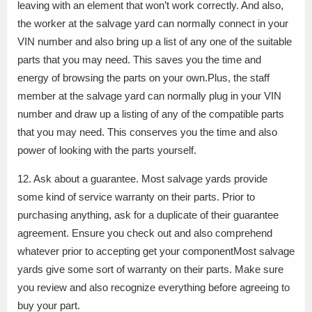
leaving with an element that won’t work correctly. And also,
the worker at the salvage yard can normally connect in your
VIN number and also bring up a list of any one of the suitable
parts that you may need. This saves you the time and
energy of browsing the parts on your own.Plus, the staff
member at the salvage yard can normally plug in your VIN
number and draw up a listing of any of the compatible parts
that you may need. This conserves you the time and also
power of looking with the parts yourself.
12. Ask about a guarantee. Most salvage yards provide
some kind of service warranty on their parts. Prior to
purchasing anything, ask for a duplicate of their guarantee
agreement. Ensure you check out and also comprehend
whatever prior to accepting get your componentMost salvage
yards give some sort of warranty on their parts. Make sure
you review and also recognize everything before agreeing to
buy your part.