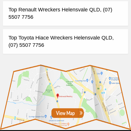
Top Renault Wreckers Helensvale QLD, (07)
5507 7756
Top Toyota Hiace Wreckers Helensvale QLD,
(07) 5507 7756