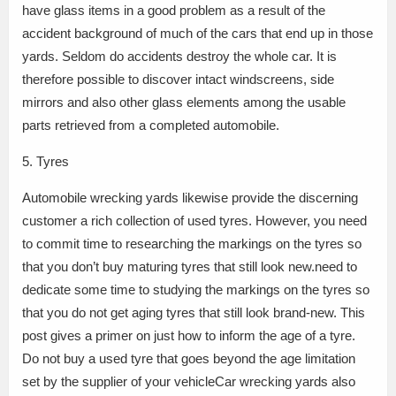
have glass items in a good problem as a result of the
accident background of much of the cars that end up in those
yards. Seldom do accidents destroy the whole car. It is
therefore possible to discover intact windscreens, side
mirrors and also other glass elements among the usable
parts retrieved from a completed automobile.
5. Tyres
Automobile wrecking yards likewise provide the discerning
customer a rich collection of used tyres. However, you need
to commit time to researching the markings on the tyres so
that you don’t buy maturing tyres that still look new.need to
dedicate some time to studying the markings on the tyres so
that you do not get aging tyres that still look brand-new. This
post gives a primer on just how to inform the age of a tyre.
Do not buy a used tyre that goes beyond the age limitation
set by the supplier of your vehicleCar wrecking yards also