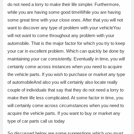
do not need a lorry to make their life simpler. Furthermore,
while you are having some good timeWhile you are having
some great time with your close ones. After that you will not
want to discover any type of problem with your vehicleYou
will not want to come throughout any problem with your
automobile. That is the major factor for which you try to keep
your car in excellent problem. Which can quickly be done by
maintaining your car consistently. Eventually in time, you will
certainly come across instances when you need to acquire
the vehicle parts. If you wish to purchase or market any type
of automobileAnd also you will certainly also locate really
couple of individuals that say that they do not need a lorry to
make their life less complicated. At some factor in time, you
will certainly come across circumstances when you need to
acquire the vehicle parts. If you want to buy or market any
type of car parts call us today
So discussed below are some suggestions which you must