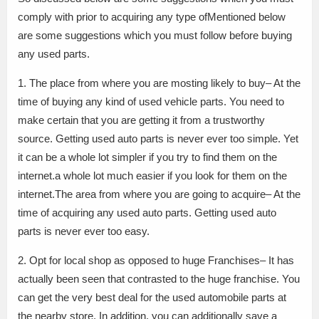
comply with prior to acquiring any type ofMentioned below
are some suggestions which you must follow before buying
any used parts.
1. The place from where you are mosting likely to buy– At the
time of buying any kind of used vehicle parts. You need to
make certain that you are getting it from a trustworthy
source. Getting used auto parts is never ever too simple. Yet
it can be a whole lot simpler if you try to find them on the
internet.a whole lot much easier if you look for them on the
internet.The area from where you are going to acquire– At the
time of acquiring any used auto parts. Getting used auto
parts is never ever too easy.
2. Opt for local shop as opposed to huge Franchises– It has
actually been seen that contrasted to the huge franchise. You
can get the very best deal for the used automobile parts at
the nearby store. In addition, you can additionally save a