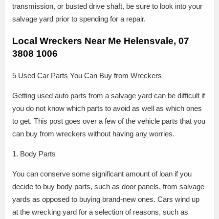
transmission, or busted drive shaft, be sure to look into your
salvage yard prior to spending for a repair.
Local Wreckers Near Me Helensvale, 07
3808 1006
5 Used Car Parts You Can Buy from Wreckers
Getting used auto parts from a salvage yard can be difficult if
you do not know which parts to avoid as well as which ones
to get. This post goes over a few of the vehicle parts that you
can buy from wreckers without having any worries.
1. Body Parts
You can conserve some significant amount of loan if you
decide to buy body parts, such as door panels, from salvage
yards as opposed to buying brand-new ones. Cars wind up
at the wrecking yard for a selection of reasons, such as