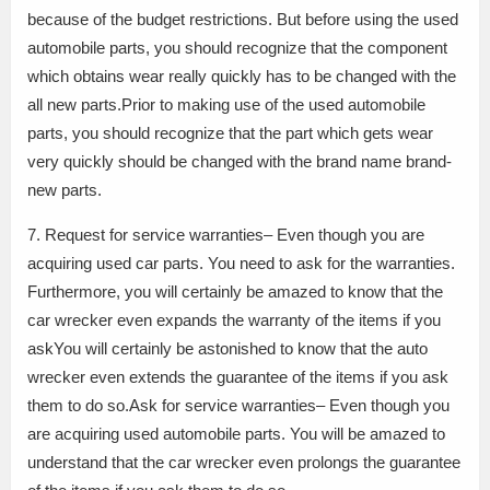
because of the budget restrictions. But before using the used
automobile parts, you should recognize that the component
which obtains wear really quickly has to be changed with the
all new parts.Prior to making use of the used automobile
parts, you should recognize that the part which gets wear
very quickly should be changed with the brand name brand-
new parts.
7. Request for service warranties– Even though you are
acquiring used car parts. You need to ask for the warranties.
Furthermore, you will certainly be amazed to know that the
car wrecker even expands the warranty of the items if you
askYou will certainly be astonished to know that the auto
wrecker even extends the guarantee of the items if you ask
them to do so.Ask for service warranties– Even though you
are acquiring used automobile parts. You will be amazed to
understand that the car wrecker even prolongs the guarantee