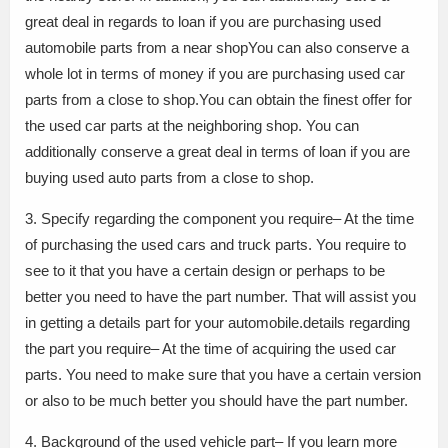
great deal in regards to loan if you are purchasing used
automobile parts from a near shopYou can also conserve a
whole lot in terms of money if you are purchasing used car
parts from a close to shop.You can obtain the finest offer for
the used car parts at the neighboring shop. You can
additionally conserve a great deal in terms of loan if you are
buying used auto parts from a close to shop.
3. Specify regarding the component you require– At the time
of purchasing the used cars and truck parts. You require to
see to it that you have a certain design or perhaps to be
better you need to have the part number. That will assist you
in getting a details part for your automobile.details regarding
the part you require– At the time of acquiring the used car
parts. You need to make sure that you have a certain version
or also to be much better you should have the part number.
4. Background of the used vehicle part– If you learn more