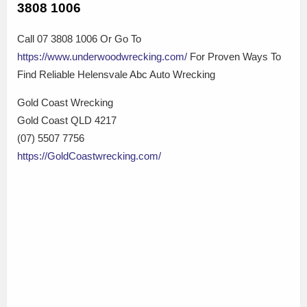
3808 1006
Call 07 3808 1006 Or Go To
https://www.underwoodwrecking.com/
For Proven Ways To
Find Reliable Helensvale Abc Auto Wrecking
Gold Coast Wrecking
Gold Coast QLD 4217
(07) 5507 7756
https://GoldCoastwrecking.com/