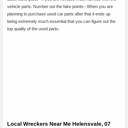
vehicle parts. Number out the fake points– When you are
planning to purchase used car parts after that it ends up
being extremely much essential that you can figure out the
top quality of the used parts.
Local Wreckers Near Me Helensvale, 07