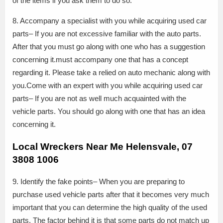
of the items if you ask them to do so.
8. Accompany a specialist with you while acquiring used car
parts– If you are not excessive familiar with the auto parts.
After that you must go along with one who has a suggestion
concerning it.must accompany one that has a concept
regarding it. Please take a relied on auto mechanic along with
you.Come with an expert with you while acquiring used car
parts– If you are not as well much acquainted with the
vehicle parts. You should go along with one that has an idea
concerning it.
Local Wreckers Near Me Helensvale, 07
3808 1006
9. Identify the fake points– When you are preparing to
purchase used vehicle parts after that it becomes very much
important that you can determine the high quality of the used
parts. The factor behind it is that some parts do not match up