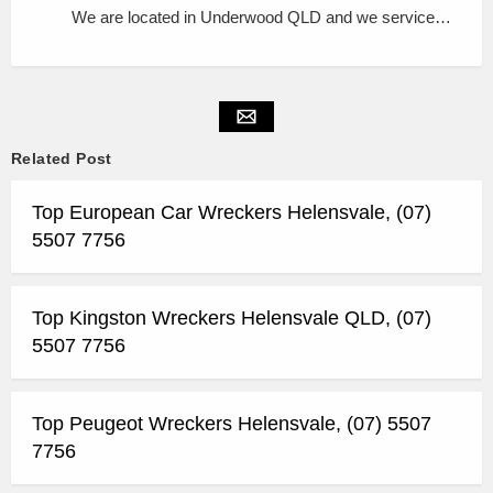
We are located in Underwood QLD and we service…
Related Post
Top European Car Wreckers Helensvale, (07)
5507 7756
Top Kingston Wreckers Helensvale QLD, (07)
5507 7756
Top Peugeot Wreckers Helensvale, (07) 5507
7756