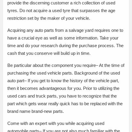
provide the discerning customer a rich collection of used
tyres. Do not acquire a used tyre that surpasses the age
restriction set by the maker of your vehicle.
Acquiring any auto parts from a salvage yard requires one to
have a crucial eye as well as some information. Take your
time and do your research during the purchase process. The
cash that you conserve will build up in time.
Be particular about the component you require– At the time of
purchasing the used vehicle parts. Background of the used
auto part– If you get to know the history of the vehicle part,
then it becomes advantageous for you. Prior to utilizing the
used cars and truck parts, you have to recognize that the
part which gets wear really quick has to be replaced with the
brand name brand-new parts.
Come with an expert with you while acquiring used
automobile parts– If you are not also much familiar with the