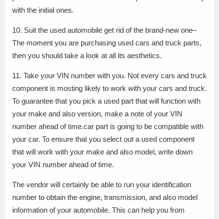
with the initial ones.
10. Suit the used automobile get rid of the brand-new one–
The moment you are purchasing used cars and truck parts,
then you should take a look at all its aesthetics.
11. Take your VIN number with you. Not every cars and truck
component is mosting likely to work with your cars and truck.
To guarantee that you pick a used part that will function with
your make and also version, make a note of your VIN
number ahead of time.car part is going to be compatible with
your car. To ensure that you select out a used component
that will work with your make and also model, write down
your VIN number ahead of time.
The vendor will certainly be able to run your identification
number to obtain the engine, transmission, and also model
information of your automobile. This can help you from