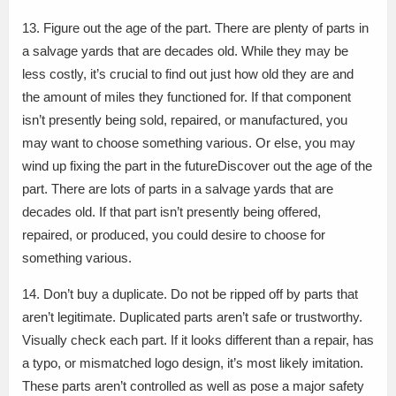
13. Figure out the age of the part. There are plenty of parts in
a salvage yards that are decades old. While they may be
less costly, it’s crucial to find out just how old they are and
the amount of miles they functioned for. If that component
isn’t presently being sold, repaired, or manufactured, you
may want to choose something various. Or else, you may
wind up fixing the part in the futureDiscover out the age of the
part. There are lots of parts in a salvage yards that are
decades old. If that part isn’t presently being offered,
repaired, or produced, you could desire to choose for
something various.
14. Don’t buy a duplicate. Do not be ripped off by parts that
aren’t legitimate. Duplicated parts aren’t safe or trustworthy.
Visually check each part. If it looks different than a repair, has
a typo, or mismatched logo design, it’s most likely imitation.
These parts aren’t controlled as well as pose a major safety