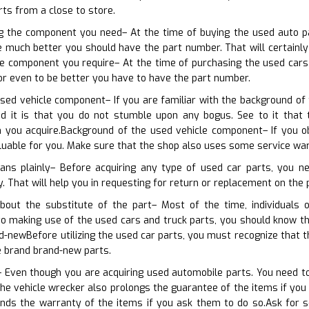
rts from a close to store.
ing the component you need– At the time of buying the used auto p
 much better you should have the part number. That will certainly a
he component you require– At the time of purchasing the used cars
or even to be better you have to have the part number.
sed vehicle component– If you are familiar with the background of 
d it is that you do not stumble upon any bogus. See to it that 
 you acquire.Background of the used vehicle component– If you ob
luable for you. Make sure that the shop also uses some service wa
ans plainly– Before acquiring any type of used car parts, you 
y. That will help you in requesting for return or replacement on the 
bout the substitute of the part– Most of the time, individuals
 to making use of the used cars and truck parts, you should know t
d-newBefore utilizing the used car parts, you must recognize that 
e brand brand-new parts.
 Even though you are acquiring used automobile parts. You need to 
he vehicle wrecker also prolongs the guarantee of the items if yo
nds the warranty of the items if you ask them to do so.Ask for 