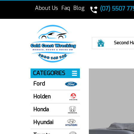
About Us
Faq
Blog
(07) 5507 77
Home
Second H
CATEGORIES
Ford
Holden
Honda
Hyundai