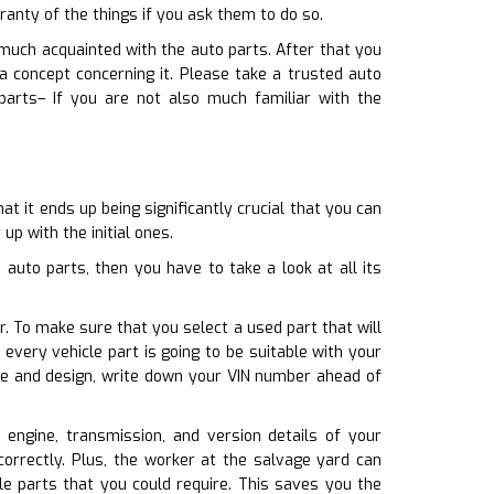
anty of the things if you ask them to do so.
 much acquainted with the auto parts. After that you
concept concerning it. Please take a trusted auto
parts– If you are not also much familiar with the
t it ends up being significantly crucial that you can
up with the initial ones.
auto parts, then you have to take a look at all its
r. To make sure that you select a used part that will
very vehicle part is going to be suitable with your
ake and design, write down your VIN number ahead of
e engine, transmission, and version details of your
orrectly. Plus, the worker at the salvage yard can
le parts that you could require. This saves you the