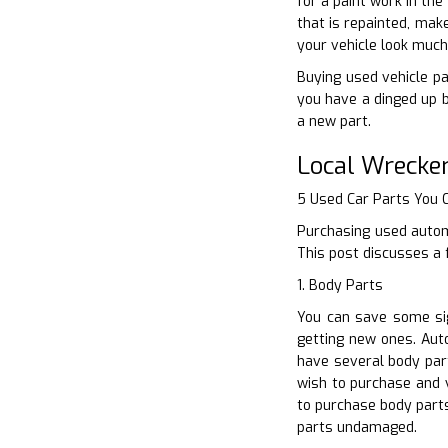
for a paint work in th
that is repainted, mak
your vehicle look much
Buying used vehicle pa
you have a dinged up b
a new part.
Local Wrecke
5 Used Car Parts You
Purchasing used automo
This post discusses a 
1. Body Parts
You can save some sig
getting new ones. Auto
have several body par
wish to purchase and v
to purchase body parts
parts undamaged.