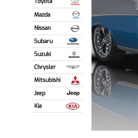
Toyota
Mazda
Nissan
Subaru
Suzuki
Chrysler
Mitsubishi
Jeep
Kia