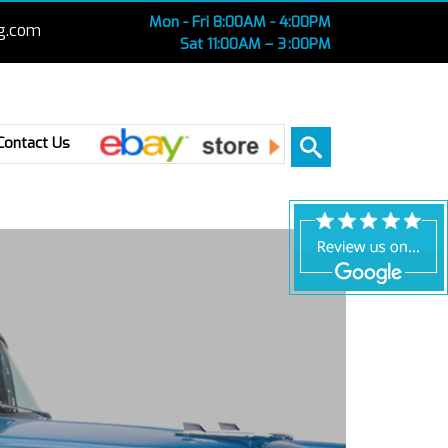
Mon - Fri 8:00AM - 4:00PM
g.com
Sat 11:00AM – 3 :00PM
Ebay
Contact Us