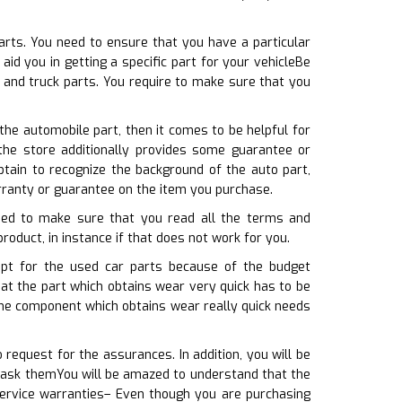
arts. You need to ensure that you have a particular
id you in getting a specific part for your vehicleBe
 and truck parts. You require to make sure that you
the automobile part, then it comes to be helpful for
the store additionally provides some guarantee or
tain to recognize the background of the auto part,
rranty or guarantee on the item you purchase.
need to make sure that you read all the terms and
product, in instance if that does not work for you.
 opt for the used car parts because of the budget
hat the part which obtains wear very quick has to be
the component which obtains wear really quick needs
request for the assurances. In addition, you will be
u ask themYou will be amazed to understand that the
service warranties– Even though you are purchasing