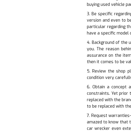
buying used vehicle pa
3. Be specific regard
version and even to be
particular regarding t
have a specific model 
4. Background of the u
you. The reason behin
assurance on the item
then it comes to be va
5. Review the shop pl
condition very carefull
6. Obtain a concept a
constraints. Yet prior
replaced with the bran
to be replaced with th
7. Request warranties–
amazed to know that t
car wrecker even exte