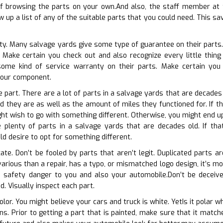
browsing the parts on your own.And also, the staff member at t
 up a list of any of the suitable parts that you could need. This sa
ty. Many salvage yards give some type of guarantee on their parts. P
Make certain you check out and also recognize every little thing
some kind of service warranty on their parts. Make certain yo
 your component.
e part. There are a lot of parts in a salvage yards that are decades
d they are as well as the amount of miles they functioned for. If th
t wish to go with something different. Otherwise, you might end up 
 plenty of parts in a salvage yards that are decades old. If that
d desire to opt for something different.
cate. Don’t be fooled by parts that aren’t legit. Duplicated parts a
various than a repair, has a typo, or mismatched logo design, it’s m
 safety danger to you and also your automobile.Don’t be deceived
d. Visually inspect each part.
olor. You might believe your cars and truck is white. YetIs it polar w
ions. Prior to getting a part that is painted, make sure that it mat