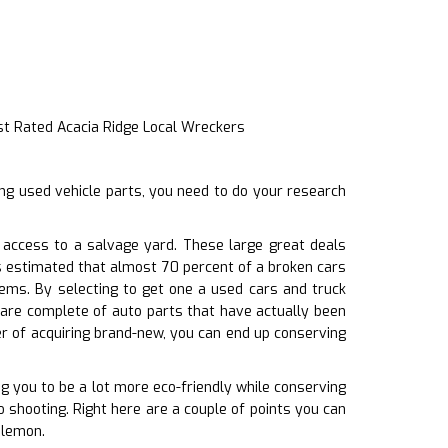
st Rated Acacia Ridge Local Wreckers
ng used vehicle parts, you need to do your research
access to a salvage yard. These large great deals
’s estimated that almost 70 percent of a broken cars
tems. By selecting to get one a used cars and truck
are complete of auto parts that have actually been
er of acquiring brand-new, you can end up conserving
ng you to be a lot more eco-friendly while conserving
o shooting. Right here are a couple of points you can
 lemon.