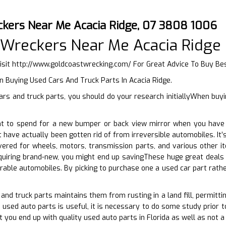
ckers Near Me Acacia Ridge, 07 3808 1006
 Wreckers Near Me Acacia Ridge
isit
http://www.goldcoastwrecking.com/
For Great Advice To Buy Be
 Buying Used Cars And Truck Parts In Acacia Ridge.
rs and truck parts, you should do your research initiallyWhen buyi
t to spend for a new bumper or back view mirror when you have 
t have actually been gotten rid of from irreversible automobiles. It
vered for wheels, motors, transmission parts, and various other i
quiring brand-new, you might end up savingThese huge great deals 
urable automobiles. By picking to purchase one a used car part rath
and truck parts maintains them from rusting in a land fill, permitti
 used auto parts is useful, it is necessary to do some study prior t
t you end up with quality used auto parts in Florida as well as not a