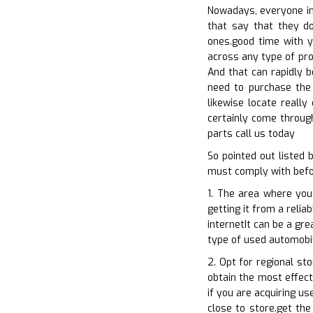
Nowadays, everyone int
that say that they do
ones.good time with yo
across any type of pro
And that can rapidly 
need to purchase the 
likewise locate really
certainly come through
parts call us today
So pointed out listed
must comply with befor
1. The area where you
getting it from a relia
internetIt can be a gr
type of used automobil
2. Opt for regional st
obtain the most effect
if you are acquiring u
close to store.get the