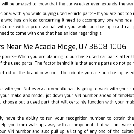
u will be amazed to know that the car wrecker even extends the warr
ional with you while buying used vehicle parts– If you are not too
 who has an idea concerning it.need to accompany one who has a 
toCome with a professional with you while purchasing used car 
need to come with one that has an idea regarding it.
rs Near Me Acacia Ridge, 07 3808 1006
y points– When you are planning to purchase used car parts after tha
of the used parts. The factor behind it is that some parts do not pair 
get rid of the brand-new one– The minute you are purchasing used 
er with you. Not every automobile part is going to work with your ca
 your make and model, jot down your VIN number ahead of timeNot e
u choose out a used part that will certainly function with your m
inly have the ability to run your recognition number to obtain th
help you from walking away with a component that will not work c
our VIN number and also pull up a listing of any one of the suitab