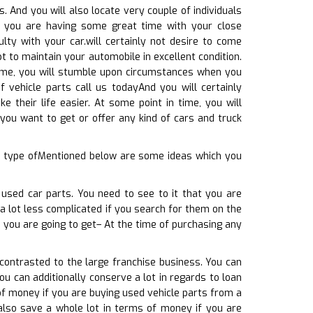
 And you will also locate very couple of individuals
le you are having some great time with your close
ulty with your car.will certainly not desire to come
 to maintain your automobile in excellent condition.
time, you will stumble upon circumstances when you
 vehicle parts call us todayAnd you will certainly
e their life easier. At some point in time, you will
you want to get or offer any kind of cars and truck
ny type ofMentioned below are some ideas which you
 used car parts. You need to see to it that you are
e a lot less complicated if you search for them on the
 you are going to get– At the time of purchasing any
 contrasted to the large franchise business. You can
u can additionally conserve a lot in regards to loan
of money if you are buying used vehicle parts from a
 also save a whole lot in terms of money if you are