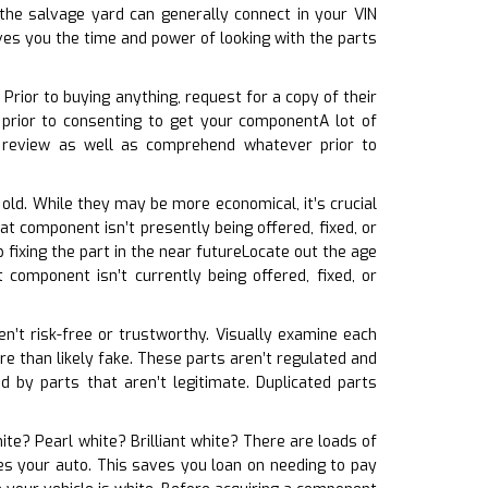
he salvage yard can generally connect in your VIN
ves you the time and power of looking with the parts
rior to buying anything, request for a copy of their
 prior to consenting to get your componentA lot of
u review as well as comprehend whatever prior to
 old. While they may be more economical, it’s crucial
at component isn’t presently being offered, fixed, or
fixing the part in the near futureLocate out the age
 component isn’t currently being offered, fixed, or
ren’t risk-free or trustworthy. Visually examine each
ore than likely fake. These parts aren’t regulated and
 by parts that aren’t legitimate. Duplicated parts
hite? Pearl white? Brilliant white? There are loads of
ches your auto. This saves you loan on needing to pay