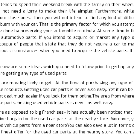
ends to spend their weekend break with the family on their wheels.
 not need a lorry to make their life simpler. Furthermore, whi
ur close ones. Then you will not intend to find any kind of diffic
blem with your car. That is the primary factor for which you attempt
be done by preserving your automobile routinely. At some time in 
automotive parts. If you intend to acquire or market any type of
 couple of people that state that they do not require a car to mak
out circumstances when you need to acquire the vehicle parts. If 
 below are some ideas which you need to follow prior to getting a
e getting any type of used parts.
 are mosting likely to get– At the time of purchasing any type of
ble resource. Getting used car parts is never also easy. Yet it can b
eat deal much easier if you look for them online.The area from where
e parts. Getting used vehicle parts is never as well easy.
ore as opposed to big Franchises– It has actually been noticed that
ive bargain for the used car parts at the nearby store. Moreover, yo
sed vehicle parts from a near storeYou can also save a lot in terms 
 finest offer for the used car parts at the nearby store. You can