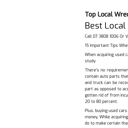
Top Local Wre
Best Local
Call 07 3808 1006 Or V
15 Important Tips When
When acquiring used ca
study
There’s no requiremen
contain auto parts tha
and truck can be reco
part as opposed to ac
gotten rid of from inc
20 to 80 percent.
Plus, buying used cars 
money. While acquiring
do to make certain tha