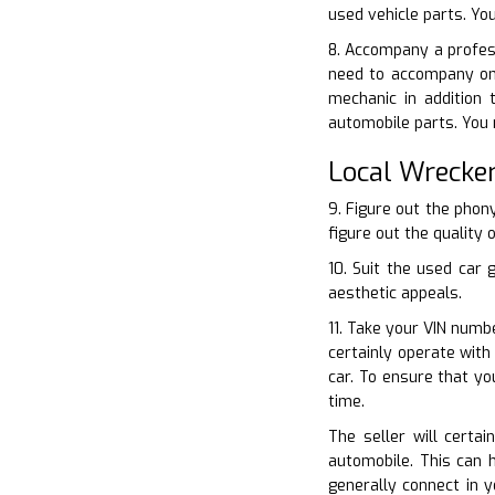
used vehicle parts. Yo
8. Accompany a profess
need to accompany one
mechanic in addition 
automobile parts. You 
Local Wrecke
9. Figure out the phon
figure out the quality 
10. Suit the used car 
aesthetic appeals.
11. Take your VIN numb
certainly operate with
car. To ensure that yo
time.
The seller will certa
automobile. This can 
generally connect in y