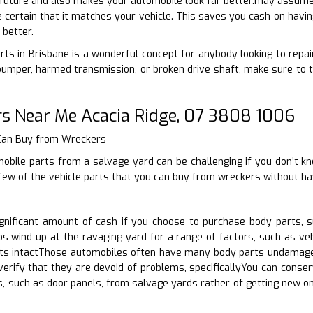
e future and also makes your automobile look far better.may assume
e certain that it matches your vehicle. This saves you cash on havin
 better.
rts in Brisbane is a wonderful concept for anybody looking to repair
umper, harmed transmission, or broken drive shaft, make sure to t
rs Near Me Acacia Ridge, 07 3808 1006
 Can Buy from Wreckers
bile parts from a salvage yard can be challenging if you don’t kn
few of the vehicle parts that you can buy from wreckers without ha
nificant amount of cash if you choose to purchase body parts, s
s wind up at the ravaging yard for a range of factors, such as veh
ts intactThose automobiles often have many body parts undamaged.
erify that they are devoid of problems, specificallyYou can conser
, such as door panels, from salvage yards rather of getting new on