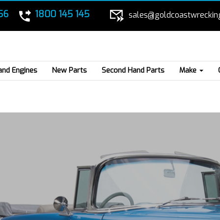
56
1800 145 145
sales@goldcoastwreckin
and Engines
New Parts
Second Hand Parts
Make