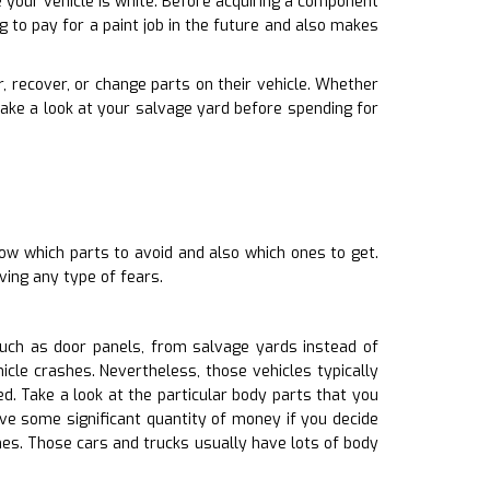
 your vehicle is white. Before acquiring a component
g to pay for a paint job in the future and also makes
, recover, or change parts on their vehicle. Whether
ake a look at your salvage yard before spending for
ow which parts to avoid and also which ones to get.
ving any type of fears.
uch as door panels, from salvage yards instead of
icle crashes. Nevertheless, those vehicles typically
 Take a look at the particular body parts that you
ve some significant quantity of money if you decide
es. Those cars and trucks usually have lots of body