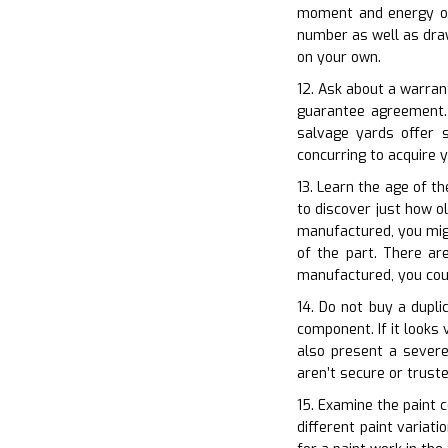
moment and energy of 
number as well as draw
on your own.
12. Ask about a warran
guarantee agreement. 
salvage yards offer 
concurring to acquire
13. Learn the age of th
to discover just how ol
manufactured, you migh
of the part. There are
manufactured, you coul
14. Do not buy a dupli
component. If it looks 
also present a severe
aren’t secure or truste
15. Examine the paint c
different paint variat