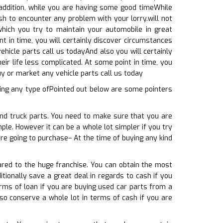
n addition, while you are having some good timeWhile
sh to encounter any problem with your lorry.will not
hich you try to maintain your automobile in great
t in time, you will certainly discover circumstances
hicle parts call us todayAnd also you will certainly
eir life less complicated. At some point in time, you
y or market any vehicle parts call us today
ing any type ofPointed out below are some pointers
and truck parts. You need to make sure that you are
le. However it can be a whole lot simpler if you try
are going to purchase– At the time of buying any kind
ared to the huge franchise. You can obtain the most
tionally save a great deal in regards to cash if you
erms of loan if you are buying used car parts from a
lso conserve a whole lot in terms of cash if you are