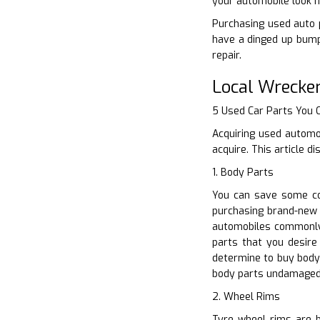
your automobile look 
Purchasing used auto pa
have a dinged up bumpe
repair.
Local Wrecke
5 Used Car Parts You
Acquiring used automo
acquire. This article 
1. Body Parts
You can save some co
purchasing brand-new o
automobiles commonly 
parts that you desire 
determine to buy body
body parts undamaged
2. Wheel Rims
Tyre wheel rims are bu