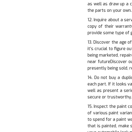
as well as draw up a c
the parts on your own.
12. Inquire about a se
copy of their warran
provide some type of g
13. Discover the age o
it’s crucial to figure 
being marketed, repair
near futureDiscover ou
presently being sold, 
14. Do not buy a dupli
each part. If it looks 
well as present a seri
secure or trustworthy.
15. Inspect the paint 
of various paint varia
to spend for a paint w
that is painted, make 