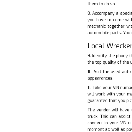
them to do so.
8. Accompany a special
you have to come with
mechanic together wit
automobile parts. You 
Local Wrecke
9. Identify the phony 
the top quality of the 
10. Suit the used auto
appearances.
11. Take your VIN numb
will work with your m
guarantee that you pic
The vendor will have t
truck. This can assis
connect in your VIN n
moment as well as powe