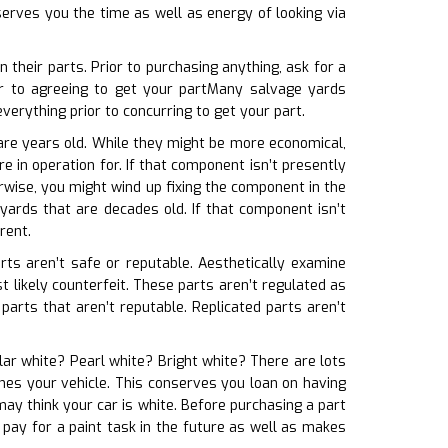
serves you the time as well as energy of looking via
their parts. Prior to purchasing anything, ask for a
r to agreeing to get your partMany salvage yards
erything prior to concurring to get your part.
 are years old. While they might be more economical,
e in operation for. If that component isn’t presently
wise, you might wind up fixing the component in the
yards that are decades old. If that component isn’t
rent.
arts aren’t safe or reputable. Aesthetically examine
ost likely counterfeit. These parts aren’t regulated as
parts that aren’t reputable. Replicated parts aren’t
olar white? Pearl white? Bright white? There are lots
tches your vehicle. This conserves you loan on having
ay think your car is white. Before purchasing a part
 pay for a paint task in the future as well as makes