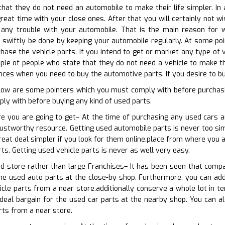
 that they do not need an automobile to make their life simpler. I
eat time with your close ones. After that you will certainly not wi
ny trouble with your automobile. That is the main reason for w
n swiftly be done by keeping your automobile regularly. At some poin
ase the vehicle parts. If you intend to get or market any type of ve
ouple of people who state that they do not need a vehicle to make th
nces when you need to buy the automotive parts. If you desire to bu
elow are some pointers which you must comply with before purchas
ly with before buying any kind of used parts.
re you are going to get– At the time of purchasing any used cars 
rustworthy resource. Getting used automobile parts is never too simp
great deal simpler if you look for them online.place from where you 
ts. Getting used vehicle parts is never as well very easy.
od store rather than large Franchises– It has been seen that comp
the used auto parts at the close-by shop. Furthermore, you can addi
icle parts from a near store.additionally conserve a whole lot in t
ideal bargain for the used car parts at the nearby shop. You can a
rts from a near store.