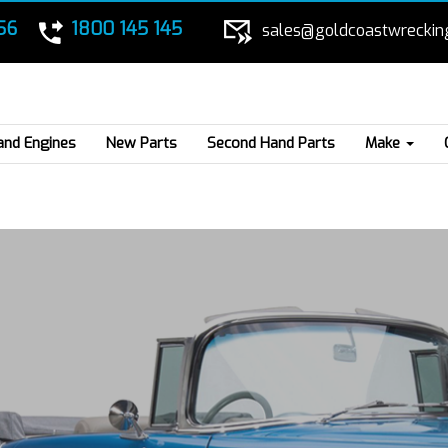
56
1800 145 145
sales@goldcoastwreckin
and Engines
New Parts
Second Hand Parts
Make