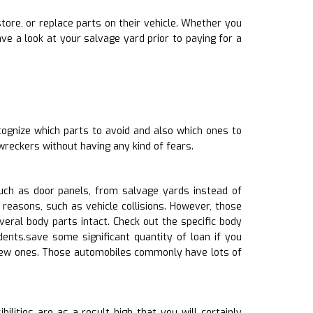
store, or replace parts on their vehicle. Whether you
e a look at your salvage yard prior to paying for a
cognize which parts to avoid and also which ones to
wreckers without having any kind of fears.
ch as door panels, from salvage yards instead of
reasons, such as vehicle collisions. However, those
ral body parts intact. Check out the specific body
dents.save some significant quantity of loan if you
 new ones. Those automobiles commonly have lots of
lities are as a result high that you will certainly