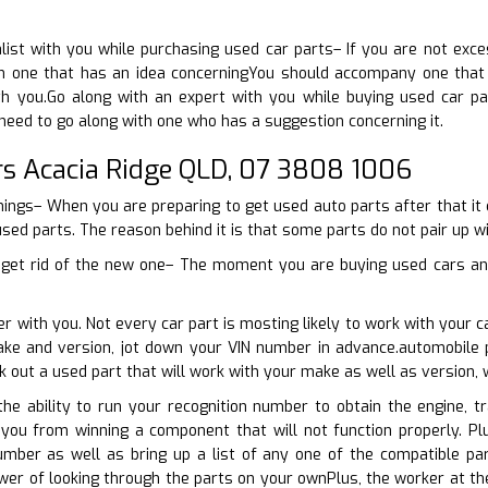
ist with you while purchasing used car parts– If you are not exces
 one that has an idea concerningYou should accompany one that h
h you.Go along with an expert with you while buying used car pa
need to go along with one who has a suggestion concerning it.
rs Acacia Ridge QLD, 07 3808 1006
things– When you are preparing to get used auto parts after that it
used parts. The reason behind it is that some parts do not pair up wi
 get rid of the new one– The moment you are buying used cars and 
er with you. Not every car part is mosting likely to work with your 
ake and version, jot down your VIN number in advance.automobile p
k out a used part that will work with your make as well as version,
he ability to run your recognition number to obtain the engine, t
t you from winning a component that will not function properly. P
umber as well as bring up a list of any one of the compatible pa
r of looking through the parts on your ownPlus, the worker at the