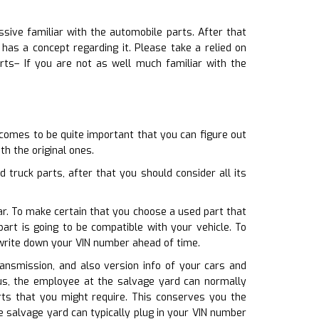
sive familiar with the automobile parts. After that
as a concept regarding it. Please take a relied on
rts– If you are not as well much familiar with the
 comes to be quite important that you can figure out
th the original ones.
truck parts, after that you should consider all its
car. To make certain that you choose a used part that
art is going to be compatible with your vehicle. To
 write down your VIN number ahead of time.
ransmission, and also version info of your cars and
lus, the employee at the salvage yard can normally
rts that you might require. This conserves you the
 salvage yard can typically plug in your VIN number