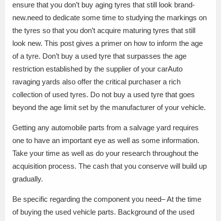
ensure that you don’t buy aging tyres that still look brand-
new.need to dedicate some time to studying the markings on
the tyres so that you don’t acquire maturing tyres that still
look new. This post gives a primer on how to inform the age
of a tyre. Don’t buy a used tyre that surpasses the age
restriction established by the supplier of your carAuto
ravaging yards also offer the critical purchaser a rich
collection of used tyres. Do not buy a used tyre that goes
beyond the age limit set by the manufacturer of your vehicle.
Getting any automobile parts from a salvage yard requires
one to have an important eye as well as some information.
Take your time as well as do your research throughout the
acquisition process. The cash that you conserve will build up
gradually.
Be specific regarding the component you need– At the time
of buying the used vehicle parts. Background of the used