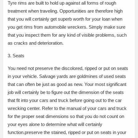
Tyre rims are built to hold up against all forms of rough
treatment when traveling. Opportunities are therefore high
that you will certainly get superb worth for your loan when
you get rims from automobile wreckers. Simply make sure
that you inspect them for any kind of visible problems, such
as cracks and deterioration.
3. Seats
You need not preserve the discolored, ripped or put on seats
in your vehicle. Salvage yards are goldmines of used seats
that can often be just as good as new. Your most significant
job will certainly be to figure out the dimension of the seats
that fit into your cars and truck before going out to the car
wrecking center. Refer to the manual of your cars and truck
for the proper seat dimensions so that you do not count on
your eyes alone to determine what will certainly
function.preserve the stained, ripped or put on seats in your