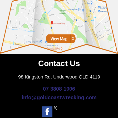
Contact Us
98 Kingston Rd, Underwood QLD 4119
07 3808 1006
info@goldcoastwrecking.com