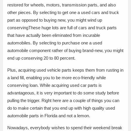
restored for wheels, motors, transmission parts, and also
other pieces. By selecting to get one a used cars and truck
part as opposed to buying new, you might wind up
conservingThese huge lots are full of cars and truck parts
that have actually been eliminated from incurable
automobiles. By selecting to purchase one a used
automobile component rather of buying brand-new, you might
end up conserving 20 to 80 percent.
Plus, acquiring used vehicle parts keeps them from rusting in
a land fill, enabling you to be more eco-friendly while
conserving loan. While acquiring used car parts is
advantageous, it is very important to do some study before
pulling the trigger. Right here are a couple of things you can
do to make certain that you end up with high quality used
automobile parts in Florida and not a lemon.
Nowadays, everybody wishes to spend their weekend break