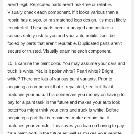
aren’t legit. Replicated parts aren’t risk-free or reliable.
Visually check each component. If it looks various than a
repair, has a typo, or mismatched logo design, it’s most likely
counterfeit. These parts aren’t managed and posture a
serious safety risk to you and your automobile.Don’t be
fooled by parts that aren’t reputable. Duplicated parts aren’t
secure or trusted. Visually examine each component.
15. Examine the paint color. You may assume your cars and
truck is white. Yet, is it polar white? Pearl white? Bright
white? There are lots of various paint variants. Prior to
acquiring a component that is repainted, see to it that it
matches your auto. This conserves you money on having to
pay for a paint task in the future and makes your auto look
betterYou might think your cars and truck is white. Before
acquiring a part that is repainted, make certain that it
matches your vehicle. This saves you loan on having to pay
for a paint work in the future as well as makes your vehicle