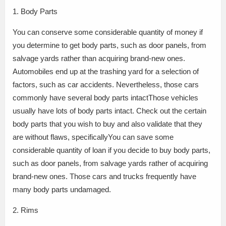
1. Body Parts
You can conserve some considerable quantity of money if
you determine to get body parts, such as door panels, from
salvage yards rather than acquiring brand-new ones.
Automobiles end up at the trashing yard for a selection of
factors, such as car accidents. Nevertheless, those cars
commonly have several body parts intactThose vehicles
usually have lots of body parts intact. Check out the certain
body parts that you wish to buy and also validate that they
are without flaws, specificallyYou can save some
considerable quantity of loan if you decide to buy body parts,
such as door panels, from salvage yards rather of acquiring
brand-new ones. Those cars and trucks frequently have
many body parts undamaged.
2. Rims