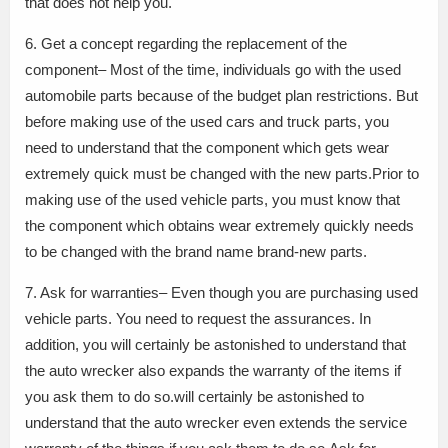
that does not help you.
6. Get a concept regarding the replacement of the
component– Most of the time, individuals go with the used
automobile parts because of the budget plan restrictions. But
before making use of the used cars and truck parts, you
need to understand that the component which gets wear
extremely quick must be changed with the new parts.Prior to
making use of the used vehicle parts, you must know that
the component which obtains wear extremely quickly needs
to be changed with the brand name brand-new parts.
7. Ask for warranties– Even though you are purchasing used
vehicle parts. You need to request the assurances. In
addition, you will certainly be astonished to understand that
the auto wrecker also expands the warranty of the items if
you ask them to do so.will certainly be astonished to
understand that the auto wrecker even extends the service