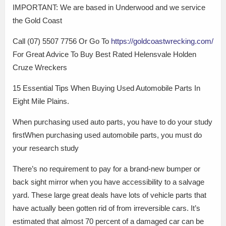
IMPORTANT: We are based in Underwood and we service
the Gold Coast
Call (07) 5507 7756 Or Go To
https://goldcoastwrecking.com/
For Great Advice To Buy Best Rated Helensvale Holden
Cruze Wreckers
15 Essential Tips When Buying Used Automobile Parts In
Eight Mile Plains.
When purchasing used auto parts, you have to do your study
firstWhen purchasing used automobile parts, you must do
your research study
There’s no requirement to pay for a brand-new bumper or
back sight mirror when you have accessibility to a salvage
yard. These large great deals have lots of vehicle parts that
have actually been gotten rid of from irreversible cars. It’s
estimated that almost 70 percent of a damaged car can be