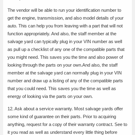
The vendor will be able to run your identification number to
get the engine, transmission, and also model details of your
auto. This can help you from leaving with a part that will not
function appropriately. And also, the staff member at the
salvage yard can typically plug in your VIN number as well
as pull up a checklist of any one of the compatible parts that
you might need. This saves you the time and also power of
looking through the parts on your own.And also, the staff
member at the salvage yard can normally plug in your VIN
number and draw up a listing of any of the compatible parts
that you could need. This saves you the time as well as
energy of looking via the parts on your own.
12. Ask about a service warranty. Most salvage yards offer
some kind of guarantee on their parts. Prior to acquiring
anything, request for a copy of their warranty contract. See to
it you read as well as understand every little thing before