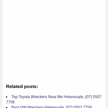
Related posts:
Top Toyota Wreckers Near Me Helensvale, (07) 5507
7756
Best VW Wreckers Helensvale, (07) 5507 7756