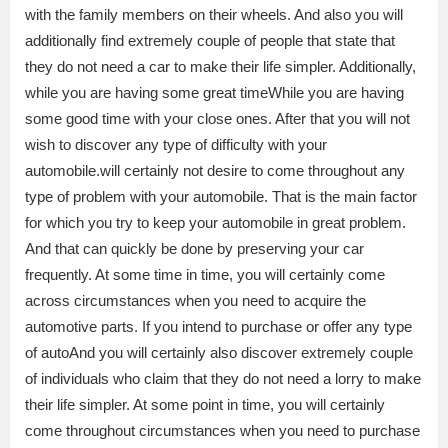
with the family members on their wheels. And also you will
additionally find extremely couple of people that state that
they do not need a car to make their life simpler. Additionally,
while you are having some great timeWhile you are having
some good time with your close ones. After that you will not
wish to discover any type of difficulty with your
automobile.will certainly not desire to come throughout any
type of problem with your automobile. That is the main factor
for which you try to keep your automobile in great problem.
And that can quickly be done by preserving your car
frequently. At some time in time, you will certainly come
across circumstances when you need to acquire the
automotive parts. If you intend to purchase or offer any type
of autoAnd you will certainly also discover extremely couple
of individuals who claim that they do not need a lorry to make
their life simpler. At some point in time, you will certainly
come throughout circumstances when you need to purchase