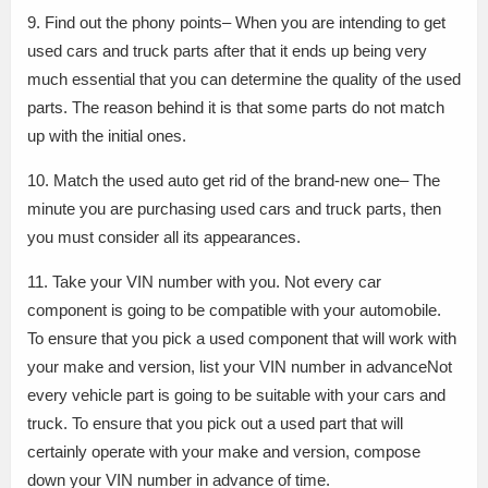
9. Find out the phony points– When you are intending to get
used cars and truck parts after that it ends up being very
much essential that you can determine the quality of the used
parts. The reason behind it is that some parts do not match
up with the initial ones.
10. Match the used auto get rid of the brand-new one– The
minute you are purchasing used cars and truck parts, then
you must consider all its appearances.
11. Take your VIN number with you. Not every car
component is going to be compatible with your automobile.
To ensure that you pick a used component that will work with
your make and version, list your VIN number in advanceNot
every vehicle part is going to be suitable with your cars and
truck. To ensure that you pick out a used part that will
certainly operate with your make and version, compose
down your VIN number in advance of time.