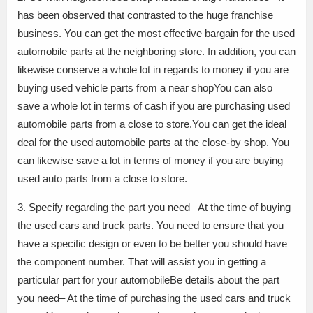
has been observed that contrasted to the huge franchise
business. You can get the most effective bargain for the used
automobile parts at the neighboring store. In addition, you can
likewise conserve a whole lot in regards to money if you are
buying used vehicle parts from a near shopYou can also
save a whole lot in terms of cash if you are purchasing used
automobile parts from a close to store.You can get the ideal
deal for the used automobile parts at the close-by shop. You
can likewise save a lot in terms of money if you are buying
used auto parts from a close to store.
3. Specify regarding the part you need– At the time of buying
the used cars and truck parts. You need to ensure that you
have a specific design or even to be better you should have
the component number. That will assist you in getting a
particular part for your automobileBe details about the part
you need– At the time of purchasing the used cars and truck