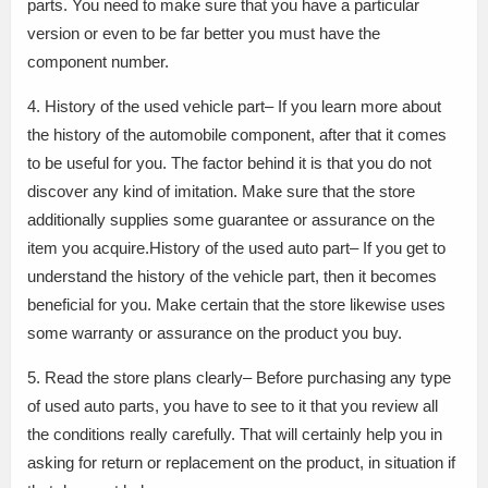
parts. You need to make sure that you have a particular
version or even to be far better you must have the
component number.
4. History of the used vehicle part– If you learn more about
the history of the automobile component, after that it comes
to be useful for you. The factor behind it is that you do not
discover any kind of imitation. Make sure that the store
additionally supplies some guarantee or assurance on the
item you acquire.History of the used auto part– If you get to
understand the history of the vehicle part, then it becomes
beneficial for you. Make certain that the store likewise uses
some warranty or assurance on the product you buy.
5. Read the store plans clearly– Before purchasing any type
of used auto parts, you have to see to it that you review all
the conditions really carefully. That will certainly help you in
asking for return or replacement on the product, in situation if