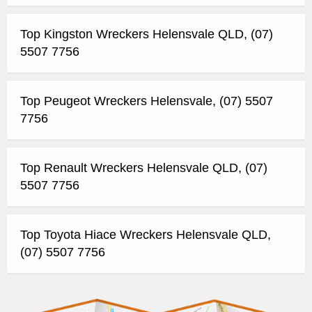
Top Kingston Wreckers Helensvale QLD, (07)
5507 7756
Top Peugeot Wreckers Helensvale, (07) 5507
7756
Top Renault Wreckers Helensvale QLD, (07)
5507 7756
Top Toyota Hiace Wreckers Helensvale QLD,
(07) 5507 7756