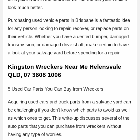
look much better.
Purchasing used vehicle parts in Brisbane is a fantastic idea
for any person looking to repair, recover, or replace parts on
their vehicle. Whether you have a dented bumper, damaged
transmission, or damaged drive shaft, make certain to have
a look at your salvage yard before spending for a repair.
Kingston Wreckers Near Me Helensvale
QLD, 07 3808 1006
5 Used Car Parts You Can Buy from Wreckers
Acquiring used cars and truck parts from a salvage yard can
be challenging if you don’t know which parts to avoid as well
as which ones to get. This write-up discusses several of the
auto parts that you can purchase from wreckers without
having any type of worries.