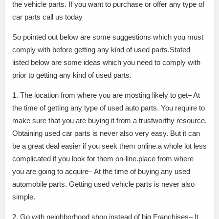
the vehicle parts. If you want to purchase or offer any type of
car parts call us today
So pointed out below are some suggestions which you must
comply with before getting any kind of used parts.Stated
listed below are some ideas which you need to comply with
prior to getting any kind of used parts.
1. The location from where you are mosting likely to get– At
the time of getting any type of used auto parts. You require to
make sure that you are buying it from a trustworthy resource.
Obtaining used car parts is never also very easy. But it can
be a great deal easier if you seek them online.a whole lot less
complicated if you look for them on-line.place from where
you are going to acquire– At the time of buying any used
automobile parts. Getting used vehicle parts is never also
simple.
2. Go with neighborhood shop instead of big Franchises– It