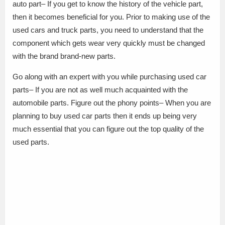
auto part– If you get to know the history of the vehicle part,
then it becomes beneficial for you. Prior to making use of the
used cars and truck parts, you need to understand that the
component which gets wear very quickly must be changed
with the brand brand-new parts.
Go along with an expert with you while purchasing used car
parts– If you are not as well much acquainted with the
automobile parts. Figure out the phony points– When you are
planning to buy used car parts then it ends up being very
much essential that you can figure out the top quality of the
used parts.