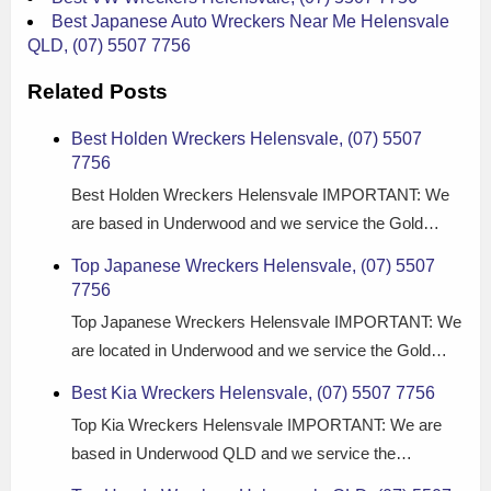
Best Japanese Auto Wreckers Near Me Helensvale
QLD, (07) 5507 7756
Related Posts
Best Holden Wreckers Helensvale, (07) 5507
7756
Best Holden Wreckers Helensvale IMPORTANT: We
are based in Underwood and we service the Gold…
Top Japanese Wreckers Helensvale, (07) 5507
7756
Top Japanese Wreckers Helensvale IMPORTANT: We
are located in Underwood and we service the Gold…
Best Kia Wreckers Helensvale, (07) 5507 7756
Top Kia Wreckers Helensvale IMPORTANT: We are
based in Underwood QLD and we service the…