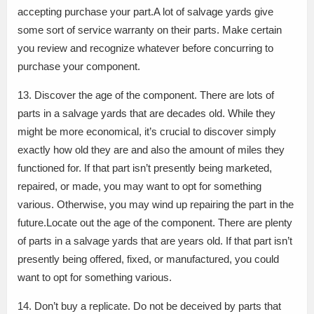
accepting purchase your part.A lot of salvage yards give
some sort of service warranty on their parts. Make certain
you review and recognize whatever before concurring to
purchase your component.
13. Discover the age of the component. There are lots of
parts in a salvage yards that are decades old. While they
might be more economical, it’s crucial to discover simply
exactly how old they are and also the amount of miles they
functioned for. If that part isn’t presently being marketed,
repaired, or made, you may want to opt for something
various. Otherwise, you may wind up repairing the part in the
future.Locate out the age of the component. There are plenty
of parts in a salvage yards that are years old. If that part isn’t
presently being offered, fixed, or manufactured, you could
want to opt for something various.
14. Don’t buy a replicate. Do not be deceived by parts that