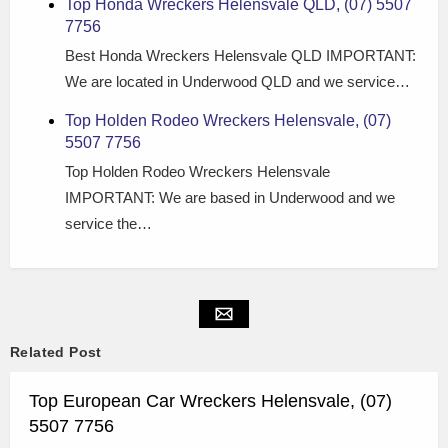
Top Honda Wreckers Helensvale QLD, (07) 5507
7756
Best Honda Wreckers Helensvale QLD IMPORTANT:
We are located in Underwood QLD and we service…
Top Holden Rodeo Wreckers Helensvale, (07)
5507 7756
Top Holden Rodeo Wreckers Helensvale
IMPORTANT: We are based in Underwood and we
service the…
Related Post
Top European Car Wreckers Helensvale, (07)
5507 7756