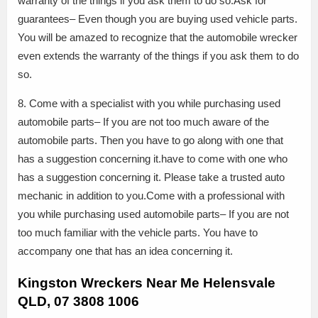
warranty of the things if you ask them to do so.Ask for
guarantees– Even though you are buying used vehicle parts.
You will be amazed to recognize that the automobile wrecker
even extends the warranty of the things if you ask them to do
so.
8. Come with a specialist with you while purchasing used
automobile parts– If you are not too much aware of the
automobile parts. Then you have to go along with one that
has a suggestion concerning it.have to come with one who
has a suggestion concerning it. Please take a trusted auto
mechanic in addition to you.Come with a professional with
you while purchasing used automobile parts– If you are not
too much familiar with the vehicle parts. You have to
accompany one that has an idea concerning it.
Kingston Wreckers Near Me Helensvale
QLD, 07 3808 1006