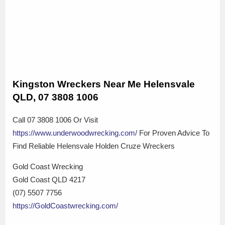
Kingston Wreckers Near Me Helensvale
QLD, 07 3808 1006
Call 07 3808 1006 Or Visit
https://www.underwoodwrecking.com/
For Proven Advice To
Find Reliable Helensvale Holden Cruze Wreckers
Gold Coast Wrecking
Gold Coast QLD 4217
(07) 5507 7756
https://GoldCoastwrecking.com/