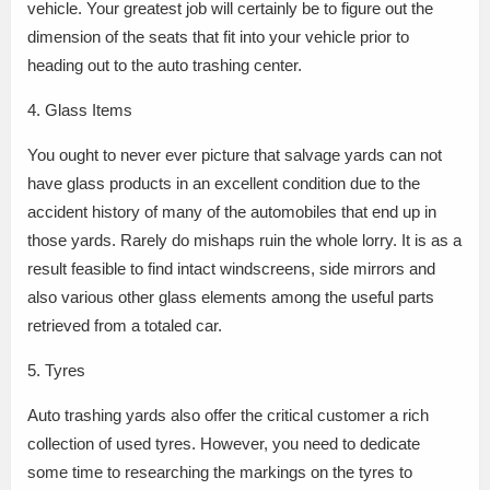
vehicle. Your greatest job will certainly be to figure out the
dimension of the seats that fit into your vehicle prior to
heading out to the auto trashing center.
4. Glass Items
You ought to never ever picture that salvage yards can not
have glass products in an excellent condition due to the
accident history of many of the automobiles that end up in
those yards. Rarely do mishaps ruin the whole lorry. It is as a
result feasible to find intact windscreens, side mirrors and
also various other glass elements among the useful parts
retrieved from a totaled car.
5. Tyres
Auto trashing yards also offer the critical customer a rich
collection of used tyres. However, you need to dedicate
some time to researching the markings on the tyres to