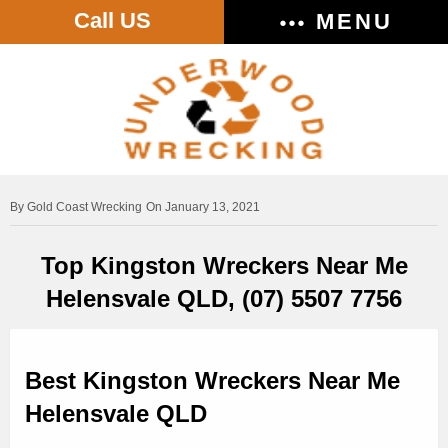
Call US
MENU
Gold Coast Wrecking
On January 13, 2021
Top Kingston Wreckers Near Me
Helensvale QLD, (07) 5507 7756
Best Kingston Wreckers Near Me
Helensvale QLD